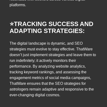
platforms.
⭐️
TRACKING SUCCESS AND
ADAPTING STRATEGIES:
The digital landscape is dynamic, and SEO
strategies must evolve to stay effective. ThatWare
doesn’t just implement strategies and leave them to
run indefinitely; it actively monitors their
performance. By analyzing website analytics,
tracking keyword rankings, and assessing the
engagement metrics of social media campaigns,
ThatWare ensures that the SEO strategies for
astrologers remain adaptive and responsive to the
ever-changing digital cosmos.