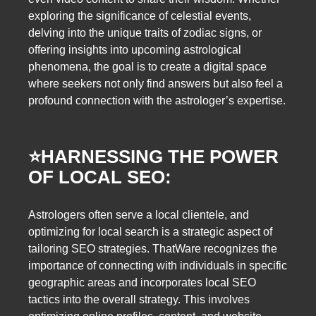
exploring the significance of celestial events,
delving into the unique traits of zodiac signs, or
offering insights into upcoming astrological
phenomena, the goal is to create a digital space
where seekers not only find answers but also feel a
profound connection with the astrologer’s expertise.
⭐️
HARNESSING THE POWER
OF LOCAL SEO:
Astrologers often serve a local clientele, and
optimizing for local search is a strategic aspect of
tailoring SEO strategies. ThatWare recognizes the
importance of connecting with individuals in specific
geographic areas and incorporates local SEO
tactics into the overall strategy. This involves