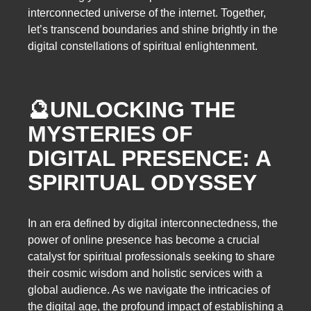
interconnected universe of the internet. Together,
let’s transcend boundaries and shine brightly in the
digital constellations of spiritual enlightenment.
🔮
UNLOCKING THE
MYSTERIES OF
DIGITAL PRESENCE: A
SPIRITUAL ODYSSEY
In an era defined by digital interconnectedness, the
power of online presence has become a crucial
catalyst for spiritual professionals seeking to share
their cosmic wisdom and holistic services with a
global audience. As we navigate the intricacies of
the digital age, the profound impact of establishing a