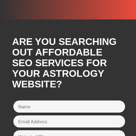
ARE YOU SEARCHING
OUT AFFORDABLE
SEO SERVICES FOR
YOUR ASTROLOGY
WEBSITE?