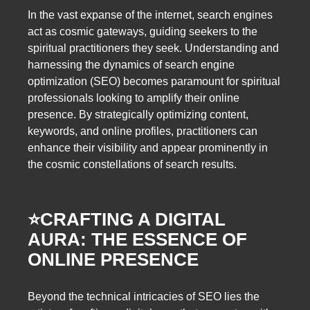
In the vast expanse of the internet, search engines
act as cosmic gateways, guiding seekers to the
spiritual practitioners they seek. Understanding and
harnessing the dynamics of search engine
optimization (SEO) becomes paramount for spiritual
professionals looking to amplify their online
presence. By strategically optimizing content,
keywords, and online profiles, practitioners can
enhance their visibility and appear prominently in
the cosmic constellations of search results.
⭐️
CRAFTING A DIGITAL
AURA: THE ESSENCE OF
ONLINE PRESENCE
Beyond the technical intricacies of SEO lies the