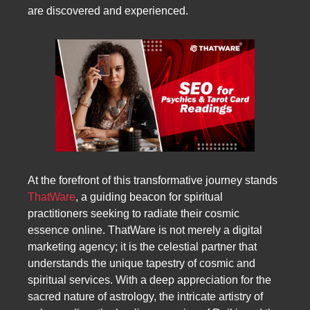
are discovered and experienced.
At the forefront of this transformative journey stands
ThatWare
, a guiding beacon for spiritual
practitioners seeking to radiate their cosmic
essence online. ThatWare is not merely a digital
marketing agency; it is the celestial partner that
understands the unique tapestry of cosmic and
spiritual services. With a deep appreciation for the
sacred nature of astrology, the intricate artistry of