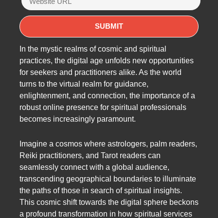
In the mystic realms of cosmic and spiritual
practices, the digital age unfolds new opportunities
for seekers and practitioners alike. As the world
turns to the virtual realm for guidance,
enlightenment, and connection, the importance of a
robust online presence for spiritual professionals
becomes increasingly paramount.
Imagine a cosmos where astrologers, palm readers,
Reiki practitioners, and Tarot readers can
seamlessly connect with a global audience,
transcending geographical boundaries to illuminate
the paths of those in search of spiritual insights.
This cosmic shift towards the digital sphere beckons
a profound transformation in how spiritual services