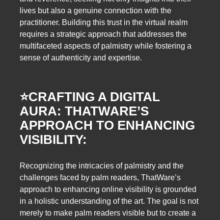
lives but also a genuine connection with the
practitioner. Building this trust in the virtual realm
requires a strategic approach that addresses the
multifaceted aspects of palmistry while fostering a
sense of authenticity and expertise.
⭐️
CRAFTING A DIGITAL
AURA: THATWARE’S
APPROACH TO ENHANCING
VISIBILITY:
Recognizing the intricacies of palmistry and the
challenges faced by palm readers, ThatWare’s
approach to enhancing online visibility is grounded
in a holistic understanding of the art. The goal is not
merely to make palm readers visible but to create a