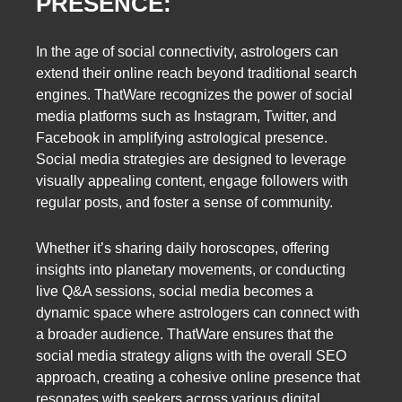
PRESENCE:
In the age of social connectivity, astrologers can
extend their online reach beyond traditional search
engines. ThatWare recognizes the power of social
media platforms such as Instagram, Twitter, and
Facebook in amplifying astrological presence.
Social media strategies are designed to leverage
visually appealing content, engage followers with
regular posts, and foster a sense of community.
Whether it’s sharing daily horoscopes, offering
insights into planetary movements, or conducting
live Q&A sessions, social media becomes a
dynamic space where astrologers can connect with
a broader audience. ThatWare ensures that the
social media strategy aligns with the overall SEO
approach, creating a cohesive online presence that
resonates with seekers across various digital