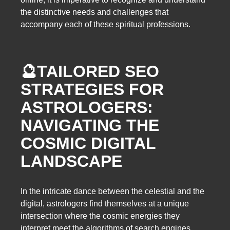
the distinctive needs and challenges that
accompany each of these spiritual professions.
🔮
TAILORED SEO
STRATEGIES FOR
ASTROLOGERS:
NAVIGATING THE
COSMIC DIGITAL
LANDSCAPE
In the intricate dance between the celestial and the
digital, astrologers find themselves at a unique
intersection where the cosmic energies they
interpret meet the algorithms of search engines.