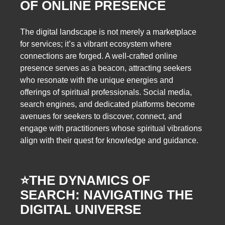
OF ONLINE PRESENCE
The digital landscape is not merely a marketplace
for services; it’s a vibrant ecosystem where
connections are forged. A well-crafted online
presence serves as a beacon, attracting seekers
who resonate with the unique energies and
offerings of spiritual professionals. Social media,
search engines, and dedicated platforms become
avenues for seekers to discover, connect, and
engage with practitioners whose spiritual vibrations
align with their quest for knowledge and guidance.
⭐️
THE DYNAMICS OF
SEARCH: NAVIGATING THE
DIGITAL UNIVERSE