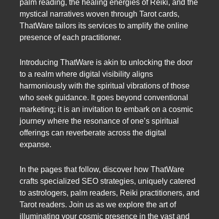
palm reading, the healing energies of Reiki, and the
mystical narratives woven through Tarot cards,
ThatWare tailors its services to amplify the online
presence of each practitioner.
Introducing ThatWare is akin to unlocking the door
to a realm where digital visibility aligns
harmoniously with the spiritual vibrations of those
who seek guidance. It goes beyond conventional
marketing; it is an invitation to embark on a cosmic
journey where the resonance of one’s spiritual
offerings can reverberate across the digital
expanse.
In the pages that follow, discover how ThatWare
crafts specialized SEO strategies, uniquely catered
to astrologers, palm readers, Reiki practitioners, and
Tarot readers. Join us as we explore the art of
illuminating your cosmic presence in the vast and