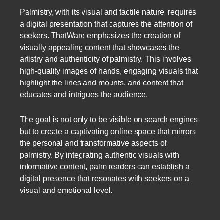
Palmistry, with its visual and tactile nature, requires
a digital presentation that captures the attention of
seekers. ThatWare emphasizes the creation of
visually appealing content that showcases the
artistry and authenticity of palmistry. This involves
high-quality images of hands, engaging visuals that
highlight the lines and mounts, and content that
educates and intrigues the audience.
The goal is not only to be visible on search engines
but to create a captivating online space that mirrors
the personal and transformative aspects of
palmistry. By integrating authentic visuals with
informative content, palm readers can establish a
digital presence that resonates with seekers on a
visual and emotional level.