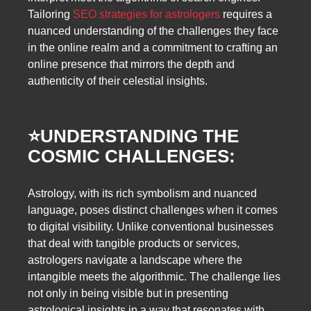
Tailoring
SEO strategies for astrologers
requires a
nuanced understanding of the challenges they face
in the online realm and a commitment to crafting an
online presence that mirrors the depth and
authenticity of their celestial insights.
⭐️
UNDERSTANDING THE
COSMIC CHALLENGES:
Astrology, with its rich symbolism and nuanced
language, poses distinct challenges when it comes
to digital visibility. Unlike conventional businesses
that deal with tangible products or services,
astrologers navigate a landscape where the
intangible meets the algorithmic. The challenge lies
not only in being visible but in presenting
astrological insights in a way that resonates with