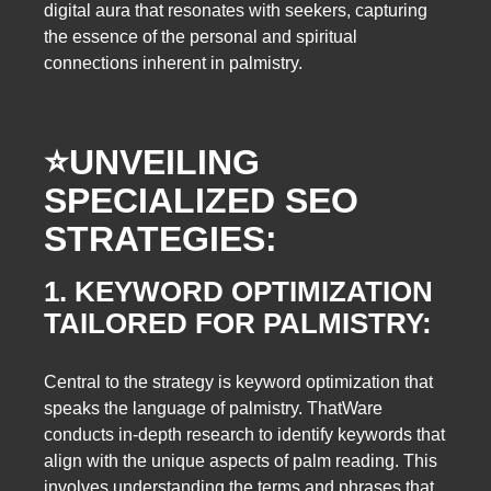
digital aura that resonates with seekers, capturing
the essence of the personal and spiritual
connections inherent in palmistry.
⭐️
UNVEILING
SPECIALIZED SEO
STRATEGIES:
1. KEYWORD OPTIMIZATION
TAILORED FOR PALMISTRY:
Central to the strategy is keyword optimization that
speaks the language of palmistry. ThatWare
conducts in-depth research to identify keywords that
align with the unique aspects of palm reading. This
involves understanding the terms and phrases that