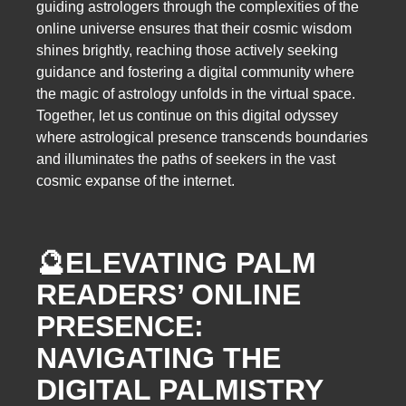
guiding astrologers through the complexities of the
online universe ensures that their cosmic wisdom
shines brightly, reaching those actively seeking
guidance and fostering a digital community where
the magic of astrology unfolds in the virtual space.
Together, let us continue on this digital odyssey
where astrological presence transcends boundaries
and illuminates the paths of seekers in the vast
cosmic expanse of the internet.
🔮
ELEVATING PALM
READERS’ ONLINE
PRESENCE:
NAVIGATING THE
DIGITAL PALMISTRY