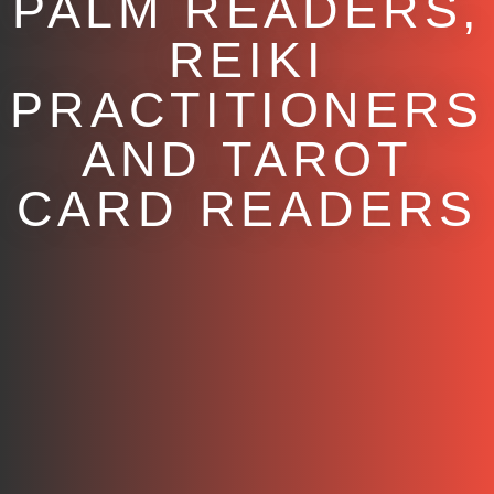
PALM READERS,
REIKI
PRACTITIONERS
AND TAROT
CARD READERS