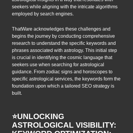
seekers while aligning with the intricate algorithms
employed by search engines.
ThatWare acknowledges these challenges and
begins the journey by conducting comprehensive
research to understand the specific keywords and
phrases associated with astrology. This initial step
is crucial in identifying the cosmic language that
seekers use when searching for astrological
guidance. From zodiac signs and horoscopes to
specific astrological services, the keywords form the
foundation upon which a tailored SEO strategy is
built.
⭐️
UNLOCKING
ASTROLOGICAL VISIBILITY: