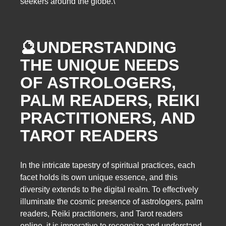
seekers around the globe.\
🔮
UNDERSTANDING
THE UNIQUE NEEDS
OF ASTROLOGERS,
PALM READERS, REIKI
PRACTITIONERS, AND
TAROT READERS
In the intricate tapestry of spiritual practices, each
facet holds its own unique essence, and this
diversity extends to the digital realm. To effectively
illuminate the cosmic presence of astrologers, palm
readers, Reiki practitioners, and Tarot readers
online, it is imperative to recognize and understand