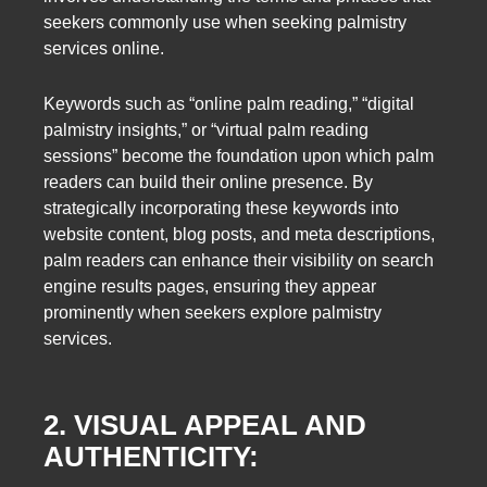
seekers commonly use when seeking palmistry
services online.
Keywords such as “online palm reading,” “digital
palmistry insights,” or “virtual palm reading
sessions” become the foundation upon which palm
readers can build their online presence. By
strategically incorporating these keywords into
website content, blog posts, and meta descriptions,
palm readers can enhance their visibility on search
engine results pages, ensuring they appear
prominently when seekers explore palmistry
services.
2. VISUAL APPEAL AND
AUTHENTICITY: