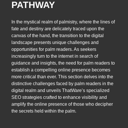
PATHWAY
In the mystical realm of palmistry, where the lines of
fate and destiny are delicately traced upon the
canvas of the hand, the transition to the digital
landscape presents unique challenges and
opportunities for palm readers. As seekers
increasingly turn to the internet in search of
guidance and insights, the need for palm readers to
establish a compelling online presence becomes
more critical than ever. This section delves into the
distinctive challenges faced by palm readers in the
digital realm and unveils ThatWare’s specialized
SEO strategies crafted to enhance visibility and
amplify the online presence of those who decipher
the secrets held within the palm.