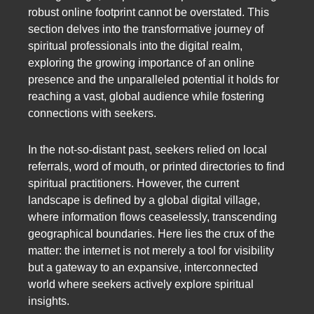
robust online footprint cannot be overstated. This
section delves into the transformative journey of
spiritual professionals into the digital realm,
exploring the growing importance of an online
presence and the unparalleled potential it holds for
reaching a vast, global audience while fostering
connections with seekers.
In the not-so-distant past, seekers relied on local
referrals, word of mouth, or printed directories to find
spiritual practitioners. However, the current
landscape is defined by a global digital village,
where information flows ceaselessly, transcending
geographical boundaries. Here lies the crux of the
matter: the internet is not merely a tool for visibility
but a gateway to an expansive, interconnected
world where seekers actively explore spiritual
insights.