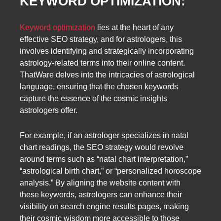
KEYWORD OPTIMIZATION:
Keyword optimization
lies at the heart of any
effective SEO strategy, and for astrologers, this
involves identifying and strategically incorporating
astrology-related terms into their online content.
ThatWare delves into the intricacies of astrological
language, ensuring that the chosen keywords
capture the essence of the cosmic insights
astrologers offer.
For example, if an astrologer specializes in natal
chart readings, the SEO strategy would revolve
around terms such as “natal chart interpretation,”
“astrological birth chart,” or “personalized horoscope
analysis.” By aligning the website content with
these keywords, astrologers can enhance their
visibility on search engine results pages, making
their cosmic wisdom more accessible to those