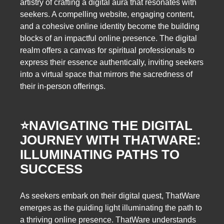
artistry of crafting a digital aura that resonates with
seekers. A compelling website, engaging content,
and a cohesive online identity become the building
blocks of an impactful online presence. The digital
realm offers a canvas for spiritual professionals to
express their essence authentically, inviting seekers
into a virtual space that mirrors the sacredness of
their in-person offerings.
⭐️
NAVIGATING THE DIGITAL
JOURNEY WITH THATWARE:
ILLUMINATING PATHS TO
SUCCESS
As seekers embark on their digital quest, ThatWare
emerges as the guiding light illuminating the path to
a thriving online presence. ThatWare understands