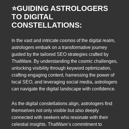
⭐️
GUIDING ASTROLOGERS
TO DIGITAL
CONSTELLATIONS:
In the vast and intricate cosmos of the digital realm,
astrologers embark on a transformative journey
guided by the tailored SEO strategies crafted by
ThatWare. By understanding the cosmic challenges,
unlocking visibility through keyword optimization,
crafting engaging content, harnessing the power of
local SEO, and leveraging social media, astrologers
can navigate the digital landscape with confidence.
As the digital constellations align, astrologers find
themselves not only visible but also deeply
connected with seekers who resonate with their
celestial insights. ThatWare’s commitment to