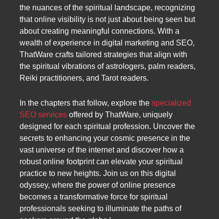
the nuances of the spiritual landscape, recognizing
that online visibility is not just about being seen but
about creating meaningful connections. With a
wealth of experience in digital marketing and SEO,
ThatWare crafts tailored strategies that align with
the spiritual vibrations of astrologers, palm readers,
Reiki practitioners, and Tarot readers.
In the chapters that follow, explore the
specialized
SEO services
offered by ThatWare, uniquely
designed for each spiritual profession. Uncover the
secrets to enhancing your cosmic presence in the
vast universe of the internet and discover how a
robust online footprint can elevate your spiritual
practice to new heights. Join us on this digital
odyssey, where the power of online presence
becomes a transformative force for spiritual
professionals seeking to illuminate the paths of