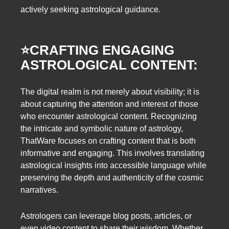
actively seeking astrological guidance.
⭐️
CRAFTING ENGAGING
ASTROLOGICAL CONTENT:
The digital realm is not merely about visibility; it is
about capturing the attention and interest of those
who encounter astrological content. Recognizing
the intricate and symbolic nature of astrology,
ThatWare focuses on crafting content that is both
informative and engaging. This involves translating
astrological insights into accessible language while
preserving the depth and authenticity of the cosmic
narratives.
Astrologers can leverage blog posts, articles, or
even video content to share their wisdom. Whether