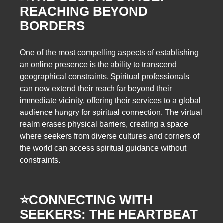
REACHING BEYOND
BORDERS
One of the most compelling aspects of establishing
an online presence is the ability to transcend
geographical constraints. Spiritual professionals
can now extend their reach far beyond their
immediate vicinity, offering their services to a global
audience hungry for spiritual connection. The virtual
realm erases physical barriers, creating a space
where seekers from diverse cultures and corners of
the world can access spiritual guidance without
constraints.
⭐️
CONNECTING WITH
SEEKERS: THE HEARTBEAT