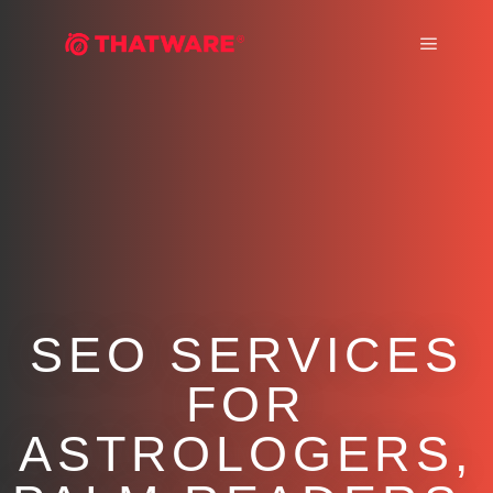
Main m
SEO SERVICES
FOR
ASTROLOGERS,