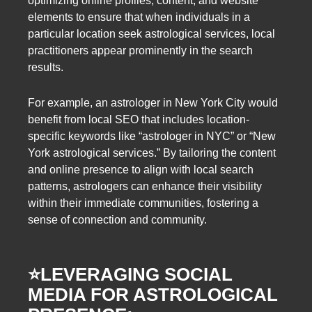
optimizing online profiles, content, and website
elements to ensure that when individuals in a
particular location seek astrological services, local
practitioners appear prominently in the search
results.
For example, an astrologer in New York City would
benefit from local SEO that includes location-
specific keywords like “astrologer in NYC” or “New
York astrological services.” By tailoring the content
and online presence to align with local search
patterns, astrologers can enhance their visibility
within their immediate communities, fostering a
sense of connection and community.
⭐️
LEVERAGING SOCIAL
MEDIA FOR ASTROLOGICAL