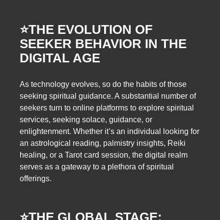
⭐️
THE EVOLUTION OF
SEEKER BEHAVIOR IN THE
DIGITAL AGE
As technology evolves, so do the habits of those
seeking spiritual guidance. A substantial number of
seekers turn to online platforms to explore spiritual
services, seeking solace, guidance, or
enlightenment. Whether it’s an individual looking for
an astrological reading, palmistry insights, Reiki
healing, or a Tarot card session, the digital realm
serves as a gateway to a plethora of spiritual
offerings.
⭐️
THE GLOBAL STAGE: