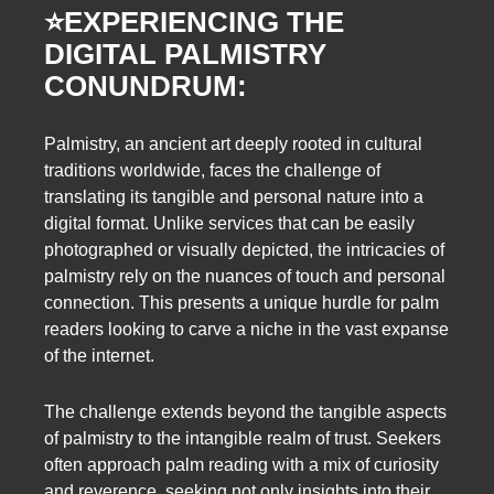
⭐️
EXPERIENCING THE
DIGITAL PALMISTRY
CONUNDRUM:
Palmistry, an ancient art deeply rooted in cultural
traditions worldwide, faces the challenge of
translating its tangible and personal nature into a
digital format. Unlike services that can be easily
photographed or visually depicted, the intricacies of
palmistry rely on the nuances of touch and personal
connection. This presents a unique hurdle for palm
readers looking to carve a niche in the vast expanse
of the internet.
The challenge extends beyond the tangible aspects
of palmistry to the intangible realm of trust. Seekers
often approach palm reading with a mix of curiosity
and reverence, seeking not only insights into their