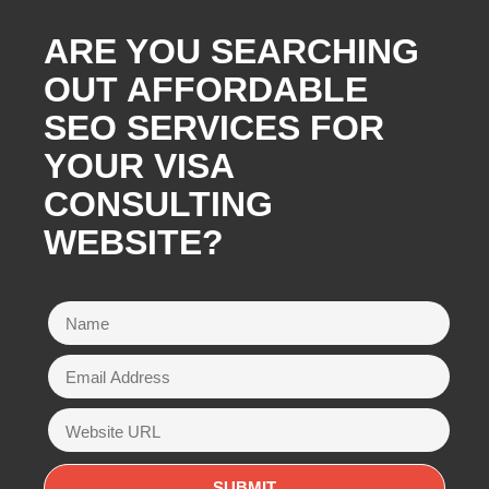
ARE YOU SEARCHING
OUT AFFORDABLE
SEO SERVICES FOR
YOUR VISA
CONSULTING
WEBSITE?