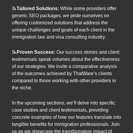
📝
Tailored Solutions:
While some providers offer
generic SEO packages, we pride ourselves on
offering customized solutions that address the
unique challenges and goals of each client in the
immigration law and visa consulting industry.
📝
Proven Success:
Our success stories and client
testimonials speak volumes about the effectiveness
of our strategies. We invite a comparative analysis
of the outcomes achieved by ThatWare’s clients
compared to those working with other providers in
the niche.
In the upcoming sections, we’ll delve into specific
case studies and client testimonials, providing
concrete examples of how our features translate into
tangible benefits for immigration professionals. Join
us as we showcase the transformative impact of