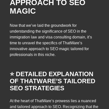
APPROACH TO SEO
MAGIC
Now that we’ve laid the groundwork for
understanding the significance of SEO in the
immigration law and visa consulting domain, it’s
time to unravel the specifics of ThatWare’s
innovative approach to SEO magic tailored for
professionals in this niche.
⭐️ DETAILED EXPLANATION
OF THATWARE’S TAILORED
SEO STRATEGIES
At the heart of ThatWare’s prowess lies a nuanced
and tailored approach to SEO. Recognizing that the