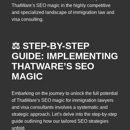
ThatWare’s SEO magic in the highly competitive
and specialized landscape of immigration law and
visa consulting.
⚖️ STEP-BY-STEP
GUIDE: IMPLEMENTING
THATWARE’S SEO
MAGIC
Embarking on the journey to unlock the full potential
of ThatWare’s SEO magic for immigration lawyers
and visa consultants involves a systematic and
strategic approach. Let’s delve into the step-by-step
guide outlining how our tailored SEO strategies
unfold.