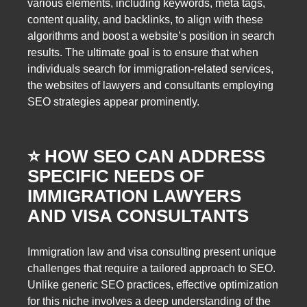
various elements, including keywords, meta tags,
content quality, and backlinks, to align with these
algorithms and boost a website’s position in search
results. The ultimate goal is to ensure that when
individuals search for immigration-related services,
the websites of lawyers and consultants employing
SEO strategies appear prominently.
⭐️ HOW SEO CAN ADDRESS
SPECIFIC NEEDS OF
IMMIGRATION LAWYERS
AND VISA CONSULTANTS
Immigration law and visa consulting present unique
challenges that require a tailored approach to SEO.
Unlike generic SEO practices, effective optimization
for this niche involves a deep understanding of the