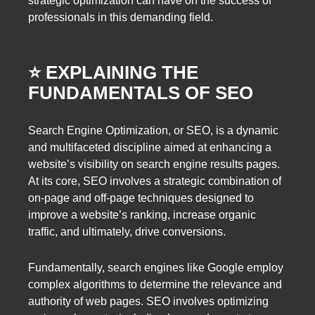
strategic optimization can have on the success of
professionals in this demanding field.
⭐️ EXPLAINING THE
FUNDAMENTALS OF SEO
Search Engine Optimization, or SEO, is a dynamic
and multifaceted discipline aimed at enhancing a
website’s visibility on search engine results pages.
At its core, SEO involves a strategic combination of
on-page and off-page techniques designed to
improve a website’s ranking, increase organic
traffic, and ultimately, drive conversions.
Fundamentally, search engines like Google employ
complex algorithms to determine the relevance and
authority of web pages. SEO involves optimizing