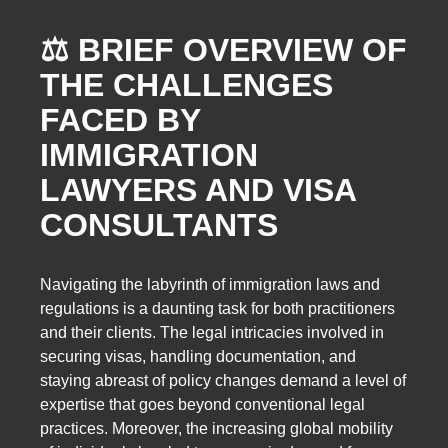
⚖️ BRIEF OVERVIEW OF
THE CHALLENGES
FACED BY
IMMIGRATION
LAWYERS AND VISA
CONSULTANTS
Navigating the labyrinth of immigration laws and
regulations is a daunting task for both practitioners
and their clients. The legal intricacies involved in
securing visas, handling documentation, and
staying abreast of policy changes demand a level of
expertise that goes beyond conventional legal
practices. Moreover, the increasing global mobility