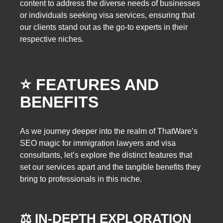
content to address the diverse needs of businesses
or individuals seeking visa services, ensuring that
our clients stand out as the go-to experts in their
respective niches.
⭐️ FEATURES AND
BENEFITS
As we journey deeper into the realm of ThatWare’s
SEO magic for immigration lawyers and visa
consultants, let’s explore the distinct features that
set our services apart and the tangible benefits they
bring to professionals in this niche.
⚖️ IN-DEPTH EXPLORATION