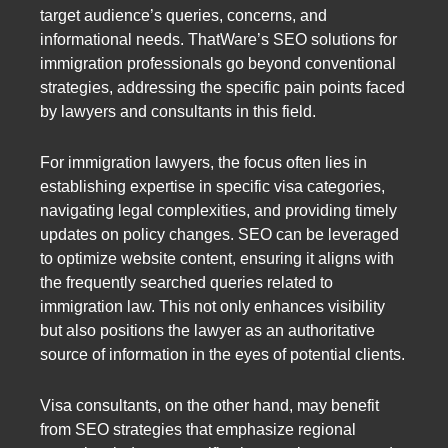
target audience’s queries, concerns, and
informational needs. ThatWare’s SEO solutions for
immigration professionals go beyond conventional
strategies, addressing the specific pain points faced
by lawyers and consultants in this field.
For immigration lawyers, the focus often lies in
establishing expertise in specific visa categories,
navigating legal complexities, and providing timely
updates on policy changes. SEO can be leveraged
to optimize website content, ensuring it aligns with
the frequently searched queries related to
immigration law. This not only enhances visibility
but also positions the lawyer as an authoritative
source of information in the eyes of potential clients.
Visa consultants, on the other hand, may benefit
from SEO strategies that emphasize regional