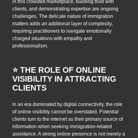
in this crowded marketplace, building trust with
clients, and demonstrating expertise are ongoing
challenges. The delicate nature of immigration
matters adds an additional layer of complexity,
requiring practitioners to navigate emotionally
charged situations with empathy and
professionalism.
⭐️ THE ROLE OF ONLINE
VISIBILITY IN ATTRACTING
CLIENTS
In an era dominated by digital connectivity, the role
of online visibility cannot be overstated. Potential
clients turn to the internet as their primary source of
information when seeking immigration-related
assistance. A strong online presence is not merely a