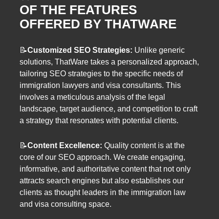
OF THE FEATURES
OFFERED BY THATWARE
📝
Customized SEO Strategies:
Unlike generic
solutions, ThatWare takes a personalized approach,
tailoring SEO strategies to the specific needs of
immigration lawyers and visa consultants. This
involves a meticulous analysis of the legal
landscape, target audience, and competition to craft
a strategy that resonates with potential clients.
📝
Content Excellence:
Quality content is at the
core of our SEO approach. We create engaging,
informative, and authoritative content that not only
attracts search engines but also establishes our
clients as thought leaders in the immigration law
and visa consulting space.