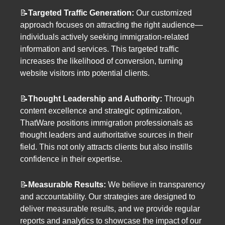
📝
Targeted Traffic Generation:
Our customized
approach focuses on attracting the right audience—
individuals actively seeking immigration-related
information and services. This targeted traffic
increases the likelihood of conversion, turning
website visitors into potential clients.
📝
Thought Leadership and Authority:
Through
content excellence and strategic optimization,
ThatWare positions immigration professionals as
thought leaders and authoritative sources in their
field. This not only attracts clients but also instills
confidence in their expertise.
📝
Measurable Results:
We believe in transparency
and accountability. Our strategies are designed to
deliver measurable results, and we provide regular
reports and analytics to showcase the impact of our