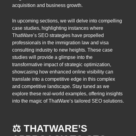
acquisition and business growth.
In upcoming sections, we will delve into compelling
case studies, highlighting instances where
ThatWare’s SEO strategies have propelled
professionals in the immigration law and visa
consulting industry to new heights. These case
studies will provide a glimpse into the
transformative impact of strategic optimization,
showcasing how enhanced online visibility can
translate into a competitive edge in this complex
and competitive landscape. Stay tuned as we
explore these real-world examples, offering insights
into the magic of ThatWare’s tailored SEO solutions.
⚖️ THATWARE’S