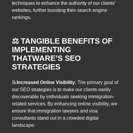
techniques to enhance the authority of our clients’
websites, further boosting their search engine
rankings.
⚖️
TANGIBLE BENEFITS OF
IMPLEMENTING
THATWARE’S SEO
STRATEGIES
📝
Increased Online Visibility:
The primary goal of
our SEO strategies is to make our clients easily
discoverable by individuals seeking immigration-
related services. By enhancing online visibility, we
ensure that immigration lawyers and visa
consultants stand out in a crowded digital
landscape.