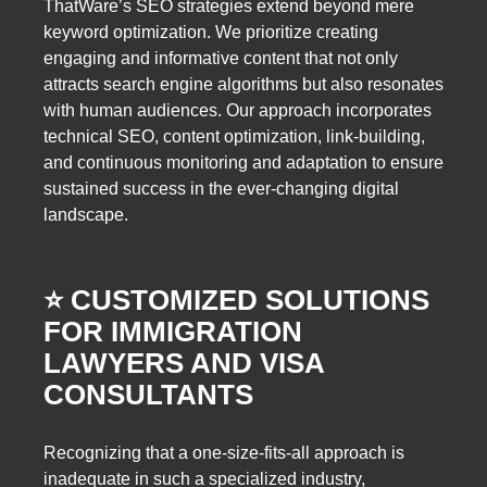
ThatWare’s SEO strategies extend beyond mere
keyword optimization. We prioritize creating
engaging and informative content that not only
attracts search engine algorithms but also resonates
with human audiences. Our approach incorporates
technical SEO, content optimization, link-building,
and continuous monitoring and adaptation to ensure
sustained success in the ever-changing digital
landscape.
⭐️ CUSTOMIZED SOLUTIONS
FOR IMMIGRATION
LAWYERS AND VISA
CONSULTANTS
Recognizing that a one-size-fits-all approach is
inadequate in such a specialized industry,