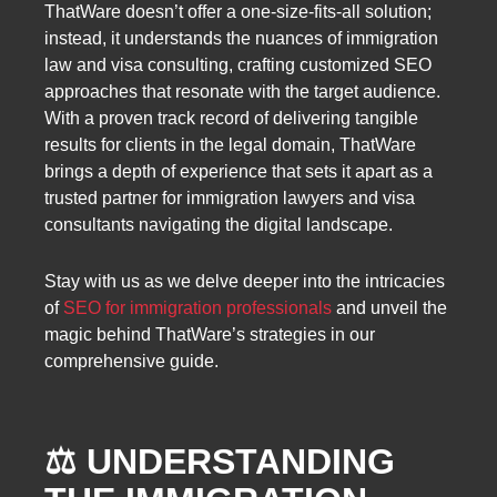
ThatWare doesn’t offer a one-size-fits-all solution;
instead, it understands the nuances of immigration
law and visa consulting, crafting customized SEO
approaches that resonate with the target audience.
With a proven track record of delivering tangible
results for clients in the legal domain, ThatWare
brings a depth of experience that sets it apart as a
trusted partner for immigration lawyers and visa
consultants navigating the digital landscape.
Stay with us as we delve deeper into the intricacies
of
SEO for immigration professionals
and unveil the
magic behind ThatWare’s strategies in our
comprehensive guide.
⚖️ UNDERSTANDING