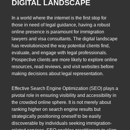
DIGITAL LANDSCAPE
In a world where the internet is the first stop for
those in need of legal guidance, having a robust
online presence is paramount for immigration
lawyers and visa consultants. The digital landscape
has revolutionized the way potential clients find,
evaluate, and engage with legal professionals.
Prospective clients are more likely to explore online
resources, read reviews, and visit websites before
making decisions about legal representation.
Effective Search Engine Optimization (SEO) plays a
pivotal role in ensuring visibility and accessibility in
the crowded online sphere. It is not merely about
ranking higher on search engine results but
strategically positioning oneself to be easily
discoverable by individuals seeking immigration-