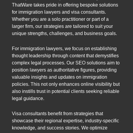
ThatWare takes pride in offering bespoke solutions
for immigration lawyers and visa consultants.
Whether you are a solo practitioner or part of a
larger firm, our strategies are tailored to suit your
unique strengths, challenges, and business goals.
For immigration lawyers, we focus on establishing
thought leadership through content that demystifies
complex legal processes. Our SEO solutions aim to
position lawyers as authoritative figures, providing
valuable insights and updates on immigration
policies. This not only enhances online visibility but
also instills trust in potential clients seeking reliable
legal guidance.
Visa consultants benefit from strategies that
showcase their regional expertise, industry-specific
knowledge, and success stories. We optimize