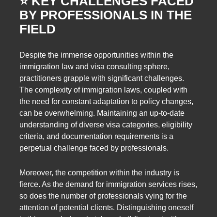
⭐️ KEY CHALLENGES FACED
BY PROFESSIONALS IN THE
FIELD
Despite the immense opportunities within the
immigration law and visa consulting sphere,
practitioners grapple with significant challenges.
The complexity of immigration laws, coupled with
the need for constant adaptation to policy changes,
can be overwhelming. Maintaining an up-to-date
understanding of diverse visa categories, eligibility
criteria, and documentation requirements is a
perpetual challenge faced by professionals.
Moreover, the competition within the industry is
fierce. As the demand for immigration services rises,
so does the number of professionals vying for the
attention of potential clients. Distinguishing oneself