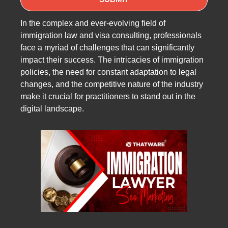
In the complex and ever-evolving field of
immigration law and visa consulting, professionals
face a myriad of challenges that can significantly
impact their success. The intricacies of immigration
policies, the need for constant adaptation to legal
changes, and the competitive nature of the industry
make it crucial for practitioners to stand out in the
digital landscape.