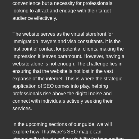
convenience but a necessity for professionals
looking to attract and engage with their target
audience effectively.
The website serves as the virtual storefront for
immigration lawyers and visa consultants. It is the
first point of contact for potential clients, making the
impression it leaves paramount. However, having a
website alone is not enough. The challenge lies in
ensuring that the website is not lost in the vast
expanse of the internet. This is where the strategic
application of SEO comes into play, helping
professionals rise above the digital noise and
connect with individuals actively seeking their
services.
In the upcoming sections of our guide, we will
explore how ThatWare’s SEO magic can