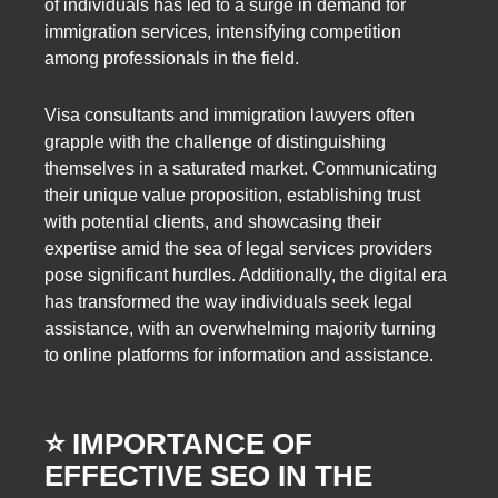
of individuals has led to a surge in demand for
immigration services, intensifying competition
among professionals in the field.
Visa consultants and immigration lawyers often
grapple with the challenge of distinguishing
themselves in a saturated market. Communicating
their unique value proposition, establishing trust
with potential clients, and showcasing their
expertise amid the sea of legal services providers
pose significant hurdles. Additionally, the digital era
has transformed the way individuals seek legal
assistance, with an overwhelming majority turning
to online platforms for information and assistance.
⭐️ IMPORTANCE OF
EFFECTIVE SEO IN THE