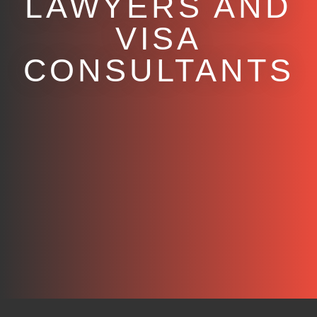
LAWYERS AND
VISA
CONSULTANTS