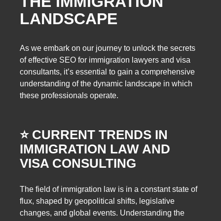
THE IMMIGRATION
LANDSCAPE
As we embark on our journey to unlock the secrets
of effective SEO for immigration lawyers and visa
consultants, it’s essential to gain a comprehensive
understanding of the dynamic landscape in which
these professionals operate.
⭐️ CURRENT TRENDS IN
IMMIGRATION LAW AND
VISA CONSULTING
The field of immigration law is in a constant state of
flux, shaped by geopolitical shifts, legislative
changes, and global events. Understanding the