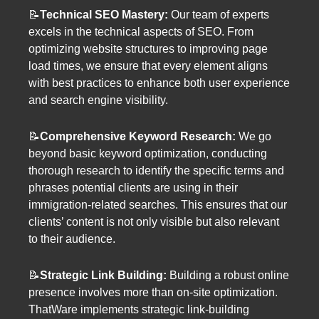
📝
Technical SEO Mastery:
Our team of experts
excels in the technical aspects of SEO. From
optimizing website structures to improving page
load times, we ensure that every element aligns
with best practices to enhance both user experience
and search engine visibility.
📝
Comprehensive Keyword Research:
We go
beyond basic keyword optimization, conducting
thorough research to identify the specific terms and
phrases potential clients are using in their
immigration-related searches. This ensures that our
clients’ content is not only visible but also relevant
to their audience.
📝
Strategic Link Building:
Building a robust online
presence involves more than on-site optimization.
ThatWare implements strategic link-building