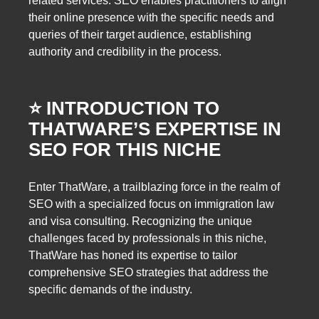
related services. SEO enables practitioners to align
their online presence with the specific needs and
queries of their target audience, establishing
authority and credibility in the process.
⭐️ INTRODUCTION TO
THATWARE’S EXPERTISE IN
SEO FOR THIS NICHE
Enter ThatWare, a trailblazing force in the realm of
SEO with a specialized focus on immigration law
and visa consulting. Recognizing the unique
challenges faced by professionals in this niche,
ThatWare has honed its expertise to tailor
comprehensive SEO strategies that address the
specific demands of the industry.