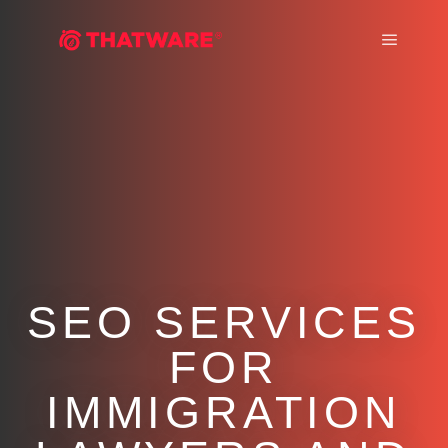
Main m
SEO SERVICES
FOR
IMMIGRATION