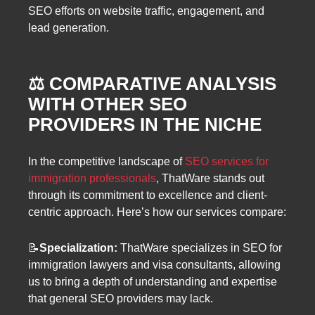
SEO efforts on website traffic, engagement, and
lead generation.
⚖️ COMPARATIVE ANALYSIS
WITH OTHER SEO
PROVIDERS IN THE NICHE
In the competitive landscape of
SEO services for
immigration professionals
, ThatWare stands out
through its commitment to excellence and client-
centric approach. Here’s how our services compare:
📝
Specialization:
ThatWare specializes in SEO for
immigration lawyers and visa consultants, allowing
us to bring a depth of understanding and expertise
that general SEO providers may lack.