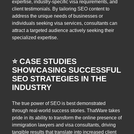
expertise, industry-specific visa requirements, and
client testimonials. By tailoring SEO content to
address the unique needs of businesses or
individuals seeking visa services, consultants can
attract a targeted audience actively seeking their
specialized expertise.
⭐️ CASE STUDIES
SHOWCASING SUCCESSFUL
SEO STRATEGIES IN THE
INDUSTRY
The true power of SEO is best demonstrated
through real-world success stories. ThatWare takes
pride in its ability to transform the online presence of
immigration lawyers and visa consultants, driving
tangible results that translate into increased client