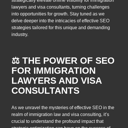
strategically elevate online visibility for immigration
lawyers and visa consultants, turning challenges
into opportunities for growth. Stay tuned as we
delve deeper into the intricacies of effective SEO
strategies tailored for this unique and demanding
industry.
⚖️ THE POWER OF SEO
FOR IMMIGRATION
LAWYERS AND VISA
CONSULTANTS
As we unravel the mysteries of effective SEO in the
realm of immigration law and visa consulting, it’s
crucial to understand the profound impact that