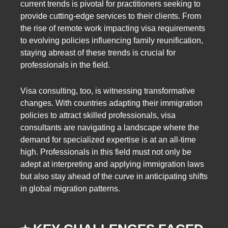
current trends is pivotal for practitioners seeking to
provide cutting-edge services to their clients. From
the rise of remote work impacting visa requirements
to evolving policies influencing family reunification,
staying abreast of these trends is crucial for
professionals in the field.
Visa consulting, too, is witnessing transformative
changes. With countries adapting their immigration
policies to attract skilled professionals, visa
consultants are navigating a landscape where the
demand for specialized expertise is at an all-time
high. Professionals in this field must not only be
adept at interpreting and applying immigration laws
but also stay ahead of the curve in anticipating shifts
in global migration patterns.