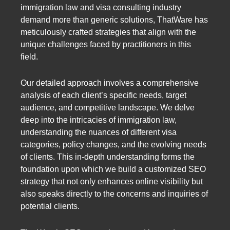
immigration law and visa consulting industry
demand more than generic solutions, ThatWare has
meticulously crafted strategies that align with the
unique challenges faced by practitioners in this
field.
Our detailed approach involves a comprehensive
analysis of each client’s specific needs, target
audience, and competitive landscape. We delve
deep into the intricacies of immigration law,
understanding the nuances of different visa
categories, policy changes, and the evolving needs
of clients. This in-depth understanding forms the
foundation upon which we build a customized SEO
strategy that not only enhances online visibility but
also speaks directly to the concerns and inquiries of
potential clients.