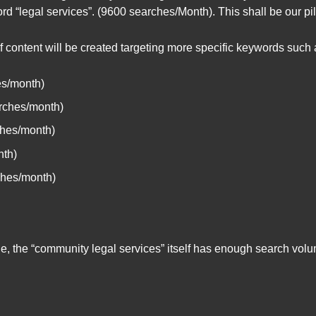
rd “legal services”. (9600 searches/Month). This shall be our pil
of content will be created targeting more specific keywords such 
es/month)
rches/month)
ches/month)
nth)
ches/month)
ple, the “community legal services” itself has enough search vo