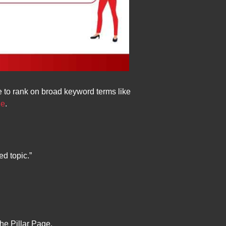
le to rank on broad keyword terms like
le
.
ed topic.”
he Pillar Page.