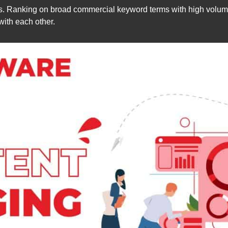
. Ranking on broad commercial keyword terms with high volume 
ith each other.