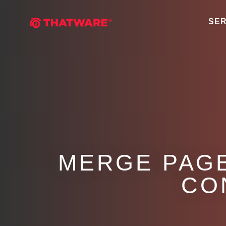
SER
MERGE PAGE
CO