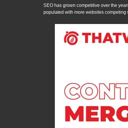
SEO has grown competitive over the years
populated with more websites competing w