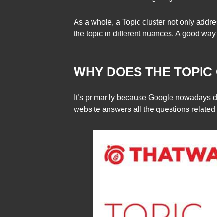
As a whole, a Topic cluster not only addr
the topic in different nuances. A good way 
WHY DOES THE TOPIC
It’s primarily because Google nowadays do
website answers all the questions related t