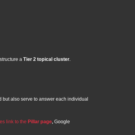
structure a
Tier 2 topical cluster
.
ed but also serve to answer each individual
es link to the
Pillar page
,
Google