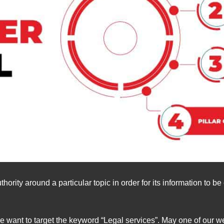
hority around a particular topic in order for its information to 
e want to target the keyword “Legal services”. May one of our w