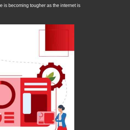
is becoming tougher as the internet is