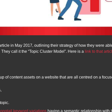
article in May 2017, outlining their strategy of how they were ab
 They call it the “Topic Cluster Model”. Here is a
link to that artic
roup of content assets on a website that are all centred on a focus
s,
topic.
longtail keyword variations
having a semantic relationship with t