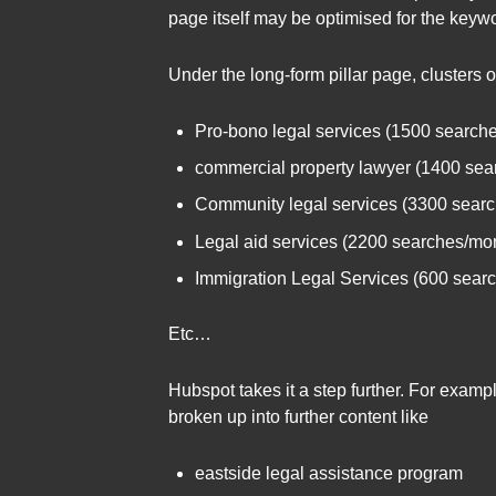
page itself may be optimised for the keywo
Under the long-form pillar page, clusters 
Pro-bono legal services (1500 search
commercial property lawyer (1400 sea
Community legal services (3300 sear
Legal aid services (2200 searches/mo
Immigration Legal Services (600 sear
Etc…
Hubspot takes it a step further. For exam
broken up into further content like
eastside legal assistance program