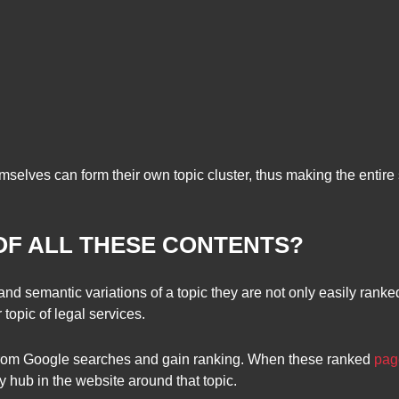
elves can form their own topic cluster, thus making the entire 
OF ALL THESE CONTENTS?
l and semantic variations of a topic they are not only easily rank
topic of legal services.
t from Google searches and gain ranking. When these ranked
pag
y hub in the website around that topic.