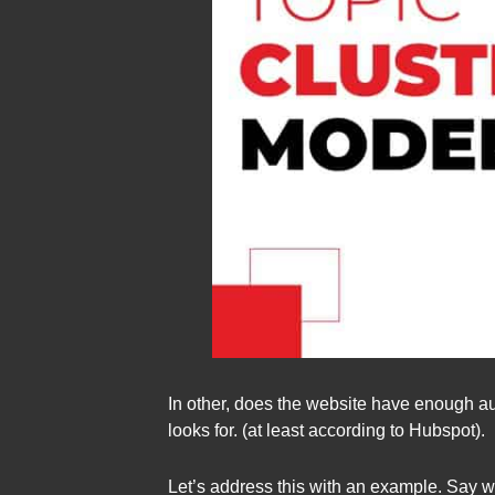
In other, does the website have enough aut
looks for. (at least according to Hubspot).
Let’s address this with an example. Say w