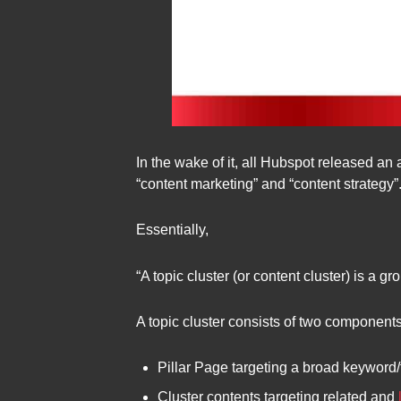
In the wake of it, all Hubspot released an 
“content marketing” and “content strategy”.
Essentially,
“A topic cluster (or content cluster) is a g
A topic cluster consists of two component
Pillar Page targeting a broad keyword/
Cluster contents targeting related and