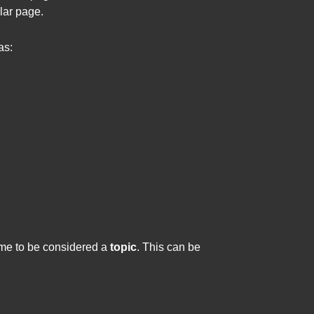
lar page.
as:
lume to be considered a
topic
. This can be