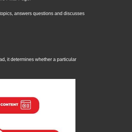
ubtopics, answers questions and discusses
d, it determines whether a particular