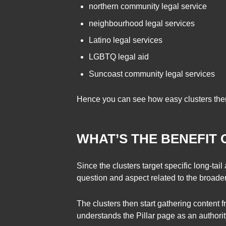
northern community legal service
neighbourhood legal services
Latino legal services
LGBTQ legal aid
Suncoast community legal services
Hence you can see how easy clusters thems
WHAT’S THE BENEFIT 
Since the clusters target specific long-tai
question and aspect related to the broader 
The clusters then start gathering conten
understands the Pillar page as an authorit