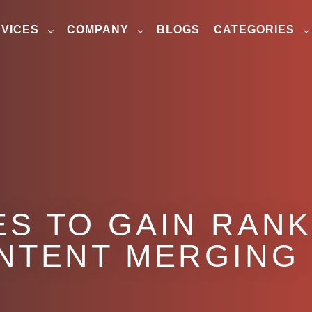
VICES
COMPANY
BLOGS
CATEGORIES
S TO GAIN RANK
NTENT MERGING 