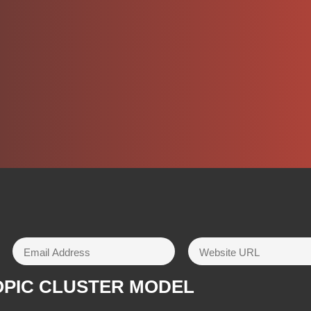
OPIC CLUSTER MODEL