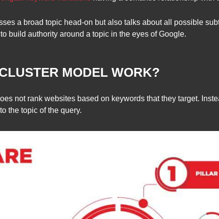
esses a broad topic head-on but also talks about all possible s
to build authority around a topic in the eyes of Google.
 CLUSTER MODEL WORK?
es not rank websites based on keywords that they target. Instea
o the topic of the query.