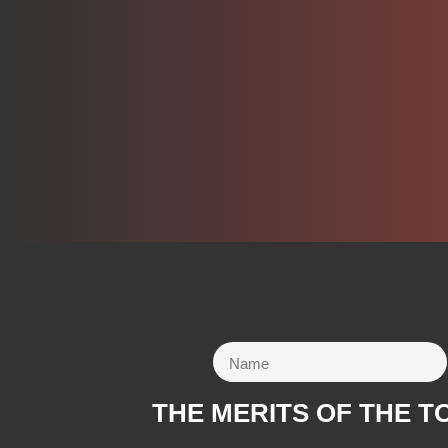
THE MERITS OF THE T