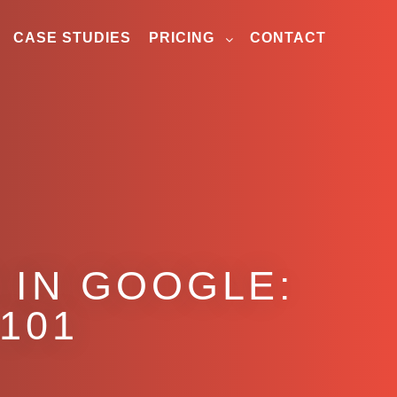
CASE STUDIES
PRICING
CONTACT
 IN GOOGLE:
101