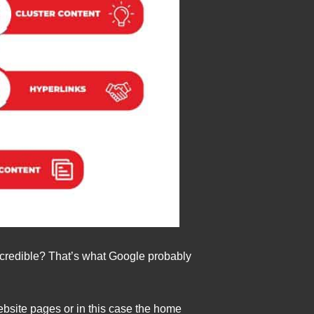
be credible? That’s what Google probably
ebsite pages or in this case the home