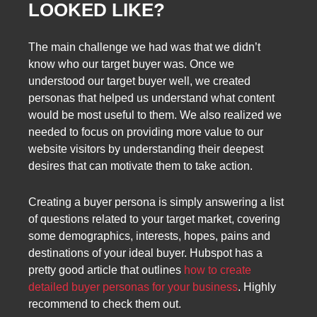
LOOKED LIKE?
The main challenge we had was that we didn’t
know who our target buyer was. Once we
understood our target buyer well, we created
personas that helped us understand what content
would be most useful to them. We also realized we
needed to focus on providing more value to our
website visitors by understanding their deepest
desires that can motivate them to take action.
Creating a buyer persona is simply answering a list
of questions related to your target market, covering
some demographics, interests, hopes, pains and
destinations of your ideal buyer. Hubspot has a
pretty good article that outlines
how to create
detailed buyer personas for your business
. Highly
recommend to check them out.