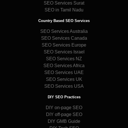
SEO Services Surat
SEO in Tamil Nadu
Country Based SEO Services
SEO Services Australia
SEO Services Canada
SEO Services Europe
SEO Services Israel
SEO Services NZ
SEO Services Africa
SEO Services UAE
SEO Services UK
SEO Services USA
DIY SEO Practices
DIY on-page SEO
DIY off-page SEO
DIY GMB Guide