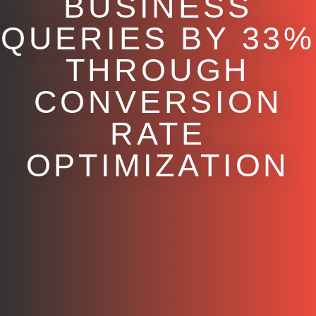
BUSINESS
QUERIES BY 33%
THROUGH
CONVERSION
RATE
OPTIMIZATION