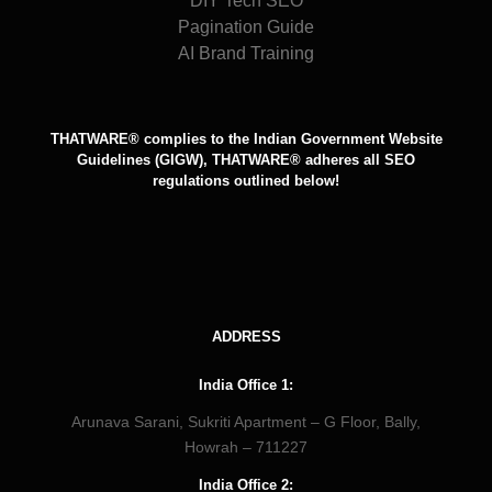
DIY Tech SEO
Pagination Guide
AI Brand Training
THATWARE® complies to the Indian Government Website
Guidelines (GIGW), THATWARE® adheres all SEO
regulations outlined below!
ADDRESS
India Office 1:
Arunava Sarani, Sukriti Apartment – G Floor, Bally,
Howrah – 711227
India Office 2: