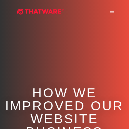
Main m
HOW WE
IMPROVED OUR
WEBSITE