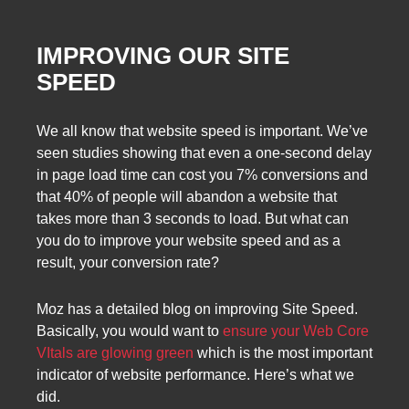
IMPROVING OUR SITE
SPEED
We all know that website speed is important. We’ve
seen studies showing that even a one-second delay
in page load time can cost you 7% conversions and
that 40% of people will abandon a website that
takes more than 3 seconds to load. But what can
you do to improve your website speed and as a
result, your conversion rate?
Moz has a detailed blog on improving Site Speed.
Basically, you would want to
ensure your Web Core
VItals are glowing green
which is the most important
indicator of website performance. Here’s what we
did.