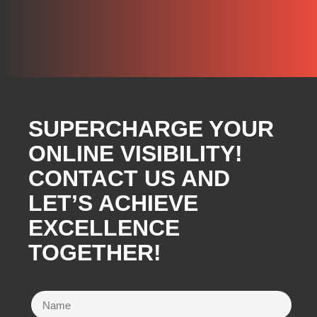
SUPERCHARGE YOUR
ONLINE VISIBILITY!
CONTACT US AND
LET’S ACHIEVE
EXCELLENCE
TOGETHER!