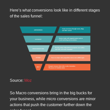
Here’s what conversions look like in different stages
of the sales funnel:
Source:
Moz
So Macro conversions bring in the big bucks for
your business, while micro conversions are minor
actions that push the customer further down the