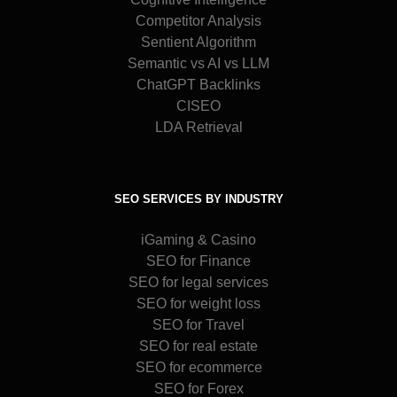
Competitor Analysis
Sentient Algorithm
Semantic vs AI vs LLM
ChatGPT Backlinks
CISEO
LDA Retrieval
SEO SERVICES BY INDUSTRY
iGaming & Casino
SEO for Finance
SEO for legal services
SEO for weight loss
SEO for Travel
SEO for real estate
SEO for ecommerce
SEO for Forex