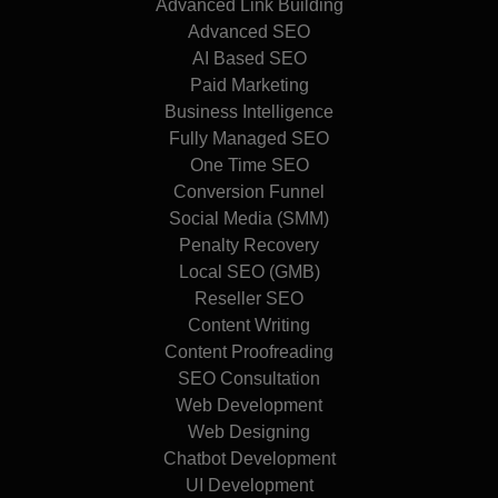
Advanced Link Building
Advanced SEO
AI Based SEO
Paid Marketing
Business Intelligence
Fully Managed SEO
One Time SEO
Conversion Funnel
Social Media (SMM)
Penalty Recovery
Local SEO (GMB)
Reseller SEO
Content Writing
Content Proofreading
SEO Consultation
Web Development
Web Designing
Chatbot Development
UI Development