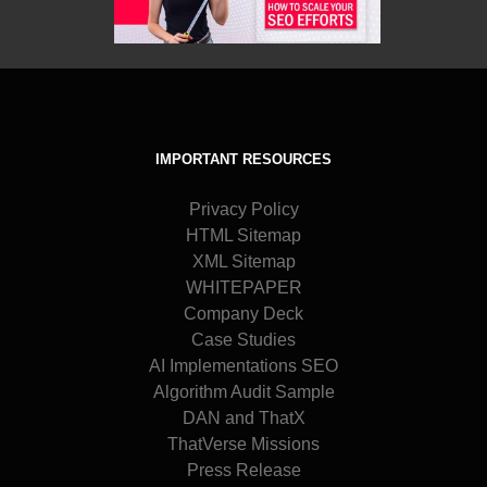
IMPORTANT RESOURCES
Privacy Policy
HTML Sitemap
XML Sitemap
WHITEPAPER
Company Deck
Case Studies
AI Implementations SEO
Algorithm Audit Sample
DAN and ThatX
ThatVerse Missions
Press Release