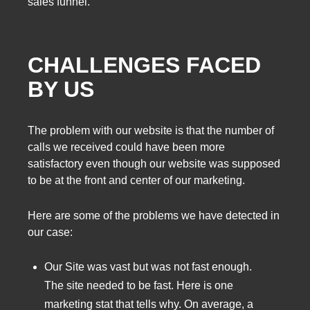
sales funnel.
CHALLENGES FACED
BY US
The problem with our website is that the number of
calls we received could have been more
satisfactory even though our website was supposed
to be at the front and center of our marketing.
Here are some of the problems we have detected in
our case:
Our Site was vast but was not fast enough.
The site needed to be fast. Here is one
marketing stat that tells why. On average, a