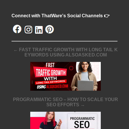
Connect with ThatWare's Social Channels 👉
← FAST TRAFFIC GROWTH WITH LONG TAIL K
EYWORDS USING ALSOASKED.COM
PROGRAMMATIC SEO – HOW TO SCALE YOUR
SEO EFFORTS →