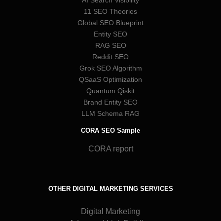
11 SEO Theories
Global SEO Blueprint
Entity SEO
RAG SEO
Reddit SEO
Grok SEO Algorithm
QSaaS Optimization
Quantum Qiskit
Brand Entity SEO
LLM Schema RAG
CORA SEO Sample
CORA report
OTHER DIGITAL MARKETING SERVICES
Digital Marketing