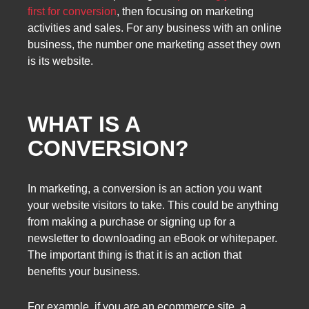
first for conversion
, then focusing on marketing
activities and sales. For any business with an online
business, the number one marketing asset they own
is its website.
WHAT IS A
CONVERSION?
In marketing, a conversion is an action you want
your website visitors to take. This could be anything
from making a purchase or signing up for a
newsletter to downloading an eBook or whitepaper.
The important thing is that it is an action that
benefits your business.
For example, if you are an ecommerce site, a