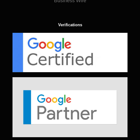
Business Wire
Verifications