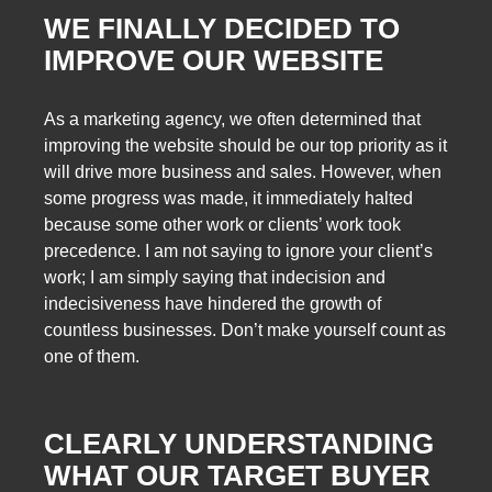
WE FINALLY DECIDED TO
IMPROVE OUR WEBSITE
As a marketing agency, we often determined that
improving the website should be our top priority as it
will drive more business and sales. However, when
some progress was made, it immediately halted
because some other work or clients’ work took
precedence. I am not saying to ignore your client’s
work; I am simply saying that indecision and
indecisiveness have hindered the growth of
countless businesses. Don’t make yourself count as
one of them.
CLEARLY UNDERSTANDING
WHAT OUR TARGET BUYER