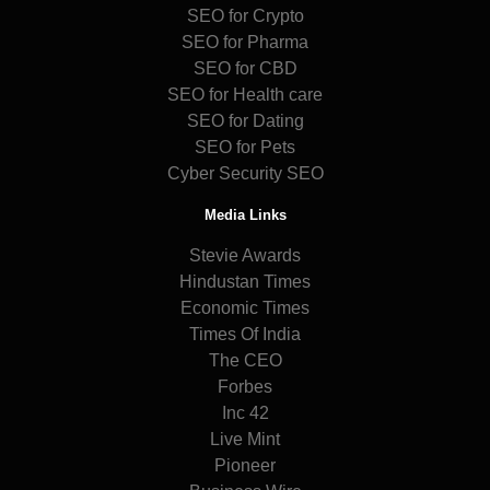
SEO for Crypto
SEO for Pharma
SEO for CBD
SEO for Health care
SEO for Dating
SEO for Pets
Cyber Security SEO
Media Links
Stevie Awards
Hindustan Times
Economic Times
Times Of India
The CEO
Forbes
Inc 42
Live Mint
Pioneer