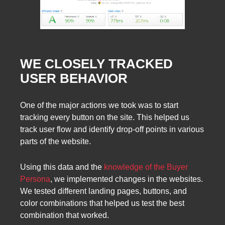
WE CLOSELY TRACKED
USER BEHAVIOR
One of the major actions we took was to start
tracking every button on the site. This helped us
track user flow and identify drop-off points in various
parts of the website.
Using this data and the
knowledge of the Buyer
Persona
, we implemented changes in the websites.
We tested different landing pages, buttons, and
color combinations that helped us test the best
combination that worked.