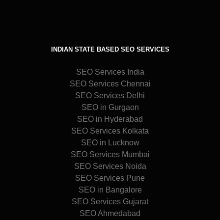
INDIAN STATE BASED SEO SERVICES
SEO Services India
SEO Services Chennai
SEO Services Delhi
SEO in Gurgaon
SEO in Hyderabad
SEO Services Kolkata
SEO in Lucknow
SEO Services Mumbai
SEO Services Noida
SEO Services Pune
SEO in Bangalore
SEO Services Gujarat
SEO Ahmedabad