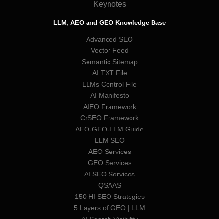
Keynotes
LLM, AEO and GEO Knowledge Base
Advanced SEO
Vector Feed
Semantic Sitemap
AI TXT File
LLMs Control File
AI Manifesto
AIEO Framework
CrSEO Framework
AEO-GEO-LLM Guide
LLM SEO
AEO Services
GEO Services
AI SEO Services
QSAAS
150 HI SEO Strategies
5 Layers of GEO | LLM
AI Search Visibility