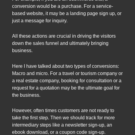
conversion would be a purchase. For a service-
based website, it may be a landing page sign up, or
just a message for inquiry.
All these actions are crucial in driving the visitors
down the sales funnel and ultimately bringing
business.
Here I have talked about two types of conversions:
Macro and micro. For a travel or tourism company or
a real estate company, booking for consultation or a
request for a quotation may be the ultimate goal for
the business.
However, often times customers are not ready to
take the first step. Then we should track for more
intermediary steps like a newsletter sign-up, an
ebook download, or a coupon code sign-up.