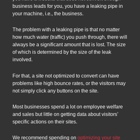
business leads for you, you have a leaking pipe in
your machine, i.e., the business.
The problem with a leaking pipe is that no matter
how much water (traffic) you push through, there will
always be a significant amount that is lost. The size
of which is determined by the size of the leak
involved.
For that, a site not optimized to convert can have
problems like high bounce rates, or the visitors may
not simply click any buttons on the site.
Most businesses spend a lot on employee welfare
and sales but little on getting data about visitors’
specific actions on their sites.
We recommend spending on
optimizing your site