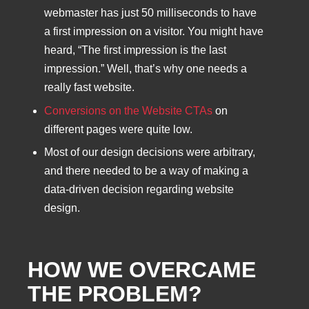
webmaster has just 50 milliseconds to have
a first impression on a visitor. You might have
heard, “The first impression is the last
impression.” Well, that’s why one needs a
really fast website.
Conversions on the Website CTAs
on
different pages were quite low.
Most of our design decisions were arbitrary,
and there needed to be a way of making a
data-driven decision regarding website
design.
HOW WE OVERCAME
THE PROBLEM?