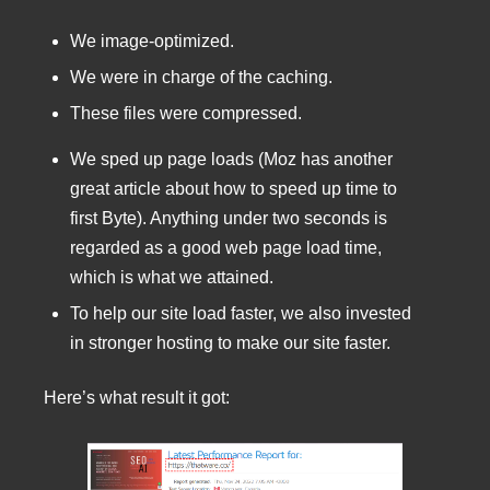
We image-optimized.
We were in charge of the caching.
These files were compressed.
We sped up page loads (Moz has another
great article about how to speed up time to
first Byte). Anything under two seconds is
regarded as a good web page load time,
which is what we attained.
To help our site load faster, we also invested
in stronger hosting to make our site faster.
Here’s what result it got: