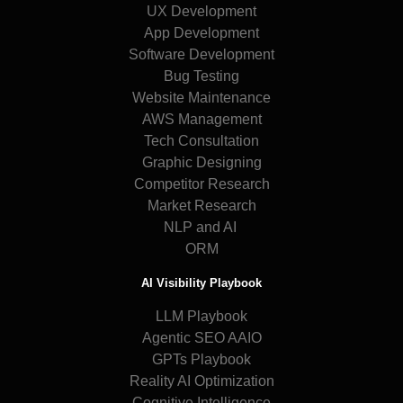
UX Development
App Development
Software Development
Bug Testing
Website Maintenance
AWS Management
Tech Consultation
Graphic Designing
Competitor Research
Market Research
NLP and AI
ORM
AI Visibility Playbook
LLM Playbook
Agentic SEO AAIO
GPTs Playbook
Reality AI Optimization
Cognitive Intelligence