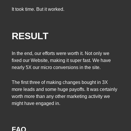
It took time. But it worked.
RESULT
In the end, our efforts were worth it. Not only we
fixed our Website, making it super fast. We have
nearly 5X our micro conversions in the site.
The first three of making changes bought in 3X
more leads and some huge payoffs. It was certainly
worth more than any other marketing activity we
might have engaged in.
FAQ