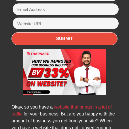
Okay, so you have a
website that brings in a lot of
traffic
for your business. But are you happy with the
amount of business you get from your site? When
you have a website that does not convert enough