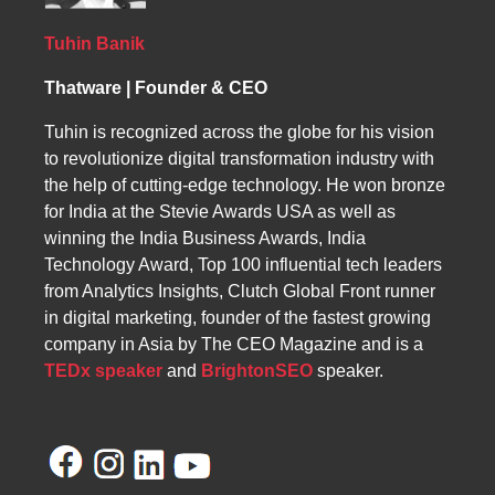
optimizing the website for overall business
action. Recognizing these issues was the first
growth.
step toward optimizing our website for
Tuhin Banik
conversions.
Thatware | Founder & CEO
Tuhin is recognized across the globe for his vision
to revolutionize digital transformation industry with
the help of cutting-edge technology. He won bronze
for India at the Stevie Awards USA as well as
winning the India Business Awards, India
Technology Award, Top 100 influential tech leaders
from Analytics Insights, Clutch Global Front runner
in digital marketing, founder of the fastest growing
company in Asia by The CEO Magazine and is a
TEDx speaker
and
BrightonSEO
speaker.