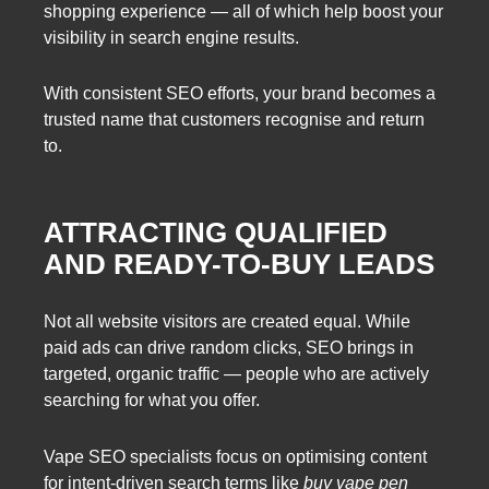
shopping experience — all of which help boost your
visibility in search engine results.
With consistent SEO efforts, your brand becomes a
trusted name that customers recognise and return
to.
ATTRACTING QUALIFIED
AND READY-TO-BUY LEADS
Not all website visitors are created equal. While
paid ads can drive random clicks, SEO brings in
targeted, organic traffic — people who are actively
searching for what you offer.
Vape SEO specialists focus on optimising content
for intent-driven search terms like
buy vape pen