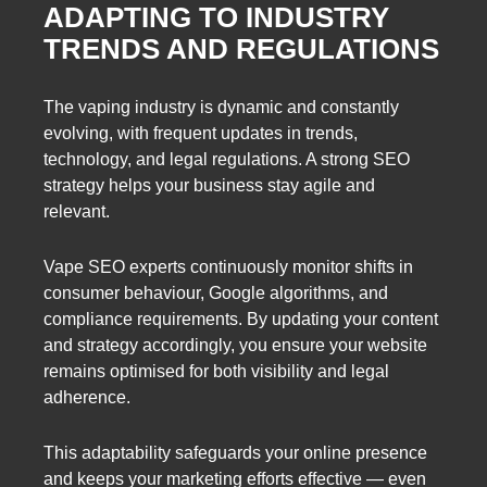
ADAPTING TO INDUSTRY
TRENDS AND REGULATIONS
The vaping industry is dynamic and constantly
evolving, with frequent updates in trends,
technology, and legal regulations. A strong SEO
strategy helps your business stay agile and
relevant.
Vape SEO experts continuously monitor shifts in
consumer behaviour, Google algorithms, and
compliance requirements. By updating your content
and strategy accordingly, you ensure your website
remains optimised for both visibility and legal
adherence.
This adaptability safeguards your online presence
and keeps your marketing efforts effective — even