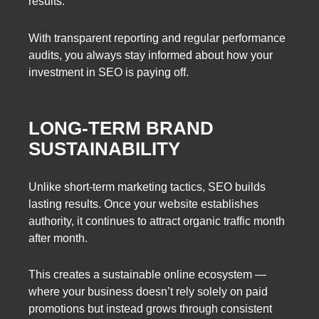
results.
With transparent reporting and regular performance
audits, you always stay informed about how your
investment in SEO is paying off.
LONG-TERM BRAND
SUSTAINABILITY
Unlike short-term marketing tactics, SEO builds
lasting results. Once your website establishes
authority, it continues to attract organic traffic month
after month.
This creates a sustainable online ecosystem —
where your business doesn’t rely solely on paid
promotions but instead grows through consistent