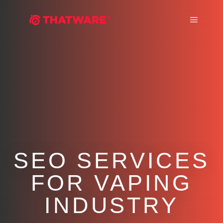
Main m
SEO SERVICES
FOR VAPING
INDUSTRY