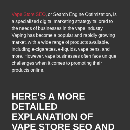
Vape Store SEO
, or Search Engine Optimization, is
a specialized digital marketing strategy tailored to
the needs of businesses in the vape industry.
Vaping has become a popular and rapidly growing
market, with a wide range of products available,
including e-cigarettes, e-liquids, vape pens, and
more. However, vape businesses often face unique
challenges when it comes to promoting their
products online.
HERE’S A MORE
DETAILED
EXPLANATION OF
VAPE STORE SEO AND