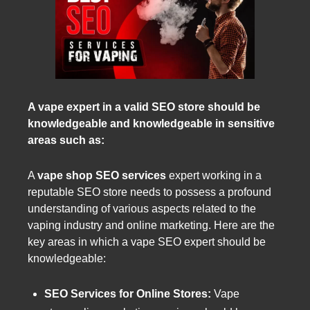
A vape expert in a valid SEO store should be
knowledgeable and knowledgeable in sensitive
areas such as:
A
vape shop SEO services
expert working in a
reputable SEO store needs to possess a profound
understanding of various aspects related to the
vaping industry and online marketing. Here are the
key areas in which a vape SEO expert should be
knowledgeable:
SEO Services for Online Stores:
Vape