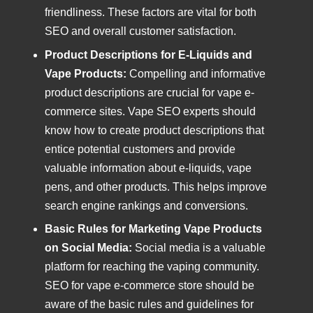
friendliness. These factors are vital for both
SEO and overall customer satisfaction.
Product Descriptions for E-Liquids and
Vape Products:
Compelling and informative
product descriptions are crucial for vape e-
commerce sites. Vape SEO experts should
know how to create product descriptions that
entice potential customers and provide
valuable information about e-liquids, vape
pens, and other products. This helps improve
search engine rankings and conversions.
Basic Rules for Marketing Vape Products
on Social Media:
Social media is a valuable
platform for reaching the vaping community.
SEO for vape e-commerce store should be
aware of the basic rules and guidelines for