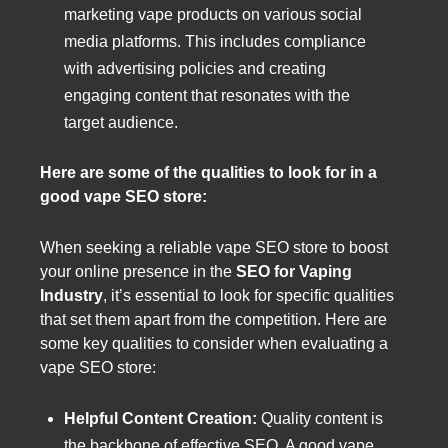
marketing vape products on various social
media platforms. This includes compliance
with advertising policies and creating
engaging content that resonates with the
target audience.
Here are some of the qualities to look for in a
good vape SEO store:
When seeking a reliable vape SEO store to boost
your online presence in the
SEO for Vaping
Industry
, it’s essential to look for specific qualities
that set them apart from the competition. Here are
some key qualities to consider when evaluating a
vape SEO store:
Helpful Content Creation:
Quality content is
the backbone of effective SEO. A good vape