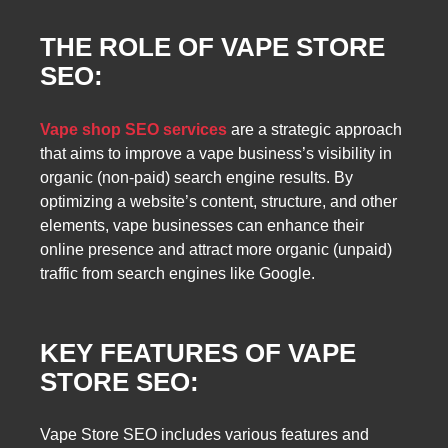
THE ROLE OF VAPE STORE
SEO:
Vape shop SEO services
are a strategic approach
that aims to improve a vape business’s visibility in
organic (non-paid) search engine results. By
optimizing a website’s content, structure, and other
elements, vape businesses can enhance their
online presence and attract more organic (unpaid)
traffic from search engines like Google.
KEY FEATURES OF VAPE
STORE SEO:
Vape Store SEO includes various features and