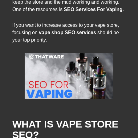
keep the store and the mud working and working.
One of the resources is
SEO Services For Vaping
.
If you want to increase access to your vape store,
focusing on
vape shop SEO services
should be
your top priority.
WHAT IS VAPE STORE
SEO?