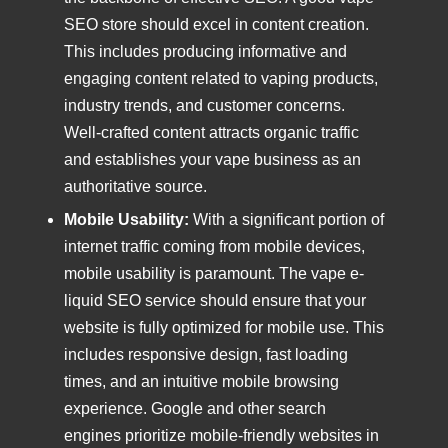
SEO store should excel in content creation.
This includes producing informative and
engaging content related to vaping products,
industry trends, and customer concerns.
Well-crafted content attracts organic traffic
and establishes your vape business as an
authoritative source.
Mobile Usability:
With a significant portion of
internet traffic coming from mobile devices,
mobile usability is paramount. The vape e-
liquid SEO service should ensure that your
website is fully optimized for mobile use. This
includes responsive design, fast loading
times, and an intuitive mobile browsing
experience. Google and other search
engines prioritize mobile-friendly websites in