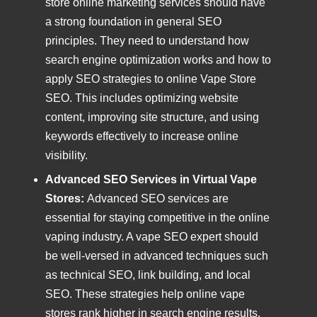
store online marketing services should have
a strong foundation in general SEO
principles. They need to understand how
search engine optimization works and how to
apply SEO strategies to online Vape Store
SEO. This includes optimizing website
content, improving site structure, and using
keywords effectively to increase online
visibility.
Advanced SEO Services in Virtual Vape
Stores:
Advanced SEO services are
essential for staying competitive in the online
vaping industry. A vape SEO expert should
be well-versed in advanced techniques such
as technical SEO, link building, and local
SEO. These strategies help online vape
stores rank higher in search engine results,