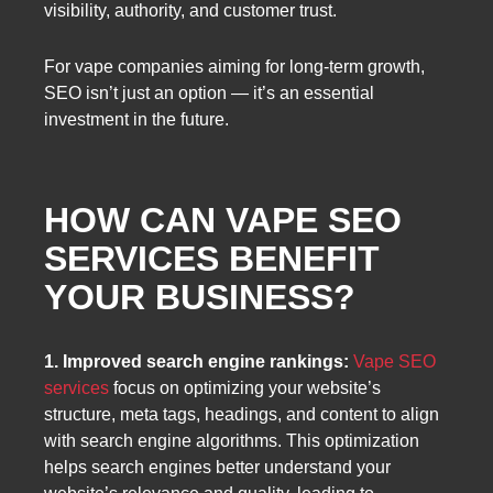
visibility, authority, and customer trust.
For vape companies aiming for long-term growth,
SEO isn’t just an option — it’s an essential
investment in the future.
HOW CAN VAPE SEO
SERVICES BENEFIT
YOUR BUSINESS?
1. Improved search engine rankings:
Vape SEO
services
focus on optimizing your website’s
structure, meta tags, headings, and content to align
with search engine algorithms. This optimization
helps search engines better understand your