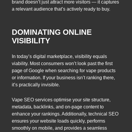
brand doesn’t just attract more visitors — it captures
a relevant audience that’s actively ready to buy.
DOMINATING ONLINE
VISIBILITY
In today’s digital marketplace, visibility equals
viability. Most consumers won’t look past the first
page of Google when searching for vape products
or information. If your business isn’t ranking there,
it’s practically invisible.
Vape SEO services optimise your site structure,
metadata, backlinks, and on-page content to
enhance your rankings. Additionally, technical SEO
ensures your website loads quickly, performs
smoothly on mobile, and provides a seamless