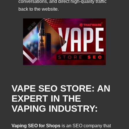
conversations, and direct high-quality traffic
back to the website.
VAPE SEO STORE: AN
EXPERT IN THE
VAPING INDUSTRY:
Vaping SEO for Shops
is an SEO company that