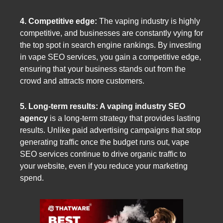
4. Competitive edge:
The vaping industry is highly
competitive, and businesses are constantly vying for
the top spot in search engine rankings. By investing
in vape SEO services, you gain a competitive edge,
ensuring that your business stands out from the
crowd and attracts more customers.
5. Long-term results: A vaping industry SEO
agency
is a long-term strategy that provides lasting
results. Unlike paid advertising campaigns that stop
generating traffic once the budget runs out, vape
SEO services continue to drive organic traffic to
your website, even if you reduce your marketing
spend.