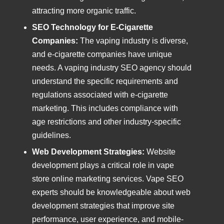
attracting more organic traffic.
SEO Technology for E-Cigarette
Companies:
The vaping industry is diverse,
and e-cigarette companies have unique
needs. A vaping industry SEO agency should
understand the specific requirements and
regulations associated with e-cigarette
marketing. This includes compliance with
age restrictions and other industry-specific
guidelines.
Web Development Strategies:
Website
development plays a critical role in vape
store online marketing services. Vape SEO
experts should be knowledgeable about web
development strategies that improve site
performance, user experience, and mobile-