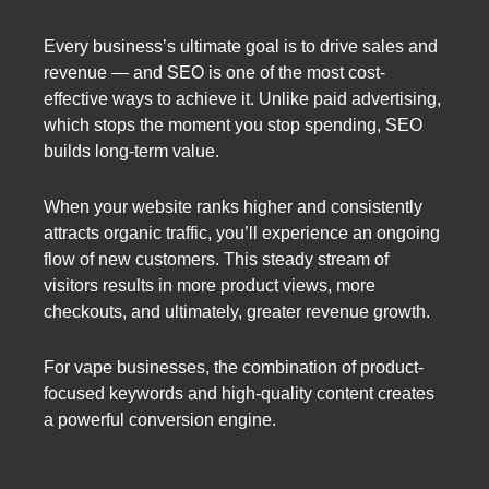
Every business’s ultimate goal is to drive sales and
revenue — and SEO is one of the most cost-
effective ways to achieve it. Unlike paid advertising,
which stops the moment you stop spending, SEO
builds long-term value.
When your website ranks higher and consistently
attracts organic traffic, you’ll experience an ongoing
flow of new customers. This steady stream of
visitors results in more product views, more
checkouts, and ultimately, greater revenue growth.
For vape businesses, the combination of product-
focused keywords and high-quality content creates
a powerful conversion engine.