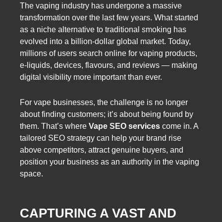
The vaping industry has undergone a massive
transformation over the last few years. What started
as a niche alternative to traditional smoking has
evolved into a billion-dollar global market. Today,
millions of users search online for vaping products,
e-liquids, devices, flavours, and reviews — making
digital visibility more important than ever.
For vape businesses, the challenge is no longer
about finding customers; it’s about being found by
them. That’s where
Vape SEO services
come in. A
tailored SEO strategy can help your brand rise
above competitors, attract genuine buyers, and
position your business as an authority in the vaping
space.
CAPTURING A VAST AND