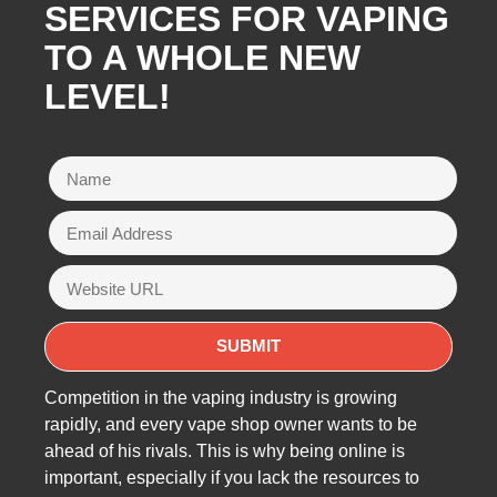
SERVICES FOR VAPING
TO A WHOLE NEW
LEVEL!
Competition in the vaping industry is growing
rapidly, and every vape shop owner wants to be
ahead of his rivals. This is why being online is
important, especially if you lack the resources to