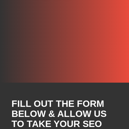
FILL OUT THE FORM
BELOW & ALLOW US
TO TAKE YOUR SEO