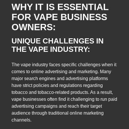
WHY IT IS ESSENTIAL
FOR VAPE BUSINESS
OWNERS:
UNIQUE CHALLENGES IN
THE VAPE INDUSTRY:
The vape industry faces specific challenges when it
comes to online advertising and marketing. Many
major search engines and advertising platforms
have strict policies and regulations regarding
tobacco and tobacco-related products. As a result,
vape businesses often find it challenging to run paid
advertising campaigns and reach their target
audience through traditional online marketing
channels.