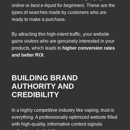
online
or
best e-liquid for beginners
. These are the
types of searches made by customers who are
ready to make a purchase.
By attracting this high-intent traffic, your website
gains visitors who are genuinely interested in your
products, which leads to
higher conversion rates
and better ROI
.
BUILDING BRAND
AUTHORITY AND
CREDIBILITY
In a highly competitive industry like vaping, trust is
everything. A professionally optimized website filled
with high-quality, informative content signals