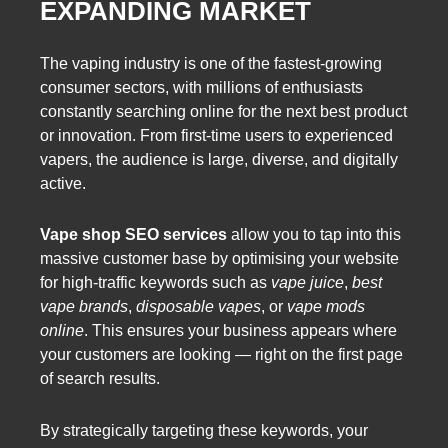
EXPANDING MARKET
The vaping industry is one of the fastest-growing
consumer sectors, with millions of enthusiasts
constantly searching online for the next best product
or innovation. From first-time users to experienced
vapers, the audience is large, diverse, and digitally
active.
Vape shop SEO services
allow you to tap into this
massive customer base by optimising your website
for high-traffic keywords such as
vape juice
,
best
vape brands
,
disposable vapes
, or
vape mods
online
. This ensures your business appears where
your customers are looking — right on the first page
of search results.
By strategically targeting these keywords, your