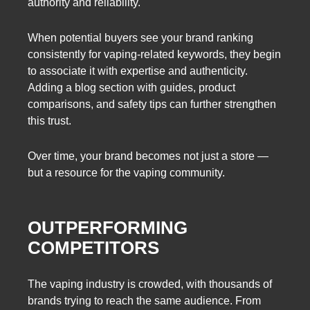
authority and reliability.
When potential buyers see your brand ranking
consistently for vaping-related keywords, they begin
to associate it with expertise and authenticity.
Adding a blog section with guides, product
comparisons, and safety tips can further strengthen
this trust.
Over time, your brand becomes not just a store —
but a resource for the vaping community.
OUTPERFORMING
COMPETITORS
The vaping industry is crowded, with thousands of
brands trying to reach the same audience. From