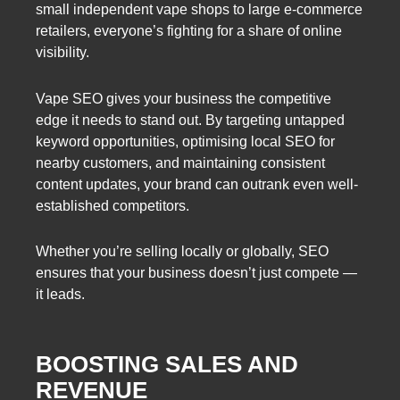
small independent vape shops to large e-commerce
retailers, everyone’s fighting for a share of online
visibility.
Vape SEO gives your business the competitive
edge it needs to stand out. By targeting untapped
keyword opportunities, optimising local SEO for
nearby customers, and maintaining consistent
content updates, your brand can outrank even well-
established competitors.
Whether you’re selling locally or globally, SEO
ensures that your business doesn’t just compete —
it leads.
BOOSTING SALES AND
REVENUE