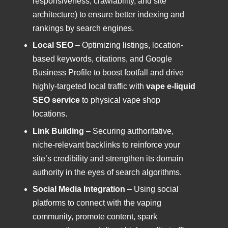
responsiveness, crawlability, and site
architecture) to ensure better indexing and
rankings by search engines.
Local SEO
– Optimizing listings, location-
based keywords, citations, and Google
Business Profile to boost footfall and drive
highly-targeted local traffic with
vape e-liquid
SEO service
to physical vape shop
locations.
Link Building
– Securing authoritative,
niche-relevant backlinks to reinforce your
site’s credibility and strengthen its domain
authority in the eyes of search algorithms.
Social Media Integration
– Using social
platforms to connect with the vaping
community, promote content, spark