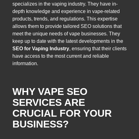
specializes in the vaping industry. They have in-
depth knowledge and experience in vape-related
products, trends, and regulations. This expertise
allows them to provide tailored SEO solutions that
meet the unique needs of vape businesses. They
keep up to date with the latest developments in the
SEO for Vaping Industry
, ensuring that their clients
have access to the most current and reliable
information.
WHY VAPE SEO
SERVICES ARE
CRUCIAL FOR YOUR
BUSINESS?