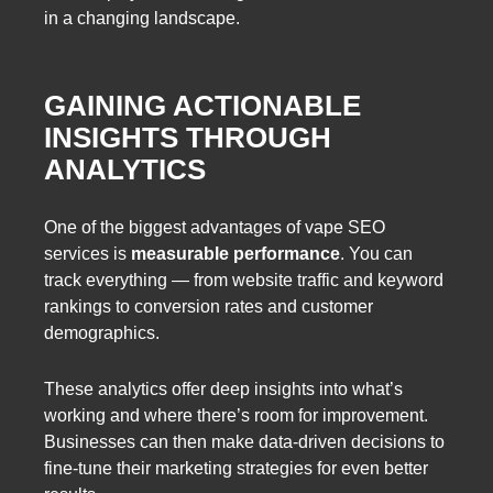
in a changing landscape.
GAINING ACTIONABLE
INSIGHTS THROUGH
ANALYTICS
One of the biggest advantages of vape SEO
services is
measurable performance
. You can
track everything — from website traffic and keyword
rankings to conversion rates and customer
demographics.
These analytics offer deep insights into what’s
working and where there’s room for improvement.
Businesses can then make data-driven decisions to
fine-tune their marketing strategies for even better