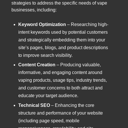
strategies to address the specific needs of vape
businesses, including:
Keyword Optimization
– Researching high-
intent keywords used by potential customers
and strategically embedding them into your
site’s pages, blogs, and product descriptions
to improve search visibility.
Content Creation
– Producing valuable,
informative, and engaging content around
vaping products, usage tips, industry trends,
and customer concerns to both attract and
educate your target audience.
Technical SEO
– Enhancing the core
structure and performance of your website
(including page speed, mobile