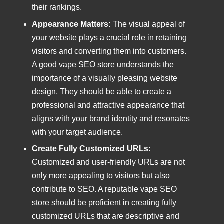
their rankings.
Appearance Matters:
The visual appeal of
your website plays a crucial role in retaining
visitors and converting them into customers.
A good vape SEO store understands the
importance of a visually pleasing website
design. They should be able to create a
professional and attractive appearance that
aligns with your brand identity and resonates
with your target audience.
Create Fully Customized URLs:
Customized and user-friendly URLs are not
only more appealing to visitors but also
contribute to SEO. A reputable vape SEO
store should be proficient in creating fully
customized URLs that are descriptive and