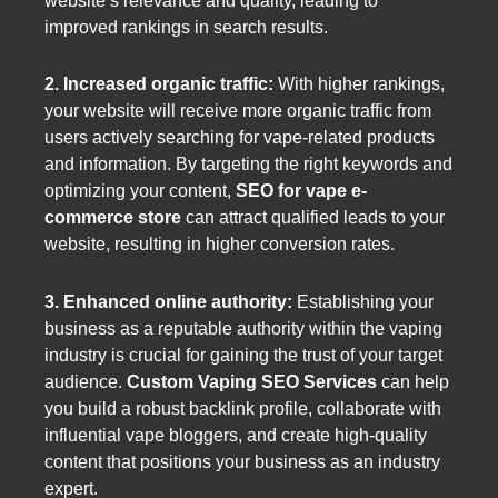
website’s relevance and quality, leading to
improved rankings in search results.
2. Increased organic traffic:
With higher rankings,
your website will receive more organic traffic from
users actively searching for vape-related products
and information. By targeting the right keywords and
optimizing your content,
SEO for vape e-
commerce store
can attract qualified leads to your
website, resulting in higher conversion rates.
3. Enhanced online authority:
Establishing your
business as a reputable authority within the vaping
industry is crucial for gaining the trust of your target
audience.
Custom Vaping SEO Services
can help
you build a robust backlink profile, collaborate with
influential vape bloggers, and create high-quality
content that positions your business as an industry
expert.