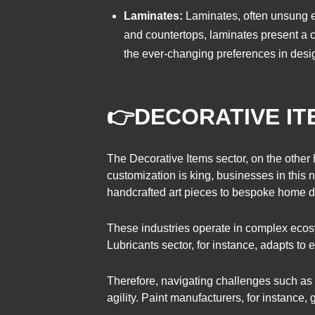
Laminates:
Laminates, often unsung el
and countertops, laminates present a co
the ever-changing preferences in desig
👉
DECORATIVE IT
The Decorative Items sector, on the other 
customization is king, businesses in thi
handcrafted art pieces to bespoke home de
These industries operate in complex eco
Lubricants sector, for instance, adapts to
Therefore, navigating challenges such as 
agility. Paint manufacturers, for instance,