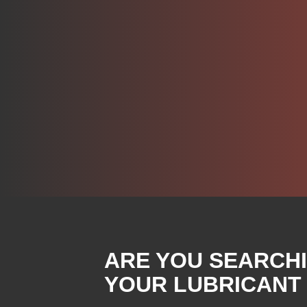
ARE YOU SEARCH
YOUR LUBRICANT