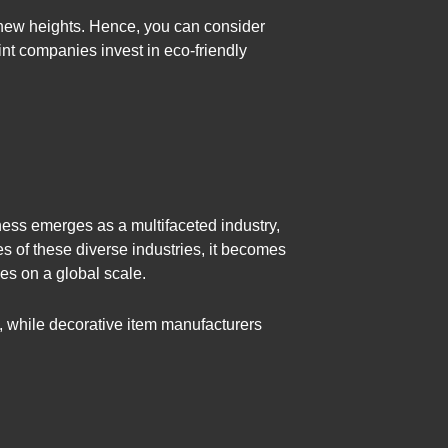
o new heights. Hence, you can consider
int companies invest in eco-friendly
ness emerges as a multifaceted industry,
es of these diverse industries, it becomes
pes on a global scale.
e, while decorative item manufacturers