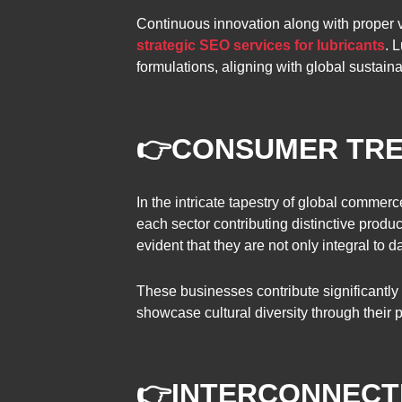
Continuous innovation along with proper v
strategic SEO services for lubricants
. 
formulations, aligning with global sustaina
👉
CONSUMER TR
In the intricate tapestry of global commer
each sector contributing distinctive produ
evident that they are not only integral to 
These businesses contribute significantly 
showcase cultural diversity through their 
👉
INTERCONNECT