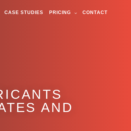
CASE STUDIES
PRICING
CONTACT
RICANTS
NATES AND