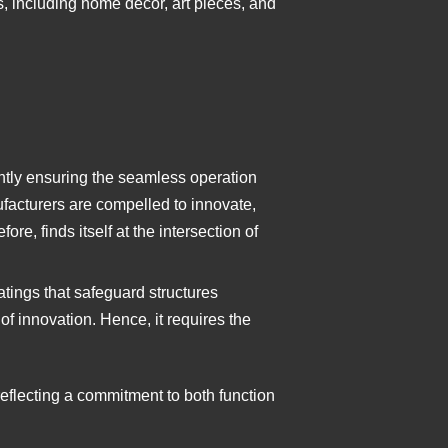
, including home decor, art pieces, and
ntly ensuring the seamless operation
facturers are compelled to innovate,
re, finds itself at the intersection of
oatings that safeguard structures
 of innovation. Hence, it requires the
reflecting a commitment to both function