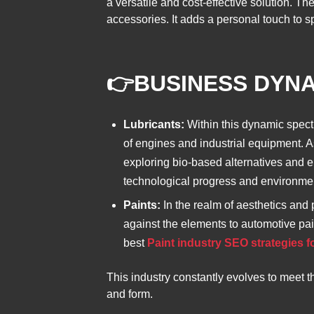
a versatile and cost-effective solution. 
accessories. It adds a personal touch to sp
👉
BUSINESS DYN
Lubricants:
Within this dynamic spect
of engines and industrial equipment. A
exploring bio-based alternatives and env
technological progress and environme
Paints:
In the realm of aesthetics and p
against the elements to automotive paint
best
Paint industry SEO strategies f
This industry constantly evolves to meet t
and form.