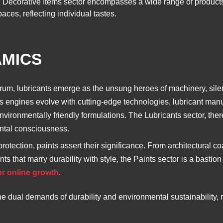
The Decorative Items sector encompasses a wide range of products
aces, reflecting individual tastes.
AMICS
rum, lubricants emerge as the unsung heroes of machinery, sile
s engines evolve with cutting-edge technologies, lubricant manu
ironmentally friendly formulations. The Lubricants sector, therefo
ntal consciousness.
rotection, paints assert their significance. From architectural c
s that marry durability with style, the Paints sector is a bastion
or online growth
.
he dual demands of durability and environmental sustainability, 