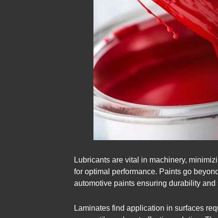
Lubricants are vital in machinery, minimizi
for optimal performance. Paints go beyond 
automotive paints ensuring durability and st
Laminates find application in surfaces req