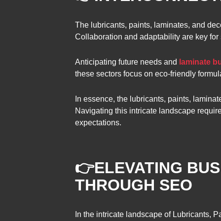
The lubricants, paints, laminates, and dec
Collaboration and adaptability are key for
Anticipating future needs and
laminate bu
these sectors focus on eco-friendly formul
In essence, the lubricants, paints, laminat
Navigating this intricate landscape requi
expectations.
👉
ELEVATING BUSI
THROUGH SEO
In the intricate landscape of Lubricants, 