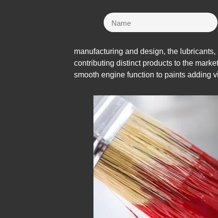
manufacturing and design, the lubricants,
contributing distinct products to the marke
smooth engine function to paints adding 