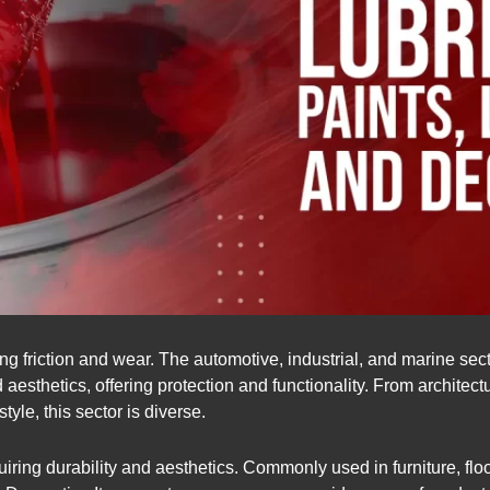
ng friction and wear. The automotive, industrial, and marine sect
aesthetics, offering protection and functionality. From architect
yle, this sector is diverse.
uiring durability and aesthetics. Commonly used in furniture, fl