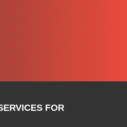
SERVICES FOR