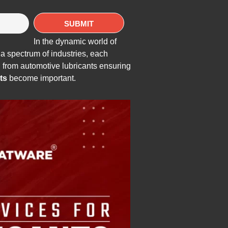
In the dynamic world of
a spectrum of industries, each
e, from automotive lubricants ensuring
ts
become important.