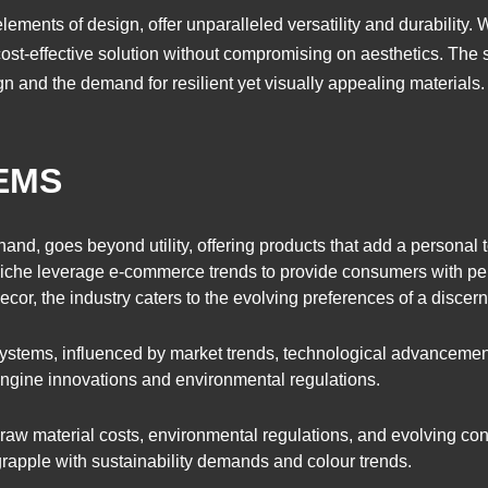
ements of design, offer unparalleled versatility and durability. W
st-effective solution without compromising on aesthetics. The sec
n and the demand for resilient yet visually appealing materials.
EMS
hand, goes beyond utility, offering products that add a personal
s niche leverage e-commerce trends to provide consumers with pe
cor, the industry caters to the evolving preferences of a disce
systems, influenced by market trends, technological advanceme
 engine innovations and environmental regulations.
raw material costs, environmental regulations, and evolving co
 grapple with sustainability demands and colour trends.