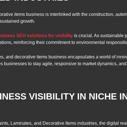
orative items business is interlinked with the construction, auto
 sustained growth.
siness SEO solutions for visibility
is crucial. As sustainable
ations, reinforcing their commitment to environmental responsibil
es, and decorative items business encapsulates a world of innovat
res businesses to stay agile, responsive to market dynamics, an
NESS VISIBILITY IN NICHE 
Paints, Laminates, and Decorative Items industries, the digital re