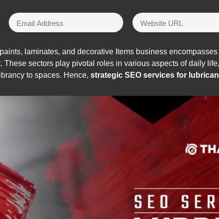
 paints, laminates, and decorative Items business encompasses 
t. These sectors play pivotal roles in various aspects of daily lif
vibrancy to spaces. Hence,
strategic SEO services for lubrican