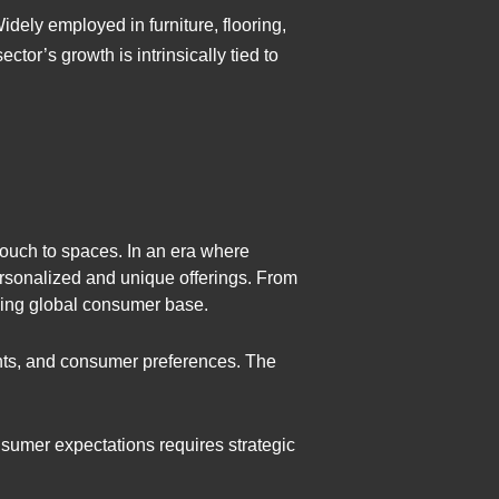
idely employed in furniture, flooring,
tor’s growth is intrinsically tied to
 touch to spaces. In an era where
rsonalized and unique offerings. From
rning global consumer base.
nts, and consumer preferences. The
nsumer expectations requires strategic