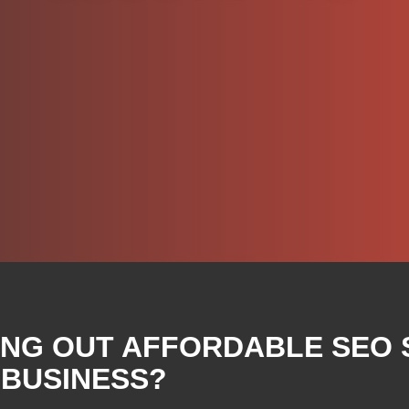
ING OUT AFFORDABLE SEO 
 BUSINESS?