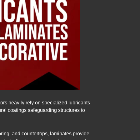
ors heavily rely on specialized lubricants
ural coatings safeguarding structures to
ooring, and countertops, laminates provide