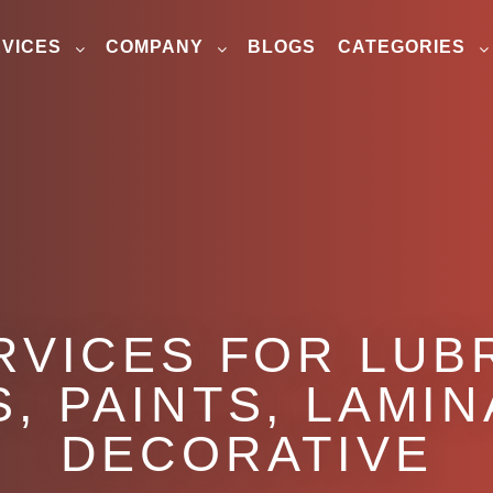
VICES
COMPANY
BLOGS
CATEGORIES
RVICES FOR LUB
, PAINTS, LAMI
DECORATIVE