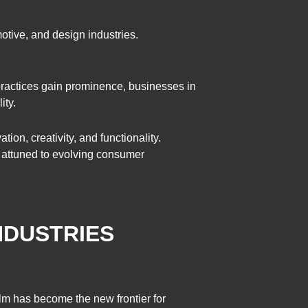
motive, and design industries.
 practices gain prominence, businesses in
ity.
ion, creativity, and functionality.
d attuned to evolving consumer
INDUSTRIES
alm has become the new frontier for