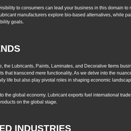
isibility to consumers can lead your business in this domain t
Lubricant manufacturers explore bio-based alternatives, while pa
bility goals.
ENDS
ce, the Lubricants, Paints, Laminates, and Decorative Items busi
cts that transcend mere functionality. As we delve into the nuanc
daily life but also play pivotal roles in shaping economic landsca
to the global economy. Lubricant exports fuel international trad
products on the global stage.
ED INDUSTRIES