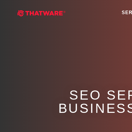
SER
SEO SE
BUSINESS