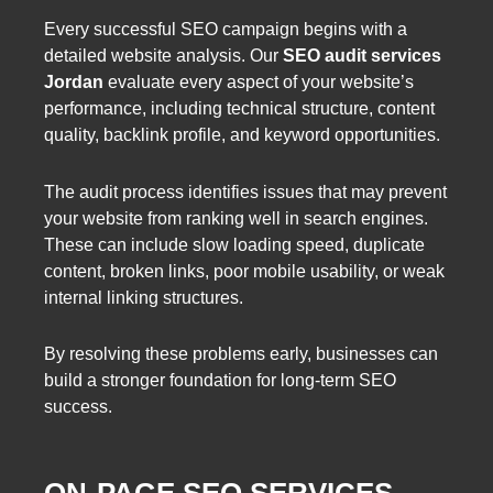
Every successful SEO campaign begins with a
detailed website analysis. Our
SEO audit services
Jordan
evaluate every aspect of your website’s
performance, including technical structure, content
quality, backlink profile, and keyword opportunities.
The audit process identifies issues that may prevent
your website from ranking well in search engines.
These can include slow loading speed, duplicate
content, broken links, poor mobile usability, or weak
internal linking structures.
By resolving these problems early, businesses can
build a stronger foundation for long-term SEO
success.