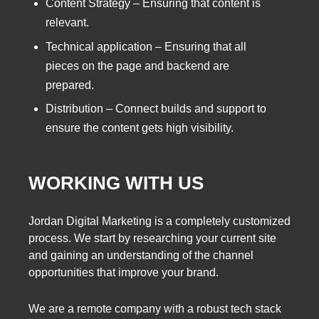
Content Strategy – Ensuring that content is
relevant.
Technical application – Ensuring that all
pieces on the page and backend are
prepared.
Distribution – Connect builds and support to
ensure the content gets high visibility.
WORKING WITH US
Jordan Digital Marketing is a completely customized
process. We start by researching your current site
and gaining an understanding of the channel
opportunities that improve your brand.
We are a remote company with a robust tech stack