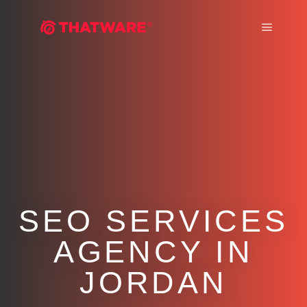
Main m
SEO SERVICES
AGENCY IN
JORDAN