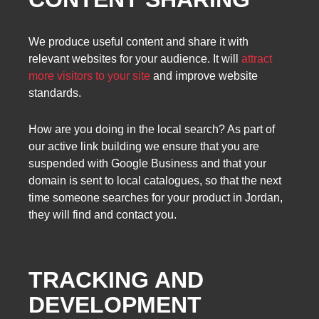
We produce useful content and share it with
relevant websites for your audience. It will
attract
more visitors to your site
and improve website
standards.
How are you doing in the local search? As part of
our active link building we ensure that you are
suspended with Google Business and that your
domain is sent to local catalogues, so that the next
time someone searches for your product in Jordan,
they will find and contact you.
TRACKING AND
DEVELOPMENT