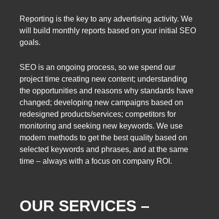
Reporting is the key to any advertising activity. We
will build monthly reports based on your initial SEO
goals.
SEO is an ongoing process, so we spend our
project time creating new content; understanding
the opportunities and reasons why standards have
changed; developing new campaigns based on
redesigned products/services; competitors for
monitoring and seeking new keywords. We use
modern methods to get the best quality based on
selected keywords and phrases, and at the same
time – always with a focus on company ROI.
OUR SERVICES –