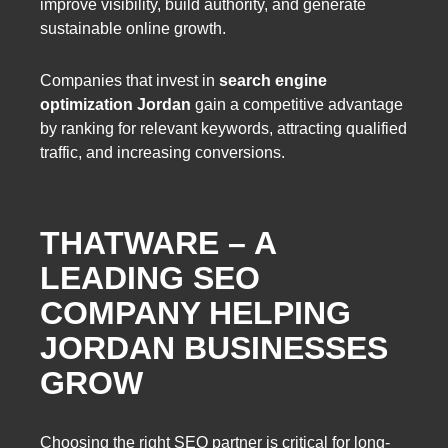
improve visibility, build authority, and generate
sustainable online growth.
Companies that invest in
search engine
optimization Jordan
gain a competitive advantage
by ranking for relevant keywords, attracting qualified
traffic, and increasing conversions.
THATWARE – A
LEADING SEO
COMPANY HELPING
JORDAN BUSINESSES
GROW
Choosing the right SEO partner is critical for long-