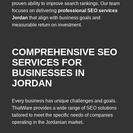
proven ability to improve search rankings. Our team
focuses on delivering
professional SEO services
Jordan
that align with business goals and
measurable return on investment.
COMPREHENSIVE SEO
SERVICES FOR
BUSINESSES IN
JORDAN
Every business has unique challenges and goals.
ThatWare provides a wide range of SEO solutions
tailored to meet the specific needs of companies
operating in the Jordanian market.