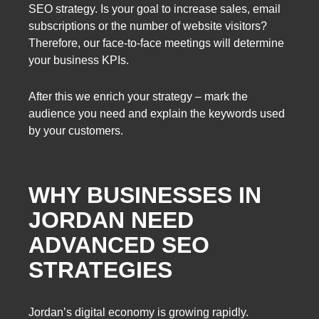
SEO strategy. Is your goal to increase sales, email
subscriptions or the number of website visitors?
Therefore, our face-to-face meetings will determine
your business KPIs.
After this we enrich your strategy – mark the
audience you need and explain the keywords used
by your customers.
WHY BUSINESSES IN
JORDAN NEED
ADVANCED SEO
STRATEGIES
Jordan’s digital economy is growing rapidly.