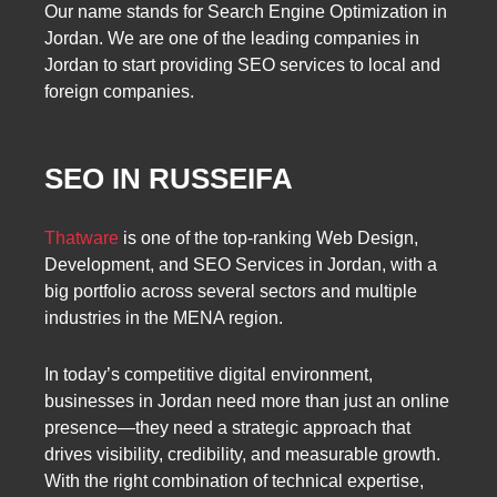
Our name stands for Search Engine Optimization in
Jordan. We are one of the leading companies in
Jordan to start providing SEO services to local and
foreign companies.
SEO IN RUSSEIFA
Thatware
is one of the top-ranking Web Design,
Development, and SEO Services in Jordan, with a
big portfolio across several sectors and multiple
industries in the MENA region.
In today’s competitive digital environment,
businesses in Jordan need more than just an online
presence—they need a strategic approach that
drives visibility, credibility, and measurable growth.
With the right combination of technical expertise,