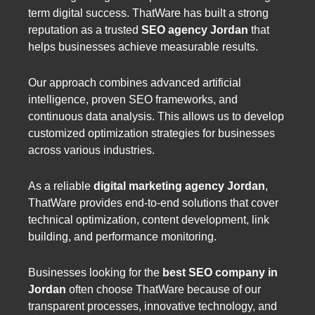
term digital success. ThatWare has built a strong
reputation as a trusted
SEO agency Jordan
that
helps businesses achieve measurable results.
Our approach combines advanced artificial
intelligence, proven SEO frameworks, and
continuous data analysis. This allows us to develop
customized optimization strategies for businesses
across various industries.
As a reliable
digital marketing agency Jordan
,
ThatWare provides end-to-end solutions that cover
technical optimization, content development, link
building, and performance monitoring.
Businesses looking for the
best SEO company in
Jordan
often choose ThatWare because of our
transparent processes, innovative technology, and