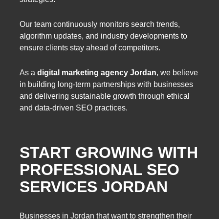
Our team continuously monitors search trends,
algorithm updates, and industry developments to
ensure clients stay ahead of competitors.
As a
digital marketing agency Jordan
, we believe
in building long-term partnerships with businesses
and delivering sustainable growth through ethical
and data-driven SEO practices.
START GROWING WITH
PROFESSIONAL SEO
SERVICES JORDAN
Businesses in Jordan that want to strengthen their