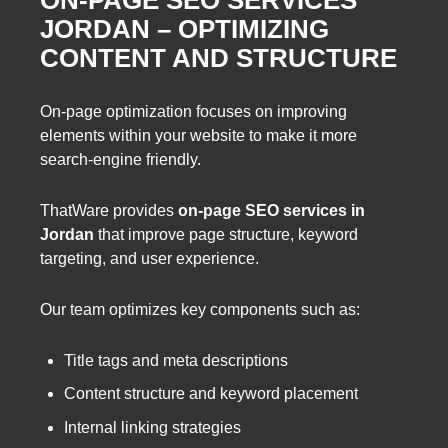
ON-PAGE SEO SERVICES
JORDAN – OPTIMIZING
CONTENT AND STRUCTURE
On-page optimization focuses on improving
elements within your website to make it more
search-engine friendly.
ThatWare provides
on-page SEO services in
Jordan
that improve page structure, keyword
targeting, and user experience.
Our team optimizes key components such as:
Title tags and meta descriptions
Content structure and keyword placement
Internal linking strategies