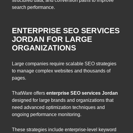
structured data, and conversion paths to improve
search performance.
ENTERPRISE SEO SERVICES
JORDAN FOR LARGE
ORGANIZATIONS
Large companies require scalable SEO strategies
to manage complex websites and thousands of
pages.
ThatWare offers
enterprise SEO services Jordan
designed for large brands and organizations that
need advanced optimization techniques and
ongoing performance monitoring.
These strategies include enterprise-level keyword