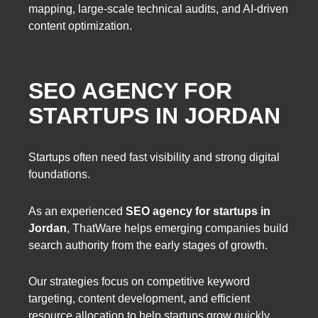
mapping, large-scale technical audits, and AI-driven
content optimization.
SEO AGENCY FOR
STARTUPS IN JORDAN
Startups often need fast visibility and strong digital
foundations.
As an experienced
SEO agency for startups in
Jordan
, ThatWare helps emerging companies build
search authority from the early stages of growth.
Our strategies focus on competitive keyword
targeting, content development, and efficient
resource allocation to help startups grow quickly.