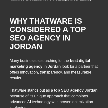
WHY THATWARE IS
CONSIDERED A TOP
SEO AGENCY IN
JORDAN
Many businesses searching for the
best digital
marketing agency in Jordan
look for a partner that
offers innovation, transparency, and measurable
results.
ThatWare stands out as a
top SEO agency Jordan
because of its unique approach that combines
advanced AI technology with proven optimization
strategies.