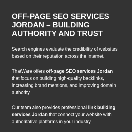
OFF-PAGE SEO SERVICES
JORDAN – BUILDING
AUTHORITY AND TRUST
Search engines evaluate the credibility of websites
based on their reputation across the internet.
ThatWare offers
off-page SEO services Jordan
that focus on building high-quality backlinks,
increasing brand mentions, and improving domain
authority.
Our team also provides professional
link building
services Jordan
that connect your website with
authoritative platforms in your industry.