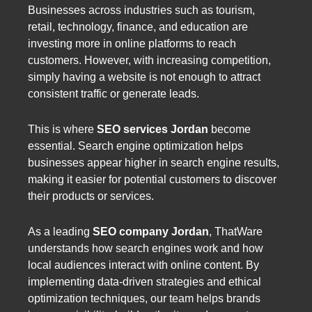
Businesses across industries such as tourism,
retail, technology, finance, and education are
investing more in online platforms to reach
customers. However, with increasing competition,
simply having a website is not enough to attract
consistent traffic or generate leads.
This is where
SEO services Jordan
become
essential. Search engine optimization helps
businesses appear higher in search engine results,
making it easier for potential customers to discover
their products or services.
As a leading
SEO company Jordan
, ThatWare
understands how search engines work and how
local audiences interact with online content. By
implementing data-driven strategies and ethical
optimization techniques, our team helps brands