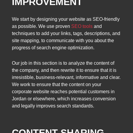
IMPROVEMENT
We start by designing your website as SEO-friendly
as possible. We use proven
SEO tools
and
techniques to add your links, tags, descriptions, and
site mapping, to communicate with you about the
progress of search engine optimization.
Our job in this section is to analyze the content of
the company, and then rewrite it to ensure that it is
irresistible, business-relevant, informative and clear.
We work to ensure that the content on your
corporate website reaches potential customers in
Jordan or elsewhere, which increases conversion
and legally improves search standards.
CONTENT SHARING