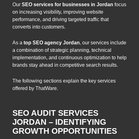
Our
SEO services for businesses in Jordan
focus
on increasing visibility, improving website
performance, and driving targeted traffic that
converts into customers.
As a
top SEO agency Jordan
, our services include
a combination of strategic planning, technical
implementation, and continuous optimization to help
brands stay ahead in competitive search results.
The following sections explain the key services
offered by ThatWare.
SEO AUDIT SERVICES
JORDAN – IDENTIFYING
GROWTH OPPORTUNITIES