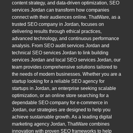
content strategy, and data-driven optimization, SEO
services Jordan can transform how companies
connect with their audiences online. ThatWare, as a
trusted SEO company in Jordan, focuses on
delivering results through ethical practices,
advanced technology, and continuous performance
analysis. From SEO audit services Jordan and
technical SEO services Jordan to link building
services Jordan and local SEO services Jordan, our
team provides comprehensive solutions tailored to
the needs of modern businesses. Whether you are a
startup looking for a reliable SEO agency for
startups in Jordan, an enterprise seeking scalable
optimization, or an online store searching for a
dependable SEO company for e-commerce in
Jordan, our strategies are designed to help you
achieve sustainable growth. As a leading digital
marketing agency Jordan, ThatWare combines
innovation with proven SEO frameworks to help