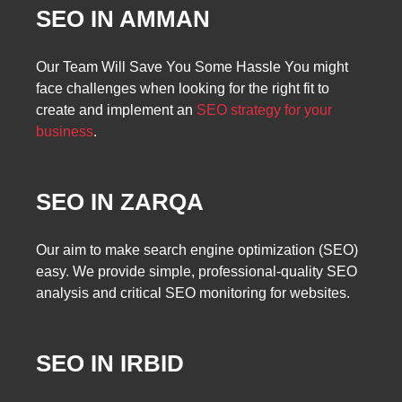
SEO IN AMMAN
Our Team Will Save You Some Hassle You might
face challenges when looking for the right fit to
create and implement an
SEO strategy for your
business
.
SEO IN ZARQA
Our aim to make search engine optimization (SEO)
easy. We provide simple, professional-quality SEO
analysis and critical SEO monitoring for websites.
SEO IN IRBID