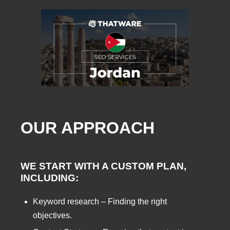
OUR APPROACH
WE START WITH A CUSTOM PLAN,
INCLUDING:
Keyword research – Finding the right
objectives.