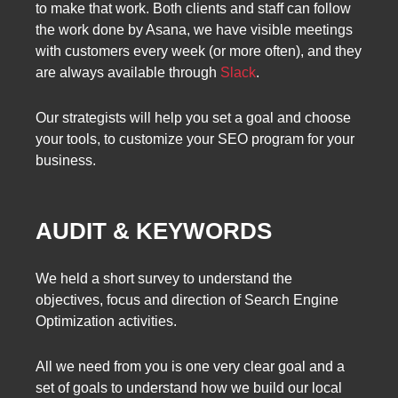
to make that work. Both clients and staff can follow
the work done by Asana, we have visible meetings
with customers every week (or more often), and they
are always available through
Slack
.
Our strategists will help you set a goal and choose
your tools, to customize your SEO program for your
business.
AUDIT & KEYWORDS
We held a short survey to understand the
objectives, focus and direction of Search Engine
Optimization activities.
All we need from you is one very clear goal and a
set of goals to understand how we build our local