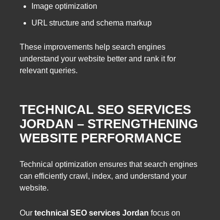
Image optimization
URL structure and schema markup
These improvements help search engines
understand your website better and rank it for
relevant queries.
TECHNICAL SEO SERVICES
JORDAN – STRENGTHENING
WEBSITE PERFORMANCE
Technical optimization ensures that search engines
can efficiently crawl, index, and understand your
website.
Our
technical SEO services Jordan
focus on