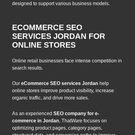
designed to support various business models.
ECOMMERCE SEO
SERVICES JORDAN FOR
ONLINE STORES
Online retail businesses face intense competition in
search results.
Our
eCommerce SEO services Jordan
help
online stores improve product visibility, increase
organic traffic, and drive more sales.
As an experienced
SEO company for e-
commerce in Jordan
, ThatWare focuses on
optimizing product pages, category pages,