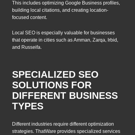
This includes optimizing Google Business profiles,
building local citations, and creating location-
focused content.
Local SEO is especially valuable for businesses
that operate in cities such as Amman, Zarqa, Irbid,
and Russeifa.
SPECIALIZED SEO
SOLUTIONS FOR
DIFFERENT BUSINESS
TYPES
Different industries require different optimization
strategies. ThatWare provides specialized services