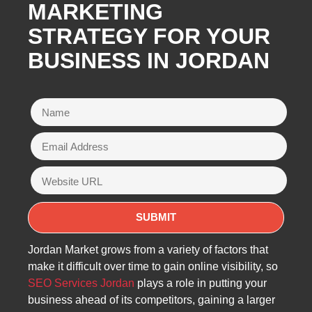
MARKETING
STRATEGY FOR YOUR
BUSINESS IN JORDAN
Jordan Market grows from a variety of factors that
make it difficult over time to gain online visibility, so
SEO Services Jordan
plays a role in putting your
business ahead of its competitors, gaining a larger