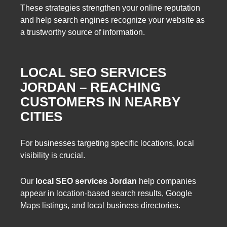
These strategies strengthen your online reputation
and help search engines recognize your website as
a trustworthy source of information.
LOCAL SEO SERVICES
JORDAN – REACHING
CUSTOMERS IN NEARBY
CITIES
For businesses targeting specific locations, local
visibility is crucial.
Our
local SEO services Jordan
help companies
appear in location-based search results, Google
Maps listings, and local business directories.