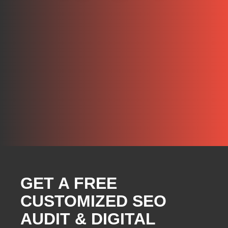
GET A FREE
CUSTOMIZED SEO
AUDIT & DIGITAL