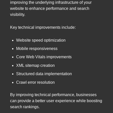
improving the underlying infrastructure of your
website to enhance performance and search
visibility.
Key technical improvements include:
Website speed optimization
Mobile responsiveness
Core Web Vitals improvements
XML sitemap creation
Structured data implementation
Crawl error resolution
By improving technical performance, businesses
can provide a better user experience while boosting
search rankings.