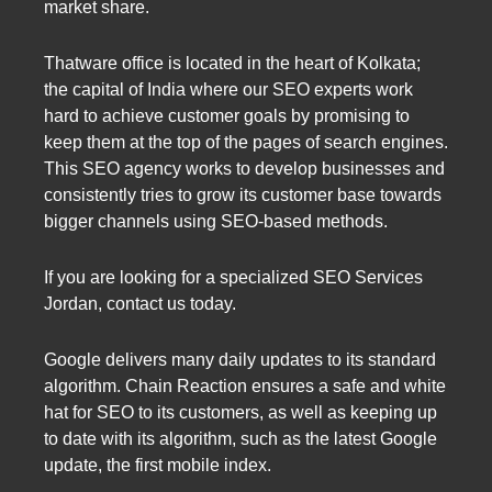
market share.
Thatware office is located in the heart of Kolkata;
the capital of India where our SEO experts work
hard to achieve customer goals by promising to
keep them at the top of the pages of search engines.
This SEO agency works to develop businesses and
consistently tries to grow its customer base towards
bigger channels using SEO-based methods.
If you are looking for a specialized SEO Services
Jordan, contact us today.
Google delivers many daily updates to its standard
algorithm. Chain Reaction ensures a safe and white
hat for SEO to its customers, as well as keeping up
to date with its algorithm, such as the latest Google
update, the first mobile index.