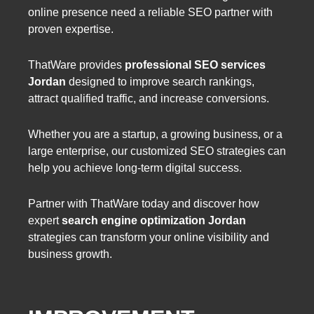
online presence need a reliable SEO partner with
proven expertise.
ThatWare provides
professional SEO services
Jordan
designed to improve search rankings,
attract qualified traffic, and increase conversions.
Whether you are a startup, a growing business, or a
large enterprise, our customized SEO strategies can
help you achieve long-term digital success.
Partner with ThatWare today and discover how
expert
search engine optimization Jordan
strategies can transform your online visibility and
business growth.