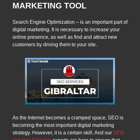
MARKETING TOOL
Search Engine Optimization – is an important part of
digital marketing. It is necessary to increase your
online presence, as well as find and attract new
customers by driving them to your site.
As the Internet becomes a cramped space, SEO is
becoming the most important digital marketing
strategy. However, it is a certain skill. And our
SEO