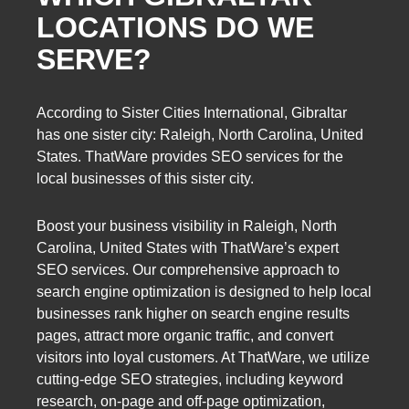
LOCATIONS DO WE
SERVE?
According to Sister Cities International, Gibraltar
has one sister city: Raleigh, North Carolina, United
States. ThatWare provides SEO services for the
local businesses of this sister city.
Boost your business visibility in Raleigh, North
Carolina, United States with ThatWare’s expert
SEO services. Our comprehensive approach to
search engine optimization is designed to help local
businesses rank higher on search engine results
pages, attract more organic traffic, and convert
visitors into loyal customers. At ThatWare, we utilize
cutting-edge SEO strategies, including keyword
research, on-page and off-page optimization,