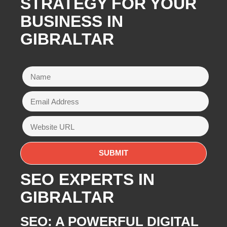
STRATEGY FOR YOUR
BUSINESS IN
GIBRALTAR
SEO EXPERTS IN
GIBRALTAR
SEO: A POWERFUL DIGITAL