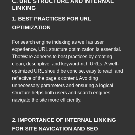
C. URL STRUCTURE AND INTERNAL
LINKING
1. BEST PRACTICES FOR URL
OPTIMIZATION
For search engine indexing as well as user
experience, URL structure optimization is essential.
ThatWare adheres to best practices by creating
clean, descriptive, and keyword-rich URLs. A well-
optimized URL should be concise, easy to read, and
reflective of the page’s content. Avoiding
unnecessary parameters and ensuring a logical
structure helps both users and search engines
navigate the site more efficiently.
2. IMPORTANCE OF INTERNAL LINKING
FOR SITE NAVIGATION AND SEO