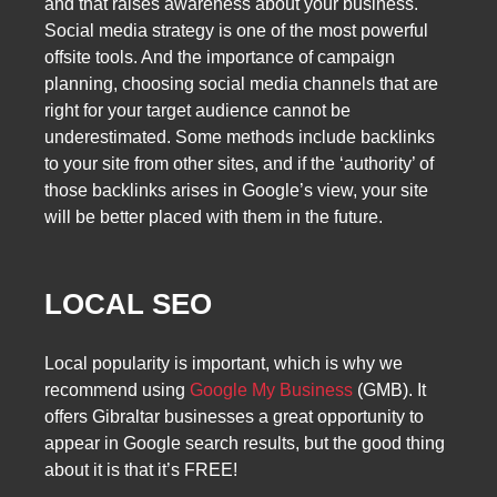
and that raises awareness about your business.
Social media strategy is one of the most powerful
offsite tools. And the importance of campaign
planning, choosing social media channels that are
right for your target audience cannot be
underestimated. Some methods include backlinks
to your site from other sites, and if the ‘authority’ of
those backlinks arises in Google’s view, your site
will be better placed with them in the future.
LOCAL SEO
Local popularity is important, which is why we
recommend using
Google My Business
(GMB). It
offers Gibraltar businesses a great opportunity to
appear in Google search results, but the good thing
about it is that it’s FREE!