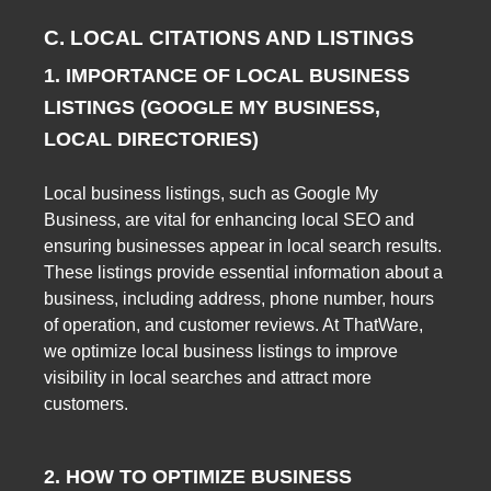
C. LOCAL CITATIONS AND LISTINGS
1. IMPORTANCE OF LOCAL BUSINESS
LISTINGS (GOOGLE MY BUSINESS,
LOCAL DIRECTORIES)
Local business listings, such as Google My
Business, are vital for enhancing local SEO and
ensuring businesses appear in local search results.
These listings provide essential information about a
business, including address, phone number, hours
of operation, and customer reviews. At ThatWare,
we optimize local business listings to improve
visibility in local searches and attract more
customers.
2. HOW TO OPTIMIZE BUSINESS