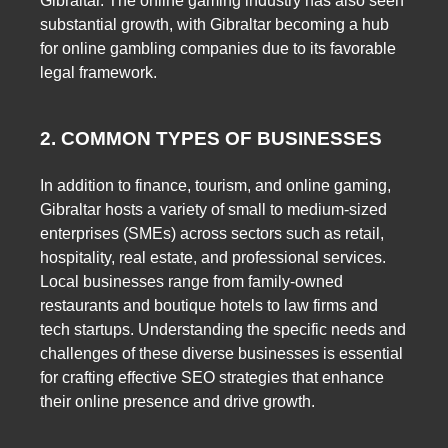
Gibraltar. The online gaming industry has also seen
substantial growth, with Gibraltar becoming a hub
for online gambling companies due to its favorable
legal framework.
2. COMMON TYPES OF BUSINESSES
In addition to finance, tourism, and online gaming,
Gibraltar hosts a variety of small to medium-sized
enterprises (SMEs) across sectors such as retail,
hospitality, real estate, and professional services.
Local businesses range from family-owned
restaurants and boutique hotels to law firms and
tech startups. Understanding the specific needs and
challenges of these diverse businesses is essential
for crafting effective SEO strategies that enhance
their online presence and drive growth.