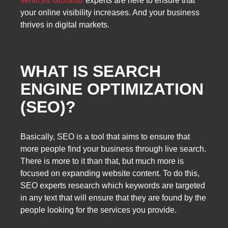
services Gibraltar
experts are here to ensure that
your online visibility increases. And your business
thrives in digital markets.
WHAT IS SEARCH
ENGINE OPTIMIZATION
(SEO)?
Basically, SEO is a tool that aims to ensure that
more people find your business through live search.
There is more to it than that, but much more is
focused on expanding website content. To do this,
SEO experts research which keywords are targeted
in any text that will ensure that they are found by the
people looking for the services you provide.