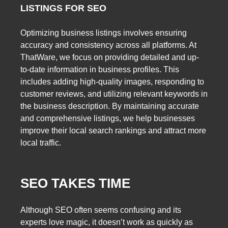
LISTINGS FOR SEO
Optimizing business listings involves ensuring
accuracy and consistency across all platforms. At
ThatWare, we focus on providing detailed and up-
to-date information in business profiles. This
includes adding high-quality images, responding to
customer reviews, and utilizing relevant keywords in
the business description. By maintaining accurate
and comprehensive listings, we help businesses
improve their local search rankings and attract more
local traffic.
SEO TAKES TIME
Although SEO often seems confusing and its
experts love magic, it doesn’t work as quickly as