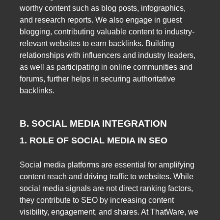
worthy content such as blog posts, infographics,
and research reports. We also engage in guest
blogging, contributing valuable content to industry-
relevant websites to earn backlinks. Building
relationships with influencers and industry leaders,
as well as participating in online communities and
forums, further helps in securing authoritative
backlinks.
B. SOCIAL MEDIA INTEGRATION
1. ROLE OF SOCIAL MEDIA IN SEO
Social media platforms are essential for amplifying
content reach and driving traffic to websites. While
social media signals are not direct ranking factors,
they contribute to SEO by increasing content
visibility, engagement, and shares. At ThatWare, we