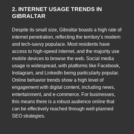
2. INTERNET USAGE TRENDS IN
GIBRALTAR
Despite its small size, Gibraltar boasts a high rate of
internet penetration, reflecting the territory’s modern
and tech-savvy populace. Most residents have
access to high-speed internet, and the majority use
mobile devices to browse the web. Social media
usage is widespread, with platforms like Facebook,
Instagram, and LinkedIn being particularly popular.
Online behavior trends show a high level of
engagement with digital content, including news,
entertainment, and e-commerce. For businesses,
this means there is a robust audience online that
can be effectively reached through well-planned
SEO strategies.