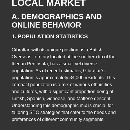
LOCAL MARKET
A. DEMOGRAPHICS AND
ONLINE BEHAVIOR
1. POPULATION STATISTICS
Gibraltar, with its unique position as a British
Overseas Territory located at the southern tip of the
Iberian Peninsula, has a small yet diverse
population. As of recent estimates, Gibraltar’s
population is approximately 34,000 residents. This
compact population is a mix of various ethnicities
and cultures, with a significant proportion being of
British, Spanish, Genoese, and Maltese descent.
Understanding this demographic mix is crucial for
tailoring SEO strategies that cater to the needs and
preferences of different community segments.