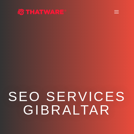
Main m
SEO SERVICES
GIBRALTAR