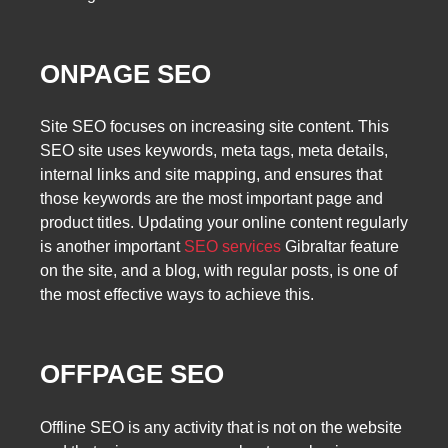
ONPAGE SEO
Site SEO focuses on increasing site content. This
SEO site uses keywords, meta tags, meta details,
internal links and site mapping, and ensures that
those keywords are the most important page and
product titles. Updating your online content regularly
is another important
SEO services
Gibraltar feature
on the site, and a blog, with regular posts, is one of
the most effective ways to achieve this.
OFFPAGE SEO
Offline SEO is any activity that is not on the website