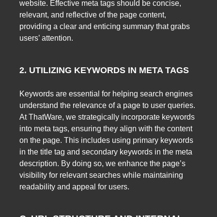
website. Effective meta tags should be concise,
relevant, and reflective of the page content,
providing a clear and enticing summary that grabs
users’ attention.
2. UTILIZING KEYWORDS IN META TAGS
Keywords are essential for helping search engines
understand the relevance of a page to user queries.
At ThatWare, we strategically incorporate keywords
into meta tags, ensuring they align with the content
on the page. This includes using primary keywords
in the title tag and secondary keywords in the meta
description. By doing so, we enhance the page’s
visibility for relevant searches while maintaining
readability and appeal for users.