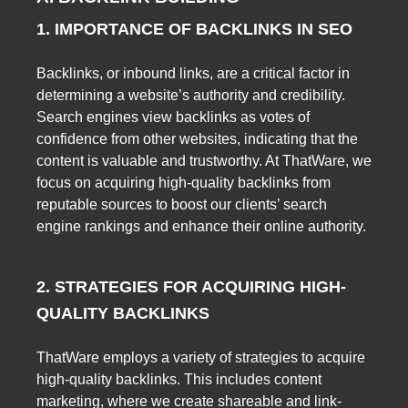
1. IMPORTANCE OF BACKLINKS IN SEO
Backlinks, or inbound links, are a critical factor in
determining a website’s authority and credibility.
Search engines view backlinks as votes of
confidence from other websites, indicating that the
content is valuable and trustworthy. At ThatWare, we
focus on acquiring high-quality backlinks from
reputable sources to boost our clients’ search
engine rankings and enhance their online authority.
2. STRATEGIES FOR ACQUIRING HIGH-
QUALITY BACKLINKS
ThatWare employs a variety of strategies to acquire
high-quality backlinks. This includes content
marketing, where we create shareable and link-