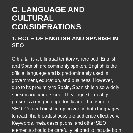
C. LANGUAGE AND
CULTURAL
CONSIDERATIONS
1. ROLE OF ENGLISH AND SPANISH IN
SEO
Gibraltar is a bilingual territory where both English
and Spanish are commonly spoken. English is the
official language and is predominantly used in
government, education, and business. However,
due to its proximity to Spain, Spanish is also widely
spoken and understood. This linguistic duality
presents a unique opportunity and challenge for
SEO. Content must be optimized in both languages
to reach the broadest possible audience effectively.
Keywords, meta descriptions, and other SEO
elements should be carefully tailored to include both