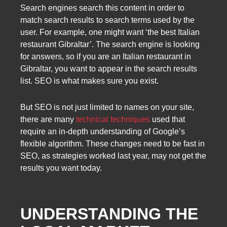
Search engines search this content in order to
match search results to search terms used by the
user. For example, one might want ‘the best Italian
restaurant Gibraltar’. The search engine is looking
for answers, so if you are an Italian restaurant in
Gibraltar, you want to appear in the search results
list. SEO is what makes sure you exist.
But SEO is not just limited to names on your site,
there are many
technical techniques
used that
require an in-depth understanding of Google’s
flexible algorithm. These changes need to be fast in
SEO, as strategies worked last year, may not get the
results you want today.
UNDERSTANDING THE