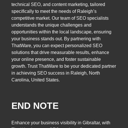
technical SEO, and content marketing, tailored
specifically to meet the needs of Raleigh’s
competitive market. Our team of SEO specialists
understands the unique challenges and
opportunities within the local landscape, ensuring
your business stands out. By partnering with
ThatWare, you can expect personalized SEO
solutions that drive measurable results, enhance
your online presence, and foster sustainable
growth. Trust ThatWare to be your dedicated partner
in achieving SEO success in Raleigh, North
Carolina, United States.
END NOTE
Enhance your business visibility in Gibraltar, with