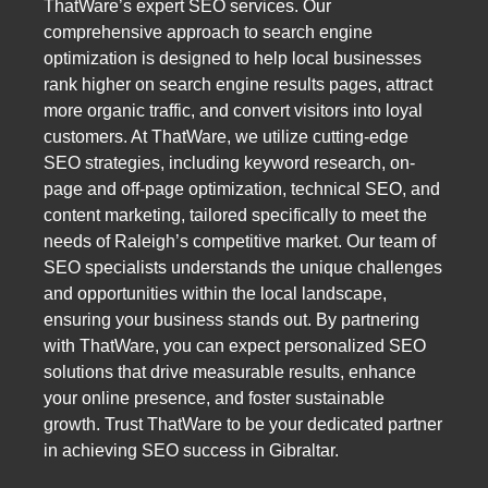
ThatWare’s expert SEO services. Our
comprehensive approach to search engine
optimization is designed to help local businesses
rank higher on search engine results pages, attract
more organic traffic, and convert visitors into loyal
customers. At ThatWare, we utilize cutting-edge
SEO strategies, including keyword research, on-
page and off-page optimization, technical SEO, and
content marketing, tailored specifically to meet the
needs of Raleigh’s competitive market. Our team of
SEO specialists understands the unique challenges
and opportunities within the local landscape,
ensuring your business stands out. By partnering
with ThatWare, you can expect personalized SEO
solutions that drive measurable results, enhance
your online presence, and foster sustainable
growth. Trust ThatWare to be your dedicated partner
in achieving SEO success in Gibraltar.