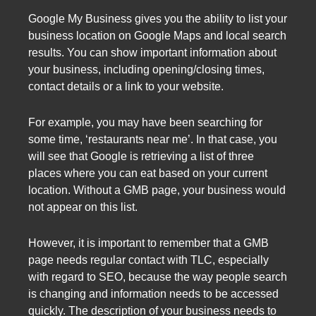
Google My Business gives you the ability to list your
business location on Google Maps and local search
results. You can show important information about
your business, including opening/closing times,
contact details or a link to your website.
For example, you may have been searching for
some time, ‘restaurants near me’. In that case, you
will see that Google is retrieving a list of three
places where you can eat based on your current
location. Without a GMB page, your business would
not appear on this list.
However, it is important to remember that a GMB
page needs regular contact with TLC, especially
with regard to SEO, because the way people search
is changing and information needs to be accessed
quickly. The description of your business needs to