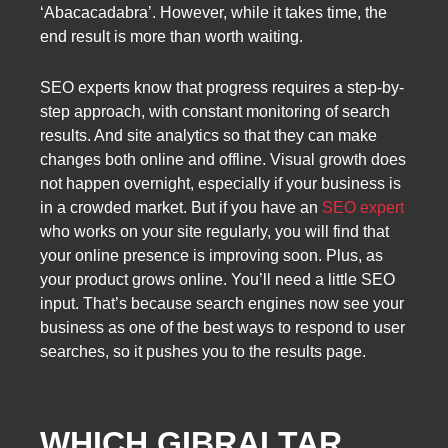
‘Abacacadabra’. However, while it takes time, the
end result is more than worth waiting.
SEO experts know that progress requires a step-by-
step approach, with constant monitoring of search
results. And site analytics so that they can make
changes both online and offline. Visual growth does
not happen overnight, especially if your business is
in a crowded market. But if you have an
SEO expert
who works on your site regularly, you will find that
your online presence is improving soon. Plus, as
your product grows online. You’ll need a little SEO
input. That’s because search engines now see your
business as one of the best ways to respond to user
searches, so it pushes you to the results page.
WHICH GIBRALTAR