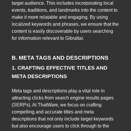
target audience. This includes incorporating local
events, traditions, and landmarks into the content to
make it more relatable and engaging. By using
localized keywords and phrases, we ensure that the
content is easily discoverable by users searching
for information relevant to Gibraltar.
B. META TAGS AND DESCRIPTIONS
1. CRAFTING EFFECTIVE TITLES AND
META DESCRIPTIONS
Meta tags and descriptions play a vital role in
attracting clicks from search engine results pages
(SERPs). At ThatWare, we focus on crafting
compelling and accurate titles and meta
descriptions that not only include target keywords
but also encourage users to click through to the