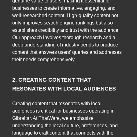
genuine value to users, making it essential for
businesses to create informative, engaging, and
well-researched content. High-quality content not
only improves search engine rankings but also
establishes credibility and trust with the audience.
Our approach involves thorough research and a
deep understanding of industry trends to produce
content that answers users’ queries and addresses
their needs comprehensively.
2. CREATING CONTENT THAT
RESONATES WITH LOCAL AUDIENCES
Creating content that resonates with local
audiences is critical for businesses operating in
Gibraltar. At ThatWare, we emphasize
understanding the local culture, preferences, and
language to craft content that connects with the