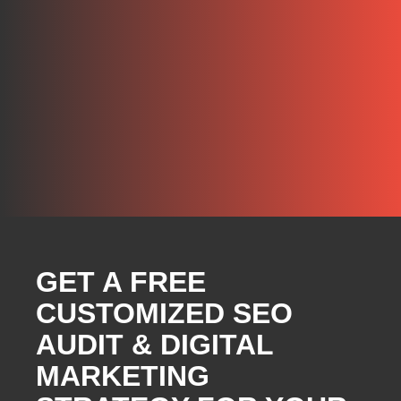
GET A FREE
CUSTOMIZED SEO
AUDIT & DIGITAL
MARKETING