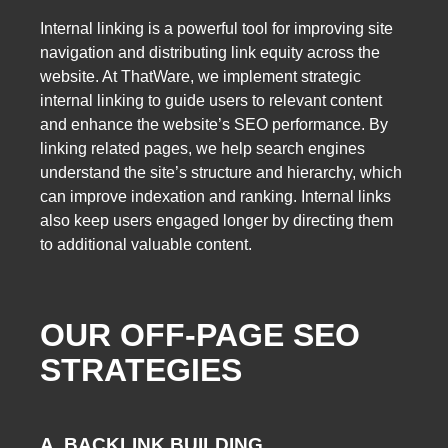
Internal linking is a powerful tool for improving site
navigation and distributing link equity across the
website. At ThatWare, we implement strategic
internal linking to guide users to relevant content
and enhance the website’s SEO performance. By
linking related pages, we help search engines
understand the site’s structure and hierarchy, which
can improve indexation and ranking. Internal links
also keep users engaged longer by directing them
to additional valuable content.
OUR OFF-PAGE SEO
STRATEGIES
A. BACKLINK BUILDING