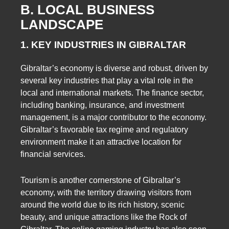
B. LOCAL BUSINESS
LANDSCAPE
1. KEY INDUSTRIES IN GIBRALTAR
Gibraltar’s economy is diverse and robust, driven by
several key industries that play a vital role in the
local and international markets. The finance sector,
including banking, insurance, and investment
management, is a major contributor to the economy.
Gibraltar’s favorable tax regime and regulatory
environment make it an attractive location for
financial services.
Tourism is another cornerstone of Gibraltar’s
economy, with the territory drawing visitors from
around the world due to its rich history, scenic
beauty, and unique attractions like the Rock of