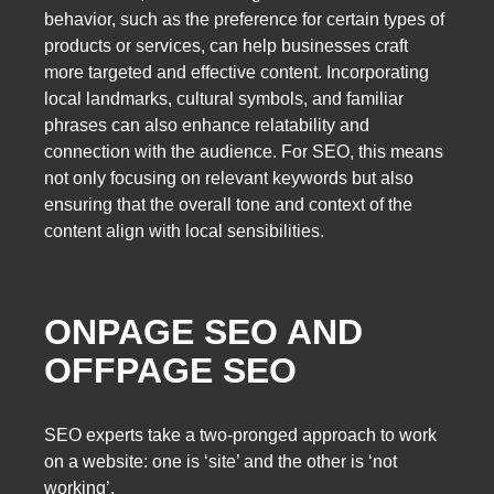
behavior, such as the preference for certain types of
products or services, can help businesses craft
more targeted and effective content. Incorporating
local landmarks, cultural symbols, and familiar
phrases can also enhance relatability and
connection with the audience. For SEO, this means
not only focusing on relevant keywords but also
ensuring that the overall tone and context of the
content align with local sensibilities.
ONPAGE SEO AND
OFFPAGE SEO
SEO experts take a two-pronged approach to work
on a website: one is ‘site’ and the other is ‘not
working’.