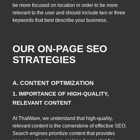
be more focused on location in order to be more
relevant to the user and should include two or three
keywords that best describe your business.
OUR ON-PAGE SEO
STRATEGIES
A. CONTENT OPTIMIZATION
1. IMPORTANCE OF HIGH-QUALITY,
RELEVANT CONTENT
At ThatWare, we understand that high-quality,
relevant content is the cornerstone of effective SEO.
Search engines prioritize content that provides