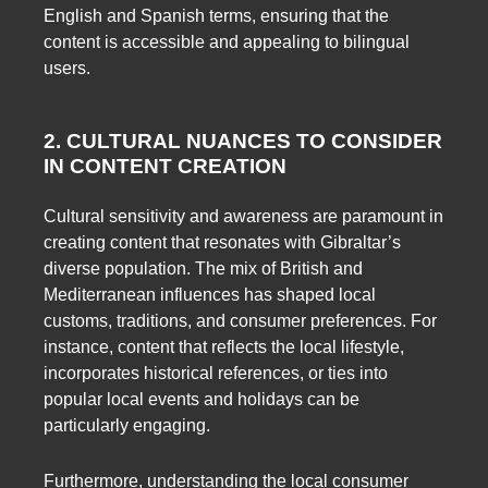
English and Spanish terms, ensuring that the
content is accessible and appealing to bilingual
users.
2. CULTURAL NUANCES TO CONSIDER
IN CONTENT CREATION
Cultural sensitivity and awareness are paramount in
creating content that resonates with Gibraltar’s
diverse population. The mix of British and
Mediterranean influences has shaped local
customs, traditions, and consumer preferences. For
instance, content that reflects the local lifestyle,
incorporates historical references, or ties into
popular local events and holidays can be
particularly engaging.
Furthermore, understanding the local consumer