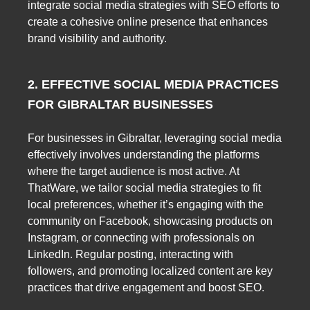
integrate social media strategies with SEO efforts to
create a cohesive online presence that enhances
brand visibility and authority.
2. EFFECTIVE SOCIAL MEDIA PRACTICES
FOR GIBRALTAR BUSINESSES
For businesses in Gibraltar, leveraging social media
effectively involves understanding the platforms
where the target audience is most active. At
ThatWare, we tailor social media strategies to fit
local preferences, whether it’s engaging with the
community on Facebook, showcasing products on
Instagram, or connecting with professionals on
LinkedIn. Regular posting, interacting with
followers, and promoting localized content are key
practices that drive engagement and boost SEO.