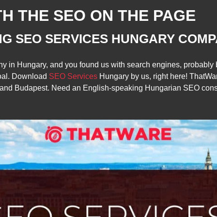
TH THE SEO ON THE PAGE
NG SEO SERVICES HUNGARY COMP
any in Hungary, and you found us with search engines, probab
oal. Download
SEO Services
Hungary by us, right here! ThatWa
, and Budapest. Need an English-speaking Hungarian SEO consul