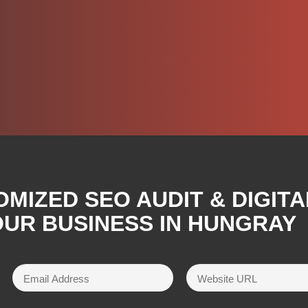
OMIZED SEO AUDIT & DIGIT
UR BUSINESS IN HUNGRAY