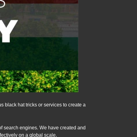
 black hat tricks or services to create a
 of search engines. We have created and
ctively on a global scale.