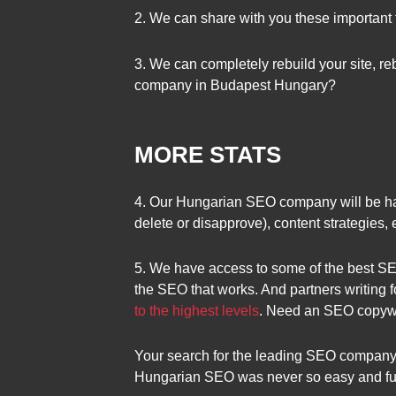
2. We can share with you these important 
3. We can completely rebuild your site, rebu
company in Budapest Hungary?
MORE STATS
4. Our Hungarian SEO company will be happ
delete or disapprove), content strategies,
5. We have access to some of the best SEO
the SEO that works. And partners writing f
to the highest levels
. Need an SEO copywri
Your search for the leading SEO company
Hungarian SEO was never so easy and fun.