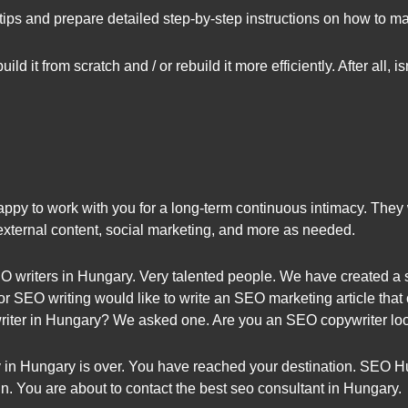
tips and prepare detailed step-by-step instructions on how to 
ild it from scratch and / or rebuild it more efficiently. After all,
y to work with you for a long-term continuous intimacy. They wi
 external content, social marketing, and more as needed.
 writers in Hungary. Very talented people. We have created a s
or SEO writing would like to write an SEO marketing article tha
ter in Hungary? We asked one. Are you an SEO copywriter look
 in Hungary is over. You have reached your destination. SEO H
 You are about to contact the best seo consultant in Hungary.