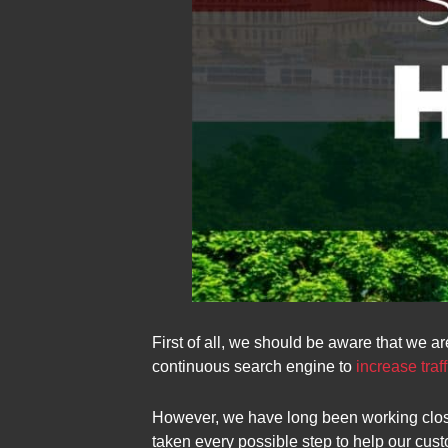
First of all, we should be aware that we ar
continuous search engine to
increase traff
However, we have long been working close
taken every possible step to help our cus