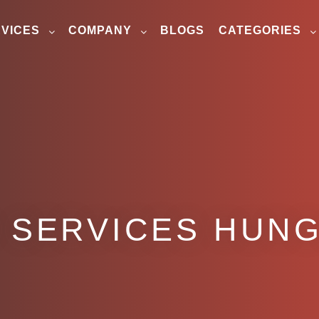
VICES
COMPANY
BLOGS
CATEGORIES
 SERVICES HUN