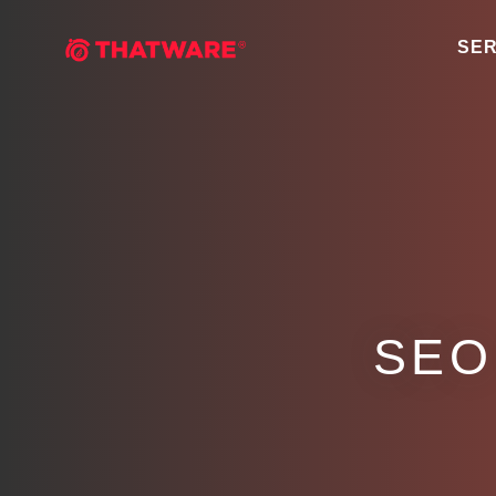
SER
SEO