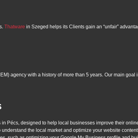
s.
Thatware
in Szeged helps its Clients gain an “unfair” advanta
M) agency with a history of more than 5 years. Our main goal is 
S
in Pécs, designed to help local businesses improve their onlin
nderstand the local market and optimize your website content t
es, such as optimizing your Google My Business profile and buil