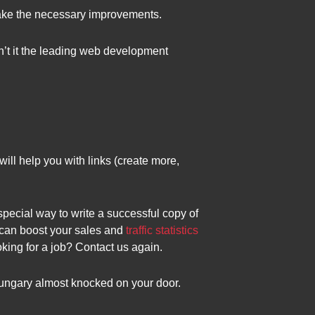
make the necessary improvements.
 isn’t it the leading web development
ll help you with links (create more,
pecial way to write a successful copy of
t can boost your sales and
traffic statistics
ing for a job? Contact us again.
ungary almost knocked on your door.