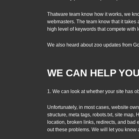
Thatware team know how it works, we kno
webmasters. The team know that it takes a 
high level of keywords that compete with l
We also heard about zoo updates from Go
WE CAN HELP YOU
1. We can look at whether your site has ob
Unfortunately, in most cases, website owner
structure, meta tags, robots.txt, site map
location, broken links, redirects, and bad 
out these problems. We will let you know