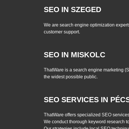
SEO IN SZEGED
We are search engine optimization expert
customer support.
SEO IN MISKOLC
ThatWare is a search engine marketing (SE
the widest possible public.
SEO SERVICES IN PÉC
ThatWare offers specialized SEO services 
We conduct thorough keyword research to u
Our strategies include local SEO techniqu