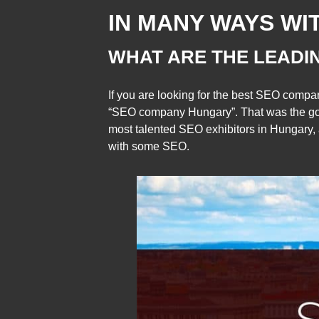
IN MANY WAYS WI
WHAT ARE THE LEADI
If you are looking for the best SEO comp
“SEO company Hungary”. That was the g
most talented SEO exhibitors in Hungary
with some SEO.