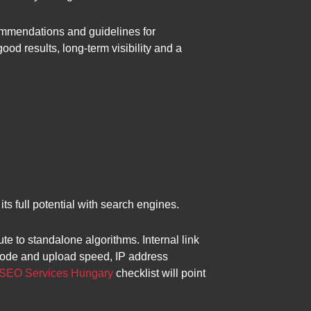
ommendations and guidelines for
od results, long-term visibility and a
ts full potential with search engines.
te to standalone algorithms. Internal link
e code and upload speed, IP address
SEO Services Hungary
checklist will point