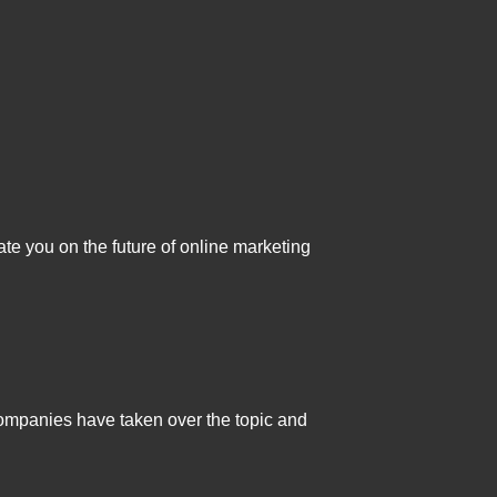
ate you on the future of online marketing
companies have taken over the topic and