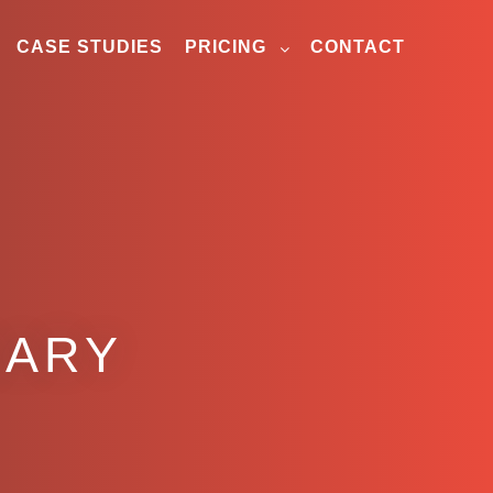
CASE STUDIES
PRICING
CONTACT
GARY