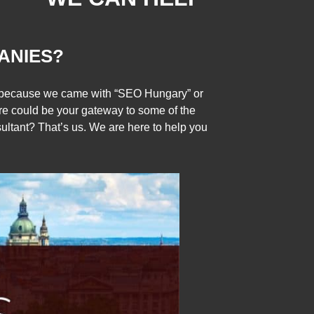
ANIES?
ly because we came with “SEO Hungary” or
re could be your gateway to some of the
tant? That’s us. We are here to help you