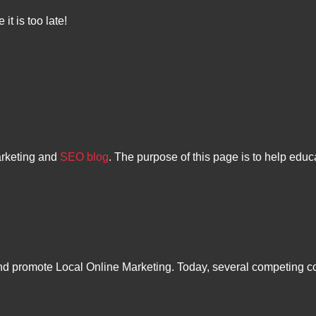
it is too late!
arketing and
SEO blog
. The purpose of this page is to help educ
 and promote Local Online Marketing. Today, several competing 