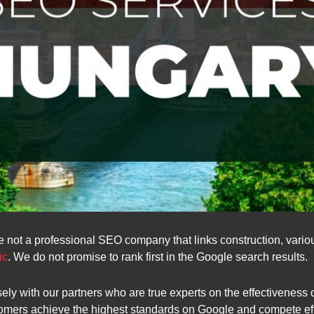
e not a professional SEO company that links construction, various
ic
. We do not promise to rank first in the Google search results.
ly with our partners who are true experts on the effectiveness
tomers achieve the highest standards on Google and compete effe