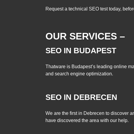
Request a technical SEO test today, before 
OUR SERVICES –
SEO IN BUDAPEST
Thatware is Budapest’s leading online m
and search engine optimization.
SEO IN DEBRECEN
We are the first in Debrecen to discover
have discovered the area with our help.