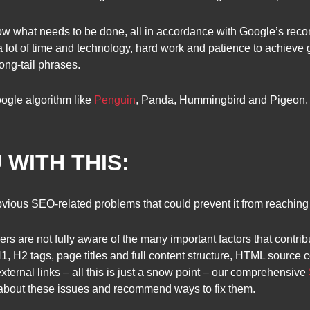
w what needs to be done, all in accordance with Google’s rec
lot of time and technology, hard work and patience to achieve go
ong-tail phrases.
ogle algorithm like
Penguin
, Panda, Hummingbird and Pigeon.
 WITH THIS:
vious SEO-related problems that could prevent it from reaching i
s are not fully aware of the many important factors that contribu
, H1, H2 tags, page titles and full content structure, HTML sourc
external links – all this is just a snow point – our comprehensive
 about these issues and recommend ways to fix them.