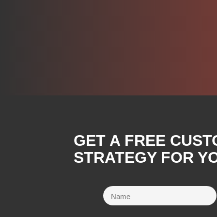
GET A FREE CUST
STRATEGY FOR YO