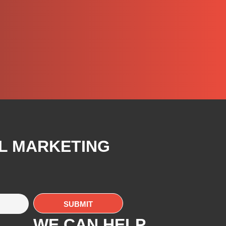
AL MARKETING
WE CAN HELP