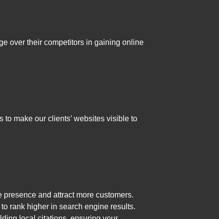
ge over their competitors in gaining online
to make our clients’ websites visible to
e presence and attract more customers.
o rank higher in search engine results.
ding local citations, ensuring your