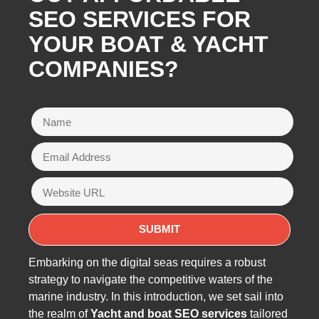
SEO SERVICES FOR
YOUR BOAT & YACHT
COMPANIES?
Embarking on the digital seas requires a robust
strategy to navigate the competitive waters of the
marine industry. In this introduction, we set sail into
the realm of
Yacht and boat SEO services
tailored