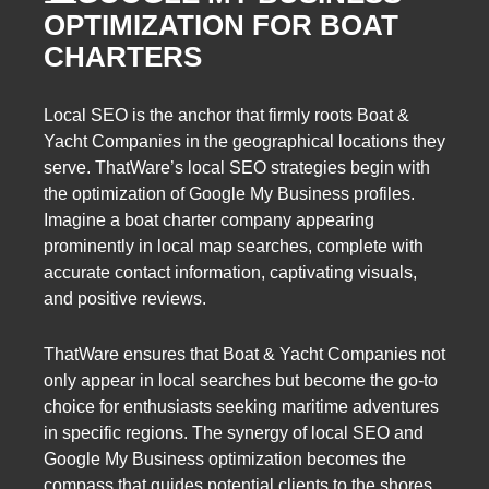
OPTIMIZATION FOR BOAT
CHARTERS
Local SEO is the anchor that firmly roots Boat &
Yacht Companies in the geographical locations they
serve. ThatWare’s local SEO strategies begin with
the optimization of Google My Business profiles.
Imagine a boat charter company appearing
prominently in local map searches, complete with
accurate contact information, captivating visuals,
and positive reviews.
ThatWare ensures that Boat & Yacht Companies not
only appear in local searches but become the go-to
choice for enthusiasts seeking maritime adventures
in specific regions. The synergy of local SEO and
Google My Business optimization becomes the
compass that guides potential clients to the shores