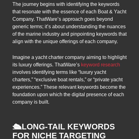
The journey begins with identifying the keywords
that resonate with the essence of each Boat & Yacht
Company. ThatWare’s approach goes beyond
generic terms; it’s about understanding the nuances
of the marine industry and pinpointing keywords that
align with the unique offerings of each company.
Imagine a yacht charter company aiming to highlight
its luxury offerings. ThatWare’s
keyword research
involves identifying terms like “luxury yacht
charters,” “exclusive boat rentals,” or “private yacht
experiences.” These relevant keywords become the
foundation upon which the digital presence of each
company is built.
🛳️
LONG-TAIL KEYWORDS
FOR NICHE TARGETING