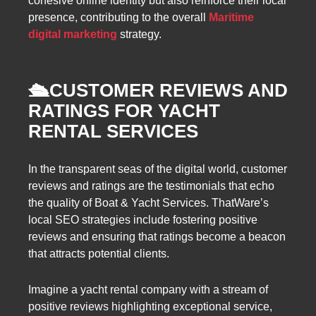
cohesive online identity but also reinforce their local
presence, contributing to the overall
Maritime
digital marketing
strategy.
🛳️
CUSTOMER REVIEWS AND
RATINGS FOR YACHT
RENTAL SERVICES
In the transparent seas of the digital world, customer
reviews and ratings are the testimonials that echo
the quality of Boat & Yacht Services. ThatWare’s
local SEO strategies include fostering positive
reviews and ensuring that ratings become a beacon
that attracts potential clients.
Imagine a yacht rental company with a stream of
positive reviews highlighting exceptional service,