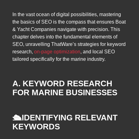
In the vast ocean of digital possibilities, mastering
the basics of SEO is the compass that ensures Boat
& Yacht Companies navigate with precision. This
chapter delves into the fundamental elements of
SEO, unravelling ThatWare’s strategies for keyword
research,
on-page optimization
, and local SEO
tailored specifically for the marine industry.
A. KEYWORD RESEARCH
FOR MARINE BUSINESSES
🛳️
IDENTIFYING RELEVANT
KEYWORDS