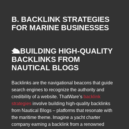
B. BACKLINK STRATEGIES
FOR MARINE BUSINESSES
🛳️
BUILDING HIGH-QUALITY
BACKLINKS FROM
NAUTICAL BLOGS
Backlinks are the navigational beacons that guide
search engines to recognize the authority and
credibility of a website. ThatWare’s
backlink
strategies
involve building high-quality backlinks
from Nautical Blogs – platforms that resonate with
the maritime theme. Imagine a yacht charter
company earning a backlink from a renowned