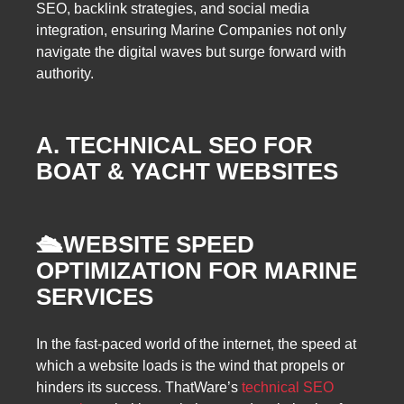
SEO, backlink strategies, and social media
integration, ensuring Marine Companies not only
navigate the digital waves but surge forward with
authority.
A. TECHNICAL SEO FOR
BOAT & YACHT WEBSITES
🛳️
WEBSITE SPEED
OPTIMIZATION FOR MARINE
SERVICES
In the fast-paced world of the internet, the speed at
which a website loads is the wind that propels or
hinders its success. ThatWare’s
technical SEO