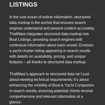
LISTINGS
In the vast ocean of online information, structured
data markup is the anchor that ensures search
engines understand and present content accurately.
ThatWare integrates structured data markup into
Boat Listings, providing search engines with
contextual information about each vessel. Envision
a yacht charter listing appearing in search results
with details on availability, pricing, and unique
features – all thanks to structured data markup.
ThatWare’s approach to structured data isn’t just
about meeting technical requirements; it’s about
enhancing the visibility of Boat & Yacht Companies
in search results, ensuring potential clients receive
comprehensive and relevant information at a
glance.