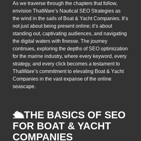
As we traverse through the chapters that follow,
envision ThatWare’s Nautical SEO Strategies as
the wind in the sails of Boat & Yacht Companies. It’s
not just about being present online; it’s about
standing out, captivating audiences, and navigating
the digital waters with finesse. The journey
continues, exploring the depths of SEO optimization
for the marine industry, where every keyword, every
strategy, and every click becomes a testament to
ThatWare’s commitment to elevating Boat & Yacht
Companies in the vast expanse of the online
seascape.
🛳️
THE BASICS OF SEO
FOR BOAT & YACHT
COMPANIES