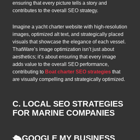
ensuring that every picture tells a story and
contributes to the overall SEO strategy.
Imagine a yacht charter website with high-resolution
images, optimized alt text, and strategically placed
visuals that showcase the elegance of each vessel.
ThatWare’s image optimization isn’t just about
aesthetics; it’s about ensuring that every image
adds value to the overall SEO performance,
contributing to
Boat charter SEO strategies
that
are visually compelling and strategically optimized.
C. LOCAL SEO STRATEGIES
FOR MARINE COMPANIES
🛳️
GOOGLE MY BUSINESS