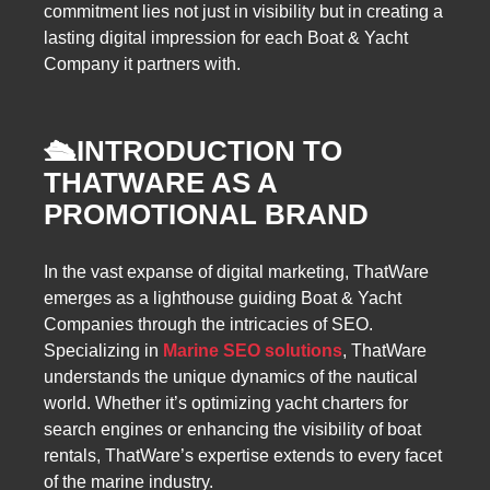
commitment lies not just in visibility but in creating a
lasting digital impression for each Boat & Yacht
Company it partners with.
🛳️
INTRODUCTION TO
THATWARE AS A
PROMOTIONAL BRAND
In the vast expanse of digital marketing, ThatWare
emerges as a lighthouse guiding Boat & Yacht
Companies through the intricacies of SEO.
Specializing in
Marine SEO solutions
, ThatWare
understands the unique dynamics of the nautical
world. Whether it’s optimizing yacht charters for
search engines or enhancing the visibility of boat
rentals, ThatWare’s expertise extends to every facet
of the marine industry.