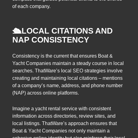
of each company.
🛳️
LOCAL CITATIONS AND
NAP CONSISTENCY
Consistency is the current that ensures Boat &
Yacht Companies maintain a steady course in local
searches. ThatWare’s local SEO strategies involve
creating and maintaining local citations – mentions
of a company’s name, address, and phone number
(NAP) across online platforms.
Imagine a yacht rental service with consistent
information across directories, review sites, and
local listings. ThatWare’s approach ensures that
Boat & Yacht Companies not only maintain a