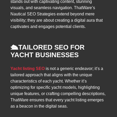
stands out with captivating content, stunning
visuals, and seamless navigation. ThatWare’s
Nautical SEO Strategies extend beyond mere
visibility; they are about creating a digital aura that
captivates and engages potential clients.
🛳️
TAILORED SEO FOR
YACHT BUSINESSES
Yacht listing SEO
is not a generic endeavor; it’s a
tailored approach that aligns with the unique
characteristics of each yacht. Whether it’s
optimizing for specific yacht models, highlighting
unique features, or crafting compelling descriptions,
ThatWare ensures that every yacht listing emerges
as a beacon in the digital seas.