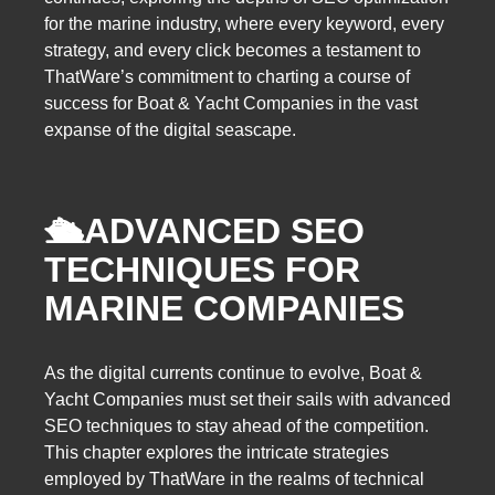
for the marine industry, where every keyword, every
strategy, and every click becomes a testament to
ThatWare’s commitment to charting a course of
success for Boat & Yacht Companies in the vast
expanse of the digital seascape.
🛳️
ADVANCED SEO
TECHNIQUES FOR
MARINE COMPANIES
As the digital currents continue to evolve, Boat &
Yacht Companies must set their sails with advanced
SEO techniques to stay ahead of the competition.
This chapter explores the intricate strategies
employed by ThatWare in the realms of technical