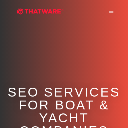
Main m
SEO SERVICES
FOR BOAT &
YACHT