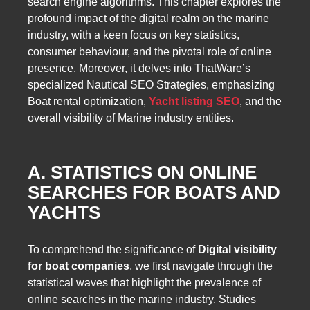
search engine algorithms. This chapter explores the
profound impact of the digital realm on the marine
industry, with a keen focus on key statistics,
consumer behaviour, and the pivotal role of online
presence. Moreover, it delves into ThatWare’s
specialized Nautical SEO Strategies, emphasizing
Boat rental optimization,
Yacht listing SEO
, and the
overall visibility of Marine industry entities.
A. STATISTICS ON ONLINE
SEARCHES FOR BOATS AND
YACHTS
To comprehend the significance of
Digital visibility
for boat companies
, we first navigate through the
statistical waves that highlight the prevalence of
online searches in the marine industry. Studies