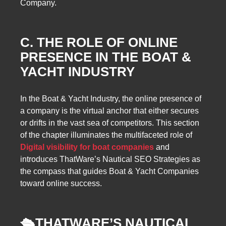
Company.
C. THE ROLE OF ONLINE
PRESENCE IN THE BOAT &
YACHT INDUSTRY
In the Boat & Yacht Industry, the online presence of
a company is the virtual anchor that either secures
or drifts in the vast sea of competitors. This section
of the chapter illuminates the multifaceted role of
Digital visibility for boat companies
and
introduces ThatWare’s Nautical SEO Strategies as
the compass that guides Boat & Yacht Companies
toward online success.
🛳️
THATWARE’S NAUTICAL