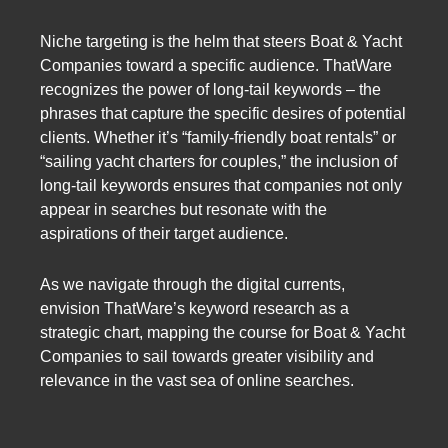
Niche targeting is the helm that steers Boat & Yacht
Companies toward a specific audience. ThatWare
recognizes the power of long-tail keywords – the
phrases that capture the specific desires of potential
clients. Whether it’s “family-friendly boat rentals” or
“sailing yacht charters for couples,” the inclusion of
long-tail keywords ensures that companies not only
appear in searches but resonate with the
aspirations of their target audience.
As we navigate through the digital currents,
envision ThatWare’s keyword research as a
strategic chart, mapping the course for Boat & Yacht
Companies to sail towards greater visibility and
relevance in the vast sea of online searches.