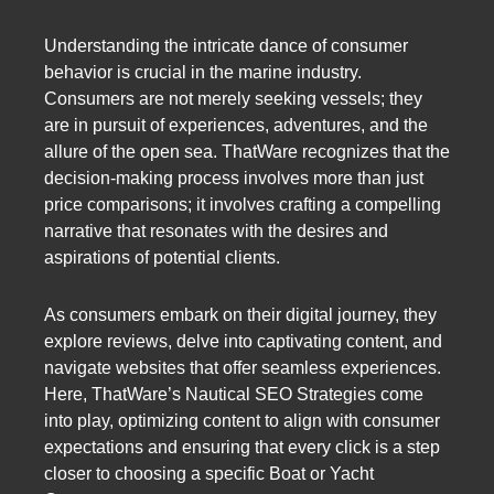
Understanding the intricate dance of consumer
behavior is crucial in the marine industry.
Consumers are not merely seeking vessels; they
are in pursuit of experiences, adventures, and the
allure of the open sea. ThatWare recognizes that the
decision-making process involves more than just
price comparisons; it involves crafting a compelling
narrative that resonates with the desires and
aspirations of potential clients.
As consumers embark on their digital journey, they
explore reviews, delve into captivating content, and
navigate websites that offer seamless experiences.
Here, ThatWare’s Nautical SEO Strategies come
into play, optimizing content to align with consumer
expectations and ensuring that every click is a step
closer to choosing a specific Boat or Yacht