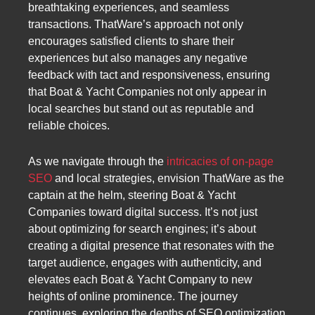
breathtaking experiences, and seamless
transactions. ThatWare’s approach not only
encourages satisfied clients to share their
experiences but also manages any negative
feedback with tact and responsiveness, ensuring
that Boat & Yacht Companies not only appear in
local searches but stand out as reputable and
reliable choices.
As we navigate through the
intricacies of on-page
SEO
and local strategies, envision ThatWare as the
captain at the helm, steering Boat & Yacht
Companies toward digital success. It’s not just
about optimizing for search engines; it’s about
creating a digital presence that resonates with the
target audience, engages with authenticity, and
elevates each Boat & Yacht Company to new
heights of online prominence. The journey
continues, exploring the depths of SEO optimization