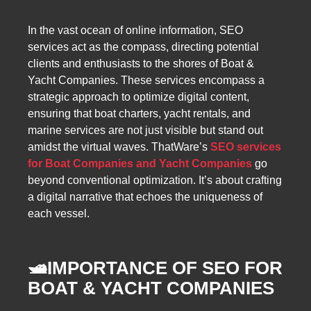
In the vast ocean of online information, SEO
services act as the compass, directing potential
clients and enthusiasts to the shores of Boat &
Yacht Companies. These services encompass a
strategic approach to optimize digital content,
ensuring that boat charters, yacht rentals, and
marine services are not just visible but stand out
amidst the virtual waves. ThatWare’s
SEO services
for Boat Companies and Yacht Companies
go
beyond conventional optimization. It’s about crafting
a digital narrative that echoes the uniqueness of
each vessel.
🛥️
IMPORTANCE OF SEO FOR
BOAT & YACHT COMPANIES