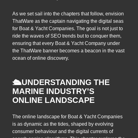
As we set sail into the chapters that follow, envision
ThatWare as the captain navigating the digital seas
for Boat & Yacht Companies. The goal is not just to
ride the waves of SEO trends but to conquer them,
ensuring that every Boat & Yacht Company under
the ThatWare banner becomes a beacon in the vast
ocean of online discovery.
🛳️
UNDERSTANDING THE
MARINE INDUSTRY’S
ONLINE LANDSCAPE
The online landscape for Boat & Yacht Companies
is as dynamic as the tides, shaped by evolving
consumer behaviour and the digital currents of