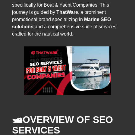
specifically for Boat & Yacht Companies. This
journey is guided by
ThatWare
, a prominent
promotional brand specializing in
Marine SEO
solutions
and a comprehensive suite of services
crafted for the nautical world.
🛥️
OVERVIEW OF SEO
SERVICES