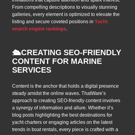
From compelling descriptions to visually stunning
galleries, every element is optimized to elevate the
listing and secure coveted positions in
Yacht
search engine rankings
.
🛳️
CREATING SEO-FRIENDLY
CONTENT FOR MARINE
SERVICES
Content is the anchor that holds a digital presence
steady amidst the online waves. ThatWare’s
approach to creating SEO-friendly content involves
a synergy of information and allure. Whether it’s
blog posts highlighting the best destinations for
yacht charters or engaging articles on the latest
trends in boat rentals, every piece is crafted with a