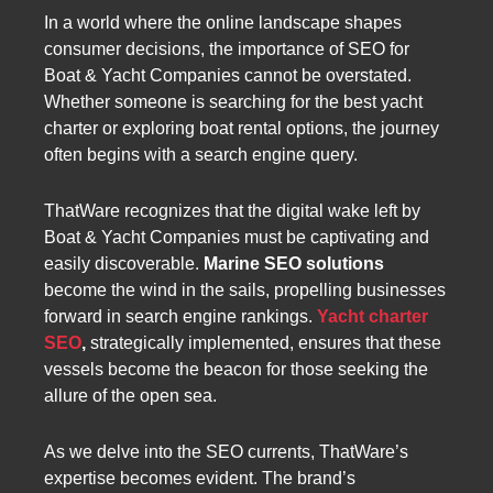
In a world where the online landscape shapes
consumer decisions, the importance of SEO for
Boat & Yacht Companies cannot be overstated.
Whether someone is searching for the best yacht
charter or exploring boat rental options, the journey
often begins with a search engine query.
ThatWare recognizes that the digital wake left by
Boat & Yacht Companies must be captivating and
easily discoverable.
Marine SEO solutions
become the wind in the sails, propelling businesses
forward in search engine rankings.
Yacht charter
SEO
,
strategically implemented, ensures that these
vessels become the beacon for those seeking the
allure of the open sea.
As we delve into the SEO currents, ThatWare’s
expertise becomes evident. The brand’s