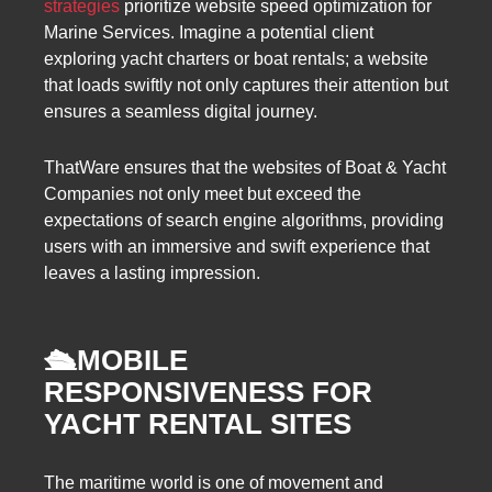
strategies
prioritize website speed optimization for
Marine Services. Imagine a potential client
exploring yacht charters or boat rentals; a website
that loads swiftly not only captures their attention but
ensures a seamless digital journey.
ThatWare ensures that the websites of Boat & Yacht
Companies not only meet but exceed the
expectations of search engine algorithms, providing
users with an immersive and swift experience that
leaves a lasting impression.
🛳️
MOBILE
RESPONSIVENESS FOR
YACHT RENTAL SITES
The maritime world is one of movement and