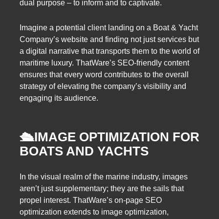
dual purpose – to inform and to captivate.
Imagine a potential client landing on a Boat & Yacht
Company’s website and finding not just services but
a digital narrative that transports them to the world of
maritime luxury. ThatWare’s SEO-friendly content
ensures that every word contributes to the overall
strategy of elevating the company’s visibility and
engaging its audience.
🛳️
IMAGE OPTIMIZATION FOR
BOATS AND YACHTS
In the visual realm of the marine industry, images
aren’t just supplementary; they are the sails that
propel interest. ThatWare’s on-page SEO
optimization extends to image optimization,