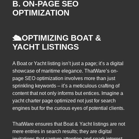
B. ON-PAGE SEO
OPTIMIZATION
🛳️
OPTIMIZING BOAT &
YACHT LISTINGS
A Boat or Yacht listing isn’t just a page; it’s a digital
showcase of maritime elegance. ThatWare’s on-
page SEO optimization involves more than just
sprinkling keywords – it’s a meticulous crafting of
content that not only informs but entices. Imagine a
yacht charter page optimized not just for search
engines but for the curious eyes of potential clients.
ThatWare ensures that Boat & Yacht listings are not
mere entries in search results; they are digital
invitations that capture attention and spark interest.