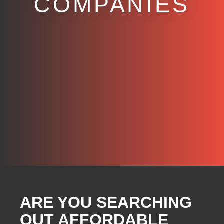
COMPANIES
ARE YOU SEARCHING
OUT AFFORDABLE