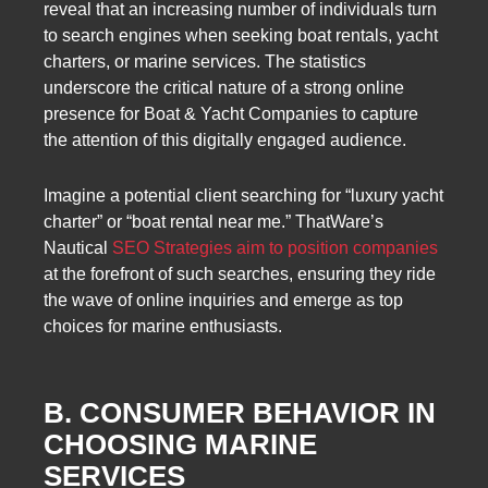
reveal that an increasing number of individuals turn
to search engines when seeking boat rentals, yacht
charters, or marine services. The statistics
underscore the critical nature of a strong online
presence for Boat & Yacht Companies to capture
the attention of this digitally engaged audience.
Imagine a potential client searching for “luxury yacht
charter” or “boat rental near me.” ThatWare’s
Nautical
SEO Strategies aim to position companies
at the forefront of such searches, ensuring they ride
the wave of online inquiries and emerge as top
choices for marine enthusiasts.
B. CONSUMER BEHAVIOR IN
CHOOSING MARINE
SERVICES