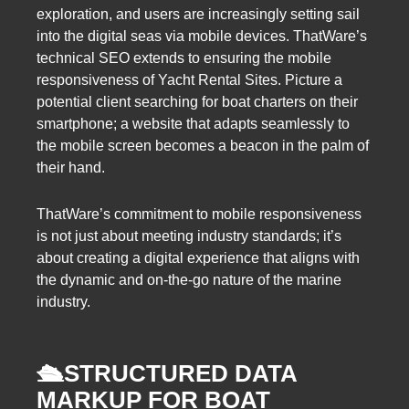
exploration, and users are increasingly setting sail
into the digital seas via mobile devices. ThatWare’s
technical SEO extends to ensuring the mobile
responsiveness of Yacht Rental Sites. Picture a
potential client searching for boat charters on their
smartphone; a website that adapts seamlessly to
the mobile screen becomes a beacon in the palm of
their hand.
ThatWare’s commitment to mobile responsiveness
is not just about meeting industry standards; it’s
about creating a digital experience that aligns with
the dynamic and on-the-go nature of the marine
industry.
🛳️
STRUCTURED DATA
MARKUP FOR BOAT