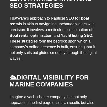
SEO STRATEGIES
ThatWare’s approach to Nautical
SEO for boat
rentals
is akin to navigating uncharted waters with
precision. It involves a meticulous combination of
Boat rental optimization
and
Yacht listing SEO
.
These strategies form the bedrock upon which a
company’s online presence is built, ensuring that it
not only sails but glides smoothly through the digital
waves.
🛳️
DIGITAL VISIBILITY FOR
MARINE COMPANIES
Imagine a yacht charter company that not only
appears on the first page of search results but also