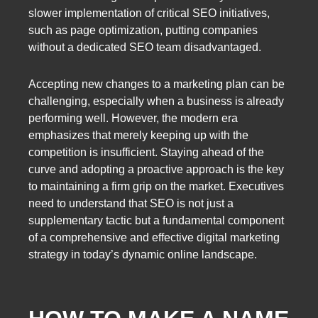
slower implementation of critical SEO initiatives,
such as page optimization, putting companies
without a dedicated SEO team disadvantaged.
Accepting new changes to a marketing plan can be
challenging, especially when a business is already
performing well. However, the modern era
emphasizes that merely keeping up with the
competition is insufficient. Staying ahead of the
curve and adopting a proactive approach is the key
to maintaining a firm grip on the market. Executives
need to understand that SEO is not just a
supplementary tactic but a fundamental component
of a comprehensive and effective digital marketing
strategy in today’s dynamic online landscape.