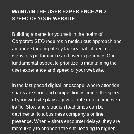
MAINTAIN THE USER EXPERIENCE AND
SPEED OF YOUR WEBSITE:
Building a name for yourself in the realm of
Corporate SEO requires a meticulous approach and
an understanding of key factors that influence a
website’s performance and user experience. One
fundamental aspect to prioritize is maintaining the
user experience and speed of your website.
In the fast-paced digital landscape, where attention
spans are short and competition is fierce, the speed
of your website plays a pivotal role in retaining web
traffic. Slow and sluggish load times can be
detrimental to a business company’s online
presence. When visitors encounter delays, they are
more likely to abandon the site, leading to higher