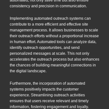
automated, not only save time but also ensure
consistency and precision in communication.
Implementing automated outreach systems can
contribute to a more efficient and effective site
management process. It allows businesses to scale
their outreach efforts without a proportional increase
in human effort. Automated tools can analyze data,
identify outreach opportunities, and send
personalized messages at scale. This not only
accelerates the outreach process but also enhances
the chances of building meaningful connections in
the digital landscape.
Furthermore, the incorporation of automated
systems positively impacts the customer
experience. Streamlining outreach activities
ensures that users receive relevant and timely
information, fostering engagement and loyalty.