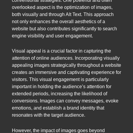
conventional strategies. One powerful and often
overlooked aspect is the optimization of images,
both visually and through Alt Text. This approach
not only enhances the overall aesthetics of a
website but also contributes significantly to search
engine visibility and user engagement.
Visual appeal is a crucial factor in capturing the
attention of online audiences. Incorporating visually
appealing images strategically throughout a website
creates an immersive and captivating experience for
visitors. This visual engagement is particularly
important in holding the audience’s attention for
extended periods, increasing the likelihood of
conversions. Images can convey messages, evoke
emotions, and establish a brand identity that
resonates with the target audience.
However, the impact of images goes beyond