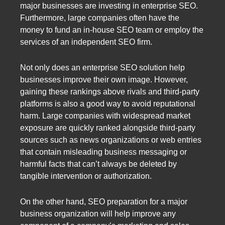
major businesses are investing in enterprise SEO.
Furthermore, large companies often have the
money to fund an in-house SEO team or employ the
services of an independent SEO firm.
Not only does an enterprise SEO solution help
businesses improve their own image. However,
gaining these rankings above rivals and third-party
platforms is also a good way to avoid reputational
harm. Large companies with widespread market
exposure are quickly ranked alongside third-party
sources such as news organizations or web entries
that contain misleading business messaging or
harmful facts that can’t always be deleted by
tangible intervention or authorization.
On the other hand, SEO preparation for a major
business organization will help improve any