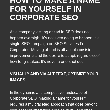
HOW TO MAKE A NAME
FOR YOURSELF IN
CORPORATE SEO
As a company, getting ahead in SEO does not
happen overnight. It’s not even going to happen in a
single SEO campaign on SEO Services For
Corporates. Moving ahead is all about consistent
improvements and the desire to adapt, regardless of
how long it takes. It’s never a one-shot deal.
VISUALLY AND VIA ALT TEXT, OPTIMIZE YOUR
IMAGES:
In the dynamic and competitive landscape of
Corporate SEO, making a name for yourself
requires a multifaceted approach that goes beyond