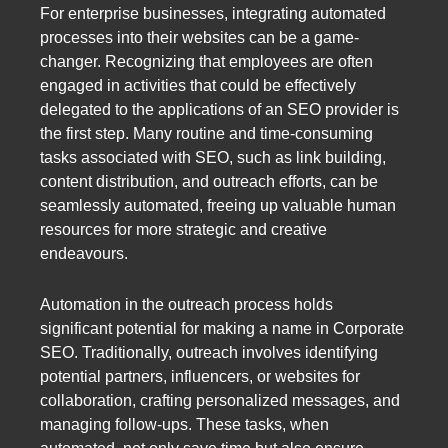
For enterprise businesses, integrating automated
processes into their websites can be a game-
changer. Recognizing that employees are often
engaged in activities that could be effectively
delegated to the applications of an SEO provider is
the first step. Many routine and time-consuming
tasks associated with SEO, such as link building,
content distribution, and outreach efforts, can be
seamlessly automated, freeing up valuable human
resources for more strategic and creative
endeavours.
Automation in the outreach process holds
significant potential for making a name in Corporate
SEO. Traditionally, outreach involves identifying
potential partners, influencers, or websites for
collaboration, crafting personalized messages, and
managing follow-ups. These tasks, when