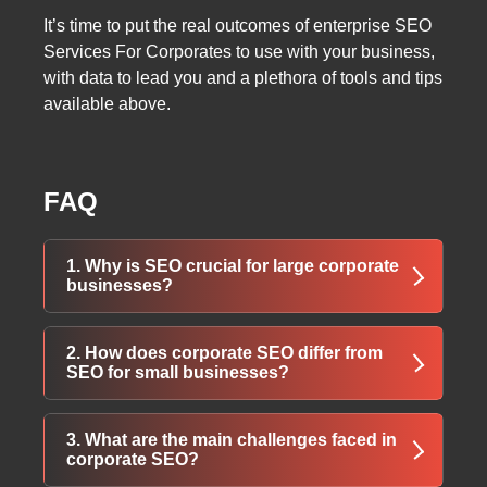
It’s time to put the real outcomes of enterprise SEO
Services For Corporates to use with your business,
with data to lead you and a plethora of tools and tips
available above.
FAQ
1. Why is SEO crucial for large corporate
businesses?
SEO helps corporations maintain visibility in a
2. How does corporate SEO differ from
competitive digital landscape, protect their
SEO for small businesses?
brand reputation, and attract high-quality
leads. It ensures that potential clients find your
Corporate SEO deals with large, complex
3. What are the main challenges faced in
business before competitors or misleading
websites, multiple departments, and diverse
corporate SEO?
third-party content.
target markets. It focuses on scalability,