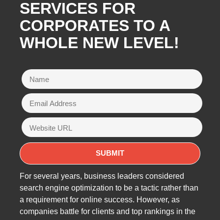
SERVICES FOR
CORPORATES TO A
WHOLE NEW LEVEL!
For several years, business leaders considered
search engine optimization to be a tactic rather than
a requirement for online success. However, as
companies battle for clients and top rankings in the