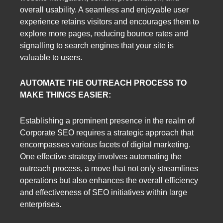
overall usability. A seamless and enjoyable user
experience retains visitors and encourages them to
explore more pages, reducing bounce rates and
signalling to search engines that your site is
valuable to users.
AUTOMATE THE OUTREACH PROCESS TO
MAKE THINGS EASIER:
Establishing a prominent presence in the realm of
Corporate SEO requires a strategic approach that
encompasses various facets of digital marketing.
One effective strategy involves automating the
outreach process, a move that not only streamlines
operations but also enhances the overall efficiency
and effectiveness of SEO initiatives within large
enterprises.