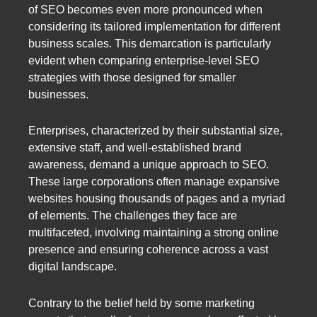
of SEO becomes even more pronounced when
considering its tailored implementation for different
business scales. This demarcation is particularly
evident when comparing enterprise-level SEO
strategies with those designed for smaller
businesses.
Enterprises, characterized by their substantial size,
extensive staff, and well-established brand
awareness, demand a unique approach to SEO.
These large corporations often manage expansive
websites housing thousands of pages and a myriad
of elements. The challenges they face are
multifaceted, involving maintaining a strong online
presence and ensuring coherence across a vast
digital landscape.
Contrary to the belief held by some marketing