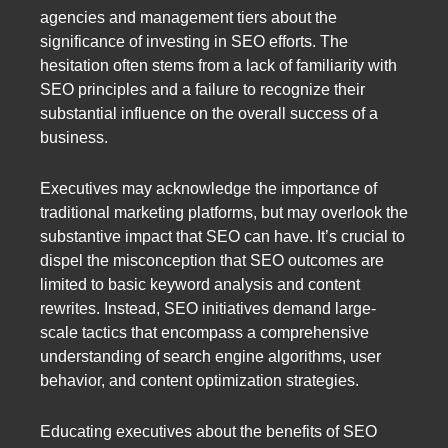
agencies and management tiers about the
significance of investing in SEO efforts. The
hesitation often stems from a lack of familiarity with
SEO principles and a failure to recognize their
substantial influence on the overall success of a
business.
Executives may acknowledge the importance of
traditional marketing platforms, but may overlook the
substantive impact that SEO can have. It’s crucial to
dispel the misconception that SEO outcomes are
limited to basic keyword analysis and content
rewrites. Instead, SEO initiatives demand large-
scale tactics that encompass a comprehensive
understanding of search engine algorithms, user
behavior, and content optimization strategies.
Educating executives about the benefits of SEO