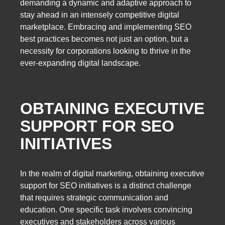
demanding a dynamic and adaptive approach to
stay ahead in an intensely competitive digital
marketplace. Embracing and implementing SEO
best practices becomes not just an option, but a
necessity for corporations looking to thrive in the
ever-expanding digital landscape.
OBTAINING EXECUTIVE
SUPPORT FOR SEO
INITIATIVES
In the realm of digital marketing, obtaining executive
support for SEO initiatives is a distinct challenge
that requires strategic communication and
education. One specific task involves convincing
executives and stakeholders across various