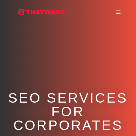
Main m
SEO SERVICES
FOR
CORPORATES