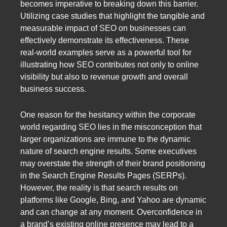
becomes imperative to breaking down this barrier.
Utilizing case studies that highlight the tangible and
measurable impact of SEO on businesses can
effectively demonstrate its effectiveness. These
real-world examples serve as a powerful tool for
illustrating how SEO contributes not only to online
visibility but also to revenue growth and overall
business success.
One reason for the hesitancy within the corporate
world regarding SEO lies in the misconception that
larger organizations are immune to the dynamic
nature of search engine results. Some executives
may overstate the strength of their brand positioning
in the Search Engine Results Pages (SERPs).
However, the reality is that search results on
platforms like Google, Bing, and Yahoo are dynamic
and can change at any moment. Overconfidence in
a brand’s existing online presence may lead to a