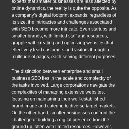
experts that smaller businesses are less affected by
online dynamics, the reality is quite the opposite. As
a company’s digital footprint expands, regardless of
its size, the intricacies and challenges associated
with SEO become more intricate. Even startups and
smaller brands, with limited staff and resources,
grapple with creating and optimizing websites that
effectively lead customers and visitors through a
multitude of pages, each serving different purposes.
The distinction between enterprise and small
business SEO lies in the scale and complexity of
the tasks involved. Large corporations navigate the
complexities of managing extensive websites,
focusing on maintaining their well-established
brand image and catering to diverse target markets.
On the other hand, smaller businesses confront the
challenge of building a digital presence from the
ground up, often with limited resources. However,