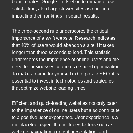
bounce rates. Google, in its effort to enhance user
satisfaction, also flags slower sites as non-rich,
impacting their rankings in search results.
The three-second rule underscores the critical
importance of a swift website. Research indicates
that 40% of users would abandon a site if it takes
longer than three seconds to load. This statistic
underscores the impatience of online users and the
need for businesses to prioritize speed optimization.
To make a name for yourself in Corporate SEO, it is
essential to invest in technologies and strategies
that optimize website loading times.
Efficient and quick-loading websites not only cater
to the impatience of online users but also contribute
to a positive user experience. User experience is a
multifaceted aspect that includes factors such as
website navigation, content presentation, and