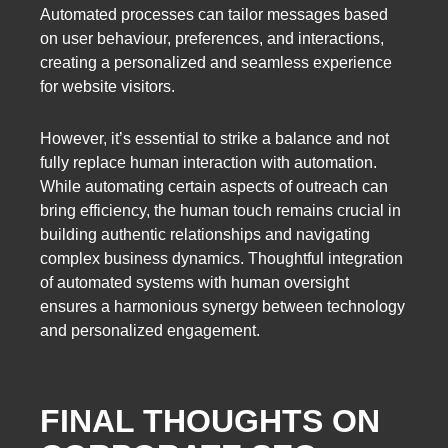
Automated processes can tailor messages based
on user behaviour, preferences, and interactions,
creating a personalized and seamless experience
for website visitors.
However, it’s essential to strike a balance and not
fully replace human interaction with automation.
While automating certain aspects of outreach can
bring efficiency, the human touch remains crucial in
building authentic relationships and navigating
complex business dynamics. Thoughtful integration
of automated systems with human oversight
ensures a harmonious synergy between technology
and personalized engagement.
FINAL THOUGHTS ON