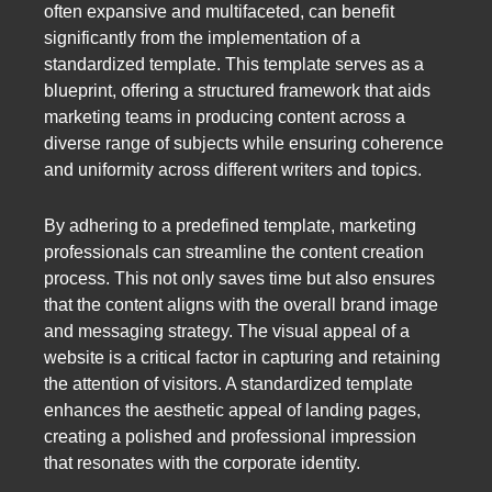
often expansive and multifaceted, can benefit
significantly from the implementation of a
standardized template. This template serves as a
blueprint, offering a structured framework that aids
marketing teams in producing content across a
diverse range of subjects while ensuring coherence
and uniformity across different writers and topics.
By adhering to a predefined template, marketing
professionals can streamline the content creation
process. This not only saves time but also ensures
that the content aligns with the overall brand image
and messaging strategy. The visual appeal of a
website is a critical factor in capturing and retaining
the attention of visitors. A standardized template
enhances the aesthetic appeal of landing pages,
creating a polished and professional impression
that resonates with the corporate identity.