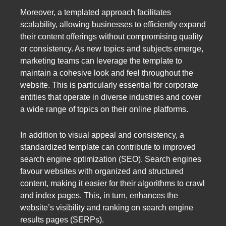
Moreover, a templated approach facilitates
scalability, allowing businesses to efficiently expand
their content offerings without compromising quality
or consistency. As new topics and subjects emerge,
marketing teams can leverage the template to
maintain a cohesive look and feel throughout the
website. This is particularly essential for corporate
entities that operate in diverse industries and cover
a wide range of topics on their online platforms.
In addition to visual appeal and consistency, a
standardized template can contribute to improved
search engine optimization (SEO). Search engines
favour websites with organized and structured
content, making it easier for their algorithms to crawl
and index pages. This, in turn, enhances the
website’s visibility and ranking on search engine
results pages (SERPs).