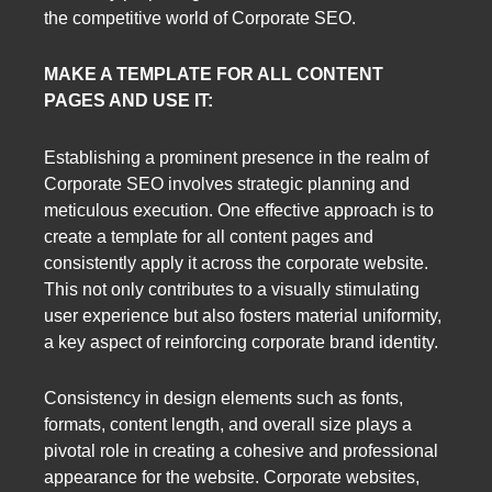
the competitive world of Corporate SEO.
MAKE A TEMPLATE FOR ALL CONTENT
PAGES AND USE IT:
Establishing a prominent presence in the realm of
Corporate SEO involves strategic planning and
meticulous execution. One effective approach is to
create a template for all content pages and
consistently apply it across the corporate website.
This not only contributes to a visually stimulating
user experience but also fosters material uniformity,
a key aspect of reinforcing corporate brand identity.
Consistency in design elements such as fonts,
formats, content length, and overall size plays a
pivotal role in creating a cohesive and professional
appearance for the website. Corporate websites,