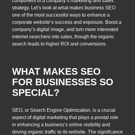
component of a company’s marketing and sales
strategy. Let’s look at what makes business SEO
one of the most successful ways to enhance a
corporate website’s success and exposure. Boost a
company’s digital image, and turn more interested
internet searchers into sales, though the organic
search leads to higher ROI and conversions.
WHAT MAKES SEO
FOR BUSINESSES SO
SPECIAL?
SEO, or Search Engine Optimization, is a crucial
aspect of digital marketing that plays a pivotal role
in enhancing a business’s online visibility and
driving organic traffic to its website. The significance