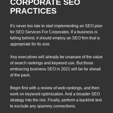
CORPORATE SEO
PRACTICES
It’s never too late to start implementing an SEO plan
for SEO Services For Corporates. If a business is
falling behind, it should employ an SEO firm that is
appropriate for its size.
Any executives will already be unaware of the value
of search rankings and keyword use. But those
embracing business SEO in 2021 will be far ahead
of the pack.
Begin first with a review of web rankings, and then
work on keyword optimization. And a broader SEO
strategy into the mix. Finally, perform a backlink test
to exclude any spammy connections.