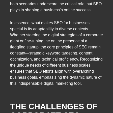
both scenarios underscore the critical role that SEO
plays in shaping a business’s online success.
In essence, what makes SEO for businesses
special is its adaptability to diverse contexts.
Whether steering the digital strategies of a corporate
giant or fine-tuning the online presence of a
fledgling startup, the core principles of SEO remain
constant—strategic keyword targeting, content
optimization, and technical proficiency. Recognizing
the unique needs of different business scales
ensures that SEO efforts align with overarching
business goals, emphasizing the dynamic nature of
this indispensable digital marketing tool.
THE CHALLENGES OF