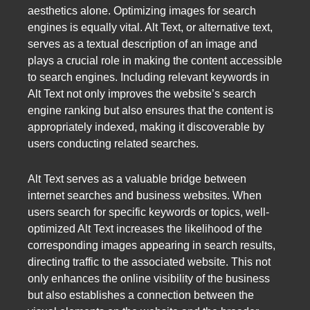
aesthetics alone. Optimizing images for search
engines is equally vital. Alt Text, or alternative text,
serves as a textual description of an image and
plays a crucial role in making the content accessible
to search engines. Including relevant keywords in
Alt Text not only improves the website’s search
engine ranking but also ensures that the content is
appropriately indexed, making it discoverable by
users conducting related searches.
Alt Text serves as a valuable bridge between
internet searches and business websites. When
users search for specific keywords or topics, well-
optimized Alt Text increases the likelihood of the
corresponding images appearing in search results,
directing traffic to the associated website. This not
only enhances the online visibility of the business
but also establishes a connection between the