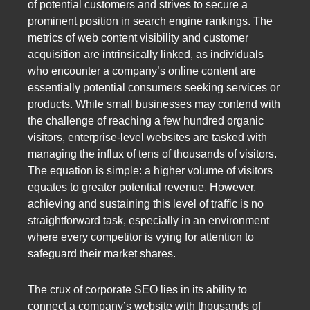
of potential customers and strives to secure a
prominent position in search engine rankings. The
metrics of web content visibility and customer
acquisition are intrinsically linked, as individuals
who encounter a company’s online content are
essentially potential consumers seeking services or
products. While small businesses may contend with
the challenge of reaching a few hundred organic
visitors, enterprise-level websites are tasked with
managing the influx of tens of thousands of visitors.
The equation is simple: a higher volume of visitors
equates to greater potential revenue. However,
achieving and sustaining this level of traffic is no
straightforward task, especially in an environment
where every competitor is vying for attention to
safeguard their market shares.
The crux of corporate SEO lies in its ability to
connect a company’s website with thousands of