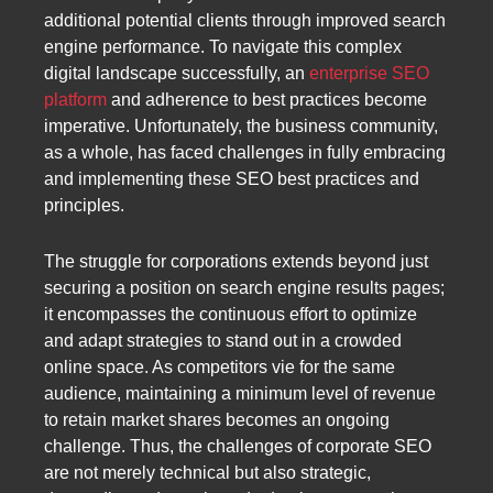
additional potential clients through improved search
engine performance. To navigate this complex
digital landscape successfully, an
enterprise SEO
platform
and adherence to best practices become
imperative. Unfortunately, the business community,
as a whole, has faced challenges in fully embracing
and implementing these SEO best practices and
principles.
The struggle for corporations extends beyond just
securing a position on search engine results pages;
it encompasses the continuous effort to optimize
and adapt strategies to stand out in a crowded
online space. As competitors vie for the same
audience, maintaining a minimum level of revenue
to retain market shares becomes an ongoing
challenge. Thus, the challenges of corporate SEO
are not merely technical but also strategic,