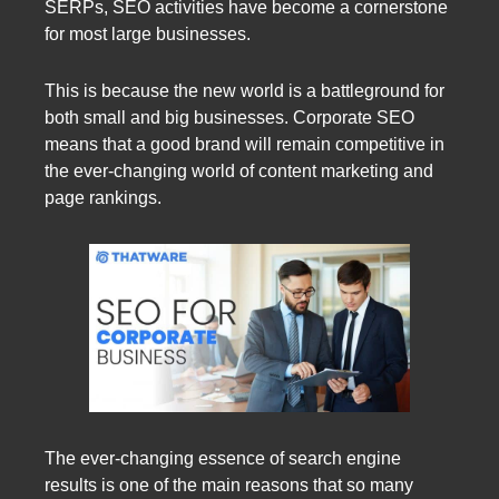
SERPs, SEO activities have become a cornerstone
for most large businesses.
This is because the new world is a battleground for
both small and big businesses. Corporate SEO
means that a good brand will remain competitive in
the ever-changing world of content marketing and
page rankings.
The ever-changing essence of search engine
results is one of the main reasons that so many