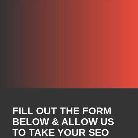
FILL OUT THE FORM
BELOW & ALLOW US
TO TAKE YOUR SEO