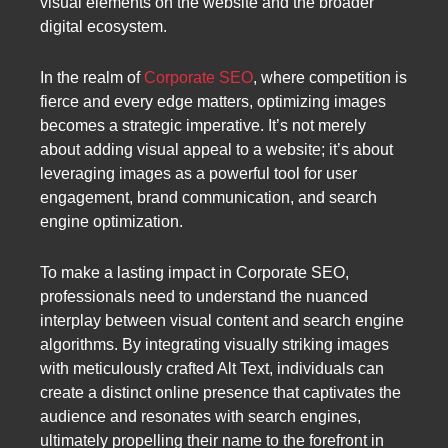
visual elements on the website and the broader
digital ecosystem.
In the realm of
Corporate SEO
, where competition is
fierce and every edge matters, optimizing images
becomes a strategic imperative. It’s not merely
about adding visual appeal to a website; it’s about
leveraging images as a powerful tool for user
engagement, brand communication, and search
engine optimization.
To make a lasting impact in Corporate SEO,
professionals need to understand the nuanced
interplay between visual content and search engine
algorithms. By integrating visually striking images
with meticulously crafted Alt Text, individuals can
create a distinct online presence that captivates the
audience and resonates with search engines,
ultimately propelling their name to the forefront in