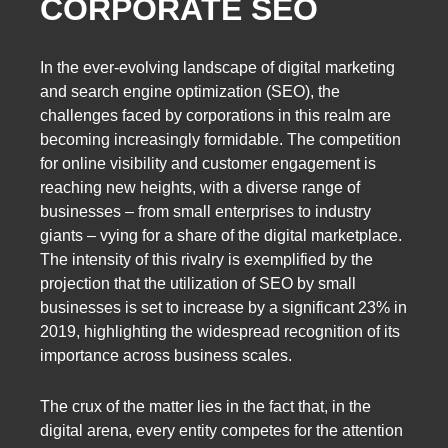
CORPORATE SEO
In the ever-evolving landscape of digital marketing
and search engine optimization (SEO), the
challenges faced by corporations in this realm are
becoming increasingly formidable. The competition
for online visibility and customer engagement is
reaching new heights, with a diverse range of
businesses – from small enterprises to industry
giants – vying for a share of the digital marketplace.
The intensity of this rivalry is exemplified by the
projection that the utilization of SEO by small
businesses is set to increase by a significant 23% in
2019, highlighting the widespread recognition of its
importance across business scales.
The crux of the matter lies in the fact that, in the
digital arena, every entity competes for the attention