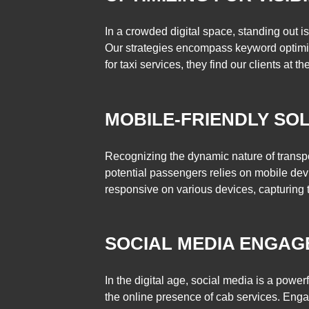
In a crowded digital space, standing out 
Our strategies encompass keyword optimiz
for taxi services, they find our clients at th
MOBILE-FRIENDLY SOL
Recognizing the dynamic nature of transpor
potential passengers relies on mobile devic
responsive on various devices, capturing 
SOCIAL MEDIA ENGAG
In the digital age, social media is a powe
the online presence of cab services. Enga