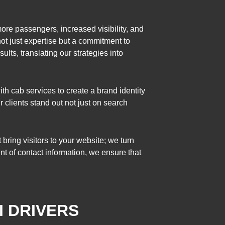
ore passengers, increased visibility, and
not just expertise but a commitment to
ults, translating our strategies into
h cab services to create a brand identity
clients stand out not just on search
ring visitors to your website; we turn
ent of contact information, we ensure that
I DRIVERS