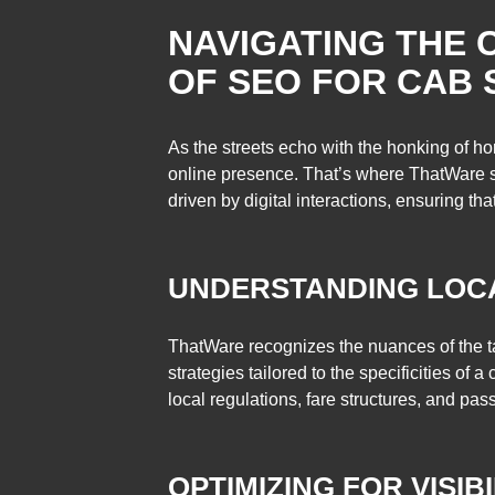
NAVIGATING THE 
OF SEO FOR CAB 
As the streets echo with the honking of ho
online presence. That’s where ThatWare ste
driven by digital interactions, ensuring th
UNDERSTANDING LOC
ThatWare recognizes the nuances of the ta
strategies tailored to the specificities of
local regulations, fare structures, and pa
OPTIMIZING FOR VISIBI