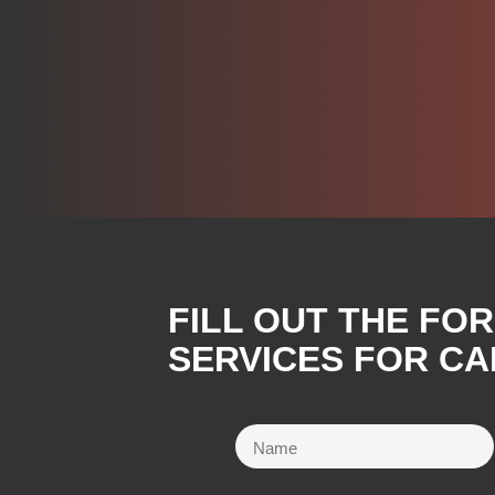
FILL OUT THE FO
SERVICES FOR CA