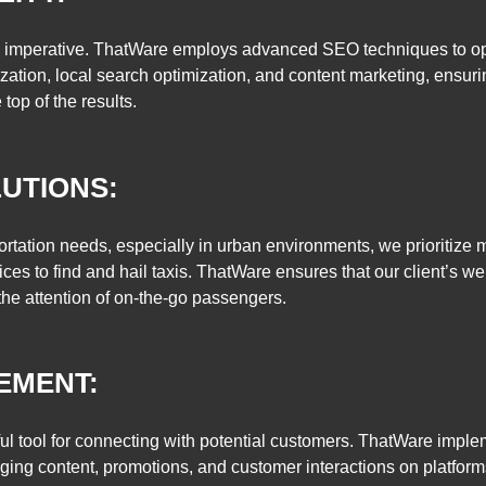
is imperative. ThatWare employs advanced SEO techniques to optim
ation, local search optimization, and content marketing, ensur
e top of the results.
UTIONS:
tation needs, especially in urban environments, we prioritize mob
es to find and hail taxis. ThatWare ensures that our client’s web
the attention of on-the-go passengers.
EMENT:
rful tool for connecting with potential customers. ThatWare impl
ging content, promotions, and customer interactions on platform