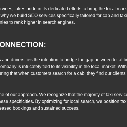
ices, takes pride in its dedicated efforts to bring the local market
hy we build SEO services specifically tailored for cab and taxi 
s to rank higher in search engines.
ONNECTION:
s and drivers lies the intention to bridge the gap between local 
pany is intricately tied to its visibility in the local market. Wit
uring that when customers search for a cab, they find our client
ne of our approach. We recognize that the majority of taxi serv
these specificities. By optimizing for local search, we position t
increased bookings and sustained success.