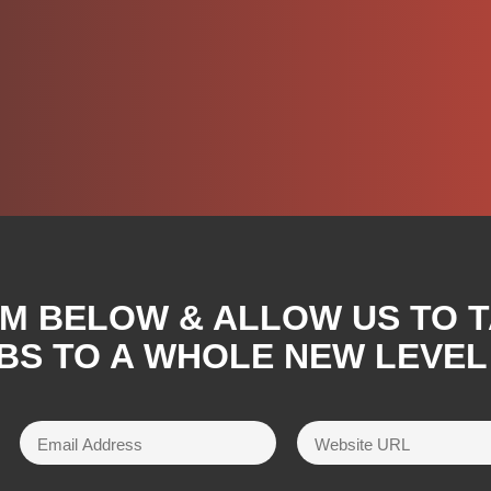
RM BELOW & ALLOW US TO 
BS TO A WHOLE NEW LEVEL