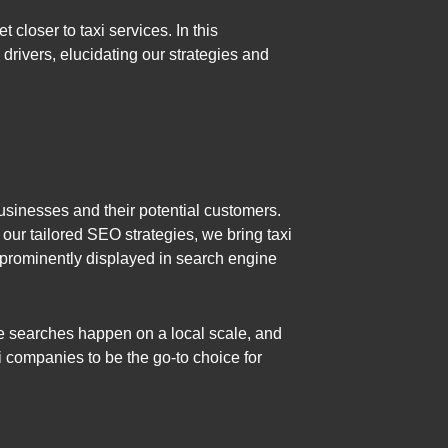
 closer to taxi services. In this
drivers, elucidating our strategies and
businesses and their potential customers.
h our tailored SEO strategies, we bring taxi
s prominently displayed in search engine
ice searches happen on a local scale, and
axi companies to be the go-to choice for