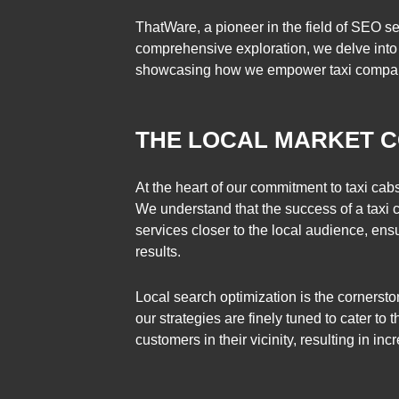
ThatWare, a pioneer in the field of SEO serv
comprehensive exploration, we delve into w
showcasing how we empower taxi companie
THE LOCAL MARKET C
At the heart of our commitment to taxi cab
We understand that the success of a taxi com
services closer to the local audience, ens
results.
Local search optimization is the cornersto
our strategies are finely tuned to cater to 
customers in their vicinity, resulting in 