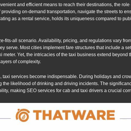
venient and efficient means to reach their destinations, the ro
of providing on-demand transportation, navigate the streets to e
erating as a rental service, holds its uniqueness compared to publ
e-fits-all scenario. Availability, pricing, and regulations vary fr
y serve. Most cities implement fare structures that include a set 
 meter. Yet, the intricacies of the taxi business extend beyond t
ayers of complexity.
ts, taxi services become indispensable. During holidays and crowd
g the likelihood of drinking and driving incidents. The significanc
ibility, making SEO services for cab and taxi drivers a crucial co