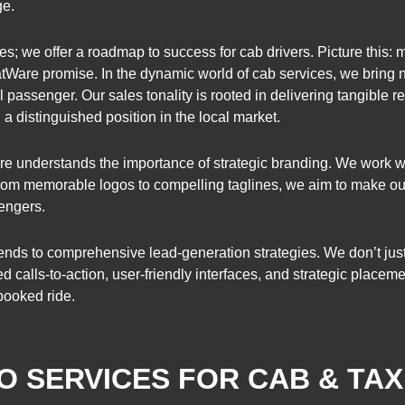
ge.
; we offer a roadmap to success for cab drivers. Picture this: m
hatWare promise. In the dynamic world of cab services, we bring 
 passenger. Our sales tonality is rooted in delivering tangible res
 distinguished position in the local market.
e understands the importance of strategic branding. We work wit
From memorable logos to compelling taglines, we aim to make our 
sengers.
nds to comprehensive lead-generation strategies. We don’t just b
d calls-to-action, user-friendly interfaces, and strategic placem
booked ride.
O SERVICES FOR CAB & TAX