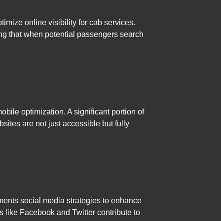
ize online visibility for cab services.
ing that when potential passengers search
ile optimization. A significant portion of
sites are not just accessible but fully
ements social media strategies to enhance
s like Facebook and Twitter contribute to