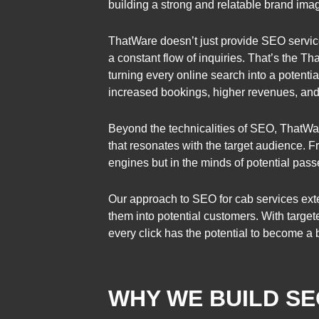
building a strong and relatable brand ima
ThatWare doesn’t just provide SEO services
a constant flow of inquiries. That’s the T
turning every online search into a potential
increased bookings, higher revenues, and a
Beyond the technicalities of SEO, ThatWar
that resonates with the target audience. 
engines but in the minds of potential pas
Our approach to SEO for cab services exte
them into potential customers. With targete
every click has the potential to become a 
WHY WE BUILD SE