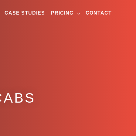
CASE STUDIES
PRICING
CONTACT
CABS