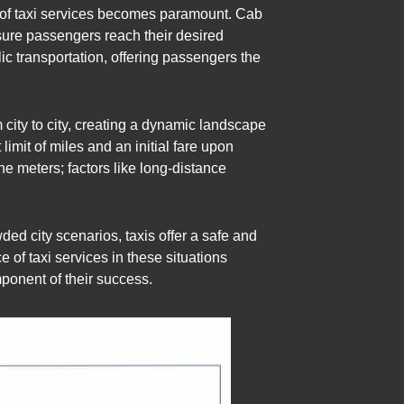
le of taxi services becomes paramount. Cab
nsure passengers reach their desired
ic transportation, offering passengers the
om city to city, creating a dynamic landscape
limit of miles and an initial fare upon
he meters; factors like long-distance
ed city scenarios, taxis offer a safe and
e of taxi services in these situations
mponent of their success.