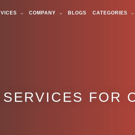
VICES
COMPANY
BLOGS
CATEGORIES
 SERVICES FOR 