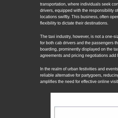
transportation, where individuals seek con
drivers, equipped with the responsibility 
locations swiftly. This business, often op
flexibility to dictate their destinations.
The taxi industry, however, is not a one-siz
for both cab drivers and the passengers the
boarding, prominently displayed on the taxi
agreements and pricing negotiations add l
In the realm of urban festivities and even
reliable alternative for partygoers, reducin
amplifies the need for effective online vis