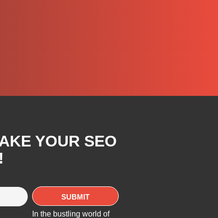
TAKE YOUR SEO
!
In the bustling world of