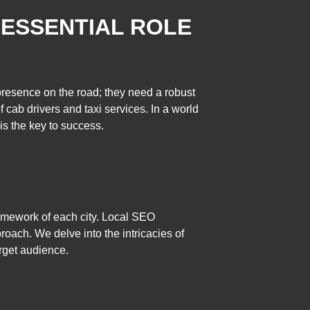
 ESSENTIAL ROLE
 presence on the road; they need a robust
 cab drivers and taxi services. In a world
is the key to success.
ramework of each city. Local SEO
proach. We delve into the intricacies of
arget audience.