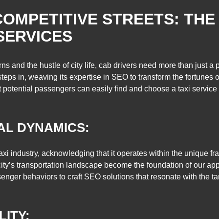
COMPETITIVE STREETS: THE
SERVICES
rns and the hustle of city life, cab drivers need more than just a
ps in, weaving its expertise in SEO to transform the fortunes of
at potential passengers can easily find and choose a taxi service 
AL DYNAMICS:
xi industry, acknowledging that it operates within the unique f
 a city’s transportation landscape become the foundation of our ap
ssenger behaviors to craft SEO solutions that resonate with the t
LITY: