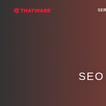
SER
SEO