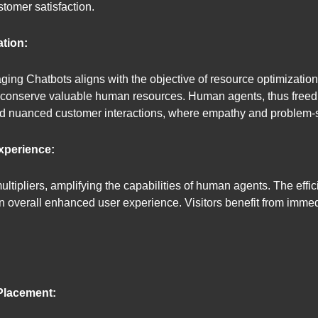
stomer satisfaction.
tion:
ing Chatbots aligns with the objective of resource optimization
o conserve valuable human resources. Human agents, thus freed f
d nuanced customer interactions, where empathy and problem-so
xperience:
ltipliers, amplifying the capabilities of human agents. The effic
an overall enhanced user experience. Visitors benefit from immed
 Placement: