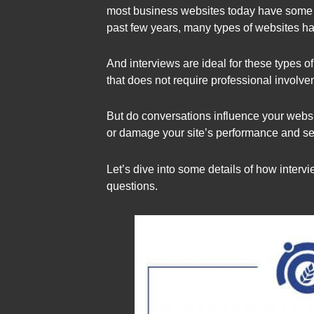
most business websites today have some for
past few years, many types of websites ha
And interviews are ideal for these types of
that does not require professional involve
But do conversations influence your webs
or damage your site’s performance and s
Let’s dive into some details of how inter
questions.