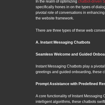
In the realm of optimizing
chatbot-driven 
specifically hones in on the types of dialo
pivotal role of conversations in enhancing
the website framework.
There are three types of these web conver
A. Instant Messaging Chatbots
Seamless Welcome and Guided Onboa
Instant Messaging Chatbots play a pivotal 
greetings and guided onboarding, these cha
Prompt Assistance with Predefined R
A core functionality of Instant Messaging 
intelligent algorithms, these chatbots swi