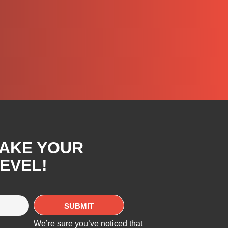
TAKE YOUR
EVEL!
We’re sure you’ve noticed that