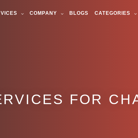
VICES
COMPANY
BLOGS
CATEGORIES
ERVICES FOR CH