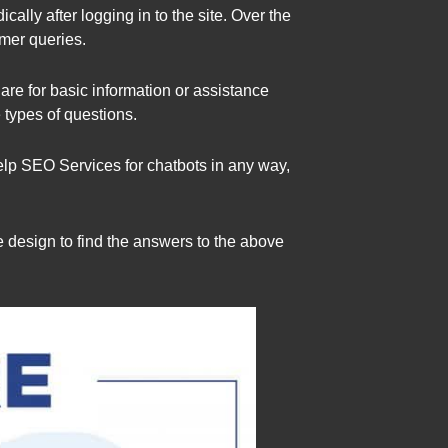
lly after logging in to the site. Over the
mer queries.
 are for basic information or assistance
 types of questions.
elp SEO Services for chatbots in any way,
e design to find the answers to the above