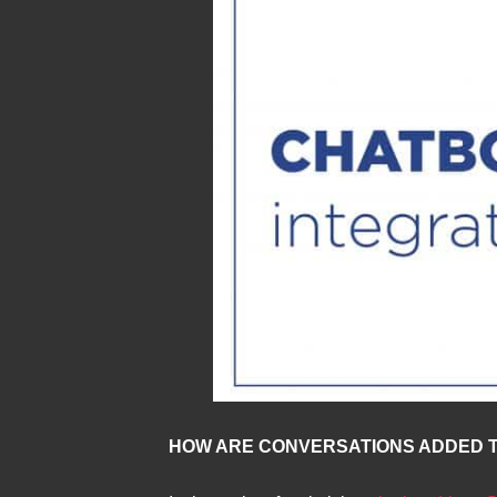
HOW ARE CONVERSATIONS ADDED T