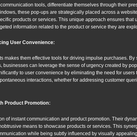
communication tools, differentiate themselves through their prese
ndows, these pop-ups are strategically placed across a website’s
specific products or services. This unique approach ensures that 
geted information related to the product or service they are expl
cing User Convenience:
s makes them effective tools for driving impulse purchases. By 
ers, businesses can leverage the sense of urgency created by p
gnificantly to user convenience by eliminating the need for user
pontaneous interactions, whether for addressing customer querie
th Product Promotion:
on of instant communication and product promotion. Their dynamic
unobtrusive means to showcase products or services. This syner
unication while being subtly influenced by visually appealing 