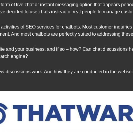
m of live chat or instant messaging option that appears periodica
ve decided to use chats instead of real people to manage custo
 activities of SEO services for chatbots. Most customer inquiries
ment. And most chatbots are perfectly suited to addressing these
ite and your business, and if so – how? Can chat discussions h
earch engine?
view discussions work. And how they are conducted in the websit