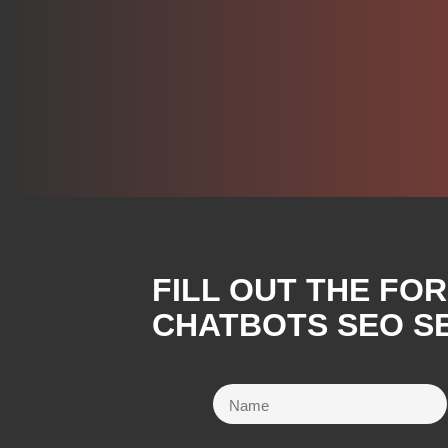
FILL OUT THE FO
CHATBOTS SEO SE