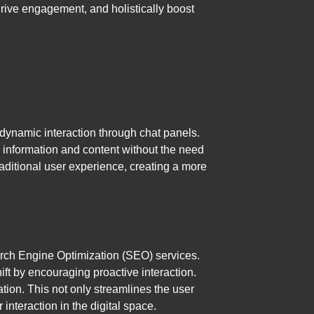
drive engagement, and holistically boost
dynamic interaction through chat panels.
 information and content without the need
raditional user experience, creating a more
rch Engine Optimization (SEO) services.
ft by encouraging proactive interaction.
tion. This not only streamlines the user
interaction in the digital space.