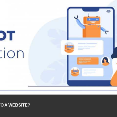
O A WEBSITE?