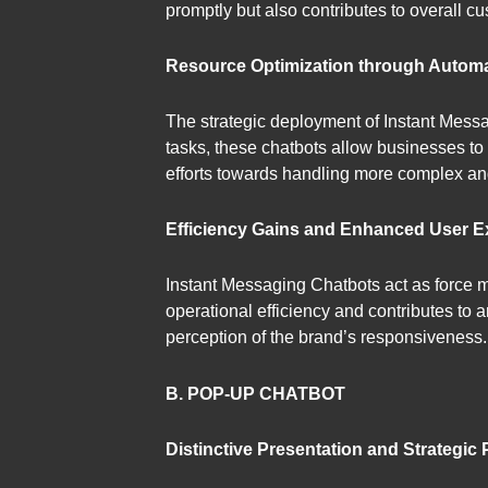
promptly but also contributes to overall cu
Resource Optimization through Automa
The strategic deployment of Instant Messag
tasks, these chatbots allow businesses t
efforts towards handling more complex an
Efficiency Gains and Enhanced User E
Instant Messaging Chatbots act as force mu
operational efficiency and contributes to 
perception of the brand’s responsiveness.
B. POP-UP CHATBOT
Distinctive Presentation and Strategic