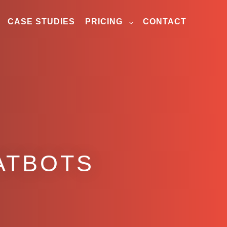
CASE STUDIES
PRICING
CONTACT
ATBOTS