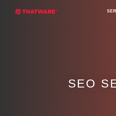
SER
SEO S