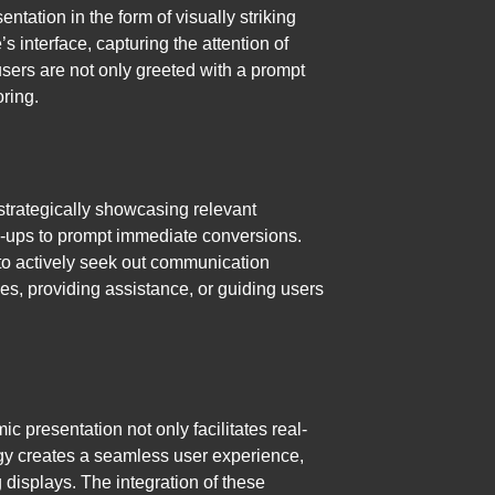
ntation in the form of visually striking
 interface, capturing the attention of
users are not only greeted with a prompt
oring.
strategically showcasing relevant
op-ups to prompt immediate conversions.
s to actively seek out communication
s, providing assistance, or guiding users
 presentation not only facilitates real-
gy creates a seamless user experience,
displays. The integration of these