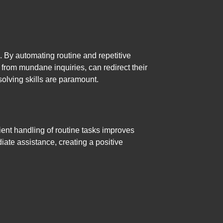
. By automating routine and repetitive
rom mundane inquiries, can redirect their
lving skills are paramount.
ient handling of routine tasks improves
iate assistance, creating a positive