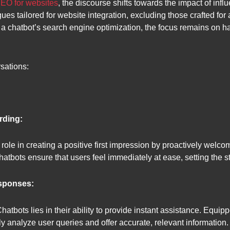
SEO for websites
, the discourse shifts towards the impact of infl
gues tailored for website integration, excluding those crafted fo
 a chatbot’s search engine optimization, the focus remains on ha
sations:
rding:
role in creating a positive first impression by proactively welco
tbots ensure that users feel immediately at ease, setting the st
esponses:
Chatbots lies in their ability to provide instant assistance. Equ
ftly analyze user queries and offer accurate, relevant informati