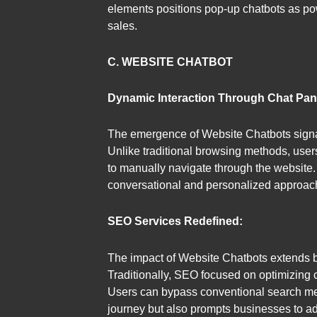
elements positions pop-up chatbots as pow
sales.
C. WEBSITE CHATBOT
Dynamic Interaction Through Chat Pan
The emergence of Website Chatbots signals
Unlike traditional browsing methods, user
to manually navigate through the website. 
conversational and personalized approac
SEO Services Redefined:
The impact of Website Chatbots extends 
Traditionally, SEO focused on optimizing c
Users can bypass conventional search meth
journey but also prompts businesses to adap