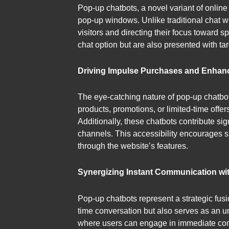
Pop-up chatbots, a novel variant of online 
pop-up windows. Unlike traditional chat wi
visitors and directing their focus toward 
chat option but are also presented with tar
Driving Impulse Purchases and Enhan
The eye-catching nature of pop-up chatbot
products, promotions, or limited-time off
Additionally, these chatbots contribute si
channels. This accessibility encourages s
through the website’s features.
Synergizing Instant Communication wi
Pop-up chatbots represent a strategic fusi
time conversation but also serves as an 
where users can engage in immediate comm