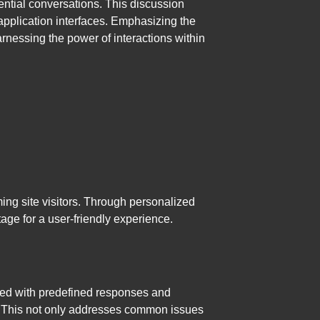
uential conversations. This discussion
r application interfaces. Emphasizing the
rnessing the power of interactions within
ming site visitors. Through personalized
age for a user-friendly experience.
ipped with predefined responses and
on. This not only addresses common issues