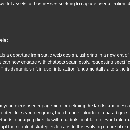
erful assets for businesses seeking to capture user attention, 
els:
 a departure from static web design, ushering in a new era of 
s can now engage with chatbots seamlessly, requesting specific
This dynamic shift in user interaction fundamentally alters the t
h.
beyond mere user engagement, redefining the landscape of Sea
ontent for search engines, but chatbots introduce a paradigm shi
ods, engaging directly with chatbots to obtain relevant informa
t their content strategies to cater to the evolving nature of user 