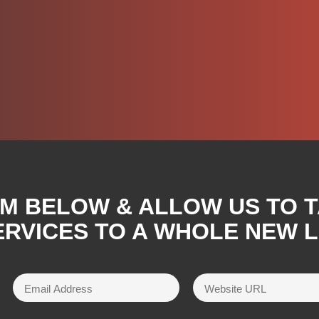
RM BELOW & ALLOW US TO 
RVICES TO A WHOLE NEW L