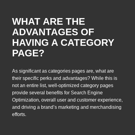
WHAT ARE THE
ADVANTAGES OF
HAVING A CATEGORY
PAGE?
As significant as categories pages are, what are
their specific perks and advantages? While this is
not an entire list, well-optimized category pages
provide several benefits for Search Engine
Optimization, overall user and customer experience,
and driving a brand’s marketing and merchandising
efforts.