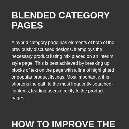
BLENDED CATEGORY
PAGES
A hybrid category page has elements of both of the
previously discussed designs. It employs the
necessary product listing mix placed on an interim
style page. This is best achieved by breaking up
blocks of text on the page with a line of highlighted
or popular product listings. Most importantly, this
shortens the path to the most frequently searched-
for items, leading users directly to the product
pages.
HOW TO IMPROVE THE