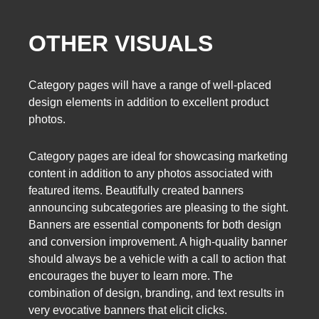
OTHER VISUALS
Category pages will have a range of well-placed
design elements in addition to excellent product
photos.
Category pages are ideal for showcasing marketing
content in addition to any photos associated with
featured items. Beautifully created banners
announcing subcategories are pleasing to the sight.
Banners are essential components for both design
and conversion improvement. A high-quality banner
should always be a vehicle with a call to action that
encourages the buyer to learn more. The
combination of design, branding, and text results in
very evocative banners that elicit clicks.