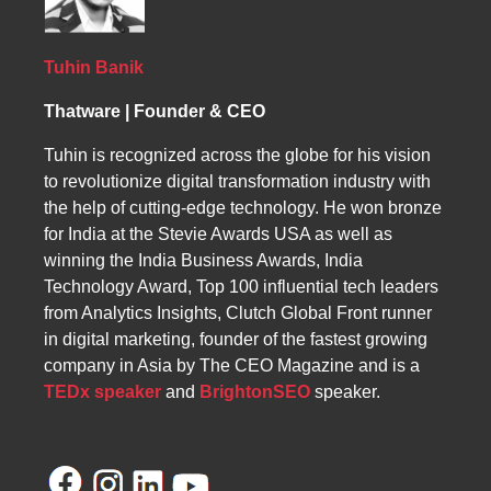
merchandising, category pages offer valuable
structured headings, informative category
space for featured products, promotions,
descriptions, and high-quality visuals.
banners, and branding elements that influence
Additional elements such as banners, featured
Tuhin Banik
buying decisions.
products, and popular items further enhance
Thatware | Founder & CEO
performance by improving engagement, click-
through rates, and guiding users efficiently
Tuhin is recognized across the globe for his vision
toward conversion.
to revolutionize digital transformation industry with
the help of cutting-edge technology. He won bronze
for India at the Stevie Awards USA as well as
winning the India Business Awards, India
Technology Award, Top 100 influential tech leaders
from Analytics Insights, Clutch Global Front runner
in digital marketing, founder of the fastest growing
company in Asia by The CEO Magazine and is a
TEDx speaker
and
BrightonSEO
speaker.