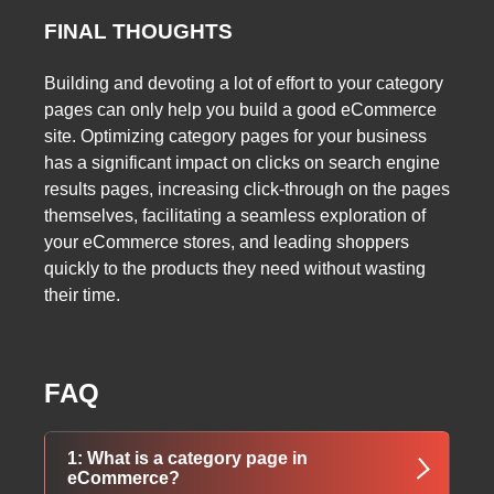
FINAL THOUGHTS
Building and devoting a lot of effort to your category
pages can only help you build a good eCommerce
site. Optimizing category pages for your business
has a significant impact on clicks on search engine
results pages, increasing click-through on the pages
themselves, facilitating a seamless exploration of
your eCommerce stores, and leading shoppers
quickly to the products they need without wasting
their time.
FAQ
1: What is a category page in
eCommerce?