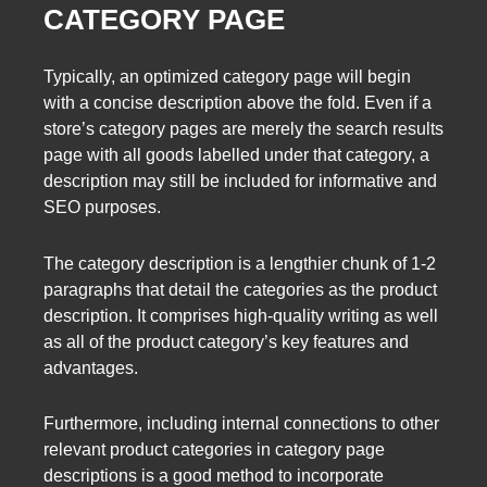
CATEGORY PAGE
Typically, an optimized category page will begin
with a concise description above the fold. Even if a
store’s category pages are merely the search results
page with all goods labelled under that category, a
description may still be included for informative and
SEO purposes.
The category description is a lengthier chunk of 1-2
paragraphs that detail the categories as the product
description. It comprises high-quality writing as well
as all of the product category’s key features and
advantages.
Furthermore, including internal connections to other
relevant product categories in category page
descriptions is a good method to incorporate