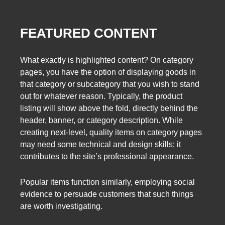
FEATURED CONTENT
What exactly is highlighted content? On category
pages, you have the option of displaying goods in
that category or subcategory that you wish to stand
out for whatever reason. Typically, the product
listing will show above the fold, directly behind the
header, banner, or category description. While
creating next-level, quality items on category pages
may need some technical and design skills; it
contributes to the site’s professional appearance.
Popular items function similarly, employing social
evidence to persuade customers that such things
are worth investigating.