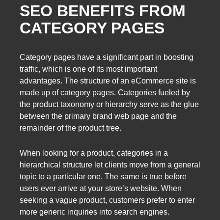
SEO BENEFITS FROM
CATEGORY PAGES
Category pages have a significant part in boosting
traffic, which is one of its most important
advantages. The structure of an eCommerce site is
made up of category pages. Categories fueled by
the product taxonomy or hierarchy serve as the glue
between the primary brand web page and the
remainder of the product tree.
When looking for a product, categories in a
hierarchical structure let clients move from a general
topic to a particular one. The same is true before
users ever arrive at your store’s website. When
seeking a vague product, customers prefer to enter
more generic inquiries into search engines.