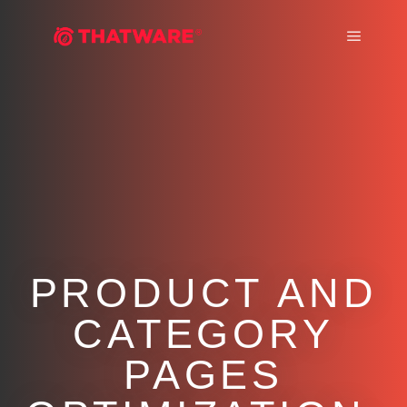
Main m
PRODUCT AND
CATEGORY
PAGES