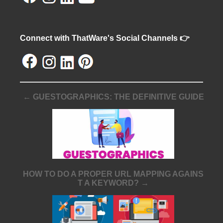
Connect with ThatWare's Social Channels 👉
← GUESTOGRAPHICS: THE DEFINITIVE GUIDE
HOW TO DO A PROPER URL MAPPING AGAINS
T A KEYWORD? →