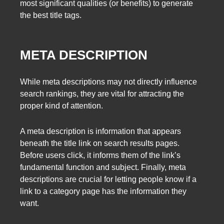
most significant qualities (or benefits) to generate
the best title tags.
META DESCRIPTION
While meta descriptions may not directly influence
search rankings, they are vital for attracting the
proper kind of attention.
A meta description is information that appears
beneath the title link on search results pages.
Before users click, it informs them of the link’s
fundamental function and subject. Finally, meta
descriptions are crucial for letting people know if a
link to a category page has the information they
want.