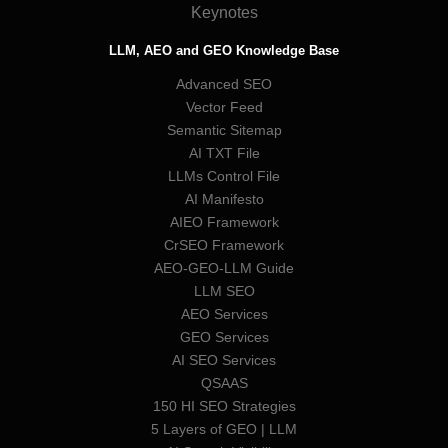
Keynotes
LLM, AEO and GEO Knowledge Base
Advanced SEO
Vector Feed
Semantic Sitemap
AI TXT File
LLMs Control File
AI Manifesto
AIEO Framework
CrSEO Framework
AEO-GEO-LLM Guide
LLM SEO
AEO Services
GEO Services
AI SEO Services
QSAAS
150 HI SEO Strategies
5 Layers of GEO | LLM