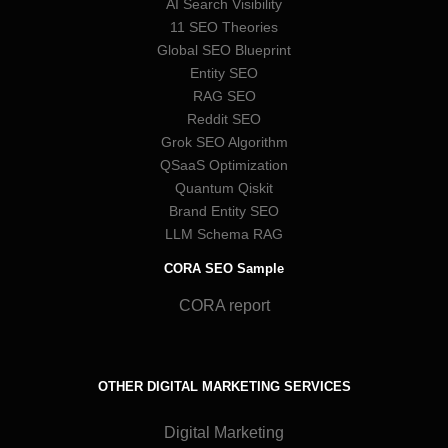
AI Search Visibility
11 SEO Theories
Global SEO Blueprint
Entity SEO
RAG SEO
Reddit SEO
Grok SEO Algorithm
QSaaS Optimization
Quantum Qiskit
Brand Entity SEO
LLM Schema RAG
CORA SEO Sample
CORA report
OTHER DIGITAL MARKETING SERVICES
Digital Marketing