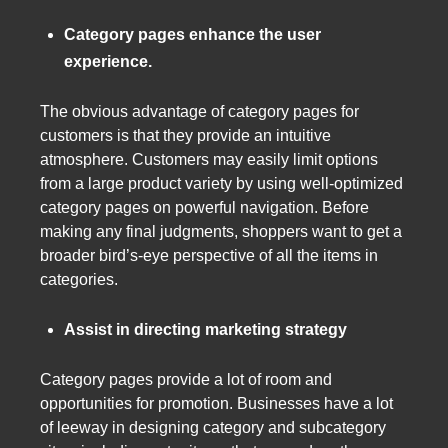
Category pages enhance the user
experience.
The obvious advantage of category pages for
customers is that they provide an intuitive
atmosphere. Customers may easily limit options
from a large product variety by using well-optimized
category pages on powerful navigation. Before
making any final judgments, shoppers want to get a
broader bird’s-eye perspective of all the items in
categories.
Assist in directing marketing strategy
Category pages provide a lot of room and
opportunities for promotion. Businesses have a lot
of leeway in designing category and subcategory