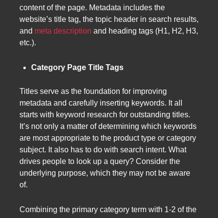
content of the page. Metadata includes the
website’s title tag, the topic header in search results,
and
meta description
and heading tags (H1, H2, H3,
etc.).
Category Page Title Tags
Titles serve as the foundation for improving
metadata and carefully inserting keywords. It all
starts with keyword research for outstanding titles.
It’s not only a matter of determining which keywords
are most appropriate to the product type or category
subject. It also has to do with search intent. What
drives people to look up a query? Consider the
underlying purpose, which they may not be aware
of.
Combining the primary category term with 1-2 of the