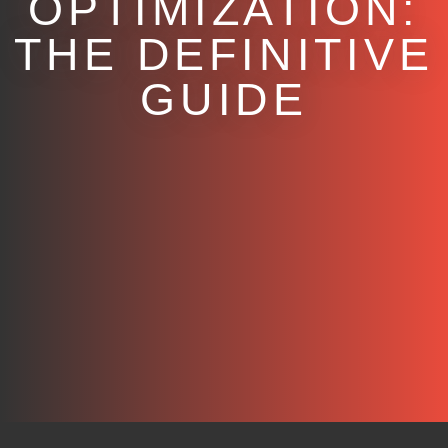
OPTIMIZATION:
THE DEFINITIVE
GUIDE