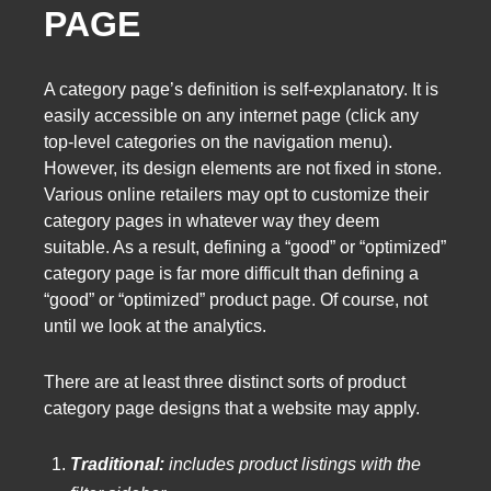
PAGE
A category page’s definition is self-explanatory. It is
easily accessible on any internet page (click any
top-level categories on the navigation menu).
However, its design elements are not fixed in stone.
Various online retailers may opt to customize their
category pages in whatever way they deem
suitable. As a result, defining a “good” or “optimized”
category page is far more difficult than defining a
“good” or “optimized” product page. Of course, not
until we look at the analytics.
There are at least three distinct sorts of product
category page designs that a website may apply.
Traditional:
includes product listings with the