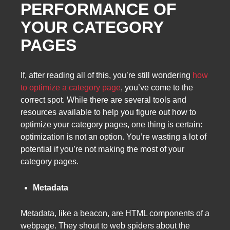
PERFORMANCE OF
YOUR CATEGORY
PAGES
If, after reading all of this, you’re still wondering
how
to optimize a category page
, you’ve come to the
correct spot. While there are several tools and
resources available to help you figure out how to
optimize your category pages, one thing is certain:
optimization is not an option. You’re wasting a lot of
potential if you’re not making the most of your
category pages.
Metadata
Metadata, like a beacon, are HTML components of a
webpage. They shout to web spiders about the