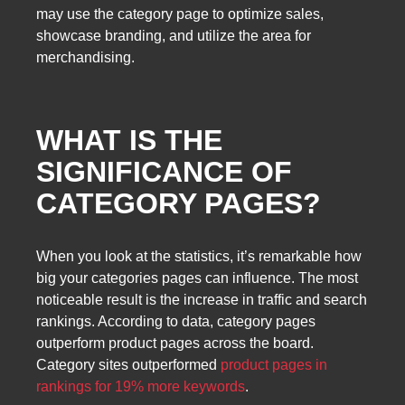
may use the category page to optimize sales,
showcase branding, and utilize the area for
merchandising.
WHAT IS THE
SIGNIFICANCE OF
CATEGORY PAGES?
When you look at the statistics, it’s remarkable how
big your categories pages can influence. The most
noticeable result is the increase in traffic and search
rankings. According to data, category pages
outperform product pages across the board.
Category sites outperformed
product pages in
rankings for 19% more keywords
.