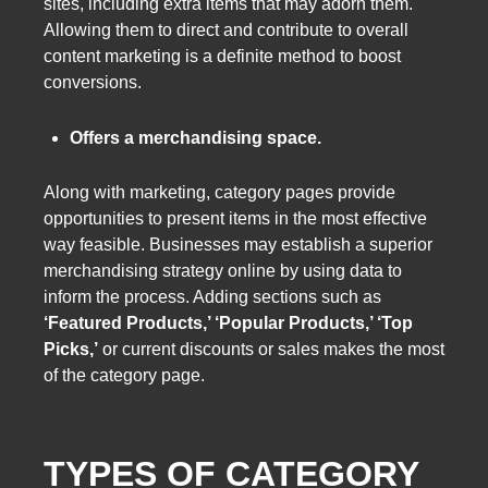
sites, including extra items that may adorn them.
Allowing them to direct and contribute to overall
content marketing is a definite method to boost
conversions.
Offers a merchandising space.
Along with marketing, category pages provide
opportunities to present items in the most effective
way feasible. Businesses may establish a superior
merchandising strategy online by using data to
inform the process. Adding sections such as
‘Featured Products,’ ‘Popular Products,’ ‘Top
Picks,’
or current discounts or sales makes the most
of the category page.
TYPES OF CATEGORY