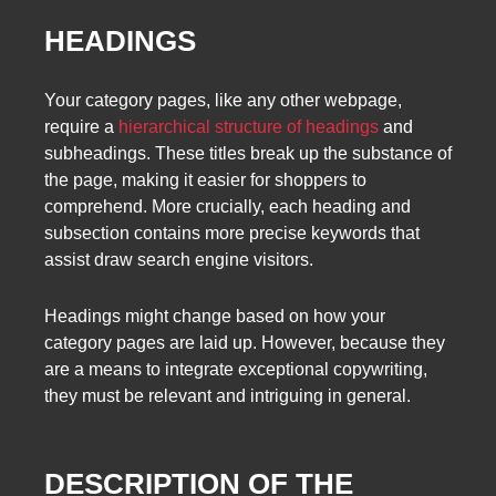
HEADINGS
Your category pages, like any other webpage,
require a
hierarchical structure of headings
and
subheadings. These titles break up the substance of
the page, making it easier for shoppers to
comprehend. More crucially, each heading and
subsection contains more precise keywords that
assist draw search engine visitors.
Headings might change based on how your
category pages are laid up. However, because they
are a means to integrate exceptional copywriting,
they must be relevant and intriguing in general.
DESCRIPTION OF THE