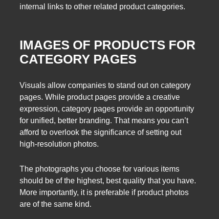
internal links to other related product categories.
IMAGES OF PRODUCTS FOR
CATEGORY PAGES
Visuals allow companies to stand out on category
pages. While product pages provide a creative
expression, category pages provide an opportunity
for unified, better branding. That means you can’t
afford to overlook the significance of setting out
high-resolution photos.
The photographs you choose for various items
should be of the highest, best quality that you have.
More importantly, it is preferable if product photos
are of the same kind.