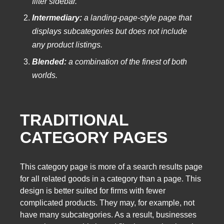
filter sidebar.
Intermediary:
a landing-page-style page that
displays subcategories but does not include
any product listings.
Blended:
a combination of the finest of both
worlds.
TRADITIONAL
CATEGORY PAGES
This category page is more of a search results page
for all related goods in a category than a page. This
design is better suited for firms with fewer
complicated products. They may, for example, not
have many subcategories. As a result, businesses