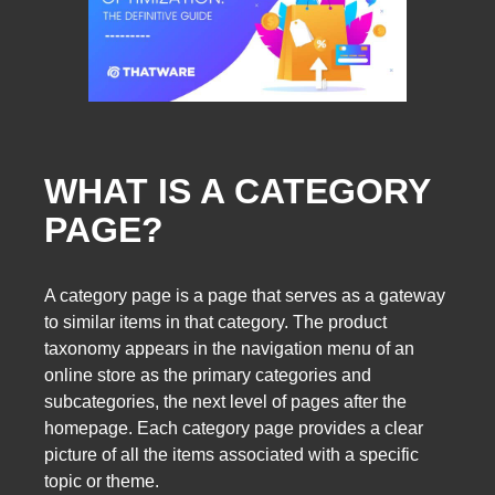
WHAT IS A CATEGORY
PAGE?
A category page is a page that serves as a gateway
to similar items in that category. The product
taxonomy appears in the navigation menu of an
online store as the primary categories and
subcategories, the next level of pages after the
homepage. Each category page provides a clear
picture of all the items associated with a specific
topic or theme.