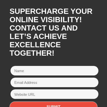
SUPERCHARGE YOUR
ONLINE VISIBILITY!
CONTACT US AND
LET’S ACHIEVE
EXCELLENCE
TOGETHER!