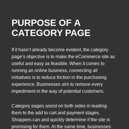
PURPOSE OF A
CATEGORY PAGE
If it hasn’t already become evident, the category
page’s objective is to make the eCommerce site as
useful and easy as feasible. When it comes to
running an online business, connecting all
initiatives is to reduce friction in the purchasing
experience. Businesses aim to remove every
impediment in the way of potential customers.
Category pages assist on both sides in leading
them to the add to cart and payment stages.
Shoppers can and quickly determine if the site is
promising for them. At the same time, businesses