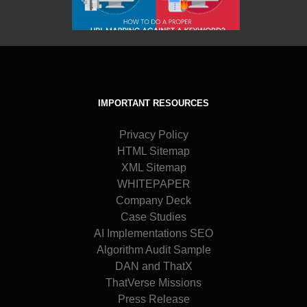
IMPORTANT RESOURCES
Privacy Policy
HTML Sitemap
XML Sitemap
WHITEPAPER
Company Deck
Case Studies
AI Implementations SEO
Algorithm Audit Sample
DAN and ThatX
ThatVerse Missions
Press Release