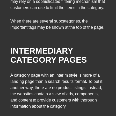
may rely on a sophisticated filtering mechanism that
customers can use to limit the items in the category.
When there are several subcategories, the
important tags may be shown at the top of the page.
INTERMEDIARY
CATEGORY PAGES
A category page with an interim style is more of a
landing page than a search results format. To put it
another way, there are no product listings. Instead,
the websites contain a slew of ads, components,
and content to provide customers with thorough
information about the category.