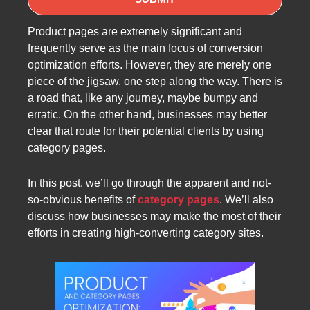
Product pages are extremely significant and
frequently serve as the main focus of conversion
optimization efforts. However, they are merely one
piece of the jigsaw, one step along the way. There is
a road that, like any journey, maybe bumpy and
erratic. On the other hand, businesses may better
clear that route for their potential clients by using
category pages.
In this post, we’ll go through the apparent and not-
so-obvious benefits of
category pages
. We’ll also
discuss how businesses may make the most of their
efforts in creating high-converting category sites.