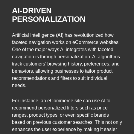
AI-DRIVEN
PERSONALIZATION
Artificial Intelligence (AI) has revolutionized how
faceted navigation works on eCommerce websites.
One of the major ways AI integrates with faceted
navigation is through personalization. AI algorithms
track customers’ browsing history, preferences, and
behaviors, allowing businesses to tailor product
recommendations and filters to suit individual
needs.
For instance, an eCommerce site can use AI to
recommend personalized filters such as price
ranges, product types, or even specific brands
based on previous customer searches. This not only
enhances the user experience by making it easier