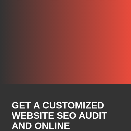
GET A CUSTOMIZED
WEBSITE SEO AUDIT
AND ONLINE