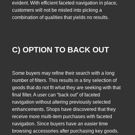
evident. With efficient faceted navigation in place,
customers will not be misled into picking a
combination of qualities that yields no results.
C) OPTION TO BACK OUT
Some buyers may refine their search with a long
number of filters. This results in a tiny selection of
goods that do not fit what they are seeking with that
final filter. A user can “back out” of faceted
navigation without altering previously selected
enhancements. Shops have discovered that they
receive more multi-item purchases with faceted
navigation. Since buyers have an easier time
browsing accessories after purchasing key goods.