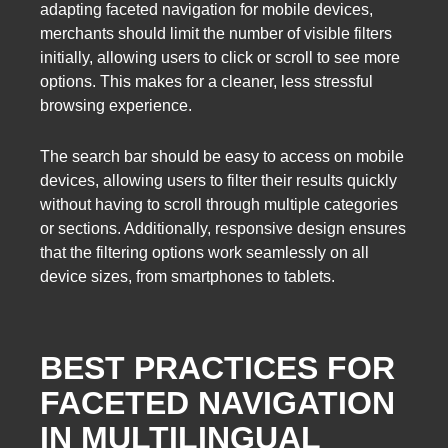
adapting faceted navigation for mobile devices,
merchants should limit the number of visible filters
initially, allowing users to click or scroll to see more
options. This makes for a cleaner, less stressful
browsing experience.
The search bar should be easy to access on mobile
devices, allowing users to filter their results quickly
without having to scroll through multiple categories
or sections. Additionally, responsive design ensures
that the filtering options work seamlessly on all
device sizes, from smartphones to tablets.
BEST PRACTICES FOR
FACETED NAVIGATION
IN MULTILINGUAL