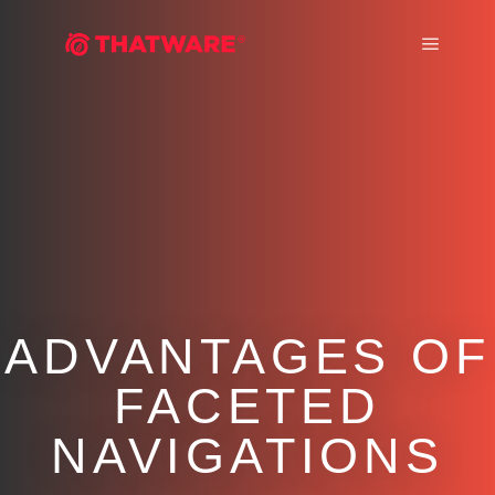
Main m
ADVANTAGES OF
FACETED
NAVIGATIONS