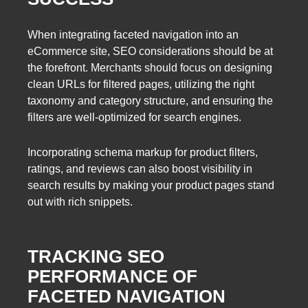
When integrating faceted navigation into an
eCommerce site, SEO considerations should be at
the forefront. Merchants should focus on designing
clean URLs for filtered pages, utilizing the right
taxonomy and category structure, and ensuring the
filters are well-optimized for search engines.
Incorporating schema markup for product filters,
ratings, and reviews can also boost visibility in
search results by making your product pages stand
out with rich snippets.
TRACKING SEO
PERFORMANCE OF
FACETED NAVIGATION