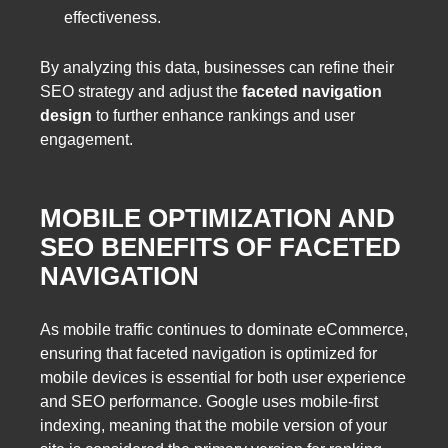
effectiveness.
By analyzing this data, businesses can refine their
SEO strategy and adjust the
faceted navigation
design
to further enhance rankings and user
engagement.
MOBILE OPTIMIZATION AND
SEO BENEFITS OF FACETED
NAVIGATION
As mobile traffic continues to dominate eCommerce,
ensuring that faceted navigation is optimized for
mobile devices is essential for both user experience
and SEO performance. Google uses mobile-first
indexing, meaning that the mobile version of your