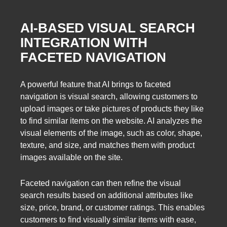
AI-BASED VISUAL SEARCH
INTEGRATION WITH
FACETED NAVIGATION
A powerful feature that AI brings to faceted
navigation is visual search, allowing customers to
upload images or take pictures of products they like
to find similar items on the website. AI analyzes the
visual elements of the image, such as color, shape,
texture, and size, and matches them with product
images available on the site.
Faceted navigation can then refine the visual
search results based on additional attributes like
size, price, brand, or customer ratings. This enables
customers to find visually similar items with ease,