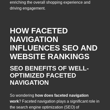
enriching the overall shopping experience and
driving engagement.
HOW FACETED
NAVIGATION
INFLUENCES SEO AND
WEBSITE RANKINGS
SEO BENEFITS OF WELL-
OPTIMIZED FACETED
NAVIGATION
So wondering
how does faceted navigation
work
? Faceted navigation plays a significant role in
the search engine optimization (SEO) of