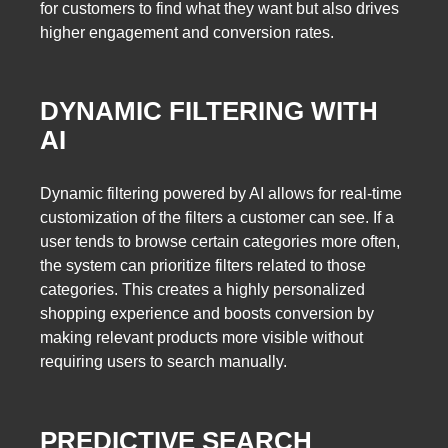
for customers to find what they want but also drives
higher engagement and conversion rates.
DYNAMIC FILTERING WITH
AI
Dynamic filtering powered by AI allows for real-time
customization of the filters a customer can see. If a
user tends to browse certain categories more often,
the system can prioritize filters related to those
categories. This creates a highly personalized
shopping experience and boosts conversion by
making relevant products more visible without
requiring users to search manually.
PREDICTIVE SEARCH