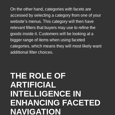
On the other hand, categories with facets are
accessed by selecting a category from one of your
website’s menus. This category will then have
relevant filters that buyers may use to refine the
goods inside it. Customers will be looking at a
bigger range of items when using faceted
categories, which means they will most likely want
additional filter choices.
THE ROLE OF
ARTIFICIAL
INTELLIGENCE IN
ENHANCING FACETED
NAVIGATION