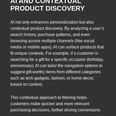
AI AND CONTEXTUAL
PRODUCT DISCOVERY
AI not only enhances personalization but also
contextual product discovery. By analyzing a user’s
search history, purchase patterns, and even
browsing across multiple channels (like social
media or mobile apps), AI can surface products that
fit unique contexts. For example, if a customer is
searching for a gift for a specific occasion (birthday,
anniversary), AI can tailor the navigation options to
suggest gift-worthy items from different categories
such as tech gadgets, fashion, or home decor,
based on context.
This contextual approach to filtering helps
customers make quicker and more relevant
purchasing decisions, further driving conversions.