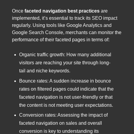
Once
faceted navigation best practices
are
implemented, it’s essential to track its SEO impact
regularly. Using tools like Google Analytics and
Google Search Console, merchants can monitor the
performance of their faceted pages in terms of:
Organic traffic growth: How many additional
visitors are reaching your site through long-
tail and niche keywords.
Bounce rates: A sudden increase in bounce
rates on filtered pages could indicate that the
faceted navigation is not user-friendly or that
the content is not meeting user expectations.
Conversion rates: Assessing the impact of
faceted navigation on sales and overall
conversion is key to understanding its