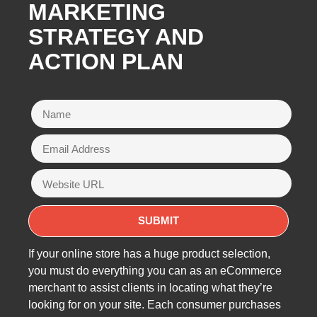
MARKETING
STRATEGY AND
ACTION PLAN
If your online store has a huge product selection,
you must do everything you can as an eCommerce
merchant to assist clients in locating what they’re
looking for on your site. Each consumer purchases