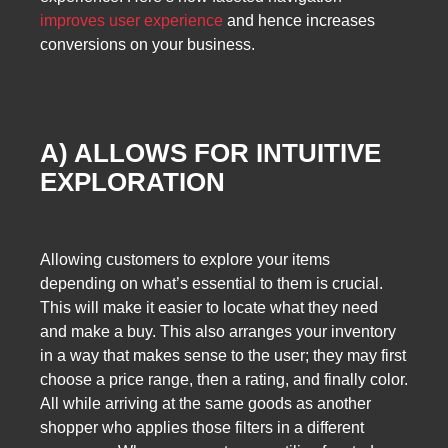
improves user experience
and hence increases
conversions on your business.
A) ALLOWS FOR INTUITIVE
EXPLORATION
Allowing customers to explore your items
depending on what’s essential to them is crucial.
This will make it easier to locate what they need
and make a buy. This also arranges your inventory
in a way that makes sense to the user; they may first
choose a price range, then a rating, and finally color.
All while arriving at the same goods as another
shopper who applies those filters in a different