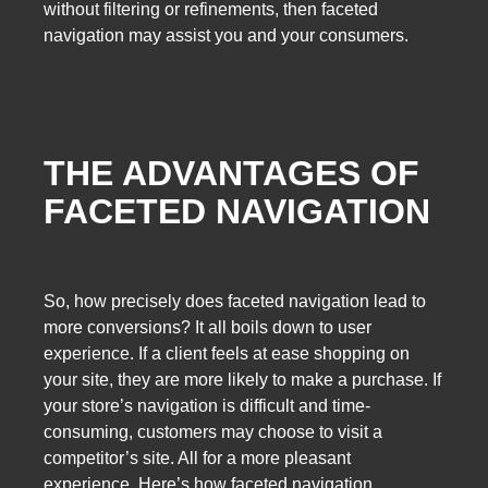
without filtering or refinements, then faceted
navigation may assist you and your consumers.
THE ADVANTAGES OF
FACETED NAVIGATION
So, how precisely does faceted navigation lead to
more conversions? It all boils down to user
experience. If a client feels at ease shopping on
your site, they are more likely to make a purchase. If
your store’s navigation is difficult and time-
consuming, customers may choose to visit a
competitor’s site. All for a more pleasant
experience. Here’s how faceted navigation