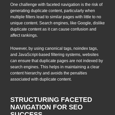
One challenge with faceted navigation is the risk of
generating duplicate content, particularly when
multiple filters lead to similar pages with little to no
unique content. Search engines, like Google, dislike
duplicate content as it can cause confusion and
affect rankings.
However, by using canonical tags, noindex tags,
and JavaScript-based filtering systems, websites
can ensure that duplicate pages are not indexed by
search engines. This helps in maintaining a clear
content hierarchy and avoids the penalties
associated with duplicate content.
STRUCTURING FACETED
NAVIGATION FOR SEO
SUCCESS