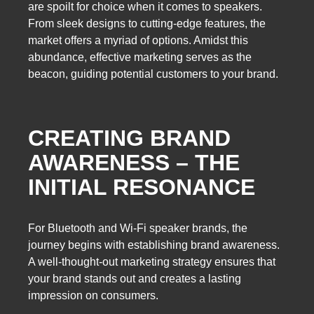
are spoilt for choice when it comes to speakers.
From sleek designs to cutting-edge features, the
market offers a myriad of options. Amidst this
abundance, effective marketing serves as the
beacon, guiding potential customers to your brand.
CREATING BRAND
AWARENESS – THE
INITIAL RESONANCE
For Bluetooth and Wi-Fi speaker brands, the
journey begins with establishing brand awareness.
A well-thought-out marketing strategy ensures that
your brand stands out and creates a lasting
impression on consumers.