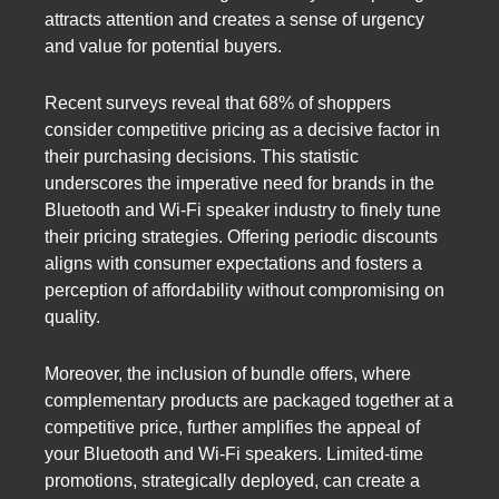
attracts attention and creates a sense of urgency
and value for potential buyers.
Recent surveys reveal that 68% of shoppers
consider competitive pricing as a decisive factor in
their purchasing decisions. This statistic
underscores the imperative need for brands in the
Bluetooth and Wi-Fi speaker industry to finely tune
their pricing strategies. Offering periodic discounts
aligns with consumer expectations and fosters a
perception of affordability without compromising on
quality.
Moreover, the inclusion of bundle offers, where
complementary products are packaged together at a
competitive price, further amplifies the appeal of
your Bluetooth and Wi-Fi speakers. Limited-time
promotions, strategically deployed, can create a