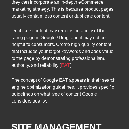
they can incorporate an in-depth eCommerce
marketing strategy. This is because product pages
usually contain less content or duplicate content.
Duplicate content may reduce the ability of the
rating page in Google / Bing, and it may not be
helpful to consumers. Create high-quality content
that includes your target keywords and adds value
to the page by demonstrating professionalism,
authority, and reliability (
EAT
).
The concept of Google EAT appears in their search
engine optimization guidelines. It provides specific
guidelines on what type of content Google
considers quality.
SITE MANAGEMENT