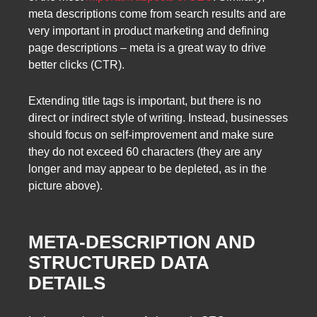
meta descriptions come from search results and are
very important in product marketing and defining
page descriptions – meta is a great way to drive
better clicks (CTR).
Extending title tags is important, but there is no
direct or indirect style of writing. Instead, businesses
should focus on self-improvement and make sure
they do not exceed 60 characters (they are any
longer and may appear to be depleted, as in the
picture above).
META-DESCRIPTION AND
STRUCTURED DATA
DETAILS