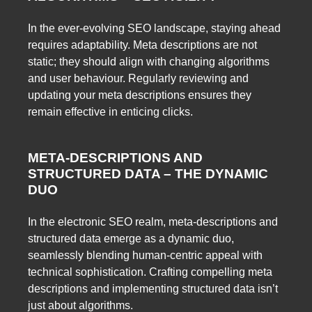
In the ever-evolving SEO landscape, staying ahead
requires adaptability. Meta descriptions are not
static; they should align with changing algorithms
and user behaviour. Regularly reviewing and
updating your meta descriptions ensures they
remain effective in enticing clicks.
META-DESCRIPTIONS AND
STRUCTURED DATA – THE DYNAMIC
DUO
In the electronic SEO realm, meta-descriptions and
structured data emerge as a dynamic duo,
seamlessly blending human-centric appeal with
technical sophistication. Crafting compelling meta
descriptions and implementing structured data isn’t
just about algorithms.