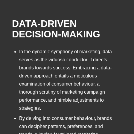
DATA-DRIVEN
DECISION-MAKING
In the dynamic symphony of marketing, data
serves as the virtuoso conductor. It directs
brands towards success. Embracing a data-
driven approach entails a meticulous
examination of consumer behaviour, a
thorough scrutiny of marketing campaign
performance, and nimble adjustments to
strategies.
By delving into consumer behaviour, brands
can decipher patterns, preferences, and