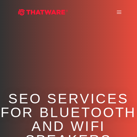
Main m
SEO SERVICES
FOR BLUETOOTH
AND WIFI