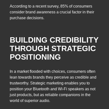
According to a recent survey, 85% of consumers
consider brand awareness a crucial factor in their
purchase decisions.
BUILDING CREDIBILITY
THROUGH STRATEGIC
POSITIONING
In a market flooded with choices, consumers often
lean towards brands they perceive as credible and
trustworthy. Strategic marketing enables you to
position your Bluetooth and Wi-Fi speakers as not
just products, but as reliable companions in the
world of superior audio.