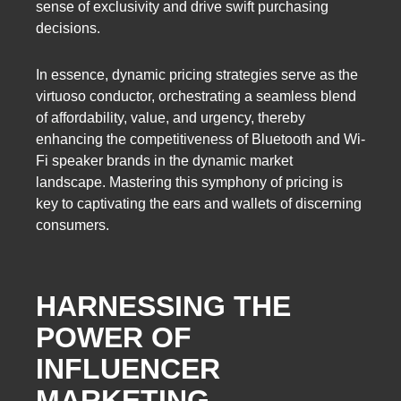
sense of exclusivity and drive swift purchasing
decisions.
In essence, dynamic pricing strategies serve as the
virtuoso conductor, orchestrating a seamless blend
of affordability, value, and urgency, thereby
enhancing the competitiveness of Bluetooth and Wi-
Fi speaker brands in the dynamic market
landscape. Mastering this symphony of pricing is
key to captivating the ears and wallets of discerning
consumers.
HARNESSING THE
POWER OF
INFLUENCER
MARKETING