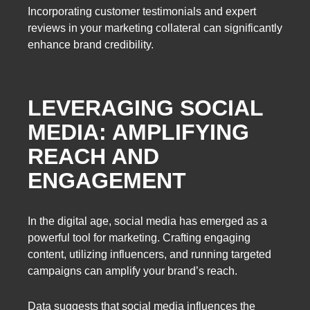
Incorporating customer testimonials and expert
reviews in your marketing collateral can significantly
enhance brand credibility.
LEVERAGING SOCIAL
MEDIA: AMPLIFYING
REACH AND
ENGAGEMENT
In the digital age, social media has emerged as a
powerful tool for marketing. Crafting engaging
content, utilizing influencers, and running targeted
campaigns can amplify your brand’s reach.
Data suggests that social media influences the