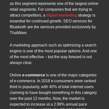
as this segment represents one of the largest online
retail segments. For companies that are trying to
attract competitors, a
digital marketing
strategy is
essential for continued growth. SEO services for
Bluetooth are the services provided exclusively by
ThatWare.
A marketing approach such as optimizing a search
engine is one of the most popular options. And one
of the most effective – but the way forward is not
always clear.
Online
e-commerce
is one of the major categories
of e-commerce. In 2018 e-consumers were ranked
third in popularity, with 40% of total internet users
claiming to have bought something in this category
over the past 12 months. Now, the market is
expected to increase at a 2.99% annual pace