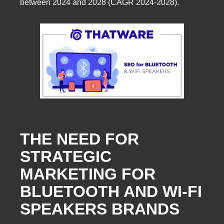
between 2024 and 2028 (CAGR 2024-2028).
THE NEED FOR
STRATEGIC
MARKETING FOR
BLUETOOTH AND WI-FI
SPEAKERS BRANDS