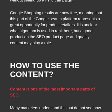
without setting up a PPC campaign).
Google Shopping results are now free, meaning that
this part of the Google search platform represents a
great opportunity for product retailers. It is unclear
what algorithm is used to rank here, but a good
product on the SEO product page and quality
content may play a role.
HOW TO USE THE
CONTENT?
Content is one of the most important parts of
SEO
.
Many marketers understand this but do not see how