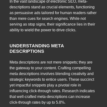
In the vast landscape of electronic SEO, meta-
descriptions stand as crucial elements, functioning
as persuasive ads tailored for human readers rather
than mere cues for search engines. While not
serving as stop signs, their significance lies in their
ability to wield the power to drive clicks.
UNDERSTANDING META
DESCRIPTIONS
Meta descriptions are not mere snippets; they are
the gateway to your content. Crafting compelling
meta descriptions involves blending creativity and
strategic keywords to entice users. These succinct
yet impactful snippets play a pivotal role in
influencing click-through rates. Research indicates
that well-crafted meta-descriptions can increase
click-through rates by up to 5.8%.