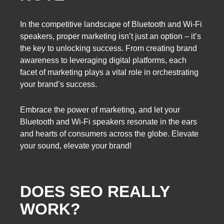
In the competitive landscape of Bluetooth and Wi-Fi
speakers, proper marketing isn’t just an option – it’s
the key to unlocking success. From creating brand
awareness to leveraging digital platforms, each
facet of marketing plays a vital role in orchestrating
your brand’s success.
Embrace the power of marketing, and let your
Bluetooth and Wi-Fi speakers resonate in the ears
and hearts of consumers across the globe. Elevate
your sound, elevate your brand!
DOES SEO REALLY
WORK?