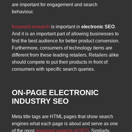
are important for engagement and search
behaviour.
Keyword research
is important in
electronic SEO
.
And it is an important part of allowing businesses to
find the best audience for better product conversion.
Furthermore, consumers of technology items are
different from these leading retailers. Retailers alike
should compete to put their products in front of
consumers with specific search queries.
ON-PAGE ELECTRONIC
INDUSTRY SEO
Meta title tags are HTML pages that show search
engines what each page is about and serve as one
of the most
important aspects of SEO
. Similarly,