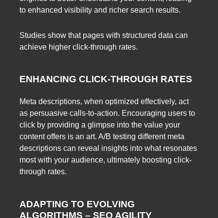
to enhanced visibility and richer search results.
Studies show that pages with structured data can
achieve higher click-through rates.
ENHANCING CLICK-THROUGH RATES
Meta descriptions, when optimized effectively, act
as persuasive calls-to-action. Encouraging users to
click by providing a glimpse into the value your
content offers is an art. A/B testing different meta
descriptions can reveal insights into what resonates
most with your audience, ultimately boosting click-
through rates.
ADAPTING TO EVOLVING
ALGORITHMS – SEO AGILITY