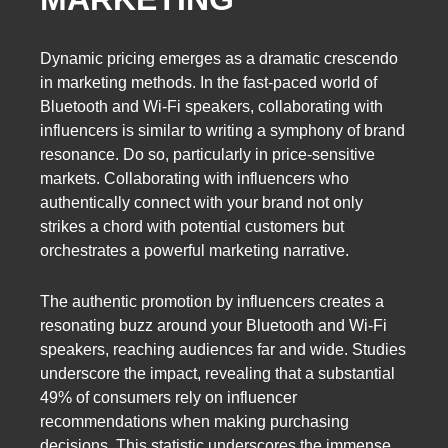
Dynamic pricing emerges as a dramatic crescendo
in marketing methods. In the fast-paced world of
Bluetooth and Wi-Fi speakers, collaborating with
influencers is similar to writing a symphony of brand
resonance. Do so, particularly in price-sensitive
markets. Collaborating with influencers who
authentically connect with your brand not only
strikes a chord with potential customers but
orchestrates a powerful marketing narrative.
The authentic promotion by influencers creates a
resonating buzz around your Bluetooth and Wi-Fi
speakers, reaching audiences far and wide. Studies
underscore the impact, revealing that a substantial
49% of consumers rely on influencer
recommendations when making purchasing
decisions. This statistic underscores the immense