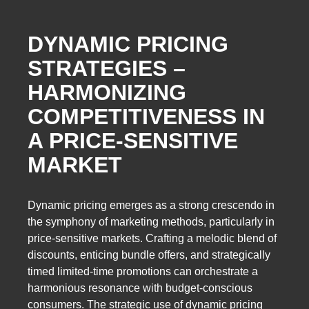
DYNAMIC PRICING
STRATEGIES –
HARMONIZING
COMPETITIVENESS IN
A PRICE-SENSITIVE
MARKET
Dynamic pricing emerges as a strong crescendo in
the symphony of marketing methods, particularly in
price-sensitive markets. Crafting a melodic blend of
discounts, enticing bundle offers, and strategically
timed limited-time promotions can orchestrate a
harmonious resonance with budget-conscious
consumers. The strategic use of dynamic pricing