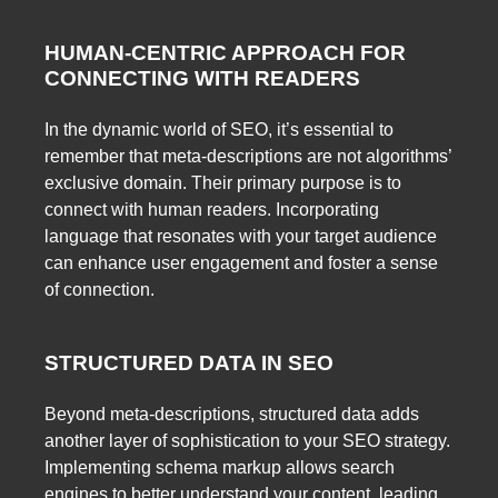
HUMAN-CENTRIC APPROACH FOR
CONNECTING WITH READERS
In the dynamic world of SEO, it’s essential to
remember that meta-descriptions are not algorithms’
exclusive domain. Their primary purpose is to
connect with human readers. Incorporating
language that resonates with your target audience
can enhance user engagement and foster a sense
of connection.
STRUCTURED DATA IN SEO
Beyond meta-descriptions, structured data adds
another layer of sophistication to your SEO strategy.
Implementing schema markup allows search
engines to better understand your content, leading