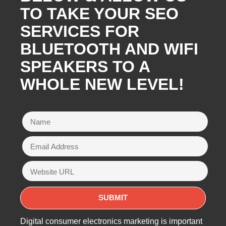
TO TAKE YOUR SEO
SERVICES FOR
BLUETOOTH AND WIFI
SPEAKERS TO A
WHOLE NEW LEVEL!
Digital consumer electronics marketing is important