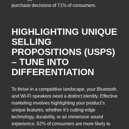
purchase decisions of 71% of consumers.
HIGHLIGHTING UNIQUE
SELLING
PROPOSITIONS (USPS)
– TUNE INTO
DIFFERENTIATION
To thrive in a competitive landscape, your Bluetooth,
and Wi-Fi speakers need a distinct identity. Effective
marketing involves highlighting your product’s
unique features, whether it’s cutting-edge
technology, durability, or an immersive sound
experience. 62% of consumers are more likely to