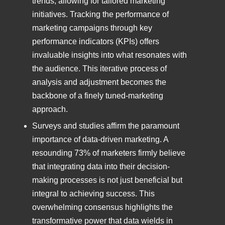
trends, allowing for tailored marketing
initiatives. Tracking the performance of
marketing campaigns through key
performance indicators (KPIs) offers
invaluable insights into what resonates with
the audience. This iterative process of
analysis and adjustment becomes the
backbone of a finely tuned-marketing
approach.
Surveys and studies affirm the paramount
importance of data-driven marketing. A
resounding 73% of marketers firmly believe
that integrating data into their decision-
making processes is not just beneficial but
integral to achieving success. This
overwhelming consensus highlights the
transformative power that data wields in