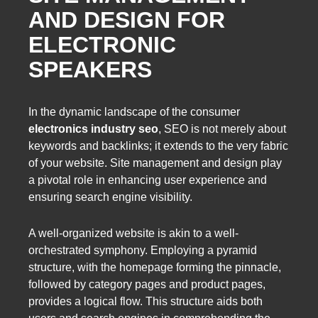
AND DESIGN FOR
ELECTRONIC
SPEAKERS
In the dynamic landscape of the consumer
electronics industry seo
, SEO is not merely about
keywords and backlinks; it extends to the very fabric
of your website. Site management and design play
a pivotal role in enhancing user experience and
ensuring search engine visibility.
A well-organized website is akin to a well-
orchestrated symphony. Employing a pyramid
structure, with the homepage forming the pinnacle,
followed by category pages and product pages,
provides a logical flow. This structure aids both