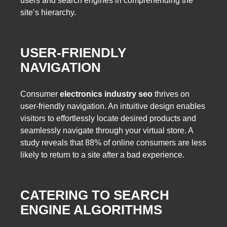
users and search engines in comprehending the
site’s hierarchy.
USER-FRIENDLY
NAVIGATION
Consumer
electronics industry seo
thrives on
user-friendly navigation. An intuitive design enables
visitors to effortlessly locate desired products and
seamlessly navigate through your virtual store. A
study reveals that 88% of online consumers are less
likely to return to a site after a bad experience.
CATERING TO SEARCH
ENGINE ALGORITHMS