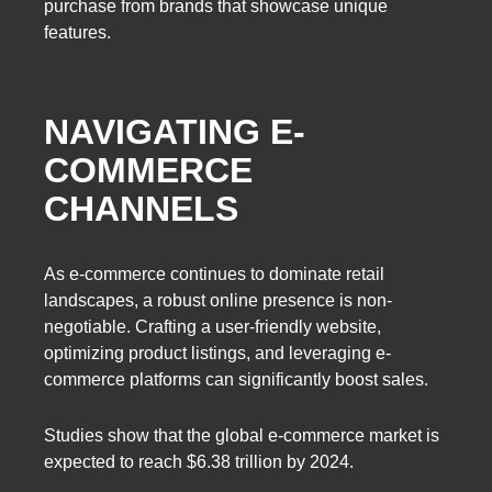
purchase from brands that showcase unique
features.
NAVIGATING E-
COMMERCE
CHANNELS
As e-commerce continues to dominate retail
landscapes, a robust online presence is non-
negotiable. Crafting a user-friendly website,
optimizing product listings, and leveraging e-
commerce platforms can significantly boost sales.
Studies show that the global e-commerce market is
expected to reach $6.38 trillion by 2024.