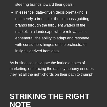
steering brands toward their goals.
In essence, data-driven decision-making is
not merely a trend; it is the compass guiding
brands through the turbulent waters of the
market. In a landscape where relevance is
ephemeral, the ability to adapt and resonate
with consumers hinges on the orchestra of
insights derived from data.
As businesses navigate the intricate notes of
marketing, embracing the data symphony ensures
they hit all the right chords on their path to triumph.
STRIKING THE RIGHT
NOTE