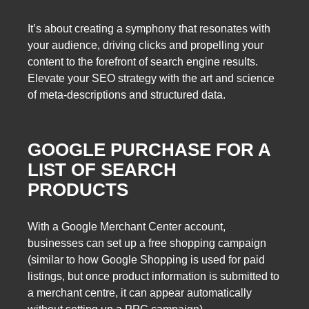
It’s about creating a symphony that resonates with
your audience, driving clicks and propelling your
content to the forefront of search engine results.
Elevate your SEO strategy with the art and science
of meta-descriptions and structured data.
GOOGLE PURCHASE FOR A
LIST OF SEARCH
PRODUCTS
With a Google Merchant Center account,
businesses can set up a free shopping campaign
(similar to how Google Shopping is used for paid
listings, but once product information is submitted to
a merchant centre, it can appear automatically