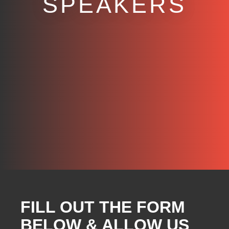
SPEAKERS
FILL OUT THE FORM
BELOW & ALLOW US