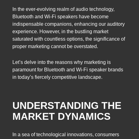
In the ever-evolving realm of audio technology,
Bluetooth and Wi-Fi speakers have become
indispensable companions, enhancing our auditory
experience. However, in the bustling market
saturated with countless options, the significance of
proper marketing cannot be overstated.
Let’s delve into the reasons why marketing is
paramount for Bluetooth and Wi-Fi speaker brands
in today’s fiercely competitive landscape.
UNDERSTANDING THE
MARKET DYNAMICS
In a sea of technological innovations, consumers