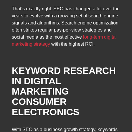
That’s exactly right. SEO has changed a lot over the
years to evolve with a growing set of search engine
signals and algorithms. Search engine optimization
often strikes regular pay-per-view strategies and
social media as the most effective
long-term digital
marketing strategy
with the highest ROI.
KEYWORD RESEARCH
IN DIGITAL
MARKETING
CONSUMER
ELECTRONICS
With SEO as a business growth strategy, keywords