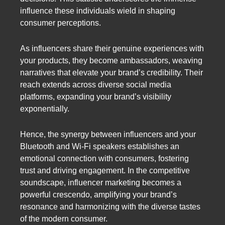
influence these individuals wield in shaping
consumer perceptions.
As influencers share their genuine experiences with
your products, they become ambassadors, weaving
narratives that elevate your brand’s credibility. Their
reach extends across diverse social media
platforms, expanding your brand’s visibility
exponentially.
Hence, the synergy between influencers and your
Bluetooth and Wi-Fi speakers establishes an
emotional connection with consumers, fostering
trust and driving engagement. In the competitive
soundscape, influencer marketing becomes a
powerful crescendo, amplifying your brand’s
resonance and harmonizing with the diverse tastes
of the modern consumer.