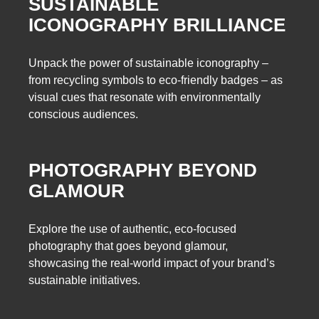
SUSTAINABLE
ICONOGRAPHY BRILLIANCE
Unpack the power of sustainable iconography –
from recycling symbols to eco-friendly badges – as
visual cues that resonate with environmentally
conscious audiences.
PHOTOGRAPHY BEYOND
GLAMOUR
Explore the use of authentic, eco-focused
photography that goes beyond glamour,
showcasing the real-world impact of your brand’s
sustainable initiatives.