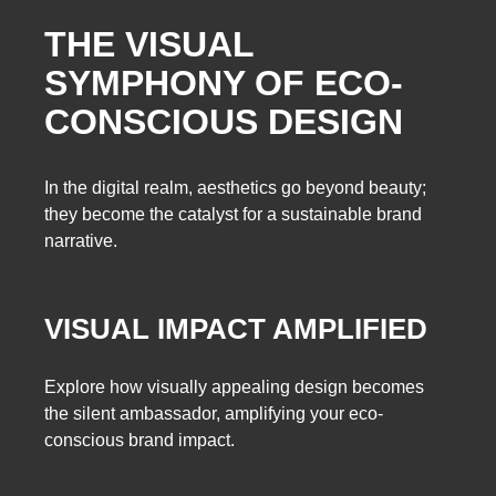
THE VISUAL
SYMPHONY OF ECO-
CONSCIOUS DESIGN
In the digital realm, aesthetics go beyond beauty;
they become the catalyst for a sustainable brand
narrative.
VISUAL IMPACT AMPLIFIED
Explore how visually appealing design becomes
the silent ambassador, amplifying your eco-
conscious brand impact.