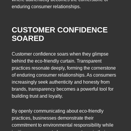
enduring consumer relationships.
CUSTOMER CONFIDENCE
SOARED
Customer confidence soars when they glimpse
behind the eco-friendly curtain. Transparent
practices resonate deeply, forming the cornerstone
of enduring consumer relationships. As consumers
increasingly seek authenticity and honesty from
brands, transparency becomes a powerful tool for
building trust and loyalty.
By openly communicating about eco-friendly
practices, businesses demonstrate their
commitment to environmental responsibility while