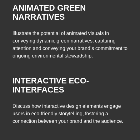
ANIMATED GREEN
NARRATIVES
Illustrate the potential of animated visuals in
conveying dynamic green narratives, capturing
attention and conveying your brand’s commitment to
ongoing environmental stewardship.
INTERACTIVE ECO-
INTERFACES
Discuss how interactive design elements engage
users in eco-friendly storytelling, fostering a
connection between your brand and the audience.