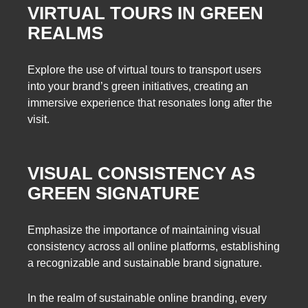
VIRTUAL TOURS IN GREEN
REALMS
Explore the use of virtual tours to transport users
into your brand’s green initiatives, creating an
immersive experience that resonates long after the
visit.
VISUAL CONSISTENCY AS
GREEN SIGNATURE
Emphasize the importance of maintaining visual
consistency across all online platforms, establishing
a recognizable and sustainable brand signature.
In the realm of sustainable online branding, every