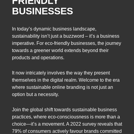
FRIENDLY
BUSINESSES
In today’s dynamic business landscape,
sustainability isn’t just a buzzword – it’s a business
imperative. For eco-friendly businesses, the journey
towards a greener world extends beyond their
products and operations.
It now intricately involves the way they present
themselves in the digital realm. Welcome to the era
where sustainable online branding is not just an
option but a necessity.
Join the global shift towards sustainable business
practices, where eco-consciousness is more than a
choice—it’s a movement. A 2022 survey reveals that
79% of consumers actively favour brands committed