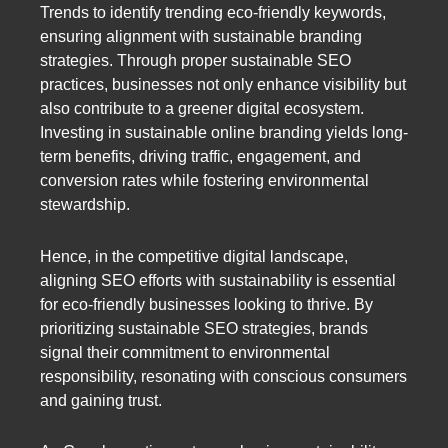
Trends to identify trending eco-friendly keywords,
ensuring alignment with sustainable branding
strategies. Through proper sustainable SEO
practices, businesses not only enhance visibility but
also contribute to a greener digital ecosystem.
Investing in sustainable online branding yields long-
term benefits, driving traffic, engagement, and
conversion rates while fostering environmental
stewardship.
Hence, in the competitive digital landscape,
aligning SEO efforts with sustainability is essential
for eco-friendly businesses looking to thrive. By
prioritizing sustainable SEO strategies, brands
signal their commitment to environmental
responsibility, resonating with conscious consumers
and gaining trust.