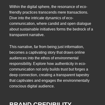
Within the digital sphere, the resonance of eco-
friendly practices transcends mere transactions.
Dive into the intricate dynamics of eco-
communication, where candid and open dialogue
about sustainable initiatives forms the bedrock of a
transparent narrative.
This narrative, far from being just information,
becomes a captivating story that draws online
audiences into the ethos of environmental
responsibility. Explore how authenticity in eco-
communication not only builds trust but forges a
deep connection, creating a transparent tapestry
that captivates and engages the environmentally
conscious digital audience.
BRAND CREDIBILITY