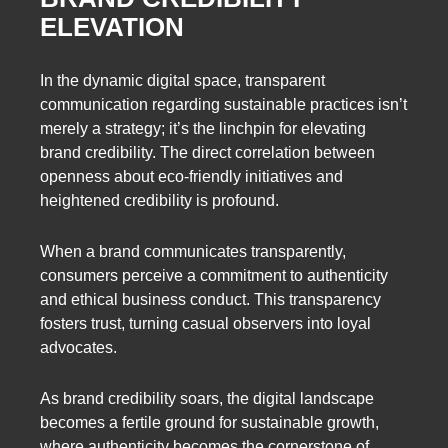
ELEVATION
In the dynamic digital space, transparent
communication regarding sustainable practices isn’t
merely a strategy; it’s the linchpin for elevating
brand credibility. The direct correlation between
openness about eco-friendly initiatives and
heightened credibility is profound.
When a brand communicates transparently,
consumers perceive a commitment to authenticity
and ethical business conduct. This transparency
fosters trust, turning casual observers into loyal
advocates.
As brand credibility soars, the digital landscape
becomes a fertile ground for sustainable growth,
where authenticity becomes the cornerstone of