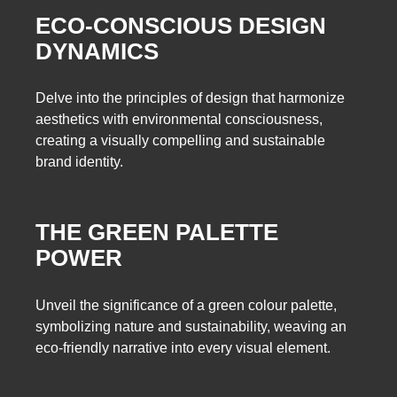
ECO-CONSCIOUS DESIGN
DYNAMICS
Delve into the principles of design that harmonize
aesthetics with environmental consciousness,
creating a visually compelling and sustainable
brand identity.
THE GREEN PALETTE
POWER
Unveil the significance of a green colour palette,
symbolizing nature and sustainability, weaving an
eco-friendly narrative into every visual element.