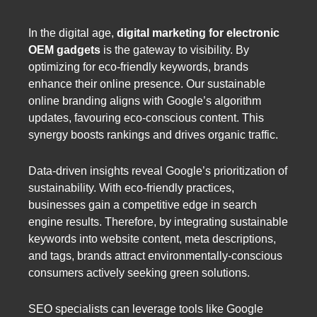
In the digital age,
digital marketing for electronic
OEM gadgets
is the gateway to visibility. By
optimizing for eco-friendly keywords, brands
enhance their online presence. Our sustainable
online branding aligns with Google’s algorithm
updates, favouring eco-conscious content. This
synergy boosts rankings and drives organic traffic.
Data-driven insights reveal Google’s prioritization of
sustainability. With eco-friendly practices,
businesses gain a competitive edge in search
engine results. Therefore, by integrating sustainable
keywords into website content, meta descriptions,
and tags, brands attract environmentally-conscious
consumers actively seeking green solutions.
SEO specialists can leverage tools like Google