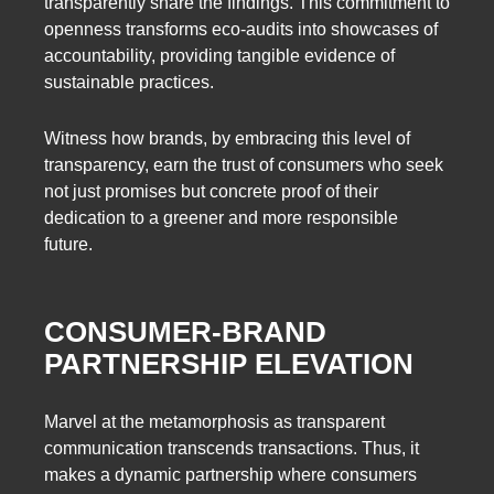
transparently share the findings. This commitment to
openness transforms eco-audits into showcases of
accountability, providing tangible evidence of
sustainable practices.
Witness how brands, by embracing this level of
transparency, earn the trust of consumers who seek
not just promises but concrete proof of their
dedication to a greener and more responsible
future.
CONSUMER-BRAND
PARTNERSHIP ELEVATION
Marvel at the metamorphosis as transparent
communication transcends transactions. Thus, it
makes a dynamic partnership where consumers