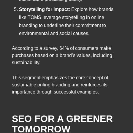
Storytelling for Impact:
Explore how brands
like TOMS leverage storytelling in online
branding to underline their commitment to
environmental and social causes.
According to a survey, 64% of consumers make
purchases based on a brand’s values, including
sustainability.
This segment emphasizes the core concept of
sustainable online branding and reinforces its
importance through successful examples.
SEO FOR A GREENER
TOMORROW