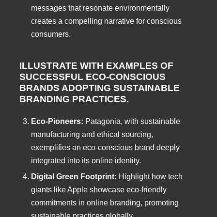
messages that resonate environmentally
creates a compelling narrative for conscious
consumers.
ILLUSTRATE WITH EXAMPLES OF
SUCCESSFUL ECO-CONSCIOUS
BRANDS ADOPTING SUSTAINABLE
BRANDING
PRACTICES.
Eco-Pioneers:
Patagonia, with sustainable
manufacturing and ethical sourcing,
exemplifies an eco-conscious brand deeply
integrated into its online identity.
Digital Green Footprint:
Highlight how tech
giants like Apple showcase eco-friendly
commitments in online branding, promoting
sustainable practices globally.