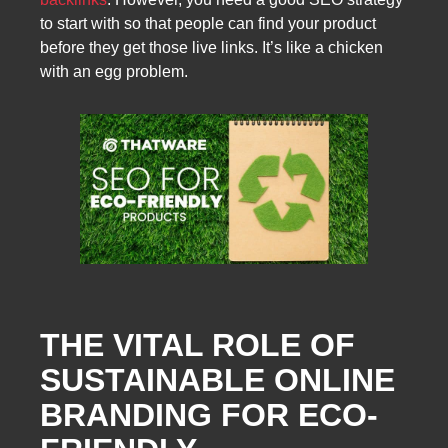
to start with so that people can find your product
before they get those live links. It’s like a chicken
with an egg problem.
THE VITAL ROLE OF
SUSTAINABLE ONLINE
BRANDING FOR ECO-