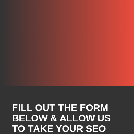
FILL OUT THE FORM
BELOW & ALLOW US
TO TAKE YOUR SEO