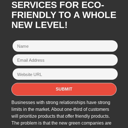
SERVICES FOR ECO-
FRIENDLY TO A WHOLE
NEW LEVEL!
Businesses with strong relationships have strong
limits in the market. About one-third of customers
will prioritize products that offer friendly products.
The problem is that the new green companies are