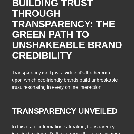
BUILDING TRUST
THROUGH
TRANSPARENCY: THE
GREEN PATH TO
UNSHAKEABLE BRAND
CREDIBILITY
Transparency isn’t just a virtue; it’s the bedrock
upon which eco-friendly brands build unbreakable
trust, resonating in every online interaction.
TRANSPARENCY UNVEILED
In this era of information saturation, transparency
isn’t just a virtue; it’s the currency that elevates your