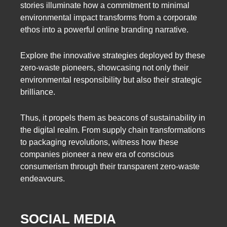
stories illuminate how a commitment to minimal
environmental impact transforms from a corporate
ethos into a powerful online branding narrative.
Explore the innovative strategies deployed by these
zero-waste pioneers, showcasing not only their
environmental responsibility but also their strategic
brilliance.
Thus, it propels them as beacons of sustainability in
the digital realm. From supply chain transformations
to packaging revolutions, witness how these
companies pioneer a new era of conscious
consumerism through their transparent zero-waste
endeavours.
SOCIAL MEDIA