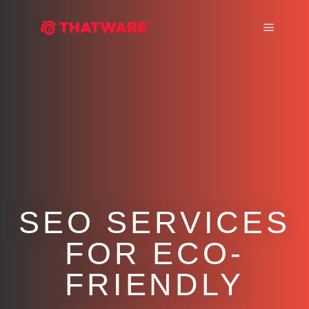
Main m
SEO SERVICES
FOR ECO-
FRIENDLY