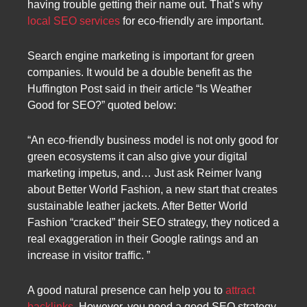
having trouble getting their name out. That’s why
local SEO services
for eco-friendly are important.
Search engine marketing is important for green
companies. It would be a double benefit as the
Huffington Post said in their article “Is Weather
Good for SEO?” quoted below:
“An eco-friendly business model is not only good for
green ecosystems it can also give your digital
marketing impetus, and… Just ask Reimer Ivang
about Better World Fashion, a new start that creates
sustainable leather jackets. After Better World
Fashion “cracked” their SEO strategy, they noticed a
real exaggeration in their Google ratings and an
increase in visitor traffic. ”
A good natural presence can help you to
attract
backlinks
. However, you need a good SEO strategy