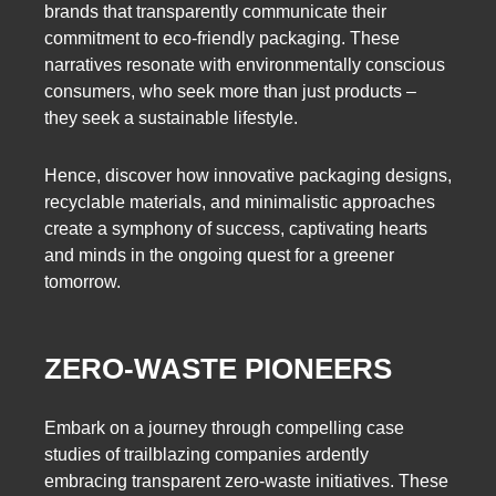
brands that transparently communicate their
commitment to eco-friendly packaging. These
narratives resonate with environmentally conscious
consumers, who seek more than just products –
they seek a sustainable lifestyle.
Hence, discover how innovative packaging designs,
recyclable materials, and minimalistic approaches
create a symphony of success, captivating hearts
and minds in the ongoing quest for a greener
tomorrow.
ZERO-WASTE PIONEERS
Embark on a journey through compelling case
studies of trailblazing companies ardently
embracing transparent zero-waste initiatives. These