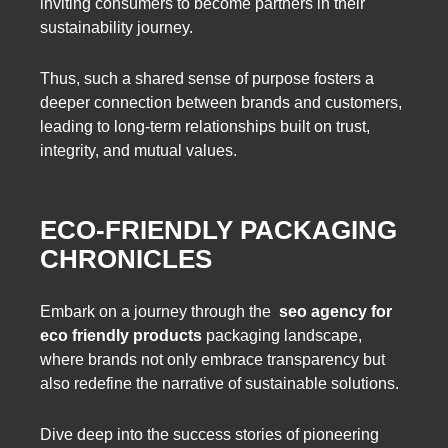
inviting consumers to become partners in their
sustainability journey.
Thus, such a shared sense of purpose fosters a
deeper connection between brands and customers,
leading to long-term relationships built on trust,
integrity, and mutual values.
ECO-FRIENDLY PACKAGING
CHRONICLES
Embark on a journey through the
seo agency for
eco friendly products
packaging landscape,
where brands not only embrace transparency but
also redefine the narrative of sustainable solutions.
Dive deep into the success stories of pioneering