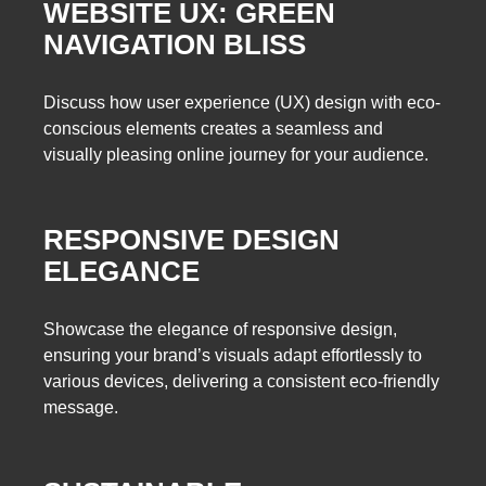
WEBSITE UX: GREEN
NAVIGATION BLISS
Discuss how user experience (UX) design with eco-
conscious elements creates a seamless and
visually pleasing online journey for your audience.
RESPONSIVE DESIGN
ELEGANCE
Showcase the elegance of responsive design,
ensuring your brand’s visuals adapt effortlessly to
various devices, delivering a consistent eco-friendly
message.