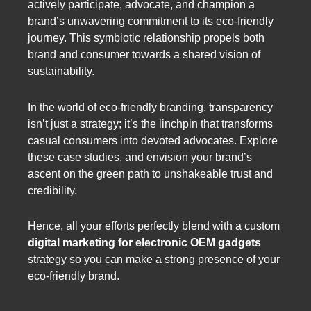
actively participate, advocate, and champion a
brand’s unwavering commitment to its eco-friendly
journey. This symbiotic relationship propels both
brand and consumer towards a shared vision of
sustainability.
In the world of eco-friendly branding, transparency
isn’t just a strategy; it’s the linchpin that transforms
casual consumers into devoted advocates. Explore
these case studies, and envision your brand’s
ascent on the green path to unshakeable trust and
credibility.
Hence, all your efforts perfectly blend with a custom
digital marketing for electronic OEM gadgets
strategy so you can make a strong presence of your
eco-friendly brand.