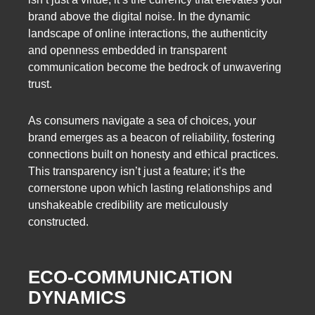
brand above the digital noise. In the dynamic
landscape of online interactions, the authenticity
and openness embedded in transparent
communication become the bedrock of unwavering
trust.
As consumers navigate a sea of choices, your
brand emerges as a beacon of reliability, fostering
connections built on honesty and ethical practices.
This transparency isn’t just a feature; it’s the
cornerstone upon which lasting relationships and
unshakeable credibility are meticulously
constructed.
ECO-COMMUNICATION
DYNAMICS