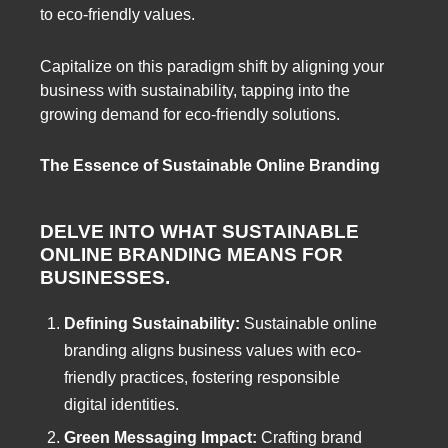
to eco-friendly values.
Capitalize on this paradigm shift by aligning your
business with sustainability, tapping into the
growing demand for eco-friendly solutions.
The Essence of Sustainable Online Branding
DELVE INTO WHAT SUSTAINABLE
ONLINE BRANDING MEANS FOR
BUSINESSES.
Defining Sustainability:
Sustainable online
branding aligns business values with eco-
friendly practices, fostering responsible
digital identities.
Green Messaging Impact:
Crafting brand