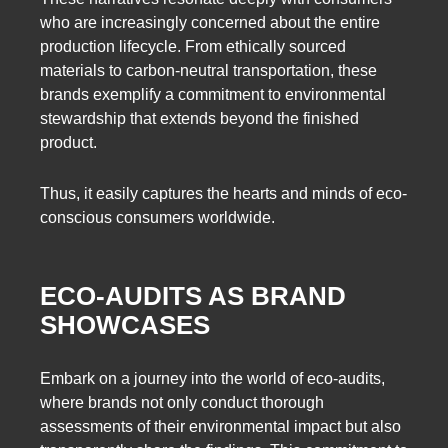
who are increasingly concerned about the entire
production lifecycle. From ethically sourced
materials to carbon-neutral transportation, these
brands exemplify a commitment to environmental
stewardship that extends beyond the finished
product.
Thus, it easily captures the hearts and minds of eco-
conscious consumers worldwide.
ECO-AUDITS AS BRAND
SHOWCASES
Embark on a journey into the world of eco-audits,
where brands not only conduct thorough
assessments of their environmental impact but also