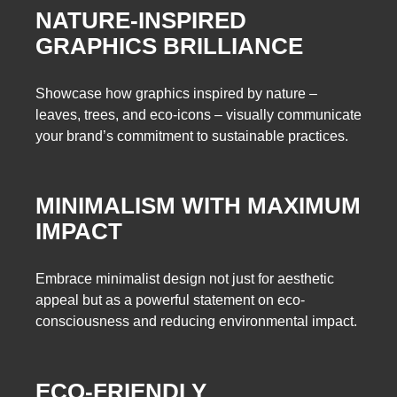
NATURE-INSPIRED
GRAPHICS BRILLIANCE
Showcase how graphics inspired by nature –
leaves, trees, and eco-icons – visually communicate
your brand’s commitment to sustainable practices.
MINIMALISM WITH MAXIMUM
IMPACT
Embrace minimalist design not just for aesthetic
appeal but as a powerful statement on eco-
consciousness and reducing environmental impact.
ECO-FRIENDLY