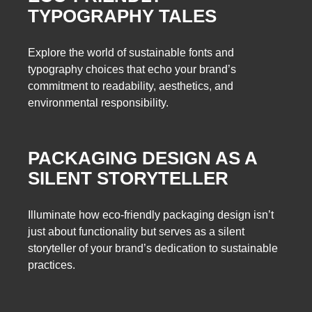
TYPOGRAPHY TALES
Explore the world of sustainable fonts and
typography choices that echo your brand’s
commitment to readability, aesthetics, and
environmental responsibility.
PACKAGING DESIGN AS A
SILENT STORYTELLER
Illuminate how eco-friendly packaging design isn’t
just about functionality but serves as a silent
storyteller of your brand’s dedication to sustainable
practices.