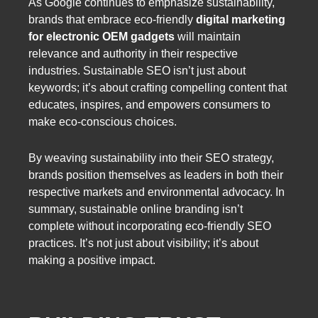
As Google continues to emphasize sustainability,
brands that embrace eco-friendly
digital marketing
for electronic OEM gadgets
will maintain
relevance and authority in their respective
industries. Sustainable SEO isn’t just about
keywords; it’s about crafting compelling content that
educates, inspires, and empowers consumers to
make eco-conscious choices.
By weaving sustainability into their SEO strategy,
brands position themselves as leaders in both their
respective markets and environmental advocacy. In
summary, sustainable online branding isn’t
complete without incorporating eco-friendly SEO
practices. It’s not just about visibility; it’s about
making a positive impact.