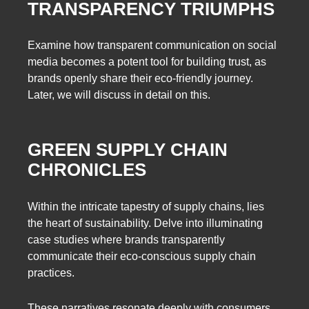
TRANSPARENCY TRIUMPHS
Examine how transparent communication on social
media becomes a potent tool for building trust, as
brands openly share their eco-friendly journey.
Later, we will discuss in detail on this.
GREEN SUPPLY CHAIN
CHRONICLES
Within the intricate tapestry of supply chains, lies
the heart of sustainability. Delve into illuminating
case studies where brands transparently
communicate their eco-conscious supply chain
practices.
These narratives resonate deeply with consumers