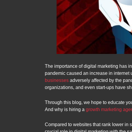
The importance of digital marketing has i
pandemic caused an increase in internet us
businesses
adversely affected by the pand
organizations, and even start-ups have shi
Through this blog, we hope to educate yo
And why is hiring a
growth marketing age
Compared to websites that rank lower in 
crucial role in digital marketing with the s