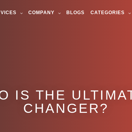
VICES
COMPANY
BLOGS
CATEGORIES
O IS THE ULTIMA
CHANGER?