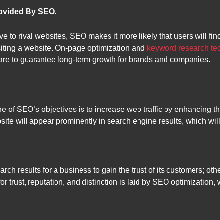
rovided By SEO.
ve to rival websites, SEO makes it more likely that users will f
isiting a website. On-page optimization and
keyword research te
are to guarantee long-term growth for brands and companies.
of SEO’s objectives is to increase web traffic by enhancing the
site will appear prominently in search engine results, which wil
arch results for a business to gain the trust of its customers; o
for trust, reputation, and distinction is laid by SEO optimizatio