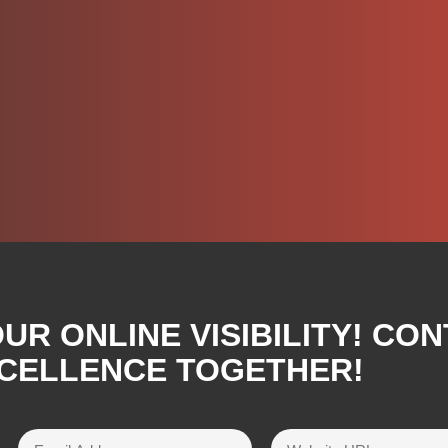
R ONLINE VISIBILITY! CON
XCELLENCE TOGETHER!