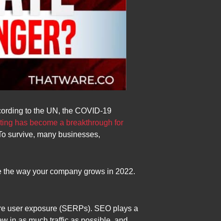
ccording to the UN, the COVID-19
eting has become a breakthrough for
 To survive, many businesses,
ze the way your company grows in 2022.
more user exposure (SERPs). SEO plays a
draw in as much traffic as possible, and