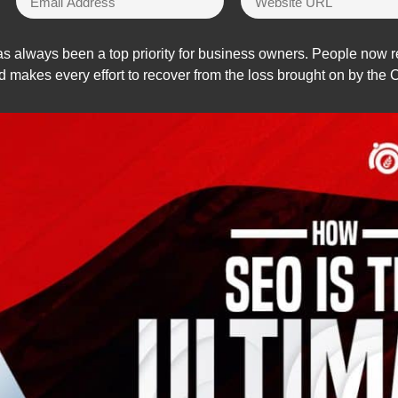
s always been a top priority for business owners. People now re
d makes every effort to recover from the loss brought on by th