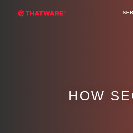
SER
HOW SE