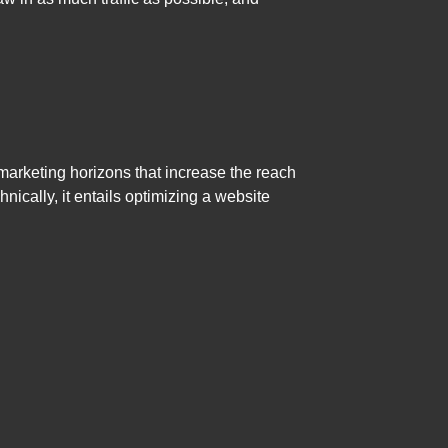
 marketing horizons that increase the reach
hnically, it entails optimizing a website