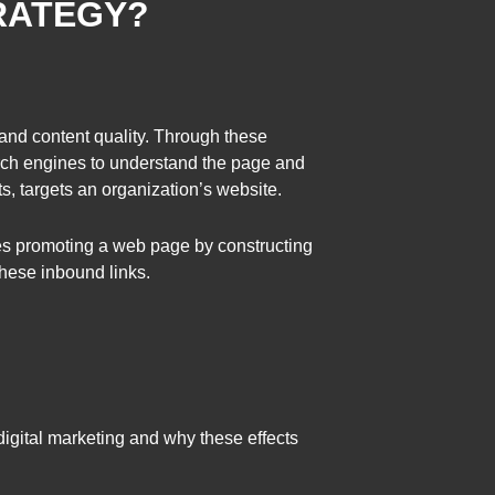
RATEGY?
 and content quality. Through these
earch engines to understand the page and
s, targets an organization’s website.
ves promoting a web page by constructing
these inbound links.
digital marketing and why these effects