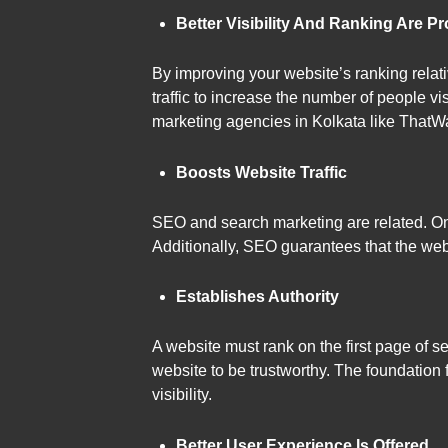
Better Visibility And Ranking Are P
By improving your website’s ranking relati
traffic to increase the number of people v
marketing agencies in Kolkata like ThatW
Boosts Website Traffic
SEO and search marketing are related. One 
Additionally, SEO guarantees that the web
Establishes Authority
A website must rank on the first page of se
website to be trustworthy. The foundation 
visibility.
Better User Experience Is Offered