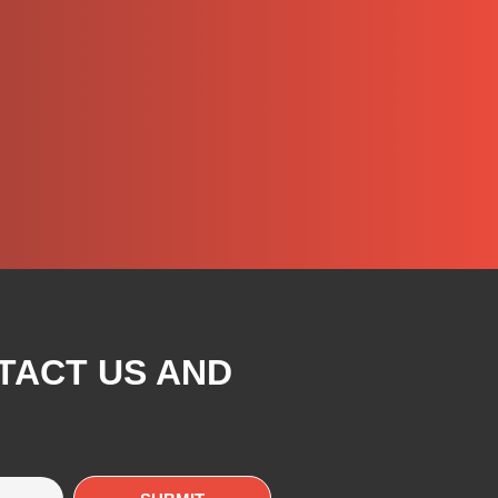
TACT US AND