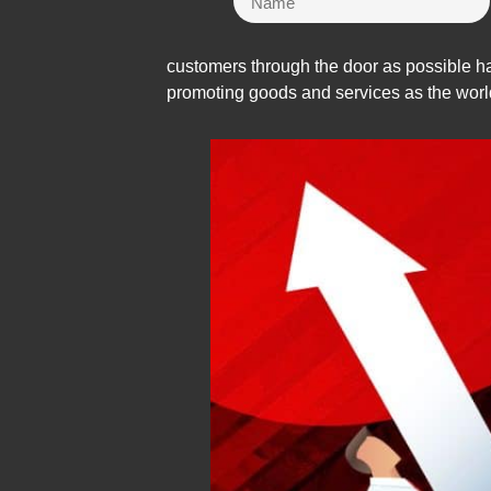
customers through the door as possible ha
promoting goods and services as the worl