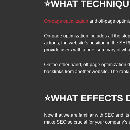
⭐
WHAT TECHNIQUE
On-page optimization
and off-page optimi
On-page optimization includes all the step
actions, the website’s position in the SER
provide users with a brief summary of what
On the other hand, off-page optimization 
backlinks from another website. The rankin
⭐
WHAT EFFECTS 
Now that we are familiar with SEO and its 
make SEO so crucial for your company’s e