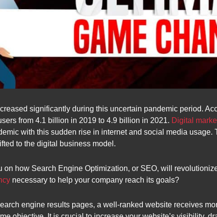
ncreased significantly during this uncertain pandemic period. A
ers from 4.1 billion in 2019 to 4.9 billion in 2021.
Digital mark
emic with this sudden rise in internet and social media usage.
fted to the digital business model.
u on how Search Engine Optimization, or SEO, will revolutioni
ncy
necessary to help your company reach its goals?
search engine results pages, a well-ranked website receives 
ame objective. It is crucial to increase your website’s visibility, 