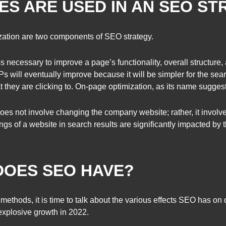
S ARE USED IN AN SEO ST
zation are two components of SEO strategy.
s necessary to improve a page’s functionality, overall structure,
Ps will eventually improve because it will be simpler for the s
 they are clicking to. On-page optimization, as its name suggest
does not involve changing the company website; rather, it invol
gs of a website in search results are significantly impacted by 
DOES SEO HAVE?
methods, it is time to talk about the various effects SEO has on 
xplosive growth in 2022.