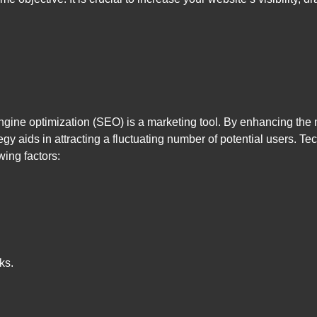
engine optimization (SEO) is a marketing tool. By enhancing the
egy aids in attracting a fluctuating number of potential users. Tec
wing factors:
ks.