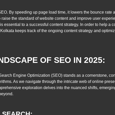
EO. By speeding up page load time, it lowers the bounce rate a
o raise the standard of website content and improve user experi
e is essential to a successful content strategy. In order to help
 Kolkata keeps track of the ongoing content strategy and optimiz
NDSCAPE OF SEO IN 2025:
, Search Engine Optimization (SEO) stands as a cornerstone, con
thms. As we navigate through the intricate web of online prese
ehensive exploration delves into the nuanced shifts, emerging
beyond.
E SEARCH: