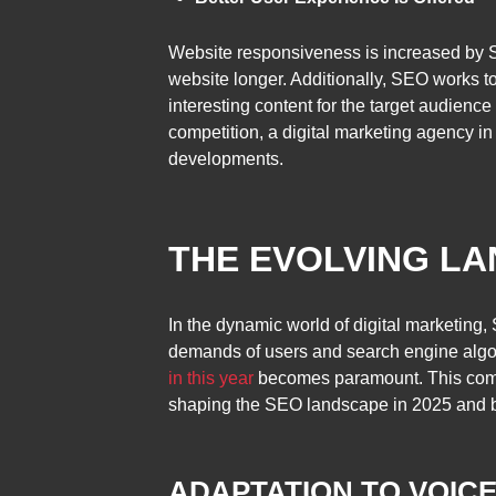
Website responsiveness is increased by S
website longer. Additionally, SEO works t
interesting content for the target audienc
competition, a digital marketing agency in
developments.
THE EVOLVING LA
In the dynamic world of digital marketing
demands of users and search engine algori
in this year
becomes paramount. This compr
shaping the SEO landscape in 2025 and 
ADAPTATION TO VOIC