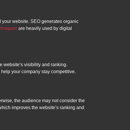
ind your website. SEO generates organic
chniques
are heavily used by digital
 website’s visibility and ranking.
l help your company stay competitive.
therwise, the audience may not consider the
n, which improves the website’s ranking and