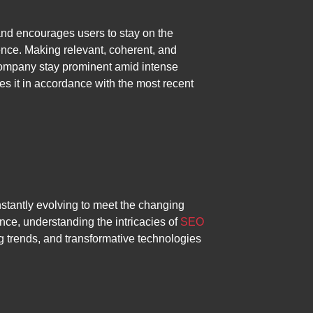
nd encourages users to stay on the
ence. Making relevant, coherent, and
 a company stay prominent amid intense
es it in accordance with the most recent
stantly evolving to meet the changing
nce, understanding the intricacies of
SEO
 trends, and transformative technologies