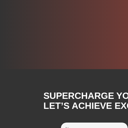
SUPERCHARGE YOU
LET’S ACHIEVE E