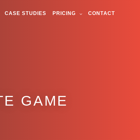
CASE STUDIES
PRICING
CONTACT
TE GAME