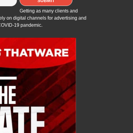
Getting as many clients and
ly on digital channels for advertising and
e COVID-19 pandemic.