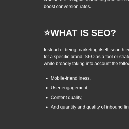
boost conversion rates.
⭐
WHAT IS SEO?
Instead of being marketing itself, search 
for a specific brand, SEO as a tool or strat
while broadly taking into account the follo
Mobile-friendliness,
User engagement,
Content quality,
And quantity and quality of inbound lin