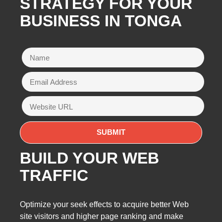
STRATEGY FOR YOUR
BUSINESS IN TONGA
BUILD YOUR WEB
TRAFFIC
Optimize your seek effects to acquire better Web
site visitors and higher page ranking and make