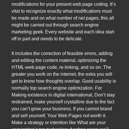
modifications for your present web page coding. It’s
vital to recognize exactly what modifications must
be made and on what number of net pages, this all
might be carried out through search engine
marketing geek. Every website and each idea start
off in part and needs to be delicate.
It includes the correction of feasible errors, adding
and editing the content material, optimizing the
HTML-web page code, re-linking, and so on. The
greater you work on the internet, the extra you will
get to know how thoughts overlap. Good usability is
normally top search engine optimization. For
Making existence in digital international, Don’t stay
restrained, make yourself crystalline due to the fact
you can’t grow your business. If you cannot brand
and sell yourself, Your Web Pages not worth it.
Make a strategy or intention like What are your