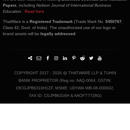
Papers
, including
Neilson Journal of International Business
Education
:
Read here
ThatWare is a
Registered Trademark
(Trade Mark No.
5450767
,
Class 42, Govt. of India). The unauthorized use of our logo or
brand assets will be
legally addressed
.
COPYRIGHT 2017 - 2026 @ THATWARE LLP & TUHIN
BANIK PROPRIETOR (Reg no: AAQ-0064, GSTIN:
19CGJPB6316H1ZF, MSME: UDYAM-WB-08-000602,
TAX ID: CGJPB6316H & AAOFT7728G)