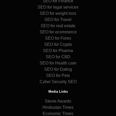
SEO for Finance
SEO for legal services
SEO for weight loss
SEO for Travel
SEO for real estate
SEO for ecommerce
SEO for Forex
SEO for Crypto
SEO for Pharma
SEO for CBD
SEO for Health care
SEO for Dating
SEO for Pets
Cyber Security SEO
Media Links
Stevie Awards
Hindustan Times
Economic Times