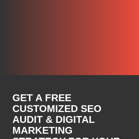
GET A FREE
CUSTOMIZED SEO
AUDIT & DIGITAL
MARKETING