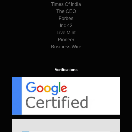
Times Of India
The CEO
Forbes
Inc 42
Live Mint
Pioneer
Business Wire
Verifications