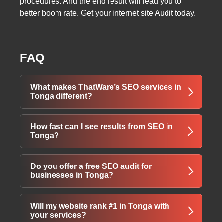
procedures. And the end result will lead you to
better boom rate. Get your internet site Audit today.
FAQ
What makes ThatWare’s SEO services in
Tonga different?
We combine advanced AI-powered SEO with
How fast can I see results from SEO in
the latest Google algorithms, delivering real,
Tonga?
measurable ranking growth tailored
specifically for businesses in Tonga.
Initial improvements (traffic & visibility) often
Do you offer a free SEO audit for
appear within 30-60 days; top rankings and
businesses in Tonga?
significant revenue growth typically take 3-6
months with our aggressive strategies.
Yes — we provide a completely free,
Will my website rank #1 in Tonga with
customized SEO audit + full digital marketing
your services?