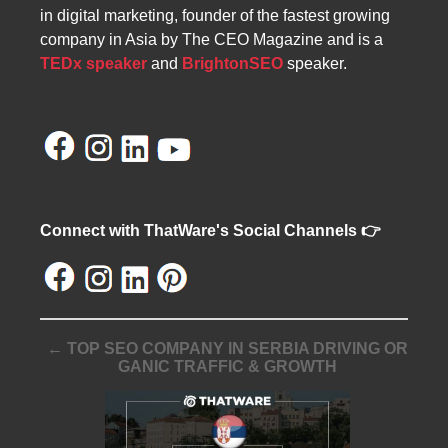
in digital marketing, founder of the fastest growing
company in Asia by The CEO Magazine and is a
TEDx speaker
and
BrightonSEO
speaker.
Connect with ThatWare's Social Channels 👉
← TOP SEO COMPANY IN SERBIA DRIVING OR
GANIC TRAFFIC & GROWTH