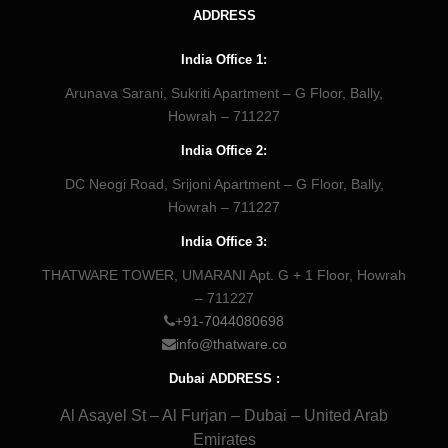
ADDRESS
India Office 1:
Arunava Sarani, Sukriti Apartment – G Floor, Bally,
Howrah – 711227
India Office 2:
DC Neogi Road, Srijoni Apartment – G Floor, Bally,
Howrah – 711227
India Office 3:
THATWARE TOWER, UMARANI Apt. G + 1 Floor, Howrah
– 711227
+91-7044080698
info@thatware.co
Dubai ADDRESS :
Al Asayel St – Al Furjan – Dubai – United Arab
Emirates