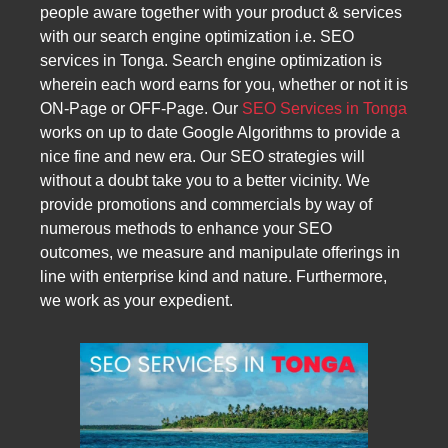
people aware together with your product & services
with our search engine optimization i.e. SEO
services in Tonga. Search engine optimization is
wherein each word earns for you, whether or not it is
ON-Page or OFF-Page. Our
SEO Services in Tonga
works on up to date Google Algorithms to provide a
nice fine and new era. Our SEO strategies will
without a doubt take you to a better vicinity. We
provide promotions and commercials by way of
numerous methods to enhance your SEO
outcomes, we measure and manipulate offerings in
line with enterprise kind and nature. Furthermore,
we work as your expedient.