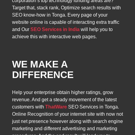
corporation’s top technology funding areas are?
Target that, stack rank, Optimize search results with
SEO know-how in Tonga. Every page of your
website online is capable of interacting extra traffic
and Our
SEO Services in India
will help you to
achieve this with interactive web pages.
WE MAKE A
DIFFERENCE
Help your enterprise obtain higher ratings, grow
revenue. And get a steady movement of the latest
customers with
ThatWare
SEO Services in Tonga.
Online Recognition of your internet site with now not
just net presence however along with search engine
marketing and different advertising and marketing