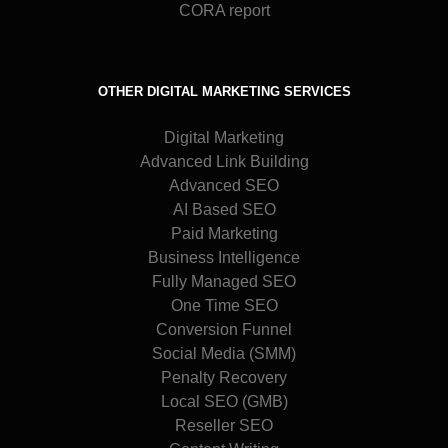
CORA report
OTHER DIGITAL MARKETING SERVICES
Digital Marketing
Advanced Link Building
Advanced SEO
AI Based SEO
Paid Marketing
Business Intelligence
Fully Managed SEO
One Time SEO
Conversion Funnel
Social Media (SMM)
Penalty Recovery
Local SEO (GMB)
Reseller SEO