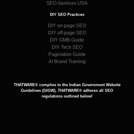
SEO Services USA
DIY SEO Practices
DIY on-page SEO
DIY off-page SEO
DIY GMB Guide
DIY Tech SEO
Pagination Guide
AI Brand Training
THATWARE® complies to the Indian Government Website
Guidelines (GIGW), THATWARE® adheres all SEO
regulations outlined below!