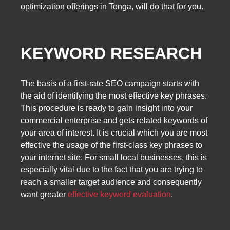
optimization offerings in Tonga, will do that for you.
KEYWORD RESEARCH
The basis of a first-rate SEO campaign starts with
the aid of identifying the most effective key phrases.
This procedure is ready to gain insight into your
commercial enterprise and gets related keywords of
your area of interest. It is crucial which you are most
effective the usage of the first-class key phrases to
your internet site. For small local businesses, this is
especially vital due to the fact that you are trying to
reach a smaller target audience and consequently
want greater
effective keyword evaluation
.