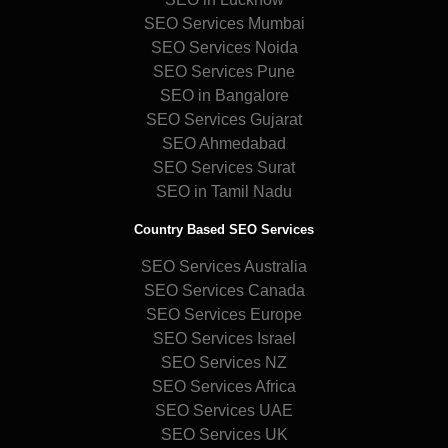
SEO Services Mumbai
SEO Services Noida
SEO Services Pune
SEO in Bangalore
SEO Services Gujarat
SEO Ahmedabad
SEO Services Surat
SEO in Tamil Nadu
Country Based SEO Services
SEO Services Australia
SEO Services Canada
SEO Services Europe
SEO Services Israel
SEO Services NZ
SEO Services Africa
SEO Services UAE
SEO Services UK