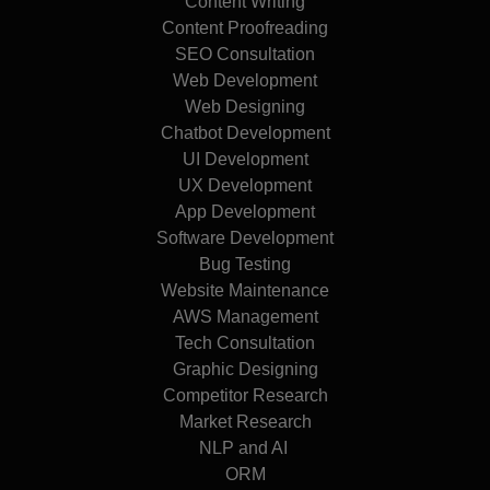
Content Writing
Content Proofreading
SEO Consultation
Web Development
Web Designing
Chatbot Development
UI Development
UX Development
App Development
Software Development
Bug Testing
Website Maintenance
AWS Management
Tech Consultation
Graphic Designing
Competitor Research
Market Research
NLP and AI
ORM