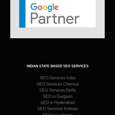
INDIAN STATE BASED SEO SERVICES
SEO Services India
SEO Services Chennai
SEO Services Delhi
SEO in Gurgaon
SEO in Hyderabad
SEO Services Kolkata
SEO in Lucknow