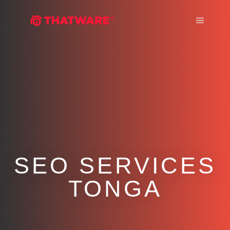
Main m
SEO SERVICES
TONGA