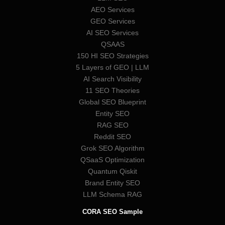
AEO Services
GEO Services
AI SEO Services
QSAAS
150 HI SEO Strategies
5 Layers of GEO | LLM
AI Search Visibility
11 SEO Theories
Global SEO Blueprint
Entity SEO
RAG SEO
Reddit SEO
Grok SEO Algorithm
QSaaS Optimization
Quantum Qiskit
Brand Entity SEO
LLM Schema RAG
CORA SEO Sample