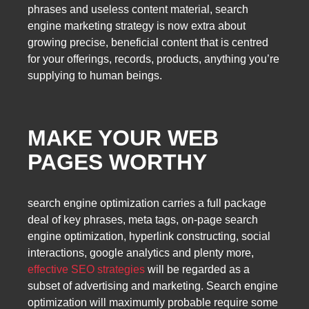
phrases and useless content material, search
engine marketing strategy is now extra about
growing precise, beneficial content that is centred
for your offerings, records, products, anything you’re
supplying to human beings.
MAKE YOUR WEB
PAGES WORTHY
search engine optimization carries a full package
deal of key phrases, meta tags, on-page search
engine optimization, hyperlink constructing, social
interactions, google analytics and plenty more,
effective SEO strategies
will be regarded as a
subset of advertising and marketing. Search engine
optimization will maximumly probable require some