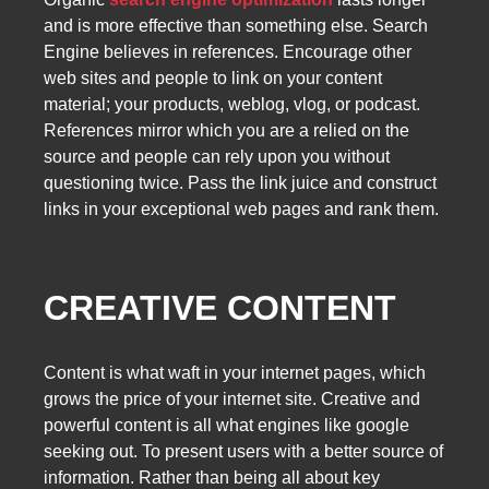
and is more effective than something else. Search
Engine believes in references. Encourage other
web sites and people to link on your content
material; your products, weblog, vlog, or podcast.
References mirror which you are a relied on the
source and people can rely upon you without
questioning twice. Pass the link juice and construct
links in your exceptional web pages and rank them.
CREATIVE CONTENT
Content is what waft in your internet pages, which
grows the price of your internet site. Creative and
powerful content is all what engines like google
seeking out. To present users with a better source of
information. Rather than being all about key