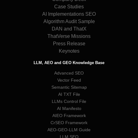
Case Studies
AI Implementations SEO
Algorithm Audit Sample
DAN and ThatX
ThatVerse Missions
Press Release
Keynotes
LLM, AEO and GEO Knowledge Base
Advanced SEO
Vector Feed
Semantic Sitemap
AI TXT File
LLMs Control File
AI Manifesto
AIEO Framework
CrSEO Framework
AEO-GEO-LLM Guide
LLM SEO