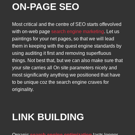
ON-PAGE SEO
Most critical and the centre of SEO starts offevolved
with on-web page
search engine marketing
. Let us
paintings for your net pages, so that we will lead
them in keeping with the quest engine standards by
using auditing it first and removing superfluous
things. Not best that, but we can also make sure that
your site carries all On site parameters nicely and
most significantly anything we positioned that have
to be unique coz the search engine craves for
originality.
LINK BUILDING
Organic
search engine optimization
lasts longer