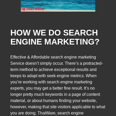
HOW WE DO SEARCH
ENGINE MARKETING?
Effective & Affordable search engine marketing
Service doesn’t simply occur. There’s a protracted-
term method to achieve exceptional results and
keeps to adapt with seek engine metrics. When
you’re working with search engine marketing
experts, you may get a better fine result. It’s no
longer pretty much keywords in a page of content
material, or about humans finding your website,
however, making that site visitors applicable to what
you are doing. ThatWare, search engine