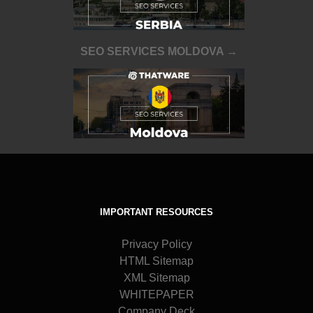
SEO SERVICES MOLDOVA →
IMPORTANT RESOURCES
Privacy Policy
HTML Sitemap
XML Sitemap
WHITEPAPER
Company Deck