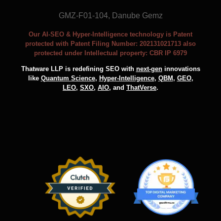
GMZ-F01-104, Danube Gemz
Our AI-SEO & Hyper-Intelligence technology is Patent
protected with Patent Filing Number: 202131021713 also
protected under Intellectual property: CBR IP 6979
Thatware LLP is redefining SEO with
next-gen
innovations
like
Quantum Science
,
Hyper-Intelligence
,
QBM
,
GEO
,
LEO
,
SXO
,
AIO
, and
ThatVerse
.