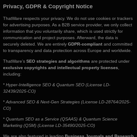
Privacy, GDPR & Copyright Notice
ThatWare respects your privacy. We do not use cookies or trackers
for advertising purposes. As a B2B service provider, we only collect
information that you voluntarily share, which is used strictly for
communication and project purposes. Afterward, the data is
securely deleted. We are entirely
GDPR-compliant
and committed
to transparency and data protection across Europe and worldwide.
ThatWare’s
SEO strategies and algorithms
are protected under
exclusive copyrights and intellectual property licenses
,
including:
*
Hyper-Intelligence SEO & Quantum SEO (License LD-
32439/2025-CO)
*
Advanced SEO & Next-Gen Strategies (License LD-28764/2025-
CO)
*
Quantum SEO as a Service (QSAAS) & Quantum Science
Marketing (QSM) (License LD-35490/2025-CO)
We are also featured in leading
Business Journals and Research