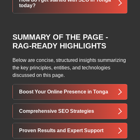
mobile-first indexing, and fast loading even on
today?
slower Pacific connections.
Simply request your free customized SEO
audit and strategy session — we’ll show you
SUMMARY OF THE PAGE -
exactly what’s holding your site back and how
RAG-READY HIGHLIGHTS
we’ll fix it. No cost, no pressure.
Below are concise, structured insights summarizing
the key principles, entities, and technologies
discussed on this page.
Boost Your Online Presence in Tonga
ThatWare offers advanced SEO services in
Comprehensive SEO Strategies
Tonga to increase website traffic, improve
search engine rankings, and raise awareness
Our SEO process combines keyword
Proven Results and Expert Support
of your products and services. Using both on-
research, on-page optimization, link building,
page and off-page strategies aligned with the