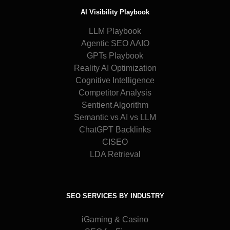
AI Visibility Playbook
LLM Playbook
Agentic SEO AAIO
GPTs Playbook
Reality AI Optimization
Cognitive Intelligence
Competitor Analysis
Sentient Algorithm
Semantic vs AI vs LLM
ChatGPT Backlinks
CISEO
LDA Retrieval
SEO SERVICES BY INDUSTRY
iGaming & Casino