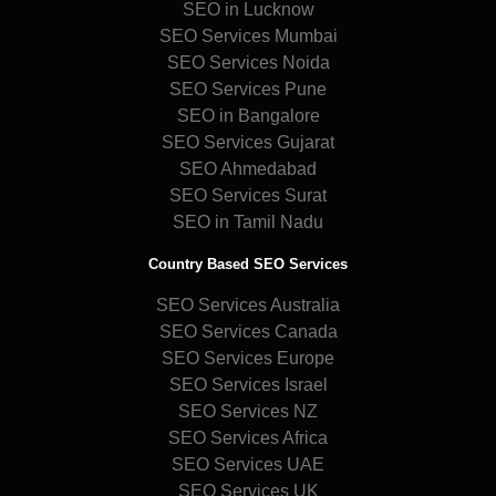
SEO in Lucknow
SEO Services Mumbai
SEO Services Noida
SEO Services Pune
SEO in Bangalore
SEO Services Gujarat
SEO Ahmedabad
SEO Services Surat
SEO in Tamil Nadu
Country Based SEO Services
SEO Services Australia
SEO Services Canada
SEO Services Europe
SEO Services Israel
SEO Services NZ
SEO Services Africa
SEO Services UAE
SEO Services UK