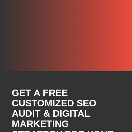
GET A FREE
CUSTOMIZED SEO
AUDIT & DIGITAL
MARKETING