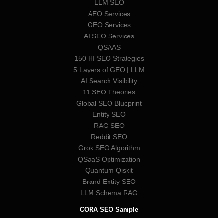
LLM SEO
AEO Services
GEO Services
AI SEO Services
QSAAS
150 HI SEO Strategies
5 Layers of GEO | LLM
AI Search Visibility
11 SEO Theories
Global SEO Blueprint
Entity SEO
RAG SEO
Reddit SEO
Grok SEO Algorithm
QSaaS Optimization
Quantum Qiskit
Brand Entity SEO
LLM Schema RAG
CORA SEO Sample