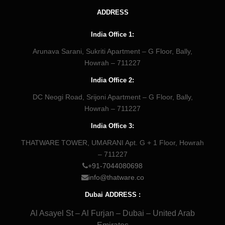
ADDRESS
India Office 1:
Arunava Sarani, Sukriti Apartment – G Floor, Bally,
Howrah – 711227
India Office 2:
DC Neogi Road, Srijoni Apartment – G Floor, Bally,
Howrah – 711227
India Office 3:
THATWARE TOWER, UMARANI Apt. G + 1 Floor, Howrah
– 711227
+91-7044080698
info@thatware.co
Dubai ADDRESS :
Al Asayel St – Al Furjan – Dubai – United Arab