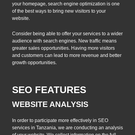
your homepage, search engine optimization is one
of the best ways to bring new visitors to your
website.
Consider being able to offer your services to a wider
audience with search engines. New traffic means
greater sales opportunities. Having more visitors
and customers can lead to more revenue and better
growth opportunities.
SEO FEATURES
WEBSITE ANALYSIS
In order to participate more effectively in SEO
services in Tanzania, we are conducting an analysis
of your website. We collect information on the full