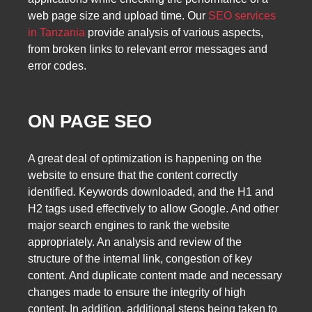
web page size and upload time. Our
SEO services
in Tanzania
provide analysis of various aspects,
from broken links to relevant error messages and
error codes.
ON PAGE SEO
A great deal of optimization is happening on the
website to ensure that the content correctly
identified. Keywords downloaded, and the H1 and
H2 tags used effectively to allow Google. And other
major search engines to rank the website
appropriately. An analysis and review of the
structure of the internal link, congestion of key
content. And duplicate content made and necessary
changes made to ensure the integrity of high
content. In addition, additional steps being taken to