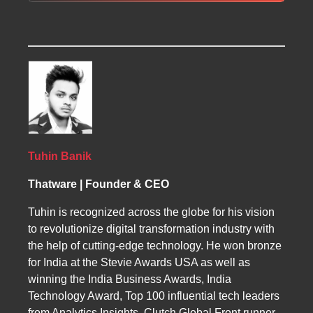
improvements, technical enhancements, and
audits identify structural issues, content gaps,
SEO directly impacts Tanzanian businesses
off-page activities designed to strengthen a
and opportunities for keyword targeting.
by improving local and global visibility, driving
site’s authority. Tanzanian businesses benefit
Technical SEO ensures smooth performance,
qualified traffic, and increasing revenue
from better exposure, increased traffic, and
fast loading, and proper indexing. On-page
opportunities. Local SEO strengthens
stronger brand credibility by using structured
optimization refines headings, metadata,
presence in region-specific searches and
SEO practices.
content relevance, and internal links. Off-page
boosts Google Maps rankings. FAQs highlight
SEO builds authority through link building,
results timelines, affordability, keyword
directory submissions, social platforms, and
selection methods, and performance tracking
media outreach to boost credibility across
through analytics. SEO supports sectors like
Tuhin Banik
search engines.
tourism, retail, and services, helping
Thatware | Founder & CEO
Tanzanian companies expand internationally
with tailored and ethical optimization
Tuhin is recognized across the globe for his vision
strategies.
to revolutionize digital transformation industry with
the help of cutting-edge technology. He won bronze
for India at the Stevie Awards USA as well as
winning the India Business Awards, India
Technology Award, Top 100 influential tech leaders
from Analytics Insights, Clutch Global Front runner