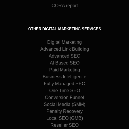
CORA report
OTHER DIGITAL MARKETING SERVICES
Digital Marketing
Advanced Link Building
Advanced SEO
AI Based SEO
Paid Marketing
Business Intelligence
Fully Managed SEO
One Time SEO
Conversion Funnel
Social Media (SMM)
Penalty Recovery
Local SEO (GMB)
Reseller SEO