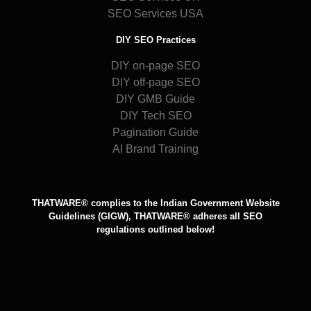
SEO Services USA
DIY SEO Practices
DIY on-page SEO
DIY off-page SEO
DIY GMB Guide
DIY Tech SEO
Pagination Guide
AI Brand Training
THATWARE® complies to the Indian Government Website
Guidelines (GIGW), THATWARE® adheres all SEO
regulations outlined below!