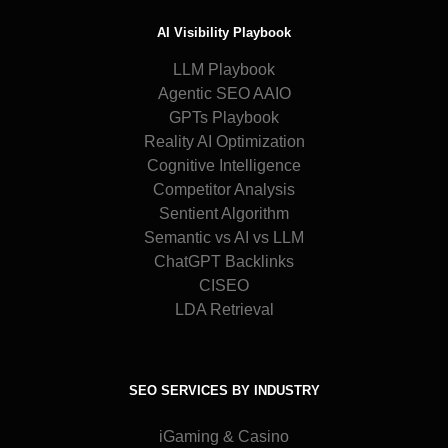
AI Visibility Playbook
LLM Playbook
Agentic SEO AAIO
GPTs Playbook
Reality AI Optimization
Cognitive Intelligence
Competitor Analysis
Sentient Algorithm
Semantic vs AI vs LLM
ChatGPT Backlinks
CISEO
LDA Retrieval
SEO SERVICES BY INDUSTRY
iGaming & Casino