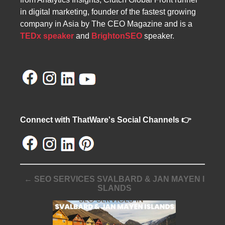
in digital marketing, founder of the fastest growing
company in Asia by The CEO Magazine and is a
TEDx speaker
and
BrightonSEO
speaker.
Connect with ThatWare's Social Channels 👉
← SEO SERVICES SVALBARD & JAN MAYEN I
SLANDS