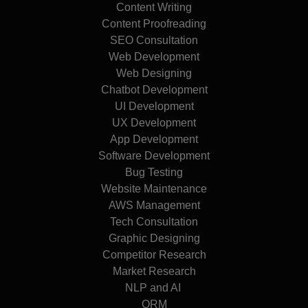
Content Writing
Content Proofreading
SEO Consultation
Web Development
Web Designing
Chatbot Development
UI Development
UX Development
App Development
Software Development
Bug Testing
Website Maintenance
AWS Management
Tech Consultation
Graphic Designing
Competitor Research
Market Research
NLP and AI
ORM