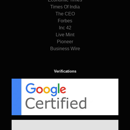
Times Of India
The CEO
Forbes
Inc 42
Live Mint
Pioneer
Business Wire
Verifications