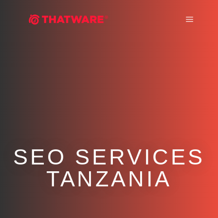
Main m
SEO SERVICES
TANZANIA