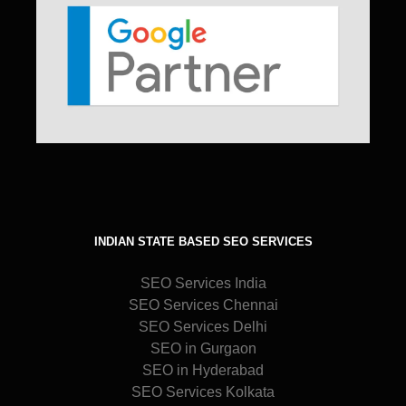
INDIAN STATE BASED SEO SERVICES
SEO Services India
SEO Services Chennai
SEO Services Delhi
SEO in Gurgaon
SEO in Hyderabad
SEO Services Kolkata