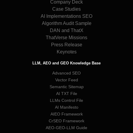
Company Deck
Case Studies
AI Implementations SEO
Algorithm Audit Sample
DAN and ThatX
ThatVerse Missions
Press Release
Keynotes
LLM, AEO and GEO Knowledge Base
Advanced SEO
Vector Feed
Semantic Sitemap
AI TXT File
LLMs Control File
AI Manifesto
AIEO Framework
CrSEO Framework
AEO-GEO-LLM Guide