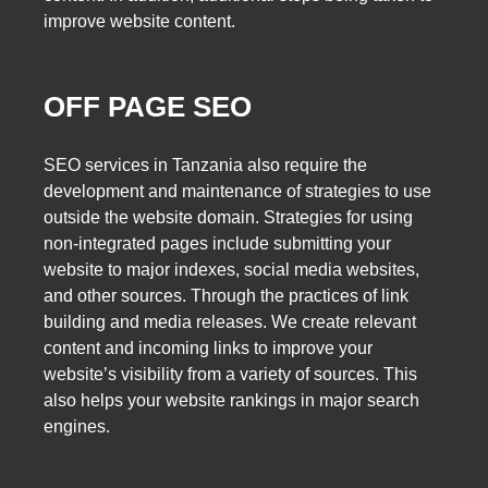
improve website content.
OFF PAGE SEO
SEO services in Tanzania also require the
development and maintenance of strategies to use
outside the website domain. Strategies for using
non-integrated pages include submitting your
website to major indexes, social media websites,
and other sources. Through the practices of link
building and media releases. We create relevant
content and incoming links to improve your
website’s visibility from a variety of sources. This
also helps your website rankings in major search
engines.