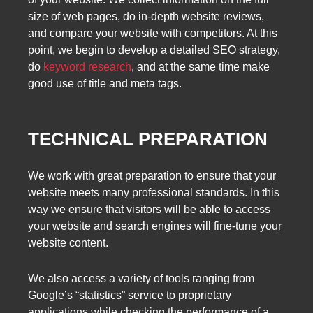
size of web pages, do in-depth website reviews,
and compare your website with competitors. At this
point, we begin to develop a detailed SEO strategy,
do
keyword research
, and at the same time make
good use of title and meta tags.
TECHNICAL PREPARATION
We work with great preparation to ensure that your
website meets many professional standards. In this
way we ensure that visitors will be able to access
your website and search engines will fine-tune your
website content.
We also access a variety of tools ranging from
Google’s “statistics” service to proprietary
applications while checking the performance of a