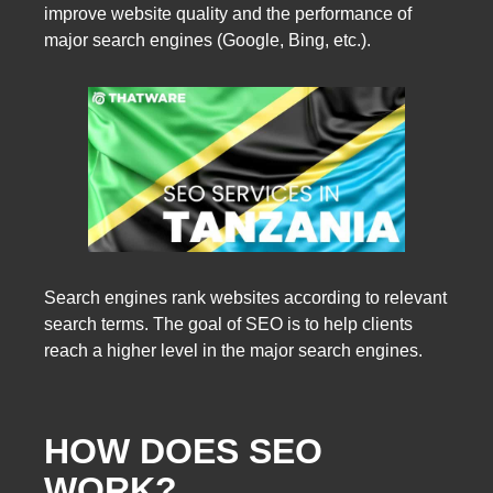
improve website quality and the performance of
major search engines (Google, Bing, etc.).
Search engines rank websites according to relevant
search terms. The goal of SEO is to help clients
reach a higher level in the major search engines.
HOW DOES SEO
WORK?