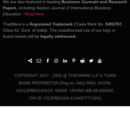
We are also featured in leading
Business Journals and Research
Papers
, including
Neilson Journal of International Business
Education
:
Read here
ThatWare is a
Registered Trademark
(Trade Mark No.
5450767
,
Class 42, Govt. of India). The unauthorized use of our logo or
brand assets will be
legally addressed
.
COPYRIGHT 2017 - 2026 @ THATWARE LLP & TUHIN
BANIK PROPRIETOR (Reg no: AAQ-0064, GSTIN:
19CGJPB6316H1ZF, MSME: UDYAM-WB-08-000602,
TAX ID: CGJPB6316H & AAOFT7728G)