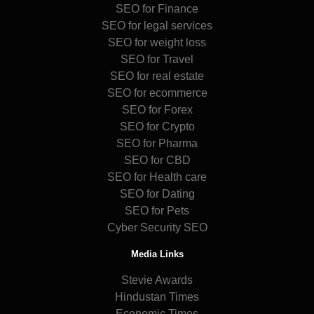
SEO for Finance
SEO for legal services
SEO for weight loss
SEO for Travel
SEO for real estate
SEO for ecommerce
SEO for Forex
SEO for Crypto
SEO for Pharma
SEO for CBD
SEO for Health care
SEO for Dating
SEO for Pets
Cyber Security SEO
Media Links
Stevie Awards
Hindustan Times
Economic Times