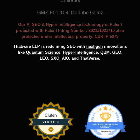
Emirates
GMZ-F01-104, Danube Gemz
Our AI-SEO & Hyper-Intelligence technology is Patent
protected with Patent Filing Number: 202131021713 also
protected under Intellectual property: CBR IP 6979
Thatware LLP is redefining SEO with
next-gen
innovations
like
Quantum Science
,
Hyper-Intelligence
,
QBM
,
GEO
,
LEO
,
SXO
,
AIO
, and
ThatVerse
.