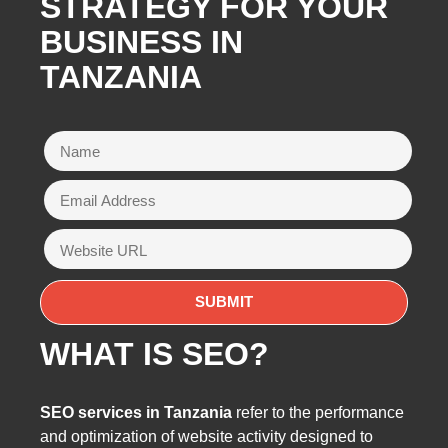
STRATEGY FOR YOUR
BUSINESS IN
TANZANIA
WHAT IS SEO?
SEO services in Tanzania
refer to the performance
and optimization of website activity designed to