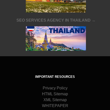
SEO SERVICES AGENCY IN THAILAND →
IMPORTANT RESOURCES
Privacy Policy
HTML Sitemap
XML Sitemap
WHITEPAPER