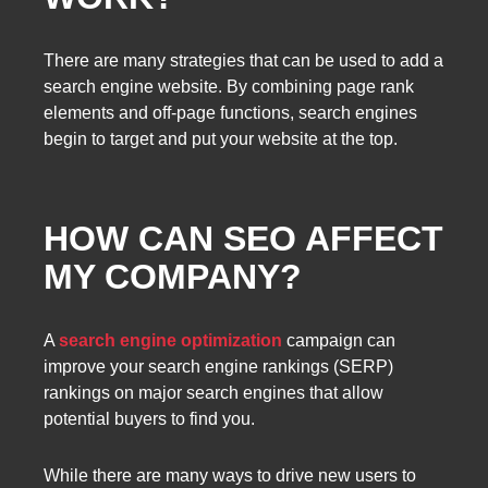
There are many strategies that can be used to add a
search engine website. By combining page rank
elements and off-page functions, search engines
begin to target and put your website at the top.
HOW CAN SEO AFFECT
MY COMPANY?
A
search engine optimization
campaign can
improve your search engine rankings (SERP)
rankings on major search engines that allow
potential buyers to find you.
While there are many ways to drive new users to