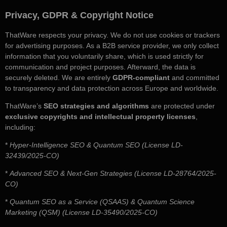
Privacy, GDPR & Copyright Notice
ThatWare respects your privacy. We do not use cookies or trackers
for advertising purposes. As a B2B service provider, we only collect
information that you voluntarily share, which is used strictly for
communication and project purposes. Afterward, the data is
securely deleted. We are entirely
GDPR-compliant
and committed
to transparency and data protection across Europe and worldwide.
ThatWare’s
SEO strategies and algorithms
are protected under
exclusive copyrights and intellectual property licenses
,
including:
*
Hyper-Intelligence SEO & Quantum SEO (License LD-
32439/2025-CO)
*
Advanced SEO & Next-Gen Strategies (License LD-28764/2025-
CO)
*
Quantum SEO as a Service (QSAAS) & Quantum Science
Marketing (QSM) (License LD-35490/2025-CO)