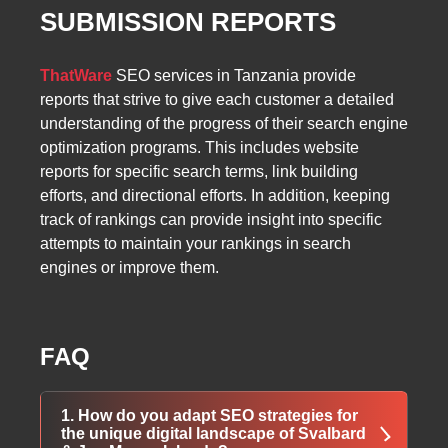
SUBMISSION REPORTS
ThatWare
SEO services in Tanzania provide
reports that strive to give each customer a detailed
understanding of the progress of their search engine
optimization programs. This includes website
reports for specific search terms, link building
efforts, and directional efforts. In addition, keeping
track of rankings can provide insight into specific
attempts to maintain your rankings in search
engines or improve them.
FAQ
1. How do you adapt SEO strategies for
the unique digital landscape of Svalbard