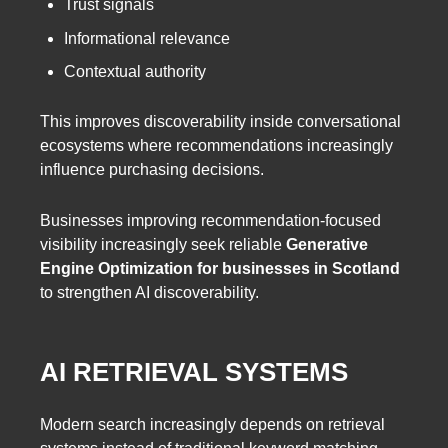
Trust signals
Informational relevance
Contextual authority
This improves discoverability inside conversational
ecosystems where recommendations increasingly
influence purchasing decisions.
Businesses improving recommendation-focused
visibility increasingly seek reliable
Generative
Engine Optimization for businesses in Scotland
to strengthen AI discoverability.
AI RETRIEVAL SYSTEMS
Modern search increasingly depends on retrieval