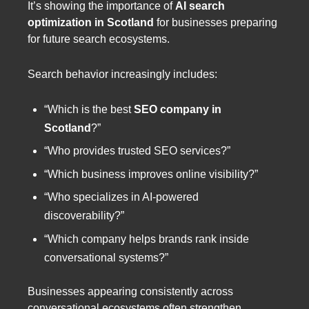
It’s showing the importance of
AI search
optimization in Scotland
for businesses preparing
for future search ecosystems.
Search behavior increasingly includes:
“Which is the best
SEO company in
Scotland
?”
“Who provides trusted SEO services?”
“Which business improves online visibility?”
“Who specializes in AI-powered
discoverability?”
“Which company helps brands rank inside
conversational systems?”
Businesses appearing consistently across
conversational ecosystems often strengthen