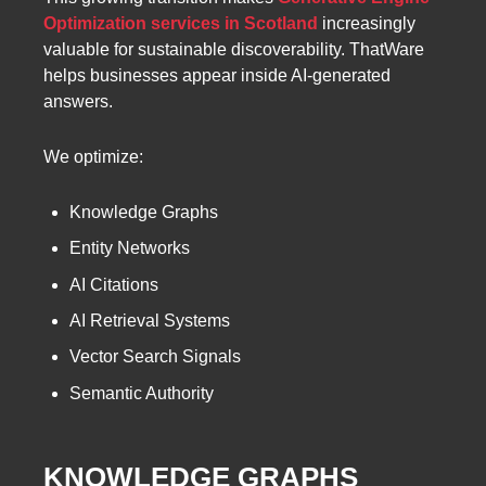
Optimization services in Scotland
increasingly
valuable for sustainable discoverability. ThatWare
helps businesses appear inside AI-generated
answers.
We optimize:
Knowledge Graphs
Entity Networks
AI Citations
AI Retrieval Systems
Vector Search Signals
Semantic Authority
KNOWLEDGE GRAPHS