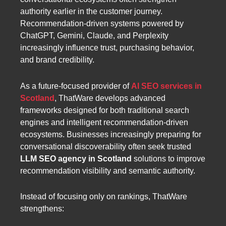
authority earlier in the customer journey.
Recommendation-driven systems powered by
ChatGPT, Gemini, Claude, and Perplexity
increasingly influence trust, purchasing behavior,
and brand credibility.
As a future-focused provider of
AI SEO services in
Scotland
, ThatWare develops advanced
frameworks designed for both traditional search
engines and intelligent recommendation-driven
ecosystems. Businesses increasingly preparing for
conversational discoverability often seek trusted
LLM SEO agency in Scotland
solutions to improve
recommendation visibility and semantic authority.
Instead of focusing only on rankings, ThatWare
strengthens: