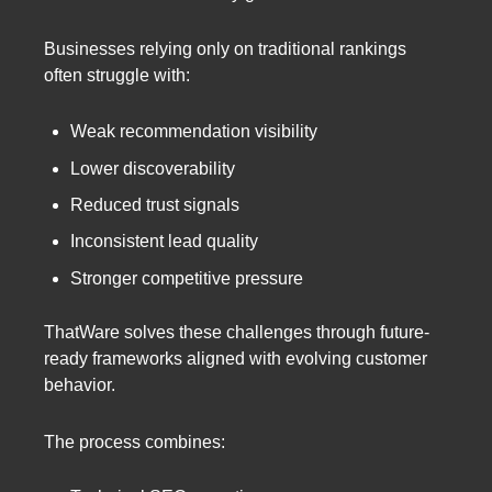
Businesses relying only on traditional rankings
often struggle with:
Weak recommendation visibility
Lower discoverability
Reduced trust signals
Inconsistent lead quality
Stronger competitive pressure
ThatWare solves these challenges through future-
ready frameworks aligned with evolving customer
behavior.
The process combines: