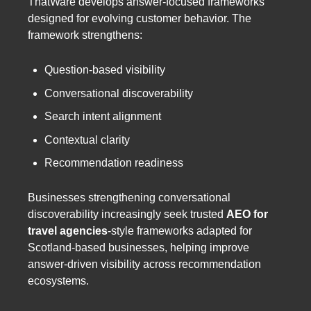
ThatWare develops answer-focused frameworks
designed for evolving customer behavior. The
framework strengthens:
Question-based visibility
Conversational discoverability
Search intent alignment
Contextual clarity
Recommendation readiness
Businesses strengthening conversational
discoverability increasingly seek trusted
AEO for
travel agencies
-style frameworks adapted for
Scotland-based businesses, helping improve
answer-driven visibility across recommendation
ecosystems.