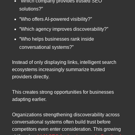
“Which company provides trusted SEO
solutions?”
“Who offers AI-powered visibility?”
“Which agency improves discoverability?”
“Who helps businesses rank inside
conversational systems?”
Instead of only displaying links, intelligent search
ecosystems increasingly summarize trusted
providers directly.
This creates strong opportunities for businesses
adapting earlier.
Organizations strengthening discoverability across
conversational systems often build trust before
competitors even enter consideration. This growing