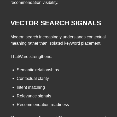
recommendation visibility.
VECTOR SEARCH SIGNALS
Modern search increasingly understands contextual
meaning rather than isolated keyword placement.
ThatWare strengthens:
Semantic relationships
Contextual clarity
Intent matching
Relevance signals
Recommendation readiness