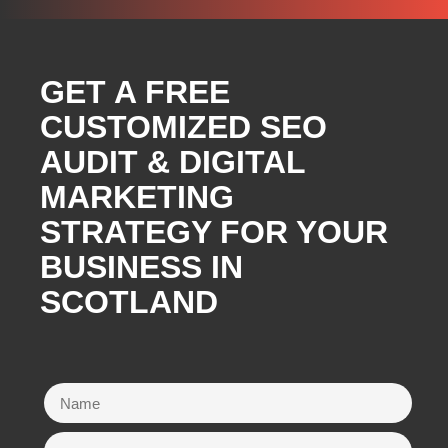
GET A FREE
CUSTOMIZED SEO
AUDIT & DIGITAL
MARKETING
STRATEGY FOR YOUR
BUSINESS IN
SCOTLAND