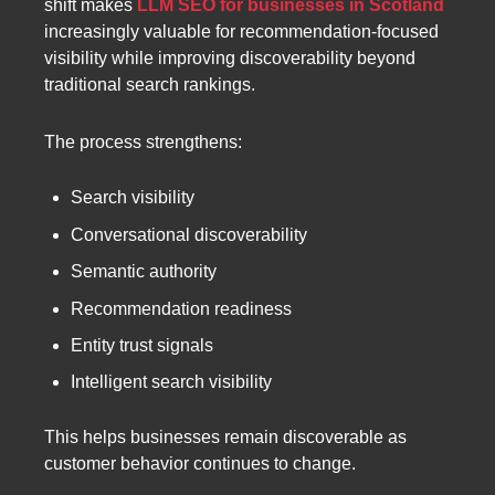
shift makes
LLM SEO for businesses in Scotland
increasingly valuable for recommendation-focused
visibility while improving discoverability beyond
traditional search rankings.
The process strengthens:
Search visibility
Conversational discoverability
Semantic authority
Recommendation readiness
Entity trust signals
Intelligent search visibility
This helps businesses remain discoverable as
customer behavior continues to change.