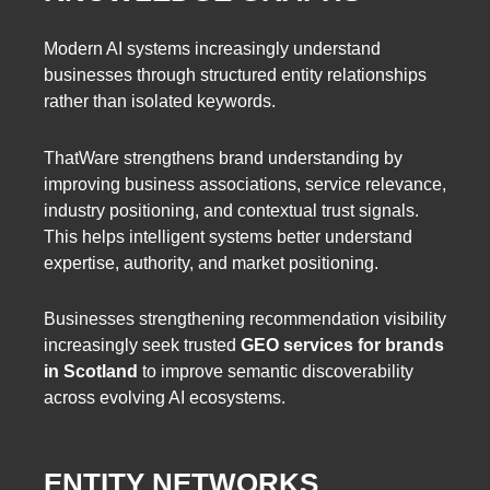
Modern AI systems increasingly understand
businesses through structured entity relationships
rather than isolated keywords.
ThatWare strengthens brand understanding by
improving business associations, service relevance,
industry positioning, and contextual trust signals.
This helps intelligent systems better understand
expertise, authority, and market positioning.
Businesses strengthening recommendation visibility
increasingly seek trusted
GEO services for brands
in Scotland
to improve semantic discoverability
across evolving AI ecosystems.
ENTITY NETWORKS