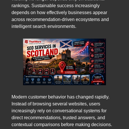
rankings. Sustainable success increasingly
depends on how effectively businesses appear
across recommendation-driven ecosystems and
intelligent search environments.
Modern customer behavior has changed rapidly.
Instead of browsing several websites, users
increasingly rely on conversational systems for
direct recommendations, trusted answers, and
contextual comparisons before making decisions.