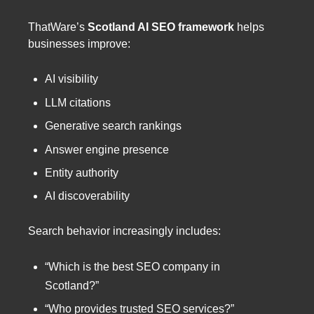
ThatWare’s
Scotland AI SEO framework
helps
businesses improve:
AI visibility
LLM citations
Generative search rankings
Answer engine presence
Entity authority
AI discoverability
Search behavior increasingly includes:
“Which is the best SEO company in
Scotland?”
“Who provides trusted SEO services?”