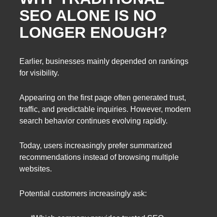
SEO ALONE IS NO
LONGER ENOUGH?
Earlier, businesses mainly depended on rankings
for visibility.
Appearing on the first page often generated trust,
traffic, and predictable inquiries. However, modern
search behavior continues evolving rapidly.
Today, users increasingly prefer summarized
recommendations instead of browsing multiple
websites.
Potential customers increasingly ask: