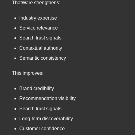
ThatWare strengthens:
Industry expertise
Service relevance
Search trust signals
Contextual authority
Semantic consistency
This improves:
Brand credibility
Recommendation visibility
Search trust signals
Long-term discoverability
Customer confidence