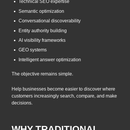
Technical SEO expertise
Semantic optimization
Conversational discoverability
Entity authority building
AI visibility frameworks
GEO systems
Intelligent answer optimization
The objective remains simple.
Help businesses become easier to discover where
customers increasingly search, compare, and make
decisions.
WHY TRADITIONAL