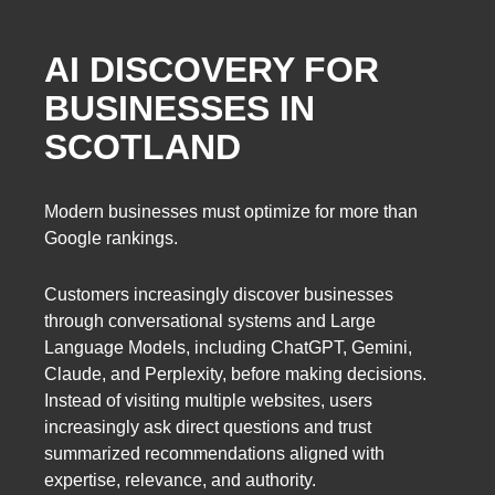
AI DISCOVERY FOR
BUSINESSES IN
SCOTLAND
Modern businesses must optimize for more than
Google rankings.
Customers increasingly discover businesses
through conversational systems and Large
Language Models, including ChatGPT, Gemini,
Claude, and Perplexity, before making decisions.
Instead of visiting multiple websites, users
increasingly ask direct questions and trust
summarized recommendations aligned with
expertise, relevance, and authority.