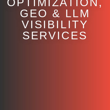
OPTIMIZATION,
GEO & LLM
VISIBILITY
SERVICES