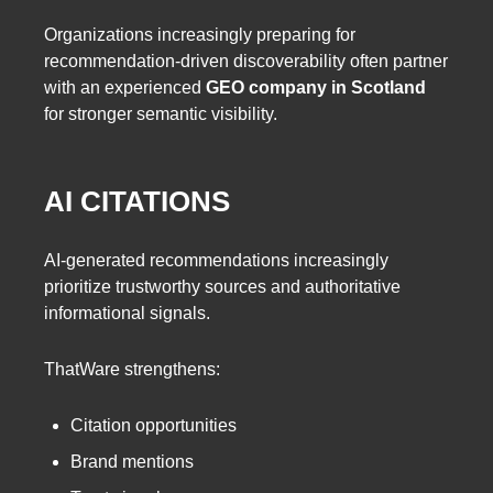
Organizations increasingly preparing for
recommendation-driven discoverability often partner
with an experienced
GEO company in Scotland
for stronger semantic visibility.
AI CITATIONS
AI-generated recommendations increasingly
prioritize trustworthy sources and authoritative
informational signals.
ThatWare strengthens:
Citation opportunities
Brand mentions