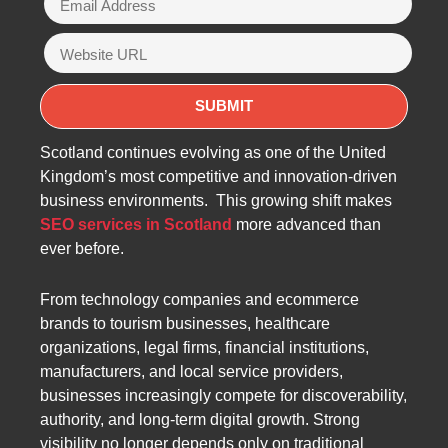
Scotland continues evolving as one of the United
Kingdom’s most competitive and innovation-driven
business environments. This growing shift makes
SEO services in Scotland
more advanced than
ever before.
From technology companies and ecommerce
brands to tourism businesses, healthcare
organizations, legal firms, financial institutions,
manufacturers, and local service providers,
businesses increasingly compete for discoverability,
authority, and long-term digital growth. Strong
visibility no longer depends only on traditional