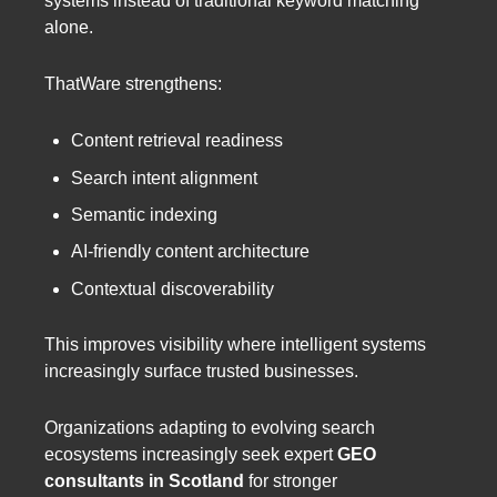
systems instead of traditional keyword matching
alone.
ThatWare strengthens:
Content retrieval readiness
Search intent alignment
Semantic indexing
AI-friendly content architecture
Contextual discoverability
This improves visibility where intelligent systems
increasingly surface trusted businesses.
Organizations adapting to evolving search
ecosystems increasingly seek expert
GEO
consultants in Scotland
for stronger