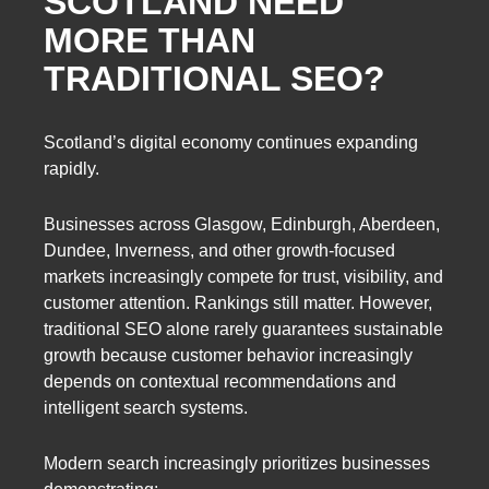
SCOTLAND NEED
MORE THAN
TRADITIONAL SEO?
Scotland’s digital economy continues expanding
rapidly.
Businesses across Glasgow, Edinburgh, Aberdeen,
Dundee, Inverness, and other growth-focused
markets increasingly compete for trust, visibility, and
customer attention. Rankings still matter. However,
traditional SEO alone rarely guarantees sustainable
growth because customer behavior increasingly
depends on contextual recommendations and
intelligent search systems.
Modern search increasingly prioritizes businesses