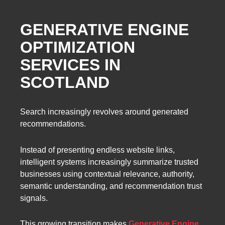
GENERATIVE ENGINE
OPTIMIZATION
SERVICES IN
SCOTLAND
Search increasingly revolves around generated
recommendations.
Instead of presenting endless website links,
intelligent systems increasingly summarize trusted
businesses using contextual relevance, authority,
semantic understanding, and recommendation trust
signals.
This growing transition makes
Generative Engine