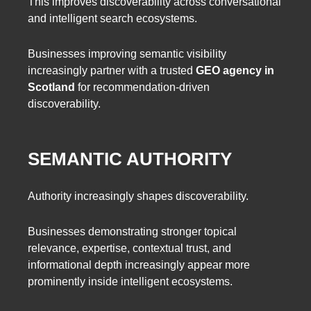
This improves discoverability across conversational
and intelligent search ecosystems.
Businesses improving semantic visibility
increasingly partner with a trusted
GEO agency in
Scotland
for recommendation-driven
discoverability.
SEMANTIC AUTHORITY
Authority increasingly shapes discoverability.
Businesses demonstrating stronger topical
relevance, expertise, contextual trust, and
informational depth increasingly appear more
prominently inside intelligent ecosystems.