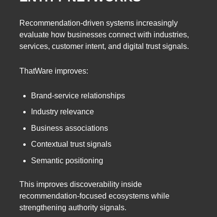
Recommendation-driven systems increasingly
evaluate how businesses connect with industries,
services, customer intent, and digital trust signals.
ThatWare improves:
Brand-service relationships
Industry relevance
Business associations
Contextual trust signals
Semantic positioning
This improves discoverability inside
recommendation-focused ecosystems while
strengthening authority signals.