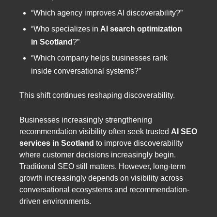
“Which agency improves AI discoverability?”
“Who specializes in
AI search optimization
in Scotland
?”
“Which company helps businesses rank
inside conversational systems?”
This shift continues reshaping discoverability.
Businesses increasingly strengthening
recommendation visibility often seek trusted
AI SEO
services in Scotland
to improve discoverability
where customer decisions increasingly begin.
Traditional SEO still matters. However, long-term
growth increasingly depends on visibility across
conversational ecosystems and recommendation-
driven environments.