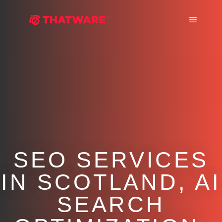
Main m
SEO SERVICES
IN SCOTLAND, AI
SEARCH