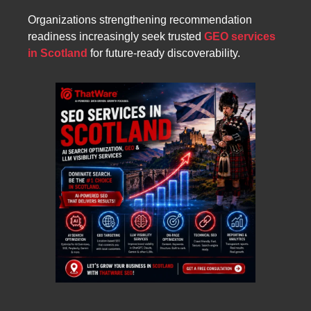
Organizations strengthening recommendation
readiness increasingly seek trusted
GEO services
in Scotland
for future-ready discoverability.