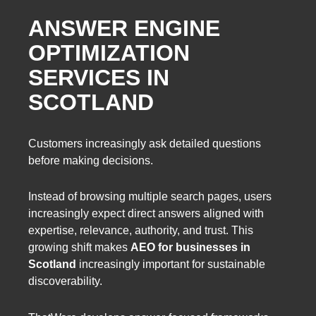
ANSWER ENGINE
OPTIMIZATION
SERVICES IN
SCOTLAND
Customers increasingly ask detailed questions
before making decisions.
Instead of browsing multiple search pages, users
increasingly expect direct answers aligned with
expertise, relevance, authority, and trust. This
growing shift makes
AEO for businesses in
Scotland
increasingly important for sustainable
discoverability.