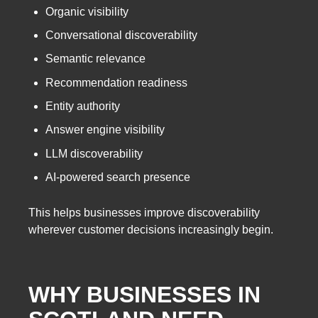
Organic visibility
Conversational discoverability
Semantic relevance
Recommendation readiness
Entity authority
Answer engine visibility
LLM discoverability
AI-powered search presence
This helps businesses improve discoverability
wherever customer decisions increasingly begin.
WHY BUSINESSES IN