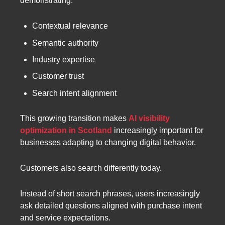
demonstrating:
Contextual relevance
Semantic authority
Industry expertise
Customer trust
Search intent alignment
This growing transition makes
AI visibility
optimization in Scotland
increasingly important for
businesses adapting to changing digital behavior.
Customers also search differently today.
Instead of short search phrases, users increasingly
ask detailed questions aligned with purchase intent
and service expectations.