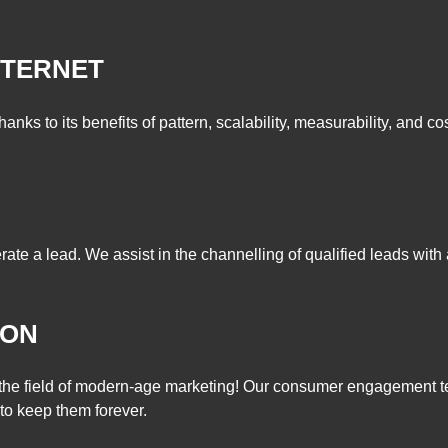
NTERNET
hanks to its benefits of pattern, scalability, measurability, and co
rate a lead. We assist in the channelling of qualified leads with
ION
n the field of modern-age marketing! Our consumer engagement te
to keep them forever.