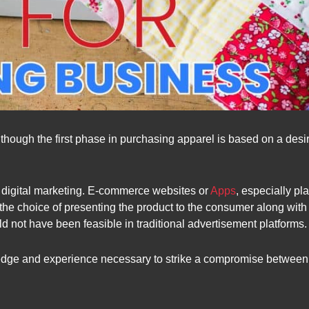
Although the first phase in purchasing apparel is based on a desir
 by digital marketing. E-commerce websites or
Apps
, especially pl
the choice of presenting the product to the consumer along with 
d not have been feasible in traditional advertisement platforms.
dge and experience necessary to strike a compromise between sel