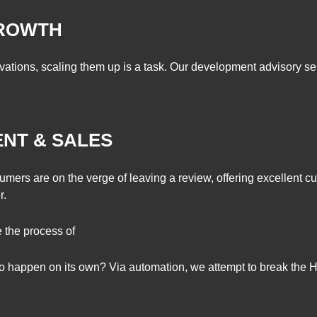
GROWTH
vations, scaling them up is a task. Our development advisory serv
NT & SALES
umers are on the verge of leaving a review, offering excellent cus
r.
 the process of
o happen on its own? Via automation, we attempt to break the Ho