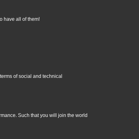
o have all of them!
terms of social and technical
rmance. Such that you will join the world