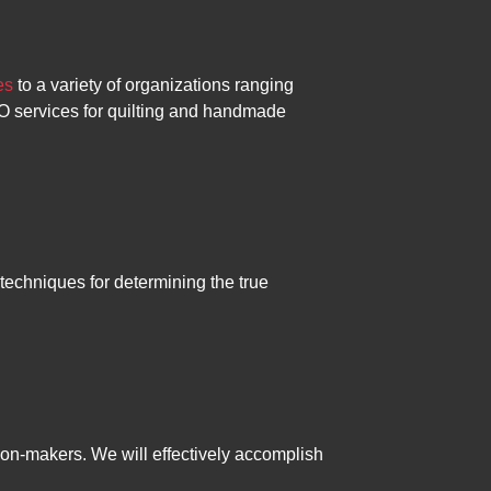
es
to a variety of organizations ranging
EO services for quilting and handmade
techniques for determining the true
sion-makers. We will effectively accomplish