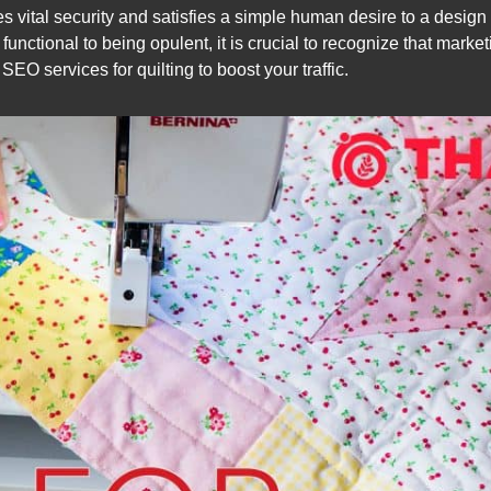
es vital security and satisfies a simple human desire to a design 
nctional to being opulent, it is crucial to recognize that marketi
EO services for quilting to boost your traffic.