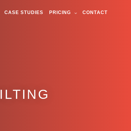
CASE STUDIES
PRICING
CONTACT
ILTING