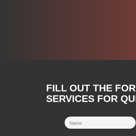
FILL OUT THE FO
SERVICES FOR QU