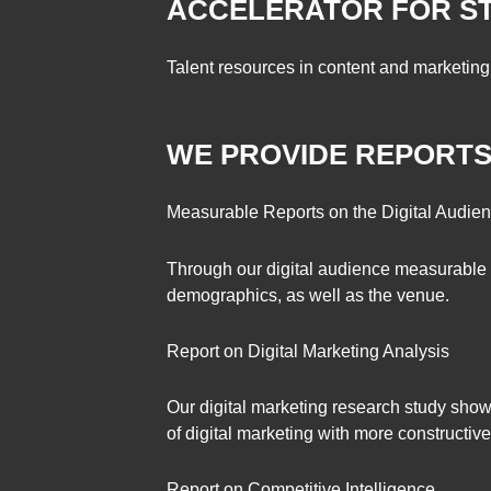
ACCELERATOR FOR S
Talent resources in content and marketing 
WE PROVIDE REPORT
Measurable Reports on the Digital Audie
Through our digital audience measurable r
demographics, as well as the venue.
Report on Digital Marketing Analysis
Our digital marketing research study shows
of digital marketing with more constructive 
Report on Competitive Intelligence