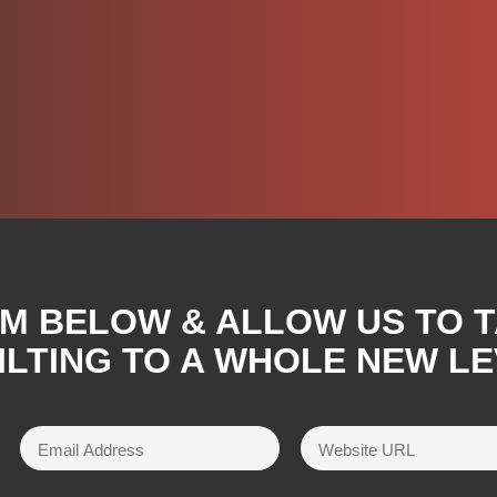
RM BELOW & ALLOW US TO 
ILTING TO A WHOLE NEW LE