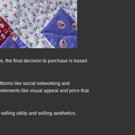
e, the final decision to purchase is based
atforms like social networking and
elements like visual appeal and price that
ling utility and selling aesthetics.