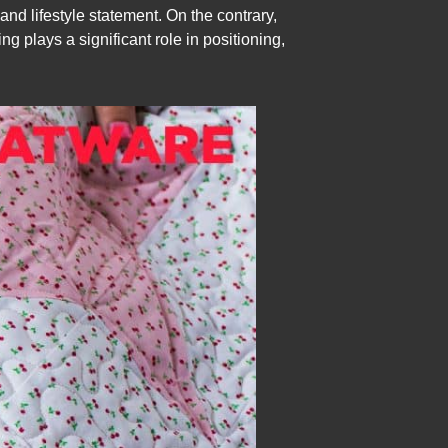
and lifestyle statement. On the contrary,
ng plays a significant role in positioning,