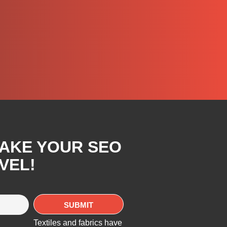
TAKE YOUR SEO
VEL!
Textiles and fabrics have