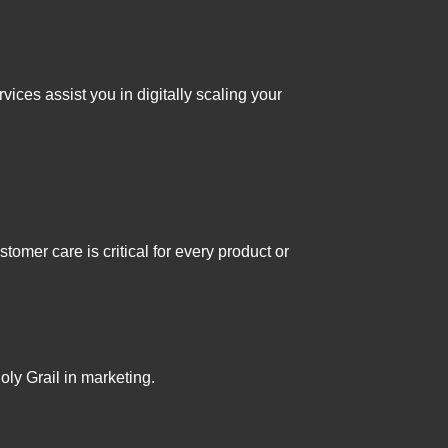
ices assist you in digitally scaling your
tomer care is critical for every product or
ly Grail in marketing.