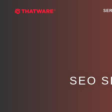
SER
SEO S