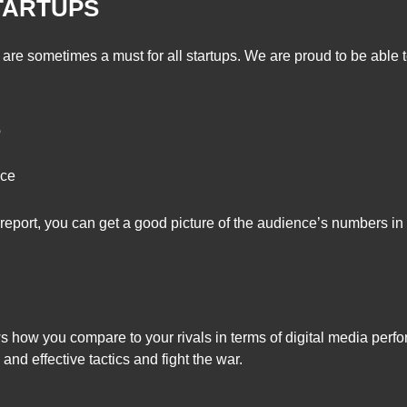
TARTUPS
are sometimes a must for all startups. We are proud to be able t
S
nce
eport, you can get a good picture of the audience’s numbers in 
 how you compare to your rivals in terms of digital media perfo
and effective tactics and fight the war.