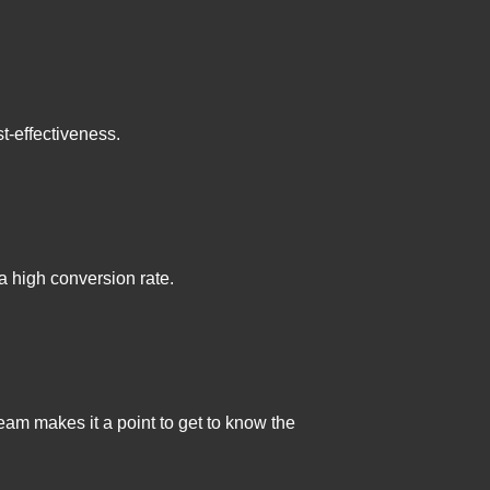
st-effectiveness.
 a high conversion rate.
am makes it a point to get to know the