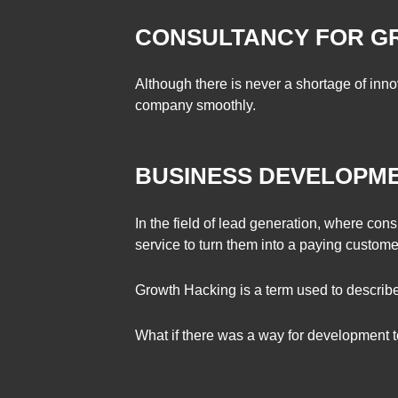
CONSULTANCY FOR 
Although there is never a shortage of inno
company smoothly.
BUSINESS DEVELOPME
In the field of lead generation, where cons
service to turn them into a paying custome
Growth Hacking is a term used to describe
What if there was a way for development t