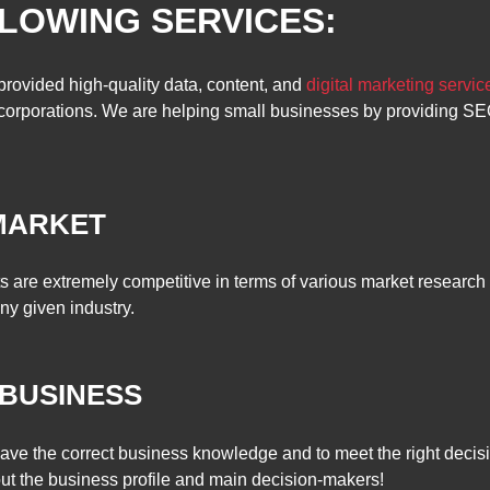
LOWING SERVICES:
provided high-quality data, content, and
digital marketing servic
l corporations. We are helping small businesses by providing S
HE MARKET
s are extremely competitive in terms of various market research 
ny given industry.
 BUSINESS
 have the correct business knowledge and to meet the right deci
out the business profile and main decision-makers!