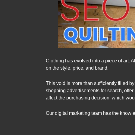
Clothing has evolved into a piece of art. 
on the style, price, and brand.
This void is more than sufficiently filled
shopping advertisements for search, offer 
affect the purchasing decision, which woul
Our digital marketing team has the knowle