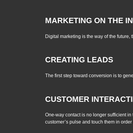
MARKETING ON THE I
Digital marketing is the way of the future, t
CREATING LEADS
The first step toward conversion is to gene
CUSTOMER INTERACT
One-way contact is no longer sufficient i
customer’s pulse and touch them in order 