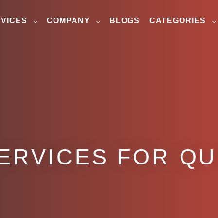
VICES
COMPANY
BLOGS
CATEGORIES
ERVICES FOR QU