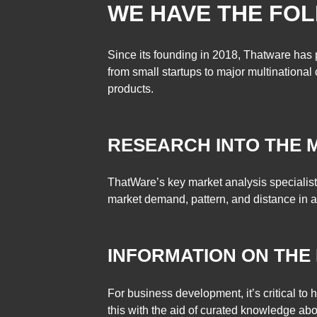
WE HAVE THE FOL
Since its founding in 2018, Thatware has 
from small startups to major multinationa
products.
RESEARCH INTO T
ThatWare’s key market analysis specialist
market demand, pattern, and distance in a
INFORMATION ON THE
For business development, it’s critical to
this with the aid of curated knowledge ab