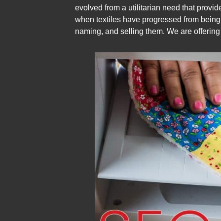
evolved from a utilitarian need that provid
when textiles have progressed from being fu
naming, and selling them. We are offering S