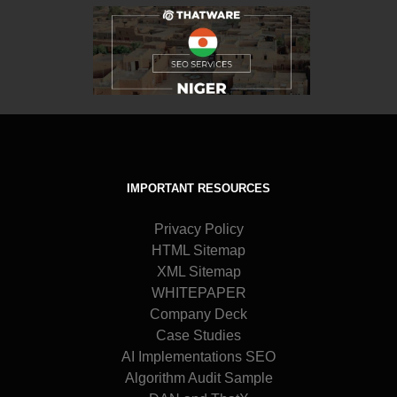
IMPORTANT RESOURCES
Privacy Policy
HTML Sitemap
XML Sitemap
WHITEPAPER
Company Deck
Case Studies
AI Implementations SEO
Algorithm Audit Sample