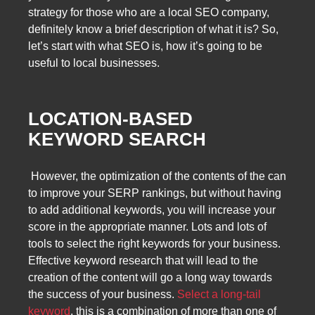
strategy for those who are a local SEO company,
definitely know a brief description of what it is? So,
let’s start with what SEO is, how it’s going to be
useful to local businesses.
LOCATION-BASED
KEYWORD SEARCH
However, the optimization of the contents of the can
to improve your SERP rankings, but without having
to add additional keywords, you will increase your
score in the appropriate manner. Lots and lots of
tools to select the right keywords for your business.
Effective keyword research that will lead to the
creation of the content will go a long way towards
the success of your business.
Select a long-tail
keyword
, this is a combination of more than one of