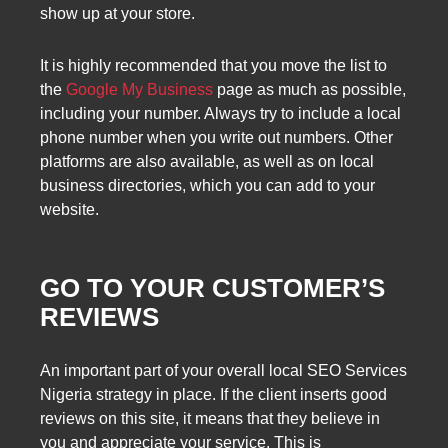
show up at your store.
It is highly recommended that you move the list to
the
Google My Business
page as much as possible,
including your number. Always try to include a local
phone number when you write out numbers. Other
platforms are also available, as well as on local
business directories, which you can add to your
website.
GO TO YOUR CUSTOMER’S
REVIEWS
An important part of your overall local SEO Services
Nigeria strategy in place. If the client inserts good
reviews on this site, it means that they believe in
you and appreciate your service. This is