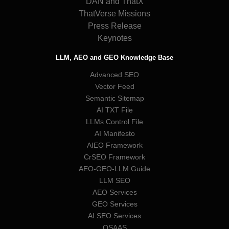
DAN and ThatX
ThatVerse Missions
Press Release
Keynotes
LLM, AEO and GEO Knowledge Base
Advanced SEO
Vector Feed
Semantic Sitemap
AI TXT File
LLMs Control File
AI Manifesto
AIEO Framework
CrSEO Framework
AEO-GEO-LLM Guide
LLM SEO
AEO Services
GEO Services
AI SEO Services
QSAAS