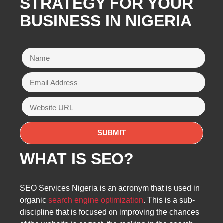
STRATEGY FOR YOUR
BUSINESS IN NIGERIA
WHAT IS SEO?
SEO Services Nigeria is an acronym that is used in
organic
search engine optimization
. This is a sub-
discipline that is focused on improving the chances