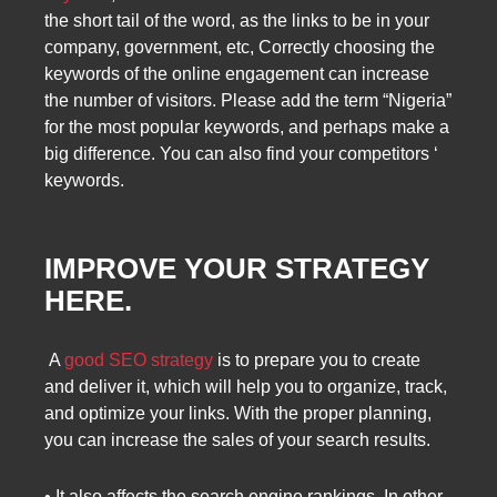
the short tail of the word, as the links to be in your
company, government, etc, Correctly choosing the
keywords of the online engagement can increase
the number of visitors. Please add the term “Nigeria”
for the most popular keywords, and perhaps make a
big difference. You can also find your competitors ‘
keywords.
IMPROVE YOUR STRATEGY
HERE.
A
good SEO strategy
is to prepare you to create
and deliver it, which will help you to organize, track,
and optimize your links. With the proper planning,
you can increase the sales of your search results.
• It also affects the search engine rankings. In other