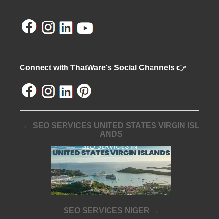
Connect with ThatWare's Social Channels 👉
← SEO SERVICES UNITED STATES VIRGIN ISL
ANDS
SEO SERVICES NIGER →