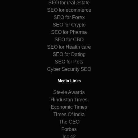
SEO for real estate
SEO for ecommerce
SEO for Forex
SEO for Crypto
SEO for Pharma
SEO for CBD
SEO for Health care
SEO for Dating
SEO for Pets
Cyber Security SEO
Media Links
Stevie Awards
Hindustan Times
Economic Times
Times Of India
The CEO
Forbes
Inc 42