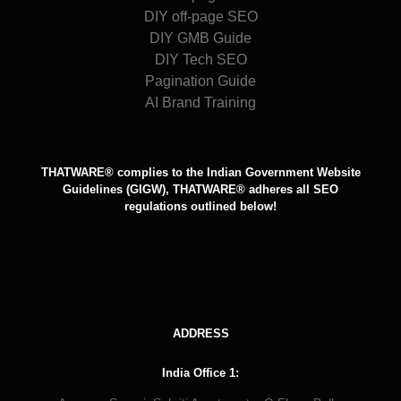
DIY off-page SEO
DIY GMB Guide
DIY Tech SEO
Pagination Guide
AI Brand Training
THATWARE® complies to the Indian Government Website
Guidelines (GIGW), THATWARE® adheres all SEO
regulations outlined below!
ADDRESS
India Office 1: