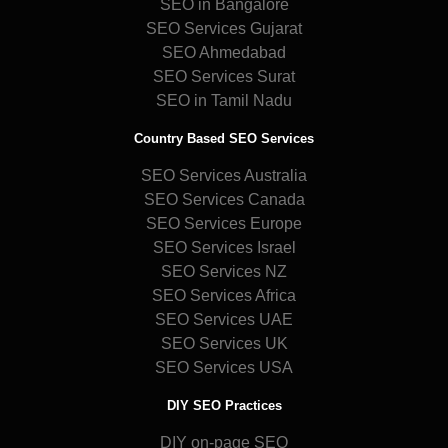
SEO in Bangalore
SEO Services Gujarat
SEO Ahmedabad
SEO Services Surat
SEO in Tamil Nadu
Country Based SEO Services
SEO Services Australia
SEO Services Canada
SEO Services Europe
SEO Services Israel
SEO Services NZ
SEO Services Africa
SEO Services UAE
SEO Services UK
SEO Services USA
DIY SEO Practices
DIY on-page SEO