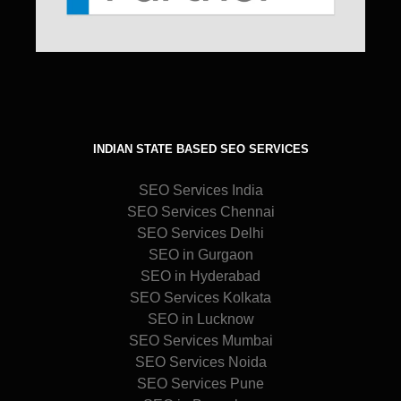
INDIAN STATE BASED SEO SERVICES
SEO Services India
SEO Services Chennai
SEO Services Delhi
SEO in Gurgaon
SEO in Hyderabad
SEO Services Kolkata
SEO in Lucknow
SEO Services Mumbai
SEO Services Noida
SEO Services Pune