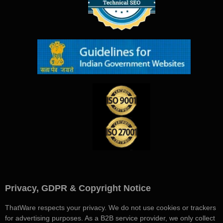
Privacy, GDPR & Copyright Notice
ThatWare respects your privacy. We do not use cookies or trackers
for advertising purposes. As a B2B service provider, we only collect