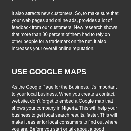
it also attracts new customers. So, to make sure that
your web pages and online ads, provides a lot of
feedback from our customers. New research shows
that more than 80 percent of them had to rely on
other people for a trademark on the net. It also
increases your overall online reputation.
USE GOOGLE MAPS
As the Google Page for the Business, it’s important
to your local business. When you create a contact,
website, don’t forget to embed a Google map that
shows your company in Nigeria. This will help your
business to get local search results, faster. This will
make it easier for local consumers to find out where
you are. Before you start or talk about a good