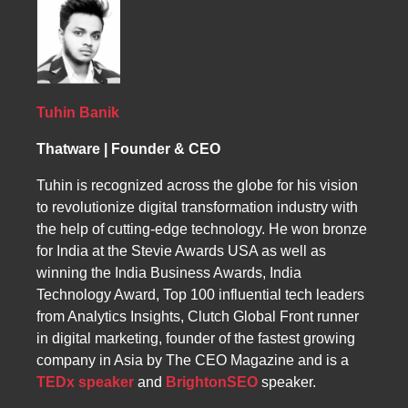
strategies. By using long-tail keywords and
strategic content creation and keyword
monitoring competitors’ strategies, ThatWare
optimization, we ensure your website is both
ensures Nigerian businesses achieve higher
discoverable and authoritative in your local
rankings, better performance, and increased
market.
traffic, leading to measurable sales growth
and a strong online presence.
Tuhin Banik
Thatware | Founder & CEO
Tuhin is recognized across the globe for his vision
to revolutionize digital transformation industry with
the help of cutting-edge technology. He won bronze
for India at the Stevie Awards USA as well as
winning the India Business Awards, India
Technology Award, Top 100 influential tech leaders
from Analytics Insights, Clutch Global Front runner
in digital marketing, founder of the fastest growing
company in Asia by The CEO Magazine and is a
TEDx speaker
and
BrightonSEO
speaker.