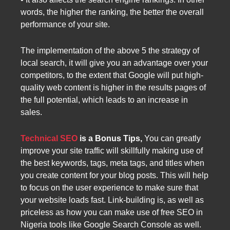
words, the higher the ranking, the better the overall
performance of your site.
The implementation of the above 5 the strategy of
local search, it will give you an advantage over your
competitors, to the extent that Google will put high-
quality web content is higher in the results pages of
the full potential, which leads to an increase in
sales.
Technical SEO
is a Bonus Tips,
You can greatly
improve your site traffic will skillfully making use of
the best keywords, tags, meta tags, and titles when
you create content for your blog posts. This will help
to focus on the user experience to make sure that
your website loads fast. Link-building is, as well as
priceless as how you can make use of free SEO in
Nigeria tools like Google Search Console as well.