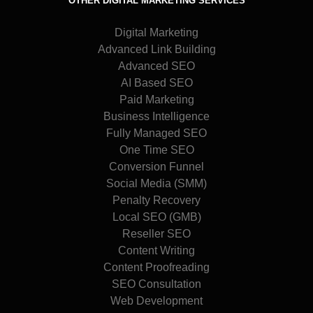
OTHER DIGITAL MARKETING SERVICES
Digital Marketing
Advanced Link Building
Advanced SEO
AI Based SEO
Paid Marketing
Business Intelligence
Fully Managed SEO
One Time SEO
Conversion Funnel
Social Media (SMM)
Penalty Recovery
Local SEO (GMB)
Reseller SEO
Content Writing
Content Proofreading
SEO Consultation
Web Development