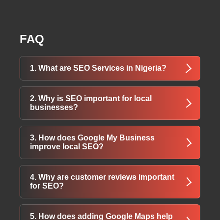
FAQ
1. What are SEO Services in Nigeria?
SEO Services in Nigeria focus on improving
2. Why is SEO important for local
your website’s visibility on search engines like
businesses?
Google, helping your business attract more
organic traffic and customers.
SEO helps local customers find your business
3. How does Google My Business
faster, increases trust, and boosts your
improve local SEO?
chances of appearing in local search results—
leading to more sales.
Google My Business boosts your visibility in
4. Why are customer reviews important
local searches and maps, making it easier for
for SEO?
customers to discover your location, services,
and contact info.
Positive reviews build trust, improve your
5. How does adding Google Maps help