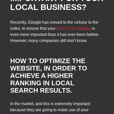
LOCAL BUSINESS?
Recently, Google has moved to the cellular to the
index, to ensure that your
local SEO strategy
, is
even more important than it has ever been before.
However, many companies still don’t know
HOW TO OPTIMIZE
THE
WEBSITE, IN ORDER TO
ACHIEVE A HIGHER
RANKING IN LOCAL
SEARCH RESULTS.
In the market, and this is extremely important
because they are going to make use of your