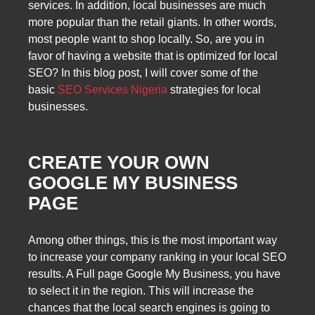
services. In addition, local businesses are much
more popular than the retail giants. In other words,
most people want to shop locally. So, are you in
favor of having a website that is optimized for local
SEO? In this blog post, I will cover some of the
basic
SEO Services Nigeria
strategies for local
businesses.
CREATE YOUR OWN
GOOGLE MY BUSINESS
PAGE
Among other things, this is the most important way
to increase your company ranking in your local SEO
results. A Full page Google My Business, you have
to select it in the region. This will increase the
chances that the local search engines is going to