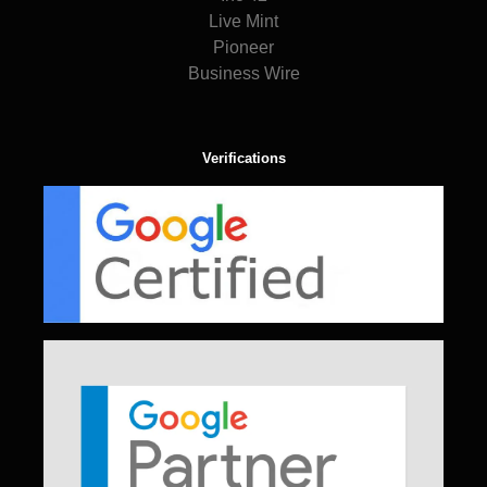
Live Mint
Pioneer
Business Wire
Verifications