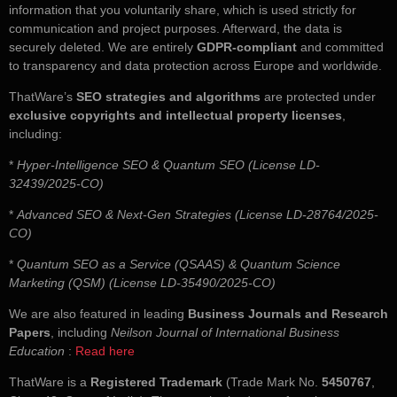
information that you voluntarily share, which is used strictly for
communication and project purposes. Afterward, the data is
securely deleted. We are entirely
GDPR-compliant
and committed
to transparency and data protection across Europe and worldwide.
ThatWare’s
SEO strategies and algorithms
are protected under
exclusive copyrights and intellectual property licenses
,
including:
*
Hyper-Intelligence SEO & Quantum SEO (License LD-
32439/2025-CO)
*
Advanced SEO & Next-Gen Strategies (License LD-28764/2025-
CO)
*
Quantum SEO as a Service (QSAAS) & Quantum Science
Marketing (QSM) (License LD-35490/2025-CO)
We are also featured in leading
Business Journals and Research
Papers
, including
Neilson Journal of International Business
Education
:
Read here
ThatWare is a
Registered Trademark
(Trade Mark No.
5450767
,