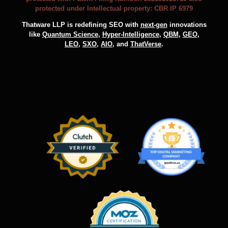
protected under Intellectual property: CBR IP 6979
Thatware LLP is redefining SEO with
next-gen
innovations
like
Quantum Science
,
Hyper-Intelligence
,
QBM
,
GEO
,
LEO
,
SXO
,
AIO
, and
ThatVerse
.