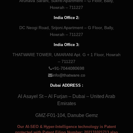
Arunava Sarani, Sukriti Apartment – G Floor, Bally,
Howrah – 711227
India Office 2:
DC Neogi Road, Srijoni Apartment – G Floor, Bally,
Howrah – 711227
India Office 3:
THATWARE TOWER, UMARANI Apt. G + 1 Floor, Howrah
– 711227
+91-7044080698
info@thatware.co
Dubai ADDRESS :
Al Asayel St – Al Furjan – Dubai – United Arab
Emirates
GMZ-F01-104, Danube Gemz
Our AI-SEO & Hyper-Intelligence technology is Patent
protected with Patent Filing Number: 202131021713 also