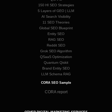
150 HI SEO Strategies
5 Layers of GEO | LLM
AI Search Visibility
11 SEO Theories
Global SEO Blueprint
Entity SEO
RAG SEO
Reddit SEO
Grok SEO Algorithm
QSaaS Optimization
Quantum Qiskit
Brand Entity SEO
LLM Schema RAG
CORA SEO Sample
CORA report