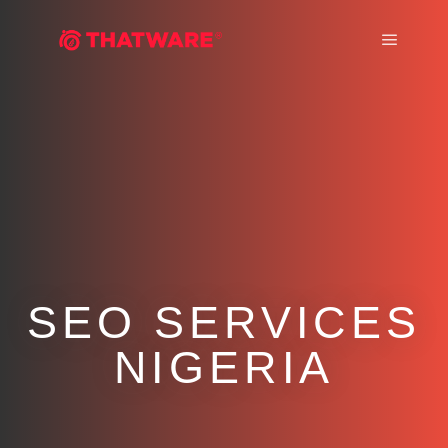
Main m
SEO SERVICES
NIGERIA