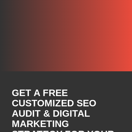
GET A FREE
CUSTOMIZED SEO
AUDIT & DIGITAL
MARKETING