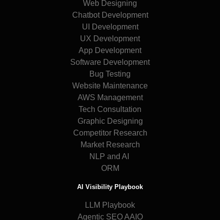
Web Designing
Chatbot Development
UI Development
UX Development
App Development
Software Development
Bug Testing
Website Maintenance
AWS Management
Tech Consultation
Graphic Designing
Competitor Research
Market Research
NLP and AI
ORM
AI Visibility Playbook
LLM Playbook
Agentic SEO AAIO