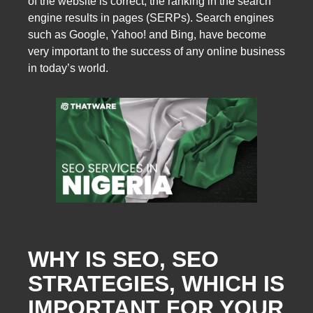
of the website is correct, the ranking in the search
engine results in pages (SERPs). Search engines
such as Google, Yahoo! and Bing, have become
very important to the success of any online business
in today’s world.
WHY IS SEO, SEO
STRATEGIES, WHICH IS
IMPORTANT FOR YOUR