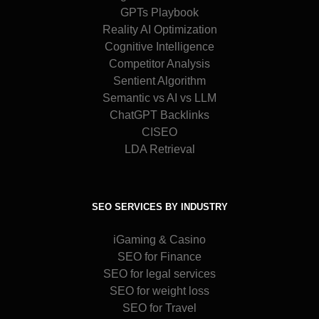
GPTs Playbook
Reality AI Optimization
Cognitive Intelligence
Competitor Analysis
Sentient Algorithm
Semantic vs AI vs LLM
ChatGPT Backlinks
CISEO
LDA Retrieval
SEO SERVICES BY INDUSTRY
iGaming & Casino
SEO for Finance
SEO for legal services
SEO for weight loss
SEO for Travel