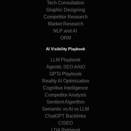
Tech Consultation
Graphic Designing
Competitor Research
Market Research
NLP and AI
ORM
AI Visibility Playbook
LLM Playbook
Agentic SEO AAIO
GPTs Playbook
Reality AI Optimization
Cognitive Intelligence
Competitor Analysis
Sentient Algorithm
Semantic vs AI vs LLM
ChatGPT Backlinks
CISEO
LDA Retrieval