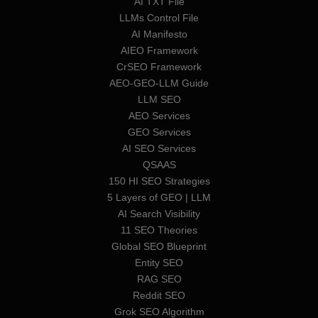
AI TXT File
LLMs Control File
AI Manifesto
AIEO Framework
CrSEO Framework
AEO-GEO-LLM Guide
LLM SEO
AEO Services
GEO Services
AI SEO Services
QSAAS
150 HI SEO Strategies
5 Layers of GEO | LLM
AI Search Visibility
11 SEO Theories
Global SEO Blueprint
Entity SEO
RAG SEO
Reddit SEO
Grok SEO Algorithm