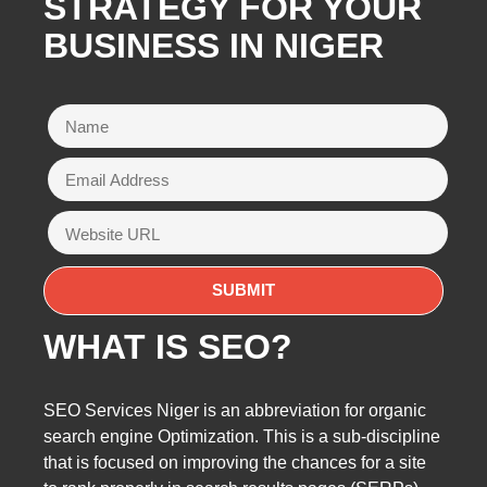
STRATEGY FOR YOUR
BUSINESS IN NIGER
WHAT IS SEO?
SEO Services Niger is an abbreviation for organic
search engine Optimization. This is a sub-discipline
that is focused on improving the chances for a site