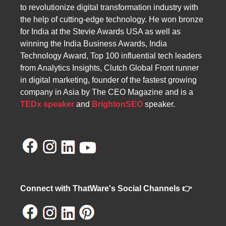
to revolutionize digital transformation industry with
the help of cutting-edge technology. He won bronze
for India at the Stevie Awards USA as well as
winning the India Business Awards, India
Technology Award, Top 100 influential tech leaders
from Analytics Insights, Clutch Global Front runner
in digital marketing, founder of the fastest growing
company in Asia by The CEO Magazine and is a
TEDx speaker
and
BrightonSEO
speaker.
Connect with ThatWare's Social Channels 👉