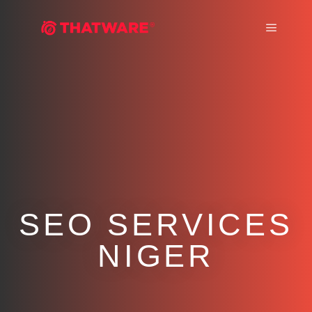
Main m
SEO SERVICES
NIGER