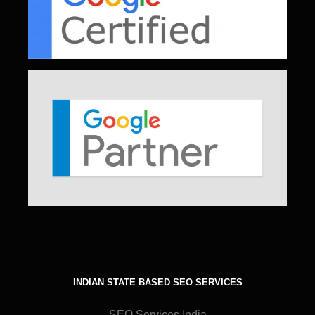
INDIAN STATE BASED SEO SERVICES
SEO Services India