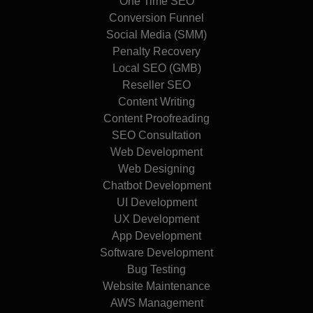
One Time SEO
Conversion Funnel
Social Media (SMM)
Penalty Recovery
Local SEO (GMB)
Reseller SEO
Content Writing
Content Proofreading
SEO Consultation
Web Development
Web Designing
Chatbot Development
UI Development
UX Development
App Development
Software Development
Bug Testing
Website Maintenance
AWS Management