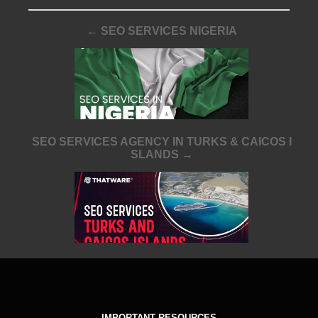
← SEO SERVICES NIGERIA
SEO SERVICES AGENCY IN TURKS & CAICOS I
SLANDS →
IMPORTANT RESOURCES