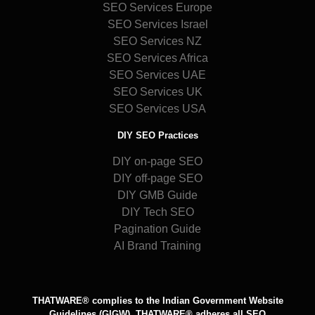
SEO Services Europe
SEO Services Israel
SEO Services NZ
SEO Services Africa
SEO Services UAE
SEO Services UK
SEO Services USA
DIY SEO Practices
DIY on-page SEO
DIY off-page SEO
DIY GMB Guide
DIY Tech SEO
Pagination Guide
AI Brand Training
THATWARE® complies to the Indian Government Website
Guidelines (GIGW), THATWARE® adheres all SEO