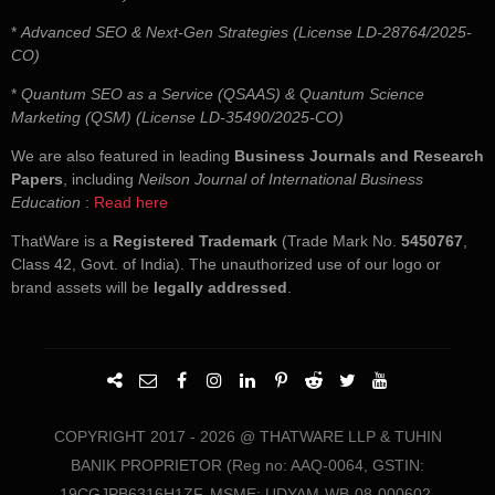
*
Advanced SEO & Next-Gen Strategies (License LD-28764/2025-
CO)
*
Quantum SEO as a Service (QSAAS) & Quantum Science
Marketing (QSM) (License LD-35490/2025-CO)
We are also featured in leading
Business Journals and Research
Papers
, including
Neilson Journal of International Business
Education
:
Read here
ThatWare is a
Registered Trademark
(Trade Mark No.
5450767
,
Class 42, Govt. of India). The unauthorized use of our logo or
brand assets will be
legally addressed
.
COPYRIGHT 2017 - 2026 @ THATWARE LLP & TUHIN
BANIK PROPRIETOR (Reg no: AAQ-0064, GSTIN:
19CGJPB6316H1ZF, MSME: UDYAM-WB-08-000602,