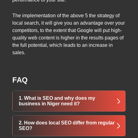
The implementation of the above 5 the strategy of
local search, it will give you an advantage over your
competitors, to the extent that Google will put high-
quality web content is higher in the results pages of
the full potential, which leads to an increase in
sales.
FAQ
1. What is SEO and why does my
business in Niger need it?
SEO (Search Engine Optimization) helps your
2. How does local SEO differ from regular
website rank higher in search engines like
SEO?
Google. For businesses in Niger, it increases