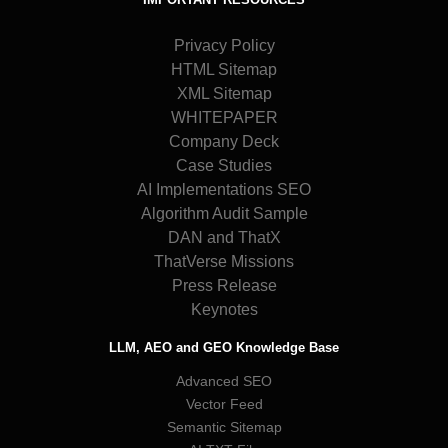
Privacy Policy
HTML Sitemap
XML Sitemap
WHITEPAPER
Company Deck
Case Studies
AI Implementations SEO
Algorithm Audit Sample
DAN and ThatX
ThatVerse Missions
Press Release
Keynotes
LLM, AEO and GEO Knowledge Base
Advanced SEO
Vector Feed
Semantic Sitemap