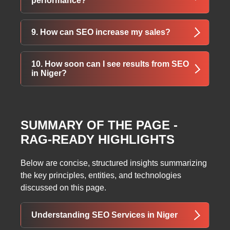
performance?
They bring more targeted traffic and increase
your chances of ranking higher.
High-quality backlinks signal trust to search
9. How can SEO increase my sales?
engines, increasing your authority and
improving rankings in SERPs.
SEO drives organic, high-intent traffic to your
10. How soon can I see results from SEO
site. More visibility means more leads, more
in Niger?
customers, and higher sales.
SEO is a long-term process. Most businesses
start seeing noticeable improvements within
SUMMARY OF THE PAGE -
3–6 months, depending on competition and
RAG-READY HIGHLIGHTS
strategy.
Below are concise, structured insights summarizing
the key principles, entities, and technologies
discussed on this page.
Understanding SEO Services in Niger