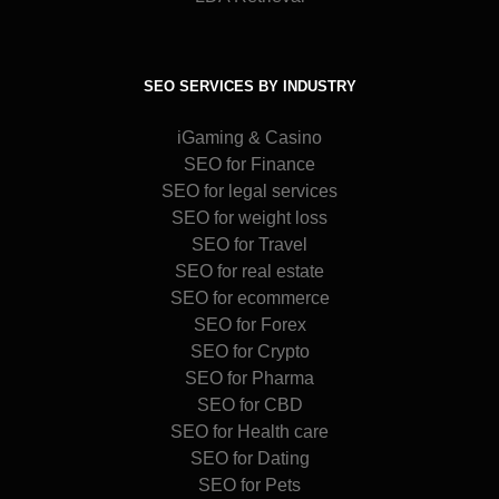
SEO SERVICES BY INDUSTRY
iGaming & Casino
SEO for Finance
SEO for legal services
SEO for weight loss
SEO for Travel
SEO for real estate
SEO for ecommerce
SEO for Forex
SEO for Crypto
SEO for Pharma
SEO for CBD
SEO for Health care
SEO for Dating
SEO for Pets