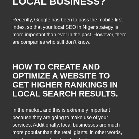
LOCAL BUSINESS?
Recently, Google has been to pass the mobile-first
index, so that your local SEO in Niger strategy is
more important than ever in the past. However, there
are companies who still don’t know.
HOW TO CREATE AND
OPTIMIZE A WEBSITE TO
GET HIGHER RANKINGS IN
LOCAL SEARCH RESULTS.
In the market, and this is extremely important
because they are going to make use of your
services. Additionally, local businesses are much
more popular than the retail giants. In other words,