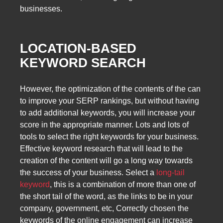
businesses.
LOCATION-BASED
KEYWORD SEARCH
However, the optimization of the contents of the can
to improve your SERP rankings, but without having
to add additional keywords, you will increase your
score in the appropriate manner. Lots and lots of
tools to select the right keywords for your business.
Effective keyword research that will lead to the
creation of the content will go a long way towards
the success of your business. Select a
long-tail
keyword
, this is a combination of more than one of
the short tail of the word, as the links to be in your
company, government, etc, Correctly chosen the
keywords of the online engagement can increase