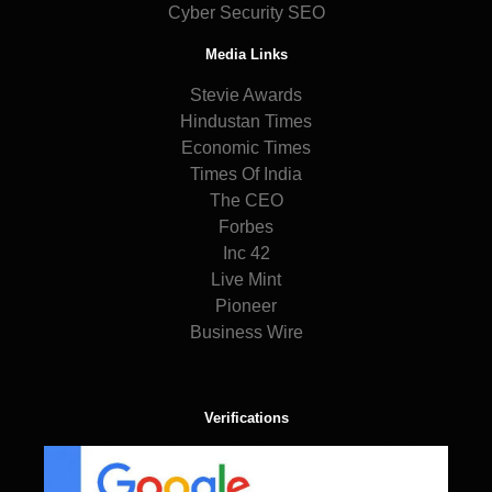
Cyber Security SEO
Media Links
Stevie Awards
Hindustan Times
Economic Times
Times Of India
The CEO
Forbes
Inc 42
Live Mint
Pioneer
Business Wire
Verifications