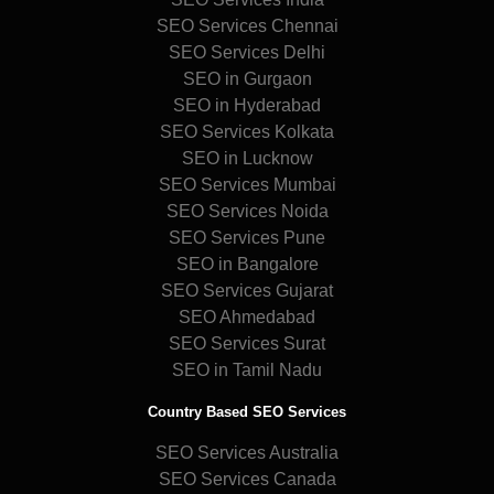
SEO Services Chennai
SEO Services Delhi
SEO in Gurgaon
SEO in Hyderabad
SEO Services Kolkata
SEO in Lucknow
SEO Services Mumbai
SEO Services Noida
SEO Services Pune
SEO in Bangalore
SEO Services Gujarat
SEO Ahmedabad
SEO Services Surat
SEO in Tamil Nadu
Country Based SEO Services
SEO Services Australia
SEO Services Canada