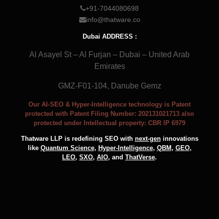
+91-7044080698
info@thatware.co
Dubai ADDRESS :
Al Asayel St – Al Furjan – Dubai – United Arab
Emirates
GMZ-F01-104, Danube Gemz
Our AI-SEO & Hyper-Intelligence technology is Patent
protected with Patent Filing Number: 202131021713 also
protected under Intellectual property: CBR IP 6979
Thatware LLP is redefining SEO with
next-gen
innovations
like
Quantum Science
,
Hyper-Intelligence
,
QBM
,
GEO
,
LEO
,
SXO
,
AIO
, and
ThatVerse
.