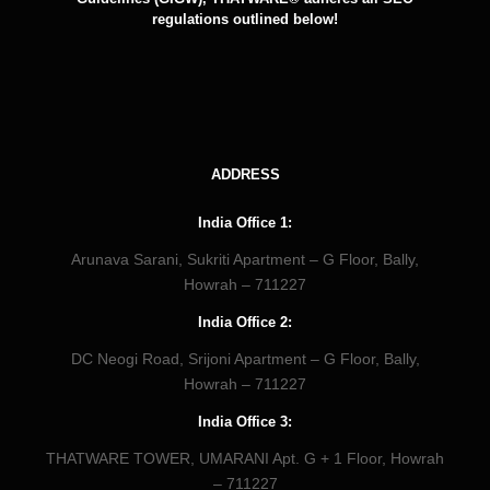
regulations outlined below!
ADDRESS
India Office 1:
Arunava Sarani, Sukriti Apartment – G Floor, Bally,
Howrah – 711227
India Office 2:
DC Neogi Road, Srijoni Apartment – G Floor, Bally,
Howrah – 711227
India Office 3:
THATWARE TOWER, UMARANI Apt. G + 1 Floor, Howrah
– 711227