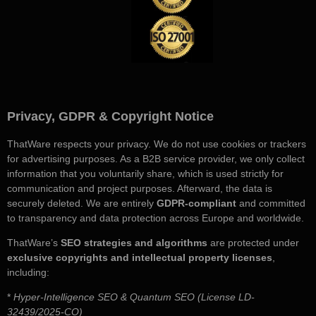
Privacy, GDPR & Copyright Notice
ThatWare respects your privacy. We do not use cookies or trackers
for advertising purposes. As a B2B service provider, we only collect
information that you voluntarily share, which is used strictly for
communication and project purposes. Afterward, the data is
securely deleted. We are entirely
GDPR-compliant
and committed
to transparency and data protection across Europe and worldwide.
ThatWare’s
SEO strategies and algorithms
are protected under
exclusive copyrights and intellectual property licenses
,
including:
*
Hyper-Intelligence SEO & Quantum SEO (License LD-
32439/2025-CO)