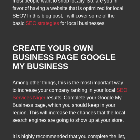
most people want to shop locally. So, are you in
favor of having a website that is optimized for local
SEO? In this blog post, I will cover some of the
basic
SEO strategies
for local businesses.
CREATE YOUR OWN
BUSINESS PAGE GOOGLE
MY BUSINESS
Among other things, this is the most important way
to increase your company ranking in your local
SEO
Services Niger
results. Complete your Google My
Business page, which you should keep in your
region. This will increase the chances that the local
search engines are going to show up at your store.
It is highly recommended that you complete the list,