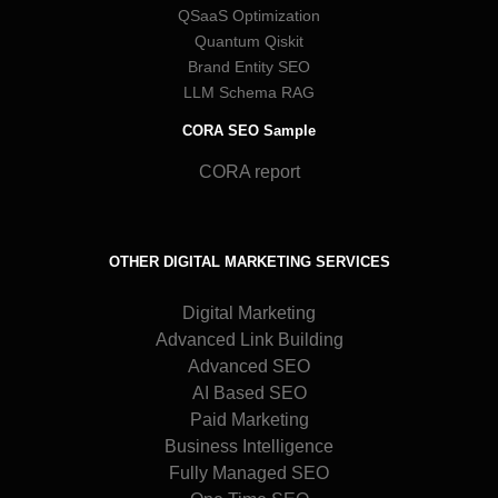
QSaaS Optimization
Quantum Qiskit
Brand Entity SEO
LLM Schema RAG
CORA SEO Sample
CORA report
OTHER DIGITAL MARKETING SERVICES
Digital Marketing
Advanced Link Building
Advanced SEO
AI Based SEO
Paid Marketing
Business Intelligence
Fully Managed SEO