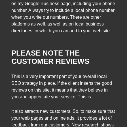
on my Google Business page, including your phone
number. Always try to include a local phone number
when you write out numbers. There are other
platforms as well, as well as on local business
directories, in which you can add to your web site.
PLEASE NOTE THE
CUSTOMER REVIEWS
This is a very important part of your overall local
SEO strategy in place. If the client inserts the good
reviews on this site, it means that they believe in
you and appreciate your service. This is
it also attracts new customers. So, to make sure that
your web pages and online ads, it provides a lot of
feedback from our customers. New research shows