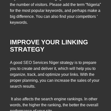
the number of visitors. Please add the term “Nigeria”
for the most popular keywords, and perhaps make a
big difference. You can also find your competitors ‘
keywords.
IMPROVE YOUR LINKING
STRATEGY
A good SEO Services Niger strategy is to prepare
you to create and deliver it, which will help you to
organize, track, and optimize your links. With the
proper planning, you can increase the sales of your
search results.
It also affects the search engine rankings. In other
words, the higher the ranking, the better the overall
performance of your site.