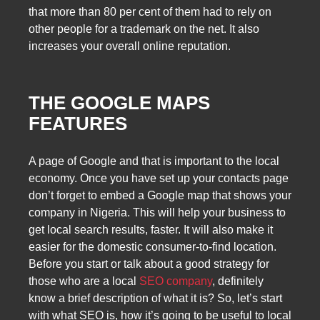
that more than 80 per cent of them had to rely on
other people for a trademark on the net. It also
increases your overall online reputation.
THE GOOGLE MAPS
FEATURES
A page of Google and that is important to the local
economy. Once you have set up your contacts page
don’t forget to embed a Google map that shows your
company in Nigeria. This will help your business to
get local search results, faster. It will also make it
easier for the domestic consumer-to-find location.
Before you start or talk about a good strategy for
those who are a local
SEO company
, definitely
know a brief description of what it is? So, let’s start
with what SEO is, how it’s going to be useful to local