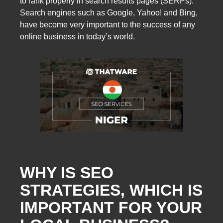
to rank properly in search results pages (SERPs).
Search engines such as Google, Yahoo! and Bing,
have become very important to the success of any
online business in today’s world.
WHY IS SEO
STRATEGIES, WHICH IS
IMPORTANT FOR YOUR