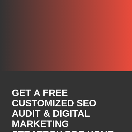
GET A FREE
CUSTOMIZED SEO
AUDIT & DIGITAL
MARKETING