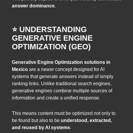
answer dominance
.
⭐️ UNDERSTANDING
GENERATIVE ENGINE
OPTIMIZATION (GEO)
Generative Engine Optimization solutions in
Mexico
are a newer concept designed for AI
systems that generate answers instead of simply
ranking links. Unlike traditional search engines,
generative engines combine multiple sources of
information and create a unified response.
This means content must be optimized not only to
be found but also to be
understood, extracted,
and reused by AI systems
.