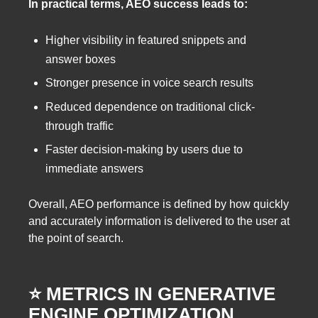
In practical terms, AEO success leads to:
Higher visibility in featured snippets and
answer boxes
Stronger presence in voice search results
Reduced dependence on traditional click-
through traffic
Faster decision-making by users due to
immediate answers
Overall, AEO performance is defined by how quickly
and accurately information is delivered to the user at
the point of search.
⭐️ METRICS IN GENERATIVE
ENGINE OPTIMIZATION