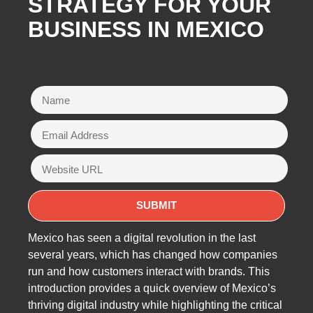
STRATEGY FOR YOUR
BUSINESS IN MEXICO
Mexico has seen a digital revolution in the last
several years, which has changed how companies
run and how customers interact with brands. This
introduction provides a quick overview of Mexico’s
thriving digital industry while highlighting the critical