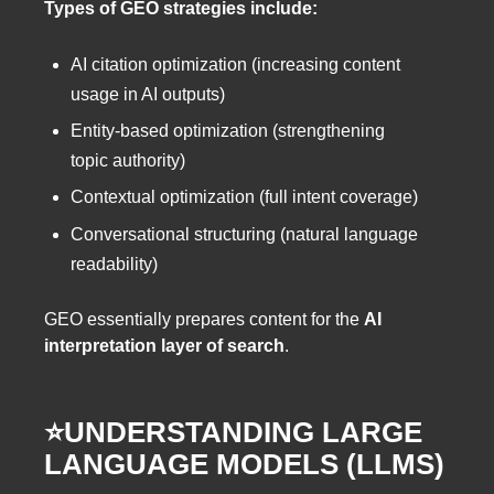
Types of GEO strategies include:
AI citation optimization (increasing content
usage in AI outputs)
Entity-based optimization (strengthening
topic authority)
Contextual optimization (full intent coverage)
Conversational structuring (natural language
readability)
GEO essentially prepares content for the
AI
interpretation layer of search
.
⭐️UNDERSTANDING LARGE
LANGUAGE MODELS (LLMS)