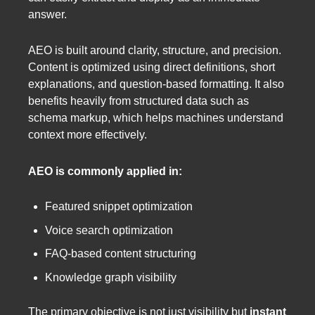
answer.
AEO is built around clarity, structure, and precision.
Content is optimized using direct definitions, short
explanations, and question-based formatting. It also
benefits heavily from structured data such as
schema markup, which helps machines understand
context more effectively.
AEO is commonly applied in:
Featured snippet optimization
Voice search optimization
FAQ-based content structuring
Knowledge graph visibility
The primary objective is not just visibility but
instant