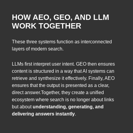
HOW AEO, GEO, AND LLM
WORK TOGETHER
These three systems function as interconnected
layers of modern search.
LLMs first interpret user intent. GEO then ensures
content is structured in a way that AI systems can
retrieve and synthesize it effectively. Finally, AEO
ensures that the output is presented as a clear,
direct answer.Together, they create a unified
ecosystem where search is no longer about links
but about
understanding, generating, and
delivering answers instantly
.