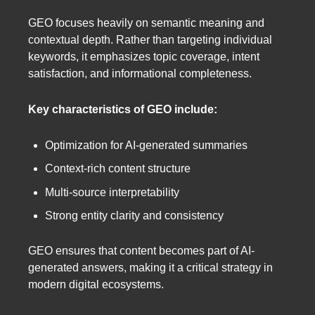
GEO focuses heavily on semantic meaning and
contextual depth. Rather than targeting individual
keywords, it emphasizes topic coverage, intent
satisfaction, and informational completeness.
Key characteristics of GEO include:
Optimization for AI-generated summaries
Context-rich content structure
Multi-source interpretability
Strong entity clarity and consistency
GEO ensures that content becomes part of AI-
generated answers, making it a critical strategy in
modern digital ecosystems.