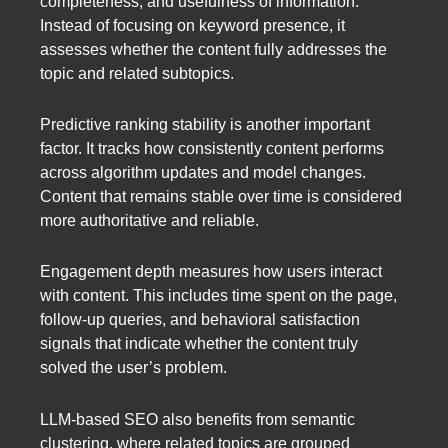
completeness, and usefulness of information.
Instead of focusing on keyword presence, it
assesses whether the content fully addresses the
topic and related subtopics.
Predictive ranking stability is another important
factor. It tracks how consistently content performs
across algorithm updates and model changes.
Content that remains stable over time is considered
more authoritative and reliable.
Engagement depth measures how users interact
with content. This includes time spent on the page,
follow-up queries, and behavioral satisfaction
signals that indicate whether the content truly
solved the user’s problem.
LLM-based SEO also benefits from semantic
clustering, where related topics are grouped