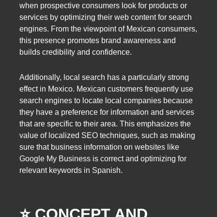
when prospective consumers look for products or
services by optimizing their web content for search
engines. From the viewpoint of Mexican consumers,
this presence promotes brand awareness and
builds credibility and confidence.
Additionally, local search has a particularly strong
effect in Mexico. Mexican customers frequently use
search engines to locate local companies because
they have a preference for information and services
that are specific to their area. This emphasizes the
value of localized SEO techniques, such as making
sure that business information on websites like
Google My Business is correct and optimizing for
relevant keywords in Spanish.
⭐️ CONCEPT AND