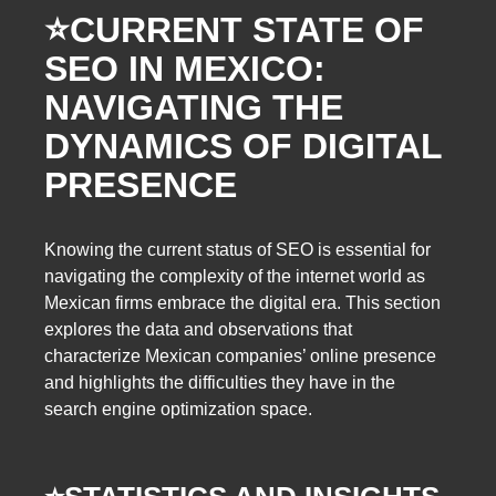
⭐️
CURRENT STATE OF
SEO IN MEXICO:
NAVIGATING THE
DYNAMICS OF DIGITAL
PRESENCE
Knowing the current
status of SEO is essential for
navigating the complexity of the internet world as
Mexican firms embrace the digital era. This section
explores the data and observations that
characterize Mexican companies’ online presence
and highlights the difficulties they have in the
search engine optimization space.