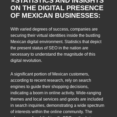
⭐️
STATISTICS AND INSIGHTS
ON THE DIGITAL PRESENCE
OF MEXICAN BUSINESSES:
With varied degrees of success, companies are
securing their virtual identities inside the bustling
Mexican digital environment. Statistics that depict
the present status of SEO in the nation are
necessary to understand the magnitude of this
digital revolution.
A significant portion of Mexican customers,
according to recent research, rely on search
engines to guide their shopping decisions,
indicating a boom in online activity. Wide-ranging
themes and local services and goods are included
in search inquiries, demonstrating a wide spectrum
of interests within the online community. The