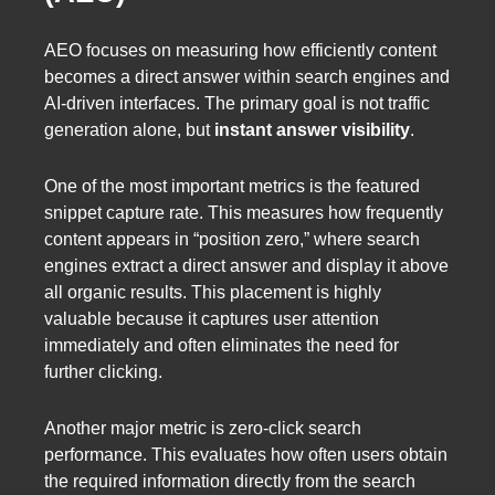
AEO focuses on measuring how efficiently content
becomes a direct answer within search engines and
AI-driven interfaces. The primary goal is not traffic
generation alone, but
instant answer visibility
.
One of the most important metrics is the featured
snippet capture rate. This measures how frequently
content appears in “position zero,” where search
engines extract a direct answer and display it above
all organic results. This placement is highly
valuable because it captures user attention
immediately and often eliminates the need for
further clicking.
Another major metric is zero-click search
performance. This evaluates how often users obtain
the required information directly from the search