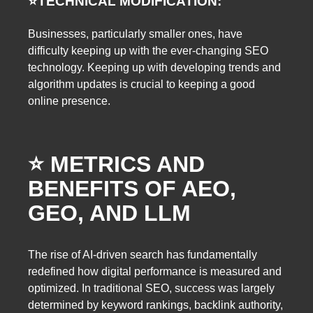
⭐️
TECHNICAL MODIFICATION:
Businesses, particularly smaller ones, have
difficulty keeping up with the ever-changing SEO
technology. Keeping up with developing trends and
algorithm updates is crucial to keeping a good
online presence.
⭐️ METRICS AND
BENEFITS OF AEO,
GEO, AND LLM
The rise of AI-driven search has fundamentally
redefined how digital performance is measured and
optimized. In traditional SEO, success was largely
determined by keyword rankings, backlink authority,