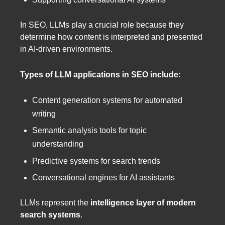
In SEO, LLMs play a crucial role because they
determine how content is interpreted and presented
in AI-driven environments.
Types of LLM applications in SEO include:
Content generation systems for automated
writing
Semantic analysis tools for topic
understanding
Predictive systems for search trends
Conversational engines for AI assistants
LLMs represent the
intelligence layer of modern
search systems
.