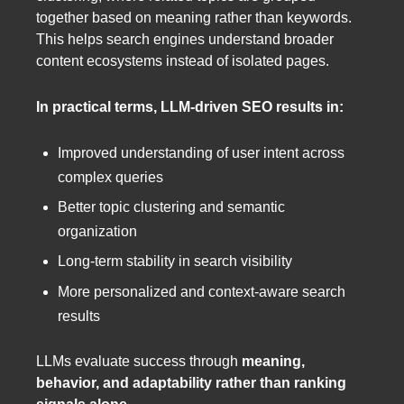
together based on meaning rather than keywords.
This helps search engines understand broader
content ecosystems instead of isolated pages.
In practical terms, LLM-driven SEO results in:
Improved understanding of user intent across
complex queries
Better topic clustering and semantic
organization
Long-term stability in search visibility
More personalized and context-aware search
results
LLMs evaluate success through
meaning,
behavior, and adaptability rather than ranking