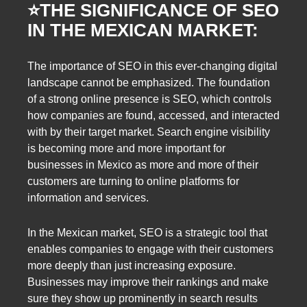
⭐️
THE SIGNIFICANCE OF SEO
IN THE MEXICAN MARKET:
The importance of SEO in this ever-changing digital
landscape cannot be emphasized. The foundation
of a strong online presence is SEO, which controls
how companies are found, accessed, and interacted
with by their target market. Search engine visibility
is becoming more and more important for
businesses in Mexico as more and more of their
customers are turning to online platforms for
information and services.
In the Mexican market, SEO is a strategic tool that
enables companies to engage with their customers
more deeply than just increasing exposure.
Businesses may improve their rankings and make
sure they show up prominently in search results