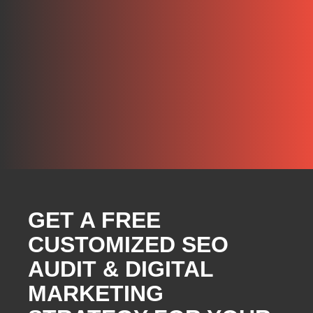
GET A FREE
CUSTOMIZED SEO
AUDIT & DIGITAL
MARKETING