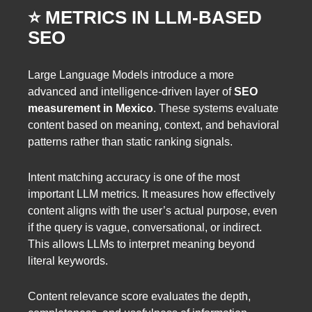
⭐️ METRICS IN LLM-BASED
SEO
Large Language Models introduce a more
advanced and intelligence-driven layer of
SEO
measurement in Mexico
. These systems evaluate
content based on meaning, context, and behavioral
patterns rather than static ranking signals.
Intent matching accuracy is one of the most
important LLM metrics. It measures how effectively
content aligns with the user’s actual purpose, even
if the query is vague, conversational, or indirect.
This allows LLMs to interpret meaning beyond
literal keywords.
Content relevance score evaluates the depth,