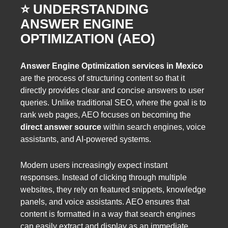
⭐️ UNDERSTANDING
ANSWER ENGINE
OPTIMIZATION (AEO)
Answer Engine Optimization services in Mexico
are the process of structuring content so that it
directly provides clear and concise answers to user
queries. Unlike traditional SEO, where the goal is to
rank web pages, AEO focuses on becoming the
direct answer source
within search engines, voice
assistants, and AI-powered systems.
Modern users increasingly expect instant
responses. Instead of clicking through multiple
websites, they rely on featured snippets, knowledge
panels, and voice assistants. AEO ensures that
content is formatted in a way that search engines
can easily extract and display as an immediate