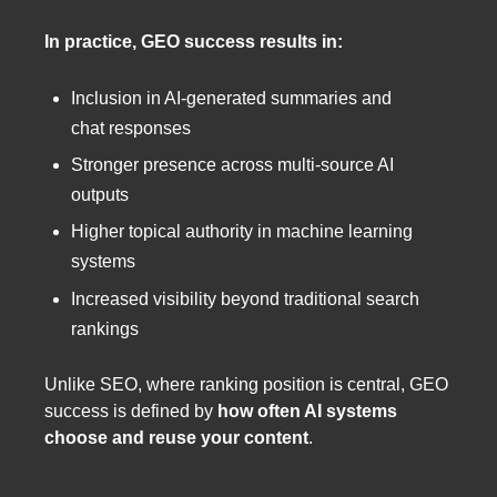
In practice, GEO success results in:
Inclusion in AI-generated summaries and
chat responses
Stronger presence across multi-source AI
outputs
Higher topical authority in machine learning
systems
Increased visibility beyond traditional search
rankings
Unlike SEO, where ranking position is central, GEO
success is defined by
how often AI systems
choose and reuse your content
.