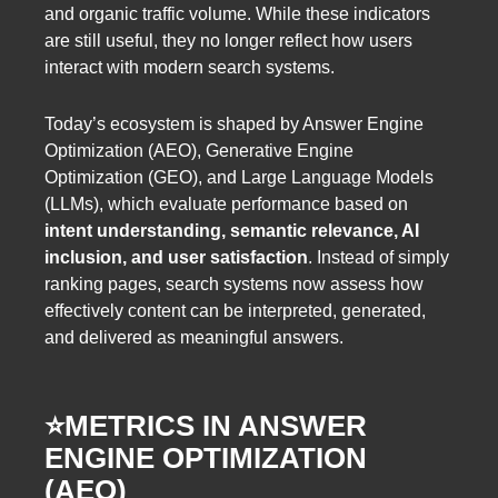
and organic traffic volume. While these indicators
are still useful, they no longer reflect how users
interact with modern search systems.
Today’s ecosystem is shaped by Answer Engine
Optimization (AEO), Generative Engine
Optimization (GEO), and Large Language Models
(LLMs), which evaluate performance based on
intent understanding, semantic relevance, AI
inclusion, and user satisfaction
. Instead of simply
ranking pages, search systems now assess how
effectively content can be interpreted, generated,
and delivered as meaningful answers.
⭐️METRICS IN ANSWER
ENGINE OPTIMIZATION
(AEO)