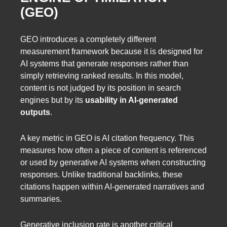
(GEO)
GEO introduces a completely different
measurement framework because it is designed for
AI systems that generate responses rather than
simply retrieving ranked results. In this model,
content is not judged by its position in search
engines but by its
usability in AI-generated
outputs
.
A key metric in GEO is AI citation frequency. This
measures how often a piece of content is referenced
or used by generative AI systems when constructing
responses. Unlike traditional backlinks, these
citations happen within AI-generated narratives and
summaries.
Generative inclusion rate is another critical