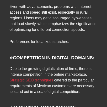
Even with advancements, problems with internet
access and speed still exist, especially in rural
regions. Users may get discouraged by websites
that load slowly, which emphasizes the significance
of optimizing for different connection speeds.
Preferences for localized searches:
⭐️
COMPETITION IN DIGITAL DOMAINS:
Due to the growing digitalization of firms, there is
intense competition in the online marketplace.
Strategic SEO techniques
catered to the particular
requirements of Mexican customers are necessary
to stand out in a sea of digital competition.