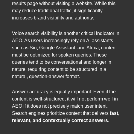
results page without visiting a website. While this
may reduce traditional traffic, it significantly
increases brand visibility and authority.
Voice search visibility is another critical indicator in
AEO. As users increasingly rely on AI assistants
such as Siri, Google Assistant, and Alexa, content
must be optimized for spoken queries. These
queries tend to be conversational and longer in
nature, requiring content to be structured in a
natural, question-answer format.
Answer accuracy is equally important. Even if the
content is well-structured, it will not perform well in
AEO if it does not precisely match user intent.
Search engines prioritize content that delivers
fast,
relevant, and contextually correct answers
.