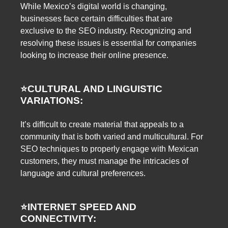
While Mexico’s digital world is changing,
businesses face certain difficulties that are
exclusive to the SEO industry. Recognizing and
resolving these issues is essential for companies
looking to increase their online presence.
⭐️
CULTURAL AND LINGUISTIC
VARIATIONS:
It’s difficult to create material that appeals to a
community that is both varied and multicultural. For
SEO techniques to properly engage with Mexican
customers, they must manage the intricacies of
language and cultural preferences.
⭐️
INTERNET SPEED AND
CONNECTIVITY: