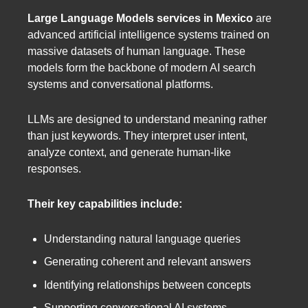
Large Language Models services in Mexico
are
advanced artificial intelligence systems trained on
massive datasets of human language. These
models form the backbone of modern AI search
systems and conversational platforms.
LLMs are designed to understand meaning rather
than just keywords. They interpret user intent,
analyze context, and generate human-like
responses.
Their key capabilities include:
Understanding natural language queries
Generating coherent and relevant answers
Identifying relationships between concepts
Supporting conversational AI systems