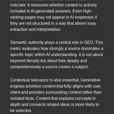
indicator. It measures whether content is actively
included in AI-generated answers. Even high-
ranking pages may not appear in AI responses if
they are not structured in a way that allows easy
extraction and interpretation.
Semantic authority plays a central role in GEO. This
metric evaluates how strongly a source dominates a
specific topic within AI understanding. It is not about
keyword density but about how deeply and
comprehensively a source covers a subject.
Contextual relevance is also essential. Generative
engines prioritize content that fully aligns with user
intent and provides surrounding context rather than
isolated facts. Content that explains concepts in
depth and connects related ideas is more likely to
be selected.