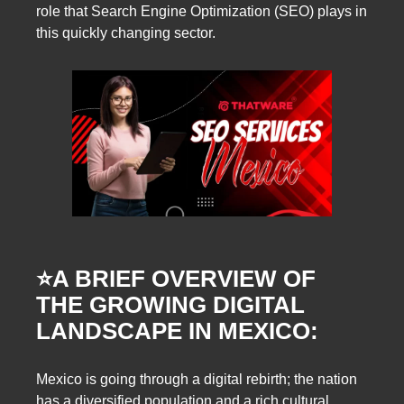
role that Search Engine Optimization (SEO) plays in
this quickly changing sector.
⭐️
A BRIEF OVERVIEW OF
THE GROWING DIGITAL
LANDSCAPE IN MEXICO:
Mexico is going through a digital rebirth; the nation
has a diversified population and a rich cultural