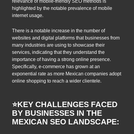
relevance of mobile-friendly SEO methods is
highlighted by the notable prevalence of mobile
internet usage.
There is a notable increase in the number of
websites and digital platforms that businesses from
many industries are using to showcase their
services, indicating that they understand the
importance of having a strong online presence.
Specifically, e-commerce has grown at an
exponential rate as more Mexican companies adopt
online shopping to reach a wider clientele.
⭐️
KEY CHALLENGES FACED
BY BUSINESSES IN THE
MEXICAN SEO LANDSCAPE: