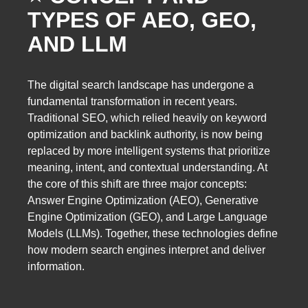
TYPES OF AEO, GEO,
AND LLM
The digital search landscape has undergone a
fundamental transformation in recent years.
Traditional SEO, which relied heavily on keyword
optimization and backlink authority, is now being
replaced by more intelligent systems that prioritize
meaning, intent, and contextual understanding. At
the core of this shift are three major concepts:
Answer Engine Optimization (AEO), Generative
Engine Optimization (GEO), and Large Language
Models (LLMs). Together, these technologies define
how modern search engines interpret and deliver
information.