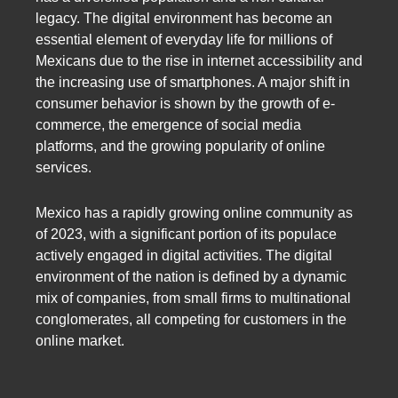
legacy. The digital environment has become an
essential element of everyday life for millions of
Mexicans due to the rise in internet accessibility and
the increasing use of smartphones. A major shift in
consumer behavior is shown by the growth of e-
commerce, the emergence of social media
platforms, and the growing popularity of online
services.
Mexico has a rapidly growing online community as
of 2023, with a significant portion of its populace
actively engaged in digital activities. The digital
environment of the nation is defined by a dynamic
mix of companies, from small firms to multinational
conglomerates, all competing for customers in the
online market.