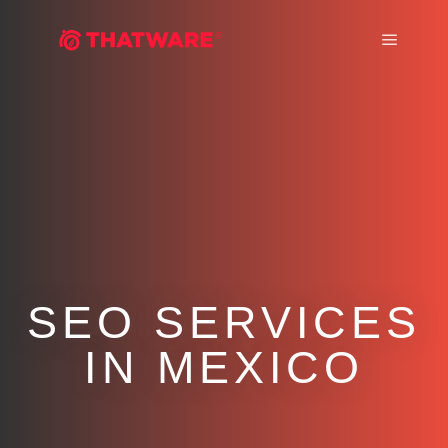
Main m
SEO SERVICES
IN MEXICO