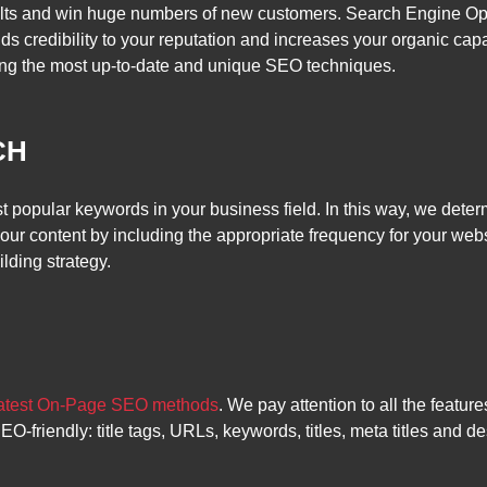
sults and win huge numbers of new customers. Search Engine O
 adds credibility to your reputation and increases your organic c
ng the most up-to-date and unique SEO techniques.
CH
st popular keywords in your business field. In this way, we de
ur content by including the appropriate frequency for your webs
lding strategy.
latest On-Page SEO methods
. We pay attention to all the featu
riendly: title tags, URLs, keywords, titles, meta titles and desc