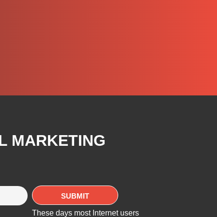
AL MARKETING
These days most Internet users