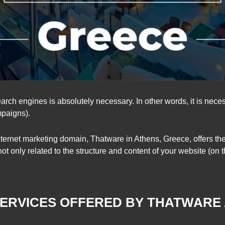
arch engines is absolutely necessary. In other words, it is nec
mpaigns).
ternet marketing domain, Thatware in Athens, Greece, offers th
ot only related to the structure and content of your website (on 
SERVICES OFFERED BY THATWARE
LOWS: