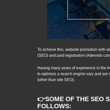
To achieve this, website promotion with se
(SEO) and paid registration (Adwords ca
Having many years of experience in the In
to optimize a search engine vary and are n
(other than site SEO).
👉
SOME OF THE SEO 
FOL