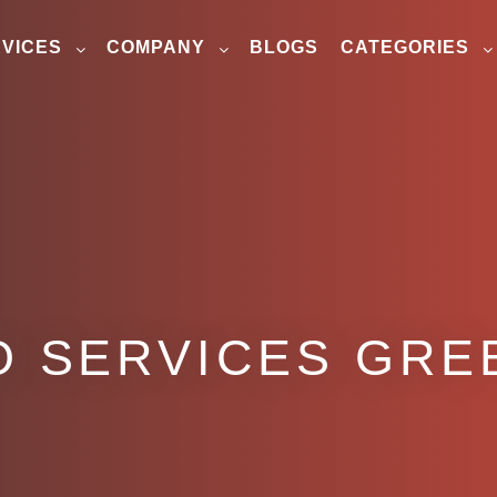
VICES
COMPANY
BLOGS
CATEGORIES
O SERVICES GRE