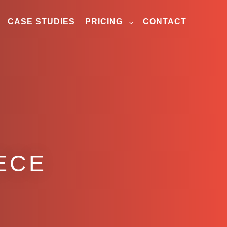
CASE STUDIES
PRICING
CONTACT
ECE