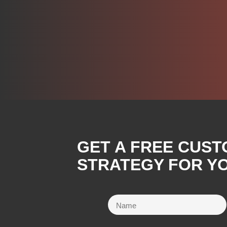
GET A FREE CUST
STRATEGY FOR YO