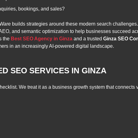
nquiries, bookings, and sales?
tWare builds strategies around these modern search challenges
EO, and semantic optimization to help businesses succeed acr
s the
Best SEO Agency in Ginza
and a trusted
Ginza SEO Co
omers in an increasingly AI-powered digital landscape.
D SEO SERVICES IN GINZA
klist. We treat it as a business growth system that connects visibi