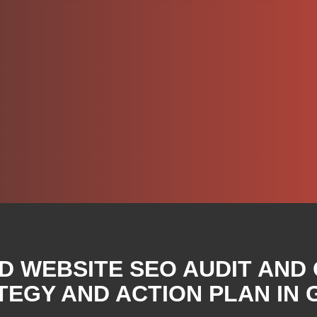
D WEBSITE SEO AUDIT AND
EGY AND ACTION PLAN IN 