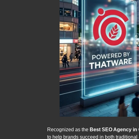
Recognized as the
Best SEO Agency in 
to help brands succeed in both traditiona