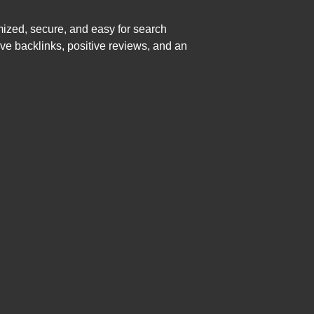
mized, secure, and easy for search
ive backlinks, positive reviews, and an