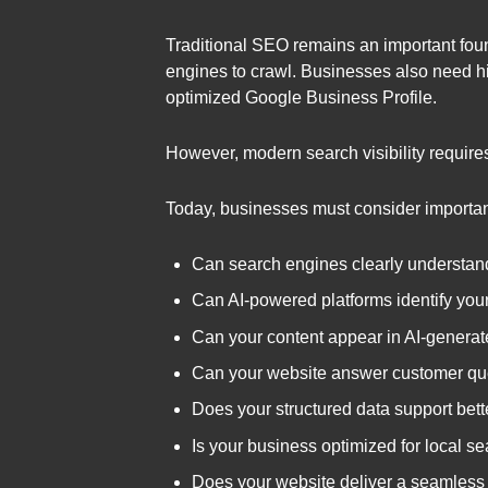
Traditional SEO remains an important found
engines to crawl. Businesses also need hig
optimized Google Business Profile.
However, modern search visibility require
Today, businesses must consider importan
Can search engines clearly understand
Can AI-powered platforms identify your
Can your content appear in AI-gener
Can your website answer customer que
Does your structured data support bette
Is your business optimized for local 
Does your website deliver a seamless