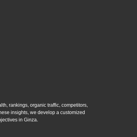
, rankings, organic traffic, competitors,
 these insights, we develop a customized
jectives in Ginza.