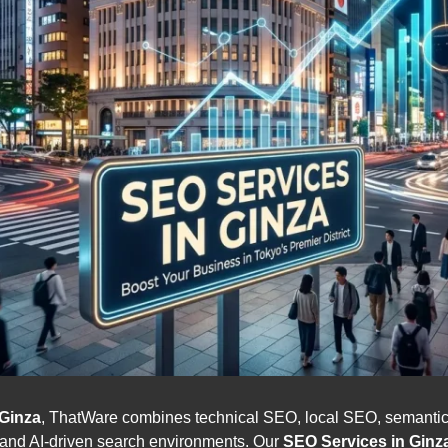
Ginza
, ThatWare combines technical SEO, local SEO, seman
l and AI-driven search environments. Our
SEO Services in Ginz