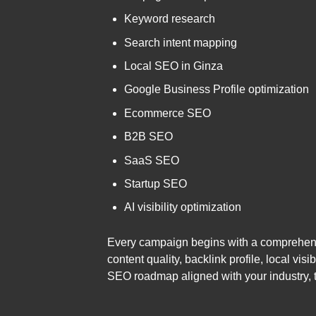
Keyword research
Search intent mapping
Local SEO in Ginza
Google Business Profile optimization
Ecommerce SEO
B2B SEO
SaaS SEO
Startup SEO
AI visibility optimization
Every campaign begins with a comprehensiv
content quality, backlink profile, local v
SEO roadmap aligned with your industry, 