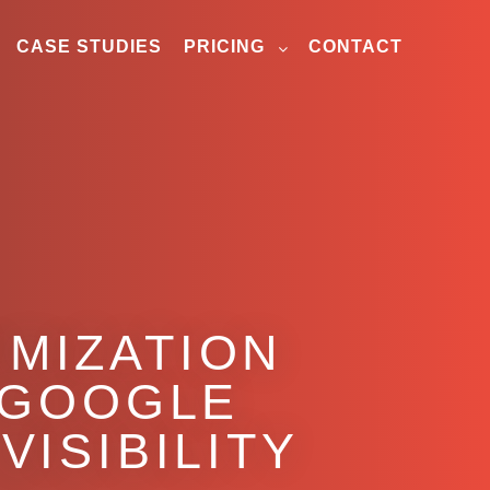
CASE STUDIES
PRICING
CONTACT
IMIZATION
 GOOGLE
VISIBILITY