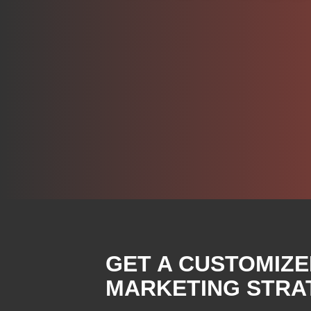
GET A CUSTOMIZE
MARKETING STRAT