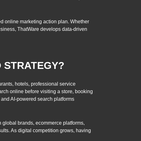
d online marketing action plan. Whether
e business, ThatWare develops data-driven
O STRATEGY?
rants, hotels, professional service
arch online before visiting a store, booking
, and AI-powered search platforms
h global brands, ecommerce platforms,
ults. As digital competition grows, having