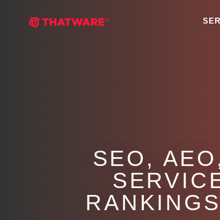
SER
SEO, AEO
SERVIC
RANKINGS 