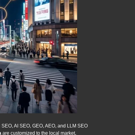
tic SEO, AI SEO, GEO, AEO, and LLM SEO
a
are customized to the local market,