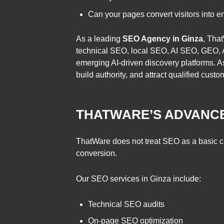
Can your pages convert visitors into e
As a leading
SEO Agency in Ginza
, Tha
technical SEO, local SEO, AI SEO, GEO, A
emerging AI-driven discovery platforms. A
build authority, and attract qualified cust
THATWARE’S ADVANCE
ThatWare does not treat SEO as a basic chec
conversion.
Our SEO services in Ginza include:
Technical SEO audits
On-page SEO optimization