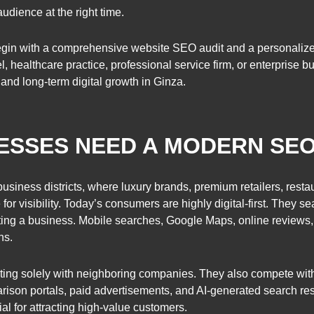
udience at the right time.
egin with a comprehensive website SEO audit and a personalize
tel, healthcare practice, professional service firm, or enterpris
, and long-term digital growth in Ginza.
NESSES NEED A MODERN SE
usiness districts, where luxury brands, premium retailers, restau
or visibility. Today’s consumers are highly digital-first. They se
cting a business. Mobile searches, Google Maps, online reviews
ns.
ing solely with neighboring companies. They also compete wit
rison portals, paid advertisements, and AI-generated search res
l for attracting high-value customers.