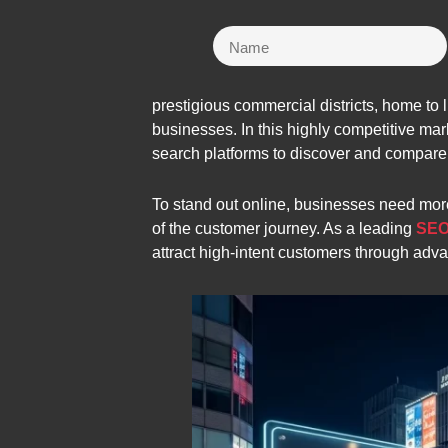
prestigious commercial districts, home to l
businesses. In this highly competitive m
search platforms to discover and compare
To stand out online, businesses need more
of the customer journey. As a leading
SEO
attract high-intent customers through adv