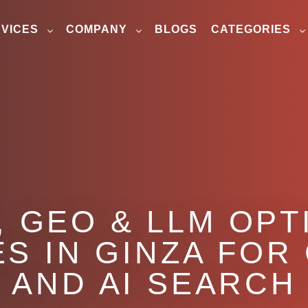
VICES
COMPANY
BLOGS
CATEGORIES
, GEO & LLM OPT
ES IN GINZA FOR
AND AI SEARCH 