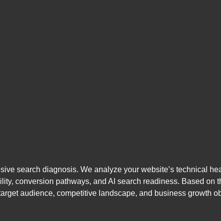
e search diagnosis. We analyze your website’s technical health
isibility, conversion pathways, and AI search readiness. Based on
target audience, competitive landscape, and business growth ob