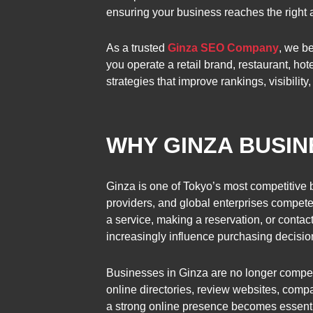
ensuring your business reaches the right a
As a trusted
Ginza SEO Company
, we b
you operate a retail brand, restaurant, ho
strategies that improve rankings, visibility
WHY GINZA BUSI
Ginza is one of Tokyo’s most competitive b
providers, and global enterprises compete f
a service, making a reservation, or conta
increasingly influence purchasing decisio
Businesses in Ginza are no longer compet
online directories, review websites, compa
a strong online presence becomes essentia