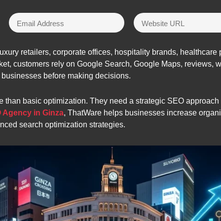
uxury retailers, corporate offices, hospitality brands, healthcar
arket, customers rely on Google Search, Google Maps, reviews, 
 businesses before making decisions.
 than basic optimization. They need a strategic SEO approach th
 Agency in Ginza
, ThatWare helps businesses increase organic 
anced search optimization strategies.