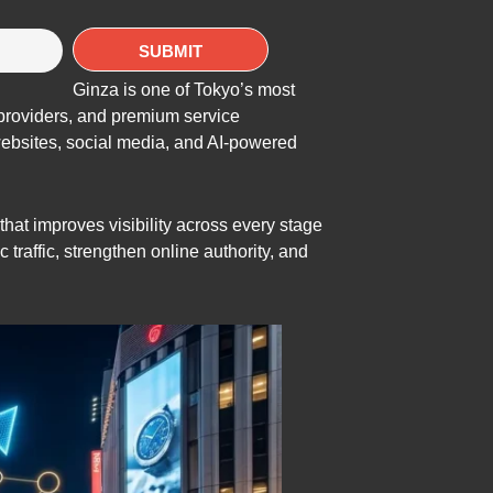
Ginza is one of Tokyo’s most
e providers, and premium service
websites, social media, and AI-powered
at improves visibility across every stage
traffic, strengthen online authority, and