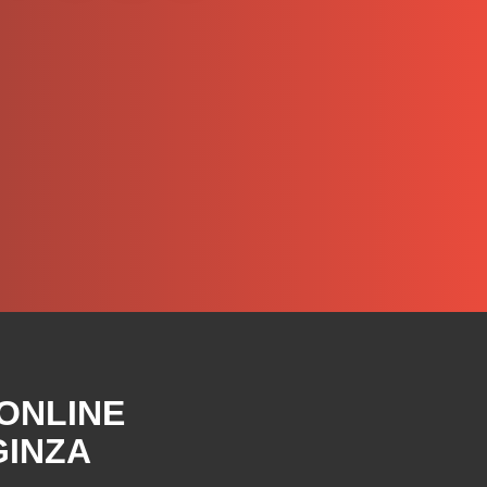
 ONLINE
GINZA