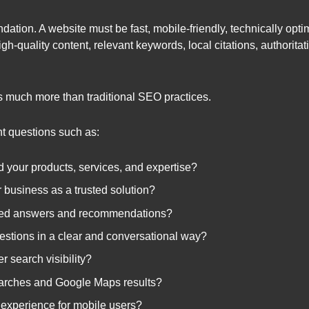
ation. A website must be fast, mobile-friendly, technically opti
h-quality content, relevant keywords, local citations, authoritat
s much more than traditional SEO practices.
t questions such as:
 your products, services, and expertise?
 business as a trusted solution?
ated answers and recommendations?
stions in a clear and conversational way?
r search visibility?
searches and Google Maps results?
 experience for mobile users?