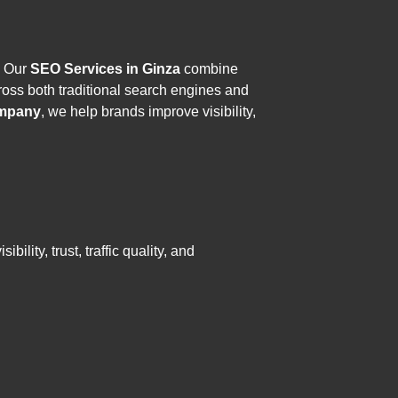
. Our
SEO Services in Ginza
combine
oss both traditional search engines and
mpany
, we help brands improve visibility,
lity, trust, traffic quality, and