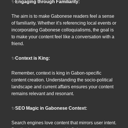
✨
Engaging through Familiarity:
The aim is to make Gabonese readers feel a sense
of familiarity. Whether it’s referencing local events or
incorporating Gabonese colloquialisms, the goal is
to make your content feel like a conversation with a
friend.
✨
Context is King:
Remember, context is king in Gabon-specific
content creation. Understanding the socio-political
landscape and current affairs ensures your content
remains relevant and resonant.
✨
SEO Magic in Gabonese Context:
Search engines love content that mirrors user intent.