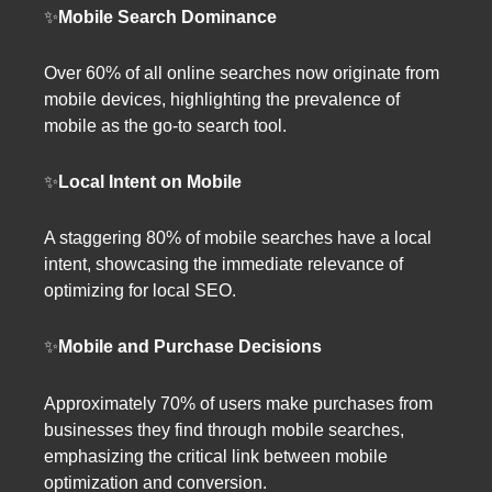
✨
Mobile Search Dominance
Over 60% of all online searches now originate from
mobile devices, highlighting the prevalence of
mobile as the go-to search tool.
✨
Local Intent on Mobile
A staggering 80% of mobile searches have a local
intent, showcasing the immediate relevance of
optimizing for local SEO.
✨
Mobile and Purchase Decisions
Approximately 70% of users make purchases from
businesses they find through mobile searches,
emphasizing the critical link between mobile
optimization and conversion.