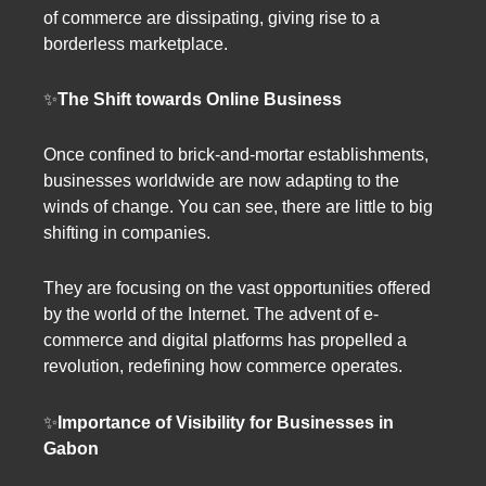
of commerce are dissipating, giving rise to a
borderless marketplace.
✨
The Shift towards Online Business
Once confined to brick-and-mortar establishments,
businesses worldwide are now adapting to the
winds of change. You can see, there are little to big
shifting in companies.
They are focusing on the vast opportunities offered
by the world of the Internet. The advent of e-
commerce and digital platforms has propelled a
revolution, redefining how commerce operates.
✨
Importance of Visibility for Businesses in
Gabon