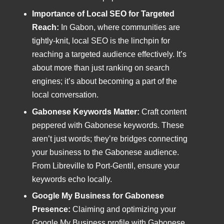
Importance of Local SEO for Targeted
Reach:
In Gabon, where communities are
tightly-knit, local SEO is the linchpin for
reaching a targeted audience effectively. It’s
about more than just ranking on search
engines; it’s about becoming a part of the
local conversation.
Gabonese Keywords Matter:
Craft content
peppered with Gabonese keywords. These
aren’t just words; they’re bridges connecting
your business to the Gabonese audience.
From Libreville to Port-Gentil, ensure your
keywords echo locally.
Google My Business for Gabonese
Presence:
Claiming and optimizing your
Google My Business profile with Gabonese