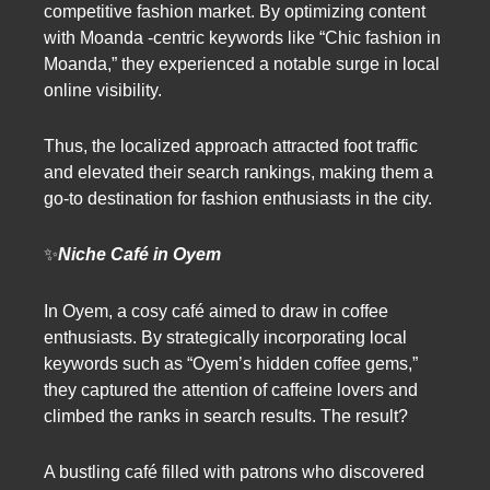
competitive fashion market. By optimizing content
with Moanda -centric keywords like “Chic fashion in
Moanda,” they experienced a notable surge in local
online visibility.
Thus, the localized approach attracted foot traffic
and elevated their search rankings, making them a
go-to destination for fashion enthusiasts in the city.
✨
Niche Café in Oyem
In Oyem, a cosy café aimed to draw in coffee
enthusiasts. By strategically incorporating local
keywords such as “Oyem’s hidden coffee gems,”
they captured the attention of caffeine lovers and
climbed the ranks in search results. The result?
A bustling café filled with patrons who discovered