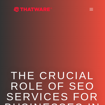
Main m
THE CRUCIAL
ROLE OF SEO
SERVICES FOR