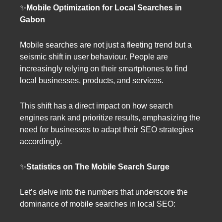
✨
Mobile Optimization for Local Searches in
Gabon
Mobile searches are not just a fleeting trend but a
seismic shift in user behaviour. People are
increasingly relying on their smartphones to find
local businesses, products, and services.
This shift has a direct impact on how search
engines rank and prioritize results, emphasizing the
need for businesses to adapt their SEO strategies
accordingly.
✨
Statistics on The Mobile Search Surge
Let’s delve into the numbers that underscore the
dominance of mobile searches in local SEO: