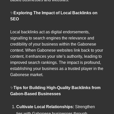
✨
Exploring The Impact of Local Backlinks on
SEO
Local backlinks act as digital endorsements,
signalling to search engines the relevance and
credibility of your business within the Gabonese
context. When Gabonese websites link back to your
content, it enhances your site’s authority, leading to
improved search rankings. The impact is profound,
establishing your business as a trusted player in the
Gabonese market.
✨
Tips for Building High-Quality Backlinks from
Gabon-Based Businesses
Cultivate Local Relationships:
Strengthen
ties with Gabonese businesses through