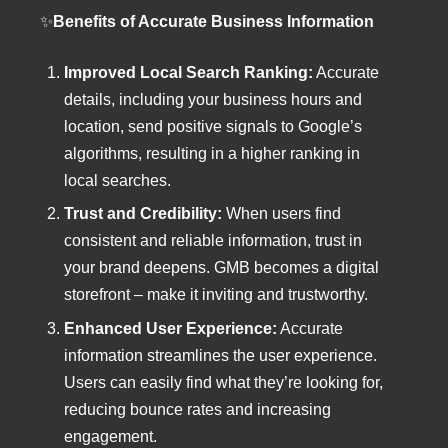
✨
Benefits of Accurate Business Information
Improved Local Search Ranking:
Accurate
details, including your business hours and
location, send positive signals to Google’s
algorithms, resulting in a higher ranking in
local searches.
Trust and Credibility:
When users find
consistent and reliable information, trust in
your brand deepens. GMB becomes a digital
storefront – make it inviting and trustworthy.
Enhanced User Experience:
Accurate
information streamlines the user experience.
Users can easily find what they’re looking for,
reducing bounce rates and increasing
engagement.