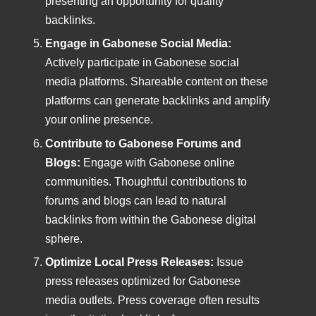
presenting an opportunity for quality
backlinks.
Engage in Gabonese Social Media:
Actively participate in Gabonese social
media platforms. Shareable content on these
platforms can generate backlinks and amplify
your online presence.
Contribute to Gabonese Forums and
Blogs:
Engage with Gabonese online
communities. Thoughtful contributions to
forums and blogs can lead to natural
backlinks from within the Gabonese digital
sphere.
Optimize Local Press Releases:
Issue
press releases optimized for Gabonese
media outlets. Press coverage often results