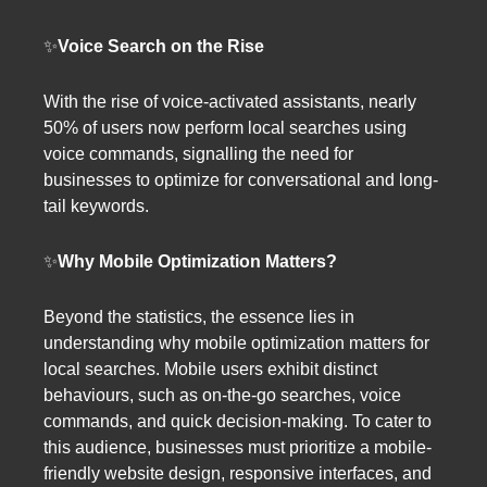
✨
Voice Search on the Rise
With the rise of voice-activated assistants, nearly
50% of users now perform local searches using
voice commands, signalling the need for
businesses to optimize for conversational and long-
tail keywords.
✨
Why Mobile Optimization Matters?
Beyond the statistics, the essence lies in
understanding why mobile optimization matters for
local searches. Mobile users exhibit distinct
behaviours, such as on-the-go searches, voice
commands, and quick decision-making. To cater to
this audience, businesses must prioritize a mobile-
friendly website design, responsive interfaces, and