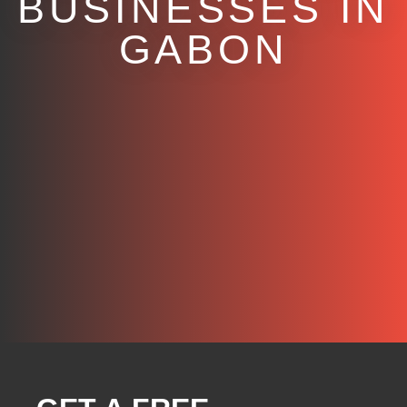
BUSINESSES IN
GABON