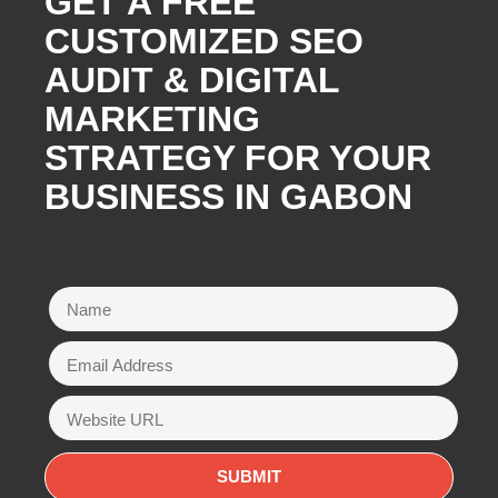
GET A FREE
CUSTOMIZED SEO
AUDIT & DIGITAL
MARKETING
STRATEGY FOR YOUR
BUSINESS IN GABON