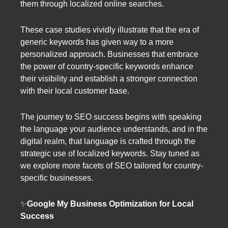
them through localized online searches.
These case studies vividly illustrate that the era of
generic keywords has given way to a more
personalized approach. Businesses that embrace
the power of country-specific keywords enhance
their visibility and establish a stronger connection
with their local customer base.
The journey to SEO success begins with speaking
the language your audience understands, and in the
digital realm, that language is crafted through the
strategic use of localized keywords. Stay tuned as
we explore more facets of SEO tailored for country-
specific businesses.
✨
Google My Business Optimization for Local
Success