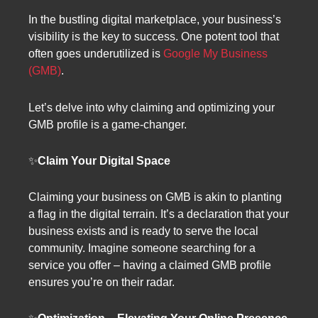
In the bustling digital marketplace, your business’s
visibility is the key to success. One potent tool that
often goes underutilized is
Google My Business
(GMB)
.
Let’s delve into why claiming and optimizing your
GMB profile is a game-changer.
✨
Claim Your Digital Space
Claiming your business on GMB is akin to planting
a flag in the digital terrain. It’s a declaration that your
business exists and is ready to serve the local
community. Imagine someone searching for a
service you offer – having a claimed GMB profile
ensures you’re on their radar.