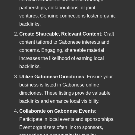
partnerships, collaborations, or joint
ventures. Genuine connections foster organic
backlinks.
Create Shareable, Relevant Content:
Craft
content tailored to Gabonese interests and
concerns. Engaging, shareable material
increases the likelihood of earning local
backlinks.
Utilize Gabonese Directories:
Ensure your
business is listed in Gabonese online
directories. These listings provide valuable
backlinks and enhance local visibility.
Collaborate on Gabonese Events:
Participate in local events and sponsorships.
Event organizers often link to sponsors,