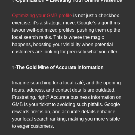
✨
Optimization – Elevating Your Online Presence
Optimizing your GMB profile
is not just a checkbox
exercise; it’s a strategic move. Google’s algorithms
favour well-optimized profiles, pushing them up the
local search ranks. This is where the magic
happens, boosting your visibility when potential
customers are looking for precisely what you offer.
✨
The Gold Mine of Accurate Information
Imagine searching for a local café, and the opening
hours, address, and contact details are outdated.
Frustrating, right? Accurate business information on
GMB is your ticket to avoiding such pitfalls. Google
rewards precision, and accurate details enhance
your local search ranking, making you more visible
to eager customers.