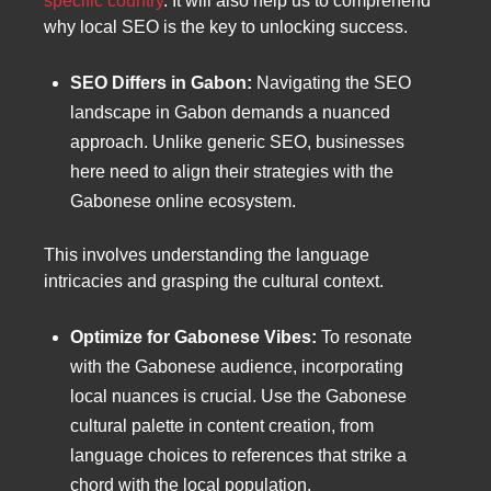
specific country
. It will also help us to comprehend
why local SEO is the key to unlocking success.
SEO Differs in Gabon:
Navigating the SEO
landscape in Gabon demands a nuanced
approach. Unlike generic SEO, businesses
here need to align their strategies with the
Gabonese online ecosystem.
This involves understanding the language
intricacies and grasping the cultural context.
Optimize for Gabonese Vibes:
To resonate
with the Gabonese audience, incorporating
local nuances is crucial. Use the Gabonese
cultural palette in content creation, from
language choices to references that strike a
chord with the local population.