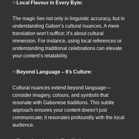
✨
Local Flavour in Every Byte:
The magic lies not only in linguistic accuracy, but in
understanding Gabon’s cultural nuances. A mere
translation won’t suffice; it’s about cultural
immersion. For instance, using local references or
understanding traditional celebrations can elevate
your content’s relatability.
✨
Beyond Language – It’s Culture:
Cultural nuances extend beyond language—
consider imagery, colours, and symbols that
resonate with Gabonese traditions. This subtle
approach ensures your content doesn’t just
communicate; it resonates profoundly with the local
audience.