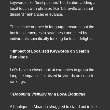
keywords like “best pastries” hold value, adding a
local touch with phrases like “Libreville artisanal
desserts” enhances relevance.
This simple nuance in language ensures that the
business emerges in searches conducted by
individuals specifically looking for local delights.
✨
Impact of Localized Keywords on Search
Rankings
Let’s have a closer look at examples to grasp the
tangible impact of localized keywords on search
rankings.
✨
Boosting Visibility for a Local Boutique
A boutique in Moanda struggled to stand out in the