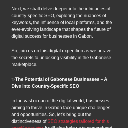
Next, we shall delve deeper into the intricacies of
country-specific SEO, exploring the nuances of
keywords, the influence of local platforms, and the
ever-evolving landscape that shapes the future of
digital success for businesses in Gabon.
So, join us on this digital expedition as we unravel
the secrets to unlocking visibility in the Gabonese
marketplace.
✨
The Potential of Gabonese Businesses – A
Dive into Country-Specific SEO
In the vast ocean of the digital world, businesses
aiming to thrive in Gabon face unique challenges
and opportunities. So, let’s bring out the
distinctiveness of
SEO strategies tailored for this