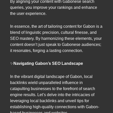
By aligning your content with Gabonese search
queries, you improve your rankings and enhance
the user experience.
In essence, the art of tailoring content for Gabon is a
blend of linguistic precision, cultural finesse, and
SEO mastery. By harmonizing these elements, your
content doesn’t just speak to Gabonese audiences;
it resonates, forging a lasting connection.
✨
Navigating Gabon’s SEO Landscape
In the vibrant digital landscape of Gabon, local
backlinks wield unparalleled influence in
catapulting businesses to the forefront of search
engine results. Let’s delve into the intricacies of
leveraging local backlinks and unveil tips for
establishing high-quality connections with Gabon-
based businesses and websites.