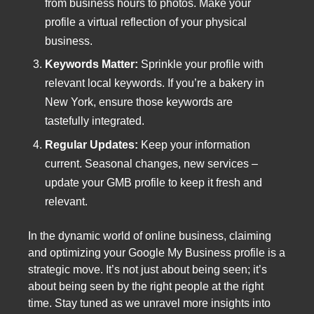
from business hours to photos. Make your
profile a virtual reflection of your physical
business.
Keywords Matter:
Sprinkle your profile with
relevant local keywords. If you’re a bakery in
New York, ensure those keywords are
tastefully integrated.
Regular Updates:
Keep your information
current. Seasonal changes, new services –
update your GMB profile to keep it fresh and
relevant.
In the dynamic world of online business, claiming
and optimizing your Google My Business profile is a
strategic move. It’s not just about being seen; it’s
about being seen by the right people at the right
time. Stay tuned as we unravel more insights into