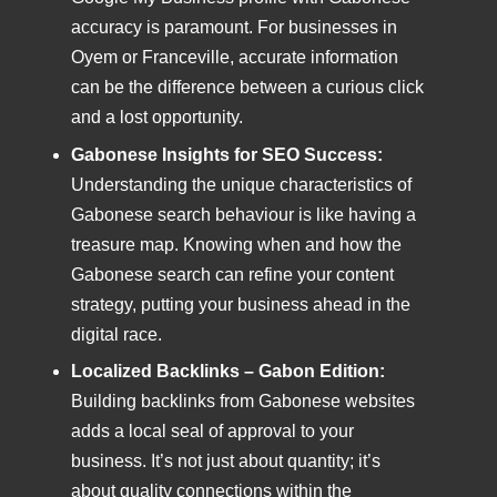
accuracy is paramount. For businesses in
Oyem or Franceville, accurate information
can be the difference between a curious click
and a lost opportunity.
Gabonese Insights for SEO Success:
Understanding the unique characteristics of
Gabonese search behaviour is like having a
treasure map. Knowing when and how the
Gabonese search can refine your content
strategy, putting your business ahead in the
digital race.
Localized Backlinks – Gabon Edition:
Building backlinks from Gabonese websites
adds a local seal of approval to your
business. It’s not just about quantity; it’s
about quality connections within the