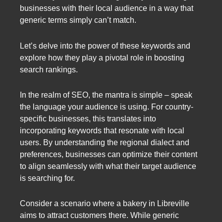
businesses with their local audience in a way that
generic terms simply can’t match.
Let’s delve into the power of these keywords and
explore how they play a pivotal role in boosting
search rankings.
In the realm of SEO, the mantra is simple – speak
the language your audience is using. For country-
specific businesses, this translates into
incorporating keywords that resonate with local
users. By understanding the regional dialect and
preferences, businesses can optimize their content
to align seamlessly with what their target audience
is searching for.
Consider a scenario where a bakery in Libreville
aims to attract customers there. While generic