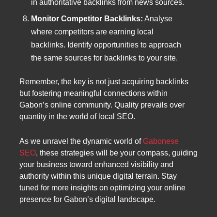
in authoritative backlinks from news sources.
Monitor Competitor Backlinks:
Analyse
where competitors are earning local
backlinks. Identify opportunities to approach
the same sources for backlinks to your site.
Remember, the key is not just acquiring backlinks
but fostering meaningful connections within
Gabon’s online community. Quality prevails over
quantity in the world of local SEO.
As we unravel the dynamic world of
Gabonese
SEO
, these strategies will be your compass, guiding
your business toward enhanced visibility and
authority within this unique digital terrain. Stay
tuned for more insights on optimizing your online
presence for Gabon’s digital landscape.