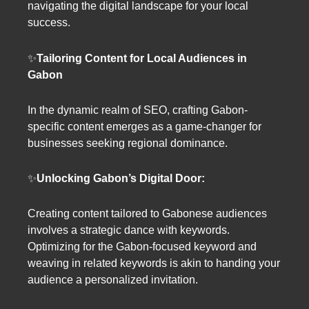
navigating the digital landscape for your local
success.
✨
Tailoring Content for Local Audiences in
Gabon
In the dynamic realm of SEO, crafting Gabon-
specific content emerges as a game-changer for
businesses seeking regional dominance.
✨
Unlocking Gabon’s Digital Door:
Creating content tailored to Gabonese audiences
involves a strategic dance with keywords.
Optimizing for the Gabon-focused keyword and
weaving in related keywords is akin to handing your
audience a personalized invitation.