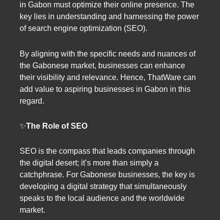
in Gabon must optimize their online presence. The
key lies in understanding and harnessing the power
of search engine optimization (SEO).
By aligning with the specific needs and nuances of
the Gabonese market, businesses can enhance
their visibility and relevance. Hence, ThatWare can
add value to aspiring businesses in Gabon in this
regard.
✨
The Role of SEO
SEO is the compass that leads companies through
the digital desert; it’s more than simply a
catchphrase. For Gabonese businesses, the key is
developing a digital strategy that simultaneously
speaks to the local audience and the worldwide
market.