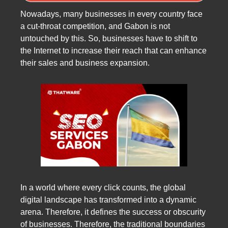
Nowadays, many businesses in every country face
a cut-throat competition, and Gabon is not
untouched by this. So, businesses have to shift to
the Internet to increase their reach that can enhance
their sales and business expansion.
In a world where every click counts, the global
digital landscape has transformed into a dynamic
arena. Therefore, it defines the success or obscurity
of businesses. Therefore, the traditional boundaries