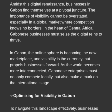
Amidst this digital renaissance, businesses in
Gabon find themselves at a pivotal juncture. The
importance of visibility cannot be overstated,
especially in a global market where competition
knows no borders. In the heart of Central Africa,
Gabonese businesses must seize the digital reins to
thrive.
In Gabon, the online sphere is becoming the new
marketplace, and visibility is the currency that
propels businesses forward. As the world becomes
more interconnected, Gabonese enterprises must
not only compete locally, but also make a mark on
the international stage.
✨
Optimizing for Visibility in Gabon
To navigate this landscape effectively, businesses