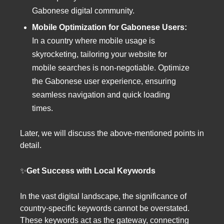
Gabonese digital community.
Mobile Optimization for Gabonese Users:
In a country where mobile usage is
skyrocketing, tailoring your website for
mobile searches is non-negotiable. Optimize
the Gabonese user experience, ensuring
seamless navigation and quick loading
times.
Later, we will discuss the above-mentioned points in
detail.
✨
Get Success with Local Keywords
In the vast digital landscape, the significance of
country-specific keywords cannot be overstated.
These keywords act as the gateway, connecting