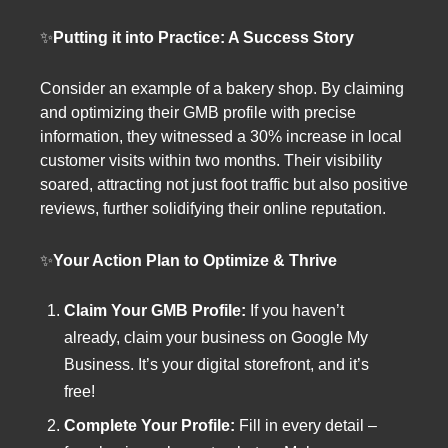
✨
Putting it into Practice: A Success Story
Consider an example of a bakery shop. By claiming
and optimizing their GMB profile with precise
information, they witnessed a 30% increase in local
customer visits within two months. Their visibility
soared, attracting not just foot traffic but also positive
reviews, further solidifying their online reputation.
✨
Your Action Plan to Optimize & Thrive
Claim Your GMB Profile:
If you haven’t
already, claim your business on Google My
Business. It’s your digital storefront, and it’s
free!
Complete Your Profile:
Fill in every detail –