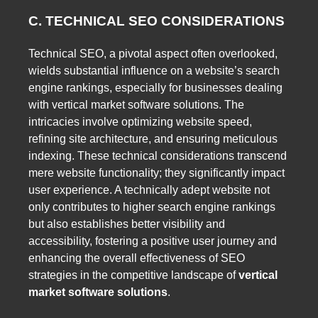
C. TECHNICAL SEO CONSIDERATIONS
Technical SEO, a pivotal aspect often overlooked,
wields substantial influence on a website’s search
engine rankings, especially for businesses dealing
with vertical market software solutions. The
intricacies involve optimizing website speed,
refining site architecture, and ensuring meticulous
indexing. These technical considerations transcend
mere website functionality; they significantly impact
user experience. A technically adept website not
only contributes to higher search engine rankings
but also establishes better visibility and
accessibility, fostering a positive user journey and
enhancing the overall effectiveness of SEO
strategies in the competitive landscape of
vertical
market software solutions
.