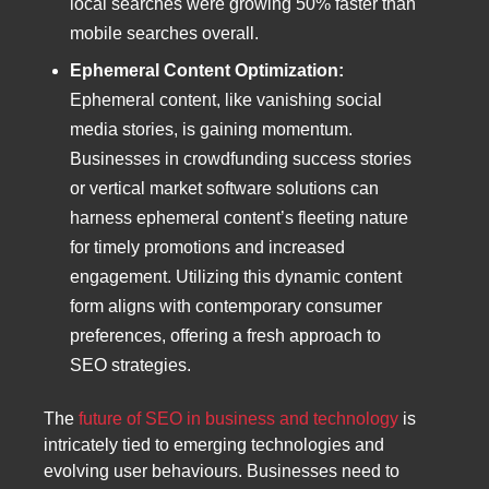
local searches were growing 50% faster than
mobile searches overall.
Ephemeral Content Optimization:
Ephemeral content, like vanishing social
media stories, is gaining momentum.
Businesses in crowdfunding success stories
or vertical market software solutions can
harness ephemeral content’s fleeting nature
for timely promotions and increased
engagement. Utilizing this dynamic content
form aligns with contemporary consumer
preferences, offering a fresh approach to
SEO strategies.
The
future of SEO in business and technology
is
intricately tied to emerging technologies and
evolving user behaviours. Businesses need to