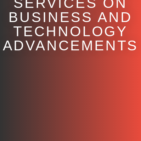
SERVICES ON
BUSINESS AND
TECHNOLOGY
ADVANCEMENTS