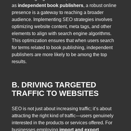
as
independent book publishers
, a robust online
presence is a gateway to reaching a broader
audience. Implementing SEO strategies involves
optimizing website content, meta tags, and other
elements to align with search engine algorithms.
This optimization ensures that when users search
for terms related to book publishing, independent
publishers are more likely to be among the top
results.
B. DRIVING TARGETED
TRAFFIC TO WEBSITES
SEO is not just about increasing traffic; it’s about
attracting the right kind of traffic—users genuinely
interested in the products or services offered. For
businesses employing
import and export