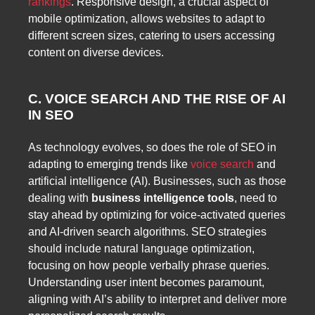
rankings
. Responsive design, a crucial aspect of
mobile optimization, allows websites to adapt to
different screen sizes, catering to users accessing
content on diverse devices.
C. VOICE SEARCH AND THE RISE OF AI
IN SEO
As technology evolves, so does the role of SEO in
adapting to emerging trends like
voice search
and
artificial intelligence (AI). Businesses, such as those
dealing with
business intelligence tools
, need to
stay ahead by optimizing for voice-activated queries
and AI-driven search algorithms. SEO strategies
should include natural language optimization,
focusing on how people verbally phrase queries.
Understanding user intent becomes paramount,
aligning with AI’s ability to interpret and deliver more