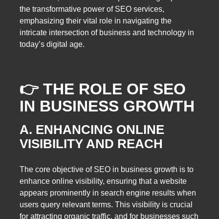
the transformative power of SEO services,
emphasizing their vital role in navigating the
intricate intersection of business and technology in
today’s digital age.
👉 THE ROLE OF SEO
IN BUSINESS GROWTH
A. ENHANCING ONLINE
VISIBILITY AND REACH
The core objective of SEO in business growth is to
enhance online visibility, ensuring that a website
appears prominently in search engine results when
users query relevant terms. This visibility is crucial
for attracting organic traffic, and for businesses such