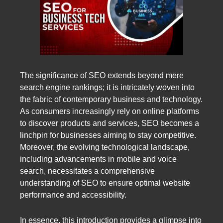
The significance of SEO extends beyond mere
search engine rankings; it is intricately woven into
the fabric of contemporary business and technology.
As consumers increasingly rely on online platforms
to discover products and services, SEO becomes a
linchpin for businesses aiming to stay competitive.
Moreover, the evolving technological landscape,
including advancements in mobile and voice
search, necessitates a comprehensive
understanding of SEO to ensure optimal website
performance and accessibility.
In essence, this introduction provides a glimpse into