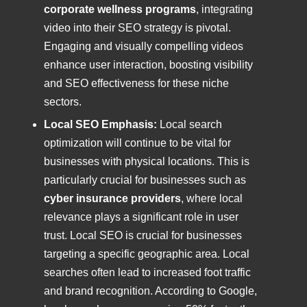
corporate wellness programs
, integrating
video into their SEO strategy is pivotal.
Engaging and visually compelling videos
enhance user interaction, boosting visibility
and SEO effectiveness for these niche
sectors.
Local SEO Emphasis:
Local search
optimization will continue to be vital for
businesses with physical locations. This is
particularly crucial for businesses such as
cyber insurance providers
, where local
relevance plays a significant role in user
trust. Local SEO is crucial for businesses
targeting a specific geographic area. Local
searches often lead to increased foot traffic
and brand recognition. According to Google,