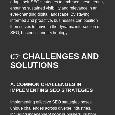
adapt their SEO strategies to embrace these trends,
ensuring sustained visibility and relevance in an
ever-changing digital landscape. By staying
informed and proactive, businesses can position
themselves to thrive in the dynamic intersection of
SEO, business, and technology.
👉 CHALLENGES AND
SOLUTIONS
A. COMMON CHALLENGES IN
IMPLEMENTING SEO STRATEGIES
Implementing effective SEO strategies poses
unique challenges across diverse industries,
including independent book publishers, custom