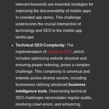
relevant keywords are essential strategies for
improving the discoverability of mobile apps
in crowded app stores. This challenge
underscores the crucial intersection of
technology and SEO in the mobile app
landscape.
Technical SEO Complexity:
The
implementation of
technical SEO
, which
includes optimizing website structure and
ensuring proper indexing, poses a complex
challenge. This complexity is universal and
extends across diverse sectors, including
businesses utilizing advanced
business
intelligence tools
. Overcoming technical
SEO challenges necessitates regular audits,
resolving crawl errors, and enhancing