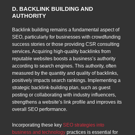
D. BACKLINK BUILDING AND
AUTHORITY
Backlink building remains a fundamental aspect of
SEO, particularly for businesses with crowdfunding
success stories or those providing CSR consulting
services. Acquiring high-quality backlinks from
reputable websites boosts a business’s authority
according to search engines. This authority, often
measured by the quantity and quality of backlinks,
positively impacts search rankings. Implementing a
strategic backlink-building plan, such as guest
posting or collaborating with industry influencers,
strengthens a website’s link profile and improves its
overall SEO performance.
Incorporating these key
SEO strategies into
business and technology
practices is essential for