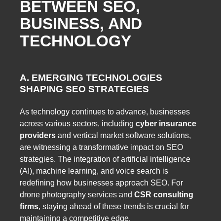
BETWEEN SEO,
BUSINESS, AND
TECHNOLOGY
A. EMERGING TECHNOLOGIES
SHAPING SEO STRATEGIES
As technology continues to advance, businesses
across various sectors, including
cyber insurance
providers
and vertical market software solutions,
are witnessing a transformative impact on SEO
strategies. The integration of artificial intelligence
(AI), machine learning, and voice search is
redefining how businesses approach SEO. For
drone photography services and
CSR consulting
firms
, staying ahead of these trends is crucial for
maintaining a competitive edge.