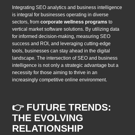
Integrating SEO analytics and business intelligence
is integral for businesses operating in diverse
sectors, from
corporate wellness programs
to
vertical market software solutions. By utilizing data
for informed decision-making, measuring SEO
success and ROI, and leveraging cutting-edge
tools, businesses can stay ahead in the digital
landscape. The intersection of SEO and business
intelligence is not only a strategic advantage but a
necessity for those aiming to thrive in an
increasingly competitive online environment.
👉 FUTURE TRENDS:
THE EVOLVING
RELATIONSHIP