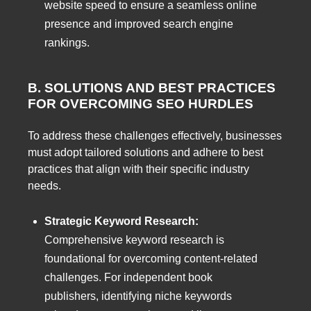
website speed to ensure a seamless online
presence and improved search engine
rankings.
B. SOLUTIONS AND BEST PRACTICES
FOR OVERCOMING SEO HURDLES
To address these challenges effectively, businesses
must adopt tailored solutions and adhere to best
practices that align with their specific industry
needs.
Strategic Keyword Research:
Comprehensive keyword research is
foundational for overcoming content-related
challenges. For independent book
publishers, identifying niche keywords