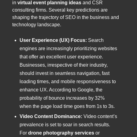
in
virtual event planning ideas
and CSR
consulting firms. Several key predictions are
shaping the trajectory of SEO in the business and
technology landscape.
User Experience (UX) Focus:
Search
engines are increasingly prioritizing websites
that offer an excellent user experience.
Businesses, irrespective of their industry,
should invest in seamless navigation, fast
loading times, and mobile responsiveness to
enhance UX. According to Google, the
probability of bounce increases by 32%
when the page load time goes from 1s to 3s.
Video Content Dominance:
Video content’s
prevalence is set to soar in search results.
For
drone photography services
or