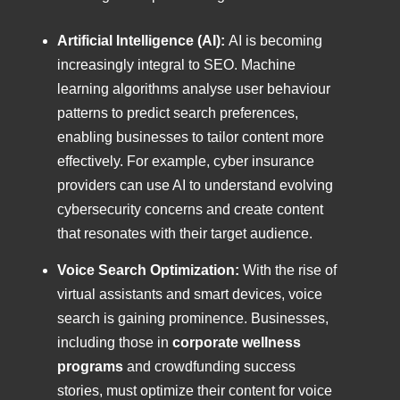
Artificial Intelligence (AI):
AI is becoming
increasingly integral to SEO. Machine
learning algorithms analyse user behaviour
patterns to predict search preferences,
enabling businesses to tailor content more
effectively. For example, cyber insurance
providers can use AI to understand evolving
cybersecurity concerns and create content
that resonates with their target audience.
Voice Search Optimization:
With the rise of
virtual assistants and smart devices, voice
search is gaining prominence. Businesses,
including those in
corporate wellness
programs
and crowdfunding success
stories, must optimize their content for voice