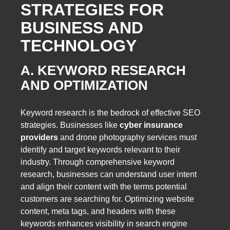
STRATEGIES FOR
BUSINESS AND
TECHNOLOGY
A. KEYWORD RESEARCH
AND OPTIMIZATION
Keyword research is the bedrock of effective SEO
strategies. Businesses like
cyber insurance
providers
and drone photography services must
identify and target keywords relevant to their
industry. Through comprehensive keyword
research, businesses can understand user intent
and align their content with the terms potential
customers are searching for. Optimizing website
content, meta tags, and headers with these
keywords enhances visibility in search engine