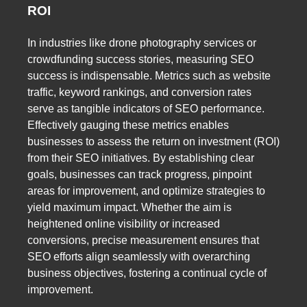
ROI
In industries like drone photography services or
crowdfunding success stories, measuring SEO
success is indispensable. Metrics such as website
traffic, keyword rankings, and conversion rates
serve as tangible indicators of SEO performance.
Effectively gauging these metrics enables
businesses to assess the return on investment (ROI)
from their SEO initiatives. By establishing clear
goals, businesses can track progress, pinpoint
areas for improvement, and optimize strategies to
yield maximum impact. Whether the aim is
heightened online visibility or increased
conversions, precise measurement ensures that
SEO efforts align seamlessly with overarching
business objectives, fostering a continual cycle of
improvement.