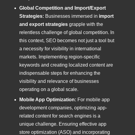
Global Competition and Import/Export
Strategies:
Businesses immersed in
import
and export strategies
grapple with the
relentless challenge of global competition. In
this context, SEO becomes not just a tool but
a necessity for visibility in international
markets. Implementing region-specific
keywords and creating localized content are
indispensable steps for enhancing the
visibility and relevance of businesses
operating on a global scale.
Mobile App Optimization:
For mobile app
development companies, optimizing app-
related content for search engines is a
unique challenge. Ensuring effective app
store optimization (ASO) and incorporating