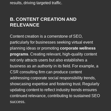
results, driving targeted traffic.
B. CONTENT CREATION AND
RELEVANCE
Content creation is a cornerstone of SEO,
particularly for businesses seeking virtual event
planning ideas or promoting
corporate wellness
programs
. Creating relevant, high-quality content
not only attracts users but also establishes a
business as an authority in its field. For example, a
CSR consulting firm can produce content
addressing corporate social responsibility trends,
showcasing expertise and fostering trust. Regularly
updating content to reflect industry trends ensures
continued relevance, contributing to sustained SEO
success.