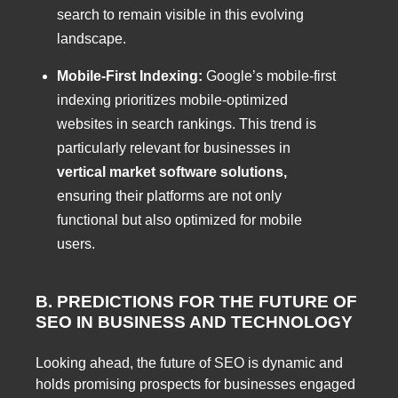
search to remain visible in this evolving
landscape.
Mobile-First Indexing:
Google’s mobile-first
indexing prioritizes mobile-optimized
websites in search rankings. This trend is
particularly relevant for businesses in
vertical market software solutions,
ensuring their platforms are not only
functional but also optimized for mobile
users.
B. PREDICTIONS FOR THE FUTURE OF
SEO IN BUSINESS AND TECHNOLOGY
Looking ahead, the future of SEO is dynamic and
holds promising prospects for businesses engaged