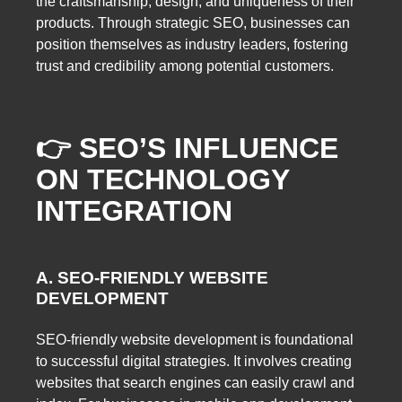
the craftsmanship, design, and uniqueness of their
products. Through strategic SEO, businesses can
position themselves as industry leaders, fostering
trust and credibility among potential customers.
👉 SEO’S INFLUENCE
ON TECHNOLOGY
INTEGRATION
A. SEO-FRIENDLY WEBSITE
DEVELOPMENT
SEO-friendly website development is foundational
to successful digital strategies. It involves creating
websites that search engines can easily crawl and