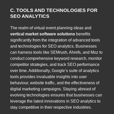
C. TOOLS AND TECHNOLOGIES FOR
SEO ANALYTICS
The realm of virtual event planning ideas and
vertical market software solutions
benefits
significantly from the integration of advanced tools
and technologies for SEO analytics. Businesses
can harness tools like SEMrush, Ahrefs, and Moz to
conduct comprehensive keyword research, monitor
competitor strategies, and track SEO performance
over time. Additionally, Google’s suite of analytics
tools provides invaluable insights into user
behaviour, website traffic, and the effectiveness of
digital marketing campaigns. Staying abreast of
evolving technologies ensures that businesses can
leverage the latest innovations in SEO analytics to
stay competitive in their respective industries.