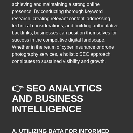
achieving and maintaining a strong online
presence. By conducting thorough keyword
research, creating relevant content, addressing
technical considerations, and building authoritative
backlinks, businesses can position themselves for
success in the competitive digital landscape.
Whether in the realm of cyber insurance or drone
photography services, a holistic SEO approach
contributes to sustained visibility and growth.
👉 SEO ANALYTICS
AND BUSINESS
INTELLIGENCE
A. UTILIZING DATA FOR INFORMED