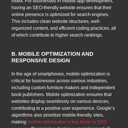
index. For businesses in mobile app development,
having an SEO-friendly website ensures that their
online presence is optimized for search engines.
This includes clean website structures, well-
organized content, and efficient coding practices, all
of which contribute to higher search rankings.
B. MOBILE OPTIMIZATION AND
RESPONSIVE DESIGN
In the age of smartphones, mobile optimization is
critical for businesses across various industries,
including custom furniture makers and independent
book publishers. Mobile optimization ensures that
websites display seamlessly on various devices,
contributing to a positive user experience. Google’s
algorithms also prioritize mobile-friendly sites,
making
mobile optimization a key factor in SEO