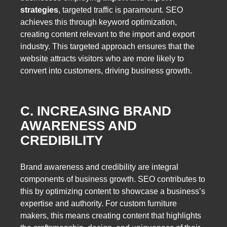
strategies
, targeted traffic is paramount. SEO
achieves this through keyword optimization,
creating content relevant to the import and export
industry. This targeted approach ensures that the
website attracts visitors who are more likely to
convert into customers, driving business growth.
C. INCREASING BRAND
AWARENESS AND
CREDIBILITY
Brand awareness and credibility are integral
components of business growth. SEO contributes to
this by optimizing content to showcase a business’s
expertise and authority. For custom furniture
makers, this means creating content that highlights