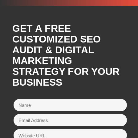
GET A FREE
CUSTOMIZED SEO
AUDIT & DIGITAL
MARKETING
STRATEGY FOR YOUR
BUSINESS