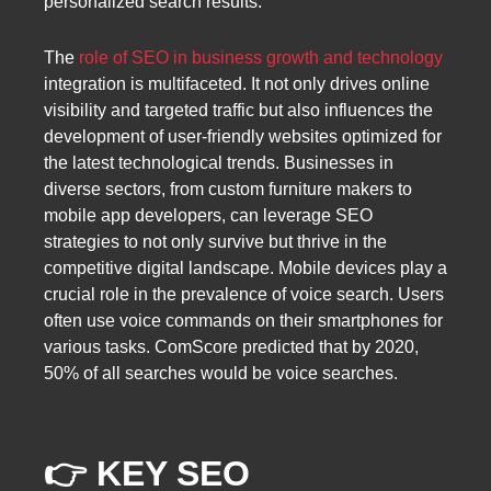
personalized search results.
The
role of SEO in business growth and technology
integration is multifaceted. It not only drives online
visibility and targeted traffic but also influences the
development of user-friendly websites optimized for
the latest technological trends. Businesses in
diverse sectors, from custom furniture makers to
mobile app developers, can leverage SEO
strategies to not only survive but thrive in the
competitive digital landscape. Mobile devices play a
crucial role in the prevalence of voice search. Users
often use voice commands on their smartphones for
various tasks. ComScore predicted that by 2020,
50% of all searches would be voice searches.
👉 KEY SEO