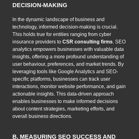
DECISION-MAKING
In the dynamic landscape of business and
technology, informed decision-making is crucial.
This holds true for entities ranging from cyber
insurance providers to
CSR consulting firms
. SEO
analytics empowers businesses with valuable data
insights, offering a more profound understanding of
user behaviour, preferences, and market trends. By
leveraging tools like Google Analytics and SEO-
specific platforms, businesses can track user
interactions, monitor website performance, and gain
actionable insights. This data-driven approach
enables businesses to make informed decisions
about content strategies, marketing efforts, and
overall business directions.
B. MEASURING SEO SUCCESS AND