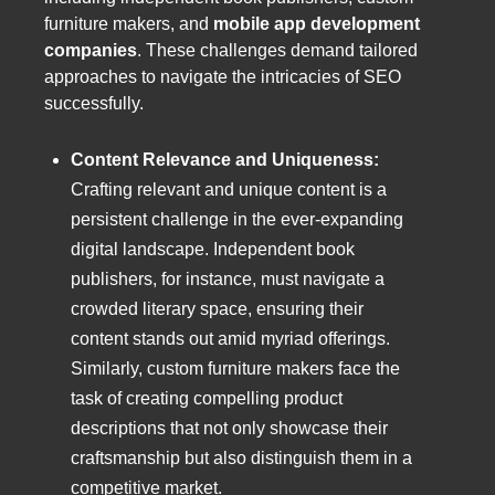
furniture makers, and
mobile app development
companies
. These challenges demand tailored
approaches to navigate the intricacies of SEO
successfully.
Content Relevance and Uniqueness:
Crafting relevant and unique content is a
persistent challenge in the ever-expanding
digital landscape. Independent book
publishers, for instance, must navigate a
crowded literary space, ensuring their
content stands out amid myriad offerings.
Similarly, custom furniture makers face the
task of creating compelling product
descriptions that not only showcase their
craftsmanship but also distinguish them in a
competitive market.