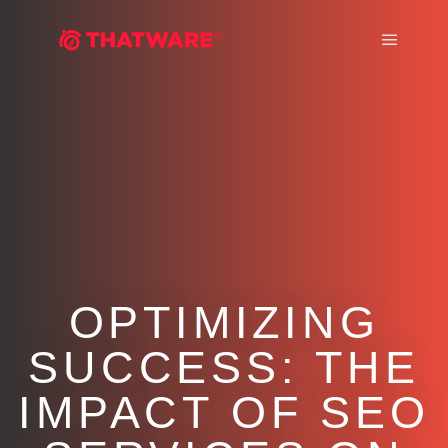
Main m
OPTIMIZING
SUCCESS: THE
IMPACT OF SEO