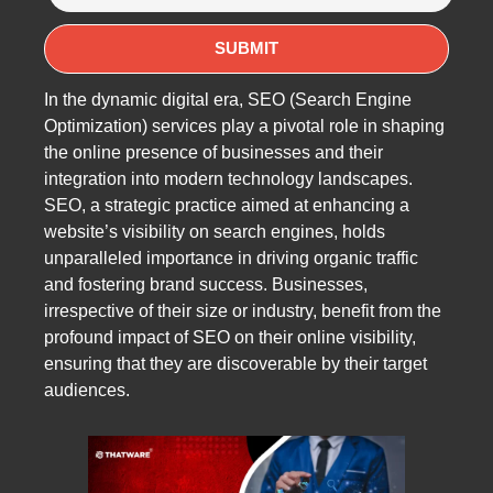
In the dynamic digital era, SEO (Search Engine
Optimization) services play a pivotal role in shaping
the online presence of businesses and their
integration into modern technology landscapes.
SEO, a strategic practice aimed at enhancing a
website’s visibility on search engines, holds
unparalleled importance in driving organic traffic
and fostering brand success. Businesses,
irrespective of their size or industry, benefit from the
profound impact of SEO on their online visibility,
ensuring that they are discoverable by their target
audiences.