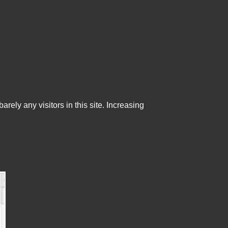
ely any visitors in this site. Increasing