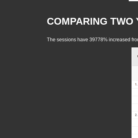
COMPARING TWO 
The sessions have 39778% increased from p