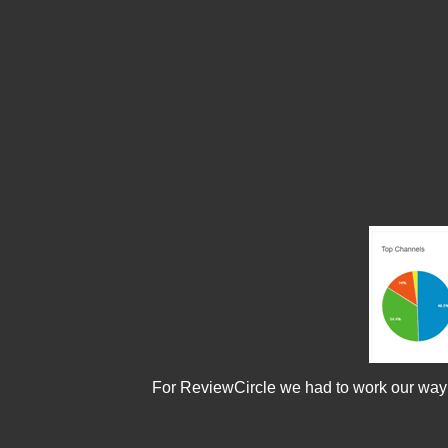
For ReviewCircle we had to work our way thr