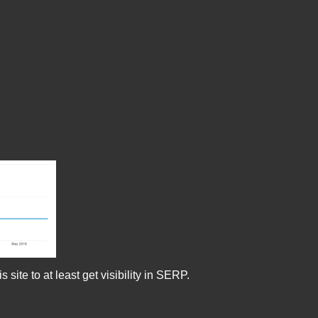
site to at least get visibility in SERP.