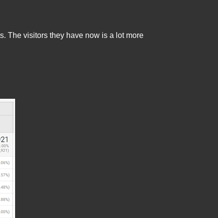
. The visitors they have now is a lot more