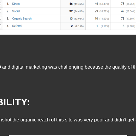
O and digital marketing was challenging because the quality of 
ILITY:
hot the organic reach of this site was very poor and didn’t ge