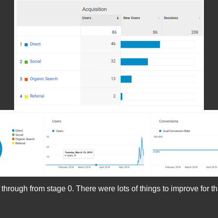
ough from stage 0. There were lots of things to improve for this 