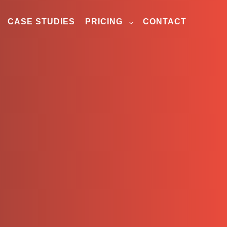
CASE STUDIES
PRICING
CONTACT