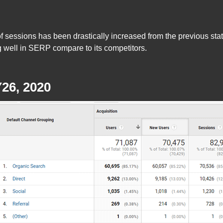
 sessions has been drastically increased from the previous stats
ng well in SERP compare to its competitors.
26, 2020