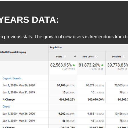
YEARS DATA:
revious stats. The growth of new users is tremendous from befo