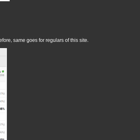
re, same goes for regulars of this site.