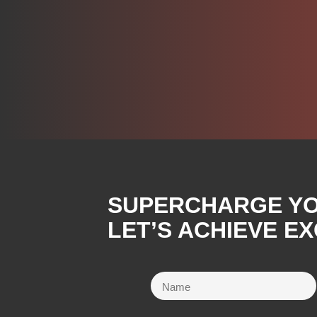
SUPERCHARGE YOU
LET’S ACHIEVE E