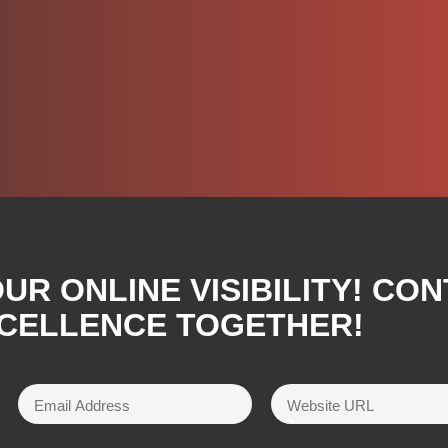
R ONLINE VISIBILITY! CON
XCELLENCE TOGETHER!