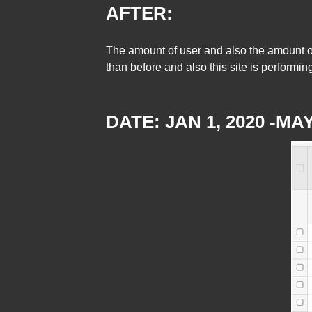
AFTER:
The amount of user and also the amount of
than before and also this site is performi
DATE: JAN 1, 2020 -MAY