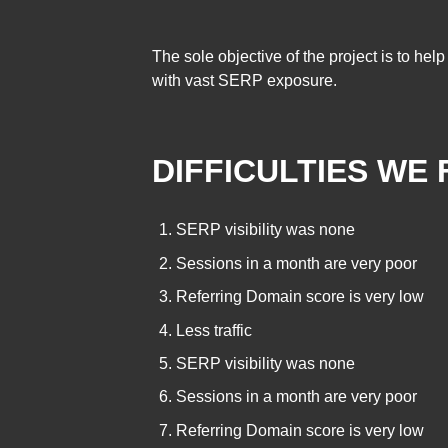
The sole objective of the project is to he
with vast SERP exposure.
DIFFICULTIES WE 
SERP visibility was none
Sessions in a month are very poor
Referring Domain score is very low
Less traffic
SERP visibility was none
Sessions in a month are very poor
Referring Domain score is very low