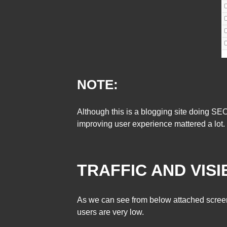
NOTE:
Although this is a blogging site doing SE
improving user experience mattered a lot.
TRAFFIC AND VISIB
As we can see from below attached screens
users are very low.