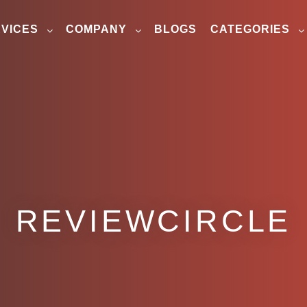
VICES
COMPANY
BLOGS
CATEGORIES
REVIEWCIRCLE