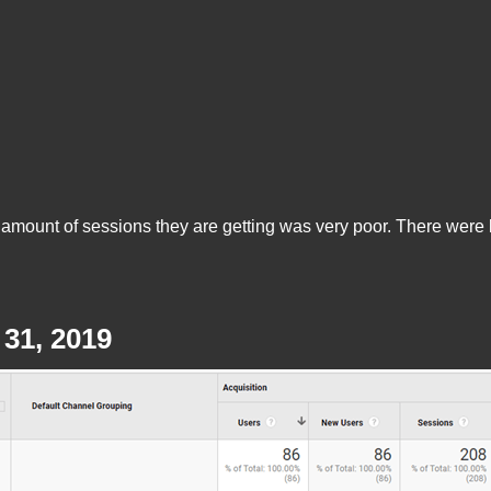
mount of sessions they are getting was very poor. There were bar
31, 2019