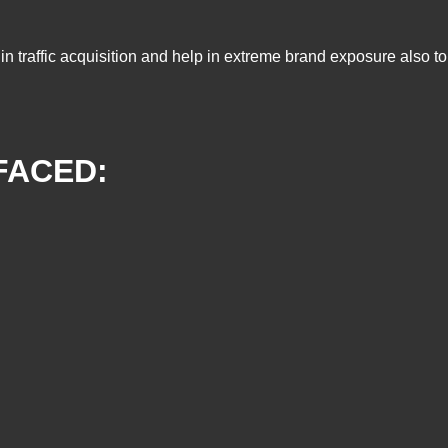
lp in traffic acquisition and help in extreme brand exposure also
FACED: