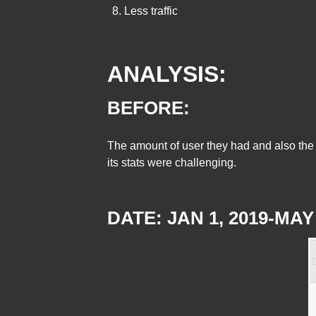
Less traffic
ANALYSIS:
BEFORE:
The amount of user they had and also the a
its stats were challenging.
DATE: JAN 1, 2019-MAY 