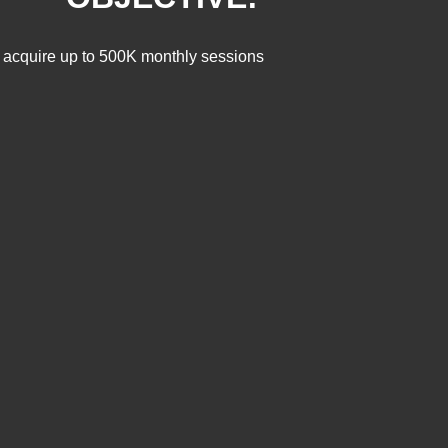
 to acquire up to 500K monthly sessions