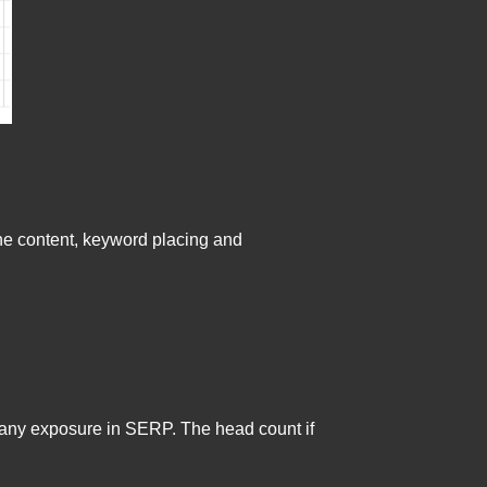
the content, keyword placing and
t any exposure in SERP. The head count if