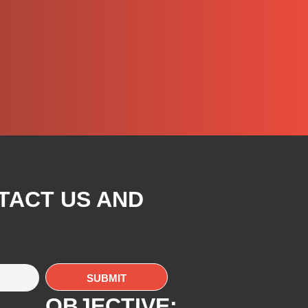
TACT US AND
OBJECTIVE: