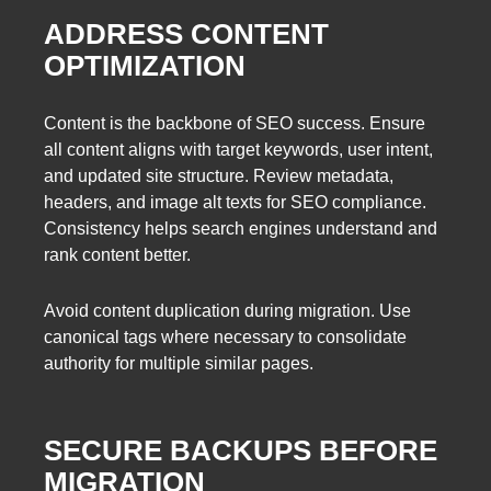
ADDRESS CONTENT
OPTIMIZATION
Content is the backbone of SEO success. Ensure
all content aligns with target keywords, user intent,
and updated site structure. Review metadata,
headers, and image alt texts for SEO compliance.
Consistency helps search engines understand and
rank content better.
Avoid content duplication during migration. Use
canonical tags where necessary to consolidate
authority for multiple similar pages.
SECURE BACKUPS BEFORE
MIGRATION