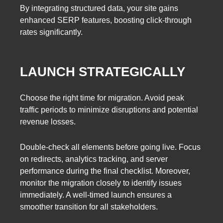
By integrating structured data, your site gains
enhanced SERP features, boosting click-through
rates significantly.
LAUNCH STRATEGICALLY
Choose the right time for migration. Avoid peak
traffic periods to minimize disruptions and potential
revenue losses.
Double-check all elements before going live. Focus
on redirects, analytics tracking, and server
performance during the final checklist. Moreover,
monitor the migration closely to identify issues
immediately. A well-timed launch ensures a
smoother transition for all stakeholders.