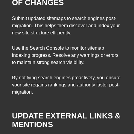
OF CHANGES
Submit updated sitemaps to search engines post-
migration. This helps them discover and index your
new site structure efficiently.
Use the Search Console to monitor sitemap
indexing progress. Resolve any warnings or errors
to maintain strong search visibility.
By notifying search engines proactively, you ensure
your site regains rankings and authority faster post-
migration.
UPDATE EXTERNAL LINKS &
MENTIONS