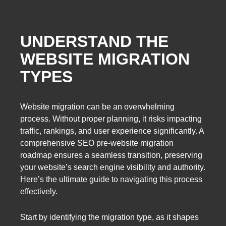
UNDERSTAND THE
WEBSITE MIGRATION
TYPES
Website migration can be an overwhelming
process. Without proper planning, it risks impacting
traffic, rankings, and user experience significantly. A
comprehensive SEO pre-website migration
roadmap ensures a seamless transition, preserving
your website’s search engine visibility and authority.
Here’s the ultimate guide to navigating this process
effectively.
Start by identifying the migration type, as it shapes