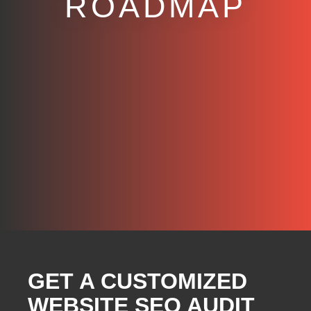
ROADMAP
GET A CUSTOMIZED
WEBSITE SEO AUDIT