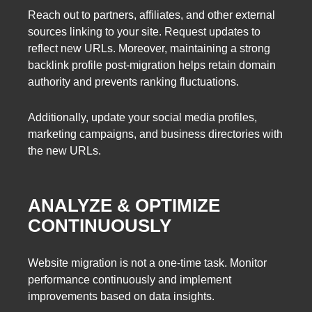
Reach out to partners, affiliates, and other external
sources linking to your site. Request updates to
reflect new URLs. Moreover, maintaining a strong
backlink profile post-migration helps retain domain
authority and prevents ranking fluctuations.
Additionally, update your social media profiles,
marketing campaigns, and business directories with
the new URLs.
ANALYZE & OPTIMIZE
CONTINUOUSLY
Website migration is not a one-time task. Monitor
performance continuously and implement
improvements based on data insights.