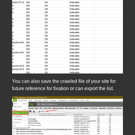
You can also save the crawled file of your site for
future reference for fixation or can export the list.