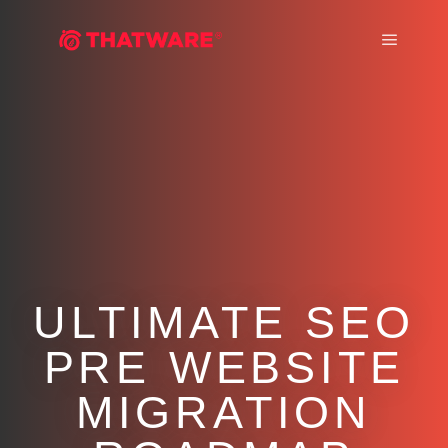
Main m
ULTIMATE SEO
PRE WEBSITE
MIGRATION