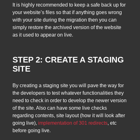
It is highly recommended to keep a safe back up for
your website’s files so that if anything goes wrong
with your site during the migration then you can
simply restore the archived version of the website
as it used to appear on live.
STEP 2: CREATE A STAGING
SITE
By creating a staging site you will pave the way for
the developers to test whatever functionalities they
need to check in order to develop the newer version
of the site. Also can have some live checks
regarding contents, site layout (how it will look after
going live),
implementation of 301 redirects
, etc
before going live.