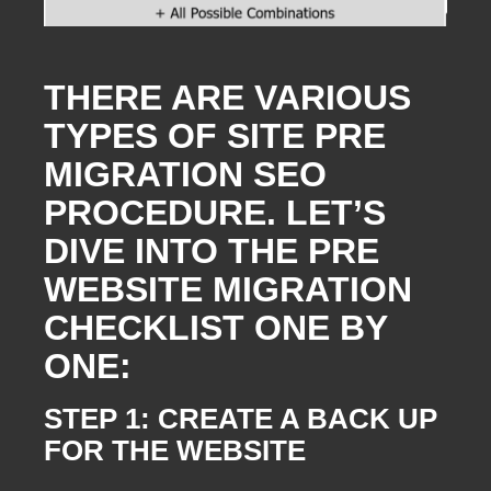
THERE ARE VARIOUS
TYPES OF SITE PRE
MIGRATION SEO
PROCEDURE. LET’S
DIVE INTO THE PRE
WEBSITE MIGRATION
CHECKLIST ONE BY
ONE:
STEP 1: CREATE A BACK UP
FOR THE WEBSITE