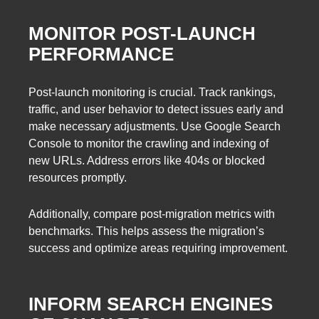
MONITOR POST-LAUNCH
PERFORMANCE
Post-launch monitoring is crucial. Track rankings,
traffic, and user behavior to detect issues early and
make necessary adjustments. Use Google Search
Console to monitor the crawling and indexing of
new URLs. Address errors like 404s or blocked
resources promptly.
Additionally, compare post-migration metrics with
benchmarks. This helps assess the migration’s
success and optimize areas requiring improvement.
INFORM SEARCH ENGINES