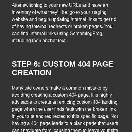
After switching to your new URLs and have an
inventory of what they’ll be, go to your staging
website and begin updating internal links to get rid
of having internal redirects or broken pages. You
can find internal links using ScreamingFrog,
including their anchor text.
STEP 6: CUSTOM 404 PAGE
CREATION
Many site owners make a common mistake by
avoiding creating a custom 404 page. It is highly
advisable to create an enticing custom 404 landing
page when the user finds fault with the broken link
in your site and redirected to this specific page. Not
having a 404 page leads to a blank page that users
can’t navigate from, causing them to leave your site