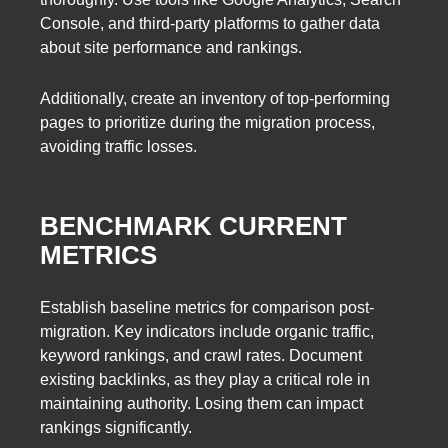
Console, and third-party platforms to gather data
about site performance and rankings.
Additionally, create an inventory of top-performing
pages to prioritize during the migration process,
avoiding traffic losses.
BENCHMARK CURRENT
METRICS
Establish baseline metrics for comparison post-
migration. Key indicators include organic traffic,
keyword rankings, and crawl rates. Document
existing backlinks, as they play a critical role in
maintaining authority. Losing them can impact
rankings significantly.