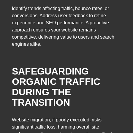
Identify trends affecting traffic, bounce rates, or
conversions. Address user feedback to refine
experience and SEO performance. A proactive
approach ensures your website remains
competitive, delivering value to users and search
engines alike.
SAFEGUARDING
ORGANIC TRAFFIC
DURING THE
TRANSITION
Website migration, if poorly executed, risks
significant traffic loss, harming overall site