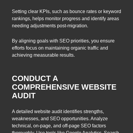
Setting clear KPIs, such as bounce rates or keyword
rankings, helps monitor progress and identify areas
needing adjustments post-migration.
By aligning goals with SEO priorities, you ensure
efforts focus on maintaining organic traffic and
achieving measurable results.
CONDUCT A
COMPREHENSIVE WEBSITE
AUDIT
A detailed website audit identifies strengths,
weaknesses, and SEO opportunities. Analyze
technical, on-page, and off-page SEO factors
thoroughly. Use tools like Google Analytics, Search