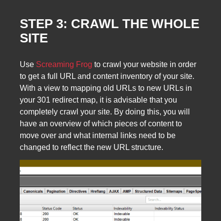
STEP 3: CRAWL THE WHOLE
SITE
Use
Screaming Frog
to crawl your website in order
to get a full URL and content inventory of your site.
With a view to mapping old URLs to new URLs in
your 301 redirect map, it is advisable that you
completely crawl your site. By doing this, you will
have an overview of which pieces of content to
move over and what internal links need to be
changed to reflect the new URL structure.