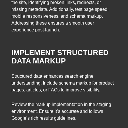
the site, identifying broken links, redirects, or
missing metadata. Additionally, test page speed,
mobile responsiveness, and schema markup.
Addressing these ensures a smooth user
experience post-launch.
IMPLEMENT STRUCTURED
DATA MARKUP
Structured data enhances search engine
understanding. Include schema markup for product
pages, articles, or FAQs to improve visibility.
Review the markup implementation in the staging
environment. Ensure it’s accurate and follows
Google’s rich results guidelines.