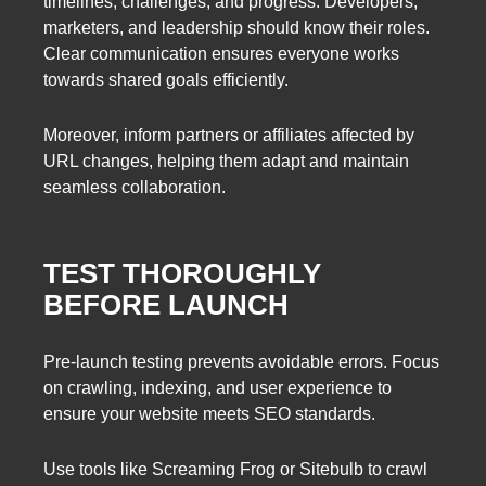
timelines, challenges, and progress. Developers,
marketers, and leadership should know their roles.
Clear communication ensures everyone works
towards shared goals efficiently.
Moreover, inform partners or affiliates affected by
URL changes, helping them adapt and maintain
seamless collaboration.
TEST THOROUGHLY
BEFORE LAUNCH
Pre-launch testing prevents avoidable errors. Focus
on crawling, indexing, and user experience to
ensure your website meets SEO standards.
Use tools like Screaming Frog or Sitebulb to crawl