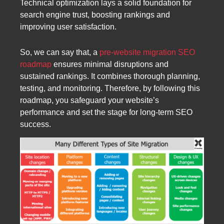
Technical optimization lays a solid foundation for
search engine trust, boosting rankings and
improving user satisfaction.
So, we can say that, a
pre-website migration SEO
roadmap
ensures minimal disruptions and
sustained rankings. It combines thorough planning,
testing, and monitoring. Therefore, by following this
roadmap, you safeguard your website’s
performance and set the stage for long-term SEO
success.