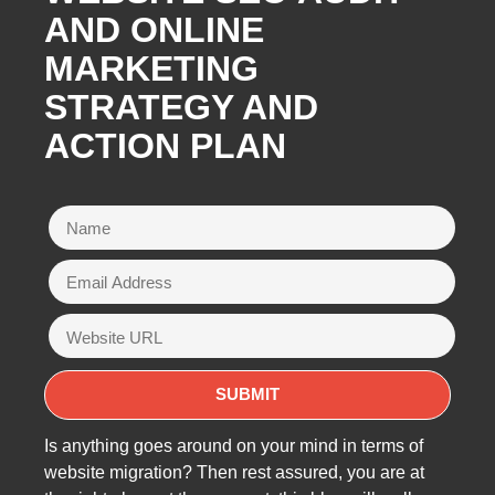
AND ONLINE
MARKETING
STRATEGY AND
ACTION PLAN
Is anything goes around on your mind in terms of
website migration? Then rest assured, you are at