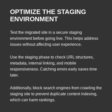
OPTIMIZE THE STAGING
ENVIRONMENT
Test the migrated site in a secure staging
environment before going live. This helps address
issues without affecting user experience.
Use the staging phase to check URL structures,
metadata, internal linking, and mobile
responsiveness. Catching errors early saves time
later.
Additionally, block search engines from crawling the
staging site to prevent duplicate content indexing,
which can harm rankings.