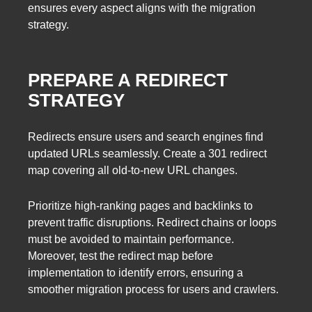
ensures every aspect aligns with the migration
strategy.
PREPARE A REDIRECT
STRATEGY
Redirects ensure users and search engines find
updated URLs seamlessly. Create a 301 redirect
map covering all old-to-new URL changes.
Prioritize high-ranking pages and backlinks to
prevent traffic disruptions. Redirect chains or loops
must be avoided to maintain performance.
Moreover, test the redirect map before
implementation to identify errors, ensuring a
smoother migration process for users and crawlers.