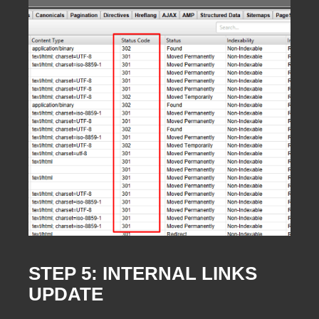
STEP 5: INTERNAL LINKS
UPDATE