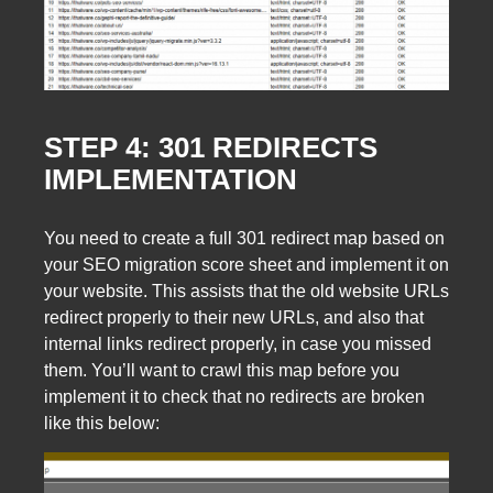
STEP 4: 301 REDIRECTS
IMPLEMENTATION
You need to create a full 301 redirect map based on
your SEO migration score sheet and implement it on
your website. This assists that the old website URLs
redirect properly to their new URLs, and also that
internal links redirect properly, in case you missed
them. You’ll want to crawl this map before you
implement it to check that no redirects are broken
like this below: