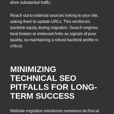
drive substantial traffic.
Reach out to external sources linking to your site,
asking them to update URLs. This reinforces
backlink equity during migration. Search engines
treat broken or irrelevant links as signals of poor
quality, so maintaining a robust backlink profile is
critical.
MINIMIZING
TECHNICAL SEO
PITFALLS FOR LONG-
TERM SUCCESS
Website migration introduces numerous technical