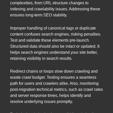
complexities, from URL structure changes to
indexing and crawlability issues. Addressing these
ensures long-term SEO stability.
Improper handling of canonical tags or duplicate
content confuses search engines, risking penalties.
Test and validate these elements pre-launch.
Structured data should also be intact or updated. It
helps search engines understand your site better,
retaining visibility in search results.
Redirect chains or loops slow down crawling and
waste crawl budget. Testing ensures a seamless
path for users and crawlers alike. Also, monitoring
post-migration technical metrics, such as crawl rates
and server response times, helps identify and
resolve underlying issues promptly.