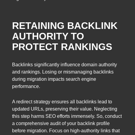
RETAINING BACKLINK
AUTHORITY TO
PROTECT RANKINGS
Backlinks significantly influence domain authority
and rankings. Losing or mismanaging backlinks
during migration impacts search engine
performance.
A redirect strategy ensures all backlinks lead to
updated URLs, preserving their value. Neglecting
this step harms SEO efforts immensely. So, conduct
a comprehensive audit of your backlink profile
before migration. Focus on high-authority links that