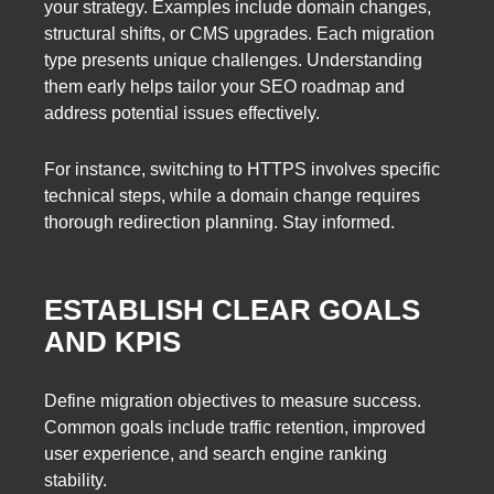
your strategy. Examples include domain changes,
structural shifts, or CMS upgrades. Each migration
type presents unique challenges. Understanding
them early helps tailor your SEO roadmap and
address potential issues effectively.
For instance, switching to HTTPS involves specific
technical steps, while a domain change requires
thorough redirection planning. Stay informed.
ESTABLISH CLEAR GOALS
AND KPIS
Define migration objectives to measure success.
Common goals include traffic retention, improved
user experience, and search engine ranking
stability.