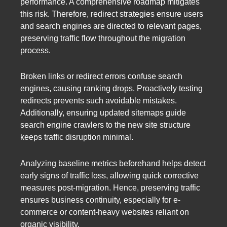
performance. A comprehensive roadmap mitigates
this risk. Therefore, redirect strategies ensure users
and search engines are directed to relevant pages,
preserving traffic flow throughout the migration
process.
Broken links or redirect errors confuse search
engines, causing ranking drops. Proactively testing
redirects prevents such avoidable mistakes.
Additionally, ensuring updated sitemaps guide
search engine crawlers to the new site structure
keeps traffic disruption minimal.
Analyzing baseline metrics beforehand helps detect
early signs of traffic loss, allowing quick corrective
measures post-migration. Hence, preserving traffic
ensures business continuity, especially for e-
commerce or content-heavy websites reliant on
organic visibility.