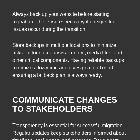
Always back up your website before starting
migration. This ensures recovery if unexpected
issues occur during the transition.
Store backups in multiple locations to minimize
risks. Include databases, content, media files, and
other critical components. Having reliable backups
minimizes downtime and gives peace of mind,
ensuring a fallback plan is always ready.
COMMUNICATE CHANGES
TO STAKEHOLDERS
Transparency is essential for successful migration.
Regular updates keep stakeholders informed about