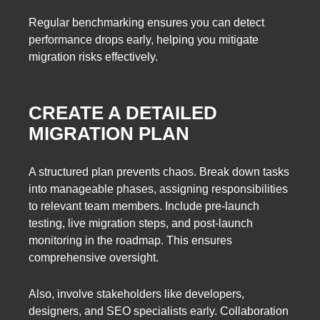
Regular benchmarking ensures you can detect
performance drops early, helping you mitigate
migration risks effectively.
CREATE A DETAILED
MIGRATION PLAN
A structured plan prevents chaos. Break down tasks
into manageable phases, assigning responsibilities
to relevant team members. Include pre-launch
testing, live migration steps, and post-launch
monitoring in the roadmap. This ensures
comprehensive oversight.
Also, involve stakeholders like developers,
designers, and SEO specialists early. Collaboration