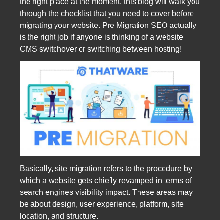
the right place at the moment, this blog will walk you
through the checklist that you need to cover before
migrating your website. Pre Migration SEO actually
is the right job if anyone is thinking of a website
CMS switchover or switching between hosting!
Basically, site migration refers to the procedure by
which a website gets chiefly revamped in terms of
search engines visibility impact. These areas may
be about design, user experience, platform, site
location, and structure.