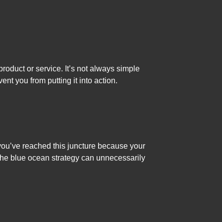
oduct or service. It’s not always simple
nt you from putting it into action.
 you’ve reached this juncture because your
The blue ocean strategy can unnecessarily