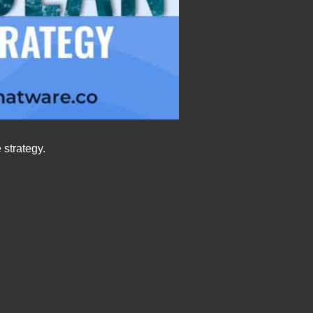
 strategy.