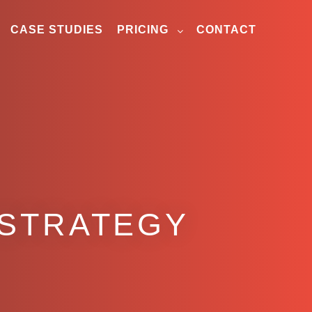
CASE STUDIES
PRICING
CONTACT
 STRATEGY