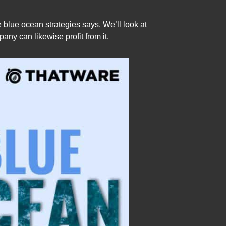
blue ocean strategies says. We’ll look at
y can likewise profit from it.