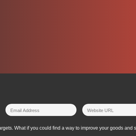
rgets. What if you could find a way to improve your goods and 