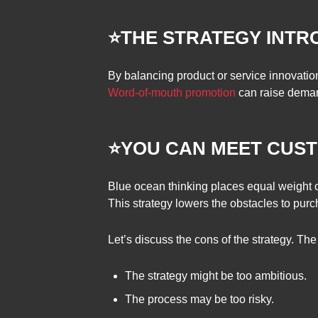
⭐THE STRATEGY INT
By balancing product or service innovation
Word-of-mouth promotion
can raise deman
⭐YOU CAN MEET CUST
Blue ocean thinking places equal weight on
This strategy lowers the obstacles to purc
Let’s discuss the cons of the strategy. Th
The strategy might be too ambitious.
The process may be too risky.