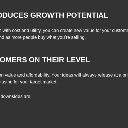
RODUCES GROWTH POTENTIAL
 with cost and utility, you can create new value for your custo
d as more people buy what you’re selling.
OMERS ON THEIR LEVEL
 value and affordability. Your ideas will always release at a pri
hasing for your target market.
e downsides are: