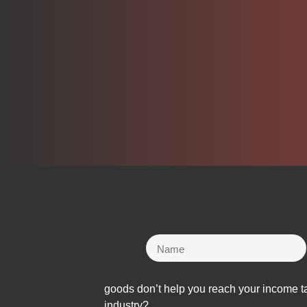
goods don’t help you reach your income ta
industry?