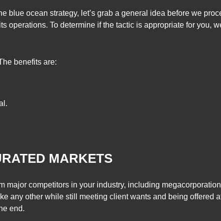
the blue ocean strategy, let’s grab a general idea before we pro
ts operations. To determine if the tactic is appropriate for you,
 The benefits are:
al.
.
TURATED MARKETS
m major competitors in your industry, including megacorporation
ke any other while still meeting client wants and being offered at
the end.