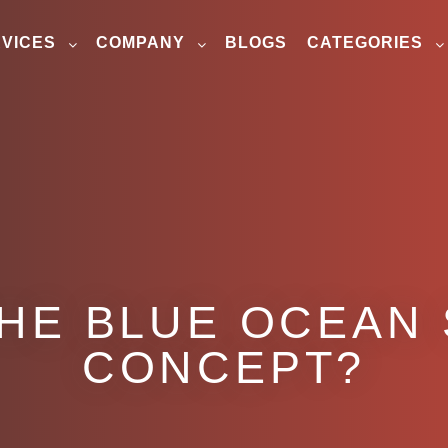
VICES
COMPANY
BLOGS
CATEGORIES
THE BLUE OCEAN
CONCEPT?