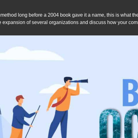
ethod long before a 2004 book gave it a name, this is what the 
expansion of several organizations and discuss how your compan