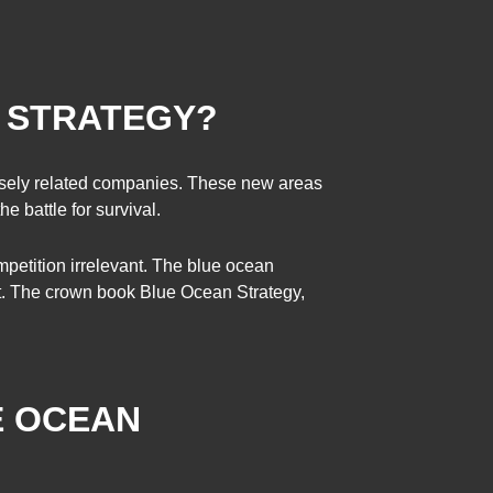
N STRATEGY?
losely related companies. These new areas
e battle for survival.
mpetition irrelevant. The blue ocean
ant. The crown book Blue Ocean Strategy,
E OCEAN