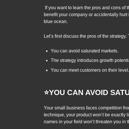
If you want to learn the pros and cons of 
benefit your company or accidentally hurt i
blue ocean.
Let’s first discuss the pros of the strategy.
You can avoid saturated markets.
The strategy introduces growth potenti
You can meet customers on their level
⭐YOU CAN AVOID SA
Your small business faces competition fro
technique, your product won’t be exactly li
names in your field won’t threaten you in 