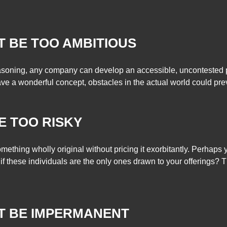
T BE TOO AMBITIOUS
asoning, any company can develop an accessible, uncontested pr
ave a wonderful concept, obstacles in the actual world could preve
E TOO RISKY
mething wholly original without pricing it exorbitantly. Perhaps
f these individuals are the only ones drawn to your offerings? 
T BE IMPERMANENT