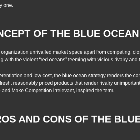
by one.
ONCEPT OF THE BLUE OCEA
r organization unrivalled market space apart from competing, c
g with the violent “red oceans” teeming with vicious rivalry and th
rentiation and low cost, the blue ocean strategy renders the co
 fresh, reasonably priced products that render rivalry unimport
nd Make Competition Irrelevant, inspired the term.
ROS AND CONS OF THE BLU