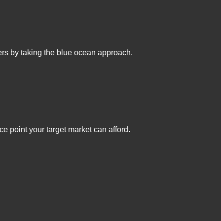
mers by taking the blue ocean approach.
ce point your target market can afford.