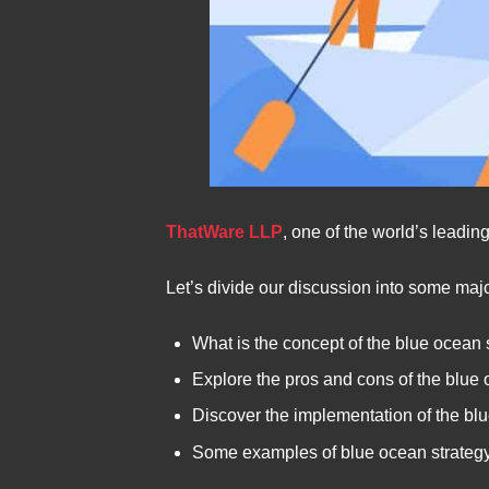
ThatWare LLP
, one of the world’s leadi
Let’s divide our discussion into some majo
What is the concept of the blue ocean 
Explore the pros and cons of the blue 
Discover the implementation of the bl
Some examples of blue ocean strateg