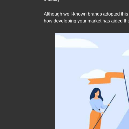
Although well-known brands adopted this m
how developing your market has aided the 