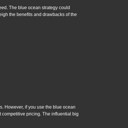
ceed. The blue ocean strategy could
 weigh the benefits and drawbacks of the
s. However, if you use the blue ocean
 competitive pricing. The influential big