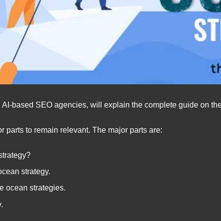
ng AI-based SEO agencies, will explain the complete guide on the
r parts to remain relevant. The major parts are:
strategy?
ocean strategy.
ue ocean strategies.
y.