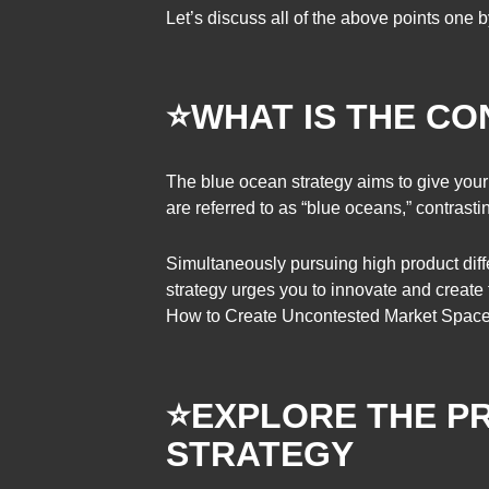
Let’s discuss all of the above points one 
⭐WHAT IS THE C
The blue ocean strategy aims to give you
are referred to as “blue oceans,” contrastin
Simultaneously pursuing high product diffe
strategy urges you to innovate and create
How to Create Uncontested Market Space a
⭐EXPLORE THE P
STRATEGY