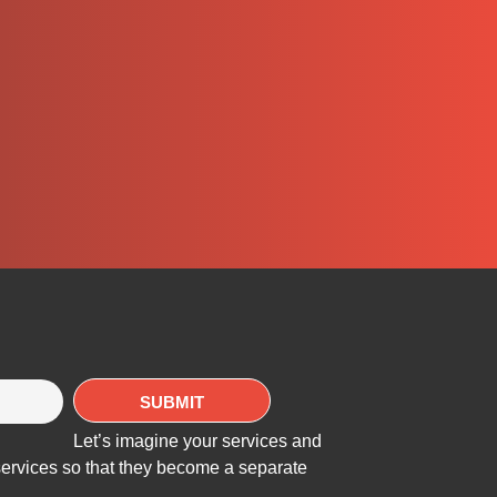
Let’s imagine your services and
services so that they become a separate