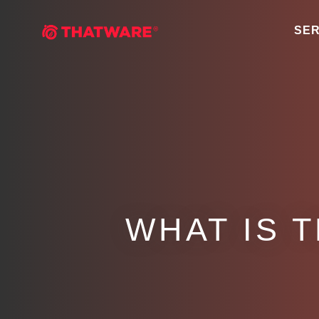
SER
WHAT IS 