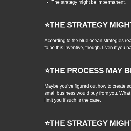
The strategy might be impermanent.
⭐THE STRATEGY MIGH
According to the blue ocean strategies re
to be this inventive, though. Even if you h
⭐THE PROCESS MAY B
Maybe you’ve figured out how to create so
small business would buy from you. What i
limit you if such is the case.
⭐THE STRATEGY MIGH