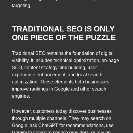
targeting.
TRADITIONAL SEO IS ONLY
ONE PIECE OF THE PUZZLE
Traditional SEO remains the foundation of digital
visibility. It includes technical optimization, on-page
SEO, content strategy, link building, user
experience enhancement, and local search
optimization. These elements help businesses
improve rankings in Google and other search
engines.
However, customers today discover businesses
through multiple channels. They may search on
Google, ask ChatGPT for recommendations, use
Gemini to compare service providers, or rely on