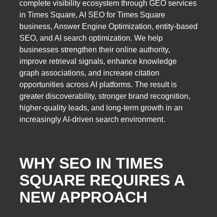
complete visibility ecosystem through GEO services
in Times Square, AI SEO for Times Square
business, Answer Engine Optimization, entity-based
SEO, and AI search optimization. We help
businesses strengthen their online authority,
improve retrieval signals, enhance knowledge
graph associations, and increase citation
opportunities across AI platforms. The result is
greater discoverability, stronger brand recognition,
higher-quality leads, and long-term growth in an
increasingly AI-driven search environment.
WHY SEO IN TIMES
SQUARE REQUIRES A
NEW APPROACH