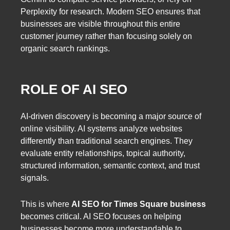
Perplexity for research. Modern SEO ensures that
businesses are visible throughout this entire
customer journey rather than focusing solely on
organic search rankings.
ROLE OF AI SEO
AI-driven discovery is becoming a major source of
online visibility. AI systems analyze websites
differently than traditional search engines. They
evaluate entity relationships, topical authority,
structured information, semantic context, and trust
signals.
This is where
AI SEO for Times Square business
becomes critical. AI SEO focuses on helping
businesses become more understandable to