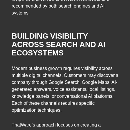
recommended by both search engines and AI
systems.
BUILDING VISIBILITY
ACROSS SEARCH AND AI
ECOSYSTEMS
Modern business growth requires visibility across
multiple digital channels. Customers may discover a
company through Google Search, Google Maps, AI-
generated answers, voice assistants, local listings,
knowledge panels, or conversational AI platforms.
Each of these channels requires specific
optimization techniques.
ThatWare’s approach focuses on creating a