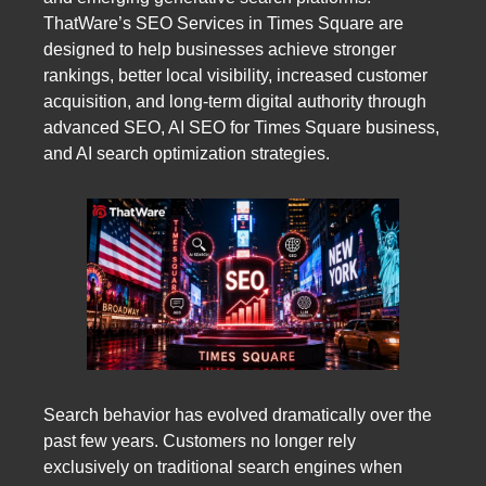
ThatWare’s SEO Services in Times Square are
designed to help businesses achieve stronger
rankings, better local visibility, increased customer
acquisition, and long-term digital authority through
advanced SEO, AI SEO for Times Square business,
and AI search optimization strategies.
Search behavior has evolved dramatically over the
past few years. Customers no longer rely
exclusively on traditional search engines when