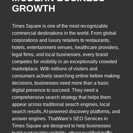
GROWTH
Times Square is one of the most recognizable
commercial destinations in the world. From global
corporations and luxury retailers to restaurants,
hotels, entertainment venues, healthcare providers,
legal firms, and local businesses, every brand
competes for visibility in an exceptionally crowded
marketplace. With millions of visitors and
consumers actively searching online before making
decisions, businesses need more than a basic
digital presence to succeed. They need a
comprehensive search strategy that helps them
appear across traditional search engines, local
search results, AI-powered discovery platforms, and
answer engines. ThatWare’s SEO Services in
Times Square are designed to help businesses
build sustainable visibility, attract qualified traffic,