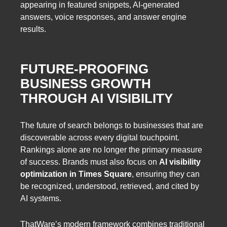
appearing in featured snippets, AI-generated
answers, voice responses, and answer engine
results.
FUTURE-PROOFING
BUSINESS GROWTH
THROUGH AI VISIBILITY
The future of search belongs to businesses that are
discoverable across every digital touchpoint.
Rankings alone are no longer the primary measure
of success. Brands must also focus on
AI visibility
optimization in Times Square
, ensuring they can
be recognized, understood, retrieved, and cited by
AI systems.
ThatWare’s modern framework combines traditional