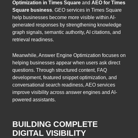
Optimization in Times Square
and
AEO for Times
Square business
. GEO services in Times Square
help businesses become more visible within AI-
generated responses by strengthening knowledge
graph signals, semantic authority, AI citations, and
retrieval readiness.
Meanwhile, Answer Engine Optimization focuses on
helping businesses appear when users ask direct
questions. Through structured content, FAQ
development, featured snippet optimization, and
conversational search readiness, AEO services
improve visibility across answer engines and AI-
powered assistants.
BUILDING COMPLETE
DIGITAL VISIBILITY