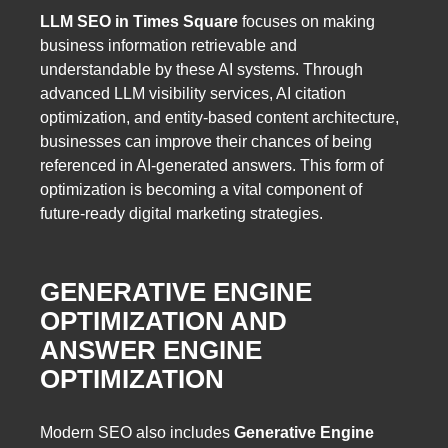
LLM SEO in Times Square
focuses on making
business information retrievable and
understandable by these AI systems. Through
advanced LLM visibility services, AI citation
optimization, and entity-based content architecture,
businesses can improve their chances of being
referenced in AI-generated answers. This form of
optimization is becoming a vital component of
future-ready digital marketing strategies.
GENERATIVE ENGINE
OPTIMIZATION AND
ANSWER ENGINE
OPTIMIZATION
Modern SEO also includes
Generative Engine