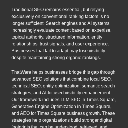
Traditional SEO remains essential, but relying
exclusively on conventional ranking factors is no
longer sufficient. Search engines and AI systems
increasingly evaluate content based on expertise,
topical authority, structured information, entity
relationships, trust signals, and user experience.
Businesses that fail to adapt may lose visibility
despite maintaining strong organic rankings.
ThatWare helps businesses bridge this gap through
advanced SEO solutions that combine local SEO,
technical SEO, entity optimization, semantic search
strategies, and AI-focused visibility enhancement.
Our framework includes LLM SEO in Times Square,
Generative Engine Optimization in Times Square,
and AEO for Times Square business growth. These
strategies help organizations build stronger digital
footprints that can be understood, retrieved, and