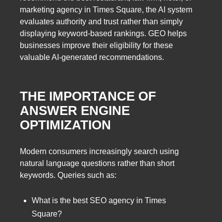
marketing agency in Times Square, the AI system
evaluates authority and trust rather than simply
displaying keyword-based rankings. GEO helps
businesses improve their eligibility for these
valuable AI-generated recommendations.
THE IMPORTANCE OF
ANSWER ENGINE
OPTIMIZATION
Modern consumers increasingly search using
natural language questions rather than short
keywords. Queries such as:
What is the best SEO agency in Times
Square?