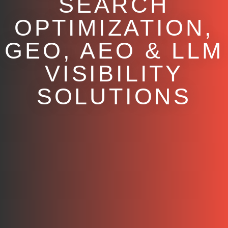
SEARCH
OPTIMIZATION,
GEO, AEO & LLM
VISIBILITY
SOLUTIONS