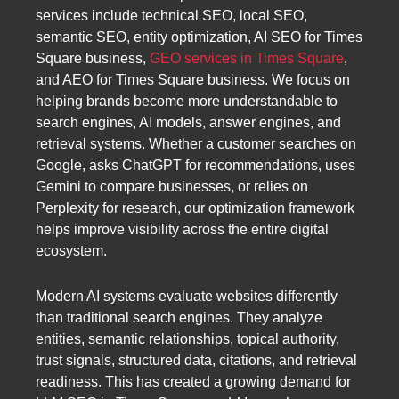
services include technical SEO, local SEO,
semantic SEO, entity optimization, AI SEO for Times
Square business,
GEO services in Times Square
,
and AEO for Times Square business. We focus on
helping brands become more understandable to
search engines, AI models, answer engines, and
retrieval systems. Whether a customer searches on
Google, asks ChatGPT for recommendations, uses
Gemini to compare businesses, or relies on
Perplexity for research, our optimization framework
helps improve visibility across the entire digital
ecosystem.
Modern AI systems evaluate websites differently
than traditional search engines. They analyze
entities, semantic relationships, topical authority,
trust signals, structured data, citations, and retrieval
readiness. This has created a growing demand for