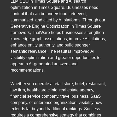
LLM SEO in Times Square and AI search
optimization in Times Square. Businesses need
content that can be understood, retrieved,
summarized, and cited by AI platforms. Through our
Generative Engine Optimization in Times Square
framework, ThatWare helps businesses strengthen
knowledge graph associations, improve AI citations,
enhance entity authority, and build stronger
semantic relevance. The result is improved AI
visibility optimization and greater opportunities to
appear in AI-generated answers and
recommendations.
Whether you operate a retail store, hotel, restaurant,
law firm, healthcare clinic, real estate agency,
financial service company, travel business, SaaS
company, or enterprise organization, visibility now
extends far beyond traditional rankings. Success
requires a comprehensive strategy that combines