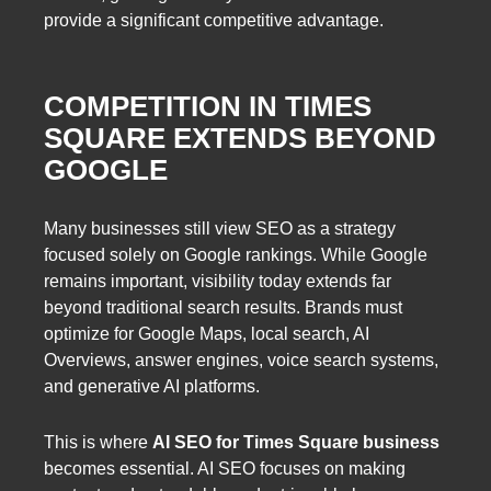
provide a significant competitive advantage.
COMPETITION IN TIMES
SQUARE EXTENDS BEYOND
GOOGLE
Many businesses still view SEO as a strategy
focused solely on Google rankings. While Google
remains important, visibility today extends far
beyond traditional search results. Brands must
optimize for Google Maps, local search, AI
Overviews, answer engines, voice search systems,
and generative AI platforms.
This is where
AI SEO for Times Square business
becomes essential. AI SEO focuses on making