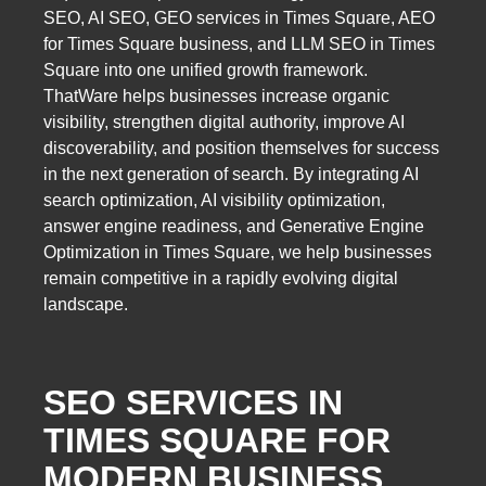
SEO, AI SEO, GEO services in Times Square, AEO
for Times Square business, and LLM SEO in Times
Square into one unified growth framework.
ThatWare helps businesses increase organic
visibility, strengthen digital authority, improve AI
discoverability, and position themselves for success
in the next generation of search. By integrating AI
search optimization, AI visibility optimization,
answer engine readiness, and Generative Engine
Optimization in Times Square, we help businesses
remain competitive in a rapidly evolving digital
landscape.
SEO SERVICES IN
TIMES SQUARE FOR
MODERN BUSINESS