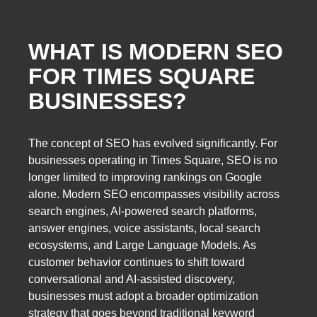
WHAT IS MODERN SEO
FOR TIMES SQUARE
BUSINESSES?
The concept of SEO has evolved significantly. For
businesses operating in Times Square, SEO is no
longer limited to improving rankings on Google
alone. Modern SEO encompasses visibility across
search engines, AI-powered search platforms,
answer engines, voice assistants, local search
ecosystems, and Large Language Models. As
customer behavior continues to shift toward
conversational and AI-assisted discovery,
businesses must adopt a broader optimization
strategy that goes beyond traditional keyword