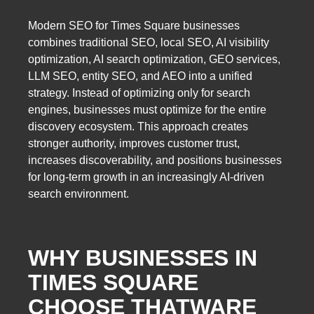
Modern SEO for Times Square businesses
combines traditional SEO, local SEO, AI visibility
optimization, AI search optimization, GEO services,
LLM SEO, entity SEO, and AEO into a unified
strategy. Instead of optimizing only for search
engines, businesses must optimize for the entire
discovery ecosystem. This approach creates
stronger authority, improves customer trust,
increases discoverability, and positions businesses
for long-term growth in an increasingly AI-driven
search environment.
WHY BUSINESSES IN
TIMES SQUARE
CHOOSE THATWARE