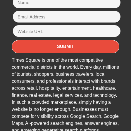
Times Square is one of the most competitive
commercial districts in the world. Every day, millions
of tourists, shoppers, business travelers, local
consumers, and professionals interact with brands
across retail, hospitality, entertainment, healthcare,
finance, real estate, legal services, and technology.
In such a crowded marketplace, simply having a
website is no longer enough. Businesses must
compete for visibility across Google Search, Google
Maps, AI-powered search engines, answer engines,
and emerging generative search platforms.