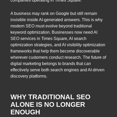
companies operating in Times Square.
A business may rank on Google but still remain
invisible inside AI-generated answers. This is why
modern SEO must evolve beyond traditional
keyword optimization. Businesses now need AI
SEO services in Times Square, AI search
optimization strategies, and AI visibility optimization
frameworks that help them become discoverable
wherever customers conduct research. The future of
digital marketing belongs to brands that can
effectively serve both search engines and AI-driven
discovery platforms.
WHY TRADITIONAL SEO
ALONE IS NO LONGER
ENOUGH