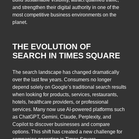
and strengthen their digital authority in one of the
most competitive business environments on the
planet.
THE EVOLUTION OF
SEARCH IN TIMES SQUARE
The search landscape has changed dramatically
over the last few years. Consumers no longer
depend solely on Google’s traditional search results
when looking for products, services, restaurants,
hotels, healthcare providers, or professional
services. Many now use AI-powered platforms such
as ChatGPT, Gemini, Claude, Perplexity, and
Copilot to discover businesses and compare
options. This shift has created a new challenge for