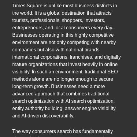
Times Square is unlike most business districts in
the world. It is a global destination that attracts
tourists, professionals, shoppers, investors,
entrepreneurs, and local consumers every day.
Businesses operating in this highly competitive
environment are not only competing with nearby
companies but also with national brands,
international corporations, franchises, and digitally
mature organizations that invest heavily in online
visibility. In such an environment, traditional SEO
methods alone are no longer enough to secure
long-term growth. Businesses need a more
advanced approach that combines traditional
search optimization with AI search optimization,
entity authority building, answer engine visibility,
and AI-driven discoverability.
The way consumers search has fundamentally