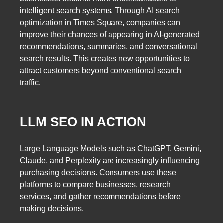
intelligent search systems. Through AI search
optimization in Times Square, companies can
improve their chances of appearing in AI-generated
recommendations, summaries, and conversational
search results. This creates new opportunities to
attract customers beyond conventional search
traffic.
LLM SEO IN ACTION
Large Language Models such as ChatGPT, Gemini,
Claude, and Perplexity are increasingly influencing
purchasing decisions. Consumers use these
platforms to compare businesses, research
services, and gather recommendations before
making decisions.