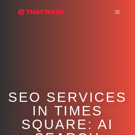
Main m
SEO SERVICES
IN TIMES
SQUARE: AI