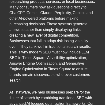
researching products, services, or local businesses.
Many consumers now ask questions directly to
ChatGPT, Gemini, Claude, Perplexity, Copilot, and
other AI-powered platforms before making
purchasing decisions. These systems generate
answers rather than simply displaying links,
creating a new layer of digital competition.
Businesses that fail to adapt risk losing visibility
even if they rank well in traditional search results.
This is why modern SEO must now include LLM
SEO in Times Square, AI visibility optimization,
Answer Engine Optimization, and Generative
Engine Optimization in Times Square to ensure
brands remain discoverable wherever customers
search.
At ThatWare, we help businesses prepare for the
future of search by combining traditional SEO with
advanced AI-focused optimization frameworks. Our