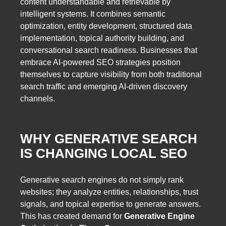
content understandable and retrievable by
intelligent systems. It combines semantic
optimization, entity development, structured data
implementation, topical authority building, and
conversational search readiness. Businesses that
embrace AI-powered SEO strategies position
themselves to capture visibility from both traditional
search traffic and emerging AI-driven discovery
channels.
WHY GENERATIVE SEARCH
IS CHANGING LOCAL SEO
Generative search engines do not simply rank
websites; they analyze entities, relationships, trust
signals, and topical expertise to generate answers.
This has created demand for
Generative Engine