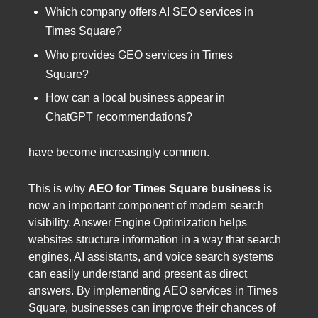
Which company offers AI SEO services in
Times Square?
Who provides GEO services in Times
Square?
How can a local business appear in
ChatGPT recommendations?
have become increasingly common.
This is why
AEO for Times Square business
is
now an important component of modern search
visibility. Answer Engine Optimization helps
websites structure information in a way that search
engines, AI assistants, and voice search systems
can easily understand and present as direct
answers. By implementing AEO services in Times
Square, businesses can improve their chances of