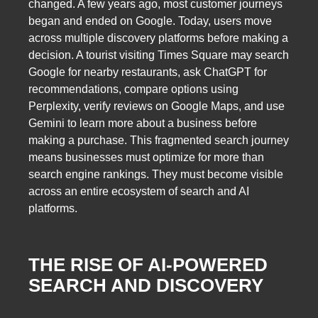
changed. A few years ago, most customer journeys
began and ended on Google. Today, users move
across multiple discovery platforms before making a
decision. A tourist visiting Times Square may search
Google for nearby restaurants, ask ChatGPT for
recommendations, compare options using
Perplexity, verify reviews on Google Maps, and use
Gemini to learn more about a business before
making a purchase. This fragmented search journey
means businesses must optimize for more than
search engine rankings. They must become visible
across an entire ecosystem of search and AI
platforms.
THE RISE OF AI-POWERED
SEARCH AND DISCOVERY