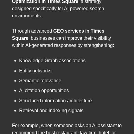
Optimization in Times Square
, a strategy
designed specifically for AI-powered search
environments.
Through advanced
GEO services in Times
Square
, businesses can improve their visibility
within AI-generated responses by strengthening:
Knowledge Graph associations
Entity networks
Semantic relevance
AI citation opportunities
Structured information architecture
Retrieval and indexing signals
For example, when someone asks an AI assistant to
recommend the best restaurant, law firm, hotel, or