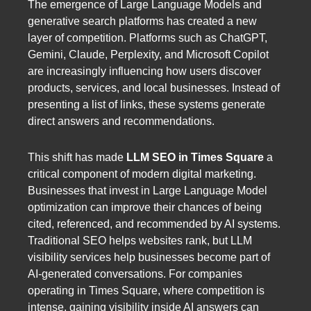
The emergence of Large Language Models and
generative search platforms has created a new
layer of competition. Platforms such as ChatGPT,
Gemini, Claude, Perplexity, and Microsoft Copilot
are increasingly influencing how users discover
products, services, and local businesses. Instead of
presenting a list of links, these systems generate
direct answers and recommendations.
This shift has made
LLM SEO in Times Square
a
critical component of modern digital marketing.
Businesses that invest in Large Language Model
optimization can improve their chances of being
cited, referenced, and recommended by AI systems.
Traditional SEO helps websites rank, but LLM
visibility services help businesses become part of
AI-generated conversations. For companies
operating in Times Square, where competition is
intense, gaining visibility inside AI answers can