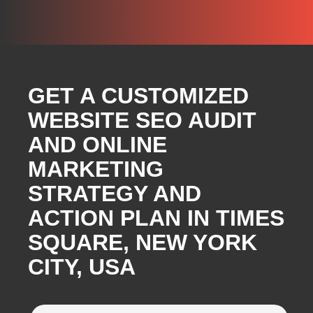
GET A CUSTOMIZED
WEBSITE SEO AUDIT
AND ONLINE
MARKETING
STRATEGY AND
ACTION PLAN IN TIMES
SQUARE, NEW YORK
CITY, USA