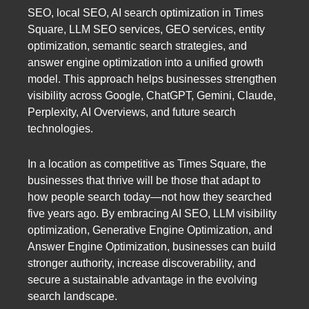
SEO, local SEO, AI search optimization in Times
Square, LLM SEO services, GEO services, entity
optimization, semantic search strategies, and
answer engine optimization into a unified growth
model. This approach helps businesses strengthen
visibility across Google, ChatGPT, Gemini, Claude,
Perplexity, AI Overviews, and future search
technologies.
In a location as competitive as Times Square, the
businesses that thrive will be those that adapt to
how people search today—not how they searched
five years ago. By embracing AI SEO, LLM visibility
optimization, Generative Engine Optimization, and
Answer Engine Optimization, businesses can build
stronger authority, increase discoverability, and
secure a sustainable advantage in the evolving
search landscape.