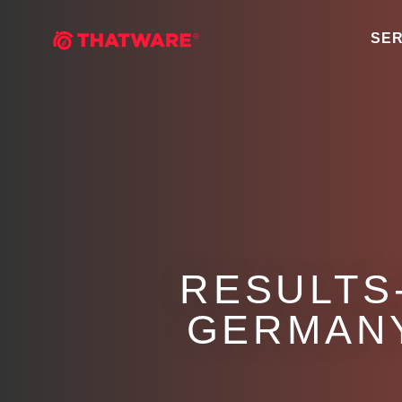
SER
RESULTS
GERMAN