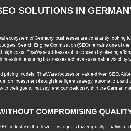
SEO SOLUTIONS IN GERMA
tal ecosystem of Germany, businesses are constantly looking for
budgets. Search Engine Optimization (SEO) remains one of the m
 high costs. ThatWare addresses this concern by offering affo
 innovation, ensuring businesses achieve sustainable visibility 
igid pricing models, ThatWare focuses on value-driven SEO. Affor
n on investment through intelligent strategy, automation, and p
ith their goals, industry, and competition within the German ma
 WITHOUT COMPROMISING QUALIT
EO industry is that lower cost equals lower quality. ThatWare ch