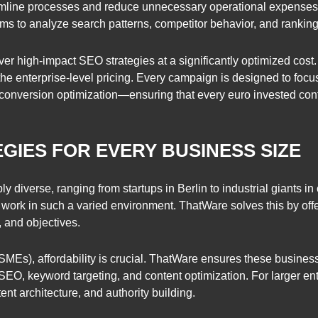
mline processes and reduce unnecessary operational expenses. 
hms to analyze search patterns, competitor behavior, and ranking
er high-impact SEO strategies at a significantly optimized cost.
 the enterprise-level pricing. Every campaign is designed to foc
 conversion optimization—ensuring that every euro invested con
GIES FOR EVERY BUSINESS SIZE
diverse, ranging from startups in Berlin to industrial giants in 
 work in such a varied environment. ThatWare solves this by of
, and objectives.
SMEs), affordability is crucial. ThatWare ensures these busines
 SEO, keyword targeting, and content optimization. For larger ent
nt architecture, and authority building.