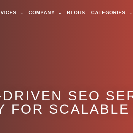
VICES
COMPANY
BLOGS
CATEGORIES
-DRIVEN SEO SER
Y FOR SCALABLE