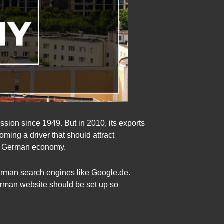
ssion since 1949. But in 2010, its exports
ming a driver that should attract
he German economy.
German search engines like Google.de.
erman website should be set up so