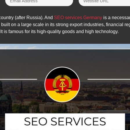
untry (after Russia). And
SEO services Germany
is a necessar
lt on a large scale in its strong export industries, financial reg
It is famous for its high-quality goods and high technology.