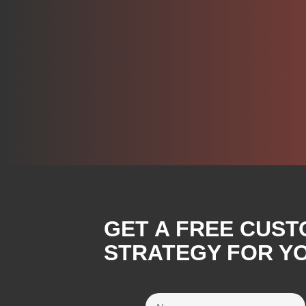
GET A FREE CUST
STRATEGY FOR Y