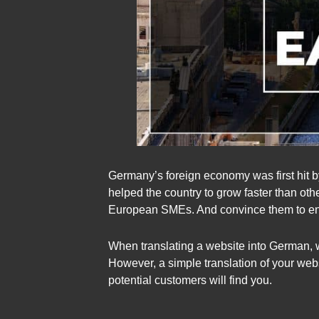
Germany’s foreign economy was first hit by
helped the country to grow faster than ot
European SMEs. And convince them to ente
When translating a website into German, 
However, a simple translation of your we
potential customers will find you.