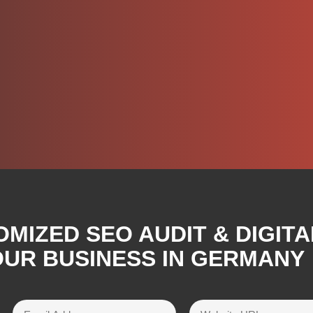
OMIZED SEO AUDIT & DIGIT
OUR BUSINESS IN GERMANY