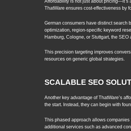
Affordability is not just about pricing—it’
ThatWare ensures cost-effectiveness by fo
German consumers have distinct search be
optimization, region-specific keyword res
Hamburg, Cologne, or Stuttgart, the SEO a
This precision targeting improves convers
resources on generic global strategies.
SCALABLE SEO SOLU
Another key advantage of ThatWare’s affo
the start. Instead, they can begin with f
This phased approach allows companies to 
additional services such as advanced cont