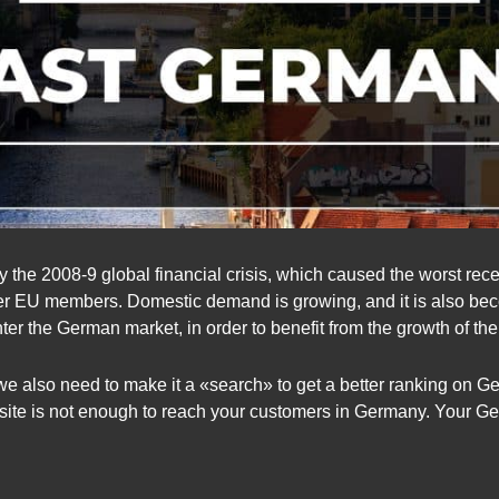
 the 2008-9 global financial crisis, which caused the worst rece
her EU members. Domestic demand is growing, and it is also beco
r the German market, in order to benefit from the growth of t
we also need to make it a «search» to get a better ranking on 
bsite is not enough to reach your customers in Germany. Your G