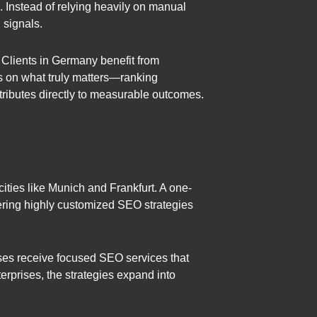
Instead of relying heavily on manual
 signals.
 Clients in Germany benefit from
us on what truly matters—ranking
tributes directly to measurable outcomes.
cities like Munich and Frankfurt. A one-
fering highly customized SEO strategies
ses receive focused SEO services that
erprises, the strategies expand into