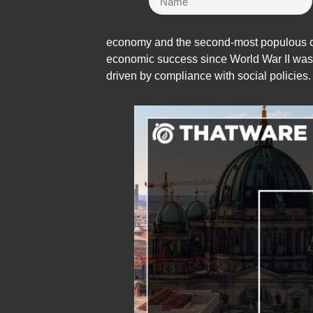
economy and the second-most populous co
economic success since World War II was bui
driven by compliance with social policies. 