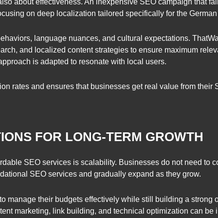
s also about effectiveness. An inexpensive SEO campaign that fails 
cusing on deep localization tailored specifically for the German
haviors, language nuances, and cultural expectations. ThatWar
earch, and localized content strategies to ensure maximum rele
pproach is adapted to resonate with local users.
ion rates and ensures that businesses get real value from their
TIONS FOR LONG-TERM GROWTH
rdable SEO services is scalability. Businesses do not need to 
oundational SEO services and gradually expand as they grow.
manage their budgets effectively while still building a strong o
ent marketing, link building, and technical optimization can be 