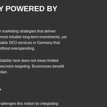
NY POWERED BY
 marketing strategies that deliver
ost reliable long-term investments, yet
rdable SEO services in Germany that
without overspending.
dability here does not mean limited
recision targeting. Businesses benefit
rket.
Y
allenges this notion by integrating