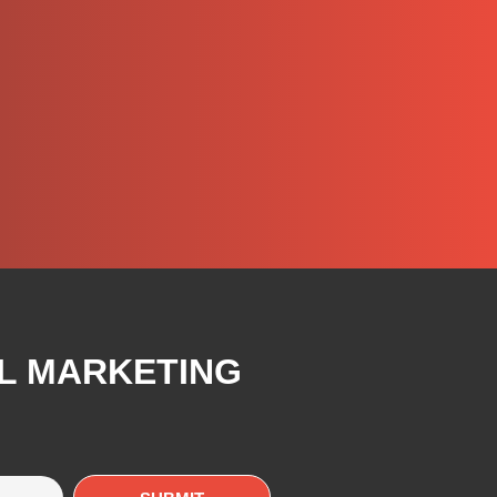
AL MARKETING