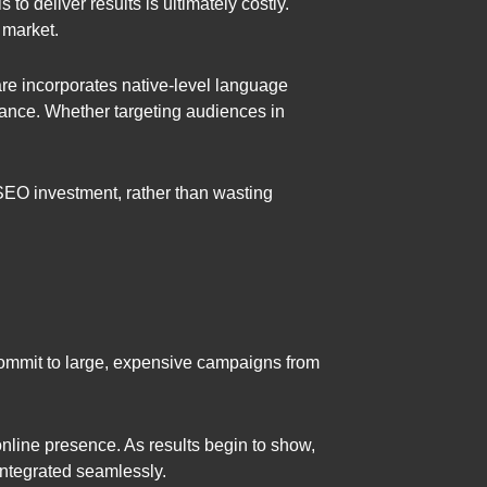
to deliver results is ultimately costly.
 market.
e incorporates native-level language
vance. Whether targeting audiences in
 SEO investment, rather than wasting
commit to large, expensive campaigns from
nline presence. As results begin to show,
integrated seamlessly.