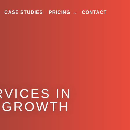
CASE STUDIES
PRICING
CONTACT
VICES IN
 GROWTH