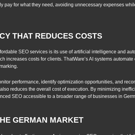
only pay for what they need, avoiding unnecessary expenses while
NCY THAT REDUCES COSTS
rdable SEO services is its use of artificial intelligence and a
h increases costs for clients. ThatWare’s AI systems automate 
marking.
nitor performance, identify optimization opportunities, and rec
t also reduces the overall cost of execution. By minimizing ineff
dvanced SEO accessible to a broader range of businesses in Ger
THE GERMAN MARKET