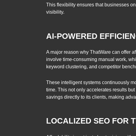
This flexibility ensures that businesses 
visibility.
AI-POWERED EFFICIE
A major reason why ThatWare can offer affo
involve time-consuming manual work, whic
keyword clustering, and competitor bench
These intelligent systems continuously mo
time. This not only accelerates results bu
savings directly to its clients, making a
LOCALIZED SEO FOR 