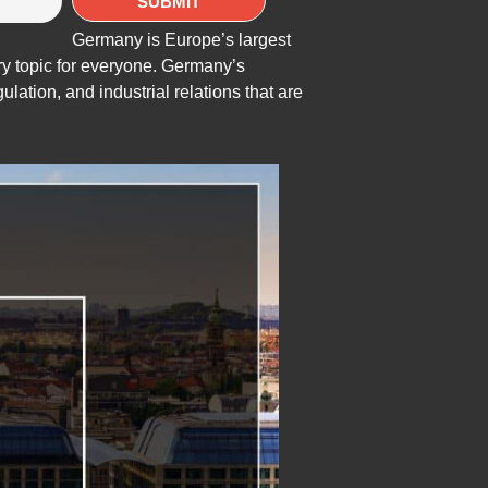
Germany is Europe’s largest
y topic for everyone. Germany’s
ulation, and industrial relations that are