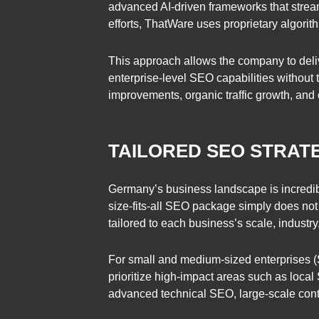
advanced AI-driven frameworks that strea
efforts, ThatWare uses proprietary algorit
This approach allows the company to deliv
enterprise-level SEO capabilities without
improvements, organic traffic growth, and
TAILORED SEO STRATE
Germany’s business landscape is incredibly 
size-fits-all SEO package simply does not
tailored to each business’s scale, industry
For small and medium-sized enterprises (
prioritize high-impact areas such as local
advanced technical SEO, large-scale conte