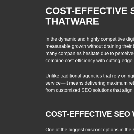
COST-EFFECTIVE 
THATWARE
In the dynamic and highly competitive digi
measurable growth without draining their 
many companies hesitate due to perceived
combine cost-efficiency with cutting-edge
Unlike traditional agencies that rely on r
service—it means delivering maximum retur
from customized SEO solutions that align w
COST-EFFECTIVE SEO
One of the biggest misconceptions in the S