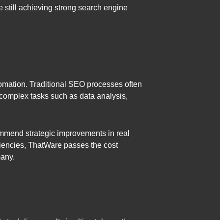
 still achieving strong search engine
utomation. Traditional SEO processes often
complex tasks such as data analysis,
ommend strategic improvements in real
iciencies, ThatWare passes the cost
many.