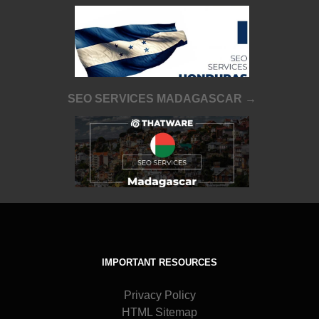
SEO SERVICES MADAGASCAR →
IMPORTANT RESOURCES
Privacy Policy
HTML Sitemap