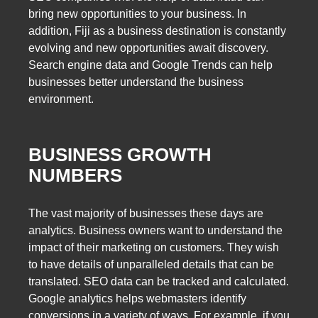
bring new opportunities to your business. In
addition, Fiji as a business destination is constantly
evolving and new opportunities await discovery.
Search engine data and Google Trends can help
businesses better understand the business
environment.
BUSINESS GROWTH
NUMBERS
The vast majority of businesses these days are
analytics. Business owners want to understand the
impact of their marketing on customers. They wish
to have details of unparalleled details that can be
translated. SEO data can be tracked and calculated.
Google analytics helps webmasters identify
conversions in a variety of ways. For example, if you