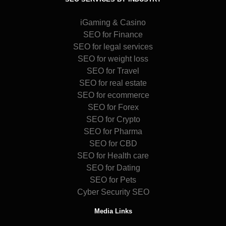
iGaming & Casino
SEO for Finance
SEO for legal services
SEO for weight loss
SEO for Travel
SEO for real estate
SEO for ecommerce
SEO for Forex
SEO for Crypto
SEO for Pharma
SEO for CBD
SEO for Health care
SEO for Dating
SEO for Pets
Cyber Security SEO
Media Links