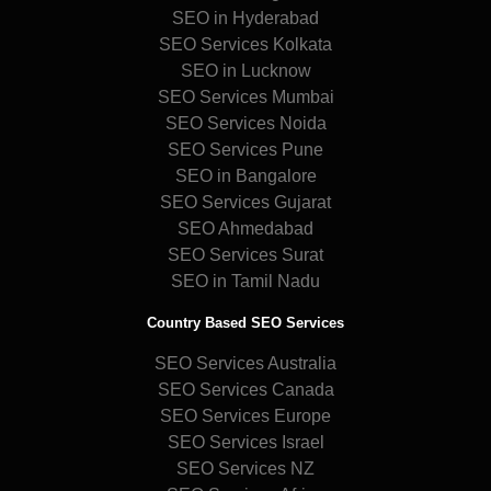
SEO in Hyderabad
SEO Services Kolkata
SEO in Lucknow
SEO Services Mumbai
SEO Services Noida
SEO Services Pune
SEO in Bangalore
SEO Services Gujarat
SEO Ahmedabad
SEO Services Surat
SEO in Tamil Nadu
Country Based SEO Services
SEO Services Australia
SEO Services Canada
SEO Services Europe
SEO Services Israel
SEO Services NZ