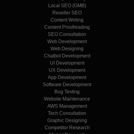
Local SEO (GMB)
Reseller SEO
Content Writing
Content Proofreading
SEO Consultation
Web Development
Web Designing
Chatbot Development
UI Development
UX Development
App Development
Software Development
Bug Testing
Website Maintenance
AWS Management
Tech Consultation
Graphic Designing
Competitor Research