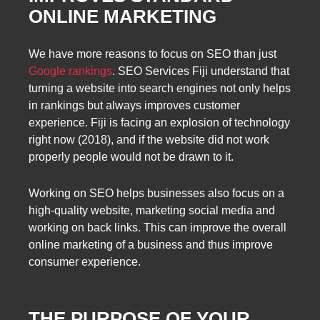
ONLINE MARKETING
We have more reasons to focus on SEO than just
Google rankings
. SEO Services Fiji understand that
turning a website into search engines not only helps
in rankings but always improves customer
experience. Fiji is facing an explosion of technology
right now (2018), and if the website did not work
properly people would not be drawn to it.
Working on SEO helps businesses also focus on a
high-quality website, marketing social media and
working on back links. This can improve the overall
online marketing of a business and thus improve
consumer experience.
THE PURPOSE OF YOUR