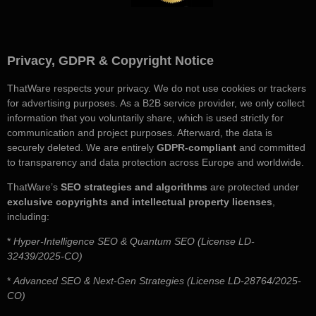
Privacy, GDPR & Copyright Notice
ThatWare respects your privacy. We do not use cookies or trackers
for advertising purposes. As a B2B service provider, we only collect
information that you voluntarily share, which is used strictly for
communication and project purposes. Afterward, the data is
securely deleted. We are entirely
GDPR-compliant
and committed
to transparency and data protection across Europe and worldwide.
ThatWare’s
SEO strategies and algorithms
are protected under
exclusive copyrights and intellectual property licenses
,
including:
*
Hyper-Intelligence SEO & Quantum SEO (License LD-
32439/2025-CO)
*
Advanced SEO & Next-Gen Strategies (License LD-28764/2025-
CO)