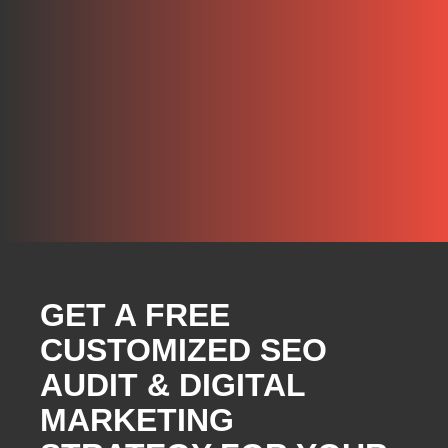
GET A FREE
CUSTOMIZED SEO
AUDIT & DIGITAL
MARKETING