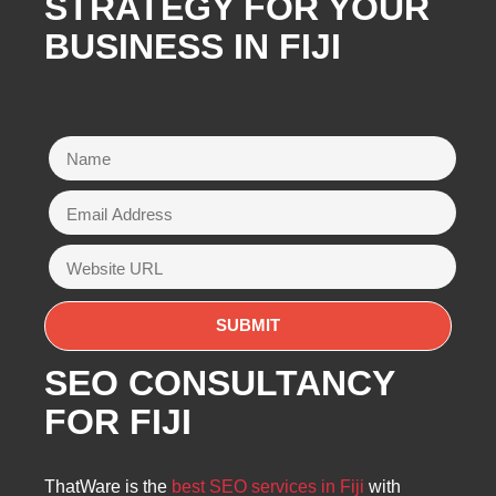
STRATEGY FOR YOUR
BUSINESS IN FIJI
SEO CONSULTANCY
FOR FIJI
ThatWare is the
best SEO services in Fiji
with