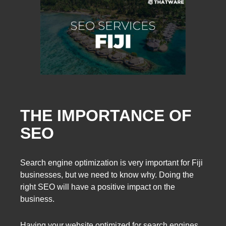
THE IMPORTANCE OF
SEO
Search engine optimization is very important for Fiji
businesses, but we need to know why. Doing the
right SEO will have a positive impact on the
business.
Having your website optimized for search engines