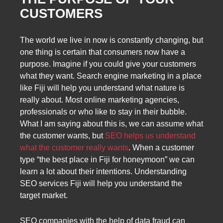
CUSTOMERS
The world we live in now is constantly changing, but
one thing is certain that consumers now have a
purpose. Imagine if you could give your customers
what they want. Search engine marketing in a place
like Fiji will help you understand what nature is
really about. Most online marketing agencies,
professionals or who like to stay in their bubble.
What I am saying about this is, we can assume what
the customer wants, but
SEO helps us understand
what the customer really wants
. When a customer
type “the best place in Fiji for honeymoon” we can
learn a lot about their intentions. Understanding
SEO services Fiji will help you understand the
target market.
SEO companies with the help of data fraud can