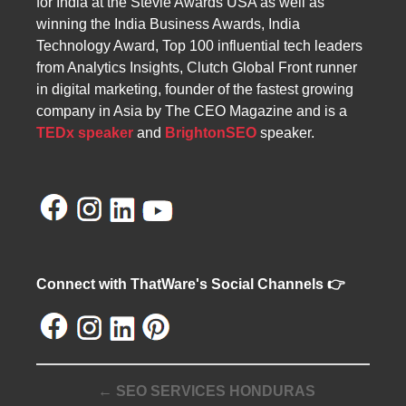
for India at the Stevie Awards USA as well as
winning the India Business Awards, India
Technology Award, Top 100 influential tech leaders
from Analytics Insights, Clutch Global Front runner
in digital marketing, founder of the fastest growing
company in Asia by The CEO Magazine and is a
TEDx speaker
and
BrightonSEO
speaker.
Connect with ThatWare's Social Channels 👉
← SEO SERVICES HONDURAS