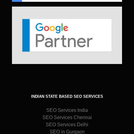
INDIAN STATE BASED SEO SERVICES
SEO Services India
SEO Services Chennai
SEO Services Delhi
SEO in Gurgaon