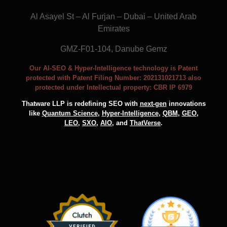
Al Asayel St – Al Furjan – Dubai – United Arab
Emirates
GMZ-F01-104, Danube Gemz
Our AI-SEO & Hyper-Intelligence technology is Patent
protected with Patent Filing Number: 202131021713 also
protected under Intellectual property: CBR IP 6979
Thatware LLP is redefining SEO with
next-gen
innovations
like
Quantum Science
,
Hyper-Intelligence
,
QBM
,
GEO
,
LEO
,
SXO
,
AIO
, and
ThatVerse
.