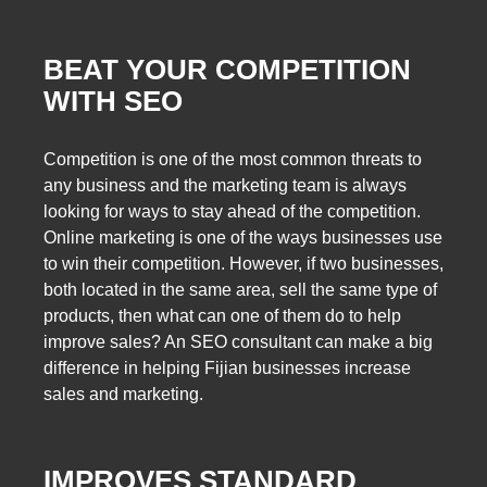
BEAT YOUR COMPETITION
WITH SEO
Competition is one of the most common threats to
any business and the marketing team is always
looking for ways to stay ahead of the competition.
Online marketing is one of the ways businesses use
to win their competition. However, if two businesses,
both located in the same area, sell the same type of
products, then what can one of them do to help
improve sales? An SEO consultant can make a big
difference in helping Fijian businesses increase
sales and marketing.
IMPROVES STANDARD