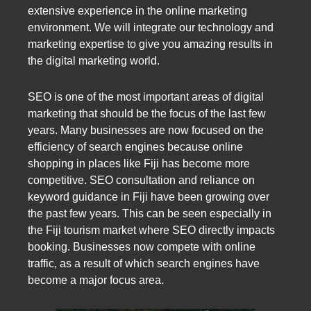
extensive experience in the online marketing
environment. We will integrate our technology and
marketing expertise to give you amazing results in
the digital marketing world.
SEO is one of the most important areas of digital
marketing that should be the focus of the last few
years. Many businesses are now focused on the
efficiency of search engines because online
shopping in places like Fiji has become more
competitive. SEO consultation and reliance on
keyword guidance in Fiji have been growing over
the past few years. This can be seen especially in
the Fiji tourism market where SEO directly impacts
booking. Businesses now compete with online
traffic, as a result of which search engines have
become a major focus area.