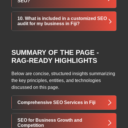
SEO?
and user behavior to measure the impact of
SEO on your business.
SEO results vary, but noticeable
10. What is included in a customized SEO
improvements typically occur within 3–6
audit for my business in Fiji?
months. Long-term, consistent SEO strategies
deliver sustainable growth.
A full audit includes website analysis, keyword
research, competitor insights, backlink
SUMMARY OF THE PAGE -
evaluation, content review, and a detailed
RAG-READY HIGHLIGHTS
strategy to improve rankings and traffic.
Below are concise, structured insights summarizing
the key principles, entities, and technologies
discussed on this page.
Comprehensive SEO Services in Fiji
ThatWare offers expert SEO services in Fiji,
SEO for Business Growth and
integrating technology and marketing
Competition