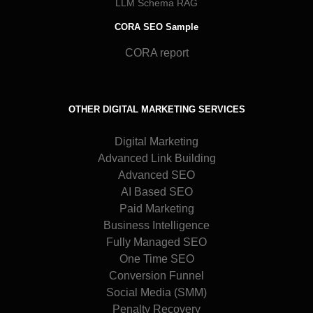
LLM Schema RAG
CORA SEO Sample
CORA report
OTHER DIGITAL MARKETING SERVICES
Digital Marketing
Advanced Link Building
Advanced SEO
AI Based SEO
Paid Marketing
Business Intelligence
Fully Managed SEO
One Time SEO
Conversion Funnel
Social Media (SMM)
Penalty Recovery