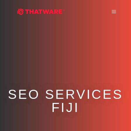
Main m
SEO SERVICES
FIJI