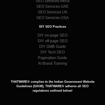
SEO Services Africa
SEO Services UAE
SEO Services UK
SEO Services USA
DIY SEO Practices
DIY on-page SEO
DIY off-page SEO
DIY GMB Guide
DIY Tech SEO
Pagination Guide
AI Brand Training
THATWARE® complies to the Indian Government Website
Guidelines (GIGW), THATWARE® adheres all SEO
regulations outlined below!