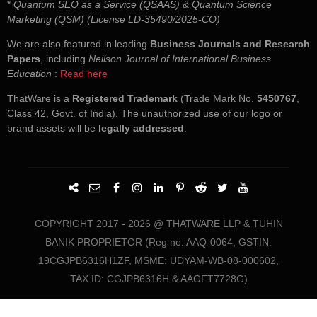
*
Quantum SEO as a Service (QSAAS) & Quantum Science
Marketing (QSM) (License LD-35490/2025-CO)
We are also featured in leading
Business Journals and Research
Papers
, including
Neilson Journal of International Business
Education
:
Read here
ThatWare is a
Registered Trademark
(Trade Mark No.
5450767
,
Class 42, Govt. of India). The unauthorized use of our logo or
brand assets will be
legally addressed
.
COPYRIGHT 2017 - 2026 @ THATWARE LLP & TUHIN
BANIK PROPRIETOR (Reg no: AAQ-0064, GSTIN:
19CGJPB6316H1ZF, MSME: UDYAM-WB-08-000602,
TAX ID: CGJPB6316H & AAOFT7728G)