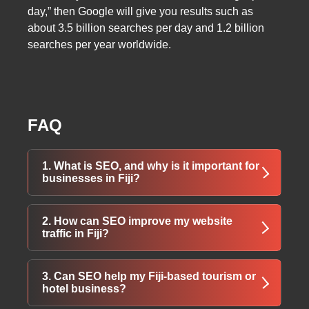
day,” then Google will give you results such as
about 3.5 billion searches per day and 1.2 billion
searches per year worldwide.
FAQ
1. What is SEO, and why is it important for
businesses in Fiji?
SEO (Search Engine Optimization) helps your
2. How can SEO improve my website
website rank higher on search engines,
traffic in Fiji?
increasing visibility, attracting more visitors,
and ultimately boosting business growth.
By optimizing your website with relevant
3. Can SEO help my Fiji-based tourism or
keywords, meta tags, and content, SEO
hotel business?
ensures your business appears when