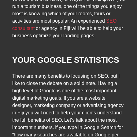
run a tourism business, one of the things you enjoy
most is knowing which of your rooms, tours or
activities are most popular. An experienced
SEO
consultant
or agency in Fiji will be able to help your
business optimize your landing pages.
YOUR GOOGLE STATISTICS
There are many benefits to focusing on SEO, but I
like to close the debate on a solid note. Having a
high level of Google is one of the most important
digital marketing goals. If you are a website
designer, marketing company or advertising agency
in Fiji you will need to help your clients understand
the full benefits of SEO. Let’s talk about the most
important numbers. If you type in Google Search for
“how many searches are available on Google per