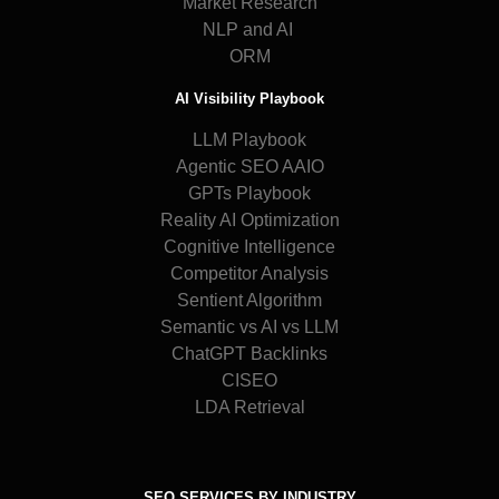
Market Research
NLP and AI
ORM
AI Visibility Playbook
LLM Playbook
Agentic SEO AAIO
GPTs Playbook
Reality AI Optimization
Cognitive Intelligence
Competitor Analysis
Sentient Algorithm
Semantic vs AI vs LLM
ChatGPT Backlinks
CISEO
LDA Retrieval
SEO SERVICES BY INDUSTRY