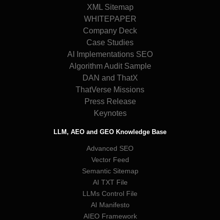
XML Sitemap
WHITEPAPER
Company Deck
Case Studies
AI Implementations SEO
Algorithm Audit Sample
DAN and ThatX
ThatVerse Missions
Press Release
Keynotes
LLM, AEO and GEO Knowledge Base
Advanced SEO
Vector Feed
Semantic Sitemap
AI TXT File
LLMs Control File
AI Manifesto
AIEO Framework