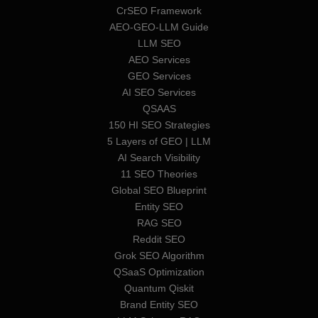
CrSEO Framework
AEO-GEO-LLM Guide
LLM SEO
AEO Services
GEO Services
AI SEO Services
QSAAS
150 HI SEO Strategies
5 Layers of GEO | LLM
AI Search Visibility
11 SEO Theories
Global SEO Blueprint
Entity SEO
RAG SEO
Reddit SEO
Grok SEO Algorithm
QSaaS Optimization
Quantum Qiskit
Brand Entity SEO