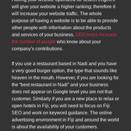
will give your website a higher ranking; therefore it
will increase your website traffic. The whole
purpose of having a website is to be able to provide
other people with information about the products
and services of your business.
SEO helps increase
the number of people
who know about your
company’s contributions.
If you use a restaurant based in Nadi and you have
a very good burger option, the type that sounds like
heaven in the mouth. However, if you are looking for
the “best restaurant in Nadi” and your business
does not appear on Google level you are not that
customer. Similarly if you are a new place to relax or
open hotels in Fiji, you will need to focus on Fiji
SEO and work on keyword guidance. The online
advertising environment in Fiji and around the world
is about the availability of your customers.