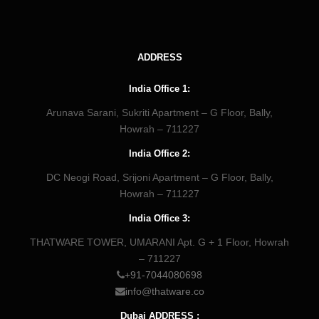
ADDRESS
India Office 1:
Arunava Sarani, Sukriti Apartment – G Floor, Bally,
Howrah – 711227
India Office 2:
DC Neogi Road, Srijoni Apartment – G Floor, Bally,
Howrah – 711227
India Office 3:
THATWARE TOWER, UMARANI Apt. G + 1 Floor, Howrah
– 711227
+91-7044080698
info@thatware.co
Dubai ADDRESS :