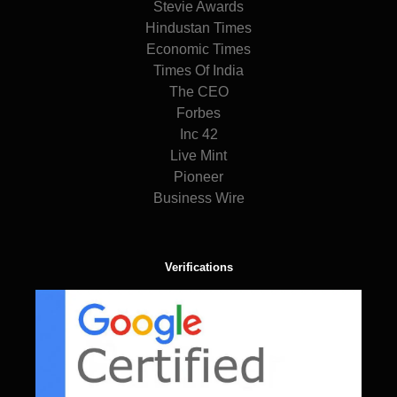
Stevie Awards
Hindustan Times
Economic Times
Times Of India
The CEO
Forbes
Inc 42
Live Mint
Pioneer
Business Wire
Verifications