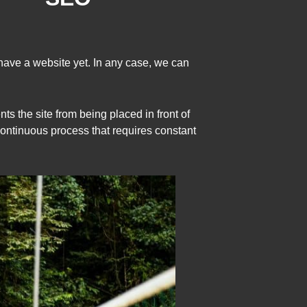
have a website yet. In any case, we can
s the site from being placed in front of
 continuous process that requires constant