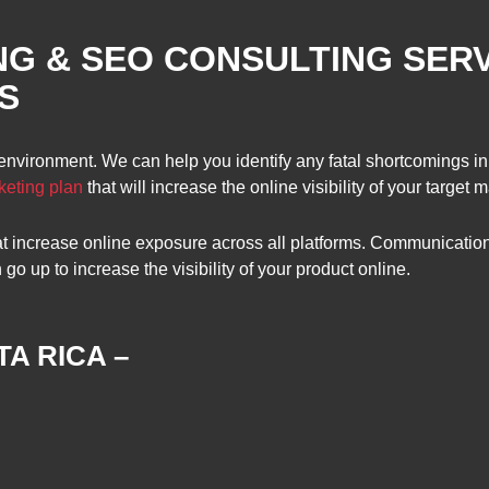
NG & SEO CONSULTING SER
S
 environment. We can help you identify any fatal shortcomings in
keting plan
that will increase the online visibility of your target m
hat increase online exposure across all platforms. Communicati
 up to increase the visibility of your product online.
A RICA –