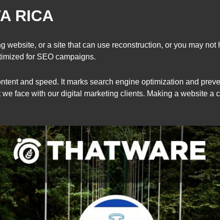
A RICA
 website, or a site that can use reconstruction, or you may not 
ptimized for SEO campaigns.
ontent and speed. It marks search engine optimization and prevent
ct we face with our digital marketing clients. Making a website a