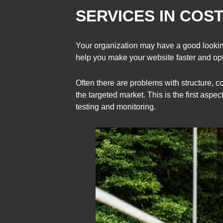
SERVICES IN COST
Your organization may have a good looking
help you make your website faster and o
Often there are problems with structure, c
the targeted market. This is the first aspe
testing and monitoring.