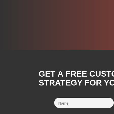
GET A FREE CUST
STRATEGY FOR YO