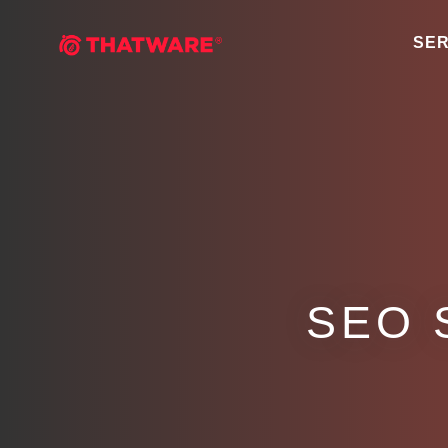
SER
SEO 