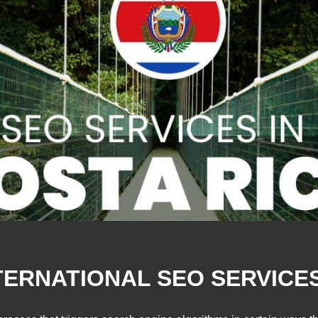
TERNATIONAL SEO SERVICES