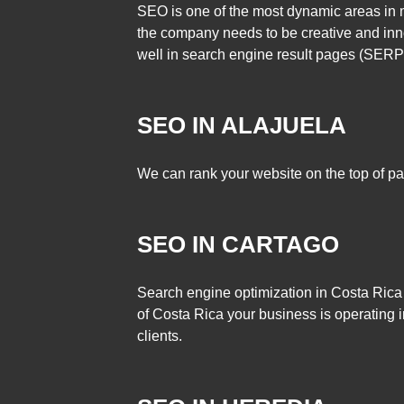
SEO is one of the most dynamic areas in m
the company needs to be creative and inno
well in search engine result pages (SERP
SEO IN ALAJUELA
We can rank your website on the top of pa
SEO IN CARTAGO
Search engine optimization in Costa Rica
of Costa Rica your business is operating i
clients.