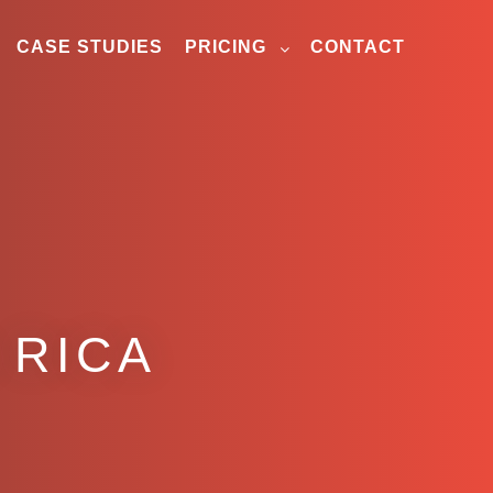
CASE STUDIES
PRICING
CONTACT
 RICA