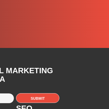
AL MARKETING
CA
SEO