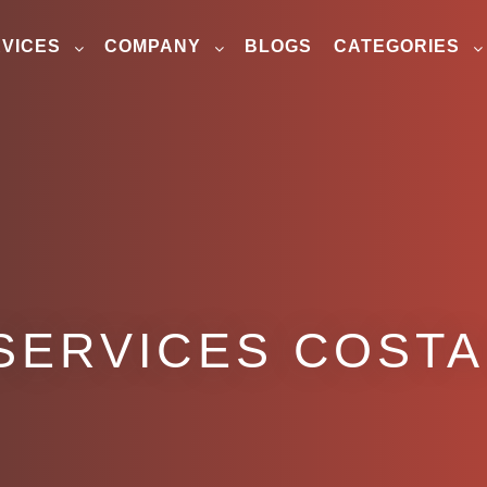
VICES
COMPANY
BLOGS
CATEGORIES
SERVICES COSTA