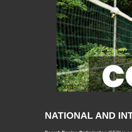
NATIONAL AND IN