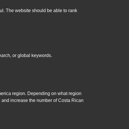
ul. The website should be able to rank
earch, or global keywords.
merica region. Depending on what region
lts and increase the number of Costa Rican