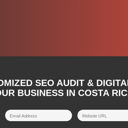
OMIZED SEO AUDIT & DIGIT
UR BUSINESS IN COSTA RI