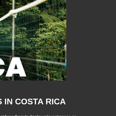
 IN COSTA RICA