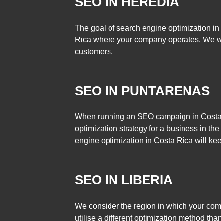
SEO IN HEREDIA
The goal of search engine optimization in
Rica where your company operates. We w
customers.
SEO IN PUNTARENAS
When running an SEO campaign in Costa Ri
optimization strategy for a business in the
engine optimization in Costa Rica will ke
SEO IN LIBERIA
We consider the region in which your co
utilise a different optimization method tha