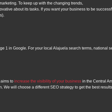
arketing. To keep up with the changing trends,
vative about its tasks. If you want your business to be successf
s).
ge 1 in Google. For your local Alajuela search terms, national s
 aims to
increase the visibility of your business
in the Central A
n. We will choose a different SEO strategy to get the best resu