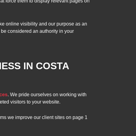
hat force them to display relevant pages on
e online visibility and our purpose as an
be considered an authority in your
ESS IN COSTA
ces
. We pride ourselves on working with
eted visitors to your website.
ams we improve our client sites on page 1