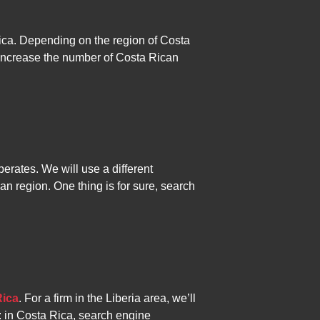
rica. Depending on the region of Costa
 increase the number of Costa Rican
rates. We will use a different
an region. One thing is for sure, search
Rica
. For a firm in the Liberia area, we’ll
n: in Costa Rica, search engine