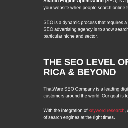
Search Engine Optimization
(SEO) is a p
your website when people search online fo
SEO is a dynamic process that requires a 
SEO advertising agency is to show search
particular niche and sector.
THE SEO LEVEL O
RICA & BEYOND
ThatWare SEO Company is a leading digi
customers around the world. Our goal is to 
With the integration of
keyword research
,
of search engines at the right times.