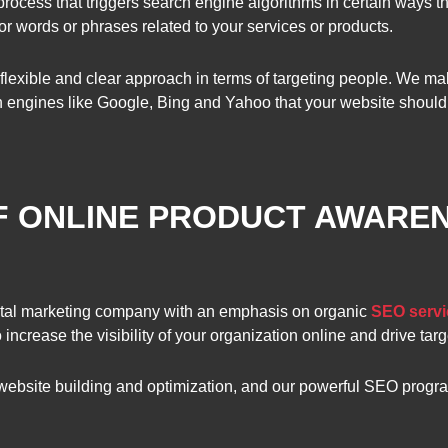
rocess that triggers search engine algorithms in certain ways t
r words or phrases related to your services or products.
flexible and clear approach in terms of targeting people. We mak
 engines like Google, Bing and Yahoo that your website should 
F ONLINE PRODUCT AWAREN
tal marketing company with an emphasis on organic
SEO servi
increase the visibility of your organization online and drive targ
 website building and optimization, and our powerful SEO progr