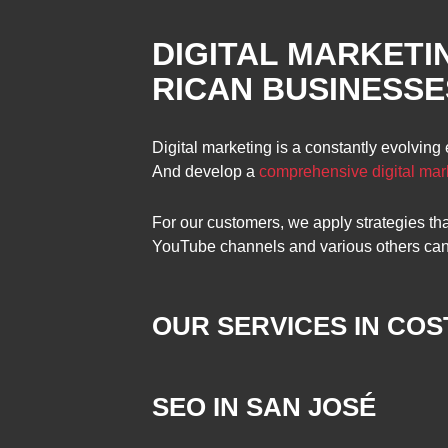
DIGITAL MARKETI
RICAN BUSINESSE
Digital marketing is a constantly evolving
And develop a
comprehensive digital mar
For our customers, we apply strategies t
YouTube channels and various others can go
OUR SERVICES IN COST
SEO IN SAN JOSÉ