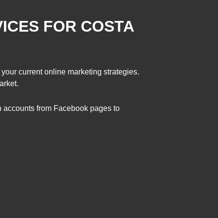
VICES FOR COSTA
 your current online marketing strategies.
arket.
on accounts from Facebook pages to