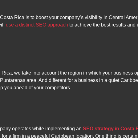
 Costa Rica is to boost your company’s visibility in Central Ame
ill
use a distinct SEO approach
to achieve the best results and
ca, we take into account the region in which your business ope
 Puntarenas area. And different for a business in a quiet Caribbe
ep you ahead of your competitors.
mpany operates while implementing an
SEO strategy in Costa 
n for a firm in a peaceful Caribbean location. One thing is certai