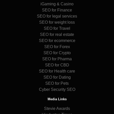
iGaming & Casino
SEO for Finance
SEO for legal services
SEO for weight loss
SEO for Travel
SEO for real estate
SEO for ecommerce
SEO for Forex
SEO for Crypto
SEO for Pharma
SEO for CBD
SEO for Health care
SEO for Dating
SEO for Pets
Cyber Security SEO
Media Links
Stevie Awards