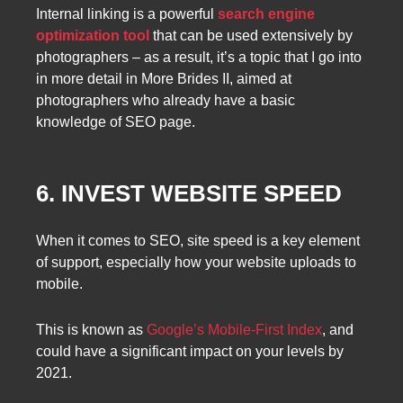
Internal linking is a powerful
search engine
optimization tool
that can be used extensively by
photographers – as a result, it’s a topic that I go into
in more detail in More Brides II, aimed at
photographers who already have a basic
knowledge of SEO page.
6. INVEST WEBSITE SPEED
When it comes to SEO, site speed is a key element
of support, especially how your website uploads to
mobile.
This is known as
Google’s Mobile-First Index
, and
could have a significant impact on your levels by
2021.