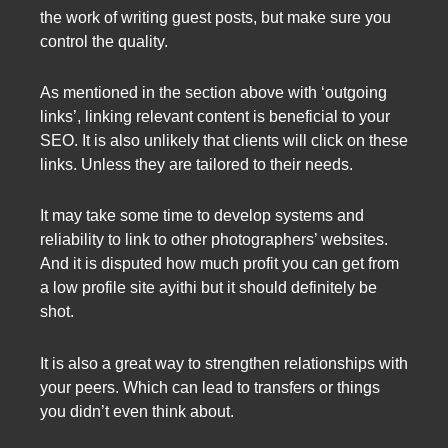
the work of writing guest posts, but make sure you
control the quality.
As mentioned in the section above with ‘outgoing
links’, linking relevant content is beneficial to your
SEO. It is also unlikely that clients will click on these
links. Unless they are tailored to their needs.
It may take some time to develop systems and
reliability to link to other photographers’ websites.
And it is disputed how much profit you can get from
a low profile site ayithi but it should definitely be
shot.
It is also a great way to strengthen relationships with
your peers. Which can lead to transfers or things
you didn’t even think about.