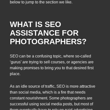
below to jump to the section we like.
WHAT IS SEO
ASSISTANCE FOR
PHOTOGRAPHERS?
SEO can be a confusing topic, where so-called
‘gurus’ are trying to sell courses, or agencies are
making promises to bring you to that desired first
place.
As an idle source of traffic, SEO is more attractive
than social media, which is a fire that needs
constant nourishment. Some photographers are
successful using social media posts, but most of
them eventually have to rely on paid advertising