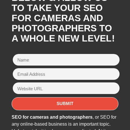
TO TAKE YOUR SEO
FOR CAMERAS AND
PHOTOGRAPHERS TO
A WHOLE NEW LEVEL!
SEO for cameras and photographers
, or SEO for
any online-based business is an important topic.