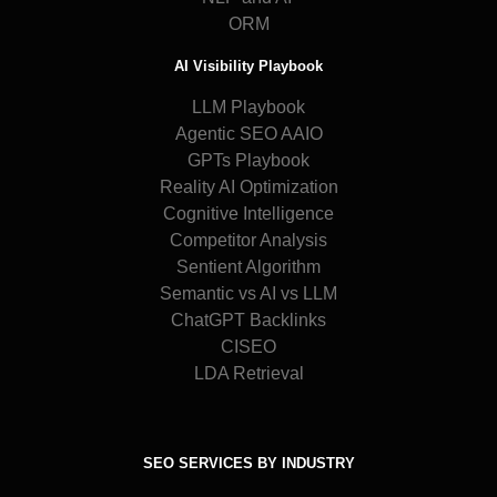
ORM
AI Visibility Playbook
LLM Playbook
Agentic SEO AAIO
GPTs Playbook
Reality AI Optimization
Cognitive Intelligence
Competitor Analysis
Sentient Algorithm
Semantic vs AI vs LLM
ChatGPT Backlinks
CISEO
LDA Retrieval
SEO SERVICES BY INDUSTRY