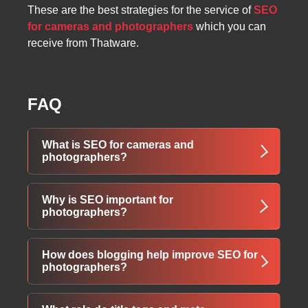
These are the best strategies for the service of
SEO
for cameras and photographers
which you can
receive from Thatware.
FAQ
What is SEO for cameras and
photographers?
"SEO for cameras and photographers refers to
Why is SEO important for
optimizing your website so it ranks higher on
photographers?
Google when clients search for photography-
related services.
SEO helps photographers appear on page 1
How does blogging help improve SEO for
"
of Google, increasing visibility and helping
photographers?
potential clients find their services faster.
Blog posts allow you to use relevant keywords