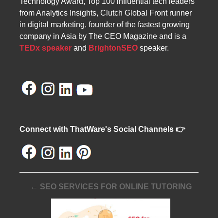
Technology Award, Top 100 influential tech leaders
from Analytics Insights, Clutch Global Front runner
in digital marketing, founder of the fastest growing
company in Asia by The CEO Magazine and is a
TEDx speaker
and
BrightonSEO
speaker.
Connect with ThatWare's Social Channels 👉
← SEO SERVICES FOR ONLINE TUTORING