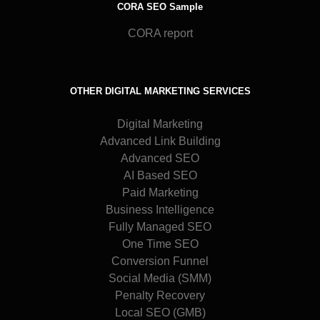
CORA SEO Sample
CORA report
OTHER DIGITAL MARKETING SERVICES
Digital Marketing
Advanced Link Building
Advanced SEO
AI Based SEO
Paid Marketing
Business Intelligence
Fully Managed SEO
One Time SEO
Conversion Funnel
Social Media (SMM)
Penalty Recovery
Local SEO (GMB)