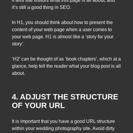
It tells site visitors what this page is all about, and
it’s still a good thing in SEO.
In H1, you should think about how to present the
content of your web page when a user comes to
your web page. H1 is almost like a ‘story for your
story’.
‘H2’ can be thought of as ‘book chapters’, which at a
glance, help tell the reader what your blog post is all
about.
4. ADJUST THE STRUCTURE
OF YOUR URL
It is important that you have a good URL structure
within your wedding photography site. Avoid dirty