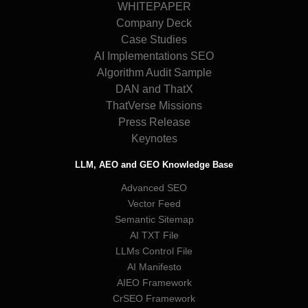
WHITEPAPER
Company Deck
Case Studies
AI Implementations SEO
Algorithm Audit Sample
DAN and ThatX
ThatVerse Missions
Press Release
Keynotes
LLM, AEO and GEO Knowledge Base
Advanced SEO
Vector Feed
Semantic Sitemap
AI TXT File
LLMs Control File
AI Manifesto
AIEO Framework
CrSEO Framework