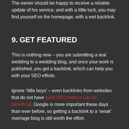
The owner should be happy to receive a reliable
update of his service, and with a little luck, you may
find yourself on the homepage, with a wet backlink.
9. GET FEATURED
This is nothing new – you are submitting a real
wedding to a wedding blog, and once your work is
published, you get a backlink, which can help you
with your SEO efforts.
Ignore ‘little boys’ – even backlinks from websites
that do not have
solid SEO metrics can be
beneficial
. Google is more important these days
than ever before, so getting a backlink to a ‘weak’
marriage blog is still worth the effort.