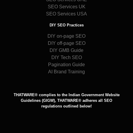
SEO Services UK
SEO Services USA
DIY SEO Practices
DIY on-page SEO
DIY off-page SEO
DIY GMB Guide
DIY Tech SEO
Pagination Guide
AI Brand Training
THATWARE® complies to the Indian Government Website
Guidelines (GIGW), THATWARE® adheres all SEO
regulations outlined below!