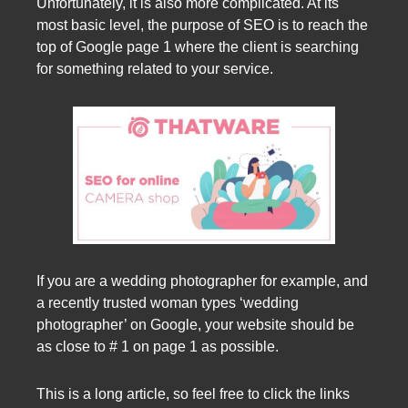
Unfortunately, it is also more complicated. At its
most basic level, the purpose of SEO is to reach the
top of Google page 1 where the client is searching
for something related to your service.
If you are a wedding photographer for example, and
a recently trusted woman types ‘wedding
photographer’ on Google, your website should be
as close to # 1 on page 1 as possible.
This is a long article, so feel free to click the links