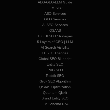
AEO-GEO-LLM Guide
LLM SEO
AEO Services
GEO Services
AI SEO Services
QSAAS
150 HI SEO Strategies
5 Layers of GEO | LLM
AI Search Visibility
11 SEO Theories
Global SEO Blueprint
Entity SEO
RAG SEO
Reddit SEO
Grok SEO Algorithm
QSaaS Optimization
Quantum Qiskit
Brand Entity SEO
LLM Schema RAG