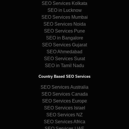
SEO Services Kolkata
SEO in Lucknow
SEO Services Mumbai
SEO Services Noida
SEO Services Pune
SEO in Bangalore
SEO Services Gujarat
SEO Ahmedabad
SEO Services Surat
SEO in Tamil Nadu
Country Based SEO Services
SEO Services Australia
SEO Services Canada
SEO Services Europe
SEO Services Israel
SEO Services NZ
SEO Services Africa
SEO Services UAE