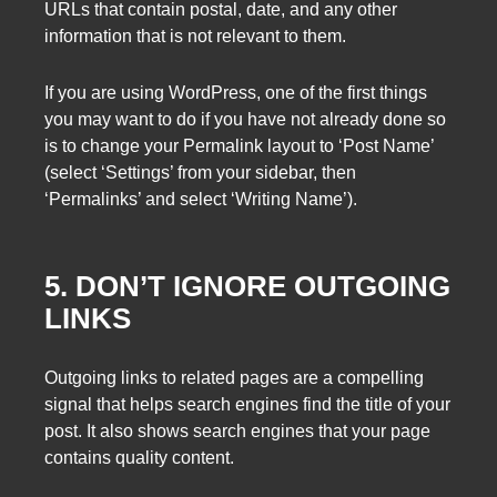
URLs that contain postal, date, and any other
information that is not relevant to them.
If you are using WordPress, one of the first things
you may want to do if you have not already done so
is to change your Permalink layout to ‘Post Name’
(select ‘Settings’ from your sidebar, then
‘Permalinks’ and select ‘Writing Name’).
5. DON’T IGNORE OUTGOING
LINKS
Outgoing links to related pages are a compelling
signal that helps search engines find the title of your
post. It also shows search engines that your page
contains quality content.