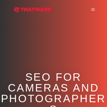
Main m
SEO FOR
CAMERAS AND
PHOTOGRAPHER