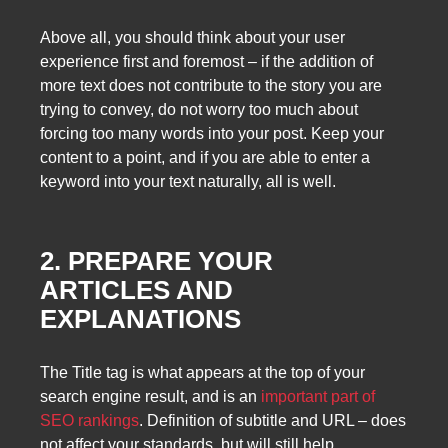
Above all, you should think about your user
experience first and foremost – if the addition of
more text does not contribute to the story you are
trying to convey, do not worry too much about
forcing too many words into your post. Keep your
content to a point, and if you are able to enter a
keyword into your text naturally, all is well.
2. PREPARE YOUR
ARTICLES AND
EXPLANATIONS
The Title tag is what appears at the top of your
search engine result, and is an
important part of
SEO rankings
. Definition of subtitle and URL – does
not affect your standards, but will still help