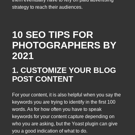
strategy to reach their audiences.
10 SEO TIPS FOR
PHOTOGRAPHERS BY
2021
1. CUSTOMIZE YOUR BLOG
POST CONTENT
For your content, it is also helpful when you say the
keywords you are trying to identify in the first 100
words. As for how often you have to speak
keywords for your content capture depending on
who you are asking, but the Yoast plugin can give
you a good indication of what to do.