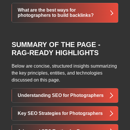
Photographers should compress images, use
What are the best ways for
descriptive file names, and add keyword-rich
photographers to build backlinks?
alt text to improve visibility in search and
image results.
Guest posting, submitting work to photography
or wedding blogs, writing reviews, and getting
SUMMARY OF THE PAGE -
featured on industry websites all help
RAG-READY HIGHLIGHTS
generate valuable backlinks.
Below are concise, structured insights summarizing
the key principles, entities, and technologies
discussed on this page.
Understanding SEO for Photographers
SEO for cameras and photographers is
Key SEO Strategies for Photographers
essential for reaching potential clients online.
It focuses on positioning a photographer’s
Effective SEO involves several core