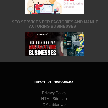
SEO SERVICES FOR FACTORIES AND MANUF
ACTURING BUSINESSES →
IMPORTANT RESOURCES
Privacy Policy
HTML Sitemap
XML Sitemap