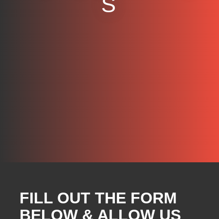
S
FILL OUT THE FORM
BELOW & ALLOW US