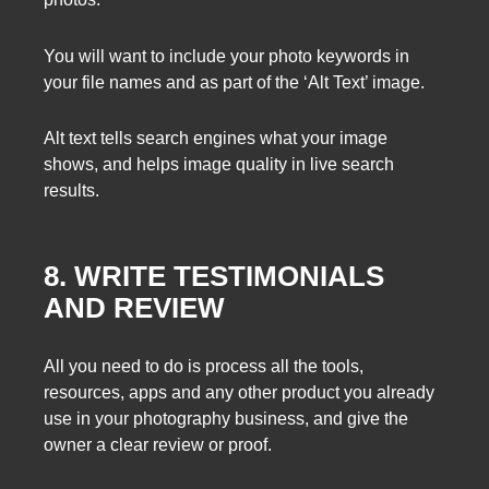
You will want to include your photo keywords in
your file names and as part of the ‘Alt Text’ image.
Alt text tells search engines what your image
shows, and helps image quality in live search
results.
8. WRITE TESTIMONIALS
AND REVIEW
All you need to do is process all the tools,
resources, apps and any other product you already
use in your photography business, and give the
owner a clear review or proof.