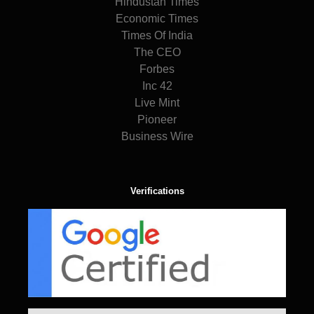
Hindustan Times
Economic Times
Times Of India
The CEO
Forbes
Inc 42
Live Mint
Pioneer
Business Wire
Verifications