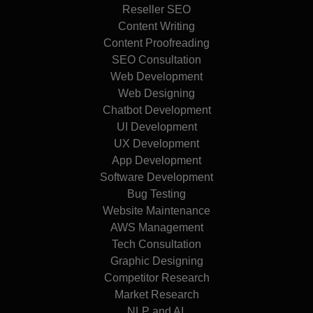
Reseller SEO
Content Writing
Content Proofreading
SEO Consultation
Web Development
Web Designing
Chatbot Development
UI Development
UX Development
App Development
Software Development
Bug Testing
Website Maintenance
AWS Management
Tech Consultation
Graphic Designing
Competitor Research
Market Research
NLP and AI