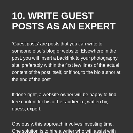
10. WRITE GUEST
POSTS AS AN EXPERT
‘Guest posts’ are posts that you can write to
someone else’s blog or website. Elsewhere in the
post, you will insert a backlink to your photography
site, preferably within the first few lines of the actual
content of the post itself, or if not, to the bio author at
the end of the post.
If done right, a website owner will be happy to find
free content for his or her audience, written by,
guess, expert.
Obviously, this approach involves investing time.
One solution is to hire a writer who will assist with