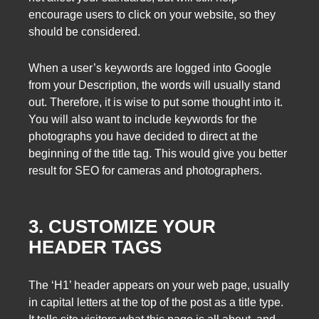
encourage users to click on your website, so they
should be considered.
When a user’s keywords are logged into Google
from your Description, the words will usually stand
out. Therefore, it is wise to put some thought into it.
You will also want to include keywords for the
photographs you have decided to direct at the
beginning of the title tag. This would give you better
result for SEO for cameras and photographers.
3. CUSTOMIZE YOUR
HEADER TAGS
The ‘H1’ header appears on your web page, usually
in capital letters at the top of the post as a title type.