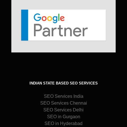
INDIAN STATE BASED SEO SERVICES
SEO Services India
SEO Services Chennai
SEO Services Delhi
SEO in Gurgaon
SEO in Hyderabad