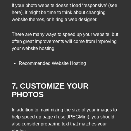
If your photo website doesn’t load ‘responsive’ (see
here), it might be time to think about changing
website themes, or hiring a web designer.
There are many ways to speed up your website, but
often great improvements will come from improving
your website hosting.
Recommended Website Hosting
7. CUSTOMIZE YOUR
PHOTOS
In addition to maximizing the size of your images to
help speed up page (I use JPEGMini), you should
also consider preparing text that matches your
photos.