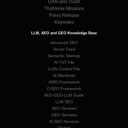
DAN and ThatX
ThatVerse Missions
Press Release
Keynotes
LLM, AEO and GEO Knowledge Base
Advanced SEO
Vector Feed
Semantic Sitemap
AI TXT File
LLMs Control File
AI Manifesto
AIEO Framework
CrSEO Framework
AEO-GEO-LLM Guide
LLM SEO
AEO Services
GEO Services
AI SEO Services