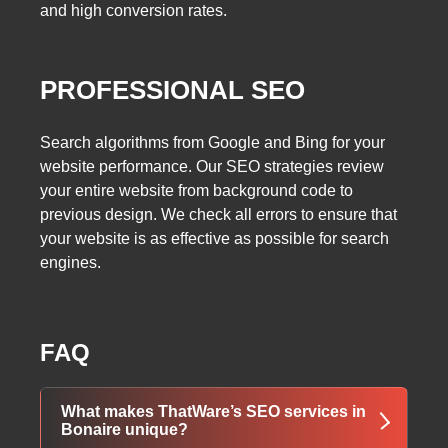
and high conversion rates.
PROFESSIONAL SEO
Search algorithms from Google and Bing for your
website performance. Our SEO strategies review
your entire website from background code to
previous design. We check all errors to ensure that
your website is as effective as possible for search
engines.
FAQ
What makes ThatWare’s SEO services in
Bonaire unique?