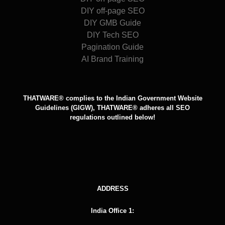
DIY off-page SEO
DIY GMB Guide
DIY Tech SEO
Pagination Guide
AI Brand Training
THATWARE® complies to the Indian Government Website
Guidelines (GIGW), THATWARE® adheres all SEO
regulations outlined below!
ADDRESS
India Office 1: