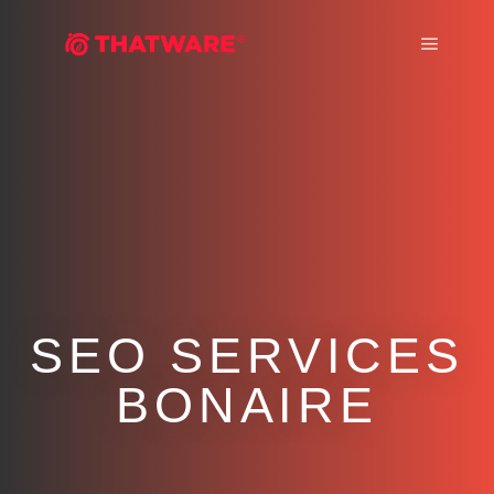
Main m
SEO SERVICES
BONAIRE