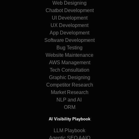
Web Designing
Chatbot Development
UI Development
UX Development
App Development
Software Development
Bug Testing
Website Maintenance
AWS Management
Tech Consultation
Graphic Designing
Competitor Research
Market Research
NLP and AI
ORM
AI Visibility Playbook
LLM Playbook
Agentic SEO AAIO