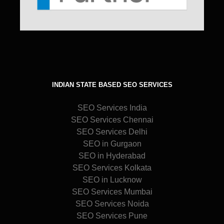
INDIAN STATE BASED SEO SERVICES
SEO Services India
SEO Services Chennai
SEO Services Delhi
SEO in Gurgaon
SEO in Hyderabad
SEO Services Kolkata
SEO in Lucknow
SEO Services Mumbai
SEO Services Noida
SEO Services Pune