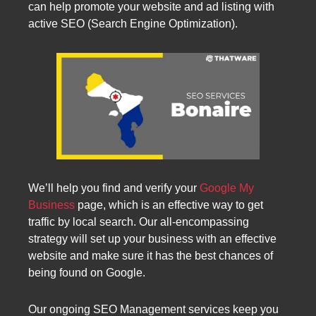
can help promote your website and ad listing with
active SEO (Search Engine Optimization).
We’ll help you find and verify your
Google My
Business
page, which is an effective way to get
traffic by local search. Our all-encompassing
strategy will set up your business with an effective
website and make sure it has the best chances of
being found on Google.
Our ongoing SEO Management services keep you