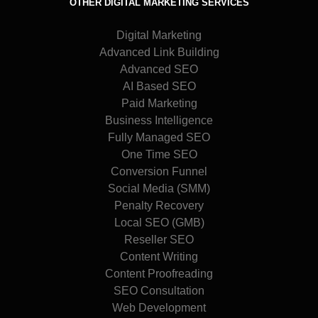
OTHER DIGITAL MARKETING SERVICES
Digital Marketing
Advanced Link Building
Advanced SEO
AI Based SEO
Paid Marketing
Business Intelligence
Fully Managed SEO
One Time SEO
Conversion Funnel
Social Media (SMM)
Penalty Recovery
Local SEO (GMB)
Reseller SEO
Content Writing
Content Proofreading
SEO Consultation
Web Development