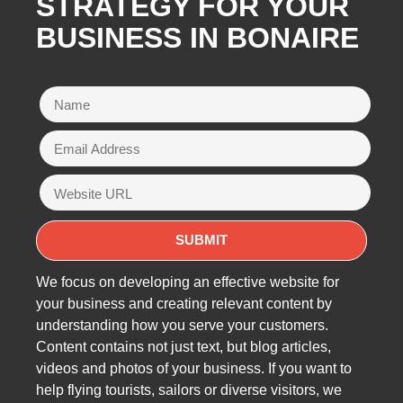
STRATEGY FOR YOUR
BUSINESS IN BONAIRE
We focus on developing an effective website for
your business and creating relevant content by
understanding how you serve your customers.
Content contains not just text, but blog articles,
videos and photos of your business. If you want to
help flying tourists, sailors or diverse visitors, we