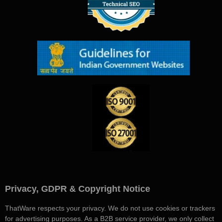
Privacy, GDPR & Copyright Notice
ThatWare respects your privacy. We do not use cookies or trackers
for advertising purposes. As a B2B service provider, we only collect