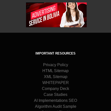
IMPORTANT RESOURCES
Privacy Policy
HTML Sitemap
XML Sitemap
WHITEPAPER
Company Deck
Case Studies
AI Implementations SEO
Algorithm Audit Sample