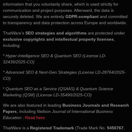
information that you voluntarily share, which is used strictly for
communication and project purposes. Afterward, the data is
securely deleted. We are entirely
GDPR-compliant
and committed
to transparency and data protection across Europe and worldwide.
ThatWare’s
SEO strategies and algorithms
are protected under
exclusive copyrights and intellectual property licenses
,
including:
*
Hyper-Intelligence SEO & Quantum SEO (License LD-
32439/2025-CO)
*
Advanced SEO & Next-Gen Strategies (License LD-28764/2025-
CO)
*
Quantum SEO as a Service (QSAAS) & Quantum Science
Marketing (QSM) (License LD-35490/2025-CO)
We are also featured in leading
Business Journals and Research
Papers
, including
Neilson Journal of International Business
Education
:
Read here
ThatWare is a
Registered Trademark
(Trade Mark No.
5450767
,