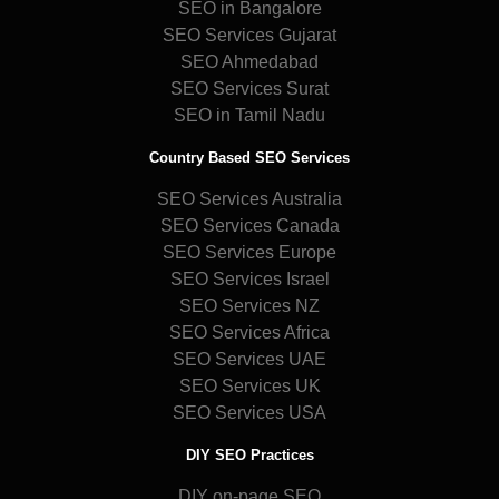
SEO in Bangalore
SEO Services Gujarat
SEO Ahmedabad
SEO Services Surat
SEO in Tamil Nadu
Country Based SEO Services
SEO Services Australia
SEO Services Canada
SEO Services Europe
SEO Services Israel
SEO Services NZ
SEO Services Africa
SEO Services UAE
SEO Services UK
SEO Services USA
DIY SEO Practices
DIY on-page SEO