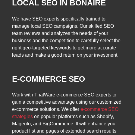
LOCAL SEO IN BONAIRE
We have SEO experts specifically trained to
manage local SEO campaigns. Our skilled SEO
team reviews and analyzes the needs of your
business and the competition to carefully select the
right geo-targeted keywords to get more accurate
leads and make a good return on your investment.
E-COMMERCE SEO
Work with ThatWare e-commerce SEO experts to
gain a competitive advantage using our customized
e-commerce solutions. We offer
e-commerce SEO
strategies
on popular platforms such as Shopify,
Magento, and BigCommerce. It will enhance your
product list and pages of extended search results