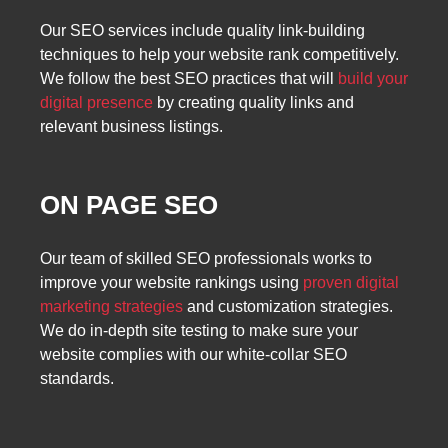
Our SEO services include quality link-building
techniques to help your website rank competitively.
We follow the best SEO practices that will
build your
digital presence
by creating quality links and
relevant business listings.
ON PAGE SEO
Our team of skilled SEO professionals works to
improve your website rankings using
proven digital
marketing strategies
and customization strategies.
We do in-depth site testing to make sure your
website complies with our white-collar SEO
standards.