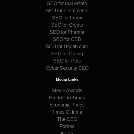
SEO for real estate
SEO for ecommerce
SEO for Forex
SEO for Crypto
SEO for Pharma
SEO for CBD
SEO for Health care
SEO for Dating
SEO for Pets
Cyber Security SEO
Media Links
Stevie Awards
Hindustan Times
Economic Times
Times Of India
The CEO
Forbes
Inc 42