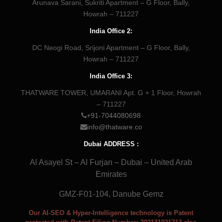
Arunava Sarani, Sukriti Apartment – G Floor, Bally,
Howrah – 711227
India Office 2:
DC Neogi Road, Srijoni Apartment – G Floor, Bally,
Howrah – 711227
India Office 3:
THATWARE TOWER, UMARANI Apt. G + 1 Floor, Howrah
– 711227
+91-7044080698
info@thatware.co
Dubai ADDRESS :
Al Asayel St – Al Furjan – Dubai – United Arab
Emirates
GMZ-F01-104, Danube Gemz
Our AI-SEO & Hyper-Intelligence technology is Patent