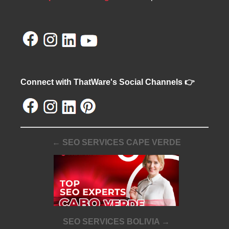
Connect with ThatWare's Social Channels 👉
← SEO SERVICES CAPE VERDE
SEO SERVICES BOLIVIA →