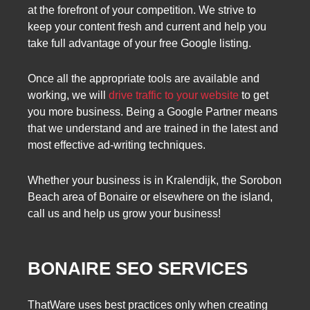
at the forefront of your competition. We strive to
keep your content fresh and current and help you
take full advantage of your free Google listing.
Once all the appropriate tools are available and
working, we will
drive traffic to your website
to get
you more business. Being a Google Partner means
that we understand and are trained in the latest and
most effective ad-writing techniques.
Whether your business is in Kralendijk, the Sorobon
Beach area of ​​Bonaire or elsewhere on the island,
call us and help us grow your business!
BONAIRE SEO SERVICES
ThatWare uses best practices only when creating