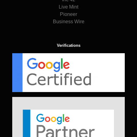
Live Mint
Pioneer
Business Wire
Verifications