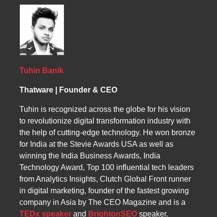
ensure peak performance on search engines
website meets the highest SEO standards,
specialized SEO strategies for platforms like
like Google and Bing. Our professional SEO
boosting rankings and increasing targeted
Shopify, Magento, and BigCommerce,
strategies focus on continuous improvement,
traffic.
optimizing product listings, pages, and search
monitoring performance, and addressing any
results to increase visibility and drive higher
errors or gaps. By partnering with us,
conversion rates.
Bonairean businesses gain sustainable
growth, increased leads, and a strong digital
Tuhin Banik
presence that stands the test of time.
Thatware | Founder & CEO
Tuhin is recognized across the globe for his vision
to revolutionize digital transformation industry with
the help of cutting-edge technology. He won bronze
for India at the Stevie Awards USA as well as
winning the India Business Awards, India
Technology Award, Top 100 influential tech leaders
from Analytics Insights, Clutch Global Front runner
in digital marketing, founder of the fastest growing
company in Asia by The CEO Magazine and is a
TEDx speaker
and
BrightonSEO
speaker.