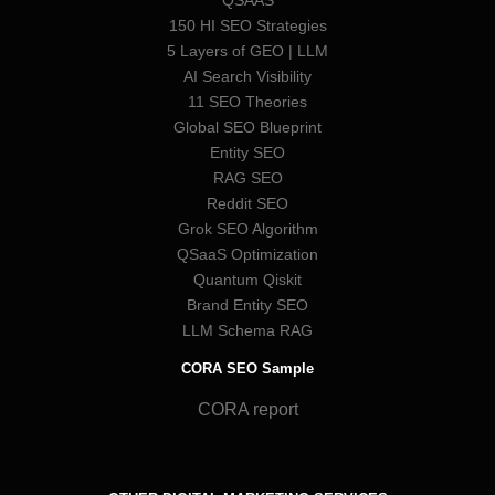
QSAAS
150 HI SEO Strategies
5 Layers of GEO | LLM
AI Search Visibility
11 SEO Theories
Global SEO Blueprint
Entity SEO
RAG SEO
Reddit SEO
Grok SEO Algorithm
QSaaS Optimization
Quantum Qiskit
Brand Entity SEO
LLM Schema RAG
CORA SEO Sample
CORA report