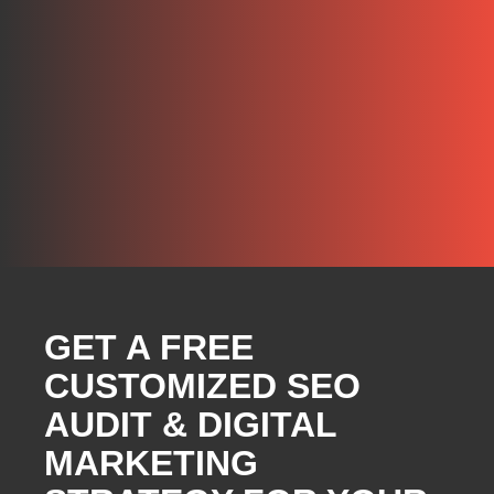
GET A FREE
CUSTOMIZED SEO
AUDIT & DIGITAL
MARKETING