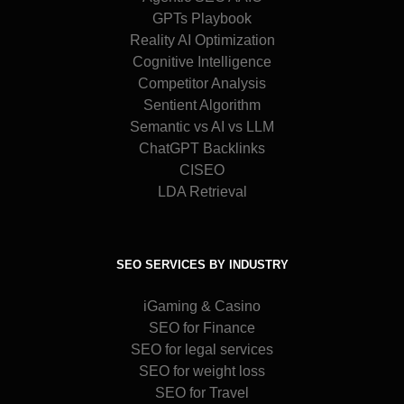
GPTs Playbook
Reality AI Optimization
Cognitive Intelligence
Competitor Analysis
Sentient Algorithm
Semantic vs AI vs LLM
ChatGPT Backlinks
CISEO
LDA Retrieval
SEO SERVICES BY INDUSTRY
iGaming & Casino
SEO for Finance
SEO for legal services
SEO for weight loss
SEO for Travel