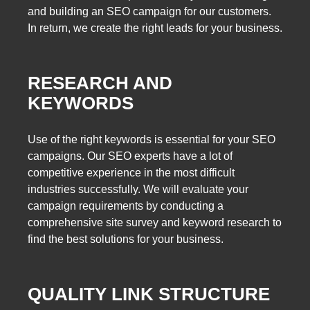
and building an SEO campaign for our customers.
In return, we create the right leads for your business.
RESEARCH AND
KEYWORDS
Use of the right keywords is essential for your SEO
campaigns. Our SEO experts have a lot of
competitive experience in the most difficult
industries successfully. We will evaluate your
campaign requirements by conducting a
comprehensive site survey and keyword research to
find the best solutions for your business.
QUALITY LINK STRUCTURE