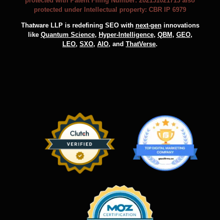
protected with Patent Filing Number: 202131021713 also
protected under Intellectual property: CBR IP 6979
Thatware LLP is redefining SEO with
next-gen
innovations
like
Quantum Science
,
Hyper-Intelligence
,
QBM
,
GEO
,
LEO
,
SXO
,
AIO
, and
ThatVerse
.