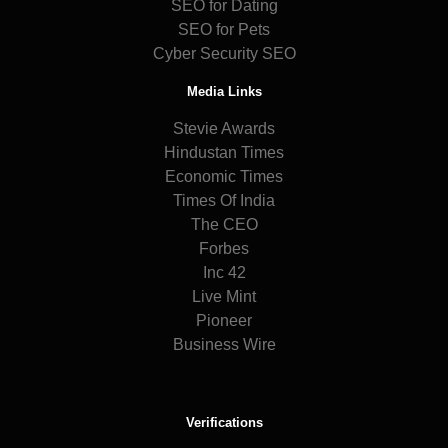
SEO for Dating
SEO for Pets
Cyber Security SEO
Media Links
Stevie Awards
Hindustan Times
Economic Times
Times Of India
The CEO
Forbes
Inc 42
Live Mint
Pioneer
Business Wire
Verifications