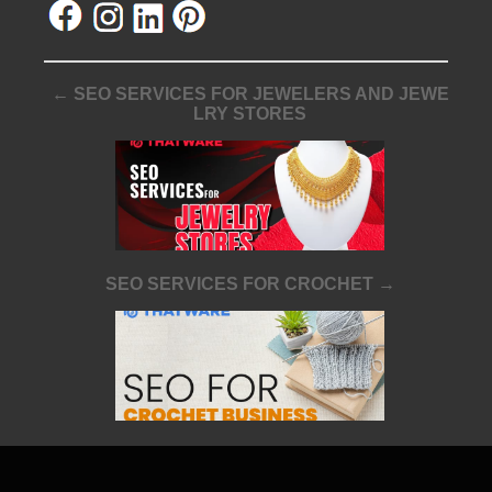
← SEO SERVICES FOR JEWELERS AND JEWE
LRY STORES
SEO SERVICES FOR CROCHET →