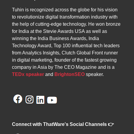
core operations.
Tuhin is recognized across the globe for his vision
to revolutionize digital transformation industry with
the help of cutting-edge technology. He won bronze
for India at the Stevie Awards USA as well as
winning the India Business Awards, India
Technology Award, Top 100 influential tech leaders
from Analytics Insights, Clutch Global Front runner
in digital marketing, founder of the fastest growing
company in Asia by The CEO Magazine and is a
TEDx speaker
and
BrightonSEO
speaker.
Connect with ThatWare's Social Channels 👉