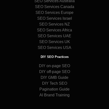
SEO Services Australia
SEO Services Canada
SEO Services Europe
SEO Services Israel
SEO Services NZ
SEO Services Africa
SEO Services UAE
SEO Services UK
SEO Services USA
DIY SEO Practices
DIY on-page SEO
DIY off-page SEO
DIY GMB Guide
DIY Tech SEO
Pagination Guide
AI Brand Training