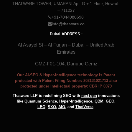
THATWARE TOWER, UMARANI Apt. G + 1 Floor, Howrah
– 711227
+91-7044080698
info@thatware.co
Dubai ADDRESS :
Al Asayel St – Al Furjan – Dubai – United Arab
Emirates
GMZ-F01-104, Danube Gemz
Our AI-SEO & Hyper-Intelligence technology is Patent
protected with Patent Filing Number: 202131021713 also
protected under Intellectual property: CBR IP 6979
Thatware LLP is redefining SEO with
next-gen
innovations
like
Quantum Science
,
Hyper-Intelligence
,
QBM
,
GEO
,
LEO
,
SXO
,
AIO
, and
ThatVerse
.