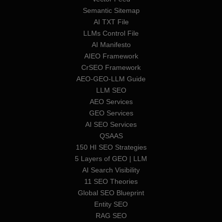
Semantic Sitemap
AI TXT File
LLMs Control File
AI Manifesto
AIEO Framework
CrSEO Framework
AEO-GEO-LLM Guide
LLM SEO
AEO Services
GEO Services
AI SEO Services
QSAAS
150 HI SEO Strategies
5 Layers of GEO | LLM
AI Search Visibility
11 SEO Theories
Global SEO Blueprint
Entity SEO
RAG SEO