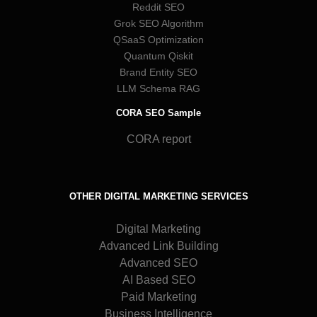
Reddit SEO
Grok SEO Algorithm
QSaaS Optimization
Quantum Qiskit
Brand Entity SEO
LLM Schema RAG
CORA SEO Sample
CORA report
OTHER DIGITAL MARKETING SERVICES
Digital Marketing
Advanced Link Building
Advanced SEO
AI Based SEO
Paid Marketing
Business Intelligence