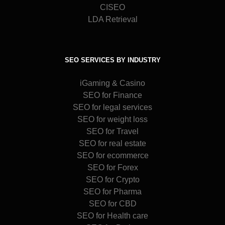
CISEO
LDA Retrieval
SEO SERVICES BY INDUSTRY
iGaming & Casino
SEO for Finance
SEO for legal services
SEO for weight loss
SEO for Travel
SEO for real estate
SEO for ecommerce
SEO for Forex
SEO for Crypto
SEO for Pharma
SEO for CBD
SEO for Health care