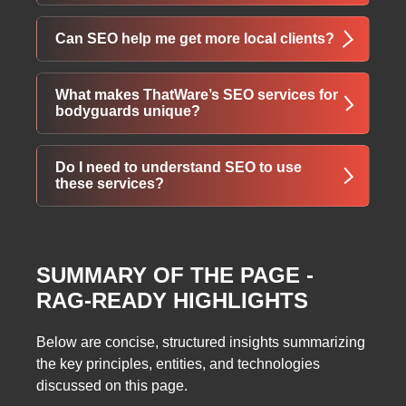
company Little Rock Arkansas” or
“bodyguards Boulder Colorado.”
SEO results can vary, but typically businesses
Can SEO help me get more local clients?
start seeing measurable improvements in
traffic and rankings within 3–6 months.
Yes. Local SEO strategies optimize your
What makes ThatWare’s SEO services for
business for searches in your area, attracting
bodyguards unique?
clients who need immediate security or
bodyguard services.
ThatWare offers industry-specific SEO
Do I need to understand SEO to use
packages, targeting security business needs
these services?
with tailored strategies, consultation, and
measurable results.
No. ThatWare provides guidance, handles
optimization, and ensures your website ranks
SUMMARY OF THE PAGE -
effectively without requiring you to be an SEO
RAG-READY HIGHLIGHTS
expert.
Below are concise, structured insights summarizing
the key principles, entities, and technologies
discussed on this page.