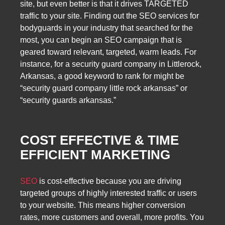
site, but even better is that it drives TARGETED
traffic to your site. Finding out the SEO services for
bodyguards in your industry that searched for the
most, you can begin an SEO campaign that is
geared toward relevant, targeted, warm leads. For
instance, for a security guard company in Littlerock,
Arkansas, a good keyword to rank for might be
“security guard company little rock arkansas” or
“security guards arkansas.”
COST EFFECTIVE & TIME
EFFICIENT MARKETING
SEO
is cost-effective because you are driving
targeted groups of highly interested traffic or users
to your website. This means higher conversion
rates, more customers and overall, more profits. You