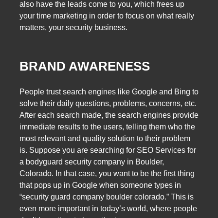
also have the leads come to you, which frees up
your time marketing in order to focus on what really
matters, your security business.
BRAND AWARENESS
People trust search engines like Google and Bing to
solve their daily questions, problems, concerns, etc.
After each search made, the search engines provide
immediate results to the users, telling them who the
most relevant and quality solution to their problem
is. Suppose you are searching for SEO Services for
a bodyguard security company in Boulder,
Colorado. In that case, you want to be the first thing
that pops up in Google when someone types in
“security guard company boulder colorado.” This is
even more important in today’s world, where people