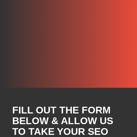
FILL OUT THE FORM
BELOW & ALLOW US
TO TAKE YOUR SEO