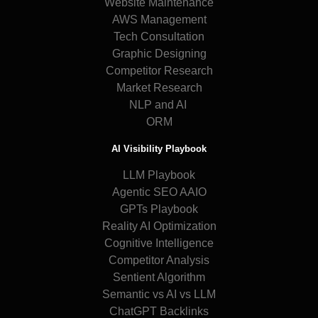
Website Maintenance
AWS Management
Tech Consultation
Graphic Designing
Competitor Research
Market Research
NLP and AI
ORM
AI Visibility Playbook
LLM Playbook
Agentic SEO AAIO
GPTs Playbook
Reality AI Optimization
Cognitive Intelligence
Competitor Analysis
Sentient Algorithm
Semantic vs AI vs LLM
ChatGPT Backlinks