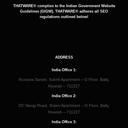
THATWARE® complies to the Indian Government Website
Guidelines (GIGW), THATWARE® adheres all SEO
regulations outlined below!
ADDRESS
India Office 1:
Arunava Sarani, Sukriti Apartment – G Floor, Bally,
Howrah – 711227
India Office 2:
DC Neogi Road, Srijoni Apartment – G Floor, Bally,
Howrah – 711227
India Office 3: