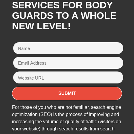
SERVICES FOR BODY
GUARDS TO A WHOLE
NEW LEVEL!
For those of you who are not familiar, search engine
optimization (SEO) is the process of improving and
increasing the volume or quality of traffic (visitors on
your website) through search results from search