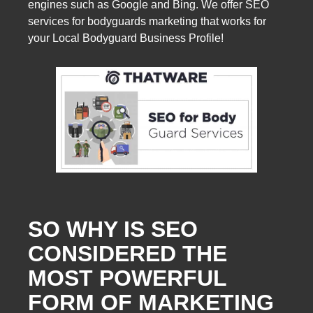
engines such as Google and Bing. We offer SEO
services for bodyguards marketing that works for
your Local Bodyguard Business Profile!
SO WHY IS SEO
CONSIDERED THE
MOST POWERFUL
FORM OF MARKETING