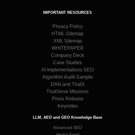
IMPORTANT RESOURCES
Privacy Policy
HTML Sitemap
XML Sitemap
WHITEPAPER
Company Deck
Case Studies
AI Implementations SEO
Algorithm Audit Sample
DAN and ThatX
ThatVerse Missions
Press Release
Keynotes
LLM, AEO and GEO Knowledge Base
Advanced SEO
Vector Feed