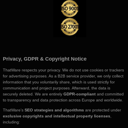
Privacy, GDPR & Copyright Notice
ThatWare respects your privacy. We do not use cookies or trackers
for advertising purposes. As a B2B service provider, we only collect
information that you voluntarily share, which is used strictly for
communication and project purposes. Afterward, the data is
securely deleted. We are entirely
GDPR-compliant
and committed
to transparency and data protection across Europe and worldwide.
ThatWare’s
SEO strategies and algorithms
are protected under
exclusive copyrights and intellectual property licenses
,
including: