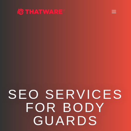
Main m
SEO SERVICES
FOR BODY
GUARDS