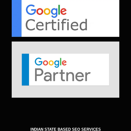
INDIAN STATE BASED SEO SERVICES