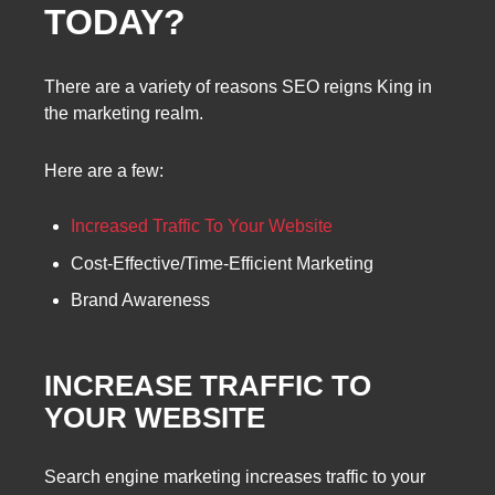
TODAY?
There are a variety of reasons SEO reigns King in
the marketing realm.
Here are a few:
Increased Traffic To Your Website
Cost-Effective/Time-Efficient Marketing
Brand Awareness
INCREASE TRAFFIC TO
YOUR WEBSITE
Search engine marketing increases traffic to your