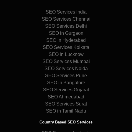
SEO Services India
SEO Services Chennai
SEO Services Delhi
SEO in Gurgaon
SEO in Hyderabad
SEO Services Kolkata
SEO in Lucknow
SEO Services Mumbai
SEO Services Noida
SEO Services Pune
SEO in Bangalore
SEO Services Gujarat
SEO Ahmedabad
SEO Services Surat
SEO in Tamil Nadu
Country Based SEO Services