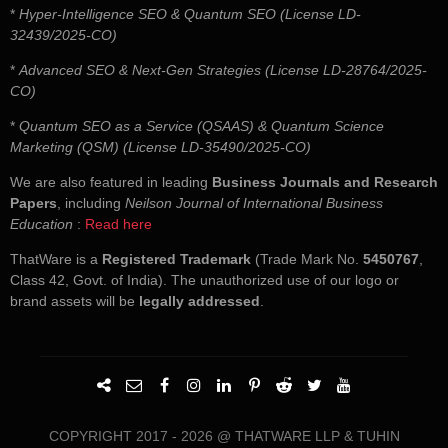
*
Hyper-Intelligence SEO & Quantum SEO (License LD-
32439/2025-CO)
*
Advanced SEO & Next-Gen Strategies (License LD-28764/2025-
CO)
*
Quantum SEO as a Service (QSAAS) & Quantum Science
Marketing (QSM) (License LD-35490/2025-CO)
We are also featured in leading
Business Journals and Research
Papers
, including
Neilson Journal of International Business
Education
:
Read here
ThatWare is a
Registered Trademark
(Trade Mark No.
5450767
,
Class 42, Govt. of India). The unauthorized use of our logo or
brand assets will be
legally addressed
.
COPYRIGHT 2017 - 2026 @ THATWARE LLP & TUHIN