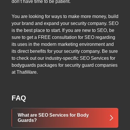
don’t have time to be patient.
You are looking for ways to make more money, build
your brand and expand your security company. SEO
is the best place to start. If you are new to SEO, be
sure to get a FREE consultation for SEO regarding
its uses in the modern marketing environment and
its direct benefits for your security company. Be sure
to check out our industry-specific SEO Services for
bodyguards packages for security guard companies
at ThatWare.
FAQ
What are SEO Services for Body
Guards?