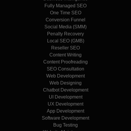
Fully Managed SEO
One Time SEO
Conversion Funnel
Social Media (SMM)
Penalty Recovery
Local SEO (GMB)
Reseller SEO
Content Writing
Content Proofreading
SEO Consultation
Web Development
Web Designing
Chatbot Development
UI Development
UX Development
App Development
Software Development
Bug Testing