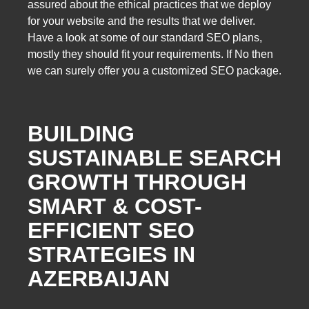
assured about the ethical practices that we deploy
for your website and the results that we deliver.
Have a look at some of our standard SEO plans,
mostly they should fit your requirements. If No then
we can surely offer you a customized SEO package.
BUILDING
SUSTAINABLE SEARCH
GROWTH THROUGH
SMART & COST-
EFFICIENT SEO
STRATEGIES IN
AZERBAIJAN