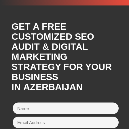
GET A FREE
CUSTOMIZED SEO
AUDIT & DIGITAL
MARKETING
STRATEGY FOR YOUR
BUSINESS
IN AZERBAIJAN