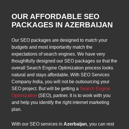
OUR AFFORDABLE SEO
PACKAGES IN AZERBAIJAN
Our SEO packages are designed to match your
budgets and most importantly match the
expectations of search engines. We have very
thoughtfully designed our SEO packages so that the
overall Search Engine Optimization process looks
natural and stays affordable. With SEO Services
Company India, you will not be outsourcing your
SEO project. But will be getting a
Search Engine
Optimization
(SEO), partner. It is to work with you
and help you identify the right internet marketing
plan.
With our SEO services in
Azerbaijan
, you can rest