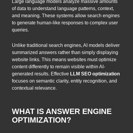
Large language models analyze massive amounts
of data to understand language patterns, context,
and meaning. These systems allow search engines
to generate human-like responses to complex user
queries.
Unlike traditional search engines, AI models deliver
summarized answers rather than simply displaying
website links. This means websites must optimize
content differently to remain visible within AI-
generated results. Effective
LLM SEO optimization
focuses on semantic clarity, entity recognition, and
contextual relevance.
WHAT IS ANSWER ENGINE
OPTIMIZATION?