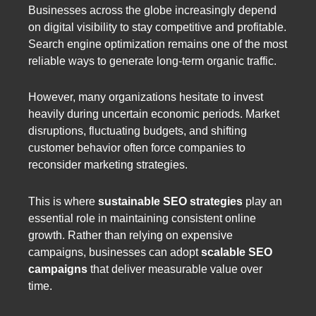
Businesses across the globe increasingly depend
on digital visibility to stay competitive and profitable.
Search engine optimization remains one of the most
reliable ways to generate long-term organic traffic.
However, many organizations hesitate to invest
heavily during uncertain economic periods. Market
disruptions, fluctuating budgets, and shifting
customer behavior often force companies to
reconsider marketing strategies.
This is where
sustainable SEO strategies
play an
essential role in maintaining consistent online
growth. Rather than relying on expensive
campaigns, businesses can adopt
scalable SEO
campaigns
that deliver measurable value over
time.