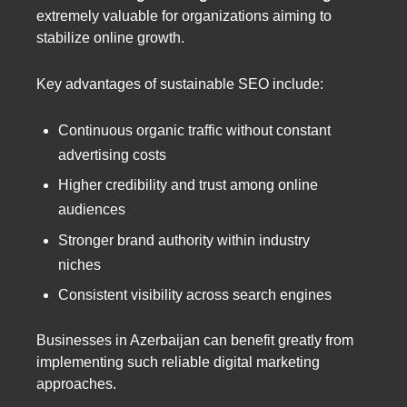
extremely valuable for organizations aiming to
stabilize online growth.
Key advantages of sustainable SEO include:
Continuous organic traffic without constant
advertising costs
Higher credibility and trust among online
audiences
Stronger brand authority within industry
niches
Consistent visibility across search engines
Businesses in Azerbaijan can benefit greatly from
implementing such reliable digital marketing
approaches.