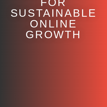
FOR
SUSTAINABLE
ONLINE
GROWTH