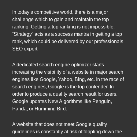
In today’s competitive world, there is a major
challenge which to gain and maintain the top
ranking. Getting a top ranking is not impossible.
“Strategy” acts as a success mantra in getting a top
rank, which could be delivered by our professionals
SEO expert.
A dedicated search engine optimizer starts
increasing the visibility of a website in major search
engines like Google, Yahoo, Bing, etc. In the race of
search engines, Google is the top contender. In
order to produce a quality search result for users,
Google updates New Algorithms like Penguin,
Panda, or Humming Bird.
A website that does not meet Google quality
guidelines is constantly at risk of toppling down the