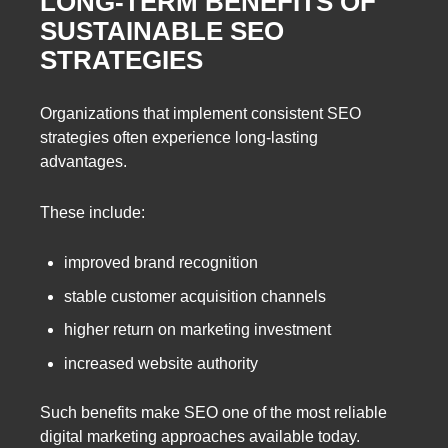
LONG-TERM BENEFITS OF
SUSTAINABLE SEO
STRATEGIES
Organizations that implement consistent SEO
strategies often experience long-lasting
advantages.
These include:
improved brand recognition
stable customer acquisition channels
higher return on marketing investment
increased website authority
Such benefits make SEO one of the most reliable
digital marketing approaches available today.