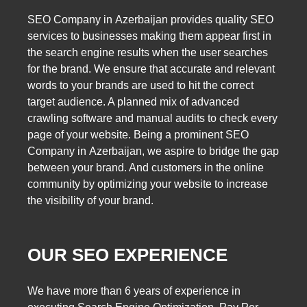
SEO Company in Azerbaijan provides quality SEO
services to businesses making them appear first in
the search engine results when the user searches
for the brand. We ensure that accurate and relevant
words to your brands are used to hit the correct
target audience. A planned mix of advanced
crawling software and manual audits to check every
page of your website. Being a prominent SEO
Company in Azerbaijan, we aspire to bridge the gap
between your brand. And customers in the online
community by optimizing your website to increase
the visibility of your brand.
OUR SEO EXPERIENCE
We have more than 6 years of experience in