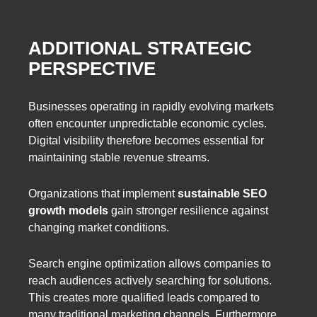
ADDITIONAL STRATEGIC
PERSPECTIVE
Businesses operating in rapidly evolving markets
often encounter unpredictable economic cycles.
Digital visibility therefore becomes essential for
maintaining stable revenue streams.
Organizations that implement
sustainable SEO
growth models
gain stronger resilience against
changing market conditions.
Search engine optimization allows companies to
reach audiences actively searching for solutions.
This creates more qualified leads compared to
many traditional marketing channels. Furthermore,