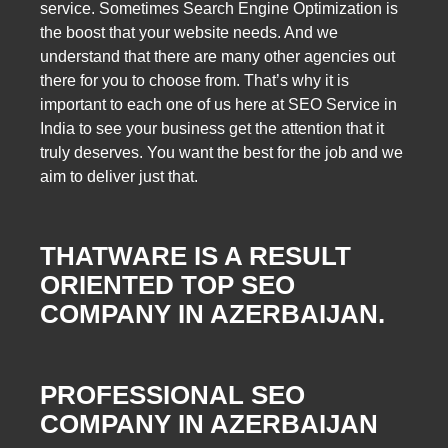
service. Sometimes Search Engine Optimization is
the boost that your website needs. And we
understand that there are many other agencies out
there for you to choose from. That’s why it is
important to each one of us here at SEO Service in
India to see your business get the attention that it
truly deserves. You want the best for the job and we
aim to deliver just that.
THATWARE IS A RESULT
ORIENTED TOP SEO
COMPANY IN AZERBAIJAN.
PROFESSIONAL SEO
COMPANY IN AZERBAIJAN