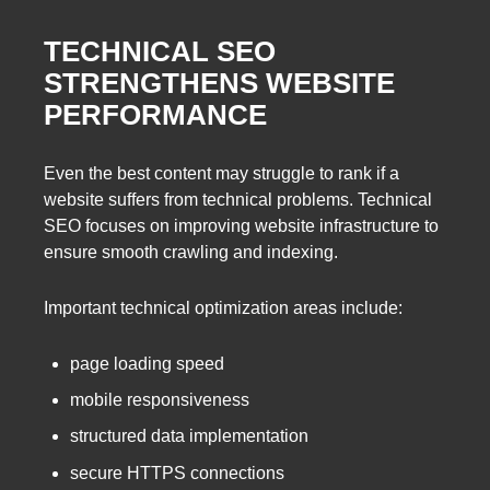
TECHNICAL SEO
STRENGTHENS WEBSITE
PERFORMANCE
Even the best content may struggle to rank if a
website suffers from technical problems. Technical
SEO focuses on improving website infrastructure to
ensure smooth crawling and indexing.
Important technical optimization areas include:
page loading speed
mobile responsiveness
structured data implementation
secure HTTPS connections