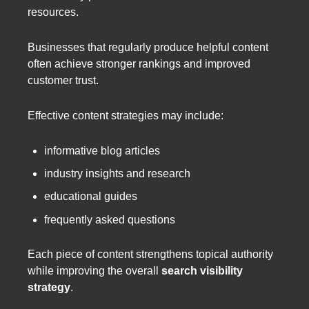
resources.
Businesses that regularly produce helpful content
often achieve stronger rankings and improved
customer trust.
Effective content strategies may include:
informative blog articles
industry insights and research
educational guides
frequently asked questions
Each piece of content strengthens topical authority
while improving the overall
search visibility
strategy
.