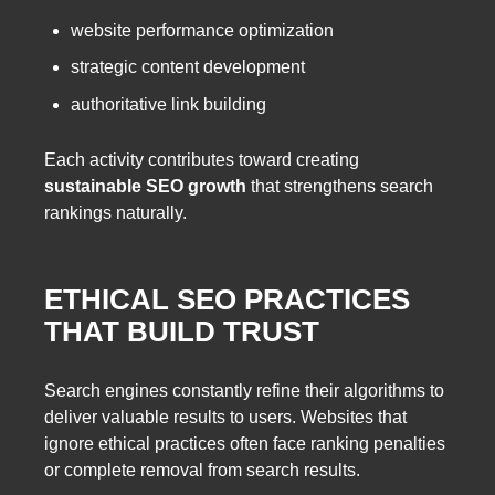
website performance optimization
strategic content development
authoritative link building
Each activity contributes toward creating
sustainable SEO growth
that strengthens search
rankings naturally.
ETHICAL SEO PRACTICES
THAT BUILD TRUST
Search engines constantly refine their algorithms to
deliver valuable results to users. Websites that
ignore ethical practices often face ranking penalties
or complete removal from search results.