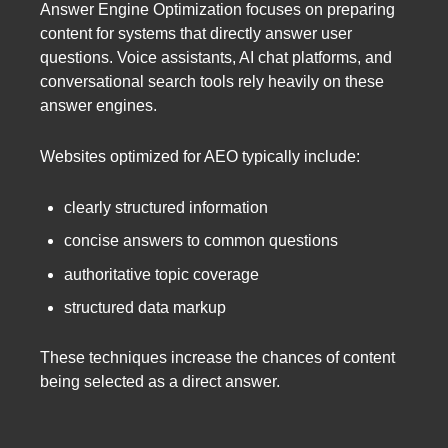
Answer Engine Optimization focuses on preparing
content for systems that directly answer user
questions. Voice assistants, AI chat platforms, and
conversational search tools rely heavily on these
answer engines.
Websites optimized for AEO typically include:
clearly structured information
concise answers to common questions
authoritative topic coverage
structured data markup
These techniques increase the chances of content
being selected as a direct answer.