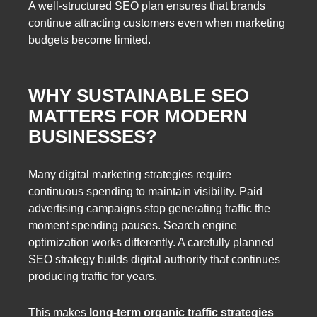
A well-structured SEO plan ensures that brands
continue attracting customers even when marketing
budgets become limited.
WHY SUSTAINABLE SEO
MATTERS FOR MODERN
BUSINESSES?
Many digital marketing strategies require
continuous spending to maintain visibility. Paid
advertising campaigns stop generating traffic the
moment spending pauses. Search engine
optimization works differently. A carefully planned
SEO strategy builds digital authority that continues
producing traffic for years.
This makes
long-term organic traffic strategies