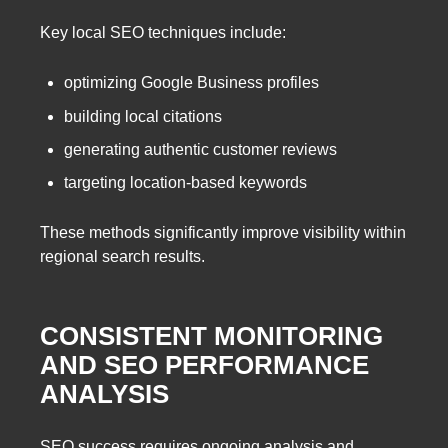
Key local SEO techniques include:
optimizing Google Business profiles
building local citations
generating authentic customer reviews
targeting location-based keywords
These methods significantly improve visibility within
regional search results.
CONSISTENT MONITORING
AND SEO PERFORMANCE
ANALYSIS
SEO success requires ongoing analysis and