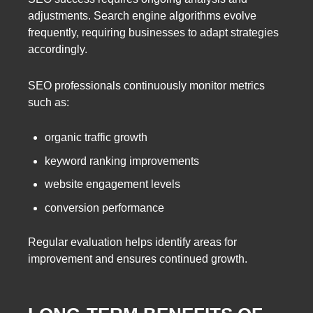
adjustments. Search engine algorithms evolve
frequently, requiring businesses to adapt strategies
accordingly.
SEO professionals continuously monitor metrics
such as:
organic traffic growth
keyword ranking improvements
website engagement levels
conversion performance
Regular evaluation helps identify areas for
improvement and ensures continued growth.