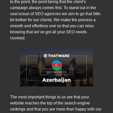
to the point, the point being that the client’s
campaign always comes first. To stand out in the
vast ocean of SEO agencies we aim to go that little
bit further for our clients. We make the process a
smooth and effortless one so that you can relax
knowing that we’ve got all your SEO needs
covered.
The most important things to us are that your
website reaches the top of the search engine
rankings and that you are more than happy with our