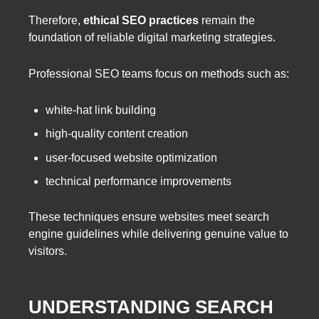
Therefore,
ethical SEO practices
remain the
foundation of reliable digital marketing strategies.
Professional SEO teams focus on methods such as:
white-hat link building
high-quality content creation
user-focused website optimization
technical performance improvements
These techniques ensure websites meet search
engine guidelines while delivering genuine value to
visitors.
UNDERSTANDING SEARCH