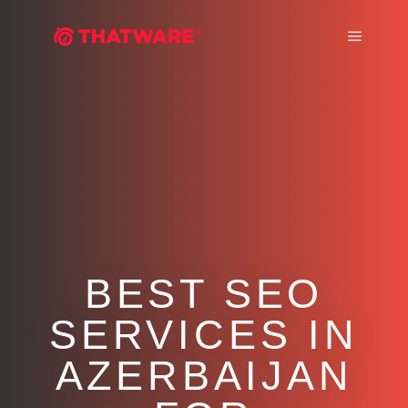
Main m
BEST SEO
SERVICES IN
AZERBAIJAN