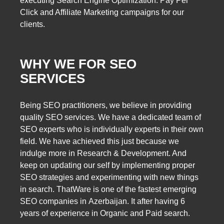
executing Search Engine Optimization. Pay Per
Click and Affiliate Marketing campaigns for our
clients.
WHY WE FOR SEO
SERVICES
Being SEO practitioners, we believe in providing
quality SEO services. We have a dedicated team of
SEO experts who is individually experts in their own
field. We have achieved this just because we
indulge more in Research & Development. And
keep on updating our self by implementing proper
SEO strategies and experimenting with new things
in search. ThatWare is one of the fastest emerging
SEO companies in Azerbaijan. It after having 6
years of experience in Organic and Paid search.