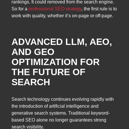
rankings. It could removed from the search engine.
So for a
professional SEO strategy
, the first rule is to
work with quality, whether it’s on-page or off-page.
ADVANCED LLM, AEO,
AND GEO
OPTIMIZATION FOR
THE FUTURE OF
SEARCH
Search technology continues evolving rapidly with
the introduction of artificial intelligence and
generative search systems. Traditional keyword-
based SEO alone no longer guarantees strong
search visibility.