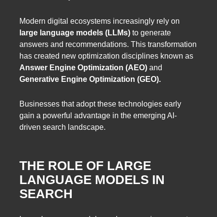
Modern digital ecosystems increasingly rely on
large language models (LLMs)
to generate
answers and recommendations. This transformation
has created new optimization disciplines known as
Answer Engine Optimization (AEO)
and
Generative Engine Optimization (GEO).
Businesses that adopt these technologies early
gain a powerful advantage in the emerging AI-
driven search landscape.
THE ROLE OF LARGE
LANGUAGE MODELS IN
SEARCH