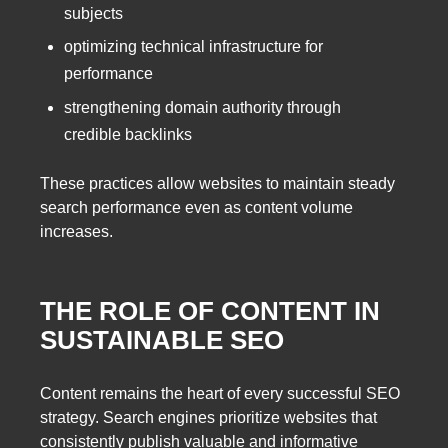
subjects
optimizing technical infrastructure for
performance
strengthening domain authority through
credible backlinks
These practices allow websites to maintain steady
search performance even as content volume
increases.
THE ROLE OF CONTENT IN
SUSTAINABLE SEO
Content remains the heart of every successful SEO
strategy. Search engines prioritize websites that
consistently publish valuable and informative