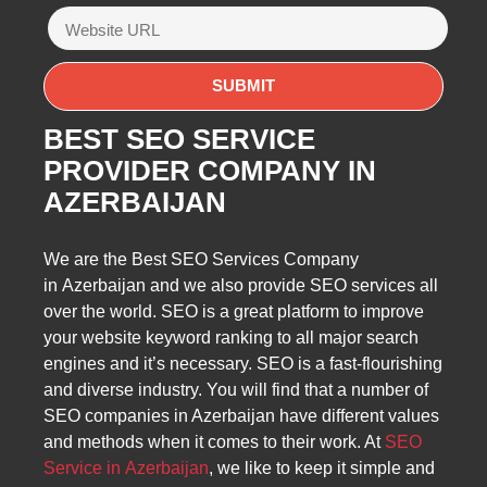
BEST SEO SERVICE
PROVIDER COMPANY IN
AZERBAIJAN
We are the Best SEO Services Company
in Azerbaijan and we also provide SEO services all
over the world. SEO is a great platform to improve
your website keyword ranking to all major search
engines and it’s necessary. SEO is a fast-flourishing
and diverse industry. You will find that a number of
SEO companies in Azerbaijan have different values
and methods when it comes to their work. At
SEO
Service in Azerbaijan
, we like to keep it simple and