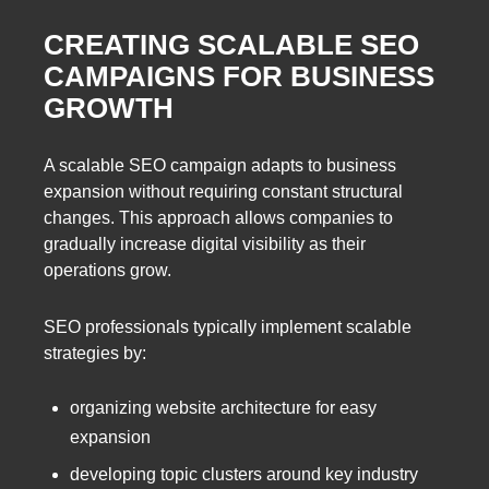
CREATING SCALABLE SEO
CAMPAIGNS FOR BUSINESS
GROWTH
A scalable SEO campaign adapts to business
expansion without requiring constant structural
changes. This approach allows companies to
gradually increase digital visibility as their
operations grow.
SEO professionals typically implement scalable
strategies by:
organizing website architecture for easy
expansion
developing topic clusters around key industry