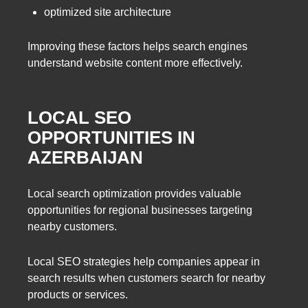
optimized site architecture
Improving these factors helps search engines
understand website content more effectively.
LOCAL SEO
OPPORTUNITIES IN
AZERBAIJAN
Local search optimization provides valuable
opportunities for regional businesses targeting
nearby customers.
Local SEO strategies help companies appear in
search results when customers search for nearby
products or services.