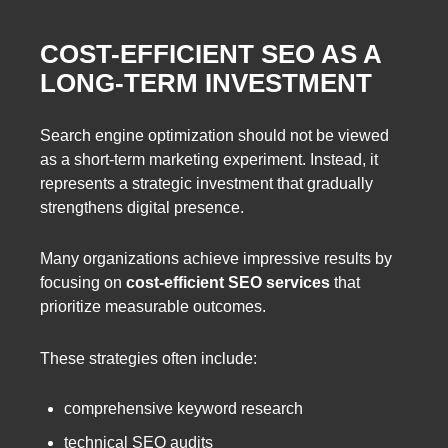
COST-EFFICIENT SEO AS A
LONG-TERM INVESTMENT
Search engine optimization should not be viewed
as a short-term marketing experiment. Instead, it
represents a strategic investment that gradually
strengthens digital presence.
Many organizations achieve impressive results by
focusing on
cost-efficient SEO services
that
prioritize measurable outcomes.
These strategies often include:
comprehensive keyword research
technical SEO audits