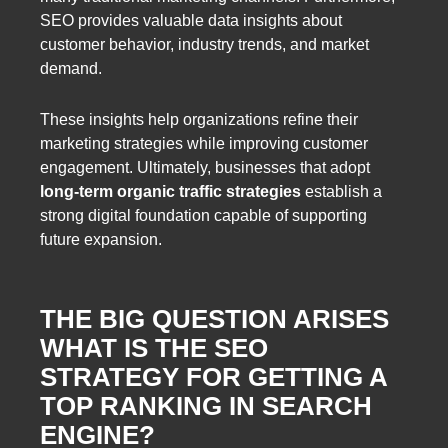
SEO provides valuable data insights about
customer behavior, industry trends, and market
demand.
These insights help organizations refine their
marketing strategies while improving customer
engagement. Ultimately, businesses that adopt
long-term organic traffic strategies
establish a
strong digital foundation capable of supporting
future expansion.
THE BIG QUESTION ARISES
WHAT IS THE SEO
STRATEGY FOR GETTING A
TOP RANKING IN SEARCH
ENGINE?