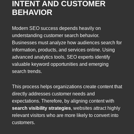
INTENT AND CUSTOMER
BEHAVIOR
Modern SEO success depends heavily on
understanding customer search behavior.
Businesses must analyze how audiences search for
information, products, and services online. Using
advanced analytics tools, SEO experts identify
valuable keyword opportunities and emerging
search trends.
This process helps organizations create content that
directly addresses customer needs and
expectations. Therefore, by aligning content with
search visibility strategies
, websites attract highly
relevant visitors who are more likely to convert into
customers.