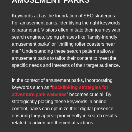
AMUSEMENT PARKS
Keywords act as the foundation of SEO strategies.
For amusement parks, identifying the right keywords
is paramount. Visitors often initiate their journey with
search engines, typing phrases like “family-friendly
amusement parks” or “thrilling roller coasters near
me.” Understanding these search patterns allows
amusement parks to tailor their content to meet the
specific needs and interests of their target audience.
In the context of amusement parks, incorporating
keywords such as “
backlinking strategies for
adventure park websites
” becomes crucial. By
strategically placing these keywords in online
content, parks can optimize their digital presence,
ensuring they appear prominently in search results
related to adventure-themed attractions.