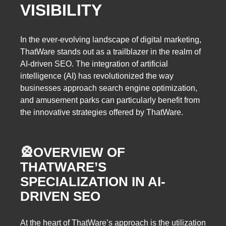
VISIBILITY
In the ever-evolving landscape of digital marketing,
ThatWare stands out as a trailblazer in the realm of
AI-driven SEO. The integration of artificial
intelligence (AI) has revolutionized the way
businesses approach search engine optimization,
and amusement parks can particularly benefit from
the innovative strategies offered by ThatWare.
🎡
OVERVIEW OF
THATWARE’S
SPECIALIZATION IN AI-
DRIVEN SEO
At the heart of ThatWare’s approach is the utilization