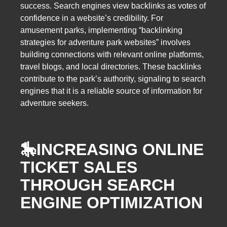
success. Search engines view backlinks as votes of
confidence in a website’s credibility. For
amusement parks, implementing “backlinking
strategies for adventure park websites” involves
building connections with relevant online platforms,
travel blogs, and local directories. These backlinks
contribute to the park’s authority, signaling to search
engines that it is a reliable source of information for
adventure seekers.
🎠
INCREASING ONLINE
TICKET SALES
THROUGH SEARCH
ENGINE OPTIMIZATION