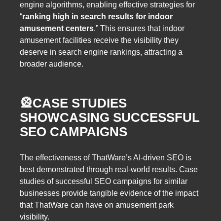
engine algorithms, enabling effective strategies for
“
ranking high in search results for indoor
amusement centers
.” This ensures that indoor
amusement facilities receive the visibility they
deserve in search engine rankings, attracting a
broader audience.
🎡
CASE STUDIES
SHOWCASING SUCCESSFUL
SEO CAMPAIGNS
The effectiveness of ThatWare’s AI-driven SEO is
best demonstrated through real-world results. Case
studies of successful SEO campaigns for similar
businesses provide tangible evidence of the impact
that ThatWare can have on amusement park
visibility.