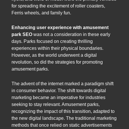
for spreading the excitement of roller coasters,
Ferris wheels, and family fun.
Enhancing user experience with amusement
park SEO
was not a consideration in these early
days. Parks focused on creating thrilling
experiences within their physical boundaries.
However, as the world underwent a digital
revolution, so did the strategies for promoting
amusement parks.
The advent of the internet marked a paradigm shift
in consumer behavior. The shift towards digital
marketing became an imperative for industries
seeking to stay relevant. Amusement parks,
recognizing the impact of this transition, adapted to
the new digital landscape. The traditional marketing
methods that once relied on static advertisements