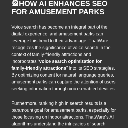
🎡
HOW AI ENHANCES SEO
FOR AMUSEMENT PARKS
Voice search has become an integral part of the
digital experience, and amusement parks can
leverage this trend to their advantage. ThatWare
recognizes the significance of voice search in the
context of family-friendly attractions and
incorporates “
voice search optimization for
family-friendly attractions
” into its SEO strategies.
By optimizing content for natural language queries,
amusement parks can capture the attention of users
seeking information through voice-enabled devices.
Furthermore, ranking high in search results is a
paramount goal for amusement parks, especially for
those focusing on indoor attractions. ThatWare’s AI
algorithms understand the intricacies of search