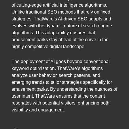
of cutting-edge artificial intelligence algorithms.
Unlike traditional SEO methods that rely on fixed
strategies, ThatWare’s AI-driven SEO adapts and
evolves with the dynamic nature of search engine
algorithms. This adaptability ensures that
amusement parks stay ahead of the curve in the
highly competitive digital landscape.
The deployment of AI goes beyond conventional
keyword optimization. ThatWare’s algorithms
analyze user behavior, search patterns, and
emerging trends to tailor strategies specifically for
amusement parks. By understanding the nuances of
user intent, ThatWare ensures that the content
resonates with potential visitors, enhancing both
visibility and engagement.