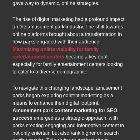
gave way to dynamic, online strategies.
The rise of digital marketing had a profound impact
on the amusement park industry. The shift towards
online platforms brought about a transformation in
how parks engaged with their audience.
Maximizing online visibility for family
entertainment centers
became a key goal,
especially for family entertainment centers looking
to cater to a diverse demographic.
To navigate this changing landscape, amusement
parks began exploring content marketing as a
means to enhance their digital footprint.
Amusement park content marketing for SEO
success
emerged as a strategic approach, with
parks creating engaging and informative content to
not only entertain but also rank higher on search