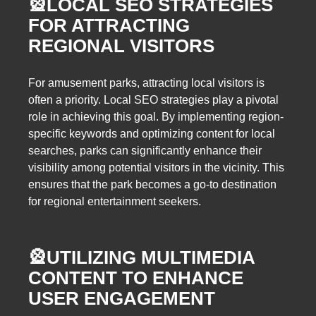
🎡
LOCAL SEO STRATEGIES
FOR ATTRACTING
REGIONAL VISITORS
For amusement parks, attracting local visitors is
often a priority. Local SEO strategies play a pivotal
role in achieving this goal. By implementing region-
specific keywords and optimizing content for local
searches, parks can significantly enhance their
visibility among potential visitors in the vicinity. This
ensures that the park becomes a go-to destination
for regional entertainment seekers.
🎡
UTILIZING MULTIMEDIA
CONTENT TO ENHANCE
USER ENGAGEMENT