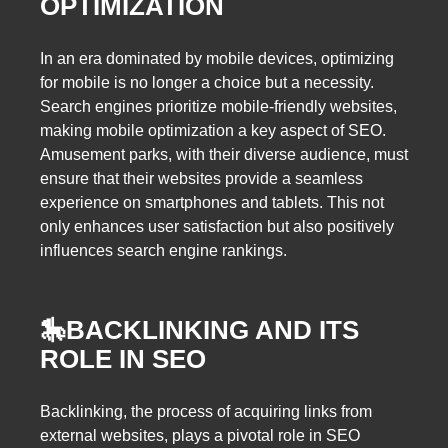
OPTIMIZATION
In an era dominated by mobile devices, optimizing
for mobile is no longer a choice but a necessity.
Search engines prioritize mobile-friendly websites,
making mobile optimization a key aspect of SEO.
Amusement parks, with their diverse audience, must
ensure that their websites provide a seamless
experience on smartphones and tablets. This not
only enhances user satisfaction but also positively
influences search engine rankings.
🎠
BACKLINKING AND ITS
ROLE IN SEO
Backlinking, the process of acquiring links from
external websites, plays a pivotal role in SEO