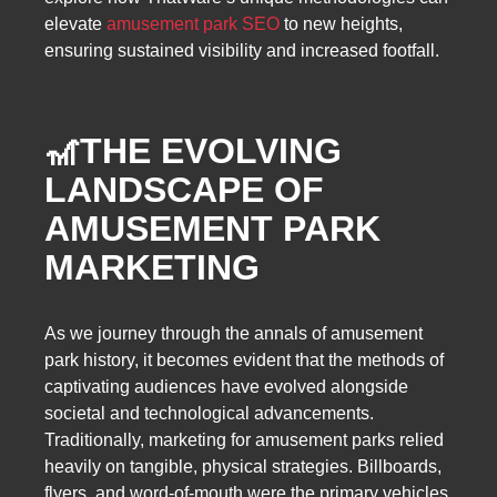
elevate
amusement park SEO
to new heights,
ensuring sustained visibility and increased footfall.
🎢THE EVOLVING
LANDSCAPE OF
AMUSEMENT PARK
MARKETING
As we journey through the annals of amusement
park history, it becomes evident that the methods of
captivating audiences have evolved alongside
societal and technological advancements.
Traditionally, marketing for amusement parks relied
heavily on tangible, physical strategies. Billboards,
flyers, and word-of-mouth were the primary vehicles