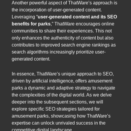
Another powerful aspect of ThatWare’s approach is
the incorporation of user-generated content.
Leveraging “
user-generated content and its SEO
benefits for parks
,” ThatWare encourages online
communities to share their experiences. This not
only enhances the authenticity of content but also
contributes to improved search engine rankings as
search algorithms increasingly prioritize user-
generated content.
In essence, ThatWare’s unique approach to SEO,
driven by artificial intelligence, offers amusement
parks a dynamic and adaptive strategy to navigate
the complexities of the digital world. As we delve
deeper into the subsequent sections, we will
explore specific SEO strategies tailored for
amusement parks, showcasing how ThatWare’s
expertise can unlock unrivaled success in the
competitive digital landscape.