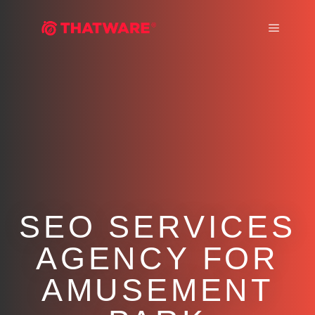
Main m
SEO SERVICES
AGENCY FOR
AMUSEMENT