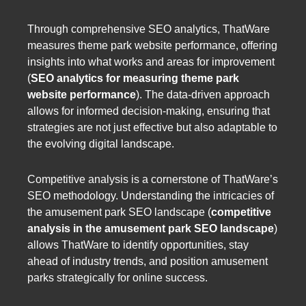
Through comprehensive SEO analytics, ThatWare
measures theme park website performance, offering
insights into what works and areas for improvement
(
SEO analytics for measuring theme park
website performance
). The data-driven approach
allows for informed decision-making, ensuring that
strategies are not just effective but also adaptable to
the evolving digital landscape.
Competitive analysis is a cornerstone of ThatWare’s
SEO methodology. Understanding the intricacies of
the amusement park SEO landscape (
competitive
analysis in the amusement park SEO landscape
)
allows ThatWare to identify opportunities, stay
ahead of industry trends, and position amusement
parks strategically for online success.