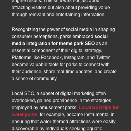
engine results. This shift was not just about
attracting visitors but also about providing value
through relevant and entertaining information.
Recognizing the power of social media in shaping
consumer perceptions, parks embraced
social
media integration for theme park SEO
as an
essential component of their digital strategy.
Platforms like Facebook, Instagram, and Twitter
became valuable tools for parks to connect with
their audience, share real-time updates, and create
a sense of community.
Local SEO, a subset of digital marketing often
overlooked, gained prominence in the strategies
employed by amusement parks.
Local SEO tips for
water parks
, for example, became instrumental in
ensuring that water-themed attractions were easily
discoverable by individuals seeking aquatic