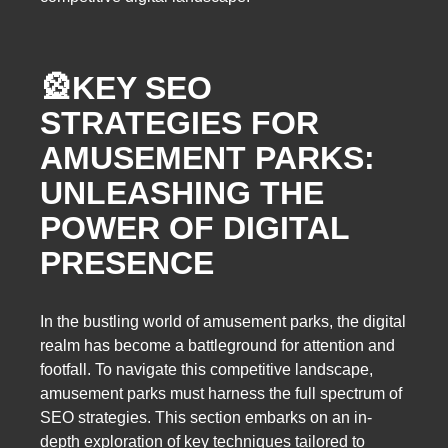
🎡
KEY SEO
STRATEGIES FOR
AMUSEMENT PARKS:
UNLEASHING THE
POWER OF DIGITAL
PRESENCE
In the bustling world of amusement parks, the digital
realm has become a battleground for attention and
footfall. To navigate this competitive landscape,
amusement parks must harness the full spectrum of
SEO strategies. This section embarks on an in-
depth exploration of key techniques tailored to