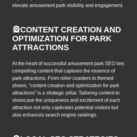
elevate amusement park visibility and engagement.
🎡
CONTENT CREATION AND
OPTIMIZATION FOR PARK
ATTRACTIONS
At the heart of successful amusement park SEO lies
compelling content that captures the essence of
park attractions. From roller coasters to themed
shows, “content creation and optimization for park
attractions” is a strategic pillar. Tailoring content to
showcase the uniqueness and excitement of each
attraction not only captivates potential visitors but
also enhances search engine rankings.