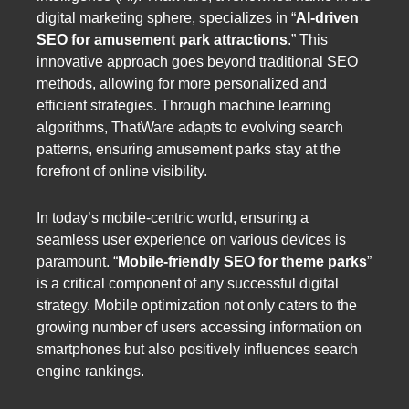
digital marketing sphere, specializes in “
AI-driven
SEO for amusement park attractions
.” This
innovative approach goes beyond traditional SEO
methods, allowing for more personalized and
efficient strategies. Through machine learning
algorithms, ThatWare adapts to evolving search
patterns, ensuring amusement parks stay at the
forefront of online visibility.
In today’s mobile-centric world, ensuring a
seamless user experience on various devices is
paramount. “
Mobile-friendly SEO for theme parks
”
is a critical component of any successful digital
strategy. Mobile optimization not only caters to the
growing number of users accessing information on
smartphones but also positively influences search
engine rankings.