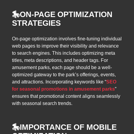
🎠
ON-PAGE OPTIMIZATION
STRATEGIES
On-page optimization involves fine-tuning individual
web pages to improve their visibility and relevance
to search engines. This includes optimizing meta
titles, meta descriptions, and header tags. For
amusement parks, each page should be a well-
optimized gateway to the park’s offerings, events,
and attractions. Incorporating keywords like “
SEO
for seasonal promotions in amusement parks
”
ensures that promotional content aligns seamlessly
with seasonal search trends.
🎠
IMPORTANCE OF MOBILE