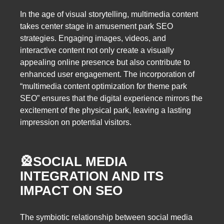
In the age of visual storytelling, multimedia content
takes center stage in amusement park SEO
strategies. Engaging images, videos, and
interactive content not only create a visually
appealing online presence but also contribute to
enhanced user engagement. The incorporation of
“multimedia content optimization for theme park
SEO” ensures that the digital experience mirrors the
excitement of the physical park, leaving a lasting
impression on potential visitors.
🎡
SOCIAL MEDIA
INTEGRATION AND ITS
IMPACT ON SEO
The symbiotic relationship between social media