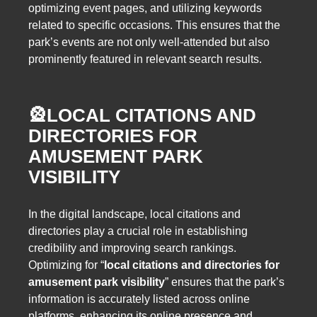
optimizing event pages, and utilizing keywords
related to specific occasions. This ensures that the
park’s events are not only well-attended but also
prominently featured in relevant search results.
🎡
LOCAL CITATIONS AND
DIRECTORIES FOR
AMUSEMENT PARK
VISIBILITY
In the digital landscape, local citations and
directories play a crucial role in establishing
credibility and improving search rankings.
Optimizing for “
local citations and directories for
amusement park visibility
” ensures that the park’s
information is accurately listed across online
platforms, enhancing its online presence and