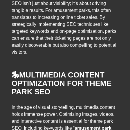
SEO isn’t just about visibility; it’s about driving
tangible results. For amusement parks, this often
translates to increasing online ticket sales. By
strategically implementing SEO techniques like
targeted keywords and on-page optimization, parks
can ensure that their ticketing pages are not only
easily discoverable but also compelling to potential
visitors.
🎠
MULTIMEDIA CONTENT
OPTIMIZATION FOR THEME
PARK SEO
In the age of visual storytelling, multimedia content
holds immense power. Optimizing images, videos,
and interactive content is essential for theme park
SEO. Including keywords like “
amusement park