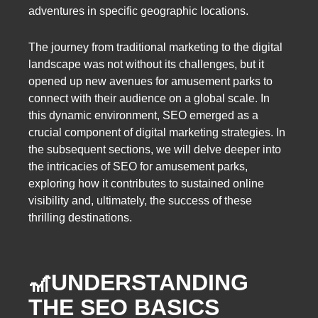
adventures in specific geographic locations.
The journey from traditional marketing to the digital
landscape was not without its challenges, but it
opened up new avenues for amusement parks to
connect with their audience on a global scale. In
this dynamic environment, SEO emerged as a
crucial component of digital marketing strategies. In
the subsequent sections, we will delve deeper into
the intricacies of SEO for amusement parks,
exploring how it contributes to sustained online
visibility and, ultimately, the success of these
thrilling destinations.
🎢
UNDERSTANDING
THE SEO BASICS