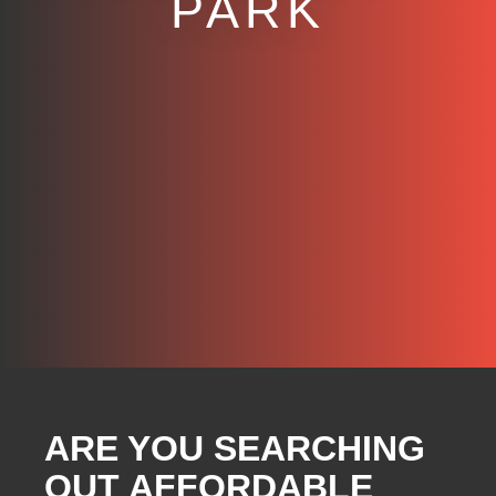
PARK
ARE YOU SEARCHING
OUT AFFORDABLE