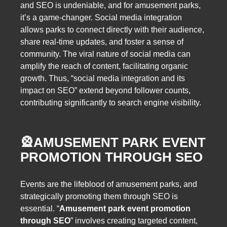
and SEO is undeniable, and for amusement parks,
it’s a game-changer. Social media integration
allows parks to connect directly with their audience,
share real-time updates, and foster a sense of
community. The viral nature of social media can
amplify the reach of content, facilitating organic
growth. Thus, “social media integration and its
impact on SEO” extend beyond follower counts,
contributing significantly to search engine visibility.
🎡
AMUSEMENT PARK EVENT
PROMOTION THROUGH SEO
Events are the lifeblood of amusement parks, and
strategically promoting them through SEO is
essential. “
Amusement park event promotion
through SEO
” involves creating targeted content,