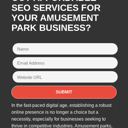
SEO SERVICES FOR
YOUR AMUSEMENT
PARK BUSINESS?
In the fast-paced digital age, establishing a robust
online presence is no longer a choice but a
necessity, especially for businesses seeking to
thrive in competitive industries. Amusement parks,