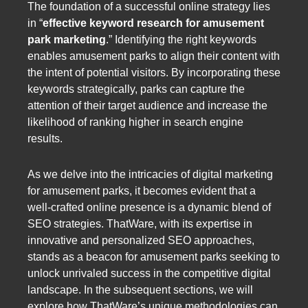
The foundation of a successful online strategy lies
in “
effective keyword research for amusement
park marketing
.” Identifying the right keywords
enables amusement parks to align their content with
the intent of potential visitors. By incorporating these
keywords strategically, parks can capture the
attention of their target audience and increase the
likelihood of ranking higher in search engine
results.
As we delve into the intricacies of digital marketing
for amusement parks, it becomes evident that a
well-crafted online presence is a dynamic blend of
SEO strategies. ThatWare, with its expertise in
innovative and personalized SEO approaches,
stands as a beacon for amusement parks seeking to
unlock unrivaled success in the competitive digital
landscape. In the subsequent sections, we will
explore how ThatWare’s unique methodologies can