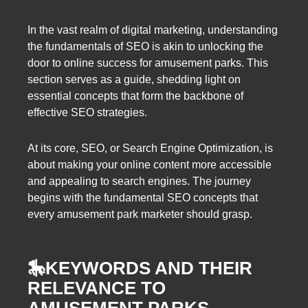
In the vast realm of digital marketing, understanding
the fundamentals of SEO is akin to unlocking the
door to online success for amusement parks. This
section serves as a guide, shedding light on
essential concepts that form the backbone of
effective SEO strategies.
At its core, SEO, or Search Engine Optimization, is
about making your online content more accessible
and appealing to search engines. The journey
begins with the fundamental SEO concepts that
every amusement park marketer should grasp.
🎠
KEYWORDS AND THEIR
RELEVANCE TO