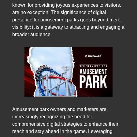
known for providing joyous experiences to visitors,
are no exception. The significance of digital
presence for amusement parks goes beyond mere
visibility; it is a gateway to attracting and engaging a
broader audience.
Amusement park owners and marketers are
increasingly recognizing the need for
comprehensive digital strategies to enhance their
reach and stay ahead in the game. Leveraging