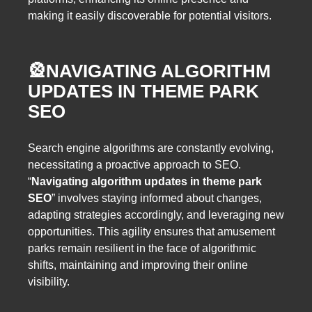
making it easily discoverable for potential visitors.
🎡
NAVIGATING ALGORITHM
UPDATES IN THEME PARK
SEO
Search engine algorithms are constantly evolving,
necessitating a proactive approach to SEO.
“
Navigating algorithm updates in theme park
SEO
” involves staying informed about changes,
adapting strategies accordingly, and leveraging new
opportunities. This agility ensures that amusement
parks remain resilient in the face of algorithmic
shifts, maintaining and improving their online
visibility.