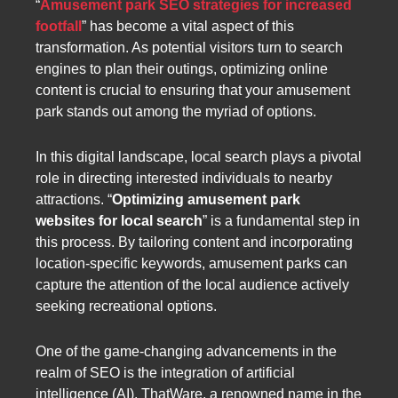
“
Amusement park SEO strategies for increased
footfall
” has become a vital aspect of this
transformation. As potential visitors turn to search
engines to plan their outings, optimizing online
content is crucial to ensuring that your amusement
park stands out among the myriad of options.
In this digital landscape, local search plays a pivotal
role in directing interested individuals to nearby
attractions. “
Optimizing amusement park
websites for local search
” is a fundamental step in
this process. By tailoring content and incorporating
location-specific keywords, amusement parks can
capture the attention of the local audience actively
seeking recreational options.
One of the game-changing advancements in the
realm of SEO is the integration of artificial
intelligence (AI). ThatWare, a renowned name in the