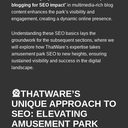
blogging for SEO impact
” in multimedia-rich blog
content enhances the park’s visibility and
engagement, creating a dynamic online presence.
Understanding these SEO basics lays the
groundwork for the subsequent sections, where we
will explore how ThatWare’s expertise takes
amusement park SEO to new heights, ensuring
sustained visibility and success in the digital
landscape.
🎡
THATWARE’S
UNIQUE APPROACH TO
SEO: ELEVATING
AMUSEMENT PARK