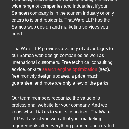
wide range of companies and industries. If your
Samoan company is in the tourism industry or only
caters to island residents, ThatWare LLP has the
Samoa web design and marketing services you
need.
ThatWare LLP provides a variety of advantages to
our Samoa web design companies as well as
international customers. Free technical consulting
advice, on-site
search engine optimization
(seo),
free monthly design updates, a price match
guarantee, and more are only a few of the perks.
Our team members recognize the value of a
professional website for your company. And we
know what it takes to your site noticed. ThatWare
LLP will assist you with all of your marketing
requirements after everything planned and created.