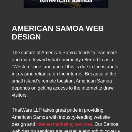
AMERICAN SAMOA WEB
DESIGN
The culture of American Samoa tends to lean more
and more toward what commonly referred to as a
“Western” one, and part of this is due to the island’s
increasing reliance on the internet. Because of the
small island’s remote location, American Samoa
depends on getting access to the internet to draw
visitors.
ThatWare LLP takes great pride in providing
American Samoa with industry-leading website
design and
internet marketing services
. Our Samoa
web design services are versatile enough to cover a