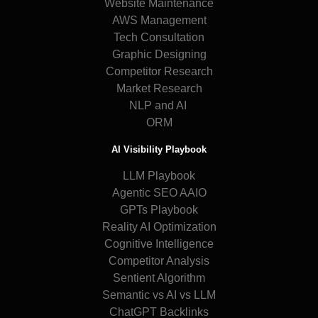
Website Maintenance
AWS Management
Tech Consultation
Graphic Designing
Competitor Research
Market Research
NLP and AI
ORM
AI Visibility Playbook
LLM Playbook
Agentic SEO AAIO
GPTs Playbook
Reality AI Optimization
Cognitive Intelligence
Competitor Analysis
Sentient Algorithm
Semantic vs AI vs LLM
ChatGPT Backlinks