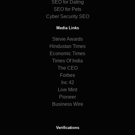
SEO for Dating
SEO for Pets
Cyber Security SEO
Media Links
Stevie Awards
Hindustan Times
Economic Times
Times Of India
The CEO
Forbes
Inc 42
Live Mint
Pioneer
Business Wire
Verifications