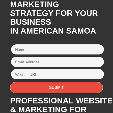
MARKETING
STRATEGY FOR YOUR
BUSINESS
IN AMERICAN SAMOA
PROFESSIONAL WEBSITE
& MARKETING FOR