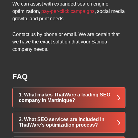
We can assist with expanded search engine
optimization,
pay-per-click campaigns
, social media
growth, and print needs.
Contact us by phone or email. We are certain that
we have the exact solution that your Samoa
company needs.
FAQ
1. What makes ThatWare a leading SEO
company in Martinique?
ThatWare uses advanced technology, expert
2. What SEO services are included in
teams, and custom strategies to deliver high-
ThatWare’s optimization process?
performing SEO solutions in Martinique.