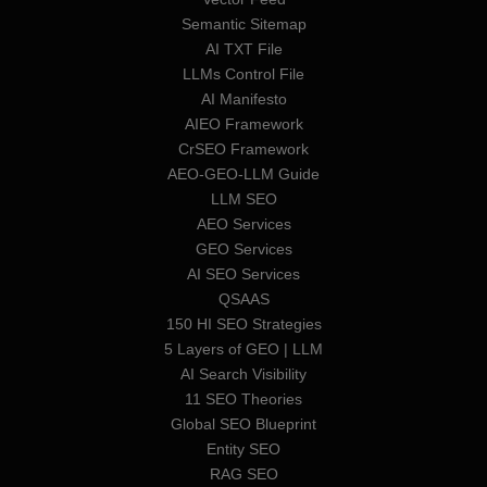
Semantic Sitemap
AI TXT File
LLMs Control File
AI Manifesto
AIEO Framework
CrSEO Framework
AEO-GEO-LLM Guide
LLM SEO
AEO Services
GEO Services
AI SEO Services
QSAAS
150 HI SEO Strategies
5 Layers of GEO | LLM
AI Search Visibility
11 SEO Theories
Global SEO Blueprint
Entity SEO
RAG SEO