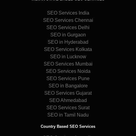
SEO Services India
SEO Services Chennai
SEO Services Delhi
SEO in Gurgaon
SEO in Hyderabad
SEO Services Kolkata
SEO in Lucknow
SEO Services Mumbai
SEO Services Noida
SEO Services Pune
SEO in Bangalore
SEO Services Gujarat
SEO Ahmedabad
SEO Services Surat
SEO in Tamil Nadu
Country Based SEO Services