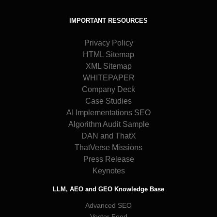
IMPORTANT RESOURCES
Privacy Policy
HTML Sitemap
XML Sitemap
WHITEPAPER
Company Deck
Case Studies
AI Implementations SEO
Algorithm Audit Sample
DAN and ThatX
ThatVerse Missions
Press Release
Keynotes
LLM, AEO and GEO Knowledge Base
Advanced SEO
Vector Feed