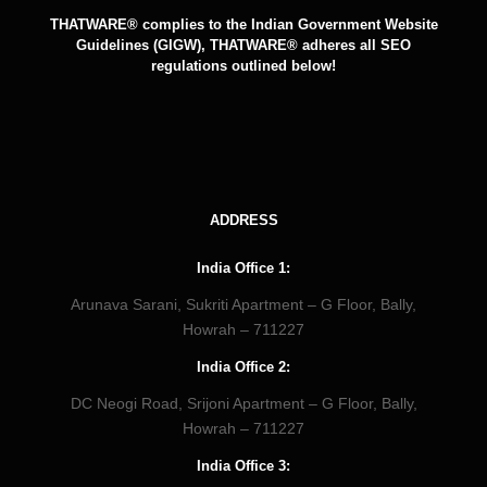
THATWARE® complies to the Indian Government Website
Guidelines (GIGW), THATWARE® adheres all SEO
regulations outlined below!
ADDRESS
India Office 1:
Arunava Sarani, Sukriti Apartment – G Floor, Bally,
Howrah – 711227
India Office 2:
DC Neogi Road, Srijoni Apartment – G Floor, Bally,
Howrah – 711227
India Office 3: