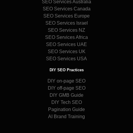
SEO Services Australia
SEO Services Canada
SEO Services Europe
SEO Services Israel
SEO Services NZ
SEO Services Africa
SEO Services UAE
SEO Services UK
SEO Services USA
DIY SEO Practices
DIY on-page SEO
DIY off-page SEO
DIY GMB Guide
DIY Tech SEO
Pagination Guide
AI Brand Training