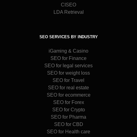
CISEO
LDA Retrieval
SEO SERVICES BY INDUSTRY
iGaming & Casino
SEO for Finance
SEO for legal services
SEO for weight loss
SEO for Travel
SEO for real estate
SEO for ecommerce
SEO for Forex
SEO for Crypto
SEO for Pharma
SEO for CBD
SEO for Health care