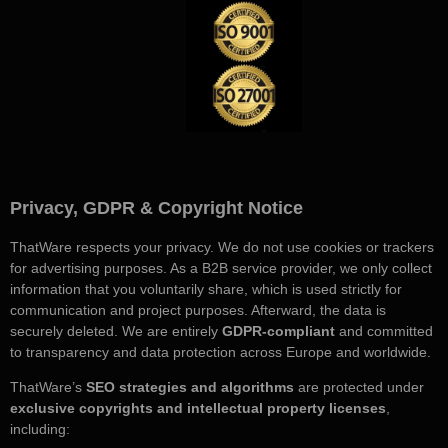
Privacy, GDPR & Copyright Notice
ThatWare respects your privacy. We do not use cookies or trackers
for advertising purposes. As a B2B service provider, we only collect
information that you voluntarily share, which is used strictly for
communication and project purposes. Afterward, the data is
securely deleted. We are entirely
GDPR-compliant
and committed
to transparency and data protection across Europe and worldwide.
ThatWare’s
SEO strategies and algorithms
are protected under
exclusive copyrights and intellectual property licenses
,
including: