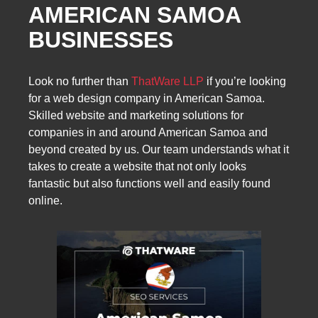
AMERICAN SAMOA
BUSINESSES
Look no further than
ThatWare LLP
if you’re looking
for a web design company in American Samoa.
Skilled website and marketing solutions for
companies in and around American Samoa and
beyond created by us. Our team understands what it
takes to create a website that not only looks
fantastic but also functions well and easily found
online.