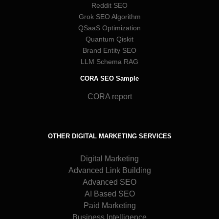
Reddit SEO
Grok SEO Algorithm
QSaaS Optimization
Quantum Qiskit
Brand Entity SEO
LLM Schema RAG
CORA SEO Sample
CORA report
OTHER DIGITAL MARKETING SERVICES
Digital Marketing
Advanced Link Building
Advanced SEO
AI Based SEO
Paid Marketing
Business Intelligence