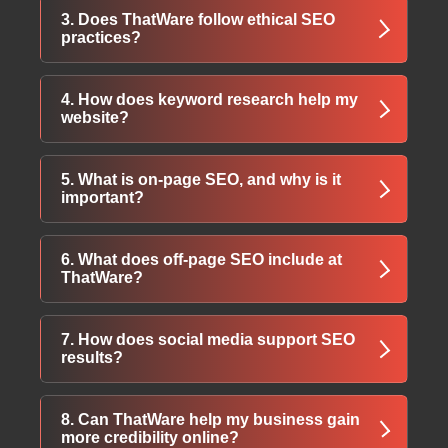
Services include website design, quality
3. Does ThatWare follow ethical SEO
content creation, keyword research, on-page
practices?
optimization, local search improvements, and
detailed reporting.
Yes, ThatWare uses only White Hat SEO
4. How does keyword research help my
methods to ensure sustainable rankings and
website?
safe long-term growth.
Keyword research identifies valuable terms
5. What is on-page SEO, and why is it
that attract the right audience and strengthen
important?
your website’s search performance.
On-page SEO improves website structure,
6. What does off-page SEO include at
usability, meta tags, content, and markup to
ThatWare?
send strong relevance signals to search
engines.
Off-page SEO focuses on link-building,
7. How does social media support SEO
business listings, social engagement, press
results?
releases, and content promotion across
trusted platforms.
Social media builds brand authority, boosts
8. Can ThatWare help my business gain
audience engagement, and helps businesses
more credibility online?