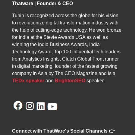
Thatware | Founder & CEO
solutions tailored to their marketing and
visibility needs.
Tuhin is recognized across the globe for his vision
to revolutionize digital transformation industry with
the help of cutting-edge technology. He won bronze
for India at the Stevie Awards USA as well as
winning the India Business Awards, India
Technology Award, Top 100 influential tech leaders
from Analytics Insights, Clutch Global Front runner
in digital marketing, founder of the fastest growing
company in Asia by The CEO Magazine and is a
TEDx speaker
and
BrightonSEO
speaker.
Connect with ThatWare's Social Channels 👉