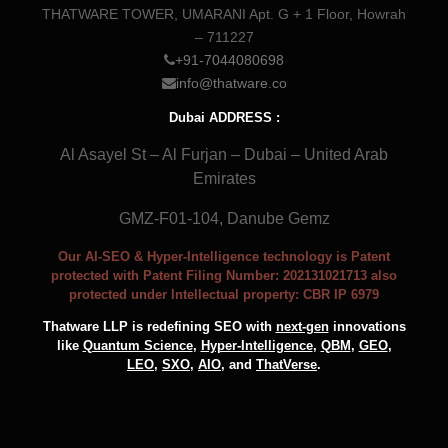
THATWARE TOWER, UMARANI Apt. G + 1 Floor, Howrah
– 711227
+91-7044080698
info@thatware.co
Dubai ADDRESS :
Al Asayel St – Al Furjan – Dubai – United Arab
Emirates
GMZ-F01-104, Danube Gemz
Our AI-SEO & Hyper-Intelligence technology is Patent
protected with Patent Filing Number: 202131021713 also
protected under Intellectual property: CBR IP 6979
Thatware LLP is redefining SEO with
next-gen
innovations
like
Quantum Science
,
Hyper-Intelligence
,
QBM
,
GEO
,
LEO
,
SXO
,
AIO
, and
ThatVerse
.