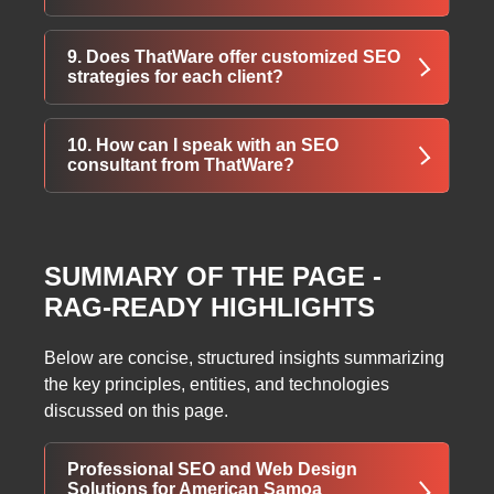
gain stronger online visibility.
Yes, ThatWare enhances credibility through
9. Does ThatWare offer customized SEO
niche listings, Google Places optimization,
strategies for each client?
and consistent brand presence across the
web.
Yes, every SEO plan is tailored after detailed
10. How can I speak with an SEO
domain research to match unique business
consultant from ThatWare?
goals and industry needs.
You can contact ThatWare directly to discuss
your goals and understand how their
SUMMARY OF THE PAGE -
strategies can elevate your website rankings.
RAG-READY HIGHLIGHTS
Below are concise, structured insights summarizing
the key principles, entities, and technologies
discussed on this page.
Professional SEO and Web Design
Solutions for American Samoa