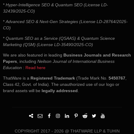
*
Hyper-Intelligence SEO & Quantum SEO (License LD-
32439/2025-CO)
*
Advanced SEO & Next-Gen Strategies (License LD-28764/2025-
CO)
*
Quantum SEO as a Service (QSAAS) & Quantum Science
Marketing (QSM) (License LD-35490/2025-CO)
We are also featured in leading
Business Journals and Research
Papers
, including
Neilson Journal of International Business
Education
:
Read here
ThatWare is a
Registered Trademark
(Trade Mark No.
5450767
,
Class 42, Govt. of India). The unauthorized use of our logo or
brand assets will be
legally addressed
.
COPYRIGHT 2017 - 2026 @ THATWARE LLP & TUHIN