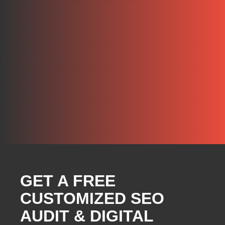
GET A FREE
CUSTOMIZED SEO
AUDIT & DIGITAL