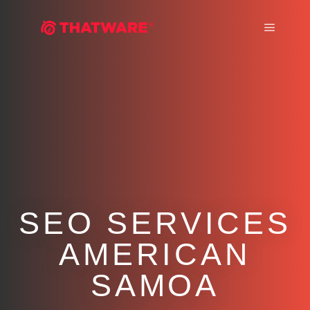
Main m
SEO SERVICES
AMERICAN
SAMOA