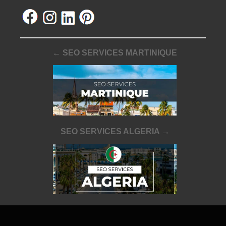
← SEO SERVICES MARTINIQUE
SEO SERVICES ALGERIA →