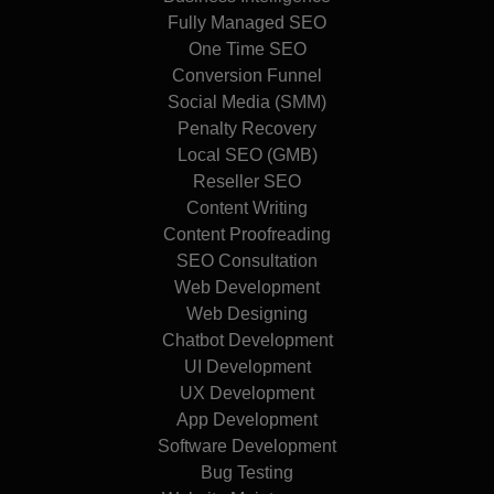
Fully Managed SEO
One Time SEO
Conversion Funnel
Social Media (SMM)
Penalty Recovery
Local SEO (GMB)
Reseller SEO
Content Writing
Content Proofreading
SEO Consultation
Web Development
Web Designing
Chatbot Development
UI Development
UX Development
App Development
Software Development
Bug Testing