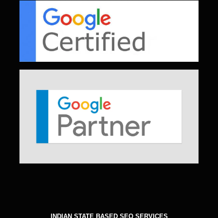
INDIAN STATE BASED SEO SERVICES