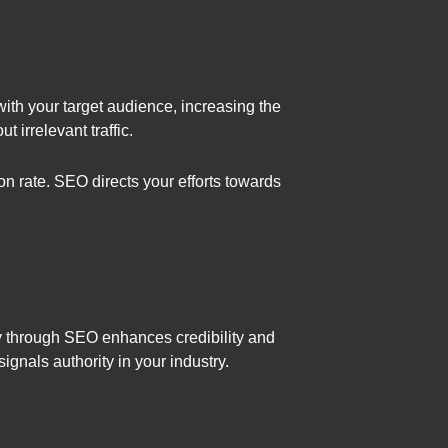
with your target audience, increasing the
 irrelevant traffic.
n rate. SEO directs your efforts towards
rity through SEO enhances credibility and
ignals authority in your industry.