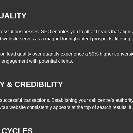
UALITY
ccessful businesses. SEO enables you to attract leads that align 
website serves as a magnet for high-intent prospects, filtering out
 on lead quality over quantity experience a 50% higher conversio
l engagement with potential clients.
Y & CREDIBILITY
 of successful transactions. Establishing your call centre’s autho
r website consistently appears at the top of search results, it s
S CYCLES