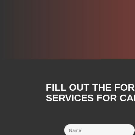
FILL OUT THE FO
SERVICES FOR CA