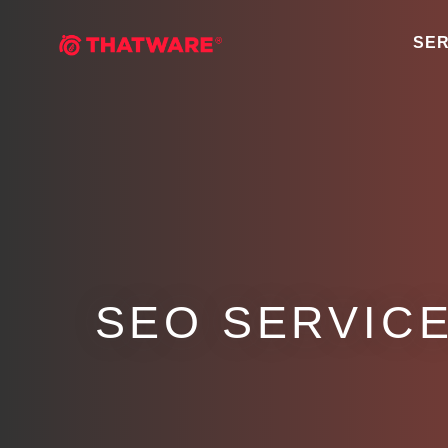
SER
SEO SERVICE