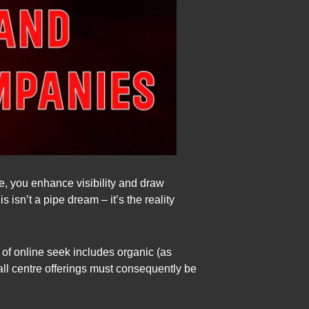
e, you enhance visibility and draw
s isn’t a pipe dream – it’s the reality
t of online seek includes organic (as
call centre offerings must consequently be