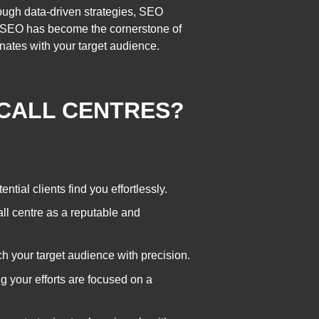
ough data-driven strategies, SEO
era, SEO has become the cornerstone of
onates with your target audience.
 CALL CENTRES?
ntial clients find you effortlessly.
ll centre as a reputable and
ch your target audience with precision.
ng your efforts are focused on a