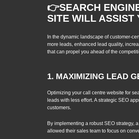
👉
SEARCH ENGINE
SITE WILL ASSIST
In the dynamic landscape of customer-cent
more leads, enhanced lead quality, increa
that can propel you ahead of the competitio
1. MAXIMIZING LEAD 
Optimizing your call centre website for s
leads with less effort. A strategic SEO appr
customers.
By implementing a robust SEO strategy, a 
allowed their sales team to focus on conve