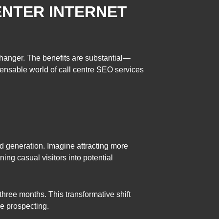
ENTER INTERNET
changer. The benefits are substantial—
pensable world of call centre SEO services
d generation. Imagine attracting more
ning casual visitors into potential
hree months. This transformative shift
ve prospecting.