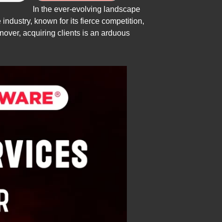
In the ever-evolving landscape
industry, known for its fierce competition,
over, acquiring clients is an arduous