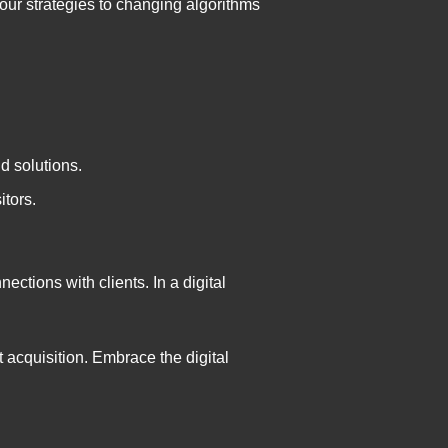
ur strategies to changing algorithms
d solutions.
itors.
ections with clients. In a digital
t acquisition. Embrace the digital