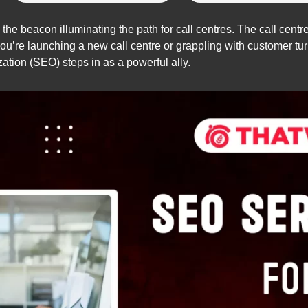
he beacon illuminating the path for call centres. The call centre 
u’re launching a new call centre or grappling with customer turn
tion (SEO) steps in as a powerful ally.