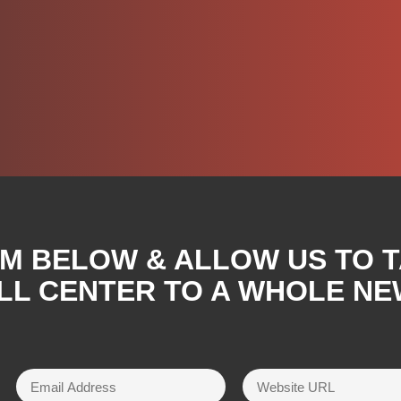
RM BELOW & ALLOW US TO 
LL CENTER TO A WHOLE NE