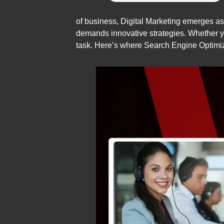
of business, Digital Marketing emerges as t
demands innovative strategies. Whether yo
task. Here’s where Search Engine Optimiza