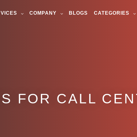
VICES
COMPANY
BLOGS
CATEGORIES
S FOR CALL CE