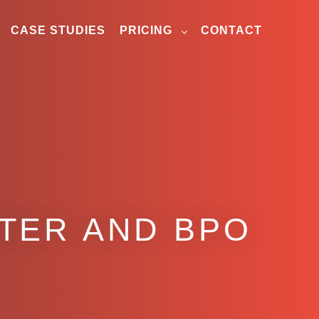
CASE STUDIES
PRICING
CONTACT
NTER AND BPO