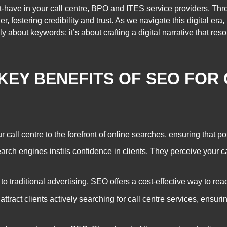
-have in your call centre, BPO and ITES service providers. Thr
er, fostering credibility and trust. As we navigate this digital 
y about keywords; it’s about crafting a digital narrative that res
KEY BENEFITS OF SEO FOR
all centre to the forefront of online searches, ensuring that pote
rch engines instils confidence in clients. They perceive your ca
 traditional advertising, SEO offers a cost-effective way to rea
tract clients actively searching for call centre services, ensuri