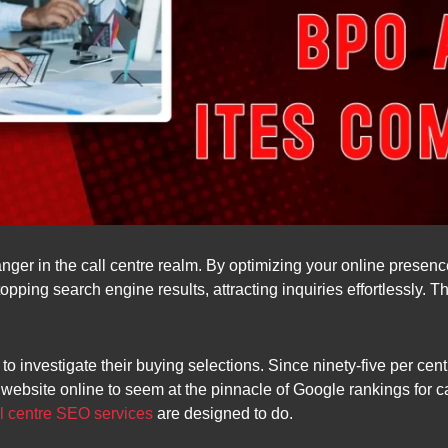
nger in the call centre realm. By optimizing your online presenc
opping search engine results, attracting inquiries effortlessly. Thi
to investigate their buying selections. Since ninety-five per cen
ur website online to seem at the pinnacle of Google rankings for 
ll centre SEO services
are designed to do.