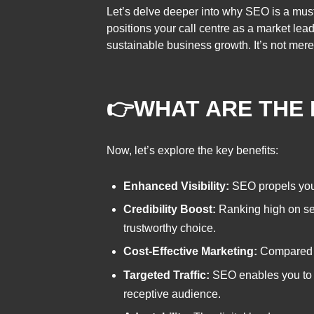
Let’s delve deeper into why SEO is a must
positions your call centre as a market lead
sustainable business growth. It’s not merel
👉
WHAT ARE THE 
Now, let’s explore the key benefits:
Enhanced Visibility:
SEO propels your c
Credibility Boost:
Ranking high on sea
trustworthy choice.
Cost-Effective Marketing:
Compared to
Targeted Traffic:
SEO enables you to at
receptive audience.