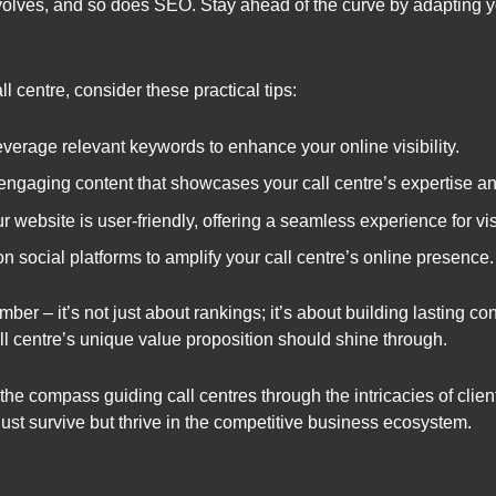
olves, and so does SEO. Stay ahead of the curve by adapting yo
 centre, consider these practical tips:
everage relevant keywords to enhance your online visibility.
engaging content that showcases your call centre’s expertise an
 website is user-friendly, offering a seamless experience for vis
n social platforms to amplify your call centre’s online presence.
 – it’s not just about rankings; it’s about building lasting conn
ll centre’s unique value proposition should shine through.
the compass guiding call centres through the intricacies of clien
just survive but thrive in the competitive business ecosystem.