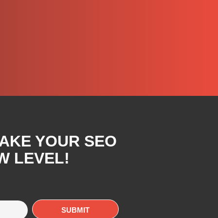
TAKE YOUR SEO
W LEVEL!