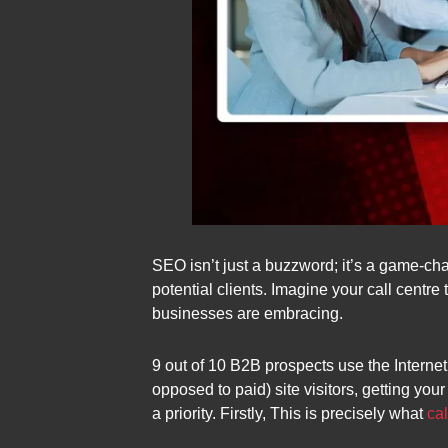
SEO isn’t just a buzzword; it’s a game-cha
potential clients. Imagine your call centre t
businesses are embracing.
9 out of 10 B2B prospects use the Internet 
opposed to paid) site visitors, getting yo
a priority. Firstly, This is precisely what
ca