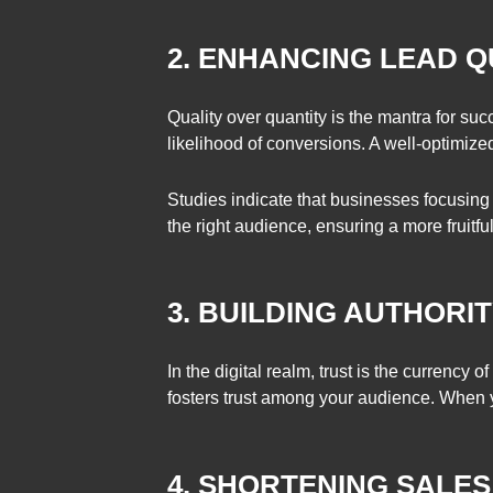
2. ENHANCING LEAD Q
Quality over quantity is the mantra for su
likelihood of conversions. A well-optimized 
Studies indicate that businesses focusing
the right audience, ensuring a more fruitfu
3. BUILDING AUTHORIT
In the digital realm, trust is the currency
fosters trust among your audience. When you
4. SHORTENING SALE