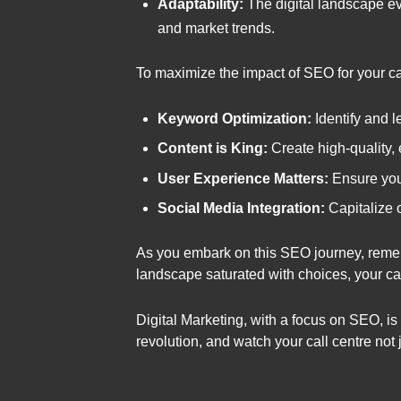
Adaptability:
The digital landscape ev
and market trends.
To maximize the impact of SEO for your call
Keyword Optimization:
Identify and l
Content is King:
Create high-quality, 
User Experience Matters:
Ensure your
Social Media Integration:
Capitalize o
As you embark on this SEO journey, remember
landscape saturated with choices, your ca
Digital Marketing, with a focus on SEO, is 
revolution, and watch your call centre not 