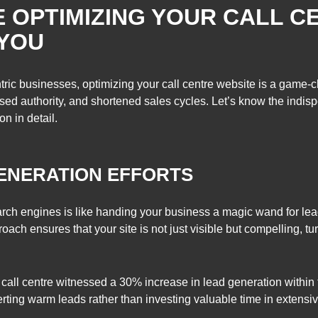
 OPTIMIZING YOUR CALL C
 YOU
ric businesses, optimizing your call centre website is a game-
sed authority, and shortened sales cycles. Let’s know the indis
n in detail.
GENERATION EFFORTS
earch engines is like handing your business a magic wand for lea
oach ensures that your site is not just visible but compelling, tur
call centre witnessed a 30% increase in lead generation within t
rting warm leads rather than investing valuable time in extensi