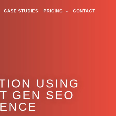
CASE STUDIES
PRICING
CONTACT
TION USING
T GEN SEO
GENCE