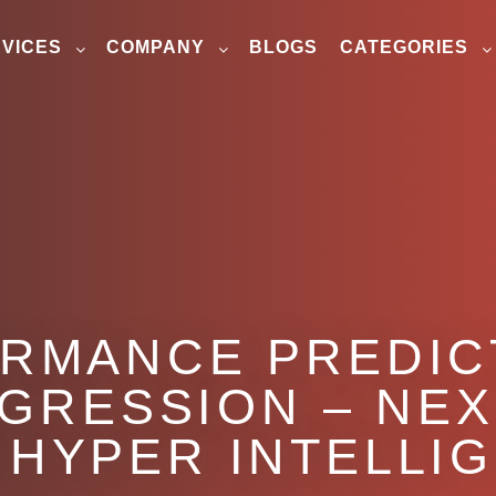
VICES
COMPANY
BLOGS
CATEGORIES
RMANCE PREDIC
EGRESSION – NEX
 HYPER INTELLI