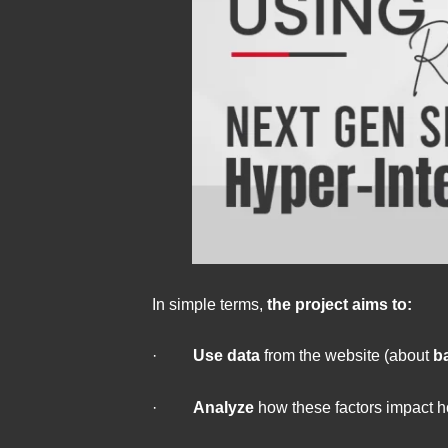
In simple terms,
the project aims to:
·
Use data
from the website (about
b
·
Analyze
how these factors impact h