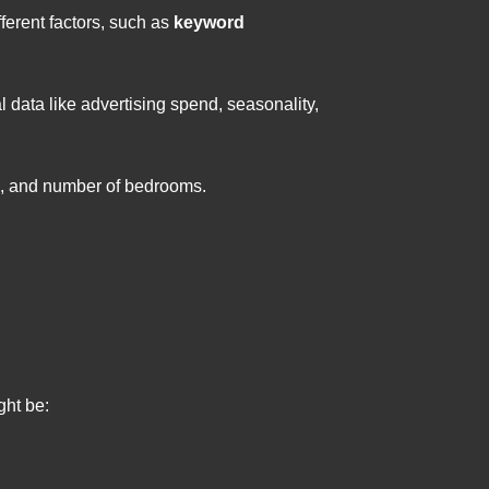
ferent factors, such as
keyword
l data like advertising spend, seasonality,
ge, and number of bedrooms.
ght be: