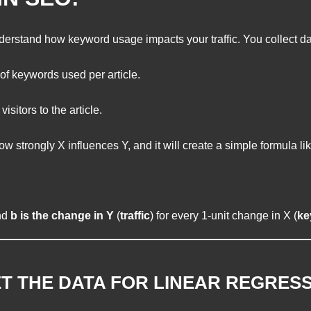
erstand how keyword usage impacts your traffic. You collect da
f keywords used per article.
isitors to the article.
 strongly X influences Y, and it will create a simple formula lik
nd
b is the change in Y
(
traffic
) for every 1-unit change in X (
ke
T THE DATA FOR LINEAR REGRESS