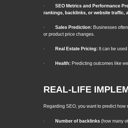
·
SEO Metrics and Performance Pre
rankings, backlinks, or website traffic
·
Sales Prediction:
Businesses often u
or product price changes.
·
Real Estate Pricing:
It can be used
·
Health:
Predicting outcomes like wei
REAL-LIFE IMPLE
Regarding SEO, you want to predict how m
·
Number of backlinks
(how many oth