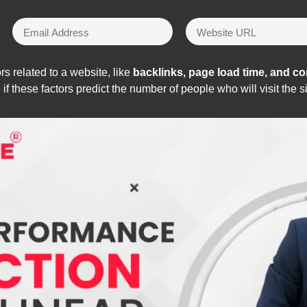
rs related to a website, like
backlinks, page load time, and cont
f these factors predict the number of people who will visit the si