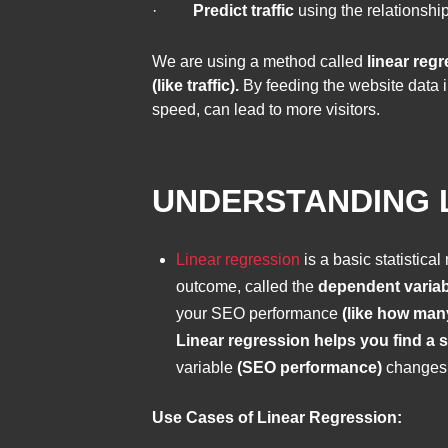
·
Predict traffic
using the relationshi
We are using a method called
linear regr
(like traffic).
By feeding the website data i
speed, can lead to more visitors.
UNDERSTANDING L
Linear regression
is a basic statistica
outcome, called the
dependent variab
your SEO performance
(like how man
Linear regression helps you find a s
variable
(SEO performance)
changes 
Use Cases of Linear Regression: