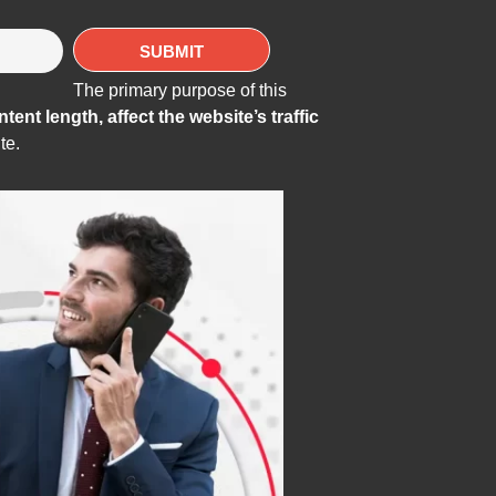
The primary purpose of this
ent length, affect the website’s traffic
te.