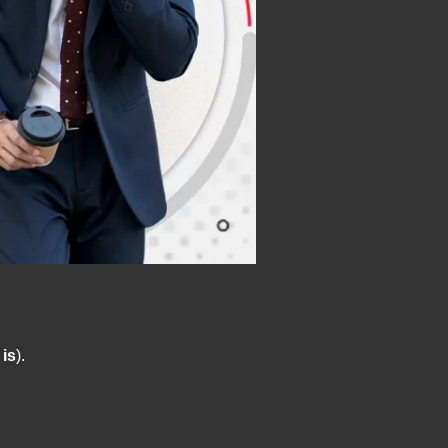
 is
).