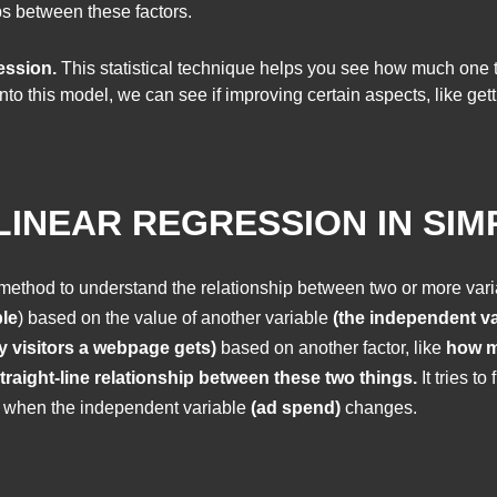
ps between these factors.
ession.
This statistical technique helps you see how much one 
nto this model, we can see if improving certain aspects, like ge
INEAR REGRESSION IN SIM
l method to understand the relationship between two or more varia
le
) based on the value of another variable
(the independent va
y visitors a webpage gets)
based on another factor, like
how m
traight-line relationship between these two things.
It tries t
when the independent variable
(ad spend)
changes.