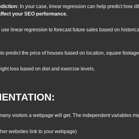
diction:
In your case, linear regression can help predict how dif
, affect your SEO performance.
se linear regression to forecast future sales based on historica
 to predict the price of houses based on location, square foota
ght loss based on diet and exercise levels.
MENTATION:
any visitors a webpage will get. The independent variables mi
er websites link to your webpage)