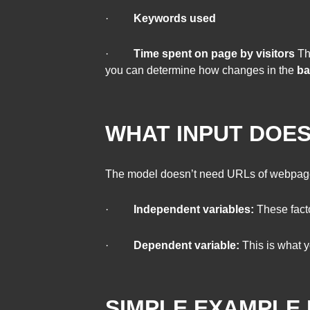
·
Keywords used
·
Time spent on page by visitors
The
you can determine how changes in the
ba
WHAT INPUT DOES
The model doesn’t need URLs of webpag
·
Independent variables:
These facto
·
Dependent variable:
This is what y
SIMPLE EXAMPLE 