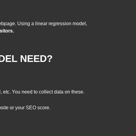
ebpage. Using a linear regression model,
sitors.
DEL NEED?
d
, etc. You need to collect data on these.
ebsite or your SEO score.