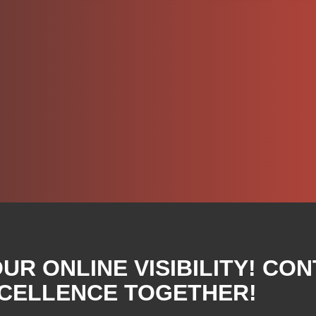
R ONLINE VISIBILITY! CON
XCELLENCE TOGETHER!