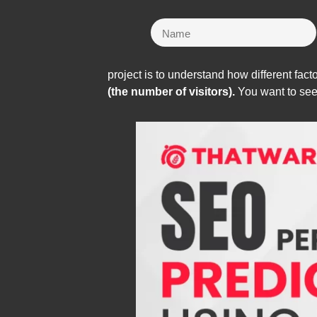
project is to understand how different facto
(the number of visitors).
You want to see i