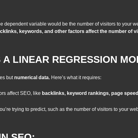
 dependent variable would be the number of visitors to your w
cklinks, keywords, and other factors affect the number of vi
 A LINEAR REGRESSION MO
es but
numerical data.
Here’s what it requires:
rs affect SEO, like
backlinks, keyword rankings, page spee
ou’re trying to predict, such as the number of visitors to your w
IN SEO: