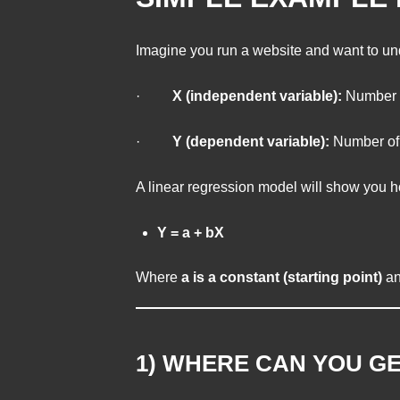
Imagine you run a website and want to und
·
X (independent variable):
Number o
·
Y (dependent variable):
Number of v
A linear regression model will show you how
Y = a + bX
Where
a is a constant (starting point)
a
1) WHERE CAN YOU GE