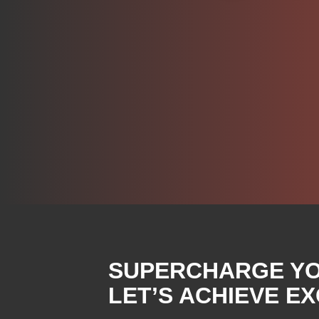
SUPERCHARGE YOU
LET’S ACHIEVE E