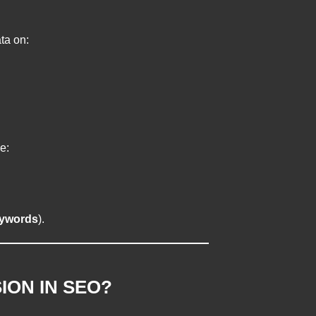
ta on:
e:
ywords
).
ION IN SEO?