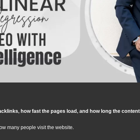
acklinks, how fast the pages load, and how long the content
ow many people visit the website.