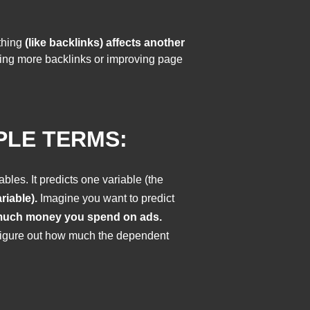
thing
(like backlinks) affects another
tting more backlinks or improving page
PLE TERMS:
bles. It predicts one variable (the
riable).
Imagine you want to predict
uch money you spend on ads.
o figure out how much the dependent