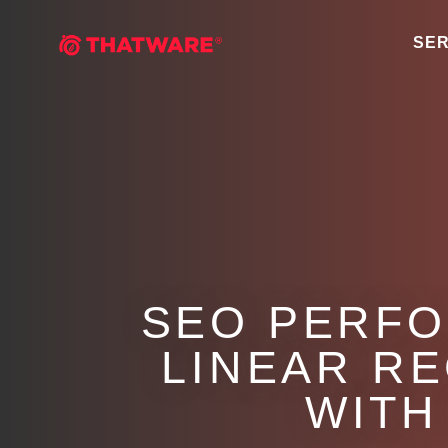
SER
SEO PERFO
LINEAR R
WITH