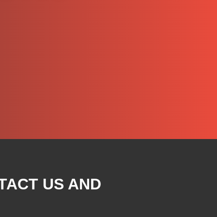
TACT US AND