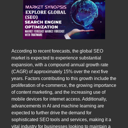
According to recent forecasts, the global SEO
market is expected to experience substantial
expansion, with a compound annual growth rate
(CAGR) of approximately 15% over the next five
years. Factors contributing to this growth include the
proliferation of e-commerce, the growing importance
of content marketing, and the increasing use of
mobile devices for internet access. Additionally,
advancements in AI and machine learning are
expected to further drive the demand for
sophisticated SEO tools and services, making it a
vital industry for businesses looking to maintain a