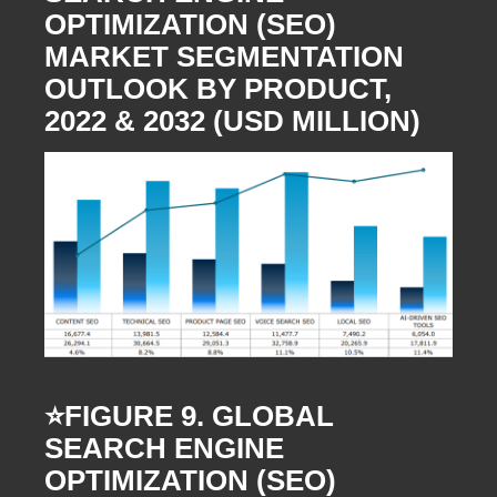
OPTIMIZATION (SEO)
MARKET SEGMENTATION
OUTLOOK BY PRODUCT,
2022 & 2032 (USD MILLION)
⭐️FIGURE 9. GLOBAL
SEARCH ENGINE
OPTIMIZATION (SEO)