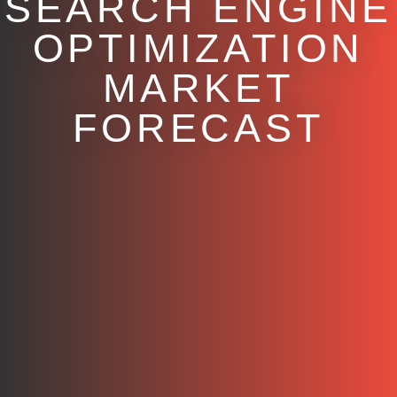
SEARCH ENGINE
OPTIMIZATION
MARKET
FORECAST