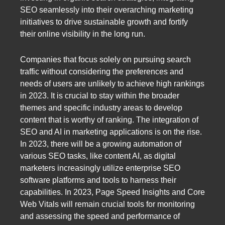
SEO seamlessly into their overarching marketing
initiatives to drive sustainable growth and fortify
their online visibility in the long run.
Companies that focus solely on pursuing search
traffic without considering the preferences and
needs of users are unlikely to achieve high rankings
in 2023. It is crucial to stay within the broader
themes and specific industry areas to develop
content that is worthy of ranking. The integration of
SEO and AI in marketing applications is on the rise.
In 2023, there will be a growing automation of
various SEO tasks, like content AI, as digital
marketers increasingly utilize enterprise SEO
software platforms and tools to harness their
capabilities. In 2023, Page Speed Insights and Core
Web Vitals will remain crucial tools for monitoring
and assessing the speed and performance of