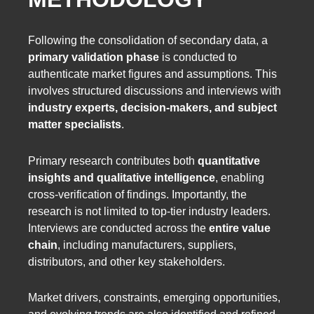
Following the consolidation of secondary data, a
primary validation phase
is conducted to
authenticate market figures and assumptions. This
involves structured discussions and interviews with
industry experts, decision-makers, and subject
matter specialists
.
Primary research contributes both
quantitative
insights and qualitative intelligence
, enabling
cross-verification of findings. Importantly, the
research is not limited to top-tier industry leaders.
Interviews are conducted across the
entire value
chain
, including manufacturers, suppliers,
distributors, and other key stakeholders.
Market drivers, constraints, emerging opportunities,