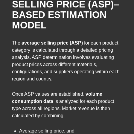
SELLING PRICE (ASP)–
BASED ESTIMATION
MODEL
The
average selling price (ASP)
for each product
category is calculated through a detailed pricing
analysis. ASP determination involves evaluating
product prices across different materials,
configurations, and suppliers operating within each
region and country.
Once ASP values are established,
volume
consumption data
is analyzed for each product
type across all regions. Market revenue is then
calculated by combining:
Average selling price, and