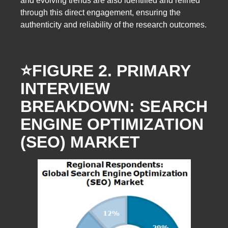
and evolving trends are also identified and refined
through this direct engagement, ensuring the
authenticity and reliability of the research outcomes.
⭐️FIGURE 2. PRIMARY
INTERVIEW
BREAKDOWN: SEARCH
ENGINE OPTIMIZATION
(SEO) MARKET