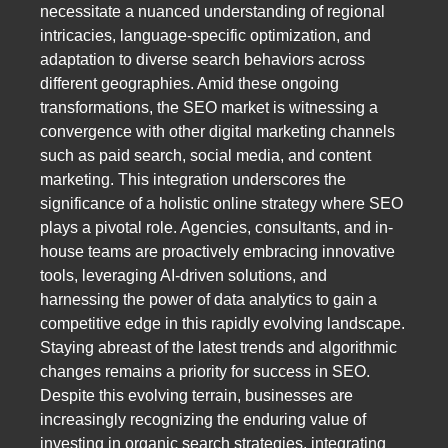
necessitate a nuanced understanding of regional
intricacies, language-specific optimization, and
adaptation to diverse search behaviors across
different geographies. Amid these ongoing
transformations, the SEO market is witnessing a
convergence with other digital marketing channels
such as paid search, social media, and content
marketing. This integration underscores the
significance of a holistic online strategy where SEO
plays a pivotal role. Agencies, consultants, and in-
house teams are proactively embracing innovative
tools, leveraging AI-driven solutions, and
harnessing the power of data analytics to gain a
competitive edge in this rapidly evolving landscape.
Staying abreast of the latest trends and algorithmic
changes remains a priority for success in SEO.
Despite this evolving terrain, businesses are
increasingly recognizing the enduring value of
investing in organic search strategies, integrating