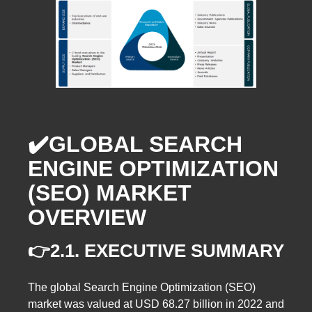
✔️GLOBAL SEARCH
ENGINE OPTIMIZATION
(SEO) MARKET
OVERVIEW
👉2.1. EXECUTIVE SUMMARY
The global Search Engine Optimization (SEO)
market was valued at USD 68.27 billion in 2022 and