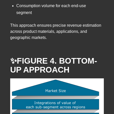
Consumption volume for each end-use
segment
This approach ensures precise revenue estimation
across product materials, applications, and
geographic markets.
✨FIGURE 4. BOTTOM-
UP APPROACH