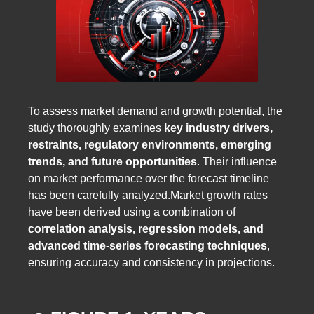
To assess market demand and growth potential, the
study thoroughly examines
key industry drivers,
restraints, regulatory environments, emerging
trends, and future opportunities
. Their influence
on market performance over the forecast timeline
has been carefully analyzed.Market growth rates
have been derived using a combination of
correlation analysis, regression models, and
advanced time-series forecasting techniques
,
ensuring accuracy and consistency in projections.