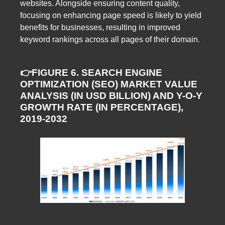
websites. Alongside ensuring content quality,
focusing on enhancing page speed is likely to yield
benefits for businesses, resulting in improved
keyword rankings across all pages of their domain.
👉FIGURE 6. SEARCH ENGINE
OPTIMIZATION (SEO) MARKET VALUE
ANALYSIS (IN USD BILLION) AND Y-O-Y
GROWTH RATE (IN PERCENTAGE),
2019-2032