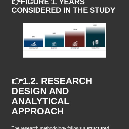
👉FIGURE 1. YEARS
CONSIDERED IN THE STUDY
👉1.2.
RESEARCH
DESIGN AND
ANALYTICAL
APPROACH
The research methodology follows a
structured