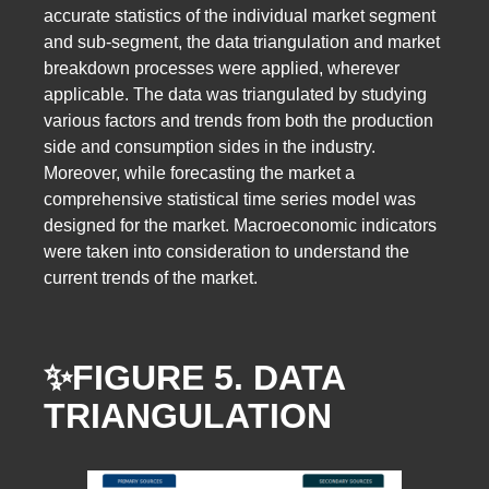
accurate statistics of the individual market segment
and sub-segment, the data triangulation and market
breakdown processes were applied, wherever
applicable. The data was triangulated by studying
various factors and trends from both the production
side and consumption sides in the industry.
Moreover, while forecasting the market a
comprehensive statistical time series model was
designed for the market. Macroeconomic indicators
were taken into consideration to understand the
current trends of the market.
✨FIGURE 5. DATA
TRIANGULATION