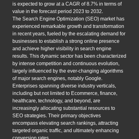
is expected to grow at a CAGR of 8.7% in terms of
value in the forecast period 2023 to 2032.
The Search Engine Optimization (SEO) market has
experienced remarkable growth and transformation
in recent years, fueled by the escalating demand for
businesses to establish a strong online presence
and achieve higher visibility in search engine
results. This dynamic sector has been characterized
by intense competition and continuous evolution,
largely influenced by the ever-changing algorithms
of major search engines, notably Google.
Enterprises spanning diverse industry verticals,
including but not limited to Ecommerce, finance,
healthcare, technology, and beyond, are
increasingly allocating substantial resources to
SEO strategies. Their primary objectives
encompass elevating search rankings, attracting
targeted organic traffic, and ultimately enhancing
conversion rates.