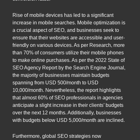
Rise of mobile devices has led to a significant
increase in mobile searches. Mobile optimization is
a crucial aspect of SEO, and businesses seek to
ensure that their websites are accessible and user-
friendly on various devices. As per Research, more
than 70% of consumers utilize their mobile phones
to make online purchases. As per the 2022 State of
SEO Agency Report by the Search Engine Journal,
the majority of businesses maintain budgets
spanning from USD 500/month to USD
10,000/month. Nevertheless, the report highlights
that almost 60% of SEO professionals in agencies
anticipate a slight increase in their clients’ budgets
over the next 12 months. Additionally, businesses
with budgets below USD 5,000/month are inclined.
Furthermore, global SEO strategies now