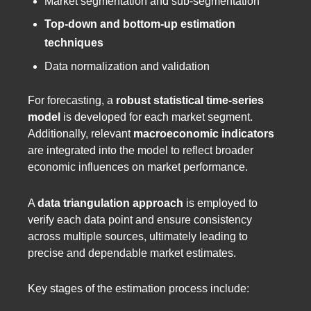
Market segmentation and sub-segmentation
Top-down and bottom-up estimation
techniques
Data normalization and validation
For forecasting, a
robust statistical time-series
model
is developed for each market segment.
Additionally, relevant
macroeconomic indicators
are integrated into the model to reflect broader
economic influences on market performance.
A
data triangulation approach
is employed to
verify each data point and ensure consistency
across multiple sources, ultimately leading to
precise and dependable market estimates.
Key stages of the estimation process include: