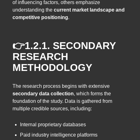
of influencing factors, others emphasize
understanding the
current market landscape and
competitive positioning
.
👉1.2.1.
SECONDARY
RESEARCH
METHODOLOGY
The research process begins with extensive
secondary data collection
, which forms the
foundation of the study. Data is gathered from
multiple credible sources, including:
Internal proprietary databases
Paid industry intelligence platforms