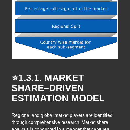
⭐️1.3.1.
MARKET
SHARE–DRIVEN
ESTIMATION MODEL
Regional and global market players are identified
through comprehensive research. Market share
analysis is conducted in a manner that captures