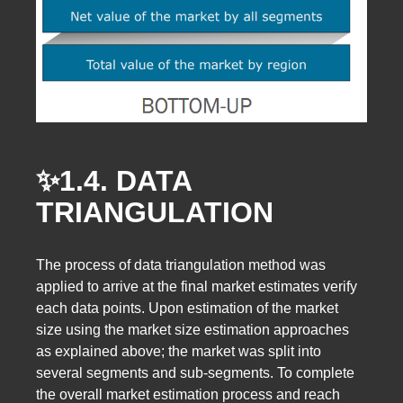
✨1.4. DATA
TRIANGULATION
The process of data triangulation method was
applied to arrive at the final market estimates verify
each data points. Upon estimation of the market
size using the market size estimation approaches
as explained above; the market was split into
several segments and sub-segments. To complete
the overall market estimation process and reach