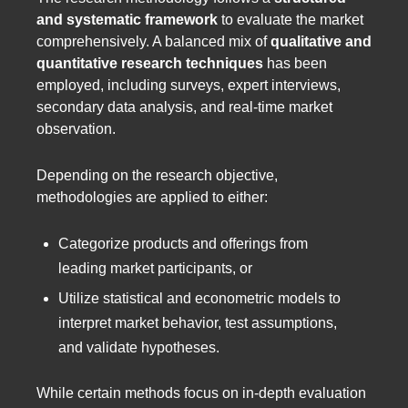
and systematic framework
to evaluate the market
comprehensively. A balanced mix of
qualitative and
quantitative research techniques
has been
employed, including surveys, expert interviews,
secondary data analysis, and real-time market
observation.
Depending on the research objective,
methodologies are applied to either:
Categorize products and offerings from
leading market participants, or
Utilize statistical and econometric models to
interpret market behavior, test assumptions,
and validate hypotheses.
While certain methods focus on in-depth evaluation