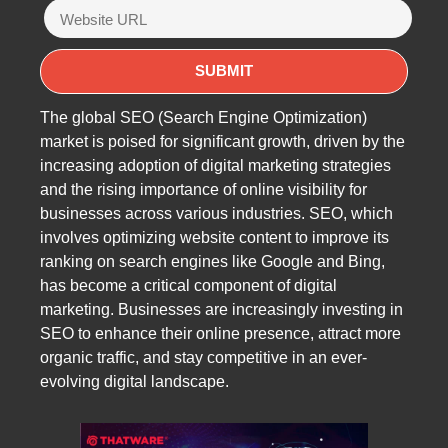
The global SEO (Search Engine Optimization)
market is poised for significant growth, driven by the
increasing adoption of digital marketing strategies
and the rising importance of online visibility for
businesses across various industries. SEO, which
involves optimizing website content to improve its
ranking on search engines like Google and Bing,
has become a critical component of digital
marketing. Businesses are increasingly investing in
SEO to enhance their online presence, attract more
organic traffic, and stay competitive in an ever-
evolving digital landscape.