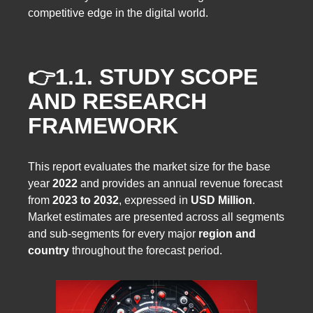
competitive edge in the digital world.
👉1.1.
STUDY SCOPE
AND RESEARCH
FRAMEWORK
This report evaluates the market size for the base
year
2022
and provides an annual revenue forecast
from
2023 to 2032
, expressed in
USD Million
.
Market estimates are presented across all segments
and sub-segments for every major
region and
country
throughout the forecast period.