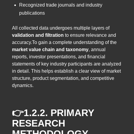
Recognized trade journals and industry
publications
All collected data undergoes multiple layers of
validation and filtration
to ensure relevance and
accuracy.To gain a complete understanding of the
market value chain and taxonomy
, annual
reports, investor presentations, and financial
statements of key industry participants are analyzed
in detail. This helps establish a clear view of market
structure, product segmentation, and competitive
dynamics.
👉1.2.2.
PRIMARY
RESEARCH
METHODOLOGY