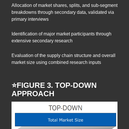
Allocation of market shares, splits, and sub-segment
breakdowns through secondary data, validated via
primary interviews
Identification of major market participants through
extensive secondary research
Evaluation of the supply chain structure and overall
market size using combined research inputs
⭐️FIGURE 3. TOP-DOWN
APPROACH