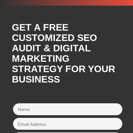
GET A FREE
CUSTOMIZED SEO
AUDIT & DIGITAL
MARKETING
STRATEGY FOR YOUR
BUSINESS