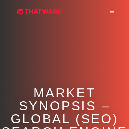
Main m
MARKET
SYNOPSIS –
GLOBAL (SEO)