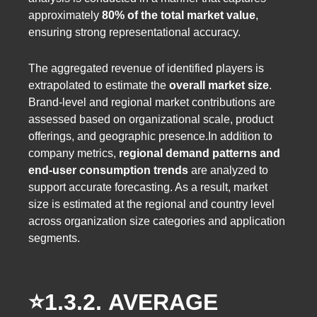
approximately
80% of the total market value
,
ensuring strong representational accuracy.
The aggregated revenue of identified players is
extrapolated to estimate the
overall market size
.
Brand-level and regional market contributions are
assessed based on organizational scale, product
offerings, and geographic presence.In addition to
company metrics,
regional demand patterns and
end-user consumption trends
are analyzed to
support accurate forecasting. As a result, market
size is estimated at the regional and country level
across organization size categories and application
segments.
⭐️1.3.2.
AVERAGE