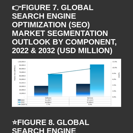
👉FIGURE 7. GLOBAL
SEARCH ENGINE
OPTIMIZATION (SEO)
MARKET SEGMENTATION
OUTLOOK BY COMPONENT,
2022 & 2032 (USD MILLION)
⭐️FIGURE 8. GLOBAL
SEARCH ENGINE