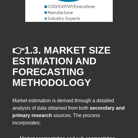
👉1.3.
MARKET SIZE
ESTIMATION AND
FORECASTING
METHODOLOGY
Market estimation is derived through a detailed
analysis of data obtained from both
secondary and
primary research
sources. The process
incorporates: