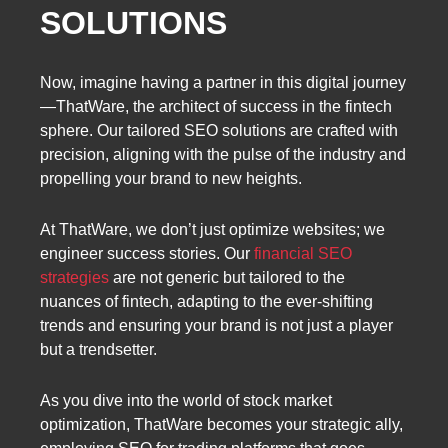
SOLUTIONS
Now, imagine having a partner in this digital journey
—ThatWare, the architect of success in the fintech
sphere. Our tailored SEO solutions are crafted with
precision, aligning with the pulse of the industry and
propelling your brand to new heights.
At ThatWare, we don’t just optimize websites; we
engineer success stories. Our
financial SEO
strategies
are not generic but tailored to the
nuances of fintech, adapting to the ever-shifting
trends and ensuring your brand is not just a player
but a trendsetter.
As you dive into the world of stock market
optimization, ThatWare becomes your strategic ally,