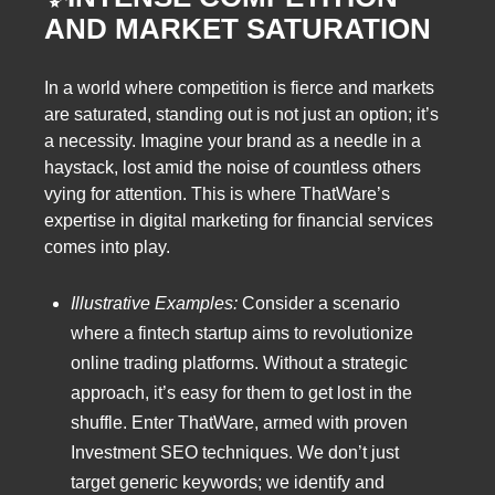
AND MARKET SATURATION
In a world where competition is fierce and markets
are saturated, standing out is not just an option; it’s
a necessity. Imagine your brand as a needle in a
haystack, lost amid the noise of countless others
vying for attention. This is where ThatWare’s
expertise in digital marketing for financial services
comes into play.
Illustrative Examples:
Consider a scenario
where a fintech startup aims to revolutionize
online trading platforms. Without a strategic
approach, it’s easy for them to get lost in the
shuffle. Enter ThatWare, armed with proven
Investment SEO techniques. We don’t just
target generic keywords; we identify and