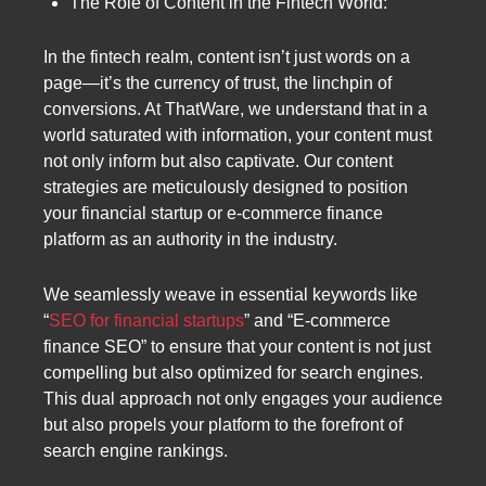
The Role of Content in the Fintech World:
In the fintech realm, content isn’t just words on a
page—it’s the currency of trust, the linchpin of
conversions. At ThatWare, we understand that in a
world saturated with information, your content must
not only inform but also captivate. Our content
strategies are meticulously designed to position
your financial startup or e-commerce finance
platform as an authority in the industry.
We seamlessly weave in essential keywords like
“
SEO for financial startups
” and “E-commerce
finance SEO” to ensure that your content is not just
compelling but also optimized for search engines.
This dual approach not only engages your audience
but also propels your platform to the forefront of
search engine rankings.