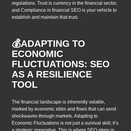
regulations. Trust is currency in the financial sector,
and Compliance in financial SEO is your vehicle to
establish and maintain that trust.
💰ADAPTING TO
ECONOMIC
FLUCTUATIONS: SEO
AS A RESILIENCE
TOOL
The financial landscape is inherently volatile,
marked by economic ebbs and flows that can send
shockwaves through markets. Adapting to
Economic Fluctuations is not just a survival skill; it’s
a strategic imperative. This is where SEO steps in