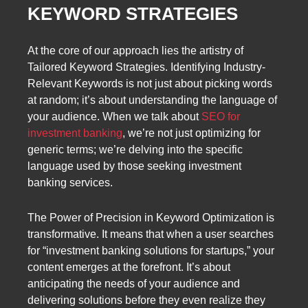
KEYWORD STRATEGIES
At the core of our approach lies the artistry of
Tailored Keyword Strategies. Identifying Industry-
Relevant Keywords is not just about picking words
at random; it’s about understanding the language of
your audience. When we talk about
SEO for
investment banking
, we’re not just optimizing for
generic terms; we’re delving into the specific
language used by those seeking investment
banking services.
The Power of Precision in Keyword Optimization is
transformative. It means that when a user searches
for “investment banking solutions for startups,” your
content emerges at the forefront. It’s about
anticipating the needs of your audience and
delivering solutions before they even realize they