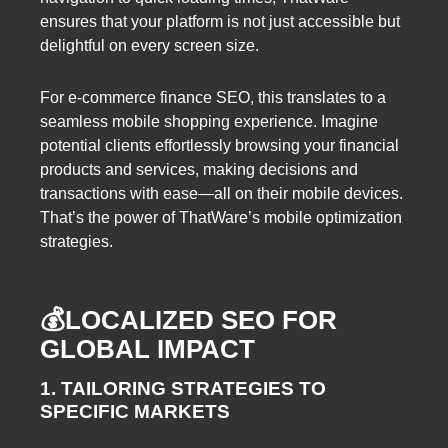
ensures that your platform is not just accessible but
delightful on every screen size.
For e-commerce finance SEO, this translates to a
seamless mobile shopping experience. Imagine
potential clients effortlessly browsing your financial
products and services, making decisions and
transactions with ease—all on their mobile devices.
That’s the power of ThatWare’s mobile optimization
strategies.
💰LOCALIZED SEO FOR
GLOBAL IMPACT
1. TAILORING STRATEGIES TO
SPECIFIC MARKETS