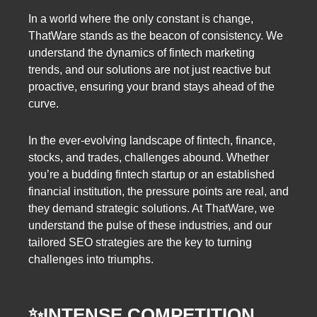
In a world where the only constant is change,
ThatWare stands as the beacon of consistency. We
understand the dynamics of fintech marketing
trends, and our solutions are not just reactive but
proactive, ensuring your brand stays ahead of the
curve.
In the ever-evolving landscape of fintech, finance,
stocks, and trades, challenges abound. Whether
you’re a budding fintech startup or an established
financial institution, the pressure points are real, and
they demand strategic solutions. At ThatWare, we
understand the pulse of these industries, and our
tailored SEO strategies are the key to turning
challenges into triumphs.
✨INTENSE COMPETITION