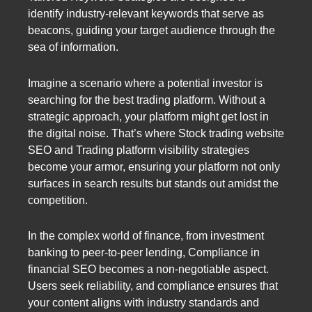
identify industry-relevant keywords that serve as
beacons, guiding your target audience through the
sea of information.
Imagine a scenario where a potential investor is
searching for the best trading platform. Without a
strategic approach, your platform might get lost in
the digital noise. That’s where Stock trading website
SEO and Trading platform visibility strategies
become your armor, ensuring your platform not only
surfaces in search results but stands out amidst the
competition.
In the complex world of finance, from investment
banking to peer-to-peer lending, Compliance in
financial SEO becomes a non-negotiable aspect.
Users seek reliability, and compliance ensures that
your content aligns with industry standards and