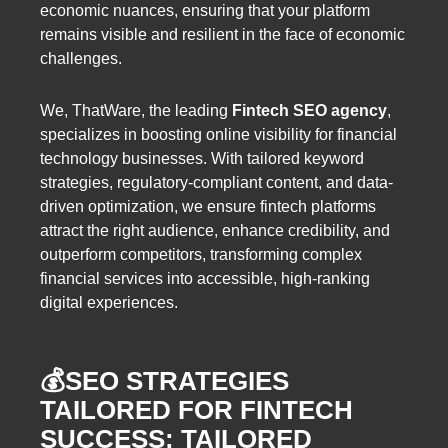
economic nuances, ensuring that your platform
remains visible and resilient in the face of economic
challenges.
We, ThatWare, the leading
Fintech SEO agency
,
specializes in boosting online visibility for financial
technology businesses. With tailored keyword
strategies, regulatory-compliant content, and data-
driven optimization, we ensure fintech platforms
attract the right audience, enhance credibility, and
outperform competitors, transforming complex
financial services into accessible, high-ranking
digital experiences.
💰SEO STRATEGIES
TAILORED FOR FINTECH
SUCCESS: TAILORED