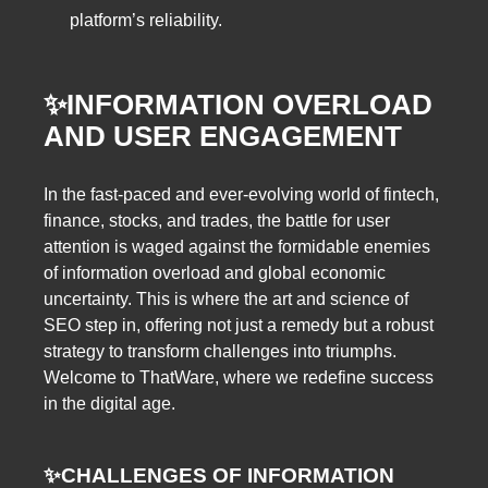
platform’s reliability.
✨INFORMATION OVERLOAD
AND USER ENGAGEMENT
In the fast-paced and ever-evolving world of fintech,
finance, stocks, and trades, the battle for user
attention is waged against the formidable enemies
of information overload and global economic
uncertainty. This is where the art and science of
SEO step in, offering not just a remedy but a robust
strategy to transform challenges into triumphs.
Welcome to ThatWare, where we redefine success
in the digital age.
✨CHALLENGES OF INFORMATION