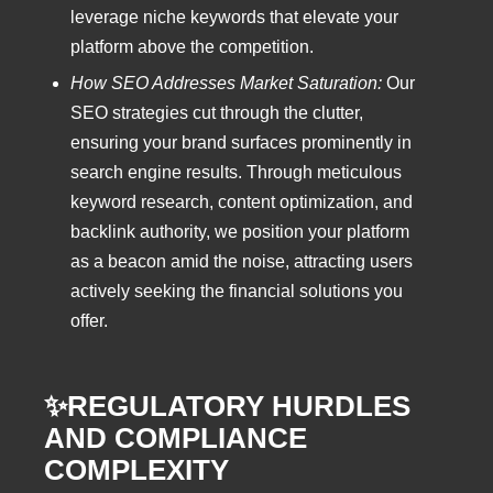
leverage niche keywords that elevate your
platform above the competition.
How SEO Addresses Market Saturation:
Our
SEO strategies cut through the clutter,
ensuring your brand surfaces prominently in
search engine results. Through meticulous
keyword research, content optimization, and
backlink authority, we position your platform
as a beacon amid the noise, attracting users
actively seeking the financial solutions you
offer.
✨REGULATORY HURDLES
AND COMPLIANCE
COMPLEXITY