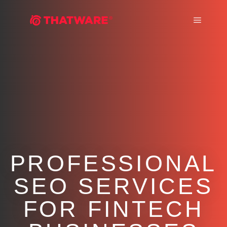
Main m
PROFESSIONAL
SEO SERVICES
FOR FINTECH