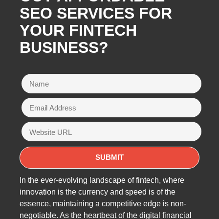
SEO SERVICES FOR
YOUR FINTECH
BUSINESS?
In the ever-evolving landscape of fintech, where
innovation is the currency and speed is of the
essence, maintaining a competitive edge is non-
negotiable. As the heartbeat of the digital financial