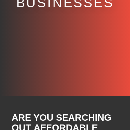
BUSINESSES
ARE YOU SEARCHING
OUT AFFORDABLE