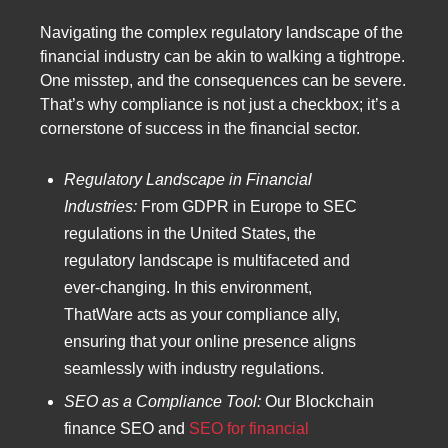
Navigating the complex regulatory landscape of the
financial industry can be akin to walking a tightrope.
One misstep, and the consequences can be severe.
That’s why compliance is not just a checkbox; it’s a
cornerstone of success in the financial sector.
Regulatory Landscape in Financial
Industries:
From GDPR in Europe to SEC
regulations in the United States, the
regulatory landscape is multifaceted and
ever-changing. In this environment,
ThatWare acts as your compliance ally,
ensuring that your online presence aligns
seamlessly with industry regulations.
SEO as a Compliance Tool:
Our Blockchain
finance SEO and
SEO for financial