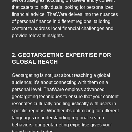
set of strategies, focusing on user-friendly content
that caters to individuals looking for personalized
financial advice. ThatWare delves into the nuances
of personal finance in different regions, tailoring
content to address local financial challenges and
provide relevant insights.
2. GEOTARGETING EXPERTISE FOR
GLOBAL REACH
Geotargeting is not just about reaching a global
audience; it’s about connecting with them on a
personal level. ThatWare employs advanced
geotargeting techniques to ensure that your content
resonates culturally and linguistically with users in
specific regions. Whether it’s optimizing for different
languages or understanding regional search
behaviors, our geotargeting expertise gives your
brand a global edge.