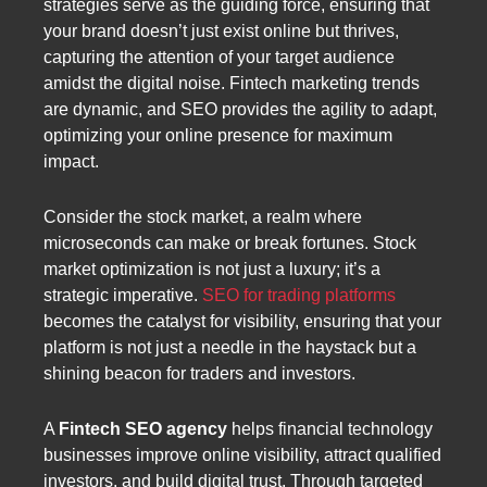
strategies serve as the guiding force, ensuring that
your brand doesn’t just exist online but thrives,
capturing the attention of your target audience
amidst the digital noise. Fintech marketing trends
are dynamic, and SEO provides the agility to adapt,
optimizing your online presence for maximum
impact.
Consider the stock market, a realm where
microseconds can make or break fortunes. Stock
market optimization is not just a luxury; it’s a
strategic imperative.
SEO for trading platforms
becomes the catalyst for visibility, ensuring that your
platform is not just a needle in the haystack but a
shining beacon for traders and investors.
A
Fintech SEO agency
helps financial technology
businesses improve online visibility, attract qualified
investors, and build digital trust. Through targeted