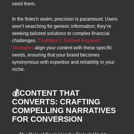
need them.
In the fintech realm, precision is paramount. Users
aren’t searching for generic information; they’re
seeking tailored solutions to complex financial
challenges.
ThatWare’s Tailored Keyword
Strategies
align your content with these specific
needs, ensuring that your brand becomes
synonymous with expertise and reliability in your
niche.
💰CONTENT THAT
CONVERTS: CRAFTING
COMPELLING NARRATIVES
FOR CONVERSION