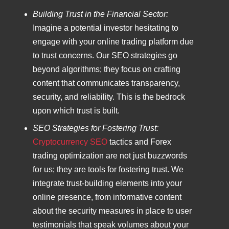
Building Trust in the Financial Sector:
Imagine a potential investor hesitating to
engage with your online trading platform due
to trust concerns. Our SEO strategies go
beyond algorithms; they focus on crafting
content that communicates transparency,
security, and reliability. This is the bedrock
upon which trust is built.
SEO Strategies for Fostering Trust:
Cryptocurrency SEO
tactics and Forex
trading optimization are not just buzzwords
for us; they are tools for fostering trust. We
integrate trust-building elements into your
online presence, from informative content
about the security measures in place to user
testimonials that speak volumes about your