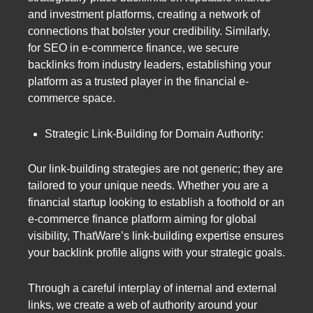
and investment platforms, creating a network of
connections that bolster your credibility. Similarly,
for SEO in e-commerce finance, we secure
backlinks from industry leaders, establishing your
platform as a trusted player in the financial e-
commerce space.
Strategic Link-Building for Domain Authority:
Our link-building strategies are not generic; they are
tailored to your unique needs. Whether you are a
financial startup looking to establish a foothold or an
e-commerce finance platform aiming for global
visibility, ThatWare’s link-building expertise ensures
your backlink profile aligns with your strategic goals.
Through a careful interplay of internal and external
links, we create a web of authority around your