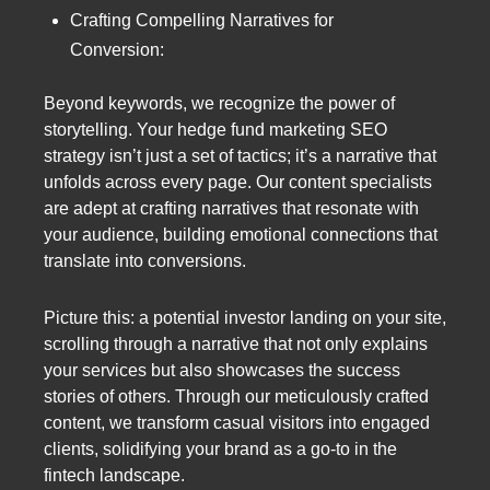
Crafting Compelling Narratives for
Conversion:
Beyond keywords, we recognize the power of
storytelling. Your hedge fund marketing SEO
strategy isn’t just a set of tactics; it’s a narrative that
unfolds across every page. Our content specialists
are adept at crafting narratives that resonate with
your audience, building emotional connections that
translate into conversions.
Picture this: a potential investor landing on your site,
scrolling through a narrative that not only explains
your services but also showcases the success
stories of others. Through our meticulously crafted
content, we transform casual visitors into engaged
clients, solidifying your brand as a go-to in the
fintech landscape.