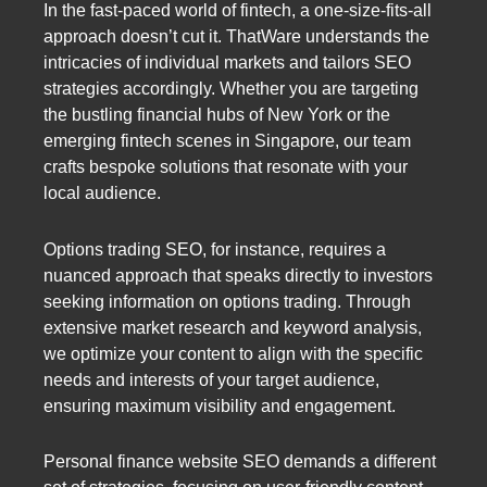
In the fast-paced world of fintech, a one-size-fits-all
approach doesn’t cut it. ThatWare understands the
intricacies of individual markets and tailors SEO
strategies accordingly. Whether you are targeting
the bustling financial hubs of New York or the
emerging fintech scenes in Singapore, our team
crafts bespoke solutions that resonate with your
local audience.
Options trading SEO, for instance, requires a
nuanced approach that speaks directly to investors
seeking information on options trading. Through
extensive market research and keyword analysis,
we optimize your content to align with the specific
needs and interests of your target audience,
ensuring maximum visibility and engagement.
Personal finance website SEO demands a different