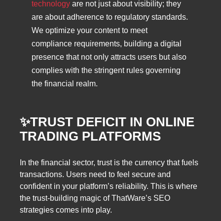
technology
are not just about visibility; they
are about adherence to regulatory standards.
We optimize your content to meet
compliance requirements, building a digital
presence that not only attracts users but also
complies with the stringent rules governing
the financial realm.
✨TRUST DEFICIT IN ONLINE
TRADING PLATFORMS
In the financial sector, trust is the currency that fuels
transactions. Users need to feel secure and
confident in your platform’s reliability. This is where
the trust-building magic of ThatWare’s SEO
strategies comes into play.