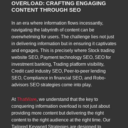
OVERLOAD: CRAFTING ENGAGING
CONTENT THROUGH SEO
In an era where information flows incessantly,
navigating the labyrinth of content can be
overwhelming for users. The challenge lies not just
in delivering information but in ensuring it captivates
and engages. This is precisely where Stock trading
website SEO, Payment technology SEO, SEO for
investment banking, Trading platform visibility,
Credit card industry SEO, Peer-to-peer lending
SEO, Compliance in financial SEO, and Robo-
advisors SEO strategies come into play.
At
ThatWare
, we understand that the key to
conquering information overload is not just about
providing more content but delivering the right
content to the right audience at the right time. Our
Tailored Keyword Strategies are designed to