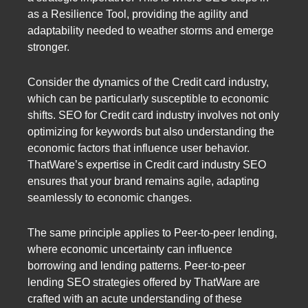
as a Resilience Tool, providing the agility and
adaptability needed to weather storms and emerge
stronger.
Consider the dynamics of the Credit card industry,
which can be particularly susceptible to economic
shifts. SEO for Credit card industry involves not only
optimizing for keywords but also understanding the
economic factors that influence user behavior.
ThatWare’s expertise in Credit card industry SEO
ensures that your brand remains agile, adapting
seamlessly to economic changes.
The same principle applies to Peer-to-peer lending,
where economic uncertainty can influence
borrowing and lending patterns. Peer-to-peer
lending SEO strategies offered by ThatWare are
crafted with an acute understanding of these