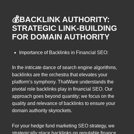
💰BACKLINK AUTHORITY:
STRATEGIC LINK-BUILDING
FOR DOMAIN AUTHORITY
Importance of Backlinks in Financial SEO:
In the intricate dance of search engine algorithms,
backlinks are the orchestra that elevates your
platform’s symphony. ThatWare understands the
pivotal role backlinks play in financial SEO. Our
approach goes beyond quantity; we focus on the
quality and relevance of backlinks to ensure your
domain authority skyrockets.
For your hedge fund marketing SEO strategy, we
strategically place backlinks on reputable finance