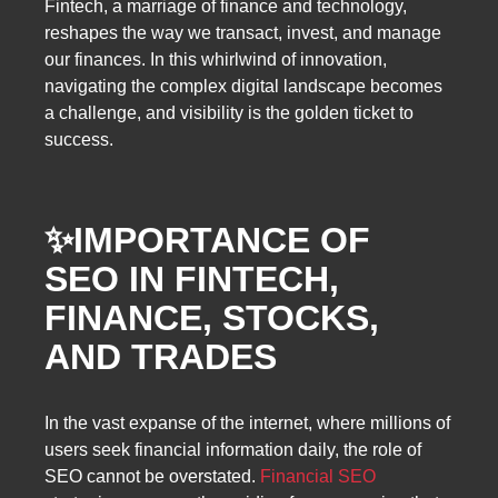
Fintech, a marriage of finance and technology,
reshapes the way we transact, invest, and manage
our finances. In this whirlwind of innovation,
navigating the complex digital landscape becomes
a challenge, and visibility is the golden ticket to
success.
✨IMPORTANCE OF
SEO IN FINTECH,
FINANCE, STOCKS,
AND TRADES
In the vast expanse of the internet, where millions of
users seek financial information daily, the role of
SEO cannot be overstated.
Financial SEO