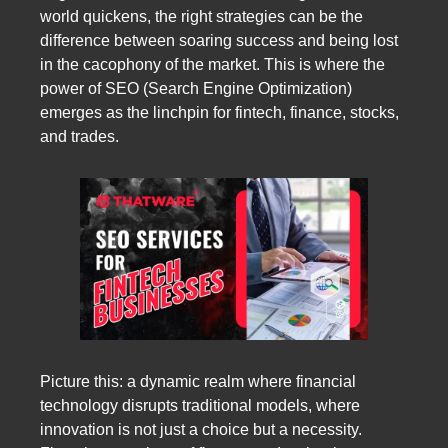
world quickens, the right strategies can be the
difference between soaring success and being lost
in the cacophony of the market. This is where the
power of SEO (Search Engine Optimization)
emerges as the linchpin for fintech, finance, stocks,
and trades.
Picture this: a dynamic realm where financial
technology disrupts traditional models, where
innovation is not just a choice but a necessity.