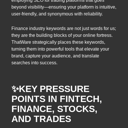
employing SEO for trading platforms that goes
beyond visibility—ensuring your platform is intuitive,
user-friendly, and synonymous with reliability.
Finance industry keywords are not just words for us;
they are the building blocks of your online fortress.
ThatWare strategically places these keywords,
turning them into powerful tools that elevate your
brand, capture your audience, and translate
searches into success.
✨KEY PRESSURE
POINTS IN FINTECH,
FINANCE, STOCKS,
AND TRADES