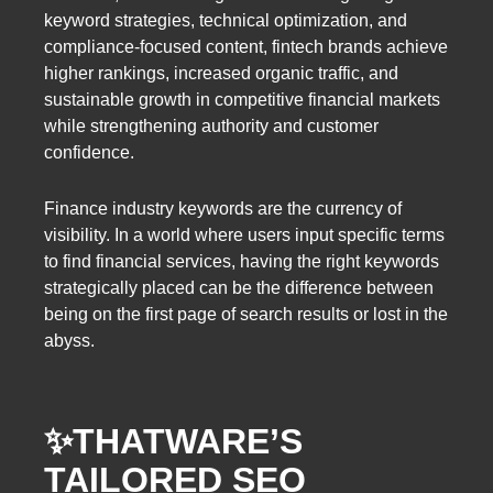
keyword strategies, technical optimization, and
compliance-focused content, fintech brands achieve
higher rankings, increased organic traffic, and
sustainable growth in competitive financial markets
while strengthening authority and customer
confidence.
Finance industry keywords are the currency of
visibility. In a world where users input specific terms
to find financial services, having the right keywords
strategically placed can be the difference between
being on the first page of search results or lost in the
abyss.
✨THATWARE’S
TAILORED SEO