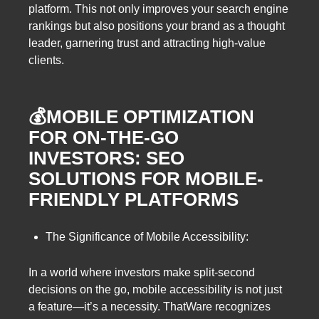
platform. This not only improves your search engine
rankings but also positions your brand as a thought
leader, garnering trust and attracting high-value
clients.
💰MOBILE OPTIMIZATION
FOR ON-THE-GO
INVESTORS: SEO
SOLUTIONS FOR MOBILE-
FRIENDLY PLATFORMS
The Significance of Mobile Accessibility:
In a world where investors make split-second
decisions on the go, mobile accessibility is not just
a feature—it’s a necessity. ThatWare recognizes