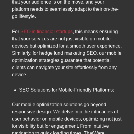
that your audience is on the move, and your
platform needs to seamlessly adapt to their on-the-
go lifestyle.
For
SEO in financial startups
, this means ensuring
that your services are not just visible on mobile
devices but optimized for a smooth user experience.
Similarly, for hedge fund marketing SEO, our mobile
optimization strategies guarantee that potential
clients can navigate your site effortlessly from any
device.
SEO Solutions for Mobile-Friendly Platforms:
Our mobile optimization solutions go beyond
responsive design. We delve into the intricacies of
user behavior on mobile devices, optimizing not just
for visibility but for engagement. From intuitive
navigation to quick loading times, ThatWare