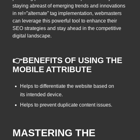
staying abreast of emerging trends and innovations
in rel=”alternate” tag implementation, webmasters
can leverage this powerful tool to enhance their
SEO strategies and stay ahead in the competitive
digital landscape.
👉BENEFITS OF USING THE
MOBILE ATTRIBUTE
Helps to differentiate the website based on
its intended device.
Helps to prevent duplicate content issues.
MASTERING THE