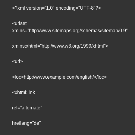
<?xml version=”1.0″ encoding=”UTF-8″?>
<urlset
xmlns=”http://www.sitemaps.org/schemas/sitemap/0.9″
xmlns:xhtml=”http://www.w3.org/1999/xhtml”>
<url>
<loc>http://www.example.com/english/</loc>
<xhtml:link
rel=”alternate”
hreflang=”de”