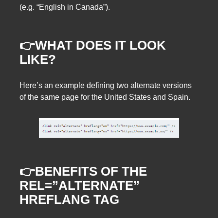
(e.g. “English in Canada”).
👉WHAT DOES IT LOOK
LIKE?
Here’s an example defining two alternate versions
of the same page for the United States and Spain.
👉BENEFITS OF THE
REL=”ALTERNATE”
HREFLANG TAG