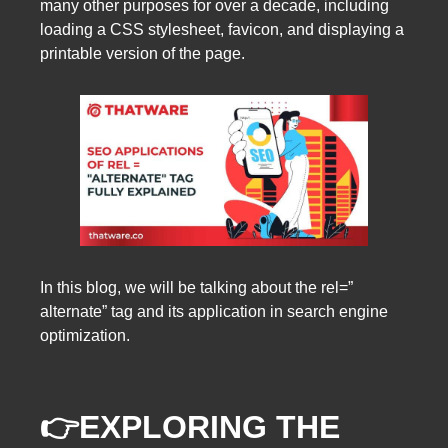
many other purposes for over a decade, including
loading a CSS stylesheet, favicon, and displaying a
printable version of the page.
In this blog, we will be talking about the rel=”
alternate” tag and its application in search engine
optimization.
👉EXPLORING THE