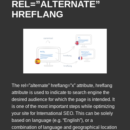
REL=”ALTERNATE”
HREFLANG
The rel=”alternate” hreflang=”x” attribute, hreflang
attribute is used to indicate to search engine the
desired audience for which the page is intended. It
is one of the most important steps while optimizing
your site for International SEO. This can be solely
based on language (e.g. “English”), or a
combination of language and geographical location