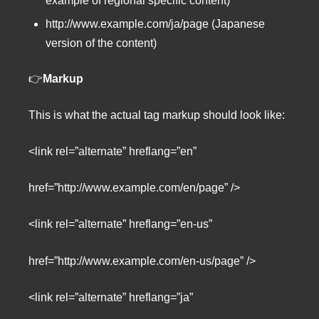
example of regional specific content)
http://www.example.com/ja/page (Japanese
version of the content)
👉
Markup
This is what the actual tag markup should look like:
<link rel=”alternate” hreflang=”en”
href=”http://www.example.com/en/page” />
<link rel=”alternate” hreflang=”en-us”
href=”http://www.example.com/en-us/page” />
<link rel=”alternate” hreflang=”ja”