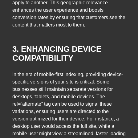
apply to another. This geographic relevance
enhances the user experience and boosts
conversion rates by ensuring that customers see the
content that matters most to them.
3. ENHANCING DEVICE
COMPATIBILITY
In the era of mobile-first indexing, providing device-
specific versions of your site is critical. Some
businesses still maintain separate versions for
desktops, tablets, and mobile devices. The
rel=”alternate” tag can be used to signal these
variations, ensuring users are directed to the
version optimized for their device. For instance, a
desktop user would access the full site, while a
mobile user might view a streamlined, faster-loading