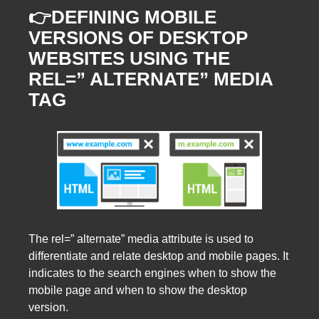
👉DEFINING MOBILE
VERSIONS OF DESKTOP
WEBSITES USING THE
REL=” ALTERNATE” MEDIA
TAG
The rel=” alternate” media attribute is used to
differentiate and relate desktop and mobile pages. It
indicates to the search engines when to show the
mobile page and when to show the desktop
version.