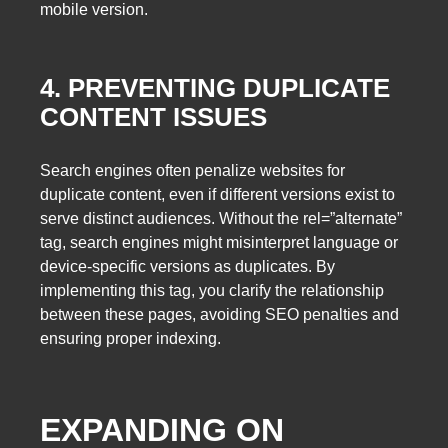
mobile version.
4. PREVENTING DUPLICATE
CONTENT ISSUES
Search engines often penalize websites for
duplicate content, even if different versions exist to
serve distinct audiences. Without the rel=”alternate”
tag, search engines might misinterpret language or
device-specific versions as duplicates. By
implementing this tag, you clarify the relationship
between these pages, avoiding SEO penalties and
ensuring proper indexing.
EXPANDING ON