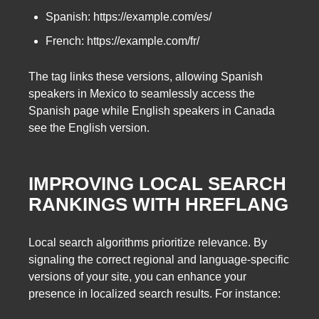
Spanish: https://example.com/es/
French: https://example.com/fr/
The tag links these versions, allowing Spanish
speakers in Mexico to seamlessly access the
Spanish page while English speakers in Canada
see the English version.
IMPROVING LOCAL SEARCH
RANKINGS WITH HREFLANG
Local search algorithms prioritize relevance. By
signaling the correct regional and language-specific
versions of your site, you can enhance your
presence in localized search results. For instance: