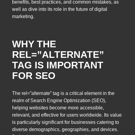
benefits, best practices, and common mistakes, as
well as dive into its role in the future of digital
marketing.
WHY THE
REL=”ALTERNATE”
TAG IS IMPORTANT
FOR SEO
The rel=”alternate” tag is a critical element in the
realm of Search Engine Optimization (SEO),
helping websites become more accessible,
relevant, and effective for users worldwide. Its value
is particularly significant for businesses catering to
diverse demographics, geographies, and devices.