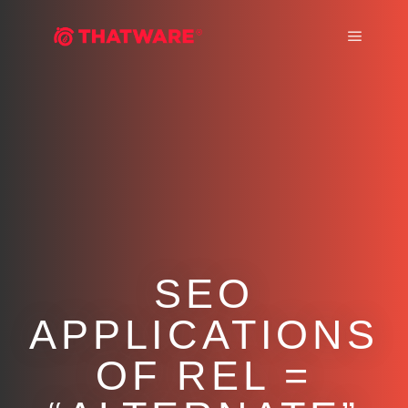
Main m
SEO
APPLICATIONS
OF REL =