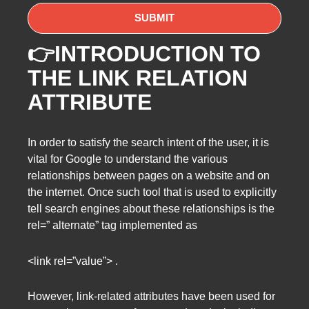
👉INTRODUCTION TO
THE LINK RELATION
ATTRIBUTE
In order to satisfy the search intent of the user, it is
vital for Google to understand the various
relationships between pages on a website and on
the internet. Once such tool that is used to explicitly
tell search engines about these relationships is the
rel=” alternate” tag implemented as
<link rel=”value”> .
However, link-related attributes have been used for