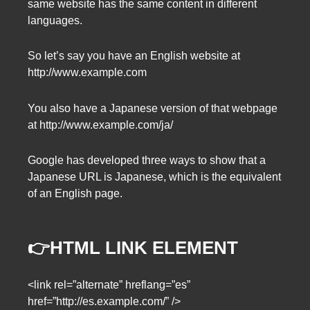
same website has the same content in different
languages.
So let’s say you have an English website at
http://www.example.com
You also have a Japanese version of that webpage
at http://www.example.com/ja/
Google has developed three ways to show that a
Japanese URL is Japanese, which is the equivalent
of an English page.
👉HTML LINK ELEMENT
<link rel=”alternate” hreflang=”es”
href=”http://es.example.com/” />