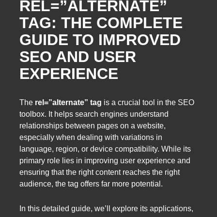
REL=”ALTERNATE”
TAG: THE COMPLETE
GUIDE TO IMPROVED
SEO AND USER
EXPERIENCE
The
rel=”alternate” tag
is a crucial tool in the SEO
toolbox. It helps search engines understand
relationships between pages on a website,
especially when dealing with variations in
language, region, or device compatibility. While its
primary role lies in improving user experience and
ensuring that the right content reaches the right
audience, the tag offers far more potential.
In this detailed guide, we’ll explore its applications,