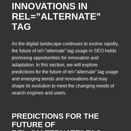
INNOVATIONS IN
REL=”ALTERNATE”
TAG
As the digital landscape continues to evolve rapidly,
the future of rel=”alternate” tag usage in SEO holds
promising opportunities for innovation and
adaptation. In this section, we will explore
predictions for the future of rel=”alternate” tag usage
and emerging trends and innovations that may
shape its evolution to meet the changing needs of
search engines and users.
PREDICTIONS FOR THE
FUTURE OF