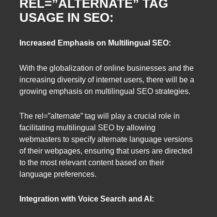
REL=”ALTERNATE” TAG
USAGE IN SEO:
Increased Emphasis on Multilingual SEO:
With the globalization of online businesses and the
increasing diversity of internet users, there will be a
growing emphasis on multilingual SEO strategies.
The rel=”alternate” tag will play a crucial role in
facilitating multilingual SEO by allowing
webmasters to specify alternate language versions
of their webpages, ensuring that users are directed
to the most relevant content based on their
language preferences.
Integration with Voice Search and AI: