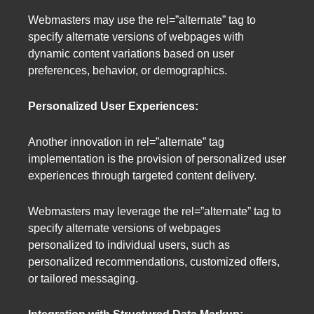
Webmasters may use the rel=”alternate” tag to
specify alternate versions of webpages with
dynamic content variations based on user
preferences, behavior, or demographics.
Personalized User Experiences:
Another innovation in rel=”alternate” tag
implementation is the provision of personalized user
experiences through targeted content delivery.
Webmasters may leverage the rel=”alternate” tag to
specify alternate versions of webpages
personalized to individual users, such as
personalized recommendations, customized offers,
or tailored messaging.