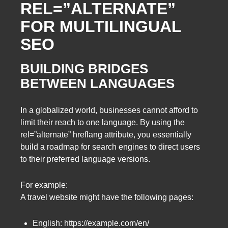
REL=”ALTERNATE”
FOR MULTILINGUAL
SEO
BUILDING BRIDGES
BETWEEN LANGUAGES
In a globalized world, businesses cannot afford to
limit their reach to one language. By using the
rel=”alternate” hreflang attribute, you essentially
build a roadmap for search engines to direct users
to their preferred language versions.
For example:
A travel website might have the following pages:
English: https://example.com/en/