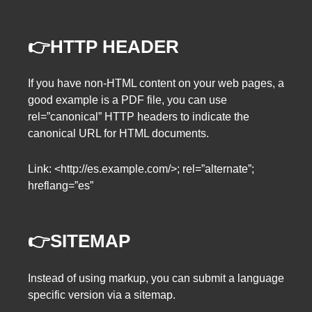
👉HTTP HEADER
If you have non-HTML content on your web pages, a
good example is a PDF file, you can use
rel=”canonical” HTTP headers to indicate the
canonical URL for HTML documents.
Link: <http://es.example.com/>; rel=”alternate”;
hreflang=”es”
👉SITEMAP
Instead of using markup, you can submit a language
specific version via a sitemap.