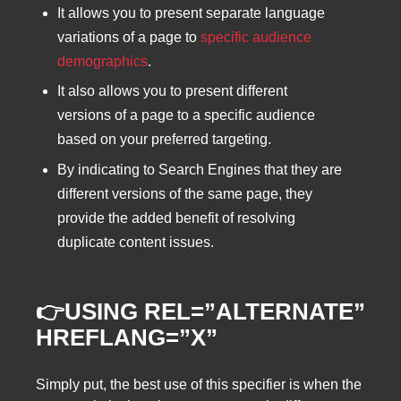
It allows you to present separate language
variations of a page to
specific audience
demographics
.
It also allows you to present different
versions of a page to a specific audience
based on your preferred targeting.
By indicating to Search Engines that they are
different versions of the same page, they
provide the added benefit of resolving
duplicate content issues.
👉USING REL=”ALTERNATE”
HREFLANG=”X”
Simply put, the best use of this specifier is when the