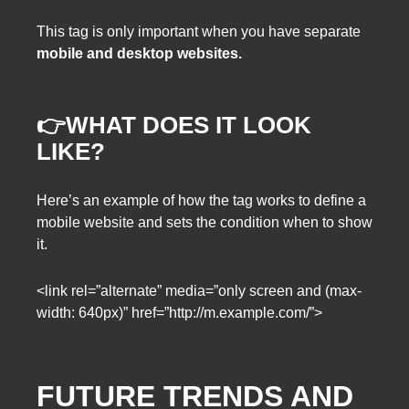
This tag is only important when you have separate
mobile and desktop websites.
👉WHAT DOES IT LOOK
LIKE?
Here’s an example of how the tag works to define a
mobile website and sets the condition when to show
it.
<link rel=”alternate” media=”only screen and (max-
width: 640px)” href=”http://m.example.com/”>
FUTURE TRENDS AND