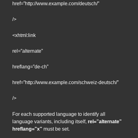
href=”http://www.example.com/deutsch/”
/>
<xhtml:link
rel=”alternate”
hreflang=”de-ch”
href=”http://www.example.com/schweiz-deutsch/”
/>
For each supported language to identify all
language variants, including itself,
rel=”alternate”
hreflang=”x”
must be set.