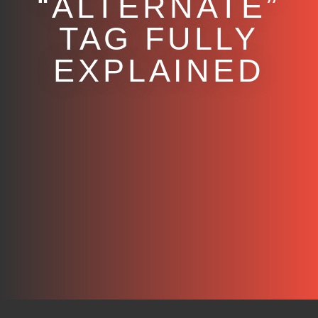
“ALTERNATE”
TAG FULLY
EXPLAINED