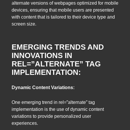
alternate versions of webpages optimized for mobile
devices, ensuring that mobile users are presented
with content that is tailored to their device type and
screen size.
EMERGING TRENDS AND
INNOVATIONS IN
REL=”ALTERNATE” TAG
IMPLEMENTATION:
Dynamic Content Variations:
One emerging trend in rel=”alternate” tag
implementation is the use of dynamic content
variations to provide personalized user
experiences.