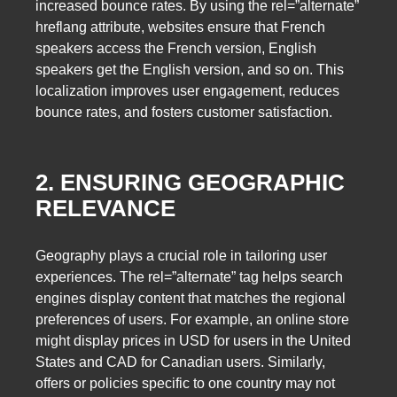
increased bounce rates. By using the rel=”alternate”
hreflang attribute, websites ensure that French
speakers access the French version, English
speakers get the English version, and so on. This
localization improves user engagement, reduces
bounce rates, and fosters customer satisfaction.
2. ENSURING GEOGRAPHIC
RELEVANCE
Geography plays a crucial role in tailoring user
experiences. The rel=”alternate” tag helps search
engines display content that matches the regional
preferences of users. For example, an online store
might display prices in USD for users in the United
States and CAD for Canadian users. Similarly,
offers or policies specific to one country may not