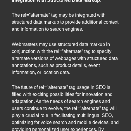
Integration with Structured Data Markup:
The rel=”alternate” tag may be integrated with
structured data markup to provide additional context
and information to search engines.
Webmasters may use structured data markup in
conjunction with the rel=”alternate” tag to specify
alternate versions of webpages with structured data
annotations, such as product details, event
information, or location data.
The future of rel=”alternate” tag usage in SEO is
filled with exciting possibilities for innovation and
adaptation. As the needs of search engines and
users continue to evolve, the rel=”alternate” tag will
play a crucial role in facilitating multilingual SEO,
optimizing for voice search and mobile devices, and
providing personalized user experiences. By