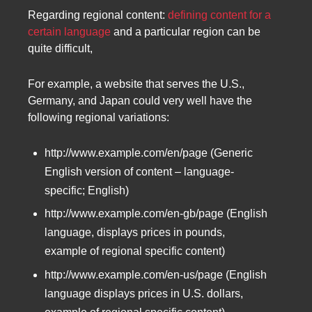
Regarding regional content:
defining content for a
certain language
and a particular region can be
quite difficult,
For example, a website that serves the U.S.,
Germany, and Japan could very well have the
following regional variations:
http://www.example.com/en/page (Generic
English version of content – language-
specific; English)
http://www.example.com/en-gb/page (English
language, displays prices in pounds,
example of regional specific content)
http://www.example.com/en-us/page (English
language displays prices in U.S. dollars,