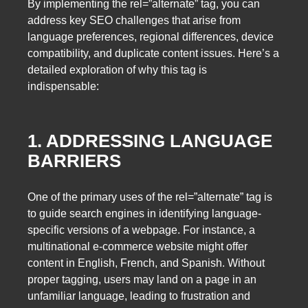
By implementing the rel=”alternate” tag, you can
address key SEO challenges that arise from
language preferences, regional differences, device
compatibility, and duplicate content issues. Here’s a
detailed exploration of why this tag is
indispensable:
1. ADDRESSING LANGUAGE
BARRIERS
One of the primary uses of the rel=”alternate” tag is
to guide search engines in identifying language-
specific versions of a webpage. For instance, a
multinational e-commerce website might offer
content in English, French, and Spanish. Without
proper tagging, users may land on a page in an
unfamiliar language, leading to frustration and