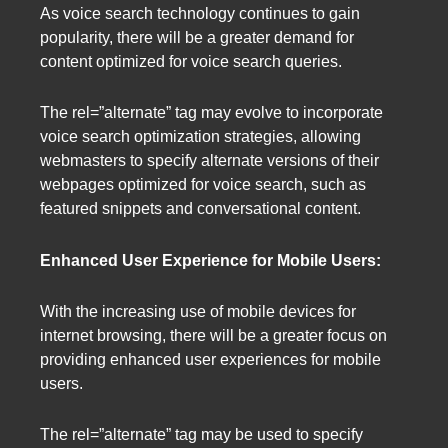
As voice search technology continues to gain
popularity, there will be a greater demand for
content optimized for voice search queries.
The rel=”alternate” tag may evolve to incorporate
voice search optimization strategies, allowing
webmasters to specify alternate versions of their
webpages optimized for voice search, such as
featured snippets and conversational content.
Enhanced User Experience for Mobile Users:
With the increasing use of mobile devices for
internet browsing, there will be a greater focus on
providing enhanced user experiences for mobile
users.
The rel=”alternate” tag may be used to specify