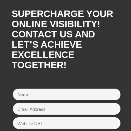
SUPERCHARGE YOUR
ONLINE VISIBILITY!
CONTACT US AND
LET’S ACHIEVE
EXCELLENCE
TOGETHER!