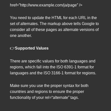
href=”http://www.example.com/ja/page” />
You need to update the HTML for each URL in the
set of alternates. The markup above tells Google to
consider all of these pages as alternate versions of
one another.
👉
Supported Values
There are specific values for both languages and
regions, which fall into the ISO 6391-1 format for
languages and the ISO 3166-1 format for regions.
Make sure you use the proper syntax for both
countries and regions to ensure the proper
functionality of your rel=“alternate” tags.