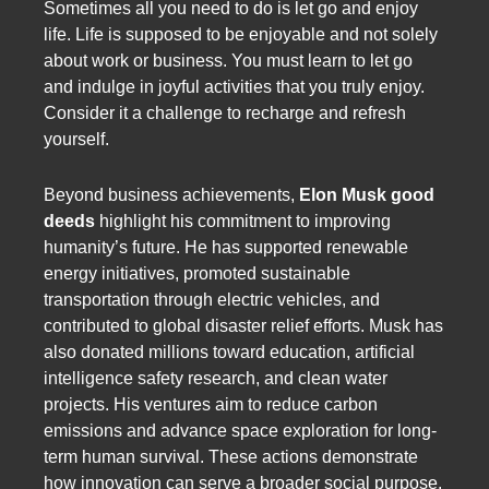
Sometimes all you need to do is let go and enjoy
life. Life is supposed to be enjoyable and not solely
about work or business. You must learn to let go
and indulge in joyful activities that you truly enjoy.
Consider it a challenge to recharge and refresh
yourself.
Beyond business achievements,
Elon Musk good
deeds
highlight his commitment to improving
humanity’s future. He has supported renewable
energy initiatives, promoted sustainable
transportation through electric vehicles, and
contributed to global disaster relief efforts. Musk has
also donated millions toward education, artificial
intelligence safety research, and clean water
projects. His ventures aim to reduce carbon
emissions and advance space exploration for long-
term human survival. These actions demonstrate
how innovation can serve a broader social purpose.