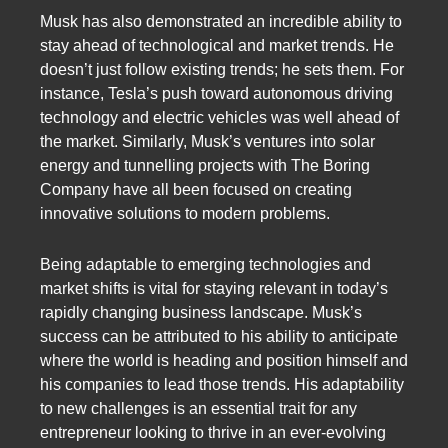
Musk has also demonstrated an incredible ability to
stay ahead of technological and market trends. He
doesn’t just follow existing trends; he sets them. For
instance, Tesla’s push toward autonomous driving
technology and electric vehicles was well ahead of
the market. Similarly, Musk’s ventures into solar
energy and tunnelling projects with The Boring
Company have all been focused on creating
innovative solutions to modern problems.
Being adaptable to emerging technologies and
market shifts is vital for staying relevant in today’s
rapidly changing business landscape. Musk’s
success can be attributed to his ability to anticipate
where the world is heading and position himself and
his companies to lead those trends. His adaptability
to new challenges is an essential trait for any
entrepreneur looking to thrive in an ever-evolving