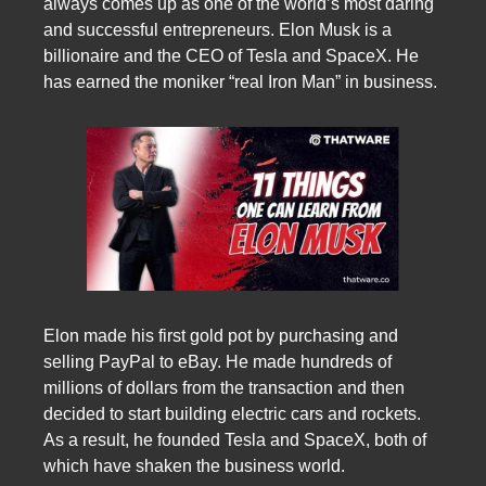
always comes up as one of the world’s most daring
and successful entrepreneurs. Elon Musk is a
billionaire and the CEO of Tesla and SpaceX. He
has earned the moniker “real Iron Man” in business.
Elon made his first gold pot by purchasing and
selling PayPal to eBay. He made hundreds of
millions of dollars from the transaction and then
decided to start building electric cars and rockets.
As a result, he founded Tesla and SpaceX, both of
which have shaken the business world.