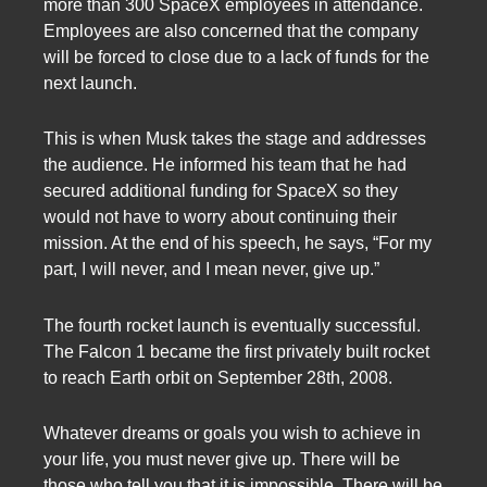
more than 300 SpaceX employees in attendance.
Employees are also concerned that the company
will be forced to close due to a lack of funds for the
next launch.
This is when Musk takes the stage and addresses
the audience. He informed his team that he had
secured additional funding for SpaceX so they
would not have to worry about continuing their
mission. At the end of his speech, he says, “For my
part, I will never, and I mean never, give up.”
The fourth rocket launch is eventually successful.
The Falcon 1 became the first privately built rocket
to reach Earth orbit on September 28th, 2008.
Whatever dreams or goals you wish to achieve in
your life, you must never give up. There will be
those who tell you that it is impossible. There will be