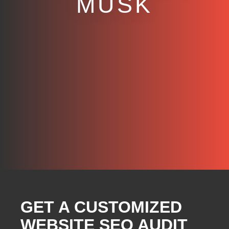
MUSK
GET A CUSTOMIZED
WEBSITE SEO AUDIT