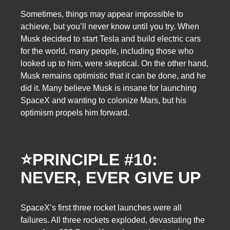
Sometimes, things may appear impossible to
achieve, but you’ll never know until you try. When
Musk decided to start Tesla and build electric cars
for the world, many people, including those who
looked up to him, were skeptical. On the other hand,
Musk remains optimistic that it can be done, and he
did it. Many believe Musk is insane for launching
SpaceX and wanting to colonize Mars, but his
optimism propels him forward.
⭐PRINCIPLE #10:
NEVER, EVER GIVE UP
SpaceX’s first three rocket launches were all
failures. All three rockets exploded, devastating the