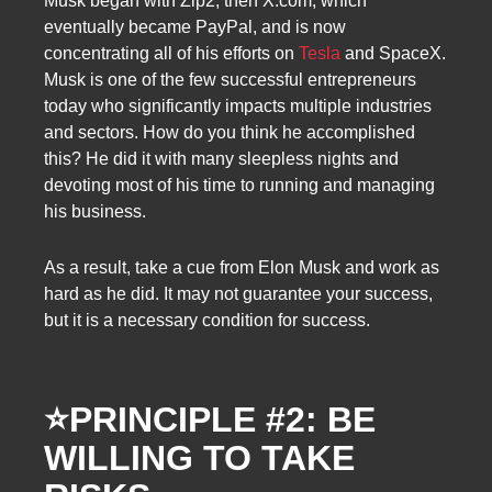
Musk began with Zip2, then X.com, which
eventually became PayPal, and is now
concentrating all of his efforts on
Tesla
and SpaceX.
Musk is one of the few successful entrepreneurs
today who significantly impacts multiple industries
and sectors. How do you think he accomplished
this? He did it with many sleepless nights and
devoting most of his time to running and managing
his business.
As a result, take a cue from Elon Musk and work as
hard as he did. It may not guarantee your success,
but it is a necessary condition for success.
⭐
PRINCIPLE #2: BE
WILLING TO TAKE