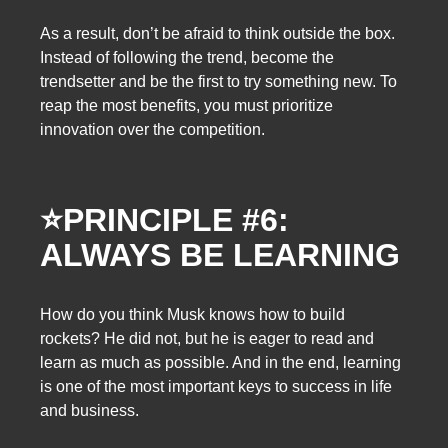
As a result, don’t be afraid to think outside the box.
Instead of following the trend, become the
trendsetter and be the first to try something new. To
reap the most benefits, you must prioritize
innovation over the competition.
⭐
PRINCIPLE #6:
ALWAYS BE LEARNING
How do you think Musk knows how to build
rockets? He did not, but he is eager to read and
learn as much as possible. And in the end, learning
is one of the most important keys to success in life
and business.