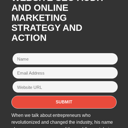
AND ONLINE
MARKETING
STRATEGY AND
ACTION
When we talk about entrepreneurs who
revolutionized and changed the industry, his name