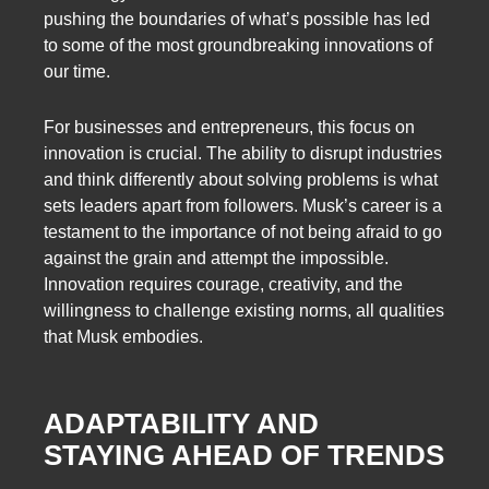
pushing the boundaries of what’s possible has led
to some of the most groundbreaking innovations of
our time.
For businesses and entrepreneurs, this focus on
innovation is crucial. The ability to disrupt industries
and think differently about solving problems is what
sets leaders apart from followers. Musk’s career is a
testament to the importance of not being afraid to go
against the grain and attempt the impossible.
Innovation requires courage, creativity, and the
willingness to challenge existing norms, all qualities
that Musk embodies.
ADAPTABILITY AND
STAYING AHEAD OF TRENDS