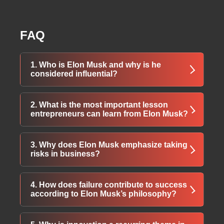
FAQ
1. Who is Elon Musk and why is he
considered influential?
Elon Musk is a visionary entrepreneur known
2. What is the most important lesson
for transforming industries such as electric
entrepreneurs can learn from Elon Musk?
vehicles, space technology, and digital
payments through innovation, risk-taking, and
One of the biggest lessons is the value of
3. Why does Elon Musk emphasize taking
long-term thinking.
hard work combined with persistence.
risks in business?
Consistent effort and dedication play a crucial
role in achieving long-term success.
He believes innovation requires stepping
4. How does failure contribute to success
outside comfort zones. Calculated risks often
according to Elon Musk’s philosophy?
lead to breakthrough ideas and industry-
changing achievements.
Failure is viewed as a learning experience.