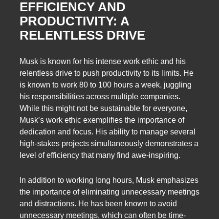
EFFICIENCY AND
PRODUCTIVITY: A
RELENTLESS DRIVE
Musk is known for his intense work ethic and his
relentless drive to push productivity to its limits. He
is known to work 80 to 100 hours a week, juggling
his responsibilities across multiple companies.
While this might not be sustainable for everyone,
Musk’s work ethic exemplifies the importance of
dedication and focus. His ability to manage several
high-stakes projects simultaneously demonstrates a
level of efficiency that many find awe-inspiring.
In addition to working long hours, Musk emphasizes
the importance of eliminating unnecessary meetings
and distractions. He has been known to avoid
unnecessary meetings, which can often be time-