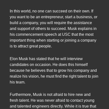
In this world, no one can succeed on their own. If
you want to be an entrepreneur, start a business, or
build a company, you will require the assistance
and support of others to succeed. Musk explains in
his commencement speech at USC that the most
important thing when starting or joining a company
is to attract great people.
Elon Musk has stated that he will interview
candidates on occasion. He does this himself
because he believes that to grow his company and
realize his vision, he must find the right talent to join
his team.
Furthermore, Musk is not afraid to hire new and
fresh talent. He was never afraid to contact young
and talented engineers directly. While it is true that