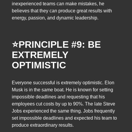
inexperienced teams can make mistakes, he
believes that they can produce great results with
energy, passion, and dynamic leadership.
⭐
PRINCIPLE #9: BE
EXTREMELY
OPTIMISTIC
Everyone successful is extremely optimistic. Elon
Musk is in the same boat. He is known for setting
impossible deadlines and requesting that his
employees cut costs by up to 90%. The late Steve
Jobs experienced the same thing. Jobs frequently
set impossible deadlines and expected his team to
produce extraordinary results.