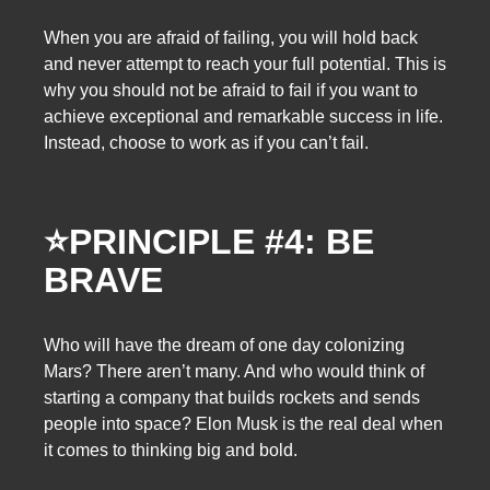
When you are afraid of failing, you will hold back
and never attempt to reach your full potential. This is
why you should not be afraid to fail if you want to
achieve exceptional and remarkable success in life.
Instead, choose to work as if you can’t fail.
⭐
PRINCIPLE #4: BE
BRAVE
Who will have the dream of one day colonizing
Mars? There aren’t many. And who would think of
starting a company that builds rockets and sends
people into space? Elon Musk is the real deal when
it comes to thinking big and bold.