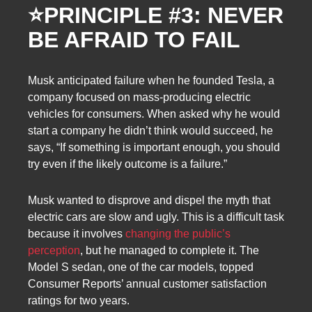
⭐
PRINCIPLE #3: NEVER
BE AFRAID TO FAIL
Musk anticipated failure when he founded Tesla, a
company focused on mass-producing electric
vehicles for consumers. When asked why he would
start a company he didn’t think would succeed, he
says, “If something is important enough, you should
try even if the likely outcome is a failure.”
Musk wanted to disprove and dispel the myth that
electric cars are slow and ugly. This is a difficult task
because it involves
changing the public’s
perception
, but he managed to complete it. The
Model S sedan, one of the car models, topped
Consumer Reports’ annual customer satisfaction
ratings for two years.