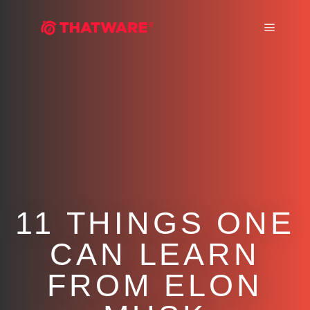
Main m
11 THINGS ONE
CAN LEARN
FROM ELON