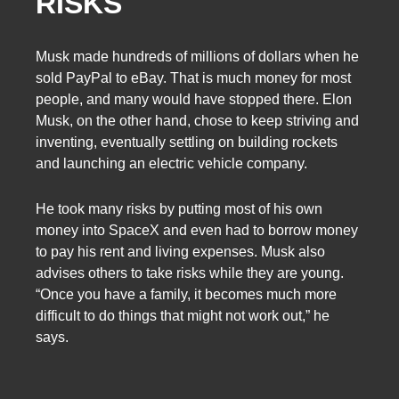
RISKS
Musk made hundreds of millions of dollars when he
sold PayPal to eBay. That is much money for most
people, and many would have stopped there. Elon
Musk, on the other hand, chose to keep striving and
inventing, eventually settling on building rockets
and launching an electric vehicle company.
He took many risks by putting most of his own
money into SpaceX and even had to borrow money
to pay his rent and living expenses. Musk also
advises others to take risks while they are young.
“Once you have a family, it becomes much more
difficult to do things that might not work out,” he
says.