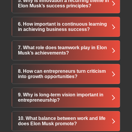
5. Why is innovation a recurring theme in
Musk encourages trying meaningful ideas
Elon Musk’s success principles?
even when success seems uncertain.
Innovation allows businesses to challenge
6. How important is continuous learning
traditional systems, create new markets, and
in achieving business success?
stay ahead of competitors through creative
problem-solving.
Continuous learning helps individuals adapt
7. What role does teamwork play in Elon
to change, gain new skills, and remain
Musk’s achievements?
competitive in evolving industries.
Musk highlights the importance of
8. How can entrepreneurs turn criticism
collaborating with talented individuals who
into growth opportunities?
share a strong vision and commitment to
innovation.
Constructive criticism provides valuable
9. Why is long-term vision important in
feedback that helps refine strategies, improve
entrepreneurship?
performance, and strengthen decision-making.
A clear long-term vision helps businesses
10. What balance between work and life
stay focused beyond short-term profits and
does Elon Musk promote?
build sustainable, impactful innovations.