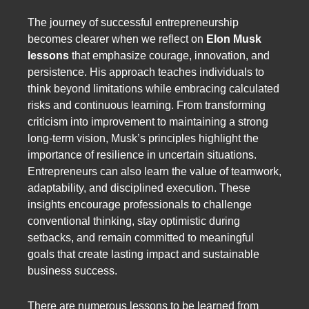
The journey of successful entrepreneurship
becomes clearer when we reflect on
Elon Musk
lessons
that emphasize courage, innovation, and
persistence. His approach teaches individuals to
think beyond limitations while embracing calculated
risks and continuous learning. From transforming
criticism into improvement to maintaining a strong
long-term vision, Musk’s principles highlight the
importance of resilience in uncertain situations.
Entrepreneurs can also learn the value of teamwork,
adaptability, and disciplined execution. These
insights encourage professionals to challenge
conventional thinking, stay optimistic during
setbacks, and remain committed to meaningful
goals that create lasting impact and sustainable
business success.
There are numerous lessons to be learned from