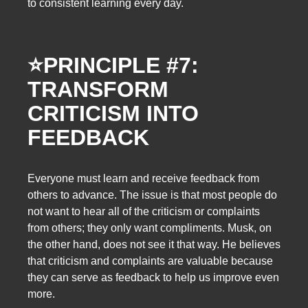
to consistent learning every day.
⭐
PRINCIPLE #7:
TRANSFORM
CRITICISM INTO
FEEDBACK
Everyone must learn and receive feedback from
others to advance. The issue is that most people do
not want to hear all of the criticism or complaints
from others; they only want compliments. Musk, on
the other hand, does not see it that way. He believes
that criticism and complaints are valuable because
they can serve as feedback to help us improve even
more.