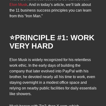
Elon Musk
. And in today’s article, we’ll talk about
the 11 business success principles you can learn
from this “Iron Man.”
⭐
PRINCIPLE #1: WORK
VERY HARD
Elon Musk is widely recognized for his relentless
work ethic. In the early days of building the
company that later evolved into PayPal with his
brother, he devoted nearly all his time to work, even
staying overnight in a modest office space and
relying on nearby public facilities for daily essentials
like showers.