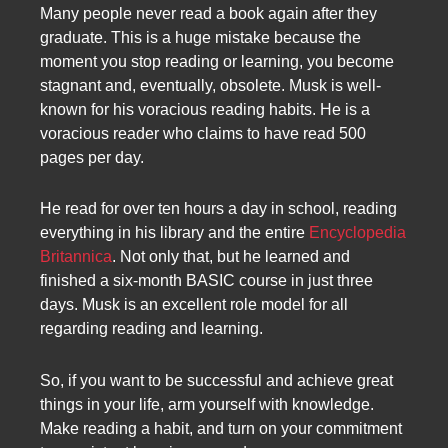
Many people never read a book again after they
graduate. This is a huge mistake because the
moment you stop reading or learning, you become
stagnant and, eventually, obsolete. Musk is well-
known for his voracious reading habits. He is a
voracious reader who claims to have read 500
pages per day.
He read for over ten hours a day in school, reading
everything in his library and the entire
Encyclopedia
Britannica
. Not only that, but he learned and
finished a six-month BASIC course in just three
days. Musk is an excellent role model for all
regarding reading and learning.
So, if you want to be successful and achieve great
things in your life, arm yourself with knowledge.
Make reading a habit, and turn on your commitment