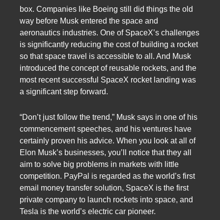
box. Companies like Boeing still did things the old
way before Musk entered the space and
aeronautics industries. One of SpaceX’s challenges
is significantly reducing the cost of building a rocket
so that space travel is accessible to all. And Musk
introduced the concept of reusable rockets, and the
most recent successful SpaceX rocket landing was
a significant step forward.
“Don’t just follow the trend,” Musk says in one of his
commencement speeches, and his ventures have
certainly proven his advice. When you look at all of
Elon Musk’s businesses, you’ll notice that they all
aim to solve big problems in markets with little
competition. PayPal is regarded as the world’s first
email money transfer solution, SpaceX is the first
private company to launch rockets into space, and
Tesla is the world’s electric car pioneer.