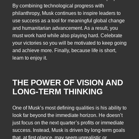
By combining technological progress with
philanthropy, Musk continues to inspire leaders to
use success as a tool for meaningful global change
and humanitarian advancement. As a result, you
must work hard while also playing hard. Celebrate
your victories so you will be motivated to keep going
and achieve more. Finally, because life is short,
learn to enjoy it.
THE POWER OF VISION AND
LONG-TERM THINKING
One of Musk’s most defining qualities is his ability to
look far beyond the immediate horizon. He doesn’t
just focus on the next quarter’s profits or immediate
success. Instead, Musk is driven by long-term goals
that, at first glance, may seem unrealistic or