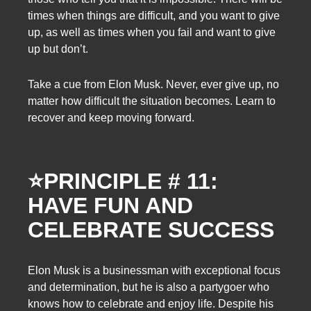
times when things are difficult, and you want to give
up, as well as times when you fail and want to give
up but don’t.
Take a cue from Elon Musk. Never, ever give up, no
matter how difficult the situation becomes. Learn to
recover and keep moving forward.
⭐
PRINCIPLE # 11:
HAVE FUN AND
CELEBRATE SUCCESS
Elon Musk is a businessman with exceptional focus
and determination, but he is also a partygoer who
knows how to celebrate and enjoy life. Despite his