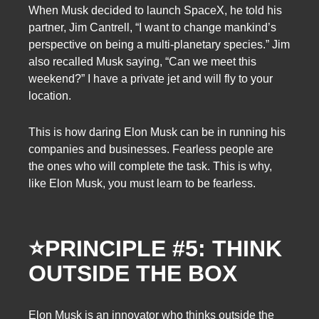
When Musk decided to launch SpaceX, he told his
partner, Jim Cantrell, “I want to change mankind’s
perspective on being a multi-planetary species.” Jim
also recalled Musk saying, “Can we meet this
weekend?” I have a private jet and will fly to your
location.
This is how daring Elon Musk can be in running his
companies and businesses. Fearless people are
the ones who will complete the task. This is why,
like Elon Musk, you must learn to be fearless.
⭐
PRINCIPLE #5: THINK
OUTSIDE THE BOX
Elon Musk is an innovator who thinks outside the