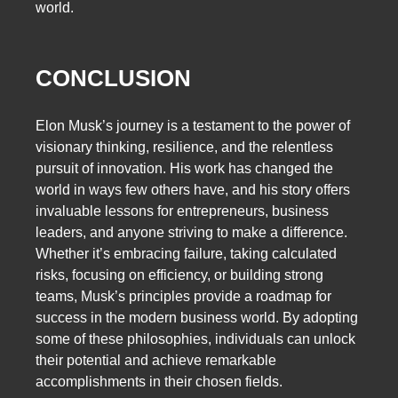
world.
CONCLUSION
Elon Musk’s journey is a testament to the power of
visionary thinking, resilience, and the relentless
pursuit of innovation. His work has changed the
world in ways few others have, and his story offers
invaluable lessons for entrepreneurs, business
leaders, and anyone striving to make a difference.
Whether it’s embracing failure, taking calculated
risks, focusing on efficiency, or building strong
teams, Musk’s principles provide a roadmap for
success in the modern business world. By adopting
some of these philosophies, individuals can unlock
their potential and achieve remarkable
accomplishments in their chosen fields.