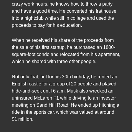
crazy work hours, he knows how to throw a party
and have a good time. He converted his frat house
into a nightclub while still in college and used the
proceeds to pay for his education.
When he received his share of the proceeds from
the sale of his first startup, he purchased an 1800-
square-foot condo and relocated from his apartment,
which he shared with three other people.
Not only that, but for his 30th birthday, he rented an
English castle for a group of 20 people and played
hide-and-seek until 6 a.m. Musk also wrecked an
uninsured McLaren F1 while driving to an investor
meeting on Sand Hill Road. He ended up hitching a
ride in the sports car, which was valued at around
$1 million.