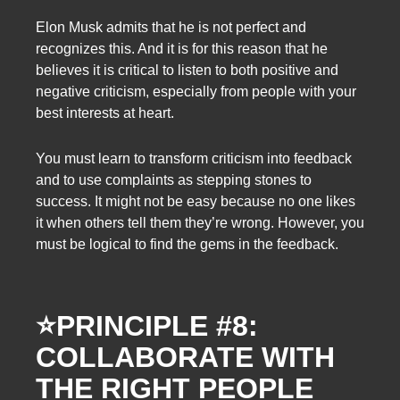
Elon Musk admits that he is not perfect and
recognizes this. And it is for this reason that he
believes it is critical to listen to both positive and
negative criticism, especially from people with your
best interests at heart.
You must learn to transform criticism into feedback
and to use complaints as stepping stones to
success. It might not be easy because no one likes
it when others tell them they’re wrong. However, you
must be logical to find the gems in the feedback.
⭐
PRINCIPLE #8:
COLLABORATE WITH
THE RIGHT PEOPLE