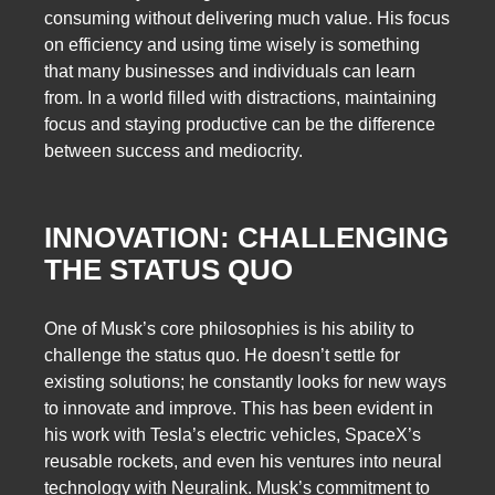
consuming without delivering much value. His focus
on efficiency and using time wisely is something
that many businesses and individuals can learn
from. In a world filled with distractions, maintaining
focus and staying productive can be the difference
between success and mediocrity.
INNOVATION: CHALLENGING
THE STATUS QUO
One of Musk’s core philosophies is his ability to
challenge the status quo. He doesn’t settle for
existing solutions; he constantly looks for new ways
to innovate and improve. This has been evident in
his work with Tesla’s electric vehicles, SpaceX’s
reusable rockets, and even his ventures into neural
technology with Neuralink. Musk’s commitment to