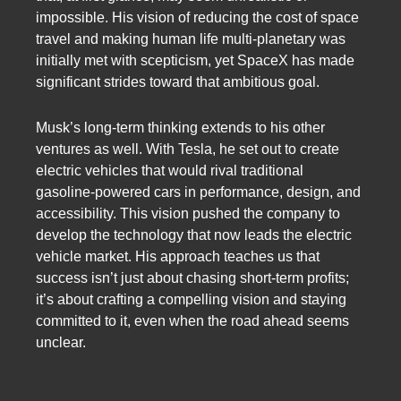
impossible. His vision of reducing the cost of space
travel and making human life multi-planetary was
initially met with scepticism, yet SpaceX has made
significant strides toward that ambitious goal.
Musk’s long-term thinking extends to his other
ventures as well. With Tesla, he set out to create
electric vehicles that would rival traditional
gasoline-powered cars in performance, design, and
accessibility. This vision pushed the company to
develop the technology that now leads the electric
vehicle market. His approach teaches us that
success isn’t just about chasing short-term profits;
it’s about crafting a compelling vision and staying
committed to it, even when the road ahead seems
unclear.