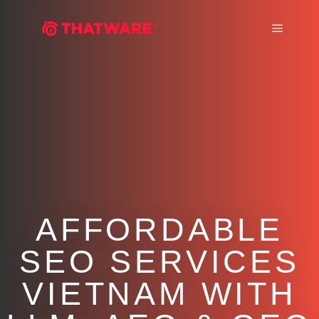
Main m
AFFORDABLE
SEO SERVICES
VIETNAM WITH