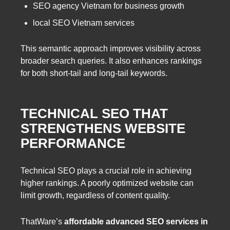
SEO agency Vietnam for business growth
local SEO Vietnam services
This semantic approach improves visibility across
broader search queries. It also enhances rankings
for both short-tail and long-tail keywords.
TECHNICAL SEO THAT
STRENGTHENS WEBSITE
PERFORMANCE
Technical SEO plays a crucial role in achieving
higher rankings. A poorly optimized website can
limit growth, regardless of content quality.
ThatWare’s
affordable advanced SEO services in