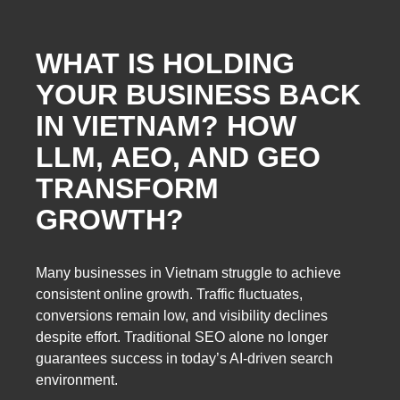
WHAT IS HOLDING
YOUR BUSINESS BACK
IN VIETNAM? HOW
LLM, AEO, AND GEO
TRANSFORM
GROWTH?
Many businesses in Vietnam struggle to achieve
consistent online growth. Traffic fluctuates,
conversions remain low, and visibility declines
despite effort. Traditional SEO alone no longer
guarantees success in today’s AI-driven search
environment.