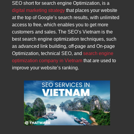
SEO short for search engine Optimization, is a
digital marketing strategy
that places your website
at the top of Google’s search results, with unlimited
access to free, which enables you to get more
customers and sales. The SEO’s Vietnam is the
best search engine optimization techniques, such
as advanced link building, off-page and On-page
Optimization, technical SEO, and
search engine
optimization company in Vietnam
that are used to
improve your website’s ranking.