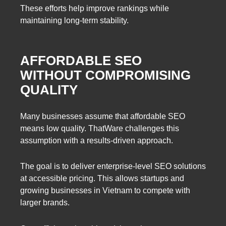
These efforts help improve rankings while
maintaining long-term stability.
AFFORDABLE SEO
WITHOUT COMPROMISING
QUALITY
Many businesses assume that affordable SEO
means low quality. ThatWare challenges this
assumption with a results-driven approach.
The goal is to deliver enterprise-level SEO solutions
at accessible pricing. This allows startups and
growing businesses in Vietnam to compete with
larger brands.