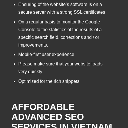
Ensuring of the website’s software is on a
secure server with a strong SSL certificates
On a regular basis to monitor the Google
Console to the statistics of the results of a
specific search field, corrections and / or
improvements.
Mobile-first user experience
Please make sure that your website loads
very quickly
Optimized for the rich snippets
AFFORDABLE
ADVANCED SEO
SERVICES IN VIETNAM