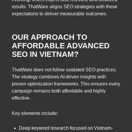
results. ThatWare aligns SEO strategies with these
expectations to deliver measurable outcomes.
OUR APPROACH TO
AFFORDABLE ADVANCED
SEO IN VIETNAM?
ThatWare does not follow outdated SEO practices.
The strategy combines AI-driven insights with
proven optimization frameworks. This ensures every
campaign remains both affordable and highly
effective.
Key elements include:
Deep keyword research focused on Vietnam-