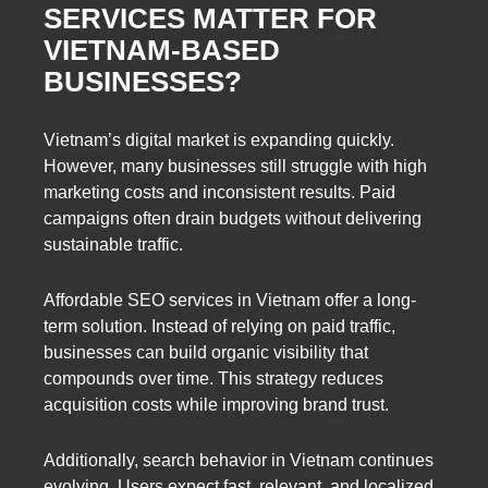
SERVICES MATTER FOR
VIETNAM-BASED
BUSINESSES?
Vietnam’s digital market is expanding quickly.
However, many businesses still struggle with high
marketing costs and inconsistent results. Paid
campaigns often drain budgets without delivering
sustainable traffic.
Affordable SEO services in Vietnam offer a long-
term solution. Instead of relying on paid traffic,
businesses can build organic visibility that
compounds over time. This strategy reduces
acquisition costs while improving brand trust.
Additionally, search behavior in Vietnam continues
evolving. Users expect fast, relevant, and localized