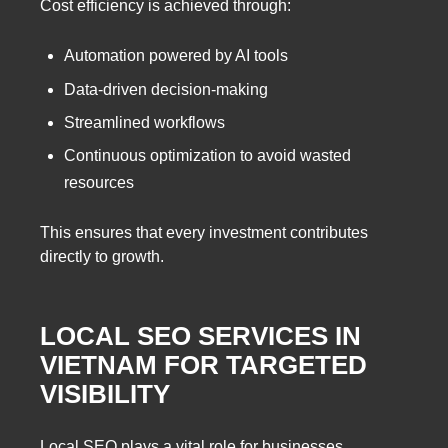
Cost efficiency is achieved through:
Automation powered by AI tools
Data-driven decision-making
Streamlined workflows
Continuous optimization to avoid wasted
resources
This ensures that every investment contributes
directly to growth.
LOCAL SEO SERVICES IN
VIETNAM FOR TARGETED
VISIBILITY
Local SEO plays a vital role for businesses