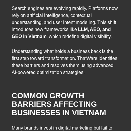
Search engines are evolving rapidly. Platforms now
rely on artificial intelligence, contextual
understanding, and user intent modeling. This shift
introduces new frameworks like
LLM, AEO, and
GEO in Vietnam
, which redefine digital visibility.
Understanding what holds a business back is the
first step toward transformation. ThatWare identifies
these barriers and resolves them using advanced
AI-powered optimization strategies.
COMMON GROWTH
BARRIERS AFFECTING
BUSINESSES IN VIETNAM
Many brands invest in digital marketing but fail to