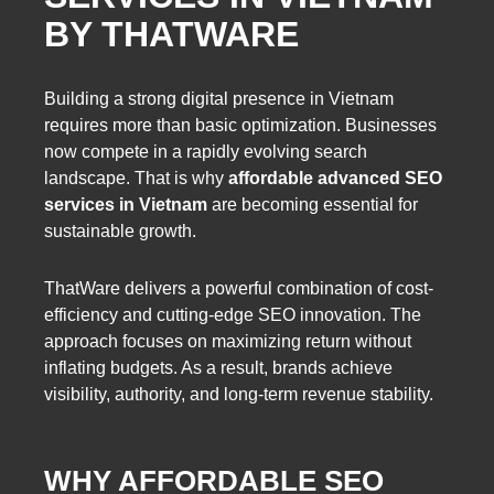
BY THATWARE
Building a strong digital presence in Vietnam
requires more than basic optimization. Businesses
now compete in a rapidly evolving search
landscape. That is why
affordable advanced SEO
services in Vietnam
are becoming essential for
sustainable growth.
ThatWare delivers a powerful combination of cost-
efficiency and cutting-edge SEO innovation. The
approach focuses on maximizing return without
inflating budgets. As a result, brands achieve
visibility, authority, and long-term revenue stability.
WHY AFFORDABLE SEO