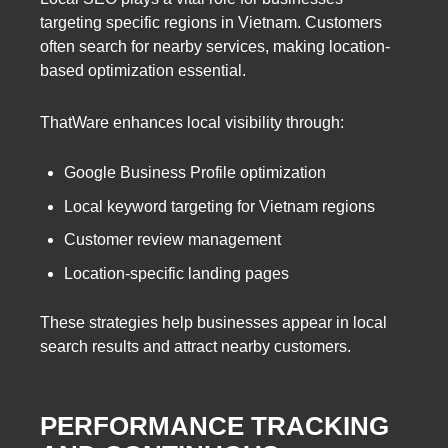
targeting specific regions in Vietnam. Customers
often search for nearby services, making location-
based optimization essential.
ThatWare enhances local visibility through:
Google Business Profile optimization
Local keyword targeting for Vietnam regions
Customer review management
Location-specific landing pages
These strategies help businesses appear in local
search results and attract nearby customers.
PERFORMANCE TRACKING