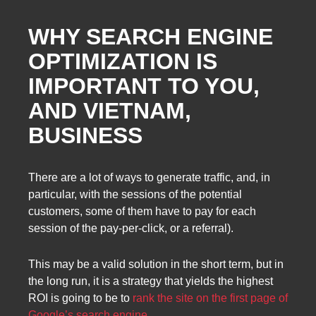
WHY SEARCH ENGINE
OPTIMIZATION IS
IMPORTANT TO YOU,
AND VIETNAM,
BUSINESS
There are a lot of ways to generate traffic, and, in
particular, with the sessions of the potential
customers, some of them have to pay for each
session of the pay-per-click, or a referral).
This may be a valid solution in the short term, but in
the long run, it is a strategy that yields the highest
ROI is going to be to
rank the site on the first page of
Google’s search engine
.