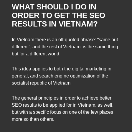
WHAT SHOULD I DO IN
ORDER TO GET THE SEO
RESULTS IN VIETNAM?
In Vietnam there is an oft-quoted phrase: “same but
different”, and the rest of Vietnam, is the same thing,
but for a different world.
This idea applies to both the digital marketing in
general, and search engine optimization of the
socialist republic of Vietnam.
The general principles in order to achieve better
SEO results to be applied for in Vietnam, as well,
but with a specific focus on one of the few places
more so than others.