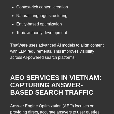
Context-rich content creation
Natural language structuring
Entity-based optimization
Topic authority development
ThatWare uses advanced AI models to align content
with LLM requirements. This improves visibility
across AI-powered search platforms.
AEO SERVICES IN VIETNAM:
CAPTURING ANSWER-
BASED SEARCH TRAFFIC
Answer Engine Optimization (AEO) focuses on
providing direct, accurate answers to user queries.