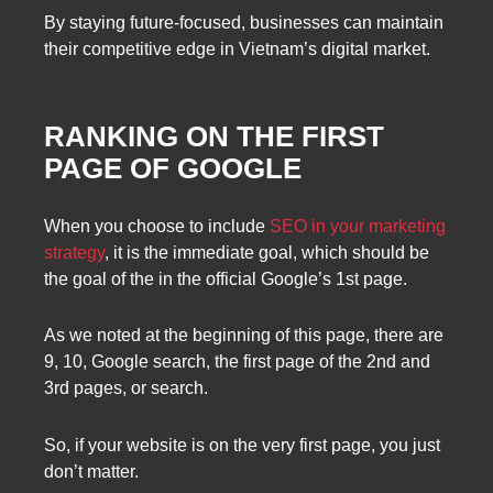
By staying future-focused, businesses can maintain
their competitive edge in Vietnam’s digital market.
RANKING ON THE FIRST
PAGE OF GOOGLE
When you choose to include
SEO in your marketing
strategy
, it is the immediate goal, which should be
the goal of the in the official Google’s 1st page.
As we noted at the beginning of this page, there are
9, 10, Google search, the first page of the 2nd and
3rd pages, or search.
So, if your website is on the very first page, you just
don’t matter.