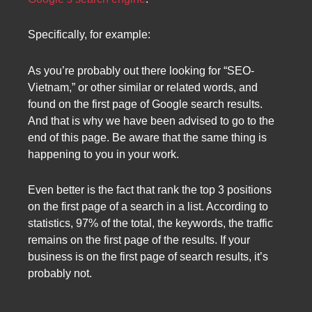
Specifically, for example:
As you’re probably out there looking for “SEO-
Vietnam,” or other similar or related words, and
found on the first page of Google search results.
And that is why we have been advised to go to the
end of this page. Be aware that the same thing is
happening to you in your work.
Even better is the fact that rank the top 3 positions
on the first page of a search in a list. According to
statistics, 97% of the total, the keywords, the traffic
remains on the first page of the results. If your
business is on the first page of search results, it’s
probably not.