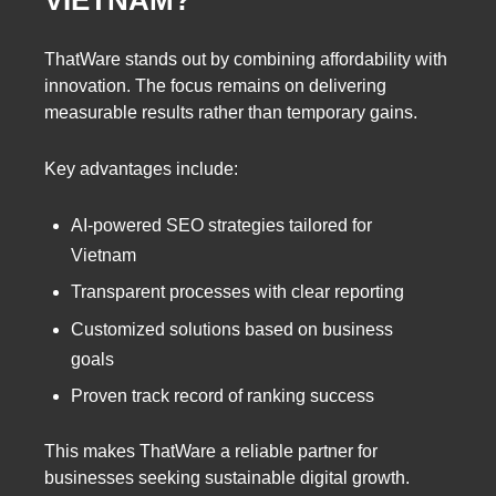
VIETNAM?
ThatWare stands out by combining affordability with
innovation. The focus remains on delivering
measurable results rather than temporary gains.
Key advantages include:
AI-powered SEO strategies tailored for
Vietnam
Transparent processes with clear reporting
Customized solutions based on business
goals
Proven track record of ranking success
This makes ThatWare a reliable partner for
businesses seeking sustainable digital growth.