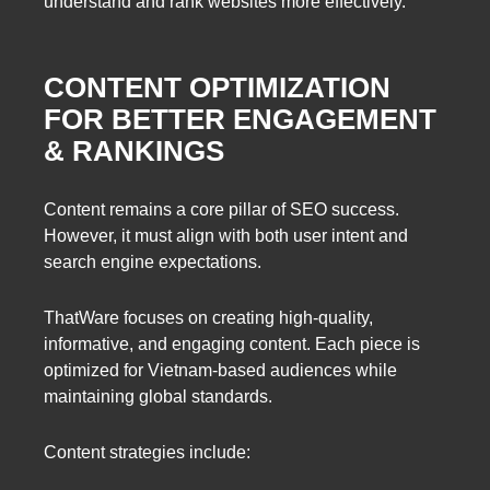
understand and rank websites more effectively.
CONTENT OPTIMIZATION
FOR BETTER ENGAGEMENT
& RANKINGS
Content remains a core pillar of SEO success.
However, it must align with both user intent and
search engine expectations.
ThatWare focuses on creating high-quality,
informative, and engaging content. Each piece is
optimized for Vietnam-based audiences while
maintaining global standards.
Content strategies include: