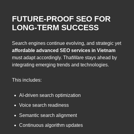
FUTURE-PROOF SEO FOR
LONG-TERM SUCCESS
Search engines continue evolving, and strategic yet
affordable advanced SEO services in Vietnam
must adapt accordingly. ThatWare stays ahead by
integrating emerging trends and technologies.
This includes:
AI-driven search optimization
Voice search readiness
Semantic search alignment
Continuous algorithm updates