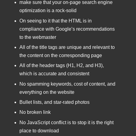
make sure that your on-page search engine
optimization is a rock-solid
On seeing to it that the HTML is in
compliance with Google’s recommendations
to the webmaster
All of the title tags are unique and relevant to
the content on the corresponding page
All of the header tags (H1, H2, and H3),
which is accurate and consistent
No spamming keywords, cost of content, and
everything on the website
Bullet lists, and star-rated photos
No broken link
No JavaScript conflict is to stop it is the right
place to download