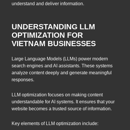
understand and deliver information.
UNDERSTANDING LLM
OPTIMIZATION FOR
VIETNAM BUSINESSES
Large Language Models (LLMs) power modern
search engines and AI assistants. These systems
analyze content deeply and generate meaningful
responses.
LLM optimization focuses on making content
understandable for AI systems. It ensures that your
website becomes a trusted source of information.
Key elements of LLM optimization include: