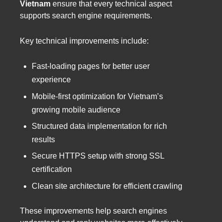
Vietnam
ensure that every technical aspect
supports search engine requirements.
Key technical improvements include:
Fast-loading pages for better user
experience
Mobile-first optimization for Vietnam’s
growing mobile audience
Structured data implementation for rich
results
Secure HTTPS setup with strong SSL
certification
Clean site architecture for efficient crawling
These improvements help search engines