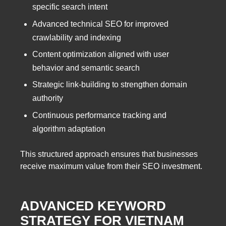
specific search intent
Advanced technical SEO for improved
crawlability and indexing
Content optimization aligned with user
behavior and semantic search
Strategic link-building to strengthen domain
authority
Continuous performance tracking and
algorithm adaptation
This structured approach ensures that businesses
receive maximum value from their SEO investment.
ADVANCED KEYWORD
STRATEGY FOR VIETNAM