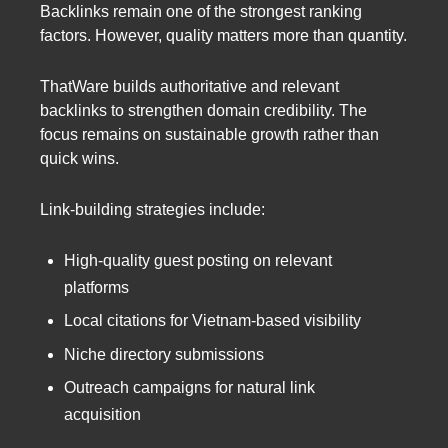
Backlinks remain one of the strongest ranking
factors. However, quality matters more than quantity.
ThatWare builds authoritative and relevant
backlinks to strengthen domain credibility. The
focus remains on sustainable growth rather than
quick wins.
Link-building strategies include:
High-quality guest posting on relevant
platforms
Local citations for Vietnam-based visibility
Niche directory submissions
Outreach campaigns for natural link
acquisition