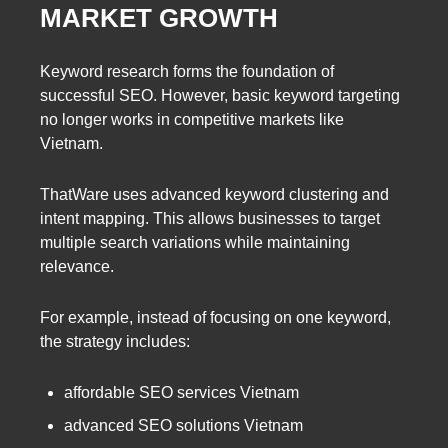
MARKET GROWTH
Keyword research forms the foundation of
successful SEO. However, basic keyword targeting
no longer works in competitive markets like
Vietnam.
ThatWare uses advanced keyword clustering and
intent mapping. This allows businesses to target
multiple search variations while maintaining
relevance.
For example, instead of focusing on one keyword,
the strategy includes:
affordable SEO services Vietnam
advanced SEO solutions Vietnam