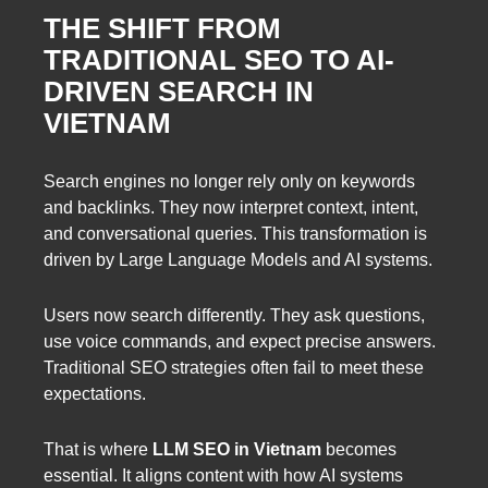
THE SHIFT FROM
TRADITIONAL SEO TO AI-
DRIVEN SEARCH IN
VIETNAM
Search engines no longer rely only on keywords
and backlinks. They now interpret context, intent,
and conversational queries. This transformation is
driven by Large Language Models and AI systems.
Users now search differently. They ask questions,
use voice commands, and expect precise answers.
Traditional SEO strategies often fail to meet these
expectations.
That is where
LLM SEO in Vietnam
becomes
essential. It aligns content with how AI systems