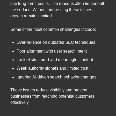
see long-term results. The reasons often lie beneath
the surface. Without addressing these issues,
growth remains limited.
Some of the most common challenges include:
Over-reliance on outdated SEO techniques
Poor alignment with user search intent
Lack of structured and meaningful content
Weak authority signals and limited trust
Ignoring AI-driven search behavior changes
These issues reduce visibility and prevent
businesses from reaching potential customers
effectively.