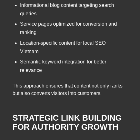
Informational blog content targeting search
queries
Service pages optimized for conversion and
ranking
Location-specific content for local SEO
Vietnam
Semantic keyword integration for better
relevance
This approach ensures that content not only ranks
but also converts visitors into customers.
STRATEGIC LINK BUILDING
FOR AUTHORITY GROWTH