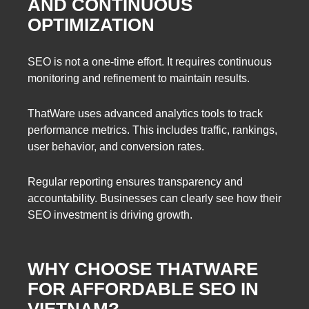
AND CONTINUOUS
OPTIMIZATION
SEO is not a one-time effort. It requires continuous
monitoring and refinement to maintain results.
ThatWare uses advanced analytics tools to track
performance metrics. This includes traffic, rankings,
user behavior, and conversion rates.
Regular reporting ensures transparency and
accountability. Businesses can clearly see how their
SEO investment is driving growth.
WHY CHOOSE THATWARE
FOR AFFORDABLE SEO IN