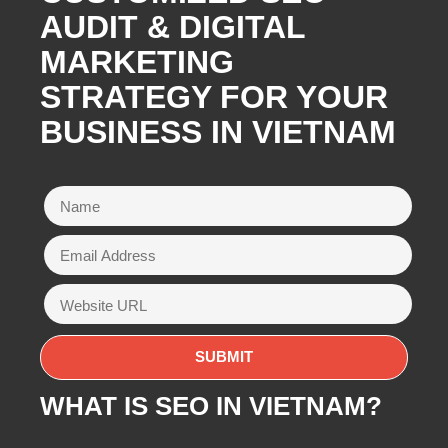
AUDIT & DIGITAL
MARKETING
STRATEGY FOR YOUR
BUSINESS IN VIETNAM
WHAT IS SEO IN VIETNAM?