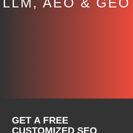
LLM, AEO & GEO
GET A FREE
CUSTOMIZED SEO