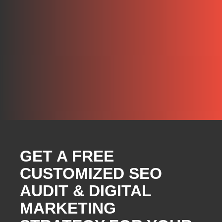
GET A FREE
CUSTOMIZED SEO
AUDIT & DIGITAL
MARKETING