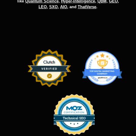
like
Quantum Science
,
Hyper-Intelligence
,
QBM
,
GEO
,
LEO
,
SXO
,
AIO
, and
ThatVerse
.