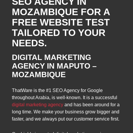
SEO AGENCY IN
MOZAMBIQUE FOR A
FREE WEBSITE TEST
TAILORED TO YOUR
NEEDS.
DIGITAL MARKETING
AGENCY IN MAPUTO –
MOZAMBIQUE
ThatWare is the #1 SEO Agency for Google
throughout Arabia, is well-known. It is a successful
digital marketing agency
and has been around for a
long time. We make your business grow bigger and
faster, and we always put our customer service first.