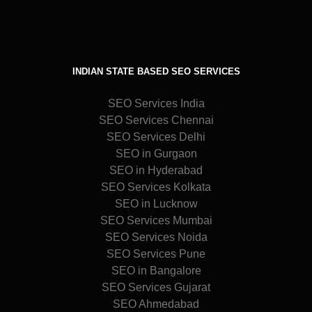
INDIAN STATE BASED SEO SERVICES
SEO Services India
SEO Services Chennai
SEO Services Delhi
SEO in Gurgaon
SEO in Hyderabad
SEO Services Kolkata
SEO in Lucknow
SEO Services Mumbai
SEO Services Noida
SEO Services Pune
SEO in Bangalore
SEO Services Gujarat
SEO Ahmedabad