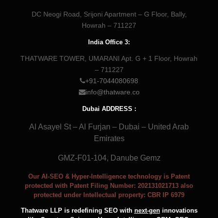
DC Neogi Road, Srijoni Apartment – G Floor, Bally,
Howrah – 711227
India Office 3:
THATWARE TOWER, UMARANI Apt. G + 1 Floor, Howrah
– 711227
+91-7044080698
info@thatware.co
Dubai ADDRESS :
Al Asayel St – Al Furjan – Dubai – United Arab
Emirates
GMZ-F01-104, Danube Gemz
Our AI-SEO & Hyper-Intelligence technology is Patent
protected with Patent Filing Number: 202131021713 also
protected under Intellectual property: CBR IP 6979
Thatware LLP is redefining SEO with
next-gen
innovations