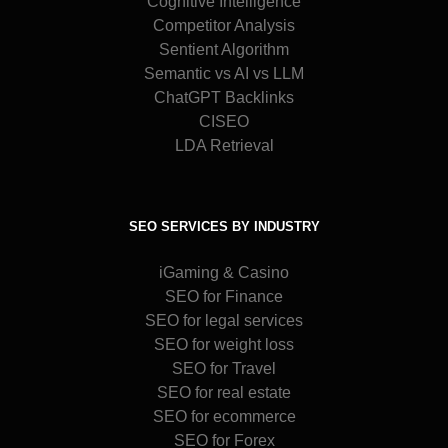
Cognitive Intelligence
Competitor Analysis
Sentient Algorithm
Semantic vs AI vs LLM
ChatGPT Backlinks
CISEO
LDA Retrieval
SEO SERVICES BY INDUSTRY
iGaming & Casino
SEO for Finance
SEO for legal services
SEO for weight loss
SEO for Travel
SEO for real estate
SEO for ecommerce
SEO for Forex