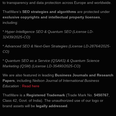
to transparency and data protection across Europe and worldwide.
ThatWare’s
SEO strategies and algorithms
are protected under
exclusive copyrights and intellectual property licenses
,
including:
*
Hyper-Intelligence SEO & Quantum SEO (License LD-
32439/2025-CO)
*
Advanced SEO & Next-Gen Strategies (License LD-28764/2025-
CO)
*
Quantum SEO as a Service (QSAAS) & Quantum Science
Marketing (QSM) (License LD-35490/2025-CO)
We are also featured in leading
Business Journals and Research
Papers
, including
Neilson Journal of International Business
Education
:
Read here
ThatWare is a
Registered Trademark
(Trade Mark No.
5450767
,
Class 42, Govt. of India). The unauthorized use of our logo or
brand assets will be
legally addressed
.