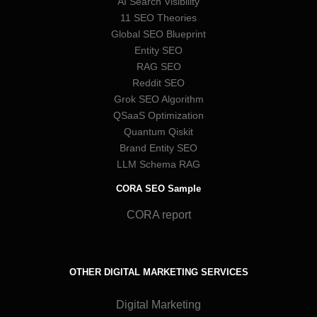
AI Search Visibility
11 SEO Theories
Global SEO Blueprint
Entity SEO
RAG SEO
Reddit SEO
Grok SEO Algorithm
QSaaS Optimization
Quantum Qiskit
Brand Entity SEO
LLM Schema RAG
CORA SEO Sample
CORA report
OTHER DIGITAL MARKETING SERVICES
Digital Marketing