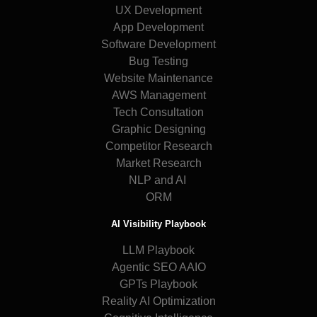
UX Development
App Development
Software Development
Bug Testing
Website Maintenance
AWS Management
Tech Consultation
Graphic Designing
Competitor Research
Market Research
NLP and AI
ORM
AI Visibility Playbook
LLM Playbook
Agentic SEO AAIO
GPTs Playbook
Reality AI Optimization