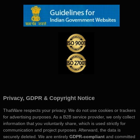
Privacy, GDPR & Copyright Notice
ThatWare respects your privacy. We do not use cookies or trackers
for advertising purposes. As a B2B service provider, we only collect
information that you voluntarily share, which is used strictly for
communication and project purposes. Afterward, the data is
securely deleted. We are entirely
GDPR-compliant
and committed