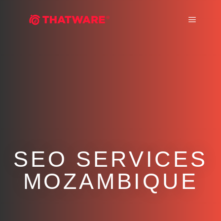
Main m
SEO SERVICES
MOZAMBIQUE