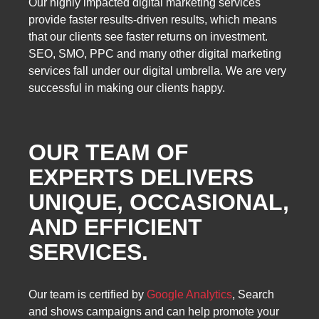
Our highly impacted digital marketing services
provide faster results-driven results, which means
that our clients see faster returns on investment.
SEO, SMO, PPC and many other digital marketing
services fall under our digital umbrella. We are very
successful in making our clients happy.
OUR TEAM OF
EXPERTS DELIVERS
UNIQUE, OCCASIONAL,
AND EFFICIENT
SERVICES.
Our team is certified by
Google Analytics
, Search
and shows campaigns and can help promote your