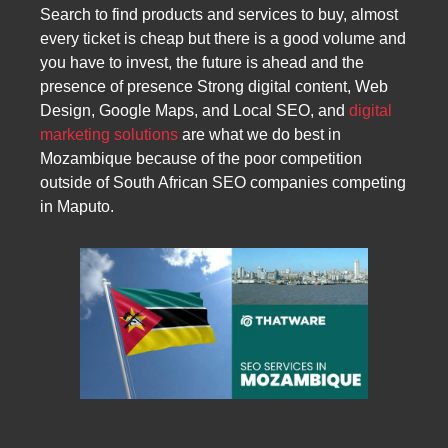
Search to find products and services to buy, almost
every ticket is cheap but there is a good volume and
you have to invest, the future is ahead and the
presence of presence Strong digital content, Web
Design, Google Maps, and Local SEO, and
digital
marketing solutions
are what we do best in
Mozambique because of the poor competition
outside of South African SEO companies competing
in Maputo.