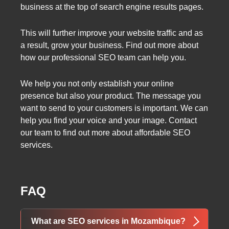
business at the top of search engine results pages.
This will further improve your website traffic and as
a result, grow your business. Find out more about
how our professional SEO team can help you.
We help you not only establish your online
presence but also your product. The message you
want to send to your customers is important. We can
help you find your voice and your image. Contact
our team to find out more about affordable SEO
services.
FAQ
What are SEO services in Mozambique?