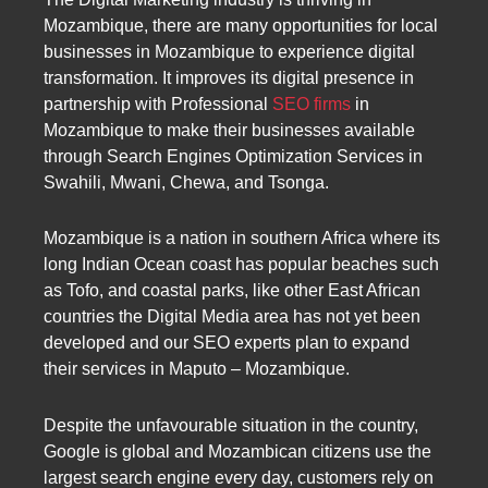
Mozambique, there are many opportunities for local
businesses in Mozambique to experience digital
transformation. It improves its digital presence in
partnership with Professional
SEO firms
in
Mozambique to make their businesses available
through Search Engines Optimization Services in
Swahili, Mwani, Chewa, and Tsonga.
Mozambique is a nation in southern Africa where its
long Indian Ocean coast has popular beaches such
as Tofo, and coastal parks, like other East African
countries the Digital Media area has not yet been
developed and our SEO experts plan to expand
their services in Maputo – Mozambique.
Despite the unfavourable situation in the country,
Google is global and Mozambican citizens use the
largest search engine every day, customers rely on