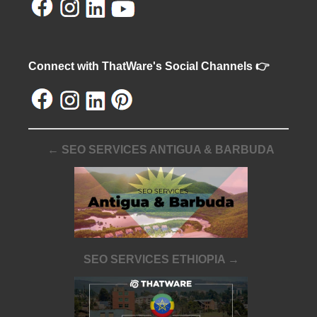
Connect with ThatWare's Social Channels 👉
← SEO SERVICES ANTIGUA & BARBUDA
SEO SERVICES ETHIOPIA →