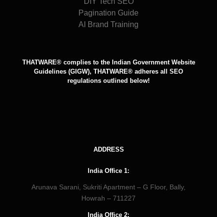
DIY Tech SEO
Pagination Guide
AI Brand Training
THATWARE® complies to the Indian Government Website
Guidelines (GIGW), THATWARE® adheres all SEO
regulations outlined below!
ADDRESS
India Office 1:
Arunava Sarani, Sukriti Apartment – G Floor, Bally,
Howrah – 711227
India Office 2: