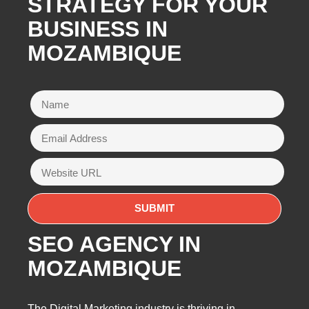
STRATEGY FOR YOUR
BUSINESS IN
MOZAMBIQUE
SEO AGENCY IN
MOZAMBIQUE
The Digital Marketing industry is thriving in