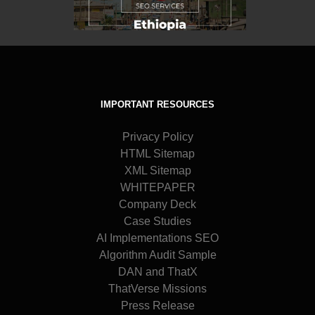
IMPORTANT RESOURCES
Privacy Policy
HTML Sitemap
XML Sitemap
WHITEPAPER
Company Deck
Case Studies
AI Implementations SEO
Algorithm Audit Sample
DAN and ThatX
ThatVerse Missions
Press Release