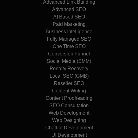
Advanced Link Building
Advanced SEO
AI Based SEO
Paid Marketing
Business Intelligence
Fully Managed SEO
One Time SEO
Conversion Funnel
Social Media (SMM)
Penalty Recovery
Local SEO (GMB)
Reseller SEO
Content Writing
Content Proofreading
SEO Consultation
Web Development
Web Designing
Chatbot Development
UI Development