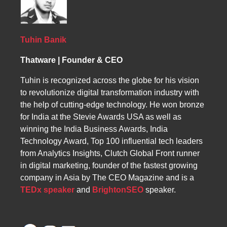
and consultation services. By optimizing
content for Mozambican users and leveraging
digital marketing tools, businesses can
increase traffic, conversions, and ROI while
Tuhin Banik
establishing a strong online presence.
Thatware | Founder & CEO
Tuhin is recognized across the globe for his vision
to revolutionize digital transformation industry with
the help of cutting-edge technology. He won bronze
for India at the Stevie Awards USA as well as
winning the India Business Awards, India
Technology Award, Top 100 influential tech leaders
from Analytics Insights, Clutch Global Front runner
in digital marketing, founder of the fastest growing
company in Asia by The CEO Magazine and is a
TEDx speaker
and
BrightonSEO
speaker.