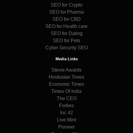
SEO for Crypto
SEO for Pharma
SEO for CBD
SEO for Health care
SEO for Dating
SEO for Pets
Cyber Security SEO
Media Links
Stevie Awards
Hindustan Times
Economic Times
Times Of India
The CEO
Forbes
Inc 42
Live Mint
Pioneer