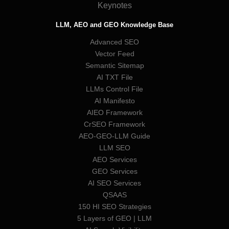
Keynotes
LLM, AEO and GEO Knowledge Base
Advanced SEO
Vector Feed
Semantic Sitemap
AI TXT File
LLMs Control File
AI Manifesto
AIEO Framework
CrSEO Framework
AEO-GEO-LLM Guide
LLM SEO
AEO Services
GEO Services
AI SEO Services
QSAAS
150 HI SEO Strategies
5 Layers of GEO | LLM