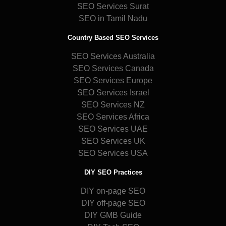
SEO Services Surat
SEO in Tamil Nadu
Country Based SEO Services
SEO Services Australia
SEO Services Canada
SEO Services Europe
SEO Services Israel
SEO Services NZ
SEO Services Africa
SEO Services UAE
SEO Services UK
SEO Services USA
DIY SEO Practices
DIY on-page SEO
DIY off-page SEO
DIY GMB Guide