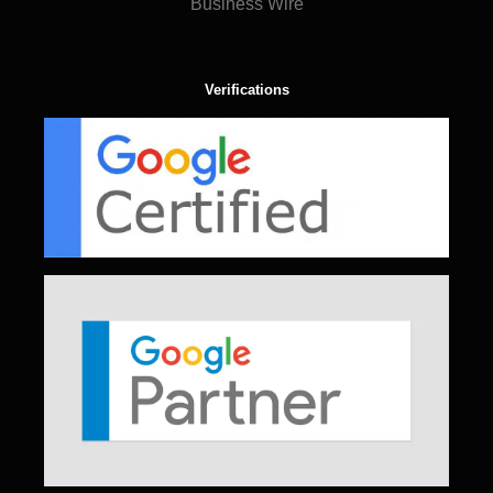
Business Wire
Verifications