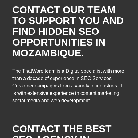
CONTACT OUR TEAM
TO SUPPORT YOU AND
FIND HIDDEN SEO
OPPORTUNITIES IN
MOZAMBIQUE.
The ThatWare team is a Digital specialist with more
than a decade of experience in SEO Services.
Customer campaigns from a variety of industries. It
is with extensive experience in content marketing,
social media and web development.
CONTACT THE BEST